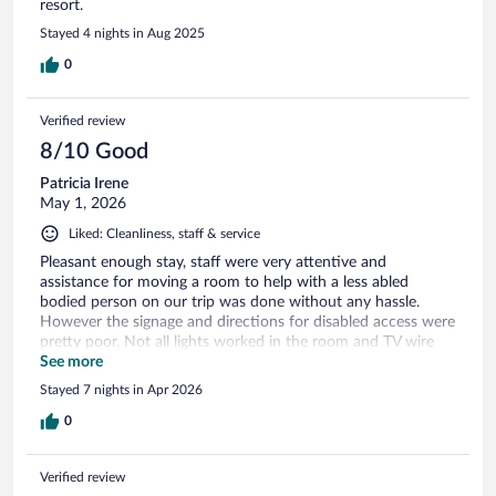
resort.
Stayed 4 nights in Aug 2025
0
Verified review
8/10 Good
Patricia Irene
May 1, 2026
Liked: Cleanliness, staff & service
Pleasant enough stay, staff were very attentive and
assistance for moving a room to help with a less abled
bodied person on our trip was done without any hassle.
However the signage and directions for disabled access were
pretty poor. Not all lights worked in the room and TV wire
was not long enough to keep the connection in tact. But we
See more
must mention the reception staff, who were top class,
Stayed 7 nights in Apr 2026
particularly Anna with her help when one of the party had
an incident on returning to the hotel.
0
Verified review