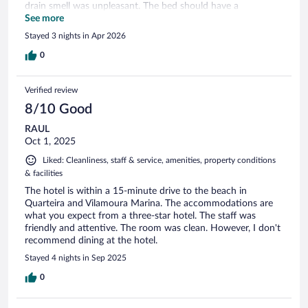
drain smell was unpleasant. The bed should have a
headboard to be more comfortable. Parking the car on gravel
See more
is not great also. Close to Aquashow
Stayed 3 nights in Apr 2026
0
Verified review
8/10 Good
RAUL
Oct 1, 2025
Liked: Cleanliness, staff & service, amenities, property conditions
& facilities
The hotel is within a 15-minute drive to the beach in
Quarteira and Vilamoura Marina. The accommodations are
what you expect from a three-star hotel. The staff was
friendly and attentive. The room was clean. However, I don't
recommend dining at the hotel.
Stayed 4 nights in Sep 2025
0