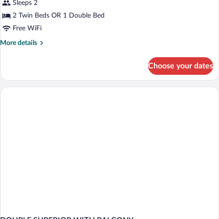
Sleeps 2
photos
for
2 Twin Beds OR 1 Double Bed
Superior
Free WiFi
Double
More
More details
Or
details
Twin
for
Choose your dates
Superior
Room
Double
Or
Twin
Room