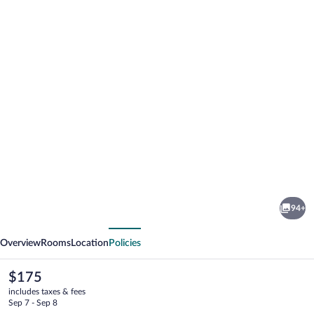
Photo
gallery
for
Hotel
94+
Pinhal
vious
Next
do
Overview
Rooms
Location
Policies
Sol
The
$175
current
includes taxes & fees
price
Sep 7 - Sep 8
is