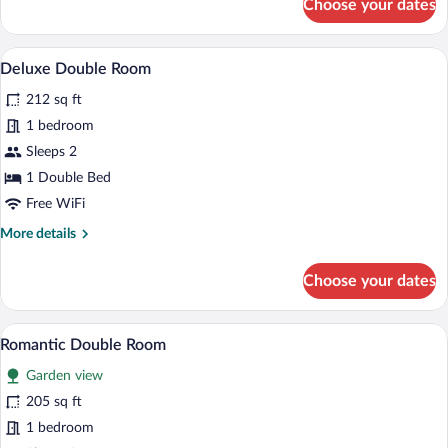
Choose your dates
Standard
Double
or
A modern hotel room with a bed, desk, an
View
4
Twin
Deluxe Double Room
all
Room
212 sq ft
photos
for
1 bedroom
Deluxe
Sleeps 2
Double
1 Double Bed
Room
Free WiFi
More
More details
details
for
Choose your dates
Deluxe
Double
Room
A neatly made bed with a heart-shaped pi
View
3
Romantic Double Room
all
Garden view
photos
for
205 sq ft
Romantic
1 bedroom