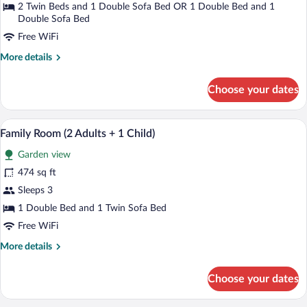
2 Twin Beds and 1 Double Sofa Bed OR 1 Double Bed and 1
Double Sofa Bed
Free WiFi
More
More details
details
for
Choose your dates
Superior
Room
A hotel room with two beds, a desk, a ch
View
8
Family Room (2 Adults + 1 Child)
all
Garden view
photos
for
474 sq ft
Family
Sleeps 3
Room
1 Double Bed and 1 Twin Sofa Bed
(2
Free WiFi
Adults
More
More details
+
details
1
for
Choose your dates
Child)
Family
Room