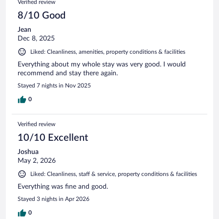
Verified review
8/10 Good
Jean
Dec 8, 2025
Liked: Cleanliness, amenities, property conditions & facilities
Everything about my whole stay was very good. I would
recommend and stay there again.
Stayed 7 nights in Nov 2025
0
Verified review
10/10 Excellent
Joshua
May 2, 2026
Liked: Cleanliness, staff & service, property conditions & facilities
Everything was fine and good.
Stayed 3 nights in Apr 2026
0