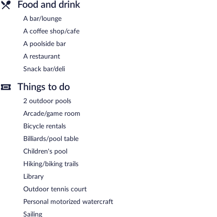
Food and drink
A bar/lounge
A coffee shop/cafe
A poolside bar
A restaurant
Snack bar/deli
Things to do
2 outdoor pools
Arcade/game room
Bicycle rentals
Billiards/pool table
Children's pool
Hiking/biking trails
Library
Outdoor tennis court
Personal motorized watercraft
Sailing