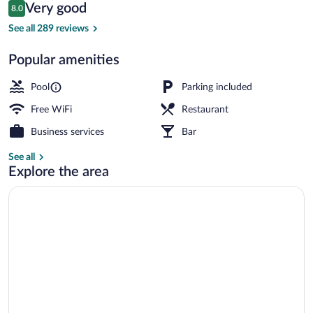
Reviews
Very good
8.0
$175
8.0 out of 10
Beach nearby, sailing
See all 289 reviews
Popular amenities
Pool
Parking included
Free WiFi
Restaurant
Business services
Bar
See all
Explore the area