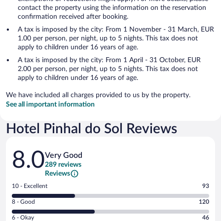
contact the property using the information on the reservation
confirmation received after booking.
A tax is imposed by the city: From 1 November - 31 March, EUR
1.00 per person, per night, up to 5 nights. This tax does not
apply to children under 16 years of age.
A tax is imposed by the city: From 1 April - 31 October, EUR
2.00 per person, per night, up to 5 nights. This tax does not
apply to children under 16 years of age.
We have included all charges provided to us by the property.
See all important information
Hotel Pinhal do Sol Reviews
Reviews
8.0
Very Good
289 reviews
Reviews
Rating
10 - Excellent
93
10
Rating
8 - Good
120
-
8
Excellent.
Rating
6 - Okay
46
-