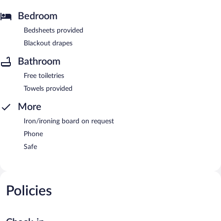
Bedroom
Bedsheets provided
Blackout drapes
Bathroom
Free toiletries
Towels provided
More
Iron/ironing board on request
Phone
Safe
Policies