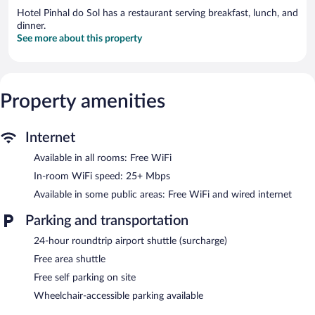
Hotel Pinhal do Sol has a restaurant serving breakfast, lunch, and
dinner.
See more about this property
Property amenities
Internet
Available in all rooms: Free WiFi
In-room WiFi speed: 25+ Mbps
Available in some public areas: Free WiFi and wired internet
Parking and transportation
24-hour roundtrip airport shuttle (surcharge)
Free area shuttle
Free self parking on site
Wheelchair-accessible parking available