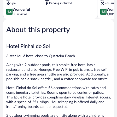
Spa
Parking included
Restaura
Cavacos
4.6
4.5
Wonderful
Wonde
4.6
4.5
out
out
83 reviews
1,006 r
of
of
5,
5,
About this property
Wonderful,
Wonderful
83
1,006
reviews
reviews
Hotel Pinhal do Sol
3-star Loulé hotel close to Quarteira Beach
Along with 2 outdoor pools, this smoke-free hotel has a
restaurant and a bar/lounge. Free WiFi in public areas, free self
parking, and a free area shuttle are also provided. Additionally, a
poolside bar, a snack bar/deli, and a coffee shop/cafe are onsite.
Hotel Pinhal do Sol offers 56 accommodations with safes and
complimentary toiletries. Rooms open to balconies or patios.
This Loulé hotel provides complimentary wireless Internet access,
with a speed of 25+ Mbps. Housekeeping is offered daily and
irons/ironing boards can be requested.
2 outdoor swimming pools are on site along with a children's