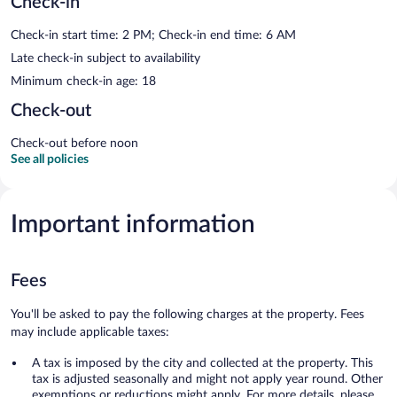
Check-in
Check-in start time: 2 PM; Check-in end time: 6 AM
Late check-in subject to availability
Minimum check-in age: 18
Check-out
Check-out before noon
See all policies
Important information
Fees
You'll be asked to pay the following charges at the property. Fees
may include applicable taxes:
A tax is imposed by the city and collected at the property. This
tax is adjusted seasonally and might not apply year round. Other
exemptions or reductions might apply. For more details, please