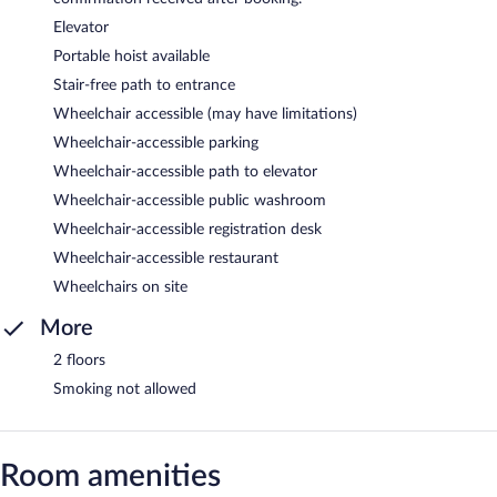
Elevator
Portable hoist available
Stair-free path to entrance
Wheelchair accessible (may have limitations)
Wheelchair-accessible parking
Wheelchair-accessible path to elevator
Wheelchair-accessible public washroom
Wheelchair-accessible registration desk
Wheelchair-accessible restaurant
Wheelchairs on site
More
2 floors
Smoking not allowed
Room amenities