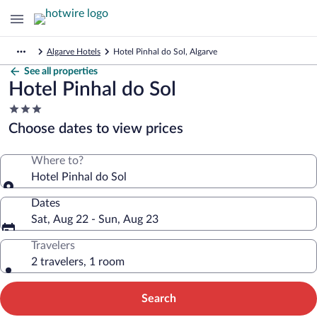
Algarve Hotels
Hotel Pinhal do Sol, Algarve
See all properties
Hotel Pinhal do Sol
3.0
star
Choose dates to view prices
property
Where to?
Hotel Pinhal do Sol
Dates
Sat, Aug 22 - Sun, Aug 23
Travelers
2 travelers, 1 room
Search