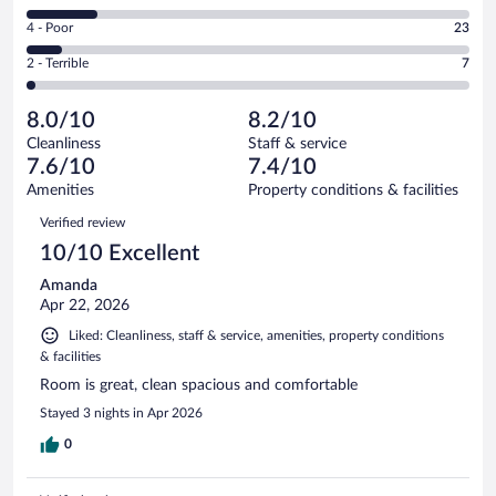
93
6
Good.
out
Rating
4 - Poor
23
-
120
of
4
Okay.
out
Rating
2 - Terrible
7
289
-
46
of
2
reviews
Poor.
out
289
-
23
of
8.0/10
8.2/10
reviews
Terrible.
out
289
Cleanliness
Staff & service
7
of
reviews
7.6/10
7.4/10
out
289
of
Amenities
Property conditions & facilities
reviews
289
Reviews
Verified review
reviews
10/10 Excellent
Amanda
Apr 22, 2026
Liked: Cleanliness, staff & service, amenities, property conditions
& facilities
Room is great, clean spacious and comfortable
Stayed 3 nights in Apr 2026
0