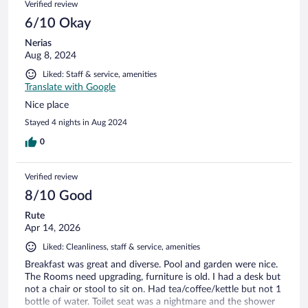
Verified review
6/10 Okay
Nerias
Aug 8, 2024
Liked: Staff & service, amenities
Translate with Google
Nice place
Stayed 4 nights in Aug 2024
0
Verified review
8/10 Good
Rute
Apr 14, 2026
Liked: Cleanliness, staff & service, amenities
Breakfast was great and diverse. Pool and garden were nice.
The Rooms need upgrading, furniture is old. I had a desk but
not a chair or stool to sit on. Had tea/coffee/kettle but not 1
bottle of water. Toilet seat was a nightmare and the shower