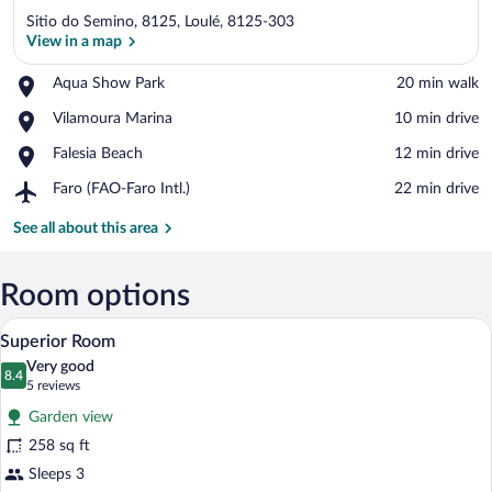
Sitio do Semino, 8125, Loulé, 8125-303
View in a map
Place,
Aqua Show Park
‪20 min walk‬
Aqua
View in a map
Place,
Vilamoura Marina
‪10 min drive‬
Show
Vilamoura
Park
Place,
Falesia Beach
‪12 min drive‬
Marina
Falesia
Airport,
Faro (FAO-Faro Intl.)
‪22 min drive‬
Beach
Faro
(FAO-
See all about this area
Faro
Intl.)
Room options
A hotel room with a bed, a sofa, a coffee 
View
13
Superior Room
all
Very good
photos
8.4
8.4 out of 10
(5
5 reviews
for
reviews)
Garden view
Superior
258 sq ft
Room
Sleeps 3