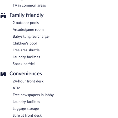
TV in common areas
Family friendly
2 outdoor pools
Arcade/game room
Babysitting (surcharge)
Children's pool
Free area shuttle
Laundry facilities
Snack bar/deli
Conveniences
24-hour front desk
ATM
Free newspapers in lobby
Laundry facilities
Luggage storage
Safe at front desk