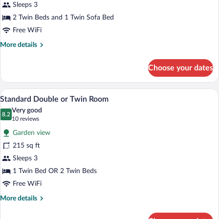
Sleeps 3
(3
Adults)
2 Twin Beds and 1 Twin Sofa Bed
Free WiFi
More
More details
details
for
Choose your dates
Family
Room
(3
A hotel room with two beds, a bathroom,
View
7
Adults)
Standard Double or Twin Room
all
Very good
photos
8.2
8.2 out of 10
(10
10 reviews
for
reviews)
Garden view
Standard
215 sq ft
Double
Sleeps 3
or
Twin
1 Twin Bed OR 2 Twin Beds
Room
Free WiFi
More
More details
details
for