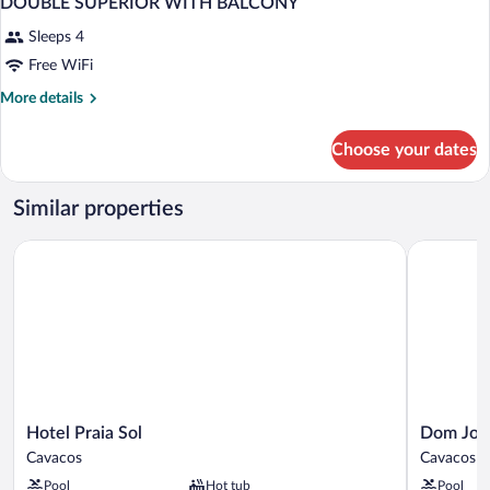
DOUBLE SUPERIOR WITH BALCONY
Sleeps 4
Free WiFi
More
More details
details
for
Choose your dates
DOUBLE
SUPERIOR
WITH
Similar properties
BALCONY
Hotel Praia Sol
Dom Jose 
Hotel
Dom
Hotel Praia Sol
Dom Jos
Praia
Jose
Cavacos
Cavacos
Sol
Beach
Pool
Hot tub
Pool
Cavacos
Hotel