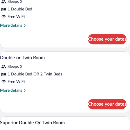
Double
Sleeps 2
Room
1 Double Bed
Free WiFi
More
More details
details
for
Choose your dates
Romantic
Double
Room
In-room safe, blackout drapes, iron/iron
View
40
Double or Twin Room
all
Sleeps 2
photos
for
1 Double Bed OR 2 Twin Beds
Double
Free WiFi
or
More
More details
Twin
details
Room
for
Choose your dates
Double
or
Twin
In-room safe, blackout drapes, iron/iron
View
11
Room
Superior Double Or Twin Room
all