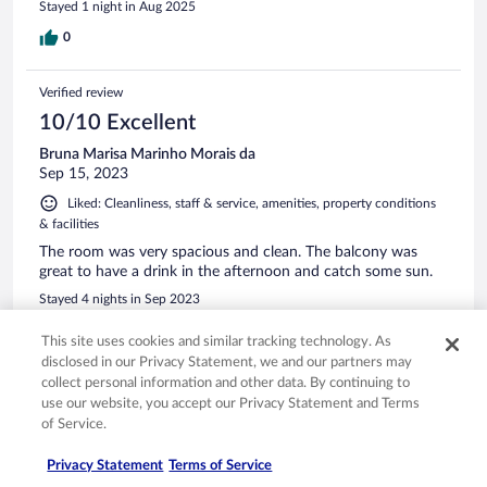
Stayed 1 night in Aug 2025
0
Verified review
10/10 Excellent
Bruna Marisa Marinho Morais da
Sep 15, 2023
Liked: Cleanliness, staff & service, amenities, property conditions
& facilities
The room was very spacious and clean. The balcony was
great to have a drink in the afternoon and catch some sun.
Stayed 4 nights in Sep 2023
0
This site uses cookies and similar tracking technology. As
disclosed in our Privacy Statement, we and our partners may
collect personal information and other data. By continuing to
Verified review
use our website, you accept our Privacy Statement and Terms
10/10 Excellent
of Service.
Julian
Aug 27, 2023
Privacy Statement
Terms of Service