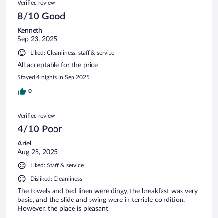
Verified review
8/10 Good
Kenneth
Sep 23, 2025
Liked: Cleanliness, staff & service
All acceptable for the price
Stayed 4 nights in Sep 2025
0
Verified review
4/10 Poor
Ariel
Aug 28, 2025
Liked: Staff & service
Disliked: Cleanliness
The towels and bed linen were dingy, the breakfast was very
basic, and the slide and swing were in terrible condition.
However, the place is pleasant.