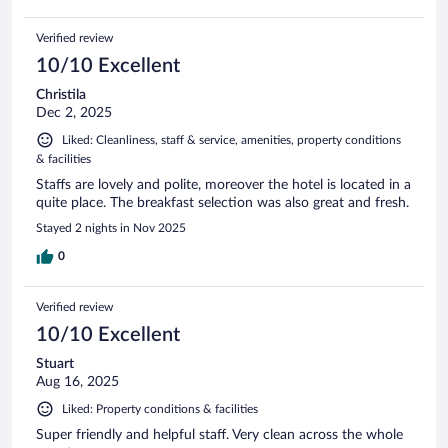
Verified review
10/10 Excellent
Christila
Dec 2, 2025
Liked: Cleanliness, staff & service, amenities, property conditions
& facilities
Staffs are lovely and polite, moreover the hotel is located in a
quite place. The breakfast selection was also great and fresh.
Stayed 2 nights in Nov 2025
0
Verified review
10/10 Excellent
Stuart
Aug 16, 2025
Liked: Property conditions & facilities
Super friendly and helpful staff. Very clean across the whole