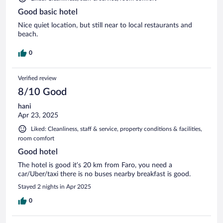
Good basic hotel
Nice quiet location, but still near to local restaurants and
beach.
0
Verified review
8/10 Good
hani
Apr 23, 2025
Liked: Cleanliness, staff & service, property conditions & facilities,
room comfort
Good hotel
The hotel is good it’s 20 km from Faro, you need a
car/Uber/taxi there is no buses nearby breakfast is good.
Stayed 2 nights in Apr 2025
0