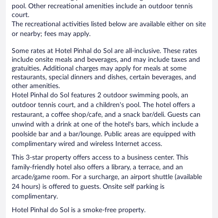
pool. Other recreational amenities include an outdoor tennis
court.
The recreational activities listed below are available either on site
or nearby; fees may apply.
Some rates at Hotel Pinhal do Sol are all-inclusive. These rates
include onsite meals and beverages, and may include taxes and
gratuities. Additional charges may apply for meals at some
restaurants, special dinners and dishes, certain beverages, and
other amenities.
Hotel Pinhal do Sol features 2 outdoor swimming pools, an
outdoor tennis court, and a children's pool. The hotel offers a
restaurant, a coffee shop/cafe, and a snack bar/deli. Guests can
unwind with a drink at one of the hotel's bars, which include a
poolside bar and a bar/lounge. Public areas are equipped with
complimentary wired and wireless Internet access.
This 3-star property offers access to a business center. This
family-friendly hotel also offers a library, a terrace, and an
arcade/game room. For a surcharge, an airport shuttle (available
24 hours) is offered to guests. Onsite self parking is
complimentary.
Hotel Pinhal do Sol is a smoke-free property.