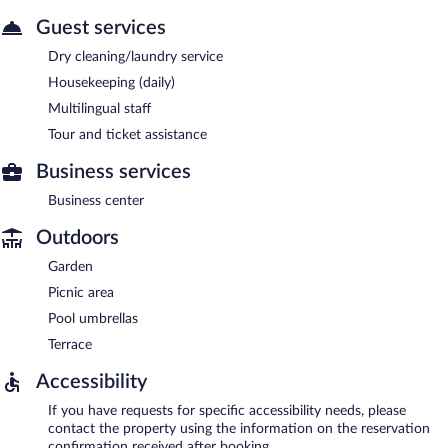
Guest services
Dry cleaning/laundry service
Housekeeping (daily)
Multilingual staff
Tour and ticket assistance
Business services
Business center
Outdoors
Garden
Picnic area
Pool umbrellas
Terrace
Accessibility
If you have requests for specific accessibility needs, please
contact the property using the information on the reservation
confirmation received after booking.