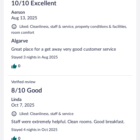
10/10 Excellent
Aerson
Aug 13, 2025
Liked: Cleanliness, staff & service, property conditions & facilities,
room comfort
Algarve
Great place for a get away very good customer service
Stayed 3 nights in Aug 2025
0
Verified review
8/10 Good
Linda
Oct 7, 2025
Liked: Cleanliness, staff & service
Staff were extremely helpful. Clean rooms. Good breakfast.
Stayed 4 nights in Oct 2025
0