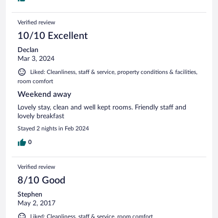
Verified review
10/10 Excellent
Declan
Mar 3, 2024
Liked: Cleanliness, staff & service, property conditions & facilities,
room comfort
Weekend away
Lovely stay, clean and well kept rooms. Friendly staff and
lovely breakfast
Stayed 2 nights in Feb 2024
0
Verified review
8/10 Good
Stephen
May 2, 2017
Liked: Cleanliness, staff & service, room comfort