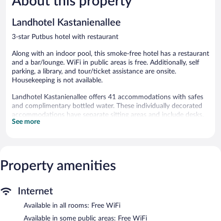
About this property
496
reviews
reviews
Landhotel Kastanienallee
3-star Putbus hotel with restaurant
Along with an indoor pool, this smoke-free hotel has a restaurant
and a bar/lounge. WiFi in public areas is free. Additionally, self
parking, a library, and tour/ticket assistance are onsite.
Housekeeping is not available.
Landhotel Kastanienallee offers 41 accommodations with safes
and complimentary bottled water. These individually decorated
accommodations have separate sitting areas and include desks.
See more
Televisions come with satellite channels.
Bathrooms include showers and hair dryers. This Putbus hotel
provides complimentary wireless Internet access.
Recreational amenities at the hotel include an indoor pool.
Property amenities
The recreational activities listed below are available either on site
or nearby; fees may apply.
Internet
The hotel offers a restaurant. A bar/lounge is on site where
guests can unwind with a drink. Wireless Internet access is
Available in all rooms: Free WiFi
complimentary. This Putbus hotel also offers an indoor pool, a
Available in some public areas: Free WiFi