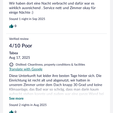
Wir haben dort eine Nacht verbracht und dafür war es
wirklich ausreichend . Service nett und Zimmer okay für
einige Nächte :)
Stayed 1 night in Sep 2025
0
Verified review
4/10 Poor
Tabea
Aug 17, 2025
Disliked: Cleanliness, property conditions & facilities
Translate with Google
Diese Unterkunft hat leider ihre besten Tage hinter sich. Die
Einrichtung ist recht alt und abgenutzt, wir hatten in
unserem Zimmer unter dem Dach knapp 30 Grad und keine
Klimaanlage, das Bad war so schräg, dass man darin kaum
aufrecht stehen konnte und zudem war eine ganze Wand bei
der Dusche verschimmelt. Unter einem 4 Sterne Hotel stelle
See more
ich mir etwas anderes vor. Eigentlich schade, da die Lage des
Stayed 2 nights in Aug 2025
Hotels toll ist. Wir werden nicht mehr wieder kommen.
0