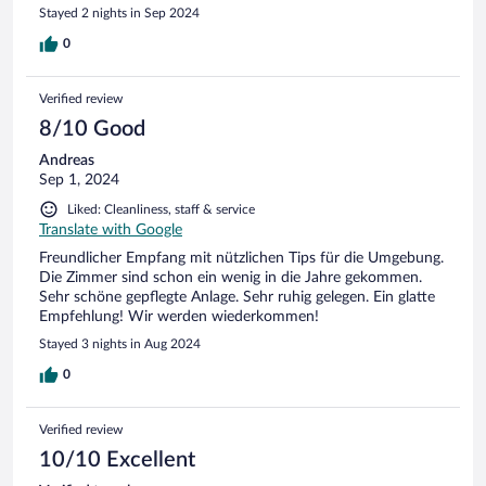
im Gegenteil. Frische Luft super. Schlecht ist nur ,dass der
Stayed 2 nights in Sep 2024
Parkplatz geschottert ist und die letzten Autos um 02:00 Uhr
ankamen und die ersten 06:00 Uhr losfuhren. Die Zimmer
0
sind spartanisch eingerichtet und die Bäder müssen dringend
saniert werden. Schade ,denn die Mitarbeiter *innen sind
Verified review
wirklich sehr nett. Auch das Frühstück war soweit gut.
8/10 Good
Andreas
Sep 1, 2024
Liked: Cleanliness, staff & service
Translate with Google
Freundlicher Empfang mit nützlichen Tips für die Umgebung.
Die Zimmer sind schon ein wenig in die Jahre gekommen.
Sehr schöne gepflegte Anlage. Sehr ruhig gelegen. Ein glatte
Empfehlung! Wir werden wiederkommen!
Stayed 3 nights in Aug 2024
0
Verified review
10/10 Excellent