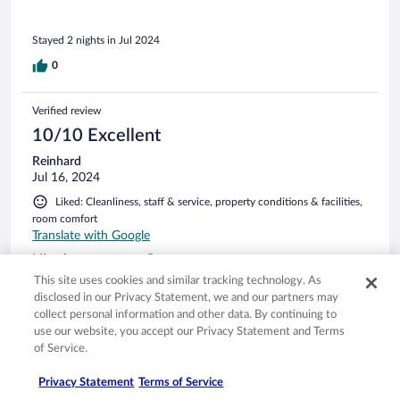
Anlagen...am schlimmsten war die helle Aussenbeleuchtung,
die nachts durchgehend an ist. Auch Fliegegitter vor der
Stayed 2 nights in Jul 2024
Fenster wären toll gewesen. Für zwei Nächte auszuhalten.
Wir kommen jedoch nicht wieder in dieses Hotel. Die
0
Umgebung ist sagenhaft.
Verified review
10/10 Excellent
Reinhard
Jul 16, 2024
Liked: Cleanliness, staff & service, property conditions & facilities,
room comfort
Translate with Google
Hier ist man gern Gast...
This site uses cookies and similar tracking technology. As
Ein Hotel wo man gern Gast ist. Sehr angenehmer Check-in
disclosed in our Privacy Statement, we and our partners may
und -out. Freundliches Personal, ein Frühstücksbuffet was
collect personal information and other data. By continuing to
keine Wünsche offen lässt (Lachs, Makrele evtl) und ein riesig
use our website, you accept our Privacy Statement and Terms
großes Zimmer mit Kochgelegenheit und kleinem
Kühlschrank. Sehr schöne Außenterrasse um einen
of Service.
"sundowner" zu genießen.
See more
Privacy Statement
Terms of Service
Stayed 1 night in Jul 2024