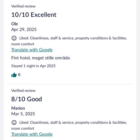
Verified review
10/10 Excellent
Ole
Apr 29, 2025
Liked: Cleanliness, staff & service, property conditions & facilities,
room comfort
Translate with Google
Fint hotel, meget stille område.
Stayed 1 night in Apr 2025
0
Verified review
8/10 Good
Marion
Mar 5, 2025
Liked: Cleanliness, staff & service, property conditions & facilities,
room comfort
Translate with Google