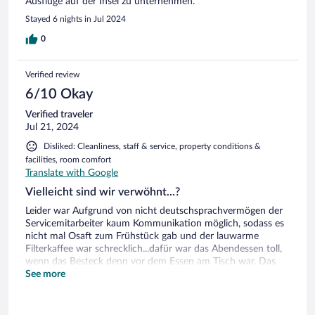
Ausflüge auf der Insel zu unternehmen.
Stayed 6 nights in Jul 2024
0
Verified review
6/10 Okay
Verified traveler
Jul 21, 2024
Disliked: Cleanliness, staff & service, property conditions &
facilities, room comfort
Translate with Google
Vielleicht sind wir verwöhnt...?
Leider war Aufgrund von nicht deutschsprachvermögen der
Servicemitarbeiter kaum Kommunikation möglich, sodass es
nicht mal Osaft zum Frühstück gab und der lauwarme
Filterkaffee war schrecklich...dafür war das Abendessen toll,
wenn das Besteck denn vor dem Essen am Tisch war. Das
Frühstück für Porridge-Esser eher ungesund, Schweinlas
See more
tiger Aufschnitt, betonharte Frühstückseier...dafür leckere
selbstgemachte Salataufstriche. Das Zimmer mit vielen
kleinen Mängeln...in die Jahre gekommene sanitäre