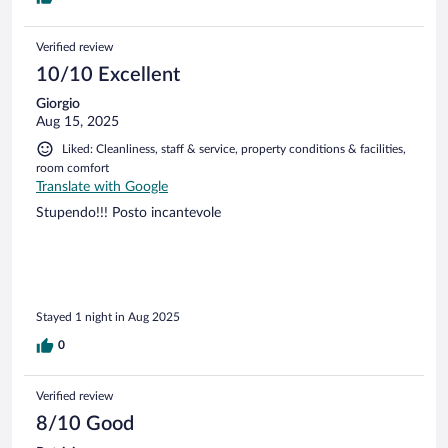
Verified review
10/10 Excellent
Giorgio
Aug 15, 2025
Liked: Cleanliness, staff & service, property conditions & facilities,
room comfort
Translate with Google
Stupendo!!! Posto incantevole
Stayed 1 night in Aug 2025
0
Verified review
8/10 Good