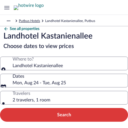
Putbus Hotels
Landhotel Kastanienallee, Putbus
See all properties
Landhotel Kastanienallee
Choose dates to view prices
Where to?
Landhotel Kastanienallee
Dates
Mon, Aug 24 - Tue, Aug 25
Travelers
2 travelers, 1 room
Search