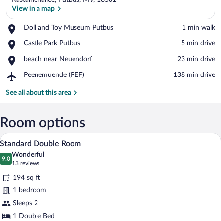
Kastanienallee, Putbus, MV, 18581
View in a map
Place,
Doll and Toy Museum Putbus
‪1 min walk‬
Doll
View in a map
Place,
Castle Park Putbus
‪5 min drive‬
and
Castle
Toy
Place,
beach near Neuendorf
‪23 min drive‬
Park
Museum
beach
Putbus
Putbus
Airport,
Peenemuende (PEF)
‪138 min drive‬
near
Peenemuende
Neuendorf
(PEF)
See all about this area
Room options
A hotel room with a bed, a window with cu
View
8
Standard Double Room
all
Wonderful
photos
9.0
9.0 out of 10
(13
13 reviews
for
reviews)
194 sq ft
Standard
1 bedroom
Double
Sleeps 2
Room
1 Double Bed