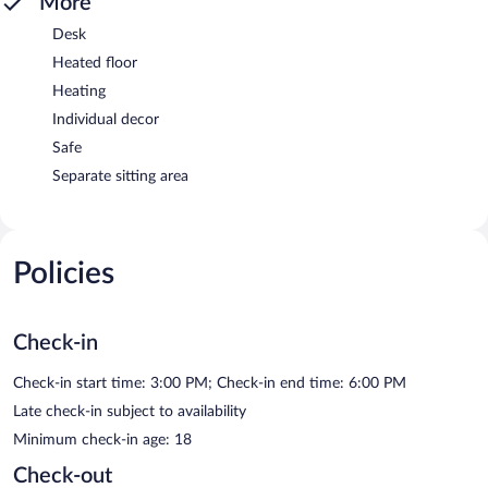
More
Desk
Heated floor
Heating
Individual decor
Safe
Separate sitting area
Policies
Check-in
Check-in start time: 3:00 PM; Check-in end time: 6:00 PM
Late check-in subject to availability
Minimum check-in age: 18
Check-out