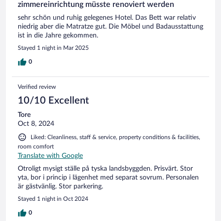
zimmereinrichtung müsste renoviert werden
sehr schön und ruhig gelegenes Hotel. Das Bett war relativ
niedrig aber die Matratze gut. Die Möbel und Badausstattung
ist in die Jahre gekommen.
Stayed 1 night in Mar 2025
0
Verified review
10/10 Excellent
Tore
Oct 8, 2024
Liked: Cleanliness, staff & service, property conditions & facilities,
room comfort
Translate with Google
Otroligt mysigt ställe på tyska landsbyggden. Prisvärt. Stor
yta, bor i princip i lägenhet med separat sovrum. Personalen
är gästvänlig. Stor parkering.
Stayed 1 night in Oct 2024
0