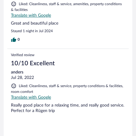
Liked: Cleanliness, staff & service, amenities, property conditions
& facilities
Translate with Google
Great and beautiful place
Stayed 1 night in Jul 2024
0
Verified review
10/10 Excellent
anders
Jul 28, 2022
Liked: Cleanliness, staff & service, property conditions & facilities,
room comfort
Translate with Google
Really good place for a relaxing time, and really good service.
Perfect for a Rügen trip