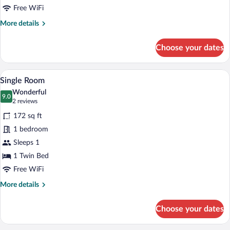
Free WiFi
More
More details
details
for
Choose your dates
Standard
Double
Room
A modern hotel room with a large bed, a
View
5
Single Room
all
Wonderful
photos
9.0
9.0 out of 10
(2
2 reviews
for
reviews)
172 sq ft
Single
1 bedroom
Room
Sleeps 1
1 Twin Bed
Free WiFi
More
More details
details
for
Choose your dates
Single
Room