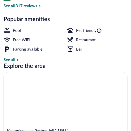
View from property
See all 317 reviews
Popular amenities
Pool
Pet friendly
Free WiFi
Restaurant
Parking available
Bar
See all
Explore the area