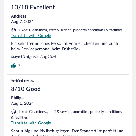
10/10 Excellent
Andreas
Aug 7, 2024
Liked: Cleanliness, staff & service, property conditions & facilities
Translate with Google
Ein sehr freundliches Personal, vom einchecken und auch
beim Servicepersonal beim Frühstück.
Stayed 3 nights in Aug 2024
0
Verified review
8/10 Good
Philipp
Aug 1, 2024
Liked: Cleanliness, staff & service, amenities, property conditions
& facilities
Translate with Google
Sehr ruhig und idyllisch gelegen. Der Standort ist perfekt um