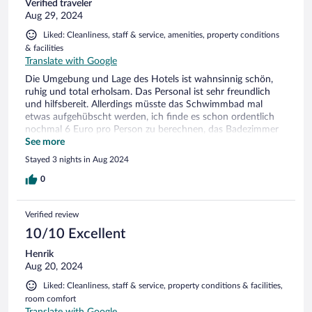
Verified traveler
Aug 29, 2024
Liked: Cleanliness, staff & service, amenities, property conditions
& facilities
Translate with Google
Die Umgebung und Lage des Hotels ist wahnsinnig schön,
ruhig und total erholsam. Das Personal ist sehr freundlich
und hilfsbereit. Allerdings müsste das Schwimmbad mal
etwas aufgehübscht werden, ich finde es schon ordentlich
nochmal 6 Euro pro Person zu berechnen, das Badezimmer
könnte hier und da auch eine kleine Überarbeitung vertragen.
See more
Der Spielplatz ist eher für kleine Kinder vorgesehen, da wäre
Stayed 3 nights in Aug 2024
evtl. wenigstens eine Tischtennisplatte für etwas größere
schon toll. Und bei der Essensauswahl könnte schon etwas
0
mehr auf die kleinen geguckt werden :). Wir waren trotzdem
super zufrieden.
Verified review
10/10 Excellent
Henrik
Aug 20, 2024
Liked: Cleanliness, staff & service, property conditions & facilities,
room comfort
Translate with Google