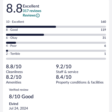
Reviews
8.8
Excellent
317 reviews
Reviews
Rating
10 - Excellent
160
10
Rating
8 - Good
119
-
8
Excellent.
Rating
6 - Okay
31
-
160
6
Good.
out
Rating
4 - Poor
6
-
119
of
4
Okay.
out
Rating
2 - Terrible
1
317
-
31
of
2
reviews
Poor.
out
317
-
6
of
8.8/10
9.2/10
reviews
Terrible.
out
317
Cleanliness
Staff & service
1
of
reviews
8.2/10
8.4/10
out
317
of
Amenities
Property conditions & facilities
reviews
317
Reviews
Verified review
reviews
8/10 Good
Eivind
Jul 24, 2024