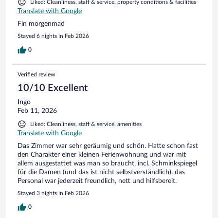
Liked: Cleanliness, staff & service, property conditions & facilities
Translate with Google
Fin morgenmad
Stayed 6 nights in Feb 2026
0
Verified review
10/10 Excellent
Ingo
Feb 11, 2026
Liked: Cleanliness, staff & service, amenities
Translate with Google
Das Zimmer war sehr geräumig und schön. Hatte schon fast
den Charakter einer kleinen Ferienwohnung und war mit
allem ausgestattet was man so braucht, incl. Schminkspiegel
für die Damen (und das ist nicht selbstverständlich). das
Personal war jederzeit freundlich, nett und hilfsbereit.
Stayed 3 nights in Feb 2026
0