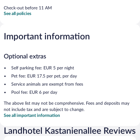
Check-out before 11 AM
See all policies
Important information
Optional extras
Self parking fee: EUR 5 per night
Pet fee: EUR 17.5 per pet, per day
Service animals are exempt from fees
Pool fee: EUR 6 per day
The above list may not be comprehensive. Fees and deposits may
not include tax and are subject to change.
See all important information
Landhotel Kastanienallee Reviews