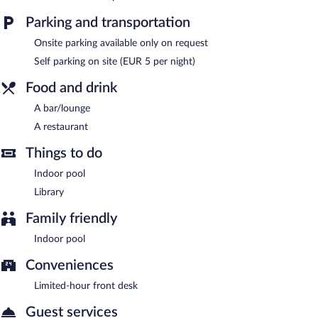
library, and a terrace. Onsite parking is available (surcharge).
Landhotel Kastanienallee is a smoke-free property.
Parking and transportation
Onsite venue
- This restaurant specializes in German cuisine and
Onsite parking available only on request
serves breakfast and dinner. Guests can order drinks at the bar
Self parking on site (EUR 5 per night)
and enjoy alfresco dining (weather permitting). Open select days.
Food and drink
Room service is available.
A bar/lounge
A restaurant
Things to do
Indoor pool
Library
Family friendly
Indoor pool
Conveniences
Limited-hour front desk
Guest services