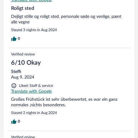
Roligt sted
Dejligt stille og roligt sted, personale søde og venlige, pænt
alle vegne
Stayed 3 nights in Aug 2024
0
Verified review
6/10 Okay
Steffi
Aug 9, 2024
Liked: Staff & service
Translate with Google
Großes Frühstück ist sehr überbewertet, es war ein ganz
normales ,nichts besonderes.
Stayed 2 nights in Aug 2024
0
Verified review