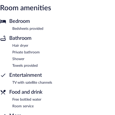
Room amenities
Bedroom
Bedsheets provided
Bathroom
Hair dryer
Private bathroom
Shower
Towels provided
Entertainment
TV with satellite channels
Food and drink
Free bottled water
Room service