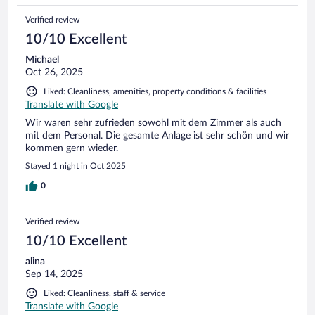
Verified review
10/10 Excellent
Michael
Oct 26, 2025
Liked: Cleanliness, amenities, property conditions & facilities
Translate with Google
Wir waren sehr zufrieden sowohl mit dem Zimmer als auch
mit dem Personal. Die gesamte Anlage ist sehr schön und wir
kommen gern wieder.
Stayed 1 night in Oct 2025
0
Verified review
10/10 Excellent
alina
Sep 14, 2025
Liked: Cleanliness, staff & service
Translate with Google