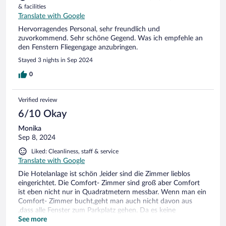
& facilities
Translate with Google
Hervorragendes Personal, sehr freundlich und
zuvorkommend. Sehr schöne Gegend. Was ich empfehle an
den Fenstern Fliegengage anzubringen.
Stayed 3 nights in Sep 2024
0
Verified review
6/10 Okay
Monika
Sep 8, 2024
Liked: Cleanliness, staff & service
Translate with Google
Die Hotelanlage ist schön ,leider sind die Zimmer lieblos
eingerichtet. Die Comfort- Zimmer sind groß aber Comfort
ist eben nicht nur in Quadratmetern messbar. Wenn man ein
Comfort- Zimmer bucht,geht man auch nicht davon aus
,dass alle Fenster zum Parkplatz gehen. Da es keine
Klimaanlage gibt, heißt es Fenster auf.Das ist nicht schlimm,
See more