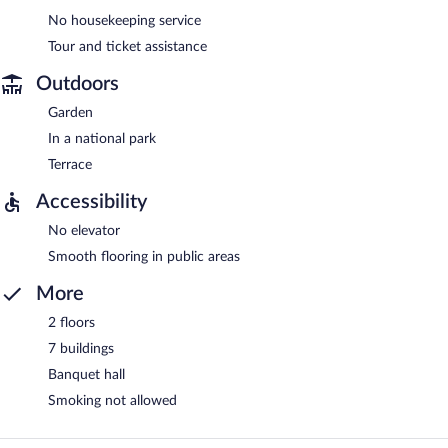
No housekeeping service
Tour and ticket assistance
Outdoors
Garden
In a national park
Terrace
Accessibility
No elevator
Smooth flooring in public areas
More
2 floors
7 buildings
Banquet hall
Smoking not allowed