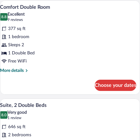
A living room with a blue sofa, a matchin
View
11
Comfort Double Room
all
Excellent
photos
8.8
8.8 out of 10
(9
9 reviews
for
reviews)
377 sq ft
Comfort
1 bedroom
Double
Sleeps 2
Room
1 Double Bed
Free WiFi
More
More details
details
for
Choose your dates
Comfort
Double
Room
A hotel room with a double bed, a bedsi
View
5
Suite, 2 Double Beds
all
Very good
photos
8.0
8.0 out of 10
(1
1 review
for
review)
646 sq ft
Suite,
2 bedrooms
2