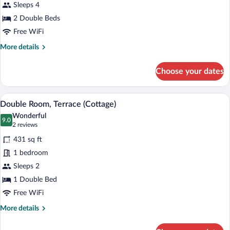
Sleeps 4
Double
Beds
2 Double Beds
Free WiFi
More
More details
details
for
Choose your dates
Suite,
2
Double
A living room with a sofa, armchair, and 
View
12
Beds
Double Room, Terrace (Cottage)
all
Wonderful
photos
9.0
9.0 out of 10
(2
2 reviews
for
reviews)
431 sq ft
Double
1 bedroom
Room,
Sleeps 2
Terrace
(Cottage)
1 Double Bed
Free WiFi
More
More details
details
for