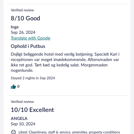
Verified review
8/10 Good
Inge
Sep 26, 2024
Translate with Google
Ophold i Putbus
Dejligt beliggende hotel med venlig betjening. Specielt Kari i
receptionen var meget imødekommende. Aftensmaden var
ikke ret god. Tørt kød og kedelig salat. Morgenmaden
nogenlunde.
Stayed 2 nights in Sep 2024
0
Verified review
10/10 Excellent
ANGELA
Sep 10, 2024
Liked: Cleanliness, staff & service, amenities, property conditions