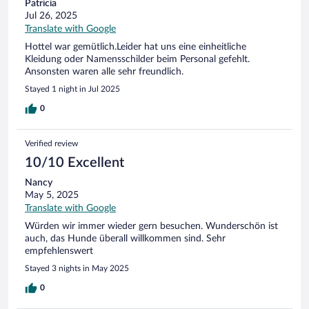
Patricia
Jul 26, 2025
Translate with Google
Hottel war gemütlich.Leider hat uns eine einheitliche
Kleidung oder Namensschilder beim Personal gefehlt.
Ansonsten waren alle sehr freundlich.
Stayed 1 night in Jul 2025
0
Verified review
10/10 Excellent
Nancy
May 5, 2025
Translate with Google
Würden wir immer wieder gern besuchen. Wunderschön ist
auch, das Hunde überall willkommen sind. Sehr
empfehlenswert
Stayed 3 nights in May 2025
0