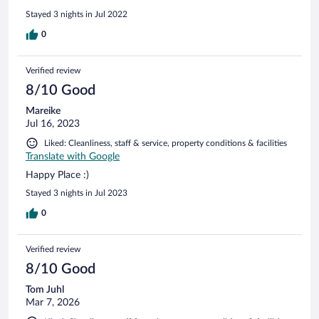
Stayed 3 nights in Jul 2022
0
Verified review
8/10 Good
Mareike
Jul 16, 2023
Liked: Cleanliness, staff & service, property conditions & facilities
Translate with Google
Happy Place :)
Stayed 3 nights in Jul 2023
0
Verified review
8/10 Good
Tom Juhl
Mar 7, 2026