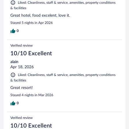
Liked: Cleanliness, staff & service, amenities, property conditions
& facilities
Great hotel, food excelent, love it.
Stayed 5 nights in Apr 2026
0
Verified review
10/10 Excellent
alain
Apr 18, 2026
Liked: Cleanliness, staff & service, amenities, property conditions
& facilities
Great resort!
Stayed 4 nights in Mar 2026
0
Verified review
10/10 Excellent