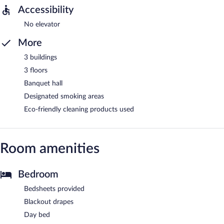
Accessibility
No elevator
More
3 buildings
3 floors
Banquet hall
Designated smoking areas
Eco-friendly cleaning products used
Room amenities
Bedroom
Bedsheets provided
Blackout drapes
Day bed