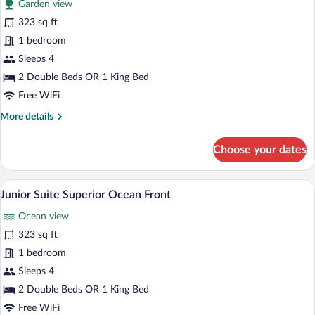
Garden view
photos
for
323 sq ft
Junior
1 bedroom
Suite
Sleeps 4
Superior
2 Double Beds OR 1 King Bed
Free WiFi
More
More details
details
for
Choose your dates
Junior
Suite
Superior
A hotel room with a bed, bedside lamps, a
View
5
Junior Suite Superior Ocean Front
all
Ocean view
photos
for
323 sq ft
Junior
1 bedroom
Suite
Sleeps 4
Superior
2 Double Beds OR 1 King Bed
Ocean
Free WiFi