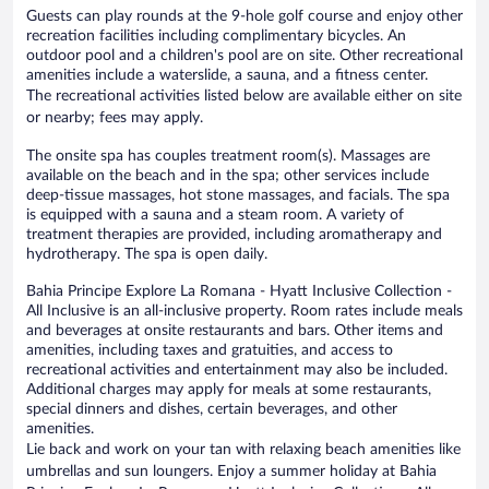
Guests can play rounds at the 9-hole golf course and enjoy other
recreation facilities including complimentary bicycles. An
outdoor pool and a children's pool are on site. Other recreational
amenities include a waterslide, a sauna, and a fitness center.
The recreational activities listed below are available either on site
or nearby; fees may apply.
The onsite spa has couples treatment room(s). Massages are
available on the beach and in the spa; other services include
deep-tissue massages, hot stone massages, and facials. The spa
is equipped with a sauna and a steam room. A variety of
treatment therapies are provided, including aromatherapy and
hydrotherapy. The spa is open daily.
Bahia Principe Explore La Romana - Hyatt Inclusive Collection -
All Inclusive is an all-inclusive property. Room rates include meals
and beverages at onsite restaurants and bars. Other items and
amenities, including taxes and gratuities, and access to
recreational activities and entertainment may also be included.
Additional charges may apply for meals at some restaurants,
special dinners and dishes, certain beverages, and other
amenities.
Lie back and work on your tan with relaxing beach amenities like
umbrellas and sun loungers. Enjoy a summer holiday at Bahia