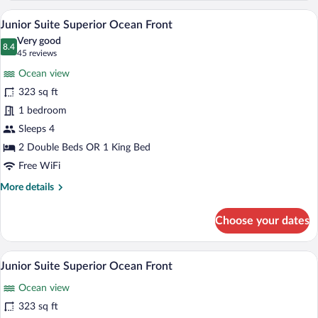
Superior
A hotel room with a bed, bedside lamps, a
View
5
Junior Suite Superior Ocean Front
all
Very good
photos
8.4
8.4 out of 10
(45
45 reviews
for
reviews)
Ocean view
Junior
323 sq ft
Suite
1 bedroom
Superior
Ocean
Sleeps 4
Front
2 Double Beds OR 1 King Bed
Free WiFi
More
More details
details
for
Choose your dates
Junior
Suite
Superior
A hotel room with a bed, bedside lamps, a
View
5
Ocean
Junior Suite Superior Ocean Front
all
Front
Ocean view
photos
for
323 sq ft