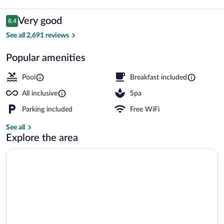
La
Romana
Reviews
Very good
8.4
8.4 out of 10
-
See all 2,691 reviews
Hyatt
Popular amenities
Inclusive
Outdoor pool, pool umbrellas, sun loung
Collection
Pool
Breakfast included
-
All inclusive
Spa
All
Parking included
Free WiFi
Inclusive
See all
Explore the area