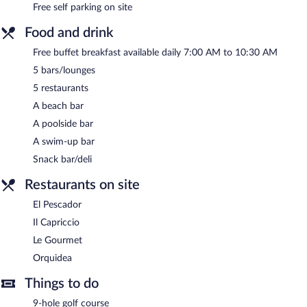
Free self parking on site
Food and drink
Free buffet breakfast available daily 7:00 AM to 10:30 AM
5 bars/lounges
5 restaurants
A beach bar
A poolside bar
A swim-up bar
Snack bar/deli
Restaurants on site
El Pescador
Il Capriccio
Le Gourmet
Orquidea
Things to do
9-hole golf course