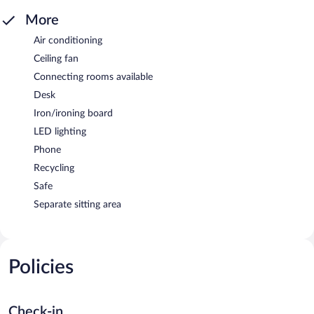
More
Air conditioning
Ceiling fan
Connecting rooms available
Desk
Iron/ironing board
LED lighting
Phone
Recycling
Safe
Separate sitting area
Policies
Check-in