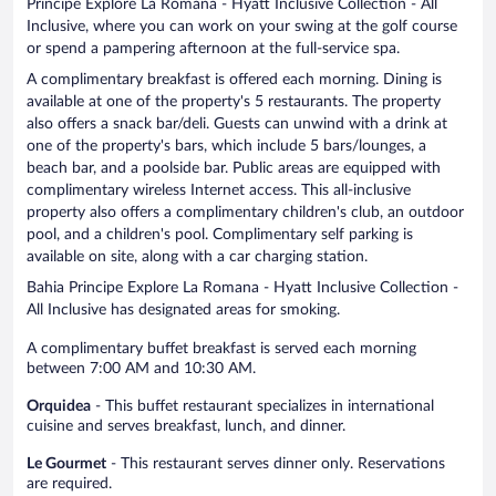
Principe Explore La Romana - Hyatt Inclusive Collection - All
Inclusive, where you can work on your swing at the golf course
or spend a pampering afternoon at the full-service spa.
A complimentary breakfast is offered each morning. Dining is
available at one of the property's 5 restaurants. The property
also offers a snack bar/deli. Guests can unwind with a drink at
one of the property's bars, which include 5 bars/lounges, a
beach bar, and a poolside bar. Public areas are equipped with
complimentary wireless Internet access. This all-inclusive
property also offers a complimentary children's club, an outdoor
pool, and a children's pool. Complimentary self parking is
available on site, along with a car charging station.
Bahia Principe Explore La Romana - Hyatt Inclusive Collection -
All Inclusive has designated areas for smoking.
A complimentary buffet breakfast is served each morning
between 7:00 AM and 10:30 AM.
Orquidea
- This buffet restaurant specializes in international
cuisine and serves breakfast, lunch, and dinner.
Le Gourmet
- This restaurant serves dinner only. Reservations
are required.