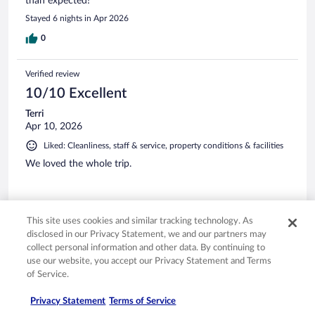
than expected!
Stayed 6 nights in Apr 2026
0
Verified review
10/10 Excellent
Terri
Apr 10, 2026
Liked: Cleanliness, staff & service, property conditions & facilities
We loved the whole trip.
This site uses cookies and similar tracking technology. As
disclosed in our Privacy Statement, we and our partners may
Stayed 6 nights in Apr 2026
collect personal information and other data. By continuing to
0
use our website, you accept our Privacy Statement and Terms
of Service.
Verified review
Privacy Statement
Terms of Service
10/10 Excellent