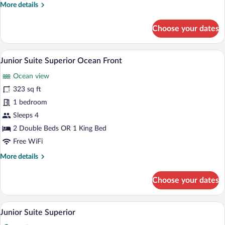
More
More details
details
for
Choose your dates
Junior
Suite
Superior
A hotel room with a bed, bedside lamps, a
View
5
Ocean
Junior Suite Superior Ocean Front
all
Front
Ocean view
photos
for
323 sq ft
Junior
1 bedroom
Suite
Sleeps 4
Superior
2 Double Beds OR 1 King Bed
Ocean
Free WiFi
Front
More
More details
details
for
Choose your dates
Junior
Suite
Superior
A hotel room with a bed, bedside lamps, a
View
5
Ocean
Junior Suite Superior
all
Front