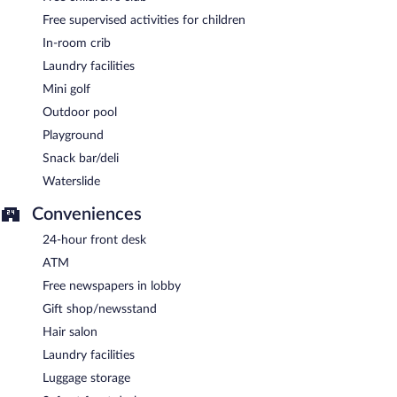
Free supervised activities for children
In-room crib
Laundry facilities
Mini golf
Outdoor pool
Playground
Snack bar/deli
Waterslide
Conveniences
24-hour front desk
ATM
Free newspapers in lobby
Gift shop/newsstand
Hair salon
Laundry facilities
Luggage storage