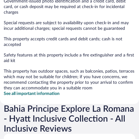
Government-issued photo identification and a credit card, debit
card, or cash deposit may be required at check-in for incidental
charges
Special requests are subject to availability upon check-in and may
incur additional charges; special requests cannot be guaranteed
This property accepts credit cards and debit cards; cash is not
accepted
Safety features at this property include a fire extinguisher and a first
aid kit
This property has outdoor spaces, such as balconies, patios, terraces
which may not be suitable for children; if you have concerns, we
recommend contacting the property prior to your arrival to confirm
they can accommodate you in a suitable room
See all important information
Bahia Principe Explore La Romana
- Hyatt Inclusive Collection - All
Inclusive Reviews