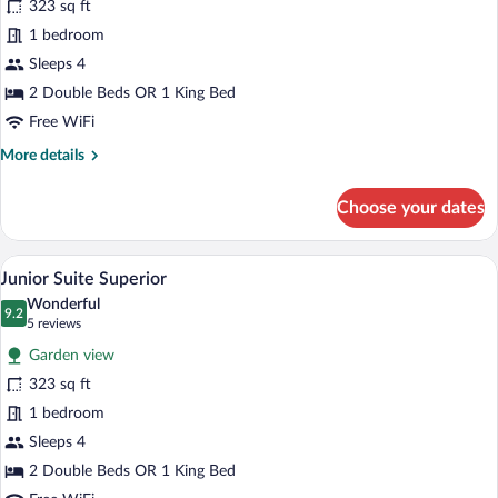
323 sq ft
Suite
1 bedroom
Superior
Sleeps 4
2 Double Beds OR 1 King Bed
Free WiFi
More
More details
details
for
Choose your dates
Junior
Suite
Superior
A hotel room with a large bed, a televisi
View
5
Junior Suite Superior
all
Wonderful
photos
9.2
9.2 out of 10
(5
5 reviews
for
reviews)
Garden view
Junior
323 sq ft
Suite
1 bedroom
Superior
Sleeps 4
2 Double Beds OR 1 King Bed