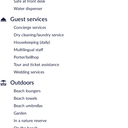
Safe at front desk
Water dispenser
Guest services
Concierge services
Dry cleaning/laundry service
Housekeeping (daily)
Multilingual staff
Porter/bellhop
Tour and ticket assistance
Wedding services
Outdoors
Beach loungers
Beach towels
Beach umbrellas
Garden
In a nature reserve