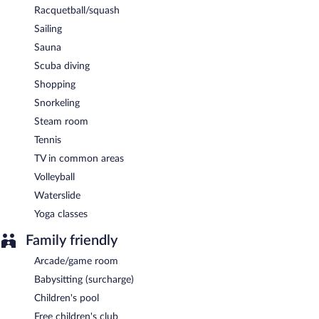
Racquetball/squash
Sailing
Sauna
Scuba diving
Shopping
Snorkeling
Steam room
Tennis
TV in common areas
Volleyball
Waterslide
Yoga classes
Family friendly
Arcade/game room
Babysitting (surcharge)
Children's pool
Free children's club