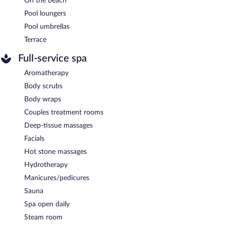
On the beach
Pool loungers
Pool umbrellas
Terrace
Full-service spa
Aromatherapy
Body scrubs
Body wraps
Couples treatment rooms
Deep-tissue massages
Facials
Hot stone massages
Hydrotherapy
Manicures/pedicures
Sauna
Spa open daily
Steam room