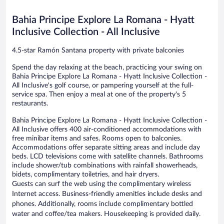
Inclusive
reviews
reviews
Ramón
Bahia Principe Explore La Romana - Hyatt
Santana
Inclusive Collection - All Inclusive
4.5-star Ramón Santana property with private balconies
Spend the day relaxing at the beach, practicing your swing on
Bahia Principe Explore La Romana - Hyatt Inclusive Collection -
All Inclusive's golf course, or pampering yourself at the full-
service spa. Then enjoy a meal at one of the property's 5
restaurants.
Bahia Principe Explore La Romana - Hyatt Inclusive Collection -
All Inclusive offers 400 air-conditioned accommodations with
free minibar items and safes. Rooms open to balconies.
Accommodations offer separate sitting areas and include day
beds. LCD televisions come with satellite channels. Bathrooms
include shower/tub combinations with rainfall showerheads,
bidets, complimentary toiletries, and hair dryers.
Guests can surf the web using the complimentary wireless
Internet access. Business-friendly amenities include desks and
phones. Additionally, rooms include complimentary bottled
water and coffee/tea makers. Housekeeping is provided daily.