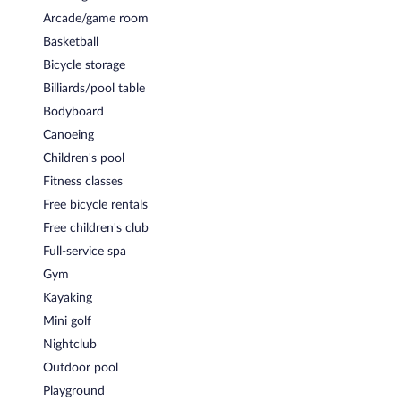
Arcade/game room
Basketball
Bicycle storage
Billiards/pool table
Bodyboard
Canoeing
Children's pool
Fitness classes
Free bicycle rentals
Free children's club
Full-service spa
Gym
Kayaking
Mini golf
Nightclub
Outdoor pool
Playground