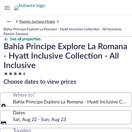
Ramón Santana Hotels
Bahia Principe Explore La Romana - Hyatt Inclusive Collection - All Inclusive,
Ramón Santana
See all properties
Bahia Principe Explore La Romana
- Hyatt Inclusive Collection - All
Inclusive
4.5
star
Choose dates to view prices
property
Where to?
Bahia Principe Explore La Romana - Hyatt Inclusive Collect
Dates
Sat, Aug 22 - Sun, Aug 23
Travelers