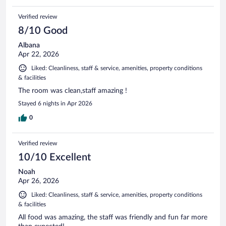
Verified review
8/10 Good
Albana
Apr 22, 2026
Liked: Cleanliness, staff & service, amenities, property conditions
& facilities
The room was clean,staff amazing !
Stayed 6 nights in Apr 2026
0
Verified review
10/10 Excellent
Noah
Apr 26, 2026
Liked: Cleanliness, staff & service, amenities, property conditions
& facilities
All food was amazing, the staff was friendly and fun far more