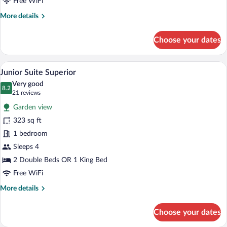
Free WiFi
More
More details
details
for
Choose your dates
Junior
Suite
Superior
A hotel room with a large bed, a televisi
View
5
Junior Suite Superior
all
Very good
photos
8.2
8.2 out of 10
(21
21 reviews
for
reviews)
Garden view
Junior
323 sq ft
Suite
1 bedroom
Superior
Sleeps 4
2 Double Beds OR 1 King Bed
Free WiFi
More
More details
details
for
Choose your dates
Junior
Suite