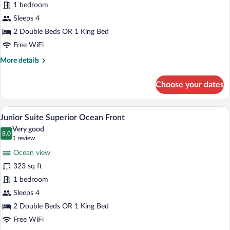
Junior
1 bedroom
Suite
Sleeps 4
Superior
2 Double Beds OR 1 King Bed
Ocean
Free WiFi
Front
More
More details
details
for
Choose your dates
Junior
Suite
Superior
A hotel room with a bed, bedside lamps, a
View
5
Ocean
Junior Suite Superior Ocean Front
all
Front
Very good
photos
8.0
8.0 out of 10
(1
1 review
for
review)
Ocean view
Junior
323 sq ft
Suite
1 bedroom
Superior
Ocean
Sleeps 4
Front
2 Double Beds OR 1 King Bed
Free WiFi