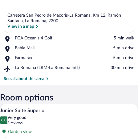
Carretera San Pedro de Macoris-La Romana, Km 12, Ramón
Santana, La Romana, 2200
View in a map
Place,
PGA Ocean's 4 Golf
‪5 min walk‬
View in a map
PGA
Place,
Bahia Mall
‪5 min drive‬
Ocean's
Bahia
4
Place,
Farmarax
‪5 min drive‬
Mall
Golf
Farmarax
Airport,
La Romana (LRM-La Romana Intl.)
‪30 min drive‬
La
Romana
See all about this area
(LRM-
La
Romana
Room options
Intl.)
A hotel room with a large bed, a televisi
View
5
Junior Suite Superior
all
Very good
photos
8.0
8.0 out of 10
(3
3 reviews
for
reviews)
Garden view
Junior