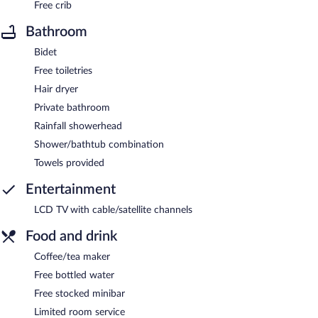
Free crib
Bathroom
Bidet
Free toiletries
Hair dryer
Private bathroom
Rainfall showerhead
Shower/bathtub combination
Towels provided
Entertainment
LCD TV with cable/satellite channels
Food and drink
Coffee/tea maker
Free bottled water
Free stocked minibar
Limited room service