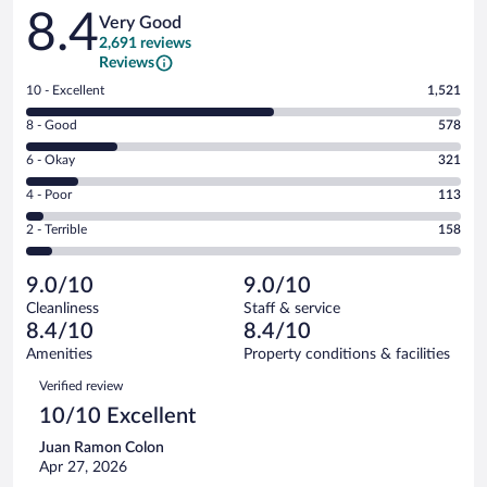
Reviews
8.4
Very Good
2,691 reviews
Reviews
Rating
10 - Excellent
1,521
10
Rating
8 - Good
578
-
8
Excellent.
Rating
6 - Okay
321
-
1521
6
Good.
out
Rating
4 - Poor
113
-
578
of
4
Okay.
out
Rating
2 - Terrible
158
2691
-
321
of
2
reviews
Poor.
out
2691
-
113
of
9.0/10
9.0/10
reviews
Terrible.
out
2691
Cleanliness
Staff & service
158
of
reviews
8.4/10
8.4/10
out
2691
of
Amenities
Property conditions & facilities
reviews
2691
Reviews
Verified review
reviews
10/10 Excellent
Juan Ramon Colon
Apr 27, 2026