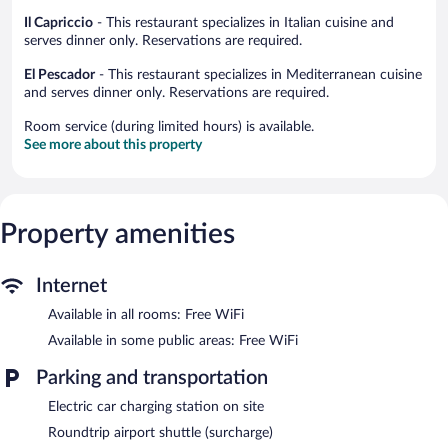
Il Capriccio
- This restaurant specializes in Italian cuisine and
serves dinner only. Reservations are required.
El Pescador
- This restaurant specializes in Mediterranean cuisine
and serves dinner only. Reservations are required.
Room service (during limited hours) is available.
See more about this property
Property amenities
Internet
Available in all rooms: Free WiFi
Available in some public areas: Free WiFi
Parking and transportation
Electric car charging station on site
Roundtrip airport shuttle (surcharge)