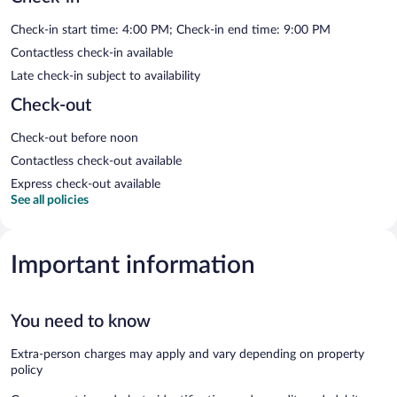
Check-in start time: 4:00 PM; Check-in end time: 9:00 PM
Contactless check-in available
Late check-in subject to availability
Check-out
Check-out before noon
Contactless check-out available
Express check-out available
See all policies
Important information
You need to know
Extra-person charges may apply and vary depending on property
policy