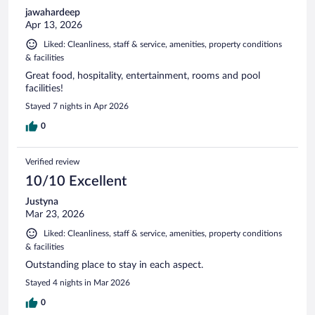
jawahardeep
Apr 13, 2026
Liked: Cleanliness, staff & service, amenities, property conditions
& facilities
Great food, hospitality, entertainment, rooms and pool
facilities!
Stayed 7 nights in Apr 2026
0
Verified review
10/10 Excellent
Justyna
Mar 23, 2026
Liked: Cleanliness, staff & service, amenities, property conditions
& facilities
Outstanding place to stay in each aspect.
Stayed 4 nights in Mar 2026
0