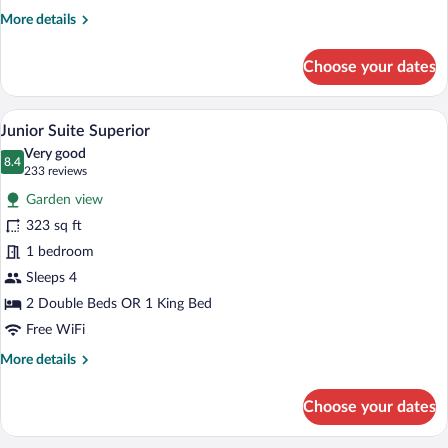
Front
More
More details
details
for
Choose your dates
Junior
Suite
Superior
A hotel room with a large bed, a televisi
View
5
Ocean
Junior Suite Superior
all
Front
Very good
photos
8.4
8.4 out of 10
(233
233 reviews
for
reviews)
Garden view
Junior
323 sq ft
Suite
1 bedroom
Superior
Sleeps 4
2 Double Beds OR 1 King Bed
Free WiFi
More
More details
details
for
Choose your dates
Junior
Suite