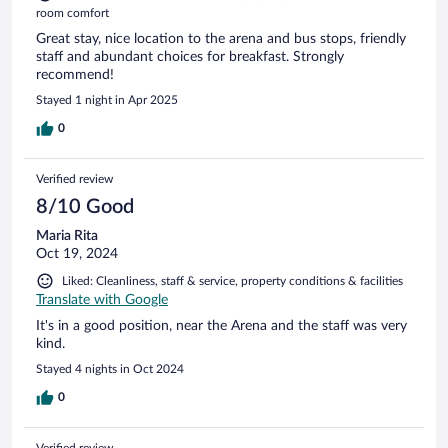
room comfort
Great stay, nice location to the arena and bus stops, friendly
staff and abundant choices for breakfast. Strongly
recommend!
Stayed 1 night in Apr 2025
0
Verified review
8/10 Good
Maria Rita
Oct 19, 2024
Liked: Cleanliness, staff & service, property conditions & facilities
Translate with Google
It's in a good position, near the Arena and the staff was very
kind.
Stayed 4 nights in Oct 2024
0
Verified review