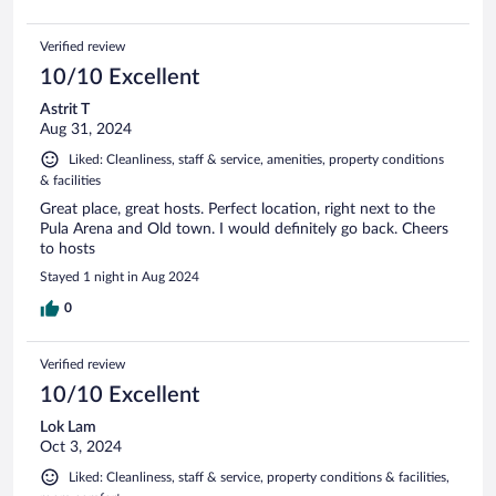
Verified review
10/10 Excellent
Astrit T
Aug 31, 2024
Liked: Cleanliness, staff & service, amenities, property conditions
& facilities
Great place, great hosts. Perfect location, right next to the
Pula Arena and Old town. I would definitely go back. Cheers
to hosts
Stayed 1 night in Aug 2024
0
Verified review
10/10 Excellent
Lok Lam
Oct 3, 2024
Liked: Cleanliness, staff & service, property conditions & facilities,