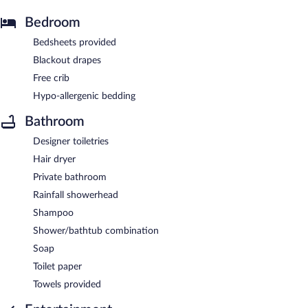
Bedroom
Bedsheets provided
Blackout drapes
Free crib
Hypo-allergenic bedding
Bathroom
Designer toiletries
Hair dryer
Private bathroom
Rainfall showerhead
Shampoo
Shower/bathtub combination
Soap
Toilet paper
Towels provided