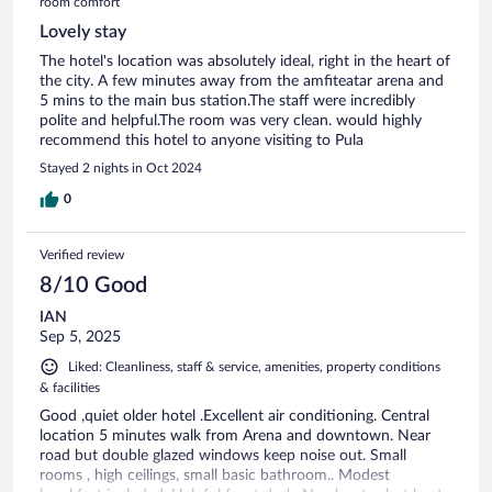
room comfort
Lovely stay
The hotel's location was absolutely ideal, right in the heart of
the city. A few minutes away from the amfiteatar arena and
5 mins to the main bus station.The staff were incredibly
polite and helpful.The room was very clean. would highly
recommend this hotel to anyone visiting to Pula
Stayed 2 nights in Oct 2024
0
Verified review
8/10 Good
IAN
Sep 5, 2025
Liked: Cleanliness, staff & service, amenities, property conditions
& facilities
Good ,quiet older hotel .Excellent air conditioning. Central
location 5 minutes walk from Arena and downtown. Near
road but double glazed windows keep noise out. Small
rooms , high ceilings, small basic bathroom.. Modest