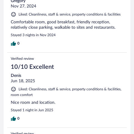
Gregory
Nov 27, 2024
Liked: Cleanliness, staff & service, property conditions & facilities
Comfortable room, good breakfast, friendly reception,
relatively close parking, walkable to sites and restaurants.
Stayed 3 nights in Nov 2024
0
Verified review
10/10 Excellent
Denis
Jun 18, 2025
Liked: Cleanliness, staff & service, property conditions & facilities,
room comfort
Nice room and location.
Stayed 1 night in Jun 2025
0
Verified review