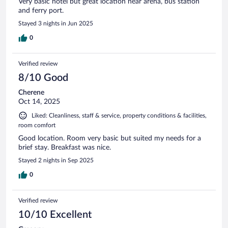
Very basic hotel but great location near arena, bus station
and ferry port.
Stayed 3 nights in Jun 2025
0
Verified review
8/10 Good
Cherene
Oct 14, 2025
Liked: Cleanliness, staff & service, property conditions & facilities,
room comfort
Good location. Room very basic but suited my needs for a
brief stay. Breakfast was nice.
Stayed 2 nights in Sep 2025
0
Verified review
10/10 Excellent