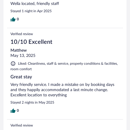
Wella located, friendly staff
Stayed 1 night in Apr 2025
0
Verified review
10/10 Excellent
Matthew
May 13, 2025
Liked: Cleanliness, staff & service, property conditions & facilities,
room comfort
Great stay
Very friendly service. I made a mistake on by booking days
and they happily accommodated a last minute change.
Excellent location to everything
Stayed 2 nights in May 2025
0
Verified review