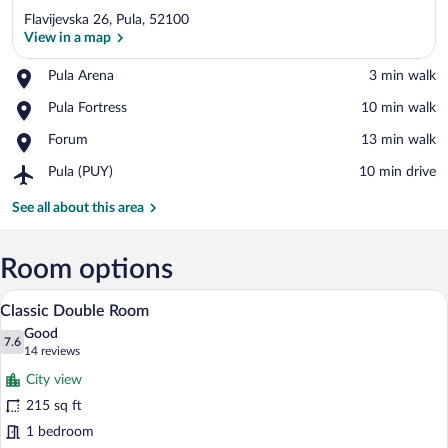
Flavijevska 26, Pula, 52100
View in a map
Place,
Pula Arena
‪3 min walk‬
Pula
View in a map
Place,
Pula Fortress
‪10 min walk‬
Arena
Pula
Place,
Forum
‪13 min walk‬
Fortress
Forum
Airport,
Pula (PUY)
‪10 min drive‬
Pula
(PUY)
See all about this area
Room options
A hotel room with two beds, a wooden he
View
6
Classic Double Room
all
Good
photos
7.6
7.6 out of 10
(14
14 reviews
for
reviews)
City view
Classic
215 sq ft
Double
1 bedroom
Room