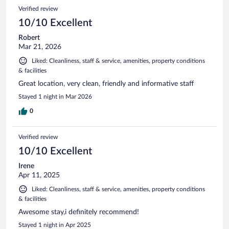
290
Reviews
Verified review
reviews
10/10 Excellent
Robert
Mar 21, 2026
Liked: Cleanliness, staff & service, amenities, property conditions
& facilities
Great location, very clean, friendly and informative staff
Stayed 1 night in Mar 2026
0
Verified review
10/10 Excellent
Irene
Apr 11, 2025
Liked: Cleanliness, staff & service, amenities, property conditions
& facilities
Awesome stay,i definitely recommend!
Stayed 1 night in Apr 2025