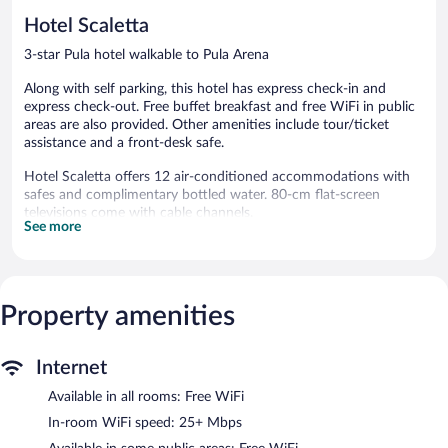
31
Hotel Scaletta
reviews
3-star Pula hotel walkable to Pula Arena
Along with self parking, this hotel has express check-in and
express check-out. Free buffet breakfast and free WiFi in public
areas are also provided. Other amenities include tour/ticket
assistance and a front-desk safe.
Hotel Scaletta offers 12 air-conditioned accommodations with
safes and complimentary bottled water. 80-cm flat-screen
televisions come with cable channels.
See more
Bathrooms include shower/tub combinations with rainfall
showerheads, designer toiletries, and hair dryers. This Pula hotel
provides complimentary wireless Internet access, with a speed of
25+ Mbps. Housekeeping is offered daily and hypo-allergenic
Property amenities
bedding can be requested.
Guests can enjoy a complimentary breakfast each morning.
Wireless Internet access is complimentary. This Pula hotel also
Internet
offers a terrace, tour/ticket assistance, and express check-in.
Available in all rooms: Free WiFi
Onsite parking is available (surcharge).
Hotel Scaletta has designated areas for smoking.
In-room WiFi speed: 25+ Mbps