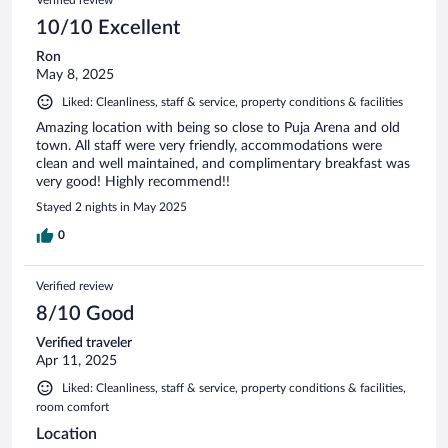
10/10 Excellent
Ron
May 8, 2025
Liked: Cleanliness, staff & service, property conditions & facilities
Amazing location with being so close to Puja Arena and old
town. All staff were very friendly, accommodations were
clean and well maintained, and complimentary breakfast was
very good! Highly recommend!!
Stayed 2 nights in May 2025
0
Verified review
8/10 Good
Verified traveler
Apr 11, 2025
Liked: Cleanliness, staff & service, property conditions & facilities,
room comfort
Location