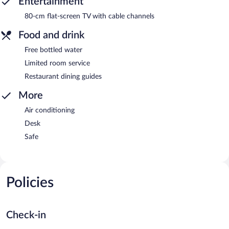
Entertainment
80-cm flat-screen TV with cable channels
Food and drink
Free bottled water
Limited room service
Restaurant dining guides
More
Air conditioning
Desk
Safe
Policies
Check-in