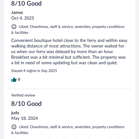
8/10 Good
James
Oct 4, 2025
Liked: Cleanliness, staff & service, amenities, property conditions
& facilities
Convenient boutique hotel close to the ferry and within easy
walking distance of most attractions. The owner waited for
us when our ferry was delayed by more than an hour.
Breakfast was a bit minimal but sufficient. The property was
a bit in need of some updating but was clean and quiet.
Stayed 4 nights in Sep 2025
0
Verified review
8/10 Good
judy
May 18, 2024
Liked: Cleanliness, staff & service, amenities, property conditions
& facilities