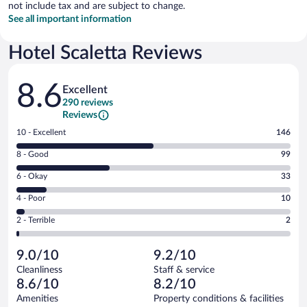
not include tax and are subject to change.
See all important information
Hotel Scaletta Reviews
Reviews
8.6
Excellent
290 reviews
Reviews
Rating
10 - Excellent
146
10
Rating
8 - Good
99
-
8
Excellent.
Rating
6 - Okay
33
-
146
6
Good.
out
Rating
4 - Poor
10
-
99
of
4
Okay.
out
Rating
2 - Terrible
2
290
-
33
of
2
reviews
Poor.
out
290
-
10
of
9.0/10
9.2/10
reviews
Terrible.
out
290
Cleanliness
Staff & service
2
of
reviews
8.6/10
8.2/10
out
290
of
Amenities
Property conditions & facilities
reviews