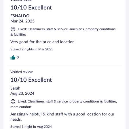
10/10 Excellent
ESNALDO
Mar 24, 2025
Liked: Cleanliness, staff & service, amenities, property conditions
& facilities
Very good for the price and location
Stayed 2 nights in Mar 2025
0
Verified review
10/10 Excellent
Sarah
Aug 23, 2024
Liked: Cleanliness, staff & service, property conditions & facilities,
room comfort
Amazingly helpful & kind staff with a good location for our
needs.
Stayed 1 night in Aug 2024