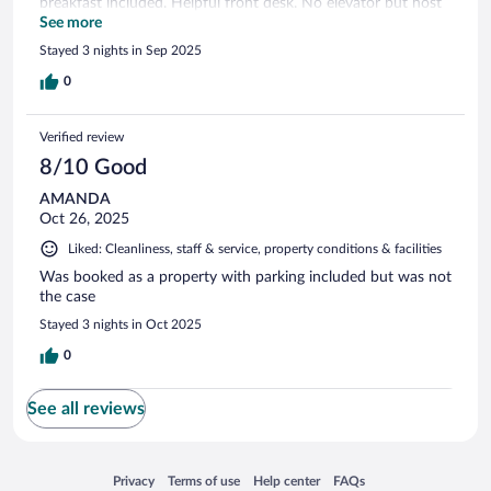
breakfast included. Helpful front desk. No elevator but host
carried bags upstairs. Would stay again
See more
Stayed 3 nights in Sep 2025
0
Verified review
8/10 Good
AMANDA
Oct 26, 2025
Liked: Cleanliness, staff & service, property conditions & facilities
Was booked as a property with parking included but was not
the case
Stayed 3 nights in Oct 2025
0
See all reviews
Opens in a new window
Opens in a new window
Opens in a new window
Opens in a new window
Privacy
Terms of use
Help center
FAQs