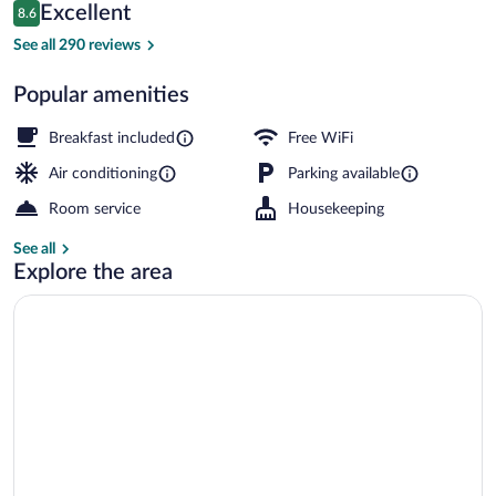
Reviews
Excellent
8.6
$143
8.6 out of 10
Front of property
See all 290 reviews
Popular amenities
Breakfast included
Free WiFi
Air conditioning
Parking available
Room service
Housekeeping
See all
Explore the area