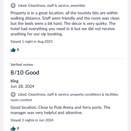
Liked: Cleanliness, staff & service, amenities
Property is in a great location, all the touristy bits are within
walking distance. Staff were friendly and the room was clean
but the beds were a bit hard. The decor is very quirky. The
hotel had everything you need in it but we did not receive
anything for our vip booking.
Stayed 1 night in Aug 2025
0
Verified review
8/10 Good
King
Jun 28, 2024
Liked: Cleanliness, staff & service, property conditions & facilities,
room comfort
Good location. Close to Pula Arena and ferry ports. The
manager was very helpful and attentive.
Stayed 2 nights in Jun 2024
0