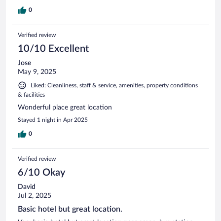
0
Verified review
10/10 Excellent
Jose
May 9, 2025
Liked: Cleanliness, staff & service, amenities, property conditions
& facilities
Wonderful place great location
Stayed 1 night in Apr 2025
0
Verified review
6/10 Okay
David
Jul 2, 2025
Basic hotel but great location.