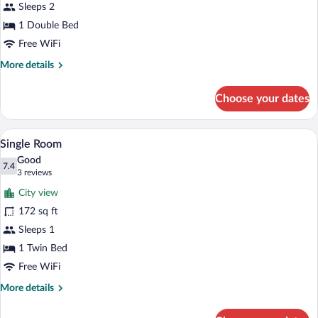
Sleeps 2
1 Double Bed
Free WiFi
More
More details
details
for
Choose your dates
Classic
Double
Room
A single bed with a wooden headboard, a 
View
3
Single Room
all
Good
photos
7.4
7.4 out of 10
(3
3 reviews
for
reviews)
City view
Single
172 sq ft
Room
Sleeps 1
1 Twin Bed
Free WiFi
More
More details
details
for