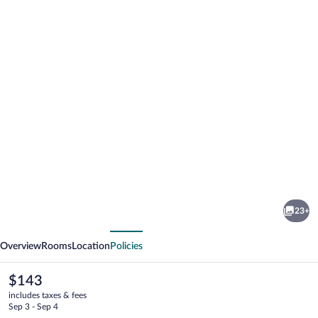
Photo
gallery
for
Hotel
23+
Scaletta
vious
Next
Overview
Rooms
Location
Policies
The
$143
current
includes taxes & fees
price
Sep 3 - Sep 4
is