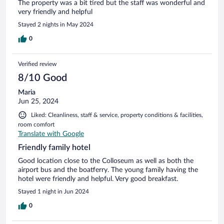
The property was a bit tired but the staff was wonderful and
very friendly and helpful
Stayed 2 nights in May 2024
0
Verified review
8/10 Good
Maria
Jun 25, 2024
Liked: Cleanliness, staff & service, property conditions & facilities,
room comfort
Translate with Google
Friendly family hotel
Good location close to the Colloseum as well as both the
airport bus and the boatferry. The young family having the
hotel were friendly and helpful. Very good breakfast.
Stayed 1 night in Jun 2024
0