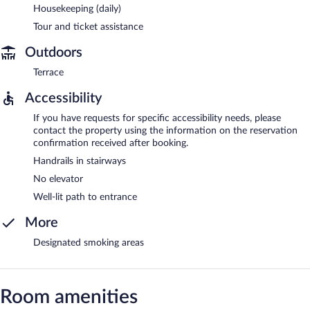
Housekeeping (daily)
Tour and ticket assistance
Outdoors
Terrace
Accessibility
If you have requests for specific accessibility needs, please
contact the property using the information on the reservation
confirmation received after booking.
Handrails in stairways
No elevator
Well-lit path to entrance
More
Designated smoking areas
Room amenities