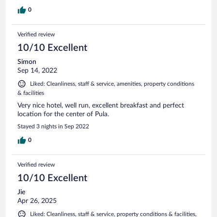
0
Verified review
10/10 Excellent
Simon
Sep 14, 2022
Liked: Cleanliness, staff & service, amenities, property conditions
& facilities
Very nice hotel, well run, excellent breakfast and perfect
location for the center of Pula.
Stayed 3 nights in Sep 2022
0
Verified review
10/10 Excellent
Jie
Apr 26, 2025
Liked: Cleanliness, staff & service, property conditions & facilities,