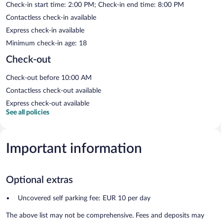
Check-in start time: 2:00 PM; Check-in end time: 8:00 PM
Contactless check-in available
Express check-in available
Minimum check-in age: 18
Check-out
Check-out before 10:00 AM
Contactless check-out available
Express check-out available
See all policies
Important information
Optional extras
Uncovered self parking fee: EUR 10 per day
The above list may not be comprehensive. Fees and deposits may