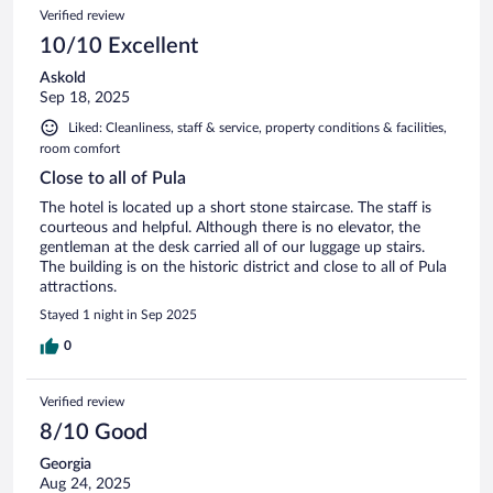
Verified review
10/10 Excellent
Askold
Sep 18, 2025
Liked: Cleanliness, staff & service, property conditions & facilities,
room comfort
Close to all of Pula
The hotel is located up a short stone staircase. The staff is
courteous and helpful. Although there is no elevator, the
gentleman at the desk carried all of our luggage up stairs.
The building is on the historic district and close to all of Pula
attractions.
Stayed 1 night in Sep 2025
0
Verified review
8/10 Good
Georgia
Aug 24, 2025