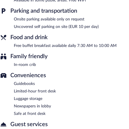
Available in some public areas: Free WiFi
A complimentary buffet breakfast is served each morning
between 7:30 AM and 10:00 AM.
Parking and transportation
Room service (during limited hours) is available.
Onsite parking available only on request
Uncovered self parking on site (EUR 10 per day)
Food and drink
Free buffet breakfast available daily 7:30 AM to 10:00 AM
Family friendly
In-room crib
Conveniences
Guidebooks
Limited-hour front desk
Luggage storage
Newspapers in lobby
Safe at front desk
Guest services