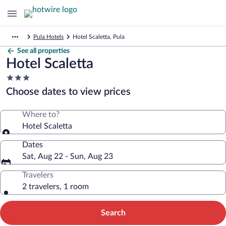
Pula Hotels
Hotel Scaletta, Pula
See all properties
Hotel Scaletta
3.0
star
Choose dates to view prices
property
Where to?
Hotel Scaletta
Dates
Sat, Aug 22 - Sun, Aug 23
Travelers
2 travelers, 1 room
Search