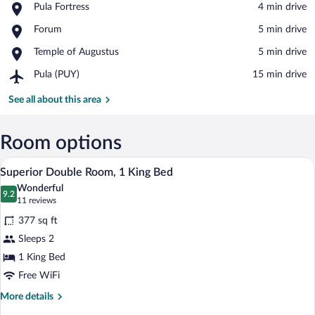
Place,
Pula Fortress
‪4 min drive‬
Pula
View in a map
Place,
Forum
‪5 min drive‬
Fortress
Forum
Place,
Temple of Augustus
‪5 min drive‬
Temple
Airport,
Pula (PUY)
‪15 min drive‬
of
Pula
Augustus
(PUY)
See all about this area
Room options
A modern bedroom with a bed, a TV moun
View
9
Superior Double Room, 1 King Bed
all
Wonderful
photos
9.2
9.2 out of 10
(11
11 reviews
for
reviews)
377 sq ft
Superior
Sleeps 2
Double
1 King Bed
Room,
1
Free WiFi
King
More
More details
Bed
details