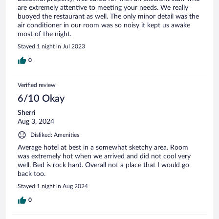
are extremely attentive to meeting your needs. We really
buoyed the restaurant as well. The only minor detail was the
air conditioner in our room was so noisy it kept us awake
most of the night.
Stayed 1 night in Jul 2023
0
Verified review
6/10 Okay
Sherri
Aug 3, 2024
Disliked: Amenities
Average hotel at best in a somewhat sketchy area. Room
was extremely hot when we arrived and did not cool very
well. Bed is rock hard. Overall not a place that I would go
back too.
Stayed 1 night in Aug 2024
0