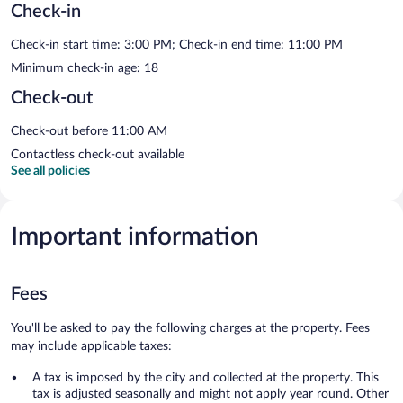
Check-in
Check-in start time: 3:00 PM; Check-in end time: 11:00 PM
Minimum check-in age: 18
Check-out
Check-out before 11:00 AM
Contactless check-out available
See all policies
Important information
Fees
You'll be asked to pay the following charges at the property. Fees
may include applicable taxes:
A tax is imposed by the city and collected at the property. This
tax is adjusted seasonally and might not apply year round. Other