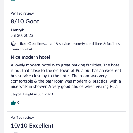
Verified review
8/10 Good
Henryk
Jul 30, 2023
Liked: Cleanliness, staff & service, property conditions & facilities,
room comfort
Nice modern hotel
A lovely modern hotel with great parking facilities. The hotel
is not that close to the old town of Pula but has an excellent
bus service close by to the hotel. The room was very
comfortable & the bathroom was modern & practical with a
nice walk in shower. A very good choice when visiting Pula.
Stayed 1 night in Jun 2023
0
Verified review
10/10 Excellent