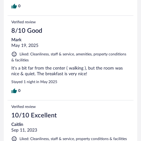
0
Verified review
8/10 Good
Mark
May 19, 2025
Liked: Cleanliness, staff & service, amenities, property conditions
& facilities
It’s a bit far from the center ( walking ), but the room was
nice & quiet. The breakfast is very nice!
Stayed 1 night in May 2025
0
Verified review
10/10 Excellent
Caitlin
Sep 11, 2023
Liked: Cleanliness, staff & service, property conditions & facilities