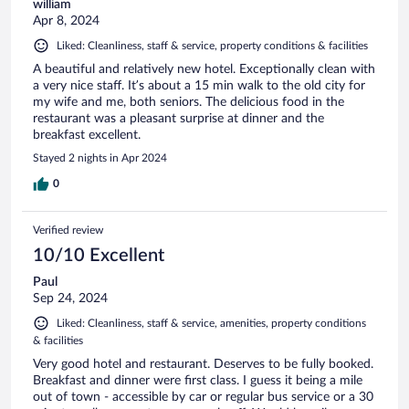
william
Apr 8, 2024
Liked: Cleanliness, staff & service, property conditions & facilities
A beautiful and relatively new hotel. Exceptionally clean with
a very nice staff. It’s about a 15 min walk to the old city for
my wife and me, both seniors. The delicious food in the
restaurant was a pleasant surprise at dinner and the
breakfast excellent.
Stayed 2 nights in Apr 2024
0
Verified review
10/10 Excellent
Paul
Sep 24, 2024
Liked: Cleanliness, staff & service, amenities, property conditions
& facilities
Very good hotel and restaurant. Deserves to be fully booked.
Breakfast and dinner were first class. I guess it being a mile
out of town - accessible by car or regular bus service or a 30