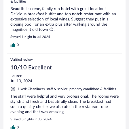
& facilities
Beautiful, serene, family run hotel with great location!
Delicious breakfast buffet and top notch restaurant with an
extensive selection of local wines. Suggest they put in a
dipping pool for an extra plus after walking around the
magnificent old town 😉.
Stayed 1 night in Jul 2024
0
Verified review
10/10 Excellent
Lauren
Jul 10, 2024
Liked: Cleanliness, staff & service, property conditions & facilities
The staff were helpful and very professional. The rooms were
stylish and fresh and beautifully clean. The breakfast had
such a quality choice, we also ate in the restaurant one
evening and that was amazing.
Stayed 3 nights in Jul 2024
0