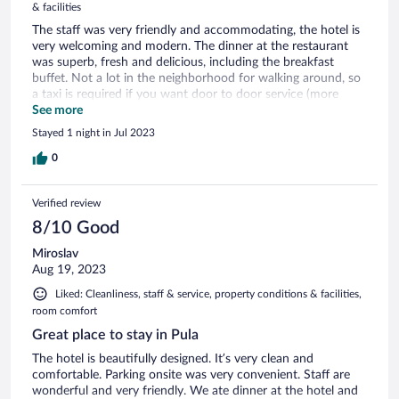
& facilities
The staff was very friendly and accommodating, the hotel is
very welcoming and modern. The dinner at the restaurant
was superb, fresh and delicious, including the breakfast
buffet. Not a lot in the neighborhood for walking around, so
a taxi is required if you want door to door service (more
expensive option) or you can take the local bus, but requires
See more
a little walking to get to and from stop, but just around the
Stayed 1 night in Jul 2023
corner and convenient. There was no elevator from the
ground floor to reception, so that wasn’t fun getting our
0
luggage up 2 flights of stairs. Although I would consider
staying there again, I would look for other options closer to
Verified review
the city center next time. Overall it was a lovely stay.
8/10 Good
Miroslav
Aug 19, 2023
Liked: Cleanliness, staff & service, property conditions & facilities,
room comfort
Great place to stay in Pula
The hotel is beautifully designed. It’s very clean and
comfortable. Parking onsite was very convenient. Staff are
wonderful and very friendly. We ate dinner at the hotel and