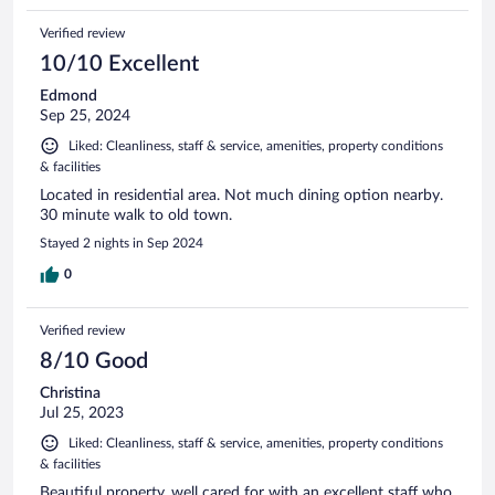
Verified review
10/10 Excellent
Edmond
Sep 25, 2024
Liked: Cleanliness, staff & service, amenities, property conditions
& facilities
Located in residential area. Not much dining option nearby.
30 minute walk to old town.
Stayed 2 nights in Sep 2024
0
Verified review
8/10 Good
Christina
Jul 25, 2023
Liked: Cleanliness, staff & service, amenities, property conditions
& facilities
Beautiful property, well cared for with an excellent staff who