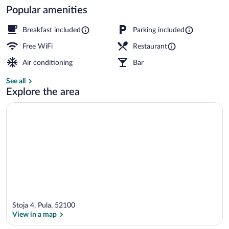
Popular amenities
Breakfast, lunch and dinner served
Breakfast included
Parking included
Free WiFi
Restaurant
Air conditioning
Bar
See all
Explore the area
Stoja 4, Pula, 52100
View in a map