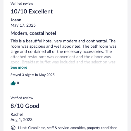
Verified review
10/10 Excellent
Joann
May 17, 2025
Modern, coastal hotel
This is a beautiful hotel, very modern and continental. The
room was spacious and well appointed. The bathroom was
large and contained all of the necessary accessories. The
attached restaurant was convenient and the dinner was
good. Breakfast buffet was included and the selection was
extensive. The location was good. Close to town but far
See more
enough removed that you don’t get the noise. Very close to
Stayed 3 nights in May 2025
the best beaches. If you are here for a business meeting,
there are plenty of spaces for small
0
gatherings/conversations. The only negative is that the
elevator does not go down to the lower level for parking and
Verified review
the restaurant. They can help you with your luggage but if
you have limited mobility, this would not be a good choice.
8/10 Good
Rachel
Aug 1, 2023
Liked: Cleanliness, staff & service, amenities, property conditions