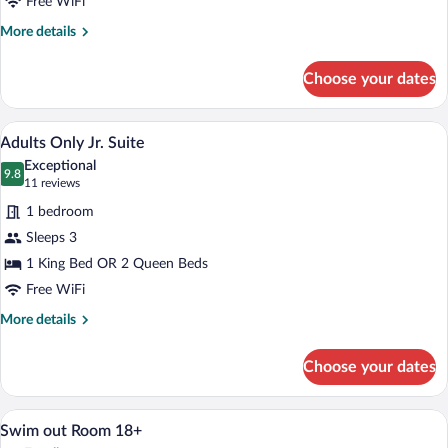
Free WiFi
More
More details
details
for
Choose your dates
Superior
Adults
Only
A hotel room with a large bed, a desk, a c
View
5
Room
Adults Only Jr. Suite
all
Exceptional
photos
9.8
9.8 out of 10
(11
11 reviews
for
reviews)
1 bedroom
Adults
Sleeps 3
Only
1 King Bed OR 2 Queen Beds
Jr.
Suite
Free WiFi
More
More details
details
for
Choose your dates
Adults
Only
Jr.
A swimming pool with lounge chairs and 
View
5
Suite
Swim out Room 18+
all