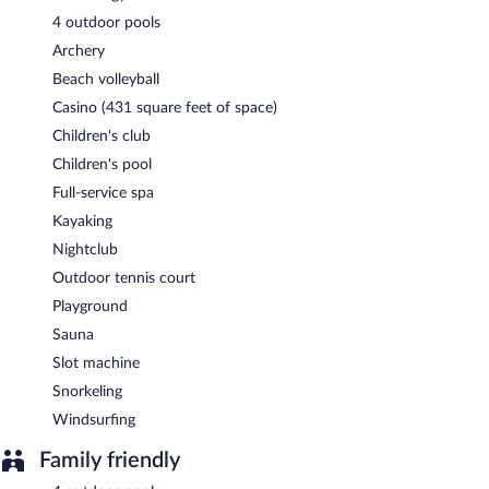
4 outdoor pools
Archery
Beach volleyball
Casino (431 square feet of space)
Children's club
Children's pool
Full-service spa
Kayaking
Nightclub
Outdoor tennis court
Playground
Sauna
Slot machine
Snorkeling
Windsurfing
Family friendly