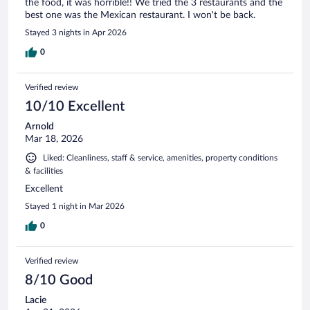
the food, it was horrible!! We tried the 3 restaurants and the
best one was the Mexican restaurant. I won't be back.
Stayed 3 nights in Apr 2026
0
Verified review
10/10 Excellent
Arnold
Mar 18, 2026
Liked: Cleanliness, staff & service, amenities, property conditions
& facilities
Excellent
Stayed 1 night in Mar 2026
0
Verified review
8/10 Good
Lacie