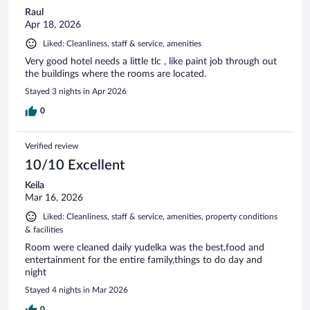
Raul
Apr 18, 2026
Liked: Cleanliness, staff & service, amenities
Very good hotel needs a little tlc , like paint job through out
the buildings where the rooms are located.
Stayed 3 nights in Apr 2026
0
Verified review
10/10 Excellent
Keila
Mar 16, 2026
Liked: Cleanliness, staff & service, amenities, property conditions
& facilities
Room were cleaned daily yudelka was the best,food and
entertainment for the entire family,things to do day and
night
Stayed 4 nights in Mar 2026
0