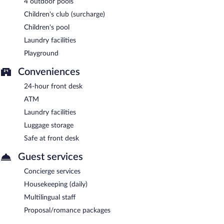
4 outdoor pools
Children's club (surcharge)
Children's pool
Laundry facilities
Playground
Conveniences
24-hour front desk
ATM
Laundry facilities
Luggage storage
Safe at front desk
Guest services
Concierge services
Housekeeping (daily)
Multilingual staff
Proposal/romance packages