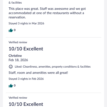
& facilities
This place was great. Staff was awesome and we got
accommodated at one of the restaurants without a
reservation.
Stayed 3 nights in Mar 2026
0
Verified review
10/10 Excellent
Christine
Feb 18, 2026
Liked: Cleanliness, amenities, property conditions & facilities
Staff, room and amenities were all great!
Stayed 3 nights in Feb 2026
0
Verified review
10/10 Excellent