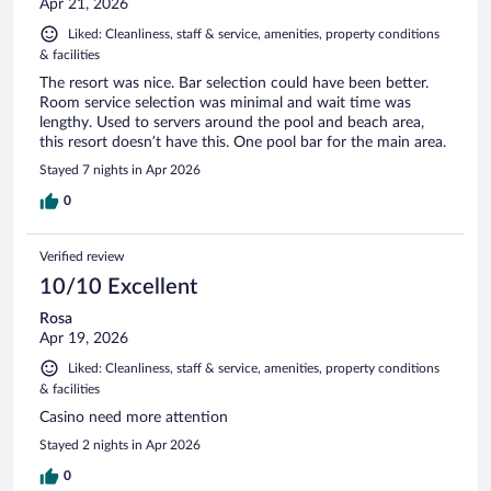
Apr 21, 2026
Liked: Cleanliness, staff & service, amenities, property conditions
& facilities
The resort was nice. Bar selection could have been better.
Room service selection was minimal and wait time was
lengthy. Used to servers around the pool and beach area,
this resort doesn’t have this. One pool bar for the main area.
Stayed 7 nights in Apr 2026
0
Verified review
10/10 Excellent
Rosa
Apr 19, 2026
Liked: Cleanliness, staff & service, amenities, property conditions
& facilities
Casino need more attention
Stayed 2 nights in Apr 2026
0