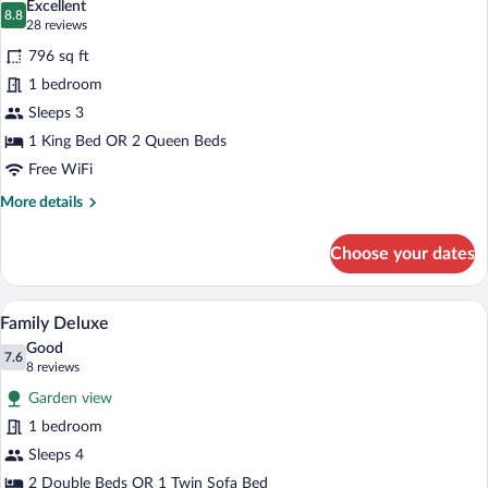
Excellent
photos
8.8
8.8 out of 10
(28
28 reviews
for
reviews)
796 sq ft
Swim
1 bedroom
out
Sleeps 3
Room
18+
1 King Bed OR 2 Queen Beds
Free WiFi
More
More details
details
for
Choose your dates
Swim
out
Room
A bathroom with two white sinks, a large
View
9
18+
Family Deluxe
all
Good
photos
7.6
7.6 out of 10
(8
8 reviews
for
reviews)
Garden view
Family
1 bedroom
Deluxe
Sleeps 4
2 Double Beds OR 1 Twin Sofa Bed