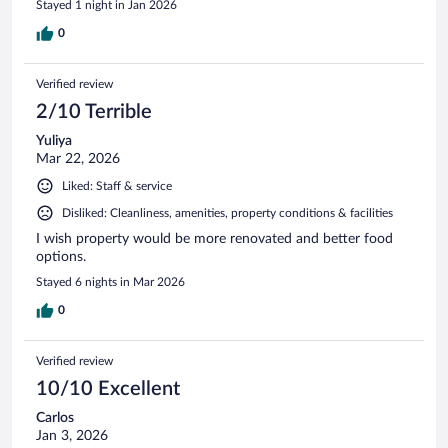
Stayed 1 night in Jan 2026
0
Verified review
2/10 Terrible
Yuliya
Mar 22, 2026
Liked: Staff & service
Disliked: Cleanliness, amenities, property conditions & facilities
I wish property would be more renovated and better food
options.
Stayed 6 nights in Mar 2026
0
Verified review
10/10 Excellent
Carlos
Jan 3, 2026