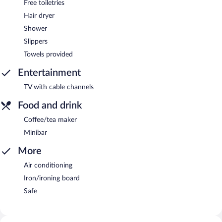
Free toiletries
Hair dryer
Shower
Slippers
Towels provided
Entertainment
TV with cable channels
Food and drink
Coffee/tea maker
Minibar
More
Air conditioning
Iron/ironing board
Safe