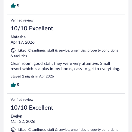
0
Verified review
10/10 Excellent
Natasha
Apr 17, 2026
Liked: Cleanliness, staff & service, amenities, property conditions
& facilities
Clean room, good staff, they were very attentive. Small
resort which is a plus in my books, easy to get to everything.
Stayed 2 nights in Apr 2026
0
Verified review
10/10 Excellent
Evelyn
Mar 22, 2026
Liked: Cleanliness, staff & service, amenities, property conditions