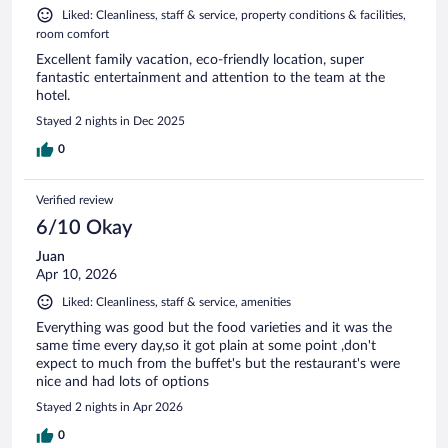
Liked: Cleanliness, staff & service, property conditions & facilities,
room comfort
Excellent family vacation, eco-friendly location, super
fantastic entertainment and attention to the team at the
hotel.
Stayed 2 nights in Dec 2025
0
Verified review
6/10 Okay
Juan
Apr 10, 2026
Liked: Cleanliness, staff & service, amenities
Everything was good but the food varieties and it was the
same time every day,so it got plain at some point ,don't
expect to much from the buffet's but the restaurant's were
nice and had lots of options
Stayed 2 nights in Apr 2026
0