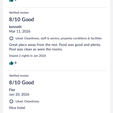
Verified review
8/10 Good
kenneth
Mar 11, 2026
Liked: Cleanliness, staff & service, property conditions & facilities
Great place away from the rest. Food was good and plenty.
Pool was clean as were the rooms.
Stayed 2 nights in Jan 2026
0
Verified review
8/10 Good
Fior
Jan 20, 2026
Liked: Cleanliness
Nice hotel