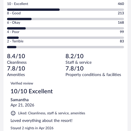
Rating
10 - Excellent
460
10
Rating
8 - Good
213
-
8
Excellent.
Rating
6 - Okay
168
-
460
6
Good.
out
Rating
4 - Poor
99
-
213
of
4
Okay.
out
Rating
2 - Terrible
83
1023
-
168
of
2
reviews
Poor.
out
1023
-
99
of
8.4/10
8.2/10
reviews
Terrible.
out
1023
Cleanliness
Staff & service
83
of
reviews
7.8/10
7.8/10
out
1023
of
Amenities
Property conditions & facilities
reviews
1023
Reviews
Verified review
reviews
10/10 Excellent
Samantha
Apr 21, 2026
Liked: Cleanliness, staff & service, amenities
Loved everything about the resort!
Stayed 2 nights in Apr 2026