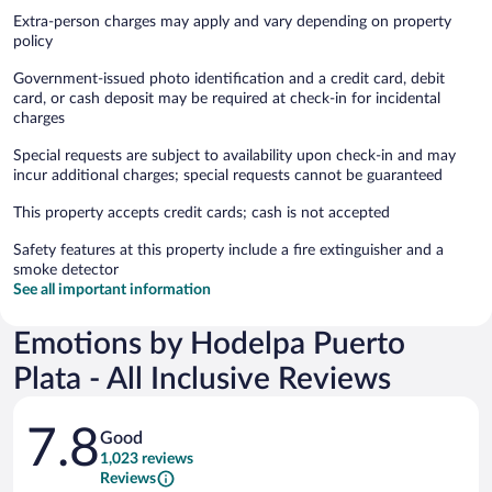
Extra-person charges may apply and vary depending on property
policy
Government-issued photo identification and a credit card, debit
card, or cash deposit may be required at check-in for incidental
charges
Special requests are subject to availability upon check-in and may
incur additional charges; special requests cannot be guaranteed
This property accepts credit cards; cash is not accepted
Safety features at this property include a fire extinguisher and a
smoke detector
See all important information
Emotions by Hodelpa Puerto
Plata - All Inclusive Reviews
Reviews
7.8
Good
1,023 reviews
Reviews