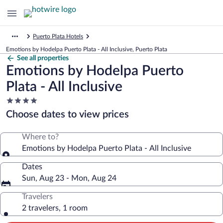
Puerto Plata Hotels
Emotions by Hodelpa Puerto Plata - All Inclusive, Puerto Plata
See all properties
Emotions by Hodelpa Puerto
Plata - All Inclusive
4.0
star
Choose dates to view prices
property
Where to?
Emotions by Hodelpa Puerto Plata - All Inclusive
Dates
Sun, Aug 23 - Mon, Aug 24
Travelers
2 travelers, 1 room