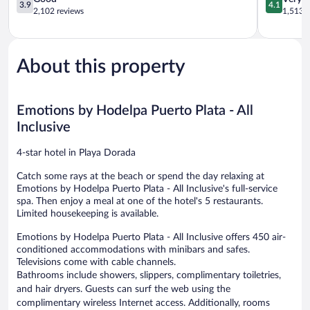
3.9
4.1
Puerto
out
Inclusive
out
2,102 reviews
1,513 r
Plata
of
Costa
of
5,
Dorada
5,
Good,
Very
2,102
Good,
About this property
reviews
1,513
reviews
Emotions by Hodelpa Puerto Plata - All
Inclusive
4-star hotel in Playa Dorada
Catch some rays at the beach or spend the day relaxing at
Emotions by Hodelpa Puerto Plata - All Inclusive's full-service
spa. Then enjoy a meal at one of the hotel's 5 restaurants.
Limited housekeeping is available.
Emotions by Hodelpa Puerto Plata - All Inclusive offers 450 air-
conditioned accommodations with minibars and safes.
Televisions come with cable channels.
Bathrooms include showers, slippers, complimentary toiletries,
and hair dryers. Guests can surf the web using the
complimentary wireless Internet access. Additionally, rooms