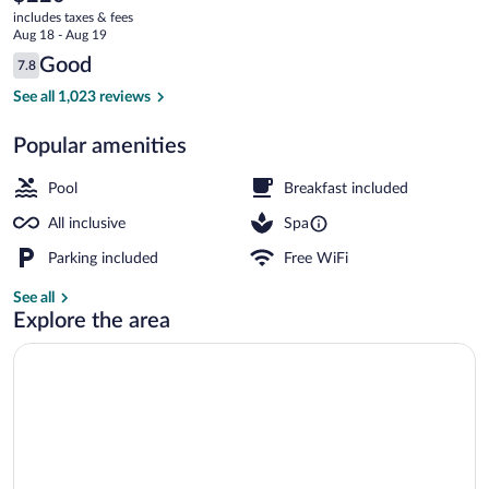
current
-
includes taxes & fees
price
Aug 18 - Aug 19
All
is
Reviews
Good
7.8
$220
7.8 out of 10
Inclusive
4 outdoor pools, pool umbrellas, sun lo
See all 1,023 reviews
Popular amenities
Pool
Breakfast included
All inclusive
Spa
Parking included
Free WiFi
See all
Explore the area