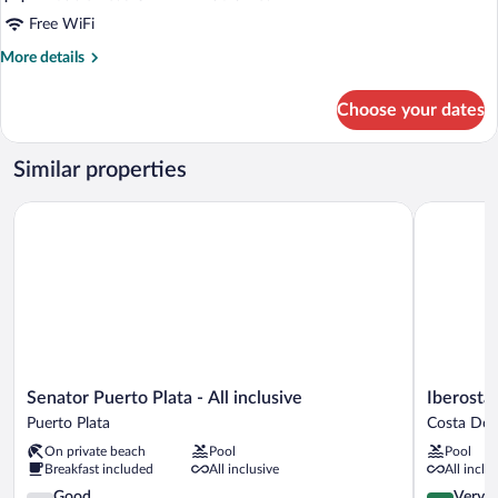
Free WiFi
More
More details
details
for
Choose your dates
Family
Deluxe
Similar properties
Senator Puerto Plata - All inclusive
Iberostar 
Senator
Iberostar
Senator Puerto Plata - All inclusive
Iberosta
Puerto
Waves
Puerto Plata
Costa Dor
Plata
Costa
On private beach
Pool
Pool
-
Dorada
Breakfast included
All inclusive
All inclu
All
-
inclusive
3.9
All
4.1
Good
Very 