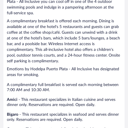
Plata - All Inclusive you can cool off in one of the 4 outdoor
swimming pools and indulge in a pampering afternoon at the
full-service spa.
A complimentary breakfast is offered each morning. Dining is
available at one of the hotel's 5 restaurants and guests can grab
coffee at the coffee shop/café. Guests can unwind with a drink
at one of the hotel's bars, which include 5 bars/lounges, a beach
bar, and a poolside bar. Wireless Internet access is
complimentary. This all-inclusive hotel also offers a children's
pool, outdoor tennis courts, and a 24-hour fitness center. Onsite
self parking is complimentary.
Emotions by Hodelpa Puerto Plata - All Inclusive has designated
areas for smoking.
A complimentary full breakfast is served each morning between
7:00 AM and 10:30 AM.
Amici
- This restaurant specializes in Italian cuisine and serves
dinner only. Reservations are required. Open daily.
Bigaro
- This restaurant specializes in seafood and serves dinner
only. Reservations are required. Open daily.