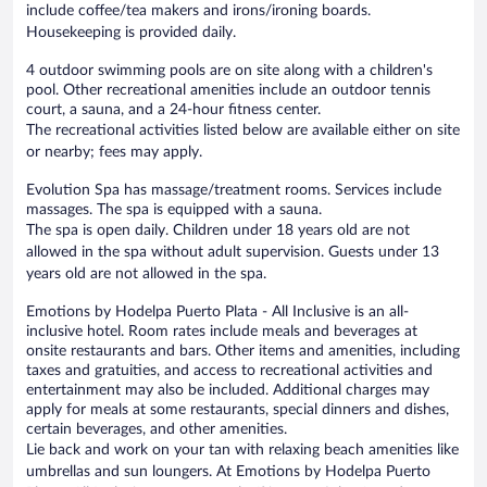
include coffee/tea makers and irons/ironing boards.
Housekeeping is provided daily.
4 outdoor swimming pools are on site along with a children's
pool. Other recreational amenities include an outdoor tennis
court, a sauna, and a 24-hour fitness center.
The recreational activities listed below are available either on site
or nearby; fees may apply.
Evolution Spa has massage/treatment rooms. Services include
massages. The spa is equipped with a sauna.
The spa is open daily. Children under 18 years old are not
allowed in the spa without adult supervision. Guests under 13
years old are not allowed in the spa.
Emotions by Hodelpa Puerto Plata - All Inclusive is an all-
inclusive hotel. Room rates include meals and beverages at
onsite restaurants and bars. Other items and amenities, including
taxes and gratuities, and access to recreational activities and
entertainment may also be included. Additional charges may
apply for meals at some restaurants, special dinners and dishes,
certain beverages, and other amenities.
Lie back and work on your tan with relaxing beach amenities like
umbrellas and sun loungers. At Emotions by Hodelpa Puerto