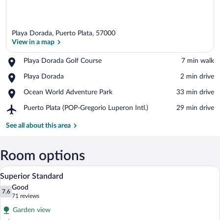
Playa Dorada, Puerto Plata, 57000
View in a map
Place,
Playa Dorada Golf Course
‪7 min walk‬
Playa
View in a map
Place,
Playa Dorada
‪2 min drive‬
Dorada
Playa
Golf
Place,
Ocean World Adventure Park
‪33 min drive‬
Dorada
Course
Ocean
Airport,
Puerto Plata (POP-Gregorio Luperon Intl.)
‪29 min drive‬
World
Puerto
Adventure
Plata
See all about this area
Park
(POP-
Gregorio
Luperon
Room options
Intl.)
A hotel room with a large bed, a televisio
View
5
Superior Standard
all
Good
photos
7.6
7.6 out of 10
(71
71 reviews
for
reviews)
Garden view
Superior