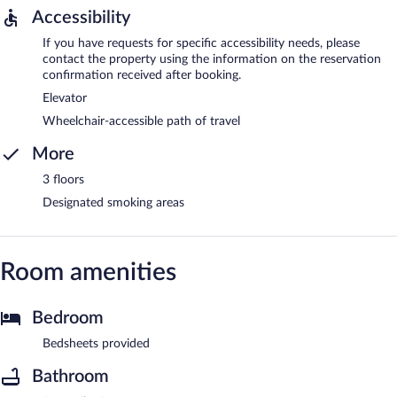
Accessibility
If you have requests for specific accessibility needs, please
contact the property using the information on the reservation
confirmation received after booking.
Elevator
Wheelchair-accessible path of travel
More
3 floors
Designated smoking areas
Room amenities
Bedroom
Bedsheets provided
Bathroom