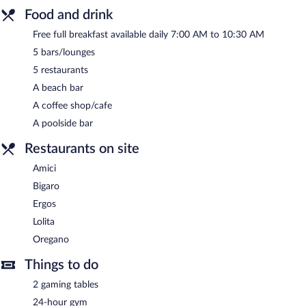
Food and drink
Free full breakfast available daily 7:00 AM to 10:30 AM
5 bars/lounges
5 restaurants
A beach bar
A coffee shop/cafe
A poolside bar
Restaurants on site
Amici
Bigaro
Ergos
Lolita
Oregano
Things to do
2 gaming tables
24-hour gym