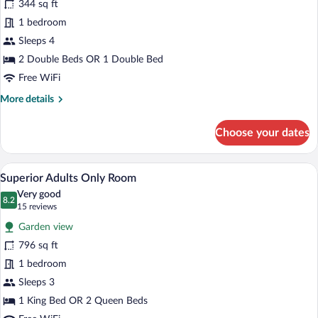
344 sq ft
Standard
1 bedroom
Sleeps 4
2 Double Beds OR 1 Double Bed
Free WiFi
More
More details
details
for
Choose your dates
Superior
Standard
A modern hotel room with a large bed, a
View
6
Superior Adults Only Room
all
Very good
photos
8.2
8.2 out of 10
(15
15 reviews
for
reviews)
Garden view
Superior
796 sq ft
Adults
1 bedroom
Only
Room
Sleeps 3
1 King Bed OR 2 Queen Beds