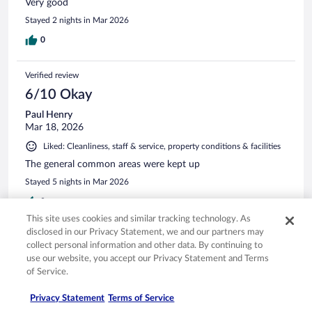
Very good
Stayed 2 nights in Mar 2026
0
Verified review
6/10 Okay
Paul Henry
Mar 18, 2026
Liked: Cleanliness, staff & service, property conditions & facilities
The general common areas were kept up
Stayed 5 nights in Mar 2026
0
This site uses cookies and similar tracking technology. As
disclosed in our Privacy Statement, we and our partners may
Verified review
collect personal information and other data. By continuing to
10/10 Excellent
use our website, you accept our Privacy Statement and Terms
of Service.
Gerald
Jan 14, 2026
Privacy Statement
Terms of Service
Liked: Cleanliness, staff & service, amenities