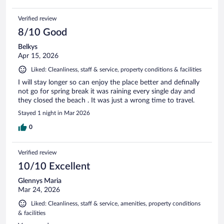
Verified review
8/10 Good
Belkys
Apr 15, 2026
Liked: Cleanliness, staff & service, property conditions & facilities
I will stay longer so can enjoy the place better and definally
not go for spring break it was raining every single day and
they closed the beach . It was just a wrong time to travel.
Stayed 1 night in Mar 2026
0
Verified review
10/10 Excellent
Glennys Maria
Mar 24, 2026
Liked: Cleanliness, staff & service, amenities, property conditions
& facilities