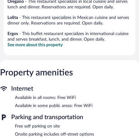
Oregano
- This restaurant specializes in local cuisine and serves
lunch and dinner. Reservations are required. Open daily.
Lolita
- This restaurant specializes in Mexican cuisine and serves
dinner only. Reservations are required. Open daily.
Ergos
- This buffet restaurant specializes in international cuisine
and serves breakfast, lunch, and dinner. Open daily.
See more about this property
Property amenities
Internet
Available in all rooms: Free WiFi
Available in some public areas: Free WiFi
Parking and transportation
Free self parking on site
Onsite parking includes off-street options