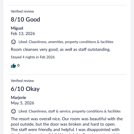
Verified review
8/10 Good
Miguel
Feb 13, 2026
Liked: Cleanliness, amenities, property conditions & facilities
Room cleanses very good, as well as staff outstanding.
Stayed 4 nights in Feb 2026
0
Verified review
6/10 Okay
Marjorie
May 5, 2026
Liked: Cleanliness, staff & service, property conditions & facilities
The resort was overall nice. Our room was beautiful with the
pool outside, but the door was broken and hard to open.
The staff were friendly and helpful. I was disappointed with