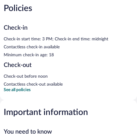
Policies
Check-in
Check-in start time: 3 PM; Check-in end time: midnight
Contactless check-in available
Minimum check-in age: 18
Check-out
Check-out before noon
Contactless check-out available
See all policies
Important information
You need to know