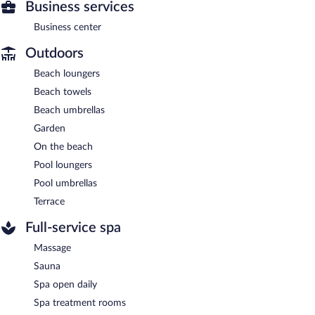
Business services
Business center
Outdoors
Beach loungers
Beach towels
Beach umbrellas
Garden
On the beach
Pool loungers
Pool umbrellas
Terrace
Full-service spa
Massage
Sauna
Spa open daily
Spa treatment rooms