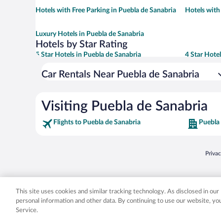
Hotels with Free Parking in Puebla de Sanabria
Hotels with
Luxury Hotels in Puebla de Sanabria
Hotels by Star Rating
5 Star Hotels in Puebla de Sanabria
4 Star Hote
Car Rentals Near Puebla de Sanabria
Visiting Puebla de Sanabria
Flights to Puebla de Sanabria
Puebla 
Opens
Priva
© 2026 Expedia, Inc., an Expedia Group company. All rights reserved. Expedia, Inc. 
Expedia, Inc. in the US and/or other countr
This site uses cookies and similar tracking technology. As disclosed in ou
personal information and other data. By continuing to use our website, y
Service.