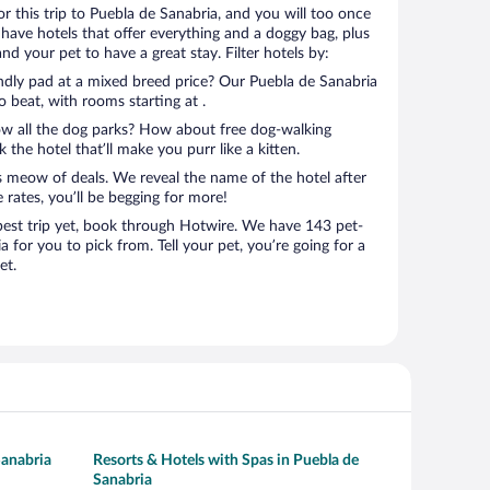
for this trip to Puebla de Sanabria, and you will too once
have hotels that offer everything and a doggy bag, plus
nd your pet to have a great stay. Filter hotels by:
endly pad at a mixed breed price? Our Puebla de Sanabria
o beat, with rooms starting at .
ow all the dog parks? How about free dog-walking
 the hotel that’ll make you purr like a kitten.
’s meow of deals. We reveal the name of the hotel after
 rates, you’ll be begging for more!
st trip yet, book through Hotwire. We have 143 pet-
a for you to pick from. Tell your pet, you’re going for a
et.
Sanabria
Resorts & Hotels with Spas in Puebla de
Sanabria