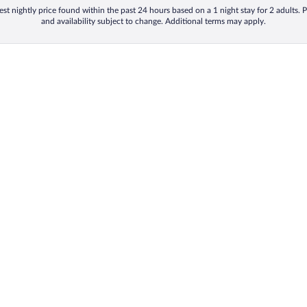
st nightly price found within the past 24 hours based on a 1 night stay for 2 adults. P
and availability subject to change. Additional terms may apply.