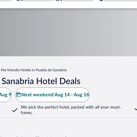
Pet-friendly Hotels in Puebla de Sanabria
 Sanabria Hotel Deals
Aug 9
Next weekend Aug 14 - Aug 16
We pick the perfect hotel,
packed with all your must-
haves.