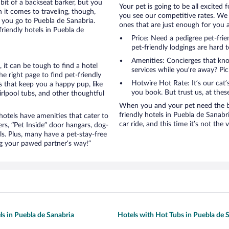
bit of a backseat barker, but you
Your pet is going to be all excited 
it comes to traveling, though,
you see our competitive rates. We 
 you go to Puebla de Sanabria.
ones that are just enough for you a
riendly hotels in Puebla de
Price: Need a pedigree pet-fri
pet-friendly lodgings are hard t
Amenities: Concierges that kn
it can be tough to find a hotel
services while you’re away? Pick
 right page to find pet-friendly
Hotwire Hot Rate: It’s our cat
es that keep you a happy pup, like
you book. But trust us, at these
rlpool tubs, and other thoughtful
When you and your pet need the be
friendly hotels in Puebla de Sanabri
otels have amenities that cater to
car ride, and this time it’s not the v
ers, “Pet Inside” door hangars, dog-
s. Plus, many have a pet-stay-free
g your pawed partner’s way!”
ls in Puebla de Sanabria
Hotels with Hot Tubs in Puebla de 