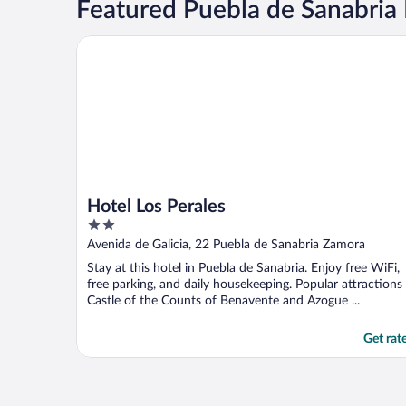
Featured Puebla de Sanabria 
Hotel Los Perales
Hotel Los Perales
2
out
Avenida de Galicia, 22 Puebla de Sanabria Zamora
of
Stay at this hotel in Puebla de Sanabria. Enjoy free WiFi,
5
free parking, and daily housekeeping. Popular attractions
Castle of the Counts of Benavente and Azogue ...
Get rat