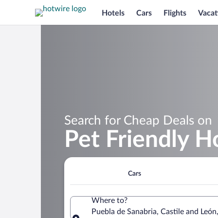
Hotels
Cars
Flights
Vacat
Search for Cheap Deals on
Pet Friendly H
Cars
Where to?
Puebla de Sanabria, Castile and León