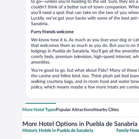
to go—unless you’re heading to the vet. Sure, they are a 
couldn’t think of a better out-of-town companion. When 
you’ll need a spot that can take on the two of you when
Luckily, we’ve got your backs with some of the best pet-f
Sanabria.
Furry friends welcome
We know how it is. As much as you love your dog or cat, 
that welcomes them as much as you do. But you’re on the
lodgings in Puebla de Sanabria. You’ll get all the ameniti
comfy beds, premium television, high-speed internet, whi
amenities.
You’re good to go, but what about Fido? Many of these h
the canine and feline kind, too. Think plush pet bed loan
walking courtesy bags, and in-room food and water bowl
policy, which means maybe a few more treats are comin
More Hotel Types
Popular Attractions
Nearby Cities
More Hotel Options in Puebla de Sanabria
Historic Hotels in Puebla de Sanabria
Family Hote