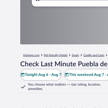
Where to?
Hotwire.com
Pet-friendly Hotels
Spain
Castile and León
Check Last Minute Puebla de
Tonight Aug 6 - Aug 7
This weekend Aug 7 - 
You choose what matters
— star rating, location,
amenities
.