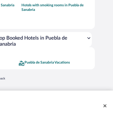
 Sanabria
Hotels with smoking rooms in Puebla de
Sanabria
op Booked Hotels in Puebla de
anabria
Puebla de Sanabria Vacations
 in a new window
back
nd "4-star hotels. 2-star prices." are either registered trademarks or trademarks of
 of their respective owners. CST 2029030-50.