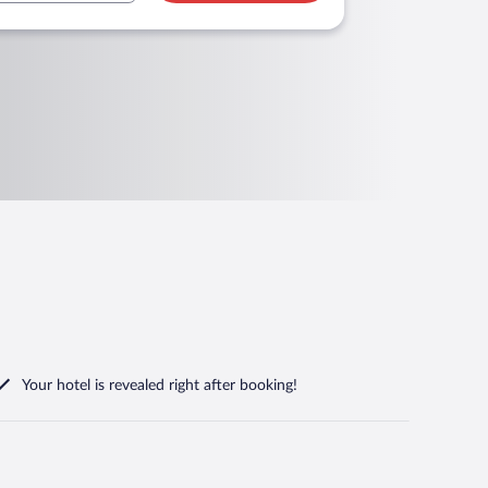
Your hotel is revealed right after booking!