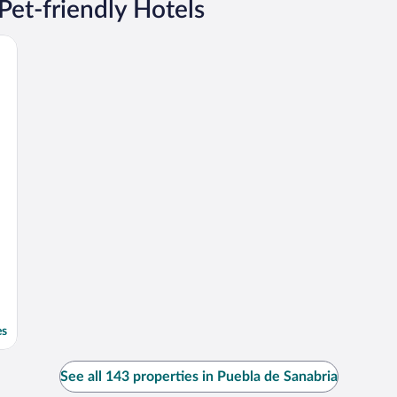
Pet-friendly Hotels
es
See all 143 properties in Puebla de Sanabria