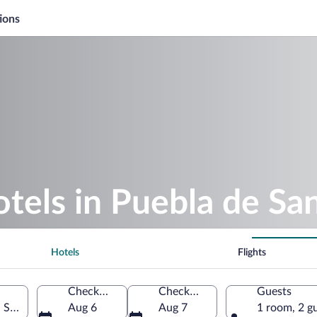
ions
otels in Puebla de Sa
Hotels
Flights
Check-in
Check-out
Guests
, Spain
Aug 6
Aug 7
1 room, 2 g