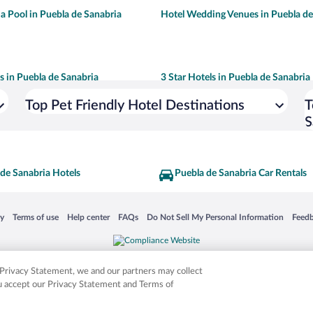
 a Pool in Puebla de Sanabria
Hotel Wedding Venues in Puebla de
ls in Puebla de Sanabria
3 Star Hotels in Puebla de Sanabria
Top Pet Friendly Hotel Destinations
T
S
de Sanabria Hotels
Puebla de Sanabria Car Rentals
 in a new window
Opens in a new window
Opens in a new window
Opens in a new window
Opens in a new window
Opens
cy
Terms of use
Help center
FAQs
Do Not Sell My Personal Information
Feed
is not responsible for content on external sites. Hotwire, the Hotwire logo, Hot Rate, a
ies. Other logos or product and company names mentioned herein may be the property
r Privacy Statement, we and our partners may collect
ou accept our Privacy Statement and Terms of