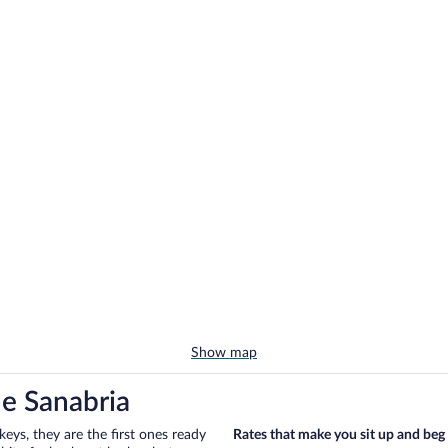
Show map
de Sanabria
eys, they are the first ones ready
Rates that make you sit up and beg