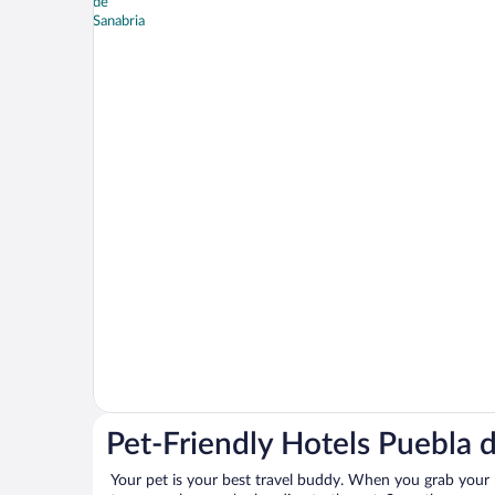
Pet-Friendly Hotels Puebla 
Your pet is your best travel buddy. When you grab your k