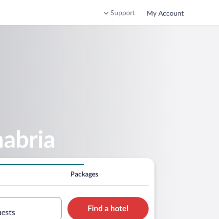
Support
My Account
nabria
Packages
Find a hotel
uests