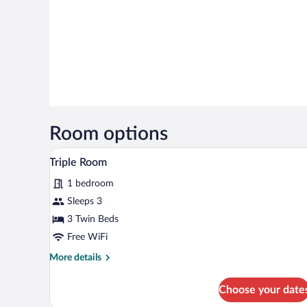
Room options
A hotel room with two beds, a TV
View
5
Triple Room
all
1 bedroom
photos
for
Sleeps 3
Triple
3 Twin Beds
Room
Free WiFi
More
More details
details
for
Choose your date
Triple
Room