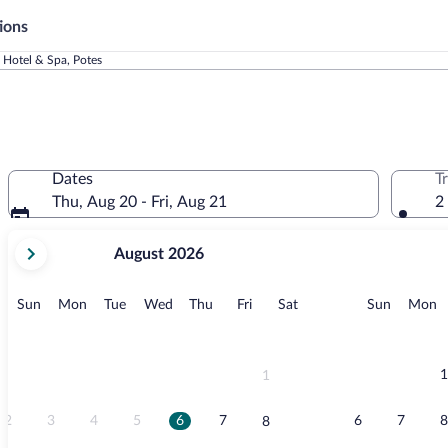
ions
 Hotel & Spa, Potes
Dates
T
Thu, Aug 20 - Fri, Aug 21
2
your
August 2026
current
months
are
Sunday
Monday
Tuesday
Wednesday
Thursday
Friday
Saturday
Sunday
M
Sun
Mon
Tue
Wed
Thu
Fri
Sat
Sun
Mon
August,
2026
and
September,
1
1
2026.
2
3
4
5
6
7
6
7
8
8