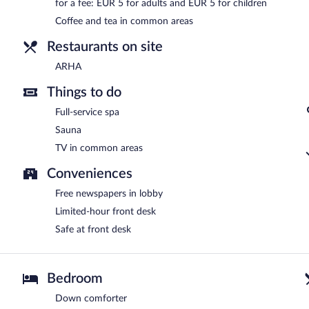
for a fee: EUR 5 for adults and EUR 5 for children
Room service is available.
Coffee and tea in common areas
Restaurants on site
ARHA
Things to do
Full-service spa
Sauna
TV in common areas
Conveniences
Free newspapers in lobby
Limited-hour front desk
Safe at front desk
Bedroom
Down comforter