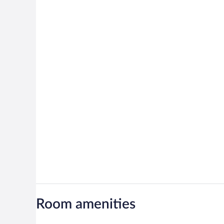
Room amenities