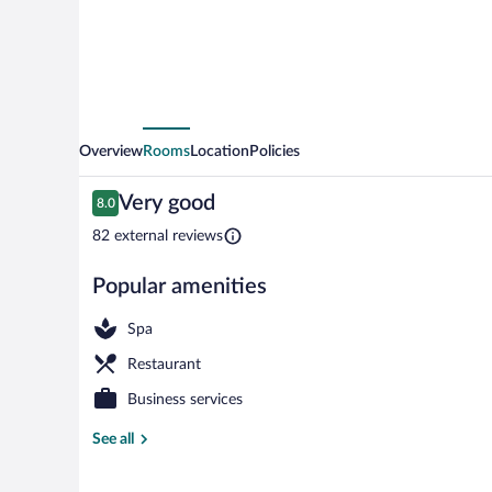
Overview
Rooms
Location
Policies
Reviews
Very good
8.0
8.0 out of 10
82 external reviews
Popular amenities
Sauna, hot tu
Spa
Restaurant
Business services
See all