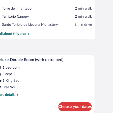
View in a map
Place,
Torre del Infantado
‪2 min walk‬
Torre
Place,
Territorio Canopy
‪2 min walk‬
del
Territorio
Infantado
Place,
Santo Toribio de Liebana Monastery
‪8 min drive‬
Canopy
Santo
Toribio
all about this area
de
Liebana
Monastery
iFi (free)
A bedroom with a bed, bedside table, nightstand,
iew
7
luxe Double Room (with extra bed)
l
1 bedroom
hotos
r
Sleeps 2
eluxe
1 King Bed
ouble
Free WiFi
oom
re
re details
with
tails
xtra
r
Choose your dates
luxe
ed)
uble