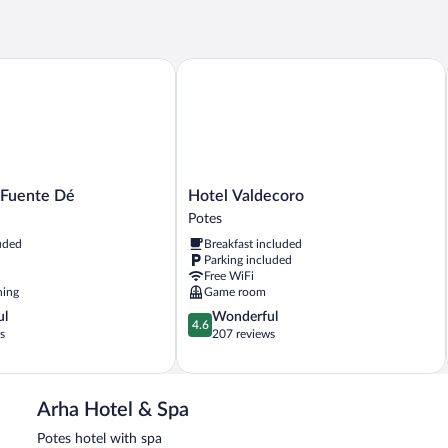
uente Dé
Hotel Valdecoro
Hotel
 Fuente Dé
Hotel Valdecoro
Valdecoro
Potes
Potes
uded
Breakfast included
Parking included
Free WiFi
ning
Game room
4.6
ul
Wonderful
4.6
out
s
207 reviews
of
5,
Wonderful,
207
Arha Hotel & Spa
reviews
Potes hotel with spa