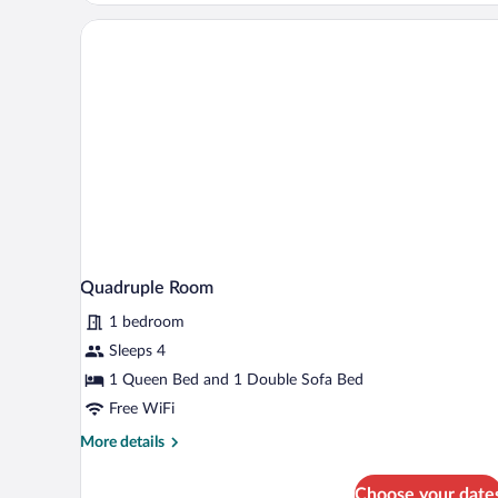
Quadruple Room
1 bedroom
Sleeps 4
1 Queen Bed and 1 Double Sofa Bed
Free WiFi
More
More details
details
for
Choose your date