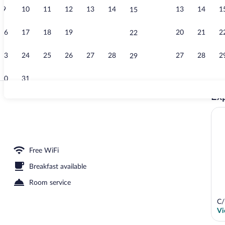
9
10
11
12
13
14
13
14
1
15
Sauna, hot t
16
17
18
19
20
21
20
21
2
22
23
24
25
26
27
28
27
28
2
29
30
31
Exp
Deluxe Double
b, body treatments, hydrotherapy, body scrubs, massages
Free WiFi
Breakfast available
Room service
C/
Vi