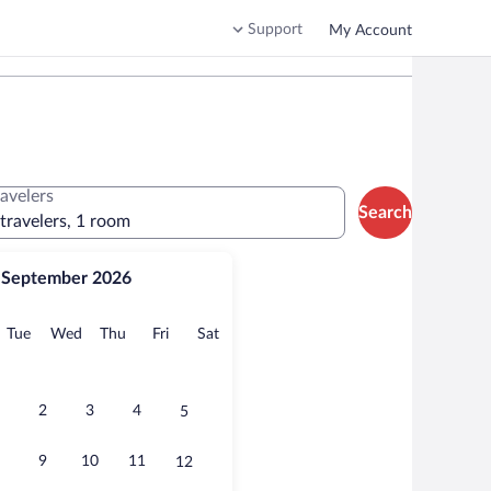
Support
My Account
ravelers
Search
 travelers, 1 room
September 2026
onday
Tuesday
Wednesday
Thursday
Friday
Saturday
Tue
Wed
Thu
Fri
Sat
2
3
4
5
9
10
11
12