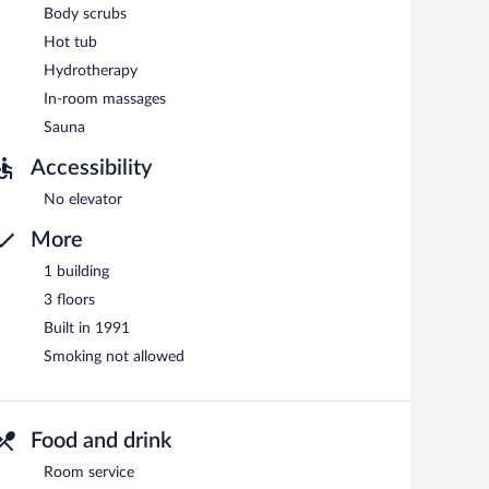
Body scrubs
Hot tub
Hydrotherapy
In-room massages
Sauna
Accessibility
No elevator
More
1 building
3 floors
Built in 1991
Smoking not allowed
Food and drink
Room service