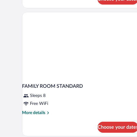
Quadruple
Room
FAMILY ROOM STANDARD
Sleeps 8
Free WiFi
More
More details
details
for
Choose your date
FAMILY
ROOM