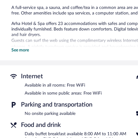
A full-service spa, a sauna, and coffee/tea in a common area are ava
free. Other amenities include spa services, a computer station, an
Arha Hotel & Spa offers 23 accommodations with safes and comp
individually furnished. Beds feature down comforters. Digital tele
and hair dryers.
Guests can surf the web using the complimentary wireless Internet
phones. A nightly turndown service is provided and housekeeping is 
See more
room massages.
Recreational amenities at the hotel include a sauna.
Guests can indulge in a pampering treatment at the hotel's full-se
Internet
treatments. The spa is equipped with a sauna and a hot tub. A vari
hydrotherapy. Children under 12 years old are not allowed in the s
Available in all rooms: Free WiFi
are not allowed in the spa.
Available in some public areas: Free WiFi
Arha Hotel & Spa features a full-service spa and a sauna. A compute
Parking and transportation
is complimentary. This Potes hotel also offers spa services, tour/t
Arha Hotel & Spa is a smoke-free property.
No onsite parking available
Buffet breakfasts are available for a surcharge and are served 
Food and drink
ARHA
- This café serves breakfast only.
Daily buffet breakfast available 8:00 AM to 11:00 AM