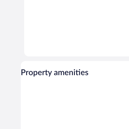
Property amenities