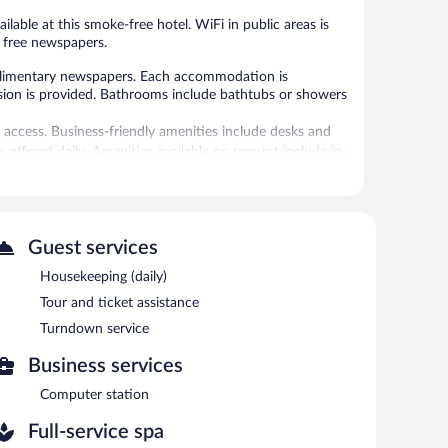
ilable at this smoke-free hotel. WiFi in public areas is
d free newspapers.
limentary newspapers. Each accommodation is
vision is provided. Bathrooms include bathtubs or showers
 access. Business-friendly amenities include desks and
offered daily. Amenities available on request include in-
rvice spa, Arha. Services include body scrubs and body
Guest services
ety of treatment therapies are provided, including
pa without adult supervision. Guests under 2 years old
Housekeeping (daily)
Tour and ticket assistance
r station is located on site and wireless Internet access
Turndown service
icket assistance, and coffee/tea in a common area.
Business services
Computer station
each morning between 8:00 AM and 11:00 AM.
Full-service spa