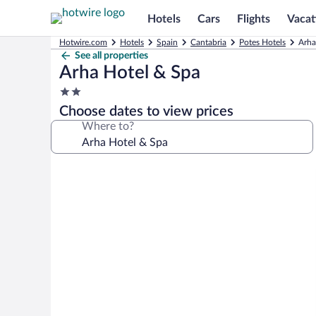
Hotels
Cars
Flights
Vacat
Hotwire.com
Hotels
Spain
Cantabria
Potes Hotels
Arha
See all properties
Arha Hotel & Spa
2.0
star
Choose dates to view prices
property
Where to?
Photo
gallery
for
Arha
Hotel
&
Spa