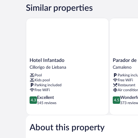
STANDARD
Similar properties
Hotel Infantado
Parador de F
Hotel
Parador
Hotel Infantado
Parador de
Infantado
de
Cillorigo de Liebana
Camaleno
Cillorigo
Fuente
Pool
Parking incl
de
Dé
Kids pool
Free WiFi
Liebana
Camaleno
Parking included
Restaurant
Free WiFi
Air conditio
4.3
4.5
Excellent
Wonderf
4.3
4.5
out
out
145 reviews
373 review
of
of
5,
5,
Excellent,
Wonderful,
145
373
About this property
reviews
reviews