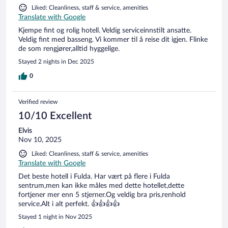
Liked: Cleanliness, staff & service, amenities
Translate with Google
Kjempe fint og rolig hotell. Veldig serviceinnstilt ansatte.
Veldig fint med basseng. Vi kommer til å reise dit igjen. Flinke
de som rengjører,alltid hyggelige.
Stayed 2 nights in Dec 2025
0
Verified review
10/10 Excellent
Elvis
Nov 10, 2025
Liked: Cleanliness, staff & service, amenities
Translate with Google
Det beste hotell i Fulda. Har vært på flere i Fulda
sentrum,men kan ikke måles med dette hotellet,dette
fortjener mer enn 5 stjerner.Og veldig bra pris,renhold
service.Alt i alt perfekt. 👍👍👍👍
Stayed 1 night in Nov 2025