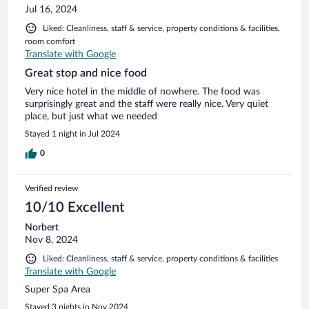
Jul 16, 2024
Liked: Cleanliness, staff & service, property conditions & facilities,
room comfort
Translate with Google
Great stop and nice food
Very nice hotel in the middle of nowhere. The food was
surprisingly great and the staff were really nice. Very quiet
place, but just what we needed
Stayed 1 night in Jul 2024
0
Verified review
10/10 Excellent
Norbert
Nov 8, 2024
Liked: Cleanliness, staff & service, property conditions & facilities
Translate with Google
Super Spa Area
Stayed 3 nights in Nov 2024