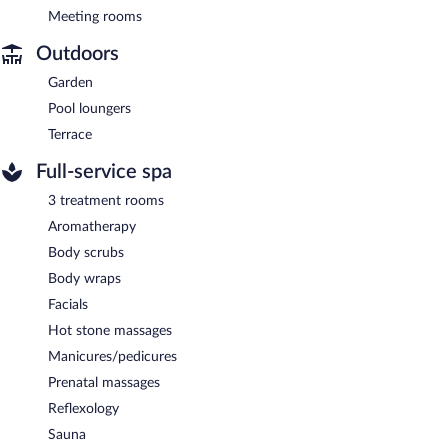
Meeting rooms
Outdoors
Garden
Pool loungers
Terrace
Full-service spa
3 treatment rooms
Aromatherapy
Body scrubs
Body wraps
Facials
Hot stone massages
Manicures/pedicures
Prenatal massages
Reflexology
Sauna