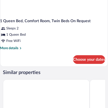
1 Queen Bed, Comfort Room, Twin Beds On Request
Sleeps 2
1 Queen Bed
Free WiFi
More
More details
details
for
Choose your dates
1
Queen
Bed,
Similar properties
Comfort
Room,
Landgasthof zum Stern
Holiday In
Twin
Beds
On
Request