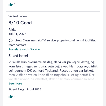
0
Verified review
8/10 Good
Rikke
Jul 31, 2025
Liked: Cleanliness, staff & service, property conditions & facilities,
room comfort
Translate with Google
Skønt hotel
Vi skulle kun overnatte en dag, da vi var på vej til Østrig, og
kom først meget sent pga. vejarbejde ved Hamborg og dårligt
vejr gennem DK og nord Tyskland. Receptionen var lukket,
men vi fik oplyst en kode til en nøgleboks, let og nemt! Der
var danskvand på værelset, skønt når man kommer så sent.
Dagen efter fik vi dejlig morgenmad og en dukkert i deres
See more
opvarmede pool..Skønt at køre videre på! Alt i alt et godt
Stayed 1 night in Jul 2025
sted til billig penge. Anbefaler klart:-)
0