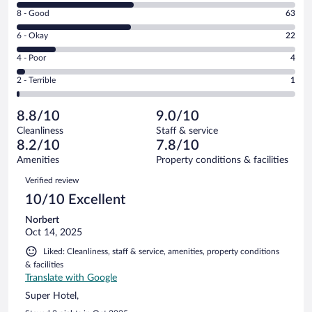
10
Rating
8 - Good
63
-
8
Excellent.
Rating
6 - Okay
22
-
65
6
Good.
out
Rating
4 - Poor
4
-
63
of
4
Okay.
out
Rating
2 - Terrible
1
155
-
22
of
2
reviews
Poor.
out
155
-
4
of
8.8/10
9.0/10
reviews
Terrible.
out
155
Cleanliness
Staff & service
1
of
reviews
8.2/10
7.8/10
out
155
of
Amenities
Property conditions & facilities
reviews
155
Reviews
Verified review
reviews
10/10 Excellent
Norbert
Oct 14, 2025
Liked: Cleanliness, staff & service, amenities, property conditions
& facilities
Translate with Google
Super Hotel,