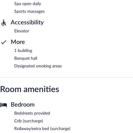
Spa open daily
Sports massages
Accessibility
Elevator
More
1 building
Banquet hall
Designated smoking areas
Room amenities
Bedroom
Bedsheets provided
Crib (surcharge)
Rollaway/extra bed (surcharge)