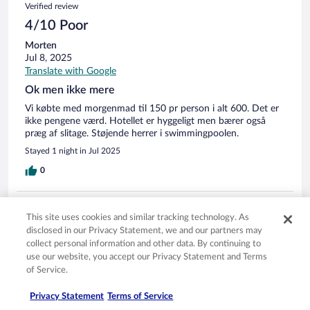
Verified review
4/10 Poor
Morten
Jul 8, 2025
Translate with Google
Ok men ikke mere
Vi købte med morgenmad til 150 pr person i alt 600. Det er
ikke pengene værd. Hotellet er hyggeligt men bærer også
præg af slitage. Støjende herrer i swimmingpoolen.
Stayed 1 night in Jul 2025
0
Verified review
This site uses cookies and similar tracking technology. As
10/10 Excellent
disclosed in our Privacy Statement, we and our partners may
collect personal information and other data. By continuing to
Nikolai
use our website, you accept our Privacy Statement and Terms
Jun 17, 2025
of Service.
Translate with Google
Fantastik!
Privacy Statement
Terms of Service
Stayed 1 night in Jun 2025