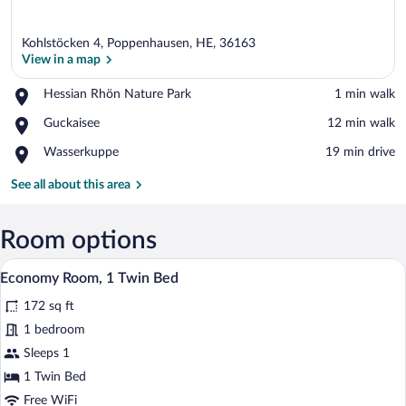
Kohlstöcken 4, Poppenhausen, HE, 36163
View in a map
Place,
Hessian Rhön Nature Park
‪1 min walk‬
Hessian
View in a map
Place,
Guckaisee
‪12 min walk‬
Rhön
Guckaisee
Nature
Place,
Wasserkuppe
‪19 min drive‬
Park
Wasserkuppe
See all about this area
Room options
A hotel room with a bed, a desk with a ch
View
7
Economy Room, 1 Twin Bed
all
172 sq ft
photos
for
1 bedroom
Economy
Sleeps 1
Room,
1 Twin Bed
1
Free WiFi