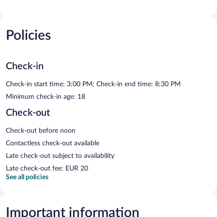
Policies
Check-in
Check-in start time: 3:00 PM; Check-in end time: 8:30 PM
Minimum check-in age: 18
Check-out
Check-out before noon
Contactless check-out available
Late check-out subject to availability
Late check-out fee: EUR 20
See all policies
Important information