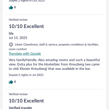
Stayed 2 nights in Oct 2025
0
Verified review
10/10 Excellent
Ida
Jul 15, 2025
Liked: Cleanliness, staff & service, property conditions & facilities,
room comfort
Translate with Google
Very familyfriendly. Also amazing rooms and such a beautiful
view. Extra plus for the klosterbier from Kreuzberg (we came
to visit Kloster Kreuzberg) that was available in the bar.
Stayed 2 nights in Jul 2025
0
Verified review
10/10 Excellent
Verified traveler