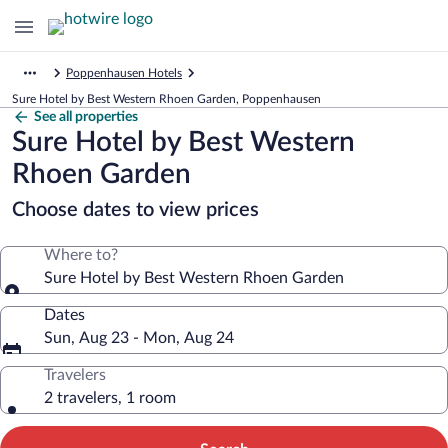
Poppenhausen Hotels
Sure Hotel by Best Western Rhoen Garden, Poppenhausen
See all properties
Sure Hotel by Best Western
Rhoen Garden
Choose dates to view prices
Where to?
Sure Hotel by Best Western Rhoen Garden
Dates
Sun, Aug 23 - Mon, Aug 24
Travelers
2 travelers, 1 room