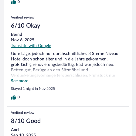
0
Verified review
6/10 Okay
Bernd
Nov 6, 2025
Translate with Google
Gute Lage, jedoch nur durchschnittliches 3 Sterne Niveau.
Hotel doch schon älter und in die Jahre gekommen,
großflächig renovierungsbedürftig. Bad war jedoch neu.
Betten gut, Bezüge an den Sitzmöbel und
Verdunkelungsvorhänge teils zerschlissen. Frühstück nur
nötigsten Standard. Kalte Räumlichkeiten, Internet
See more
schlechter Empfang
Stayed 1 night in Nov 2025
0
Verified review
8/10 Good
Axel
Sep 10, 2025