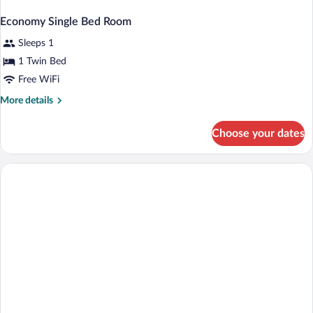
Economy Single Bed Room
Sleeps 1
1 Twin Bed
Free WiFi
More
More details
details
for
Choose your dates
Economy
Single
Bed
Room