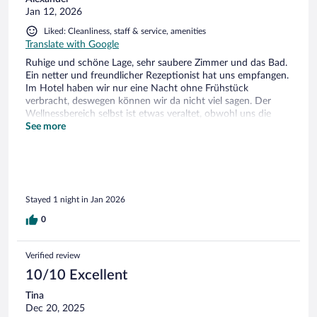
Jan 12, 2026
Liked: Cleanliness, staff & service, amenities
Translate with Google
Ruhige und schöne Lage, sehr saubere Zimmer und das Bad.
Ein netter und freundlicher Rezeptionist hat uns empfangen.
Im Hotel haben wir nur eine Nacht ohne Frühstück
verbracht, deswegen können wir da nicht viel sagen. Der
Wellnessbereich selbst ist etwas veraltet, obwohl uns die
Sauna an sich gefallen hat. Aber alles in allem war für diesen
See more
Preis völlig in Ordnung. Danke!
Stayed 1 night in Jan 2026
0
Verified review
10/10 Excellent
Tina
Dec 20, 2025