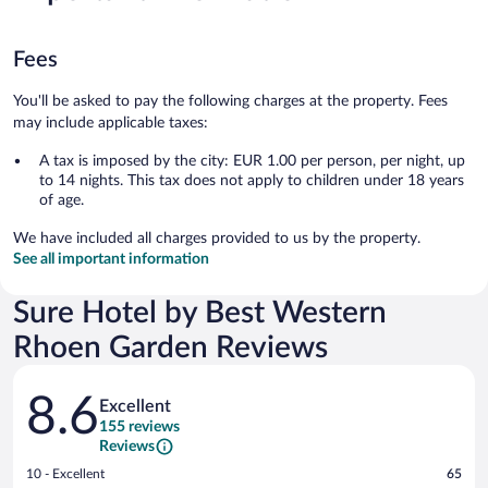
Fees
You'll be asked to pay the following charges at the property. Fees
may include applicable taxes:
A tax is imposed by the city: EUR 1.00 per person, per night, up
to 14 nights. This tax does not apply to children under 18 years
of age.
We have included all charges provided to us by the property.
See all important information
Sure Hotel by Best Western
Rhoen Garden Reviews
Reviews
8.6
Excellent
155 reviews
Reviews
Rating
10 - Excellent
65