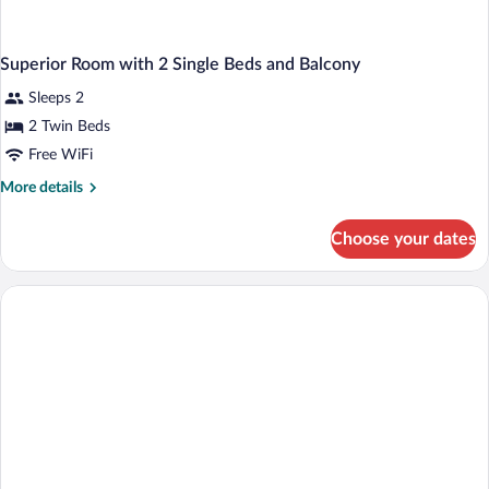
Superior Room with 2 Single Beds and Balcony
Sleeps 2
2 Twin Beds
Free WiFi
More
More details
details
for
Choose your dates
Superior
Room
with
2
Single
Beds
and
Balcony