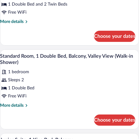
Beds
1 Double Bed and 2 Twin Beds
Free WiFi
More
More details
details
for
Choose your dates
Family
Room,
Multiple
A hotel room with two beds, a desk with a
View
7
Beds
Standard Room, 1 Double Bed, Balcony, Valley View (Walk-in
all
Shower)
photos
1 bedroom
for
Sleeps 2
Standard
Room,
1 Double Bed
1
Free WiFi
Double
More
More details
Bed,
details
Balcony,
for
Choose your dates
Standard
Valley
Room,
View
1
A well-appointed bedroom with a large bed
View
(Walk-
7
Double