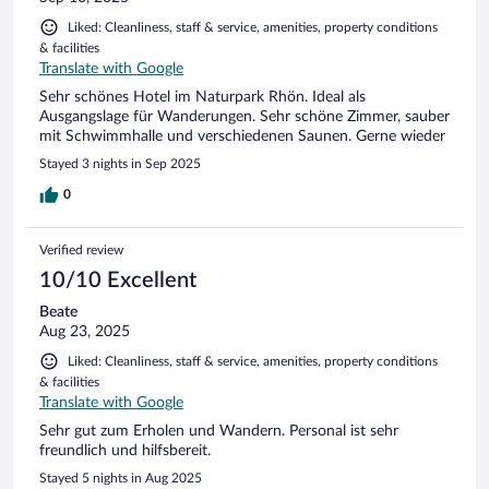
Liked: Cleanliness, staff & service, amenities, property conditions
& facilities
Translate with Google
Sehr schönes Hotel im Naturpark Rhön. Ideal als
Ausgangslage für Wanderungen. Sehr schöne Zimmer, sauber
mit Schwimmhalle und verschiedenen Saunen. Gerne wieder
Stayed 3 nights in Sep 2025
0
Verified review
10/10 Excellent
Beate
Aug 23, 2025
Liked: Cleanliness, staff & service, amenities, property conditions
& facilities
Translate with Google
Sehr gut zum Erholen und Wandern. Personal ist sehr
freundlich und hilfsbereit.
Stayed 5 nights in Aug 2025