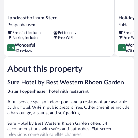
Landgasthof
Holiday
Landgasthof zum Stern
Holiday 
zum
Inn
Poppenhausen
Fulda
Stern
Express
Breakfast included
Pet friendly
Breakfas
Poppenhausen
Fulda
Parking included
Free WiFi
Free WiF
by
4.6
IHG
4.6
Wonderful
Wonde
4.6
4.6
out
Fulda
out
43 reviews
675 re
of
of
5,
5,
About this property
Wonderful,
Wonderful
43
675
reviews
reviews
Sure Hotel by Best Western Rhoen Garden
3-star Poppenhausen hotel with restaurant
A full-service spa, an indoor pool, and a restaurant are available
at this hotel. WiFi in public areas is free. Other amenities include
a bar/lounge, a sauna, and self parking.
Sure Hotel by Best Western Rhoen Garden offers 54
accommodations with safes and bathrobes. Flat-screen
televisions come with satellite channels.