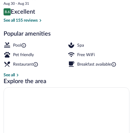
price
Aug 30 - Aug 31
Garden
is
Reviews
Excellent
8.6
$99
8.6 out of 10
Lobby
See all 155 reviews
Popular amenities
Pool
Spa
Pet friendly
Free WiFi
Restaurant
Breakfast available
See all
Explore the area