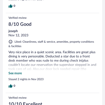
0
Verified review
8/10 Good
joseph
Nov 12, 2023
Liked: Cleanliness, staff & service, amenities, property conditions
& facilities
Very nice place in a quiet scenic area. Facilities are great plus
dining is very personable. Deducted a star due to a front
desk member who was rude to me during check in(plus
couldn’t locate our reservation the supervisor stepped in and
took care of us). Also,our door lock needed repair (the
maintenance guy there was top notch and saved the day by
See more
fixing our door). Aside from our check in woes this is a very
Stayed 2 nights in Nov 2023
nice place to stay and will probably stay here again.
0
Verified review
10/10 Excellent