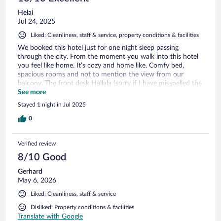
Helai
Jul 24, 2025
Liked: Cleanliness, staff & service, property conditions & facilities
We booked this hotel just for one night sleep passing
through the city. From the moment you walk into this hotel
you feel like home. It’s cozy and home like. Comfy bed,
spacious rooms and not to mention the view from our
balcony. The front desk Hallala (sorry if I have misspelled the
name) was so pleasant, respectful and she took care of our
See more
big family and checked us out with so much love and
Stayed 1 night in Jul 2025
attention. I am so sad we didn’t have time to spend couple
of nights in this hotel but for sure will be back. Also shout
0
out to bartender/waiter at the restaurant. He was so kind.
Thank you for such a nice experience.
Verified review
8/10 Good
Gerhard
May 6, 2026
Liked: Cleanliness, staff & service
Disliked: Property conditions & facilities
Translate with Google