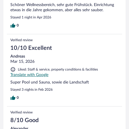
Schöner Wellnessbereich, sehr gute Frühstück. Einrichtung
etwas in die Jahre gekommen, aber alles sehr sauber.
Stayed 1 night in Apr 2026
0
Verified review
10/10 Excellent
Andreas
Mar 15, 2026
Liked: Staff & service, property conditions & facilities
Translate with Google
Super Pool und Sauna, sowie die Landschaft
Stayed 3 nights in Feb 2026
0
Verified review
8/10 Good
Alexander