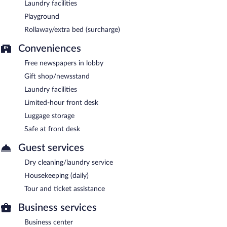
Laundry facilities
Playground
Rollaway/extra bed (surcharge)
Conveniences
Free newspapers in lobby
Gift shop/newsstand
Laundry facilities
Limited-hour front desk
Luggage storage
Safe at front desk
Guest services
Dry cleaning/laundry service
Housekeeping (daily)
Tour and ticket assistance
Business services
Business center