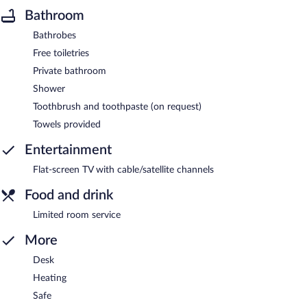
Bathroom
Bathrobes
Free toiletries
Private bathroom
Shower
Toothbrush and toothpaste (on request)
Towels provided
Entertainment
Flat-screen TV with cable/satellite channels
Food and drink
Limited room service
More
Desk
Heating
Safe