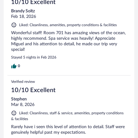
10/10 Excellent
Brandy Soltz
Feb 18, 2026
Liked: Cleanliness, amenities, property conditions & facilities
Wonderful staff! Room 701 has amazing views of the ocean,
highly recommend. Spa service was heavily! Appreciate
Miguel and his attention to detail, he made our trip very
special!
Stayed 5 nights in Feb 2026
0
Verified review
10/10 Excellent
Stephen
Mar 8, 2026
Liked: Cleanliness, staff & service, amenities, property conditions
& facilities
Rarely have i seen this level of attention to detail. Staff were
genuinely helpful past my expectations.