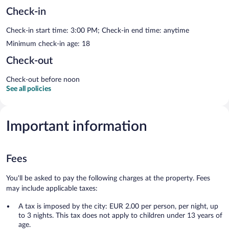
Check-in
Check-in start time: 3:00 PM; Check-in end time: anytime
Minimum check-in age: 18
Check-out
Check-out before noon
See all policies
Important information
Fees
You'll be asked to pay the following charges at the property. Fees
may include applicable taxes:
A tax is imposed by the city: EUR 2.00 per person, per night, up
to 3 nights. This tax does not apply to children under 13 years of
age.