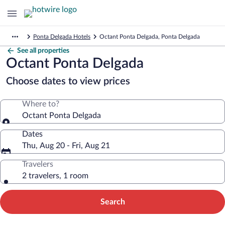
Ponta Delgada Hotels
Octant Ponta Delgada, Ponta Delgada
See all properties
Octant Ponta Delgada
Choose dates to view prices
Where to?
Octant Ponta Delgada
Dates
Thu, Aug 20 - Fri, Aug 21
Travelers
2 travelers, 1 room
Search