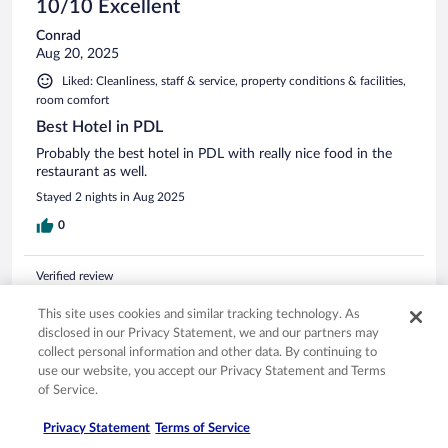
10/10 Excellent
Conrad
Aug 20, 2025
Liked: Cleanliness, staff & service, property conditions & facilities,
room comfort
Best Hotel in PDL
Probably the best hotel in PDL with really nice food in the
restaurant as well.
Stayed 2 nights in Aug 2025
0
Verified review
10/10 Excellent
This site uses cookies and similar tracking technology. As
William Paul
disclosed in our Privacy Statement, we and our partners may
Nov 28, 2025
collect personal information and other data. By continuing to
use our website, you accept our Privacy Statement and Terms
Liked: Cleanliness, amenities, property conditions & facilities
of Service.
yes, everything was amazing
Privacy Statement
Terms of Service
Stayed 8 nights in Nov 2025