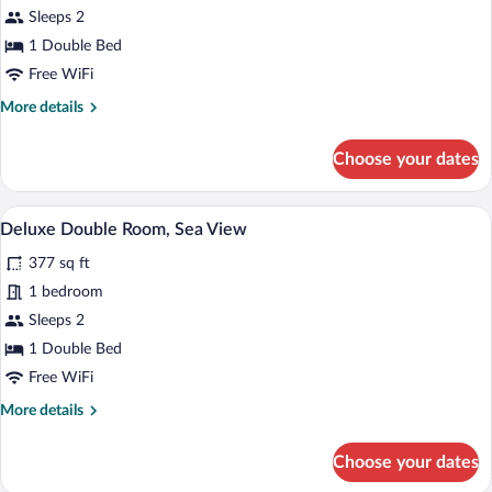
Sleeps 2
photos
for
1 Double Bed
Deluxe
Free WiFi
Double
More
More details
Room,
details
Sea
for
Choose your dates
Deluxe
View
Double
Room,
A hotel room with a large bed, a bedside
View
12
Sea
Deluxe Double Room, Sea View
all
View
377 sq ft
photos
for
1 bedroom
Deluxe
Sleeps 2
Double
1 Double Bed
Room,
Free WiFi
Sea
More
More details
View
details
for
Choose your dates
Deluxe
Double