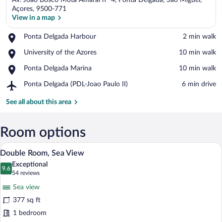
Av. João Bosco Mota Amaral nº 4, Ponta Delgada, São Miguel,
Açores, 9500-771
View in a map
Place,
Ponta Delgada Harbour
‪2 min walk‬
View in a map
Ponta
Place,
University of the Azores
‪10 min walk‬
Delgada
University
Harbour
Place,
Ponta Delgada Marina
‪10 min walk‬
of
Ponta
the
Airport,
Ponta Delgada (PDL-Joao Paulo II)
‪6 min drive‬
Delgada
Azores
Ponta
Marina
Delgada
See all about this area
(PDL-
Joao
Paulo
Room options
II)
A hotel room with a large bed, a view of t
View
18
Double Room, Sea View
all
Exceptional
photos
9.6
9.6 out of 10
(54
54 reviews
for
reviews)
Sea view
Double
377 sq ft
Room,
1 bedroom
Sea