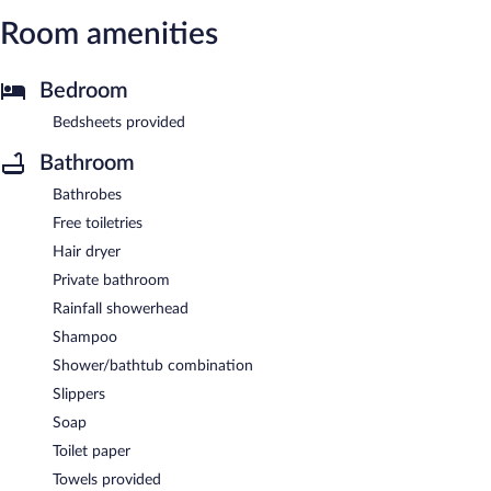
Room amenities
Bedroom
Bedsheets provided
Bathroom
Bathrobes
Free toiletries
Hair dryer
Private bathroom
Rainfall showerhead
Shampoo
Shower/bathtub combination
Slippers
Soap
Toilet paper
Towels provided