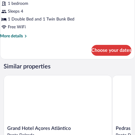
Family
1 bedroom
Room,
Sleeps 4
Sea
1 Double Bed and 1 Twin Bunk Bed
View
Free WiFi
(Kids
More
More details
Choice)
details
for
Choose your dates
Family
Room,
Sea
Similar properties
View
(Kids
Grand Hotel Açores Atlântico
Pedras do 
Choice)
Grand
Pedras
Grand Hotel Açores Atlântico
Pedras d
Hotel
do