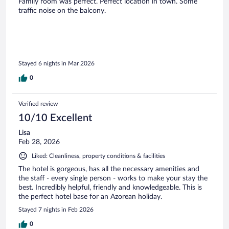
Family room was perfect. Perfect location in town. Some
traffic noise on the balcony.
Stayed 6 nights in Mar 2026
0
Verified review
10/10 Excellent
Lisa
Feb 28, 2026
Liked: Cleanliness, property conditions & facilities
The hotel is gorgeous, has all the necessary amenities and
the staff - every single person - works to make your stay the
best. Incredibly helpful, friendly and knowledgeable. This is
the perfect hotel base for an Azorean holiday.
Stayed 7 nights in Feb 2026
0