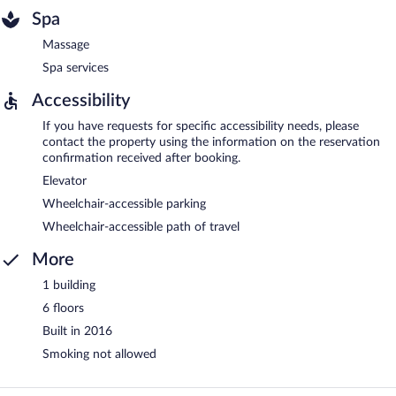
Spa
Massage
Spa services
Accessibility
If you have requests for specific accessibility needs, please
contact the property using the information on the reservation
confirmation received after booking.
Elevator
Wheelchair-accessible parking
Wheelchair-accessible path of travel
More
1 building
6 floors
Built in 2016
Smoking not allowed