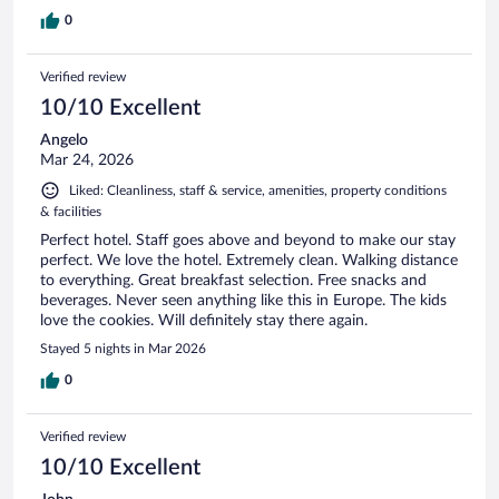
0
Verified review
10/10 Excellent
Angelo
Mar 24, 2026
Liked: Cleanliness, staff & service, amenities, property conditions
& facilities
Perfect hotel. Staff goes above and beyond to make our stay
perfect. We love the hotel. Extremely clean. Walking distance
to everything. Great breakfast selection. Free snacks and
beverages. Never seen anything like this in Europe. The kids
love the cookies. Will definitely stay there again.
Stayed 5 nights in Mar 2026
0
Verified review
10/10 Excellent