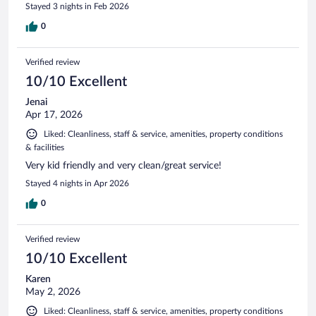
Stayed 3 nights in Feb 2026
0
Verified review
10/10 Excellent
Jenai
Apr 17, 2026
Liked: Cleanliness, staff & service, amenities, property conditions
& facilities
Very kid friendly and very clean/great service!
Stayed 4 nights in Apr 2026
0
Verified review
10/10 Excellent
Karen
May 2, 2026
Liked: Cleanliness, staff & service, amenities, property conditions