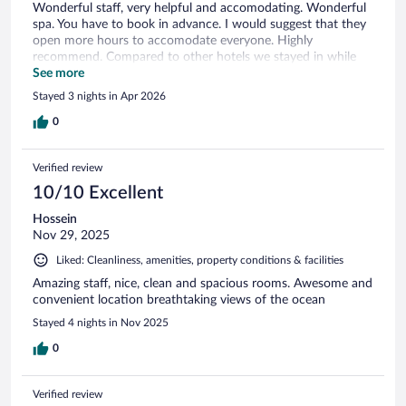
Wonderful staff, very helpful and accomodating. Wonderful
spa. You have to book in advance. I would suggest that they
open more hours to accomodate everyone. Highly
recommend. Compared to other hotels we stayed in while
travelling in Portugal, it was a little higher. I would still stay
See more
there again.
Stayed 3 nights in Apr 2026
0
Verified review
10/10 Excellent
Hossein
Nov 29, 2025
Liked: Cleanliness, amenities, property conditions & facilities
Amazing staff, nice, clean and spacious rooms. Awesome and
convenient location breathtaking views of the ocean
Stayed 4 nights in Nov 2025
0
Verified review