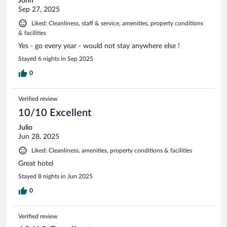
John
Sep 27, 2025
Liked: Cleanliness, staff & service, amenities, property conditions
& facilities
Yes - go every year - would not stay anywhere else !
Stayed 6 nights in Sep 2025
0
Verified review
10/10 Excellent
Julio
Jun 28, 2025
Liked: Cleanliness, amenities, property conditions & facilities
Great hotel
Stayed 8 nights in Jun 2025
0
Verified review