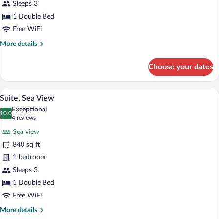
View
Sleeps 3
1 Double Bed
Free WiFi
More
More details
details
for
Choose your dates
Double
Room,
Sea
Suite, Sea View | Minibar, in-room safe,
View
13
View
Suite, Sea View
all
Exceptional
photos
10.0
10.0 out of 10
(4
4 reviews
for
reviews)
Sea view
Suite,
840 sq ft
Sea
1 bedroom
View
Sleeps 3
1 Double Bed
Free WiFi
More
More details
details