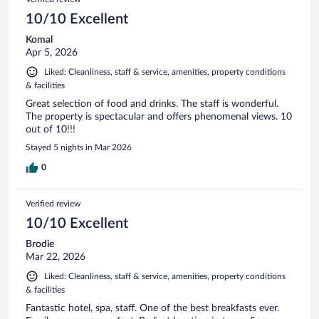
10/10 Excellent
Komal
Apr 5, 2026
Liked: Cleanliness, staff & service, amenities, property conditions
& facilities
Great selection of food and drinks. The staff is wonderful.
The property is spectacular and offers phenomenal views. 10
out of 10!!!
Stayed 5 nights in Mar 2026
0
Verified review
10/10 Excellent
Brodie
Mar 22, 2026
Liked: Cleanliness, staff & service, amenities, property conditions
& facilities
Fantastic hotel, spa, staff. One of the best breakfasts ever.