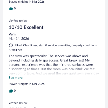
Stayed 6 nights in Mar 2026
0
Verified review
10/10 Excellent
Vern
Mar 14, 2026
Liked: Cleanliness, staff & service, amenities, property conditions
& facilities
The view was spectacular. The service was above and
beyond including daily spa access. Great breakfast! My
personal experience was that the mirrored surfaces were
disorienting at times. But the room was beautiful! We felt
very comfortable. And we used the very quiet gym every day
of our visit.
See more
Stayed 4 nights in Mar 2026
0
Verified review