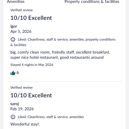
of
Amenities
Property conditions & facilities
reviews
1002
Reviews
Verified review
reviews
10/10 Excellent
igor
Apr 5, 2026
Liked: Cleanliness, staff & service, amenities, property conditions
& facilities
big, comfy clean room, freindly staff, excellent breakfast,
super nice hotel restaurant, good restaurants around
Stayed 4 nights in Mar 2026
0
Verified review
10/10 Excellent
saroj
Feb 19, 2026
Liked: Cleanliness, staff & service, amenities
Wonderful stay!