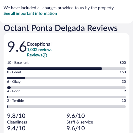
We have included all charges provided to us by the property.
See all important information
Octant Ponta Delgada Reviews
Reviews
9.6
Exceptional
1,002 reviews
Reviews
Rating
10 - Excellent
800
10
Rating
8 - Good
153
-
8
Excellent.
Rating
6 - Okay
30
-
800
6
Good.
out
Rating
4 - Poor
9
-
153
of
4
Okay.
out
Rating
2 - Terrible
10
1002
-
30
of
2
reviews
Poor.
out
1002
-
9
of
9.8/10
9.6/10
reviews
Terrible.
out
1002
Cleanliness
Staff & service
10
of
reviews
9.4/10
9.6/10
out
1002