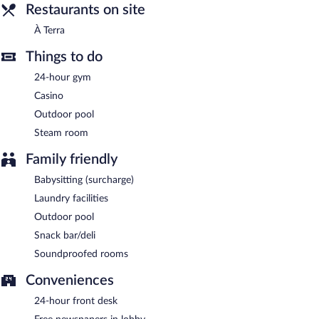
Room service is available.
Restaurants on site
À Terra
Things to do
24-hour gym
Casino
Outdoor pool
Steam room
Family friendly
Babysitting (surcharge)
Laundry facilities
Outdoor pool
Snack bar/deli
Soundproofed rooms
Conveniences
24-hour front desk