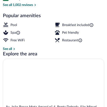
Outdoor pool
See all 1,002 reviews
Popular amenities
Pool
Breakfast included
Spa
Pet friendly
Free WiFi
Restaurant
See all
Explore the area