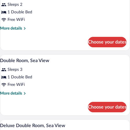
Sleeps 2
View
photos
for
1 Double Bed
Panoramic
Free WiFi
Double
More
More details
Room,
details
Sea
for
Choose your dates
Panoramic
View
Double
(Superior,
Room,
A modern hotel room with a wooden accent
View
Whale
10
Sea
Double Room, Sea View
all
View
Watching)
Sleeps 3
(Superior,
photos
Whale
for
1 Double Bed
Watching)
Double
Free WiFi
Room,
More
More details
Sea
details
View
for
Choose your dates
Double
Room,
Sea
Minibar, in-room safe, soundproofing, Wi
View
9
View
Deluxe Double Room, Sea View
all