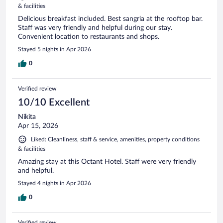
& facilities
Delicious breakfast included. Best sangria at the rooftop bar.
Staff was very friendly and helpful during our stay.
Convenient location to restaurants and shops.
Stayed 5 nights in Apr 2026
0
Verified review
10/10 Excellent
Nikita
Apr 15, 2026
Liked: Cleanliness, staff & service, amenities, property conditions
& facilities
Amazing stay at this Octant Hotel. Staff were very friendly
and helpful.
Stayed 4 nights in Apr 2026
0
Verified review