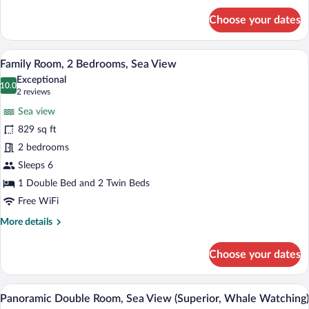
for
Choose your dates
Suite,
Sea
View
A hotel room with a large bed, a view of
View
11
Family Room, 2 Bedrooms, Sea View
all
Exceptional
photos
10.0
10.0 out of 10
(2
2 reviews
for
reviews)
Sea view
Family
829 sq ft
Room,
2 bedrooms
2
Bedrooms,
Sleeps 6
Sea
1 Double Bed and 2 Twin Beds
View
Free WiFi
More
More details
details
for
Choose your dates
Family
Room,
2
Minibar, in-room safe, soundproofing, Wi
View
8
Bedrooms,
Panoramic Double Room, Sea View (Superior, Whale Watching)
all
Sea