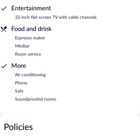
Entertainment
32-inch flat-screen TV with cable channels
Food and drink
Espresso maker
Minibar
Room service
More
Air conditioning
Phone
Safe
Soundproofed rooms
Policies