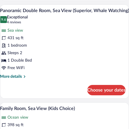
Room,
A hotel room with a large bed, a desk wit
View
9
Sea
Panoramic Double Room, Sea View (Superior, Whale Watching)
all
View
Exceptional
photos
9.6
9.6 out of 10
(4
4 reviews
for
reviews)
Sea view
Panoramic
431 sq ft
Double
1 bedroom
Room,
Sea
Sleeps 2
View
1 Double Bed
(Superior,
Free WiFi
Whale
More
More details
Watching)
details
for
Choose your dates
Panoramic
Double
Room,
A hotel room with bunk beds, a large bed
View
7
Sea
Family Room, Sea View (Kids Choice)
all
View
Ocean view
(Superior,
photos
Whale
for
398 sq ft
Watching)