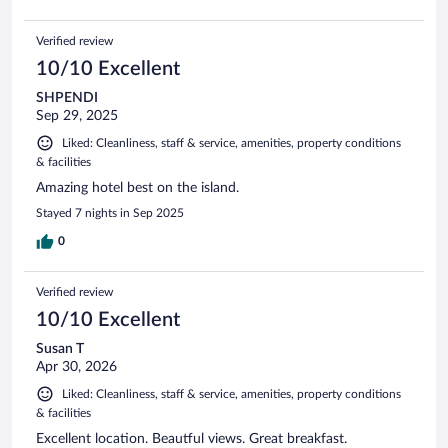
Verified review
10/10 Excellent
SHPENDI
Sep 29, 2025
Liked: Cleanliness, staff & service, amenities, property conditions
& facilities
Amazing hotel best on the island.
Stayed 7 nights in Sep 2025
0
Verified review
10/10 Excellent
Susan T
Apr 30, 2026
Liked: Cleanliness, staff & service, amenities, property conditions
& facilities
Excellent location. Beautful views. Great breakfast.