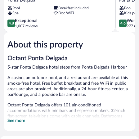
Ponta Delgada
Ponta Del
Açores
Mar
Pool
Breakfast included
Pool
Atlântico
Resort
Spa
Free WiFi
Kids poo
Ponta
&
Delgada
4.8
SPA
4.6
Exceptional
Wonde
4.8
4.6
out
Ponta
out
1,007 reviews
977 re
of
Delgada
of
5,
5,
About this property
Exceptional,
Wonderful
1,007
977
reviews
reviews
Octant Ponta Delgada
5-star Ponta Delgada hotel steps from Ponta Delgada Harbour
A casino, an outdoor pool, and a restaurant are available at this
smoke-free hotel. Free buffet breakfast and free WiFi in public
areas are also provided. Additionally, a 24-hour fitness center, a
bar/lounge, and a poolside bar are onsite.
Octant Ponta Delgada offers 101 air-conditioned
accommodations with minibars and espresso makers. 32-inch
flat-screen televisions come with cable channels. Bathrooms
See more
include shower/tub combinations with rainfall showerheads,
bathrobes, slippers, and complimentary toiletries.
Guests can surf the web using the complimentary wireless