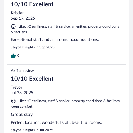
10/10 Excellent
Kristian
Sep 17, 2025
Liked: Cleanliness, staff & service, amenities, property conditions
& facilities
Exceptional staff and all around accomodations.
Stayed 3 nights in Sep 2025
0
Verified review
10/10 Excellent
Trevor
Jul 23, 2025
Liked: Cleanliness, staff & service, property conditions & facilities,
room comfort
Great stay
Perfect location, wonderful staff, beautiful rooms.
Stayed 5 nights in Jul 2025