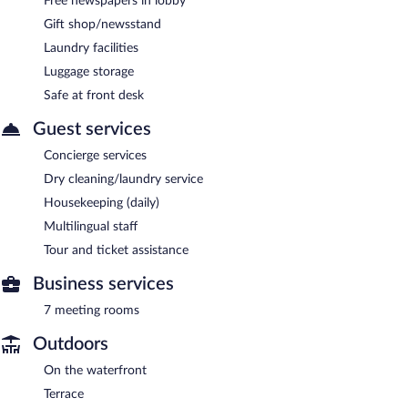
Free newspapers in lobby
Gift shop/newsstand
Laundry facilities
Luggage storage
Safe at front desk
Guest services
Concierge services
Dry cleaning/laundry service
Housekeeping (daily)
Multilingual staff
Tour and ticket assistance
Business services
7 meeting rooms
Outdoors
On the waterfront
Terrace