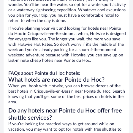
wonder. You’ll be near the water, so opt for a watersport activity
or a waterway sightseeing expedition. Whatever cool excursions
you plan for your trip, you must have a comfortable hotel to
return to when the day is done.
If you’re planning your visit and looking for hotels near Pointe
du Hoc in Cricqueville-en-Bessin on a whim, Hotwire is designed
for voyagers like you. The longer you wait, the more you save
with Hotwire Hot Rates. So don’t worry if it’s the middle of the
week and you’re already packing for a spur-of-the-moment
weekend adventure because with Hotwire, you can save up on
last-minute cheap hotels near Pointe du Hoc.
FAQs about Pointe du Hoc hotels:
What hotels are near Pointe du Hoc?
When you book with Hotwire, you can browse dozens of the
best hotels in Cricqueville-en-Bessin near Pointe du Hoc. Search
knowing that you’ll get some of the best prices on hotels in the
area.
Do any hotels near Pointe du Hoc offer free
shuttle services?
If you’re looking for practical ways to get around while on
vacation, you may want to opt for hotels with free shuttles to