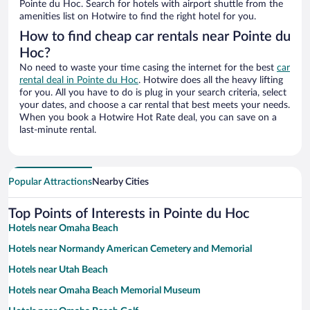
Pointe du Hoc. Search for hotels with airport shuttle from the
amenities list on Hotwire to find the right hotel for you.
How to find cheap car rentals near Pointe du
Hoc?
No need to waste your time casing the internet for the best
car
rental deal in Pointe du Hoc
. Hotwire does all the heavy lifting
for you. All you have to do is plug in your search criteria, select
your dates, and choose a car rental that best meets your needs.
When you book a Hotwire Hot Rate deal, you can save on a
last-minute rental.
Popular Attractions
Nearby Cities
Top Points of Interests in Pointe du Hoc
Hotels near Omaha Beach
Hotels near Normandy American Cemetery and Memorial
Hotels near Utah Beach
Hotels near Omaha Beach Memorial Museum