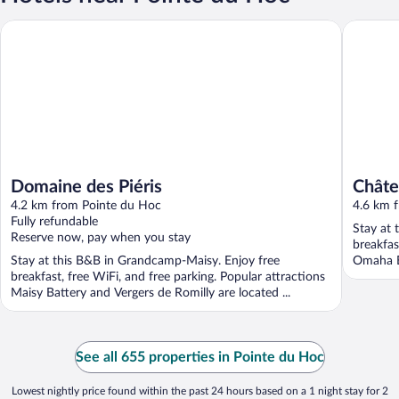
Domaine des Piéris
Château 
Domaine des Piéris
Châte
4.2 km from Pointe du Hoc
4.6 km 
Fully refundable
Stay at 
Reserve now, pay when you stay
breakfas
Stay at this B&B in Grandcamp-Maisy. Enjoy free
Omaha B
breakfast, free WiFi, and free parking. Popular attractions
Maisy Battery and Vergers de Romilly are located ...
See all 655 properties in Pointe du Hoc
Lowest nightly price found within the past 24 hours based on a 1 night stay for 2