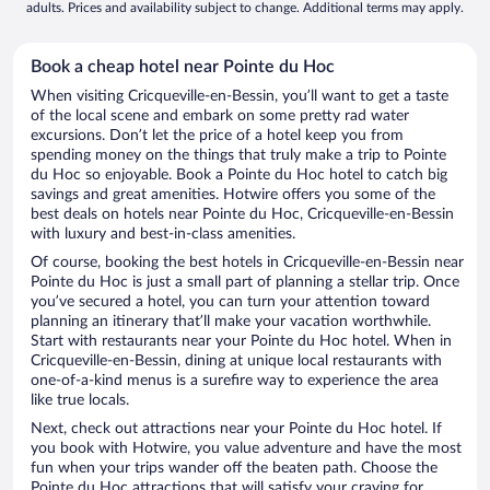
adults. Prices and availability subject to change. Additional terms may apply.
Book a cheap hotel near Pointe du Hoc
When visiting Cricqueville-en-Bessin, you’ll want to get a taste
of the local scene and embark on some pretty rad water
excursions. Don’t let the price of a hotel keep you from
spending money on the things that truly make a trip to Pointe
du Hoc so enjoyable. Book a Pointe du Hoc hotel to catch big
savings and great amenities. Hotwire offers you some of the
best deals on hotels near Pointe du Hoc, Cricqueville-en-Bessin
with luxury and best-in-class amenities.
Of course, booking the best hotels in Cricqueville-en-Bessin near
Pointe du Hoc is just a small part of planning a stellar trip. Once
you’ve secured a hotel, you can turn your attention toward
planning an itinerary that’ll make your vacation worthwhile.
Start with restaurants near your Pointe du Hoc hotel. When in
Cricqueville-en-Bessin, dining at unique local restaurants with
one-of-a-kind menus is a surefire way to experience the area
like true locals.
Next, check out attractions near your Pointe du Hoc hotel. If
you book with Hotwire, you value adventure and have the most
fun when your trips wander off the beaten path. Choose the
Pointe du Hoc attractions that will satisfy your craving for