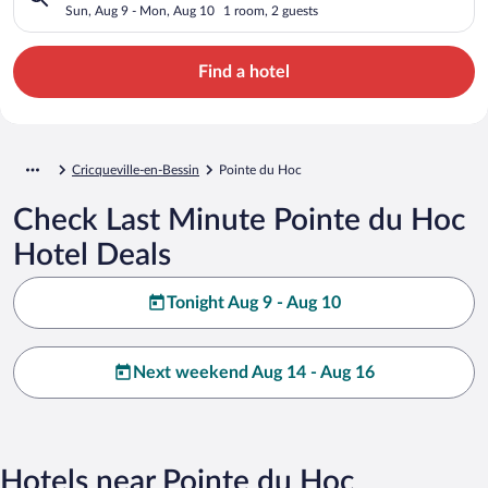
Sun, Aug 9 - Mon, Aug 10
1 room, 2 guests
Find a hotel
Cricqueville-en-Bessin
Pointe du Hoc
Check Last Minute Pointe du Hoc
Hotel Deals
Tonight Aug 9 - Aug 10
Next weekend Aug 14 - Aug 16
Hotels near Pointe du Hoc