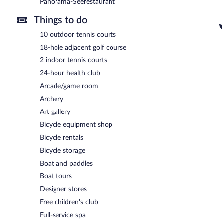
Panorama-Seerestaurant
Things to do
10 outdoor tennis courts
18-hole adjacent golf course
2 indoor tennis courts
24-hour health club
Arcade/game room
Archery
Art gallery
Bicycle equipment shop
Bicycle rentals
Bicycle storage
Boat and paddles
Boat tours
Designer stores
Free children's club
Full-service spa