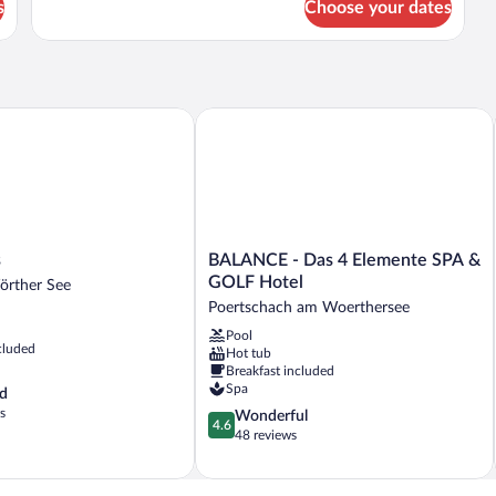
s
Choose your dates
Suite
BALANCE - Das 4 Elemente SPA & GO
BALANCE
s
BALANCE - Das 4 Elemente SPA &
-
GOLF Hotel
örther See
Das
Poertschach am Woerthersee
4
Pool
Elemente
cluded
Hot tub
SPA
Breakfast included
&
Spa
d
GOLF
s
4.6
Wonderful
Hotel
4.6
out
48 reviews
Poertschach
of
am
5,
Woerthersee
Wonderful,