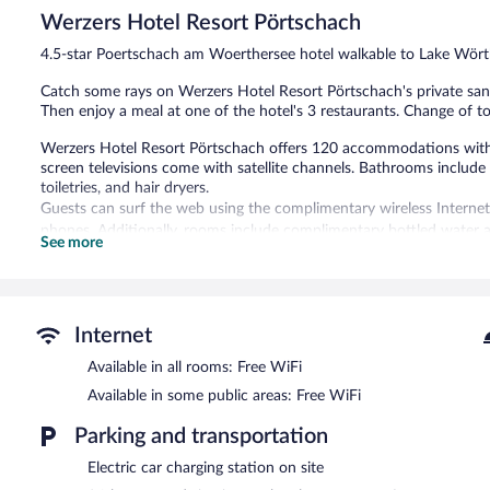
48
Werzers Hotel Resort Pörtschach
reviews
4.5-star Poertschach am Woerthersee hotel walkable to Lake Wör
Catch some rays on Werzers Hotel Resort Pörtschach's private sand 
Then enjoy a meal at one of the hotel's 3 restaurants. Change of to
Werzers Hotel Resort Pörtschach offers 120 accommodations with 
screen televisions come with satellite channels. Bathrooms includ
toiletries, and hair dryers.
Guests can surf the web using the complimentary wireless Internet
phones. Additionally, rooms include complimentary bottled water a
See more
irons/ironing boards, and change of towels can be requested. Hous
A private beach, 10 outdoor tennis courts, 2 indoor tennis courts, 
indoor pool and an outdoor pool are on site. Other recreational ame
The recreational activities listed below are available either on site
Internet
Available in all rooms: Free WiFi
Guests can pamper themselves with a trip to the onsite spa, which
massages, hot stone massages, sports massages, and facials. A varie
Available in some public areas: Free WiFi
aromatherapy, hydrotherapy, and reflexology. The spa is equipped
The spa is open daily. Guests under 14 years old are not allowed in
Parking and transportation
Simply walk outside to feel the sun on your face at the sand beac
Electric car charging station on site
sun loungers (chaise longues) or relax in the shade with umbrellas.