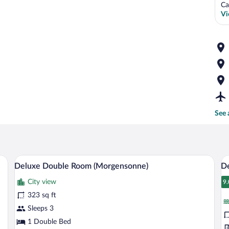
Ca
Vi
See 
ith a chair, a television, and curtains.
A hotel room with a large bed, a desk wi
View
V
8
Deluxe Double Room (Morgensonne)
De
all
al
City view
photos
p
9.
9
for
fo
323 sq ft
Deluxe
D
Sleeps 3
Double
D
1 Double Bed