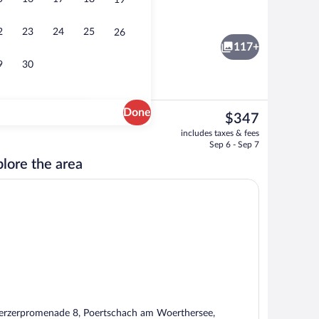
19
ffet breakfast
Sauna, steam room, body treatments, 
2
23
24
25
26
117+
9
30
Done
The
$347
current
gn
Indoor pool, outdoor pool, open 7:00 A
includes taxes & fees
price
Sep 6 - Sep 7
is
lore the area
$347
rzerpromenade 8, Poertschach am Woerthersee,