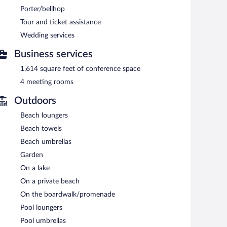
plimentary children's club and an outdoor pool.
Porter/bellhop
ble at one of the hotel's 3 restaurants and guests can
Tour and ticket assistance
bar/deli. Guests can unwind with a drink at one of the
Wedding services
Internet access is complimentary. This luxury hotel also
om. Onsite parking is available (surcharge), along with a
Business services
1,614 square feet of conference space
.
4 meeting rooms
n 7:30 AM and 10:30 AM.
Outdoors
er. A children's menu is available. Open daily.
Beach loungers
eservations are required. Open select days.
Beach towels
 Reservations are required. Open select days.
Beach umbrellas
Garden
On a lake
On a private beach
On the boardwalk/promenade
Pool loungers
Pool umbrellas