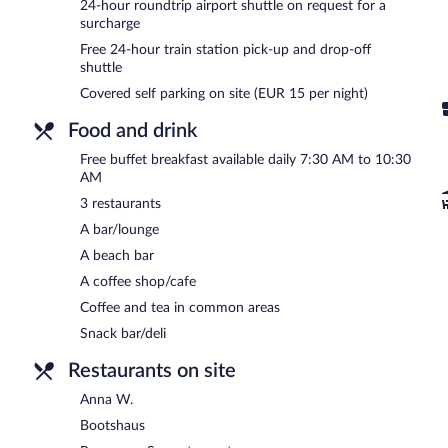
24-hour roundtrip airport shuttle on request for a
and enjoy amenities at Werzers Hotel Resort Pörtschach like a com
surcharge
A complimentary breakfast is offered each morning. Dining is availa
Free 24-hour train station pick-up and drop-off
grab coffee at the coffee shop/café. The property also has a snack 
shuttle
hotel's bars, which include a beach bar and a bar/lounge. Wireless 
Covered self parking on site (EUR 15 per night)
offers outdoor tennis courts, a 24-hour health club, and a steam ro
car charging station.
Food and drink
Werzers Hotel Resort Pörtschach has designated areas for smoking
Free buffet breakfast available daily 7:30 AM to 10:30
A complimentary buffet breakfast is served each morning betwee
AM
3 restaurants
Panorama-Seerestaurant
- This restaurant serves breakfast and dinn
A bar/lounge
Anna W.
- Onsite restaurant. Guests can enjoy drinks at the bar. R
A beach bar
Bootshaus
- Onsite restaurant. Guests can enjoy drinks at the bar.
A coffee shop/cafe
Coffee and tea in common areas
Room service (during limited hours) is available.
Snack bar/deli
Restaurants on site
Anna W.
Bootshaus