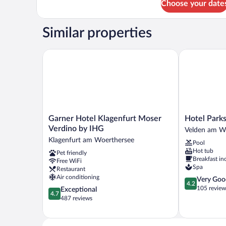
Choose your date
Deluxe
Double
Room,
Similar properties
Lakeside
(Maritim
Badehaus)
Garner Hotel Klagenfurt Moser Verdino by IHG
Hotel Parks
Garner
Hotel
Garner Hotel Klagenfurt Moser
Hotel Park
Hotel
Parks
Verdino by IHG
Velden am W
Klagenfurt
Velden
Klagenfurt am Woerthersee
Pool
Moser
am
Hot tub
Pet friendly
Verdino
Wörther
Breakfast in
Free WiFi
by
See
Spa
Restaurant
IHG
Air conditioning
4.2
Very Goo
Klagenfurt
4.2
out
105 review
4.7
Exceptional
am
4.7
of
out
487 reviews
Woerthersee
5,
of
Very
5,
Good,
Exceptional,