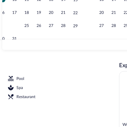
15
Free daily bu
16
17
18
19
20
21
20
21
2
22
23
24
25
26
27
28
27
28
2
29
30
31
Building desi
Exp
l
Pool
Spa
Restaurant
We