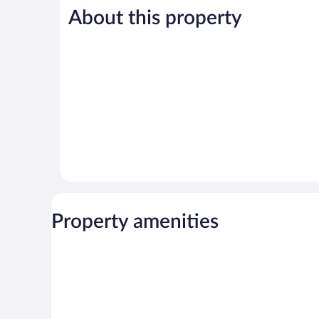
105
487
About this property
reviews
reviews
Property amenities