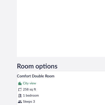
Room options
A hotel room with a bed, a desk w
View
7
Comfort Double Room
all
City view
photos
for
258 sq ft
Comfort
1 bedroom
Double
Sleeps 3