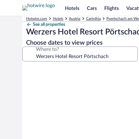
Hotels
Cars
Flights
Vacat
Hotwire.com
Hotels
Austria
Carinthia
Poertschach am Woe
See all properties
Werzers Hotel Resort Pörtscha
Choose dates to view prices
Where to?
Photo
gallery
for
Werzers
Hotel
Resort
Pörtschach