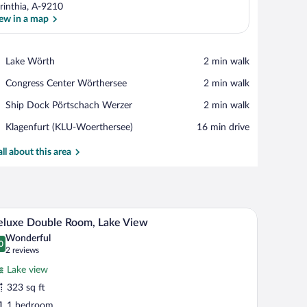
rinthia, A-9210
ew in a map
View in a map
Place,
Lake Wörth
‪2 min walk‬
Lake
Place,
Congress Center Wörthersee
‪2 min walk‬
Wörth
Congress
Place,
Ship Dock Pörtschach Werzer
‪2 min walk‬
Center
Ship
Wörthersee
Airport,
Klagenfurt (KLU-Woerthersee)
‪16 min drive‬
Dock
Klagenfurt
Pörtschach
(KLU-
all about this area
Werzer
Woerthersee)
th a chair, and a window with striped curtains.
A modern hotel room with a large bed, a desk, an
iew
9
luxe Double Room, Lake View
l
Wonderful
hotos
0
.0 out of 10
(2
2 reviews
r
reviews)
Lake view
eluxe
323 sq ft
ouble
1 bedroom