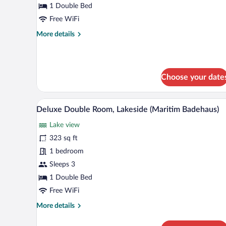
Room
1 Double Bed
Free WiFi
More
More details
details
for
Comfort
Double
Choose your date
Room
A modern hotel room with a large
View
9
Deluxe Double Room, Lakeside (Maritim Badehaus)
all
Lake view
photos
for
323 sq ft
Deluxe
1 bedroom
Double
Sleeps 3
Room,
1 Double Bed
Lakeside
Free WiFi
(Maritim
More
More details
Badehaus)
details
for