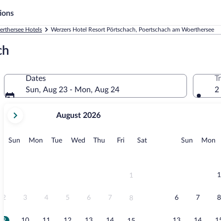
ions
rthersee Hotels
Werzers Hotel Resort Pörtschach, Poertschach am Woerthersee
ch
Dates
T
Sun, Aug 23 - Mon, Aug 24
2
your
August 2026
current
months
are
Sunday
Monday
Tuesday
Wednesday
Thursday
Friday
Saturday
Sunday
M
Sun
Mon
Tue
Wed
Thu
Fri
Sat
Sun
Mon
August,
2026
and
September,
1
1
2026.
2
3
4
5
6
7
6
7
8
8
9
10
11
12
13
14
13
14
1