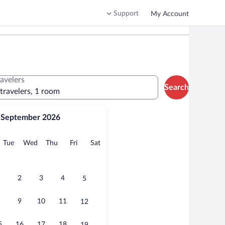
Support
My Account
ravelers
Search
 travelers, 1 room
September 2026
onday
Tuesday
Wednesday
Thursday
Friday
Saturday
Tue
Wed
Thu
Fri
Sat
2
3
4
5
9
10
11
12
5
16
17
18