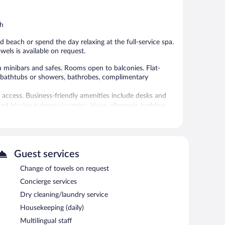
5,
Good,
Wonderful,
4
113
th
reviews
reviews
beach or spend the day relaxing at the full-service spa.
wels is available on request.
minibars and safes. Rooms open to balconies. Flat-
e bathtubs or showers, bathrobes, complimentary
 access. Business-friendly amenities include desks and
nd blackout drapes/curtains. Hypo-allergenic bedding,
ekeeping is provided daily.
and a 24-hour health club are featured at the hotel. An
nities include a sauna and a fitness center.
 or nearby; fees may apply.
Guest services
Change of towels on request
 has 4 treatment rooms. Services include deep-tissue
ty of treatment therapies are provided, including
Concierge services
 with a sauna and a steam room.
Dry cleaning/laundry service
 the spa.
Housekeeping (daily)
h. Spend the day at the beach and work on your tan with
Multilingual staff
 Pamper yourself with a treatment at the full-service spa