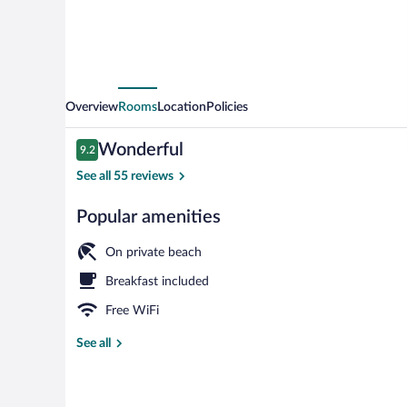
Overview
Rooms
Location
Policies
Reviews
Wonderful
9.2
9.2 out of 10
See all 55 reviews
Popular amenities
Exterior detai
On private beach
Breakfast included
Free WiFi
See all