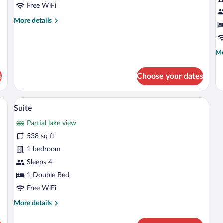
Room
R
Free WiFi
(Morgensonne)
L
More
More details
V
details
for
Deluxe
Mo
Mo
Double
de
Room
fo
(Morgensonne)
s
Choose your dates
De
Do
Ro
 bed, a desk, and a red chair.
A hotel room with a red armchair, a patt
View
6
La
Suite
all
Vi
Partial lake view
photos
for
538 sq ft
Suite
1 bedroom
Sleeps 4
1 Double Bed
Free WiFi
More
More details
details
for