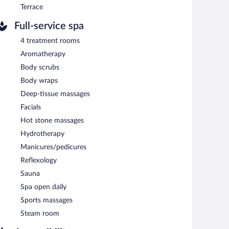
Terrace
Full-service spa
4 treatment rooms
Aromatherapy
Body scrubs
Body wraps
Deep-tissue massages
Facials
Hot stone massages
Hydrotherapy
Manicures/pedicures
Reflexology
Sauna
Spa open daily
Sports massages
Steam room