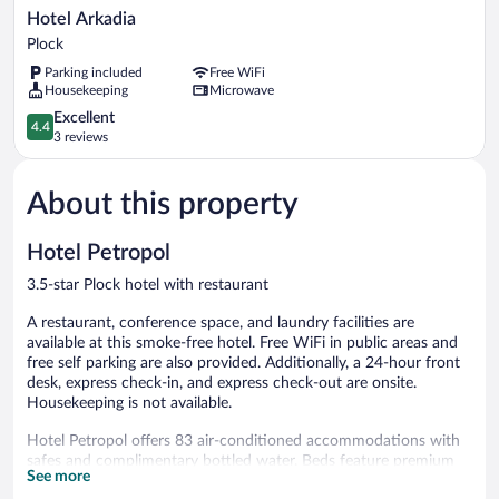
Hotel
Hotel Arkadia
Arkadia
Plock
Plock
Parking included
Free WiFi
Housekeeping
Microwave
4.4
Excellent
4.4
out
3 reviews
of
5,
About this property
Excellent,
3
reviews
Hotel Petropol
3.5-star Plock hotel with restaurant
A restaurant, conference space, and laundry facilities are
available at this smoke-free hotel. Free WiFi in public areas and
free self parking are also provided. Additionally, a 24-hour front
desk, express check-in, and express check-out are onsite.
Housekeeping is not available.
Hotel Petropol offers 83 air-conditioned accommodations with
safes and complimentary bottled water. Beds feature premium
See more
bedding. Guests can surf the web using the complimentary