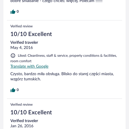
dobre śniadanie - czego chcieć więcej. Polecam !!!!!!
0
Verified review
10/10 Excellent
Verified traveler
May 4, 2016
Liked: Cleanliness, staff & service, property conditions & facilities,
room comfort
Translate with Google
Czysto, bardzo miła obsługa. Blisko do starej części miasta,
wzgórz tumskich.
0
Verified review
10/10 Excellent
Verified traveler
Jan 26, 2016