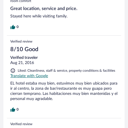
room comfort
Great location, service and price.
Stayed here while visiting family.
0
Verified review
8/10 Good
Verified traveler
Aug 21, 2016
Liked: Cleanliness, staff & service, property conditions & facilities
Translate with Google
EL hotel estaba muy bien, estuvimos muy bien ubicados para
ir al centro, la zona de bar/restaurante es muy guapa pero
cierran temprano. Las habitaciones muy bien mantenidas y el
personal muy agradable.
0
Verified review