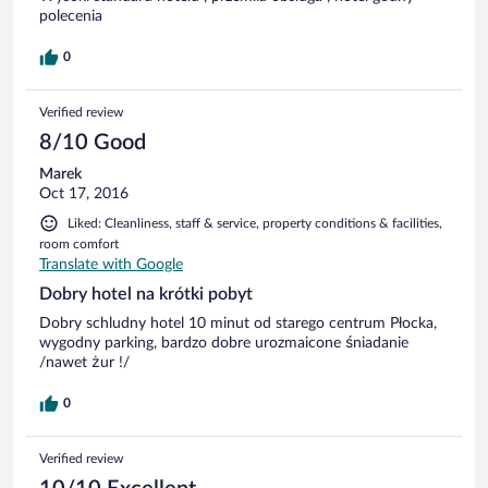
polecenia
0
Verified review
8/10 Good
Marek
Oct 17, 2016
Liked: Cleanliness, staff & service, property conditions & facilities,
room comfort
Translate with Google
Dobry hotel na krótki pobyt
Dobry schludny hotel 10 minut od starego centrum Płocka,
wygodny parking, bardzo dobre urozmaicone śniadanie
/nawet żur !/
0
Verified review