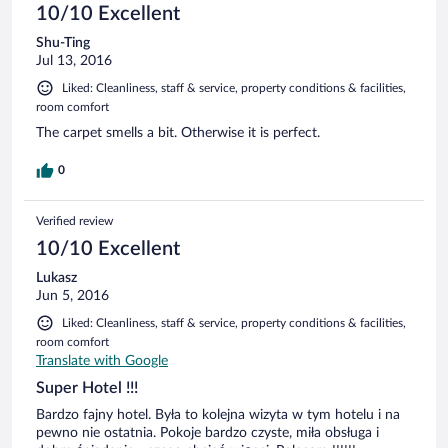
10/10 Excellent
Shu-Ting
Jul 13, 2016
Liked: Cleanliness, staff & service, property conditions & facilities,
room comfort
The carpet smells a bit. Otherwise it is perfect.
0
Verified review
10/10 Excellent
Lukasz
Jun 5, 2016
Liked: Cleanliness, staff & service, property conditions & facilities,
room comfort
Translate with Google
Super Hotel !!!
Bardzo fajny hotel. Była to kolejna wizyta w tym hotelu i na
pewno nie ostatnia. Pokoje bardzo czyste, miła obsługa i