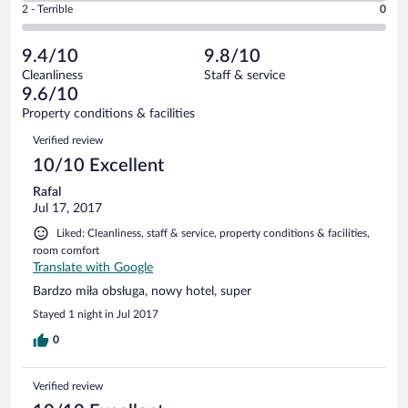
Okay.
out
Rating
2 - Terrible
0
32
-
1
of
2
reviews
Poor.
out
32
-
0
of
9.4/10
9.8/10
reviews
Terrible.
out
32
Cleanliness
Staff & service
0
of
reviews
9.6/10
out
32
of
Property conditions & facilities
reviews
32
Reviews
Verified review
reviews
10/10 Excellent
Rafal
Jul 17, 2017
Liked: Cleanliness, staff & service, property conditions & facilities,
room comfort
Translate with Google
Bardzo miła obsługa, nowy hotel, super
Stayed 1 night in Jul 2017
0
Verified review