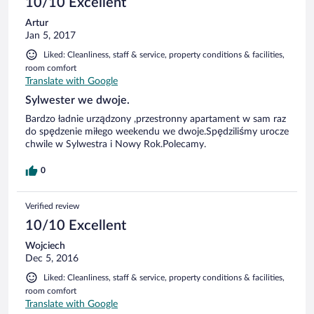
10/10 Excellent
Artur
Jan 5, 2017
Liked: Cleanliness, staff & service, property conditions & facilities,
room comfort
Translate with Google
Sylwester we dwoje.
Bardzo ładnie urządzony ,przestronny apartament w sam raz
do spędzenie miłego weekendu we dwoje.Spędziliśmy urocze
chwile w Sylwestra i Nowy Rok.Polecamy.
0
Verified review
10/10 Excellent
Wojciech
Dec 5, 2016
Liked: Cleanliness, staff & service, property conditions & facilities,
room comfort
Translate with Google