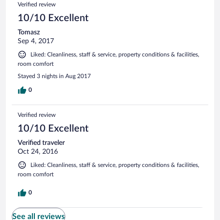
Verified review
10/10 Excellent
Tomasz
Sep 4, 2017
Liked: Cleanliness, staff & service, property conditions & facilities,
room comfort
Stayed 3 nights in Aug 2017
0
Verified review
10/10 Excellent
Verified traveler
Oct 24, 2016
Liked: Cleanliness, staff & service, property conditions & facilities,
room comfort
0
See all reviews