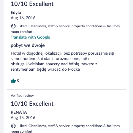
10/10 Excellent
Edyta
Aug 16, 2016
Liked: Cleanliness, staff & service, property conditions & facilities,
room comfort
Translate with Google
pobyt we dwoje
Hotel w dogodnej lokalizacji, bez potrzeby poruszania się
samochodem ,śniadania urozmaicone, miła
obsługa.Uwielbiam spacery nad Wisłą ,zawsze z
sentymentem będę wracać do Płocka
0
Verified review
10/10 Excellent
RENATA
Aug 15, 2016
Liked: Cleanliness, staff & service, property conditions & facilities,
room comfort