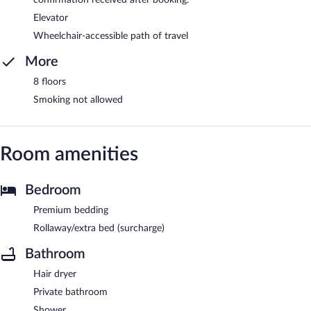
confirmation received after booking.
Elevator
Wheelchair-accessible path of travel
More
8 floors
Smoking not allowed
Room amenities
Bedroom
Premium bedding
Rollaway/extra bed (surcharge)
Bathroom
Hair dryer
Private bathroom
Shower