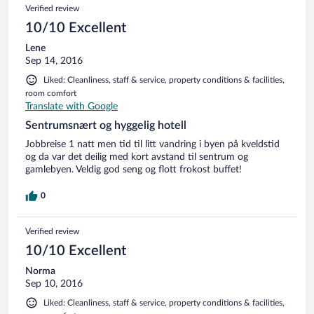
Verified review
10/10 Excellent
Lene
Sep 14, 2016
Liked: Cleanliness, staff & service, property conditions & facilities,
room comfort
Translate with Google
Sentrumsnært og hyggelig hotell
Jobbreise 1 natt men tid til litt vandring i byen på kveldstid
og da var det deilig med kort avstand til sentrum og
gamlebyen. Veldig god seng og flott frokost buffet!
0
Verified review
10/10 Excellent
Norma
Sep 10, 2016
Liked: Cleanliness, staff & service, property conditions & facilities,