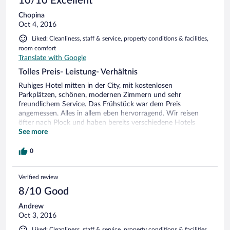
10/10 Excellent
Chopina
Oct 4, 2016
Liked: Cleanliness, staff & service, property conditions & facilities,
room comfort
Translate with Google
Tolles Preis- Leistung- Verhältnis
Ruhiges Hotel mitten in der City, mit kostenlosen
Parkplätzen, schönen, modernen Zimmern und sehr
freundlichem Service. Das Frühstück war dem Preis
angemessen. Alles in allem eben hervorragend. Wir reisen
öfter nach Plock und haben bereits verschiedene Hotels
ausprobiert. Dieses ist in der Gesamtbetrachtung eindeutig
See more
das Beste. Wir werden wiederkommen .
0
Verified review
8/10 Good
Andrew
Oct 3, 2016
Liked: Cleanliness, staff & service, property conditions & facilities,