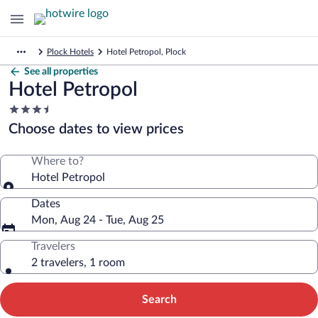
Plock Hotels
Hotel Petropol, Plock
See all properties
Hotel Petropol
3.5
star
Choose dates to view prices
property
Where to?
Hotel Petropol
Dates
Mon, Aug 24 - Tue, Aug 25
Travelers
2 travelers, 1 room
Search