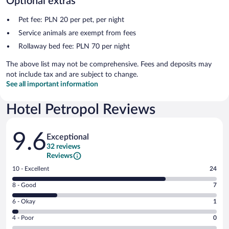
Optional extras
Pet fee: PLN 20 per pet, per night
Service animals are exempt from fees
Rollaway bed fee: PLN 70 per night
The above list may not be comprehensive. Fees and deposits may
not include tax and are subject to change.
See all important information
Hotel Petropol Reviews
Reviews
9.6
Exceptional
32 reviews
Reviews
Rating
10 - Excellent
24
10
Rating
8 - Good
7
-
8
Excellent.
Rating
6 - Okay
1
-
24
6
Good.
out
Rating
4 - Poor
0
-
7
of
4