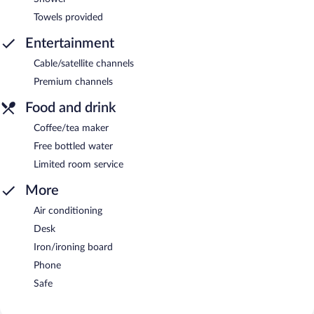
Towels provided
Entertainment
Cable/satellite channels
Premium channels
Food and drink
Coffee/tea maker
Free bottled water
Limited room service
More
Air conditioning
Desk
Iron/ironing board
Phone
Safe