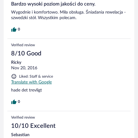
Bardzo wysoki poziom jakości do ceny.
Wygodnie i komfortowo. Miła obsługa. Śniadania rewelacja -
szwedzki stół. Wszystkim polecam.
0
Verified review
8/10 Good
Ricky
Nov 20, 2016
Liked: Staff & service
Translate with Google
hade det trevligt
0
Verified review
10/10 Excellent
Sebastian