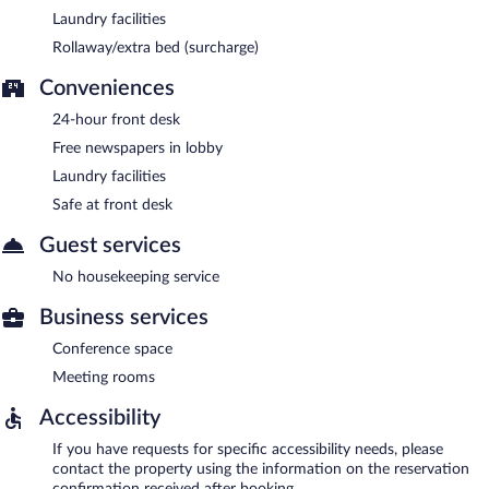
Laundry facilities
Rollaway/extra bed (surcharge)
Conveniences
24-hour front desk
Free newspapers in lobby
Laundry facilities
Safe at front desk
Guest services
No housekeeping service
Business services
Conference space
Meeting rooms
Accessibility
If you have requests for specific accessibility needs, please
contact the property using the information on the reservation