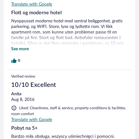
Translate with Google
Flott og moderne hotel
Nyoppusset moderne hotel med sentral beliggenhet, gratis
parkering, og WIFI. Store, lyse og lydtette rom. Vi fikk
apartment-rom, som kunne uten problemer passe til en
familie på fire. Stort og flott bad. Anbefaler restauranten i
hotellet. Ellers er det flere utesteder i gamlebyen, ca 10 min
gange retning elven. Veldig hyggelig personale. Anbefales på
See more
det sterkeste.
0
Verified review
10/10 Excellent
Anita
Aug 8, 2016
Liked: Cleanliness, staff & service, property conditions & facilities,
room comfort
Translate with Google
Pobyt na 5+
Bardzo miła obsługa, wszyscy uśmiechnięci i pomocni.