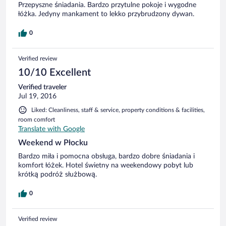
Przepyszne śniadania. Bardzo przytulne pokoje i wygodne
łóżka. Jedyny mankament to lekko przybrudzony dywan.
0
Verified review
10/10 Excellent
Verified traveler
Jul 19, 2016
Liked: Cleanliness, staff & service, property conditions & facilities,
room comfort
Translate with Google
Weekend w Płocku
Bardzo miła i pomocna obsługa, bardzo dobre śniadania i
komfort łóżek. Hotel świetny na weekendowy pobyt lub
krótką podróż służbową.
0
Verified review