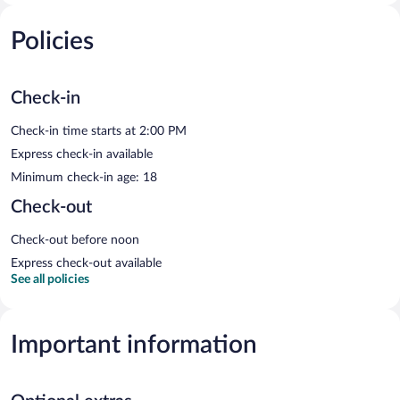
Policies
Check-in
Check-in time starts at 2:00 PM
Express check-in available
Minimum check-in age: 18
Check-out
Check-out before noon
Express check-out available
See all policies
Important information