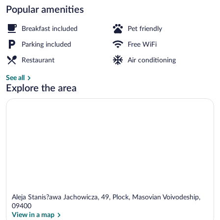
Popular amenities
Breakfast, lunch and dinner served
Breakfast included
Pet friendly
Parking included
Free WiFi
Restaurant
Air conditioning
See all
Explore the area
Aleja Stanis?awa Jachowicza, 49, Plock, Masovian Voivodeship,
09400
View in a map