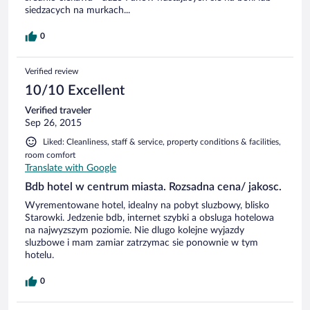
siedzacych na murkach...
0
Verified review
10/10 Excellent
Verified traveler
Sep 26, 2015
Liked: Cleanliness, staff & service, property conditions & facilities,
room comfort
Translate with Google
Bdb hotel w centrum miasta. Rozsadna cena/ jakosc.
Wyrementowane hotel, idealny na pobyt sluzbowy, blisko
Starowki. Jedzenie bdb, internet szybki a obsluga hotelowa
na najwyzszym poziomie. Nie dlugo kolejne wyjazdy
sluzbowe i mam zamiar zatrzymac sie ponownie w tym
hotelu.
0