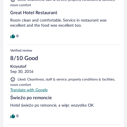
room comfort
Great Hotel Restaurant
Room clean and comfortable. Service in restaurant was
excellent and the food was excellent too.
0
Verified review
8/10 Good
Krzysztof
Sep 30, 2016
Liked: Cleanliness, staff & service, property conditions & facilities,
room comfort
Translate with Google
Świeżo po remoncie
Hotel świeżo po remoncie, a więc wszystko OK
0