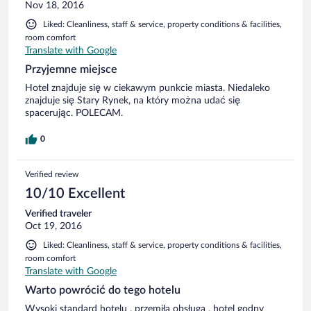
Nov 18, 2016
Liked: Cleanliness, staff & service, property conditions & facilities,
room comfort
Translate with Google
Przyjemne miejsce
Hotel znajduje się w ciekawym punkcie miasta. Niedaleko
znajduje się Stary Rynek, na który można udać się
spacerując. POLECAM.
0
Verified review
10/10 Excellent
Verified traveler
Oct 19, 2016
Liked: Cleanliness, staff & service, property conditions & facilities,
room comfort
Translate with Google
Warto powrócić do tego hotelu
Wysoki standard hotelu , przemiła obsługa , hotel godny