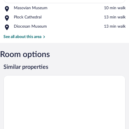
Place,
Masovian Museum
‪10 min walk‬
View in a map
Masovian
Place,
Plock Cathedral
‪13 min walk‬
Museum
Plock
Place,
Diocesan Museum
‪13 min walk‬
Cathedral
Diocesan
Museum
See all about this area
Room options
Similar properties
Hotel Arkadia