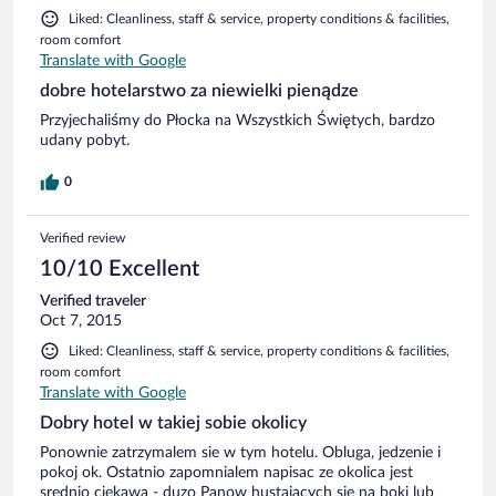
Liked: Cleanliness, staff & service, property conditions & facilities,
room comfort
Translate with Google
dobre hotelarstwo za niewielki pienądze
Przyjechaliśmy do Płocka na Wszystkich Świętych, bardzo
udany pobyt.
0
Verified review
10/10 Excellent
Verified traveler
Oct 7, 2015
Liked: Cleanliness, staff & service, property conditions & facilities,
room comfort
Translate with Google
Dobry hotel w takiej sobie okolicy
Ponownie zatrzymalem sie w tym hotelu. Obluga, jedzenie i
pokoj ok. Ostatnio zapomnialem napisac ze okolica jest
srednio ciekawa - duzo Panow hustajacych sie na boki lub