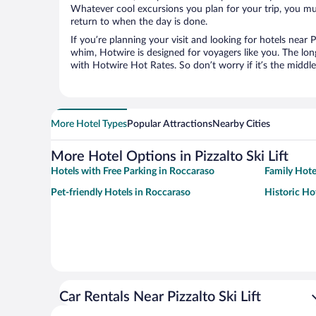
Whatever cool excursions you plan for your trip, you mu
return to when the day is done.
If you’re planning your visit and looking for hotels near P
whim, Hotwire is designed for voyagers like you. The lo
with Hotwire Hot Rates. So don’t worry if it’s the middl
More Hotel Types
Popular Attractions
Nearby Cities
More Hotel Options in Pizzalto Ski Lift
Hotels with Free Parking in Roccaraso
Family Hote
Pet-friendly Hotels in Roccaraso
Historic Ho
Car Rentals Near Pizzalto Ski Lift