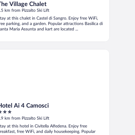
The Village Chalet
.5 km from Pizzalto Ski Lift
tay at this chalet in Castel di Sangro. Enjoy free WiFi,
ree parking, and a garden. Popular attractions Basilica di
anta Maria Assunta and kart are located ...
tel Ai 4 Camosci
Hotel Ai 4 Camosci
ut
.9 km from Pizzalto Ski Lift
f
tay at this hotel in Civitella Alfedena. Enjoy free
reakfast, free WiFi, and daily housekeeping. Popular