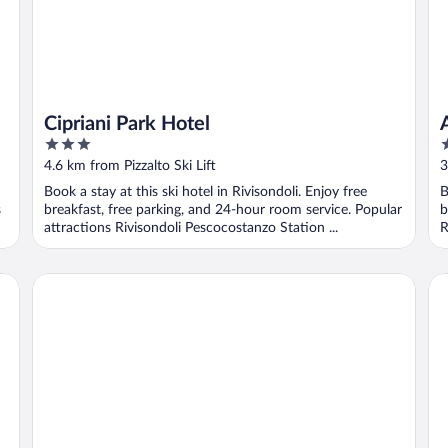
Cipriani Park Hotel
3
3
out
o
4.6 km from Pizzalto Ski Lift
3
of
o
Book a stay at this ski hotel in Rivisondoli. Enjoy free
B
5
5
s
breakfast, free parking, and 24-hour room service. Popular
b
attractions Rivisondoli Pescocostanzo Station ...
R
La Perla del Sangro
The