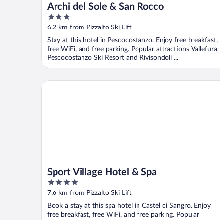
Archi del Sole & San Rocco
3
out
6.2 km from Pizzalto Ski Lift
of
Stay at this hotel in Pescocostanzo. Enjoy free breakfast,
5
free WiFi, and free parking. Popular attractions Vallefura
Pescocostanzo Ski Resort and Rivisondoli ...
Sport Village Hotel & Spa
Sport Village Hotel & Spa
4
out
7.6 km from Pizzalto Ski Lift
of
Book a stay at this spa hotel in Castel di Sangro. Enjoy
5
free breakfast, free WiFi, and free parking. Popular