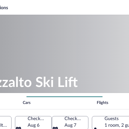
ions
zalto Ski Lift
Cars
Flights
Check-in
Check-out
Guests
Italy
Aug 6
Aug 7
1 room, 2 g