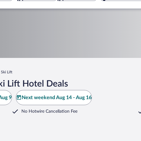
 Ski Lift
i Lift Hotel Deals
Aug 9
Next weekend Aug 14 - Aug 16
No Hotwire Cancellation Fee