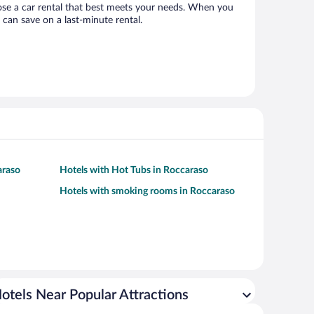
hoose a car rental that best meets your needs. When you
can save on a last-minute rental.
araso
Hotels with Hot Tubs in Roccaraso
Hotels with smoking rooms in Roccaraso
otels Near Popular Attractions