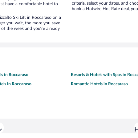
criteria, select your dates, and c
st have a comfortable hotel to
book a Hotwire Hot Rate deal, you 
izzalto Ski Lift in Roccaraso on a
nger you wait, the more you save
e of the week and you’re already
ls in Roccaraso
Resorts & Hotels with Spas in Rocc
tels in Roccaraso
Romantic Hotels in Roccaraso
H