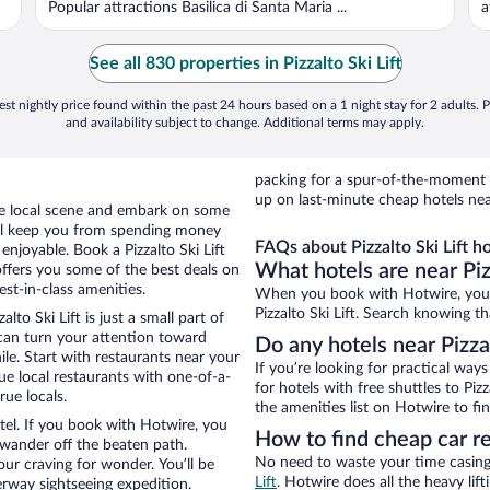
Popular attractions Basilica di Santa Maria ...
a
See all 830 properties in Pizzalto Ski Lift
st nightly price found within the past 24 hours based on a 1 night stay for 2 adults. P
and availability subject to change. Additional terms may apply.
packing for a spur-of-the-moment
up on last-minute cheap hotels near 
the local scene and embark on some
otel keep you from spending money
FAQs about Pizzalto Ski Lift ho
 enjoyable. Book a Pizzalto Ski Lift
What hotels are near Pizz
offers you some of the best deals on
est-in-class amenities.
When you book with Hotwire, you 
Pizzalto Ski Lift. Search knowing th
to Ski Lift is just a small part of
 can turn your attention toward
Do any hotels near Pizzal
le. Start with restaurants near your
If you’re looking for practical wa
que local restaurants with one-of-a-
for hotels with free shuttles to Pizz
rue locals.
the amenities list on Hotwire to fin
otel. If you book with Hotwire, you
How to find cheap car ren
wander off the beaten path.
No need to waste your time casing 
your craving for wonder. You’ll be
Lift
. Hotwire does all the heavy lift
erway sightseeing expedition.