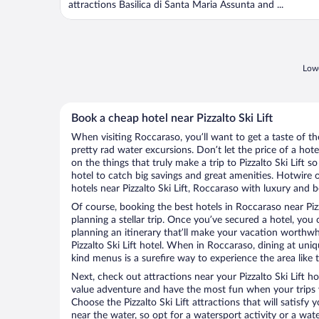
attractions Basilica di Santa Maria Assunta and ...
Lowe
Book a cheap hotel near Pizzalto Ski Lift
When visiting Roccaraso, you’ll want to get a taste of 
pretty rad water excursions. Don’t let the price of a h
on the things that truly make a trip to Pizzalto Ski Lift so
hotel to catch big savings and great amenities. Hotwire 
hotels near Pizzalto Ski Lift, Roccaraso with luxury and b
Of course, booking the best hotels in Roccaraso near Pizzal
planning a stellar trip. Once you’ve secured a hotel, you
planning an itinerary that’ll make your vacation worthwhi
Pizzalto Ski Lift hotel. When in Roccaraso, dining at uni
kind menus is a surefire way to experience the area like t
Next, check out attractions near your Pizzalto Ski Lift h
value adventure and have the most fun when your trips 
Choose the Pizzalto Ski Lift attractions that will satisfy 
near the water, so opt for a watersport activity or a wat