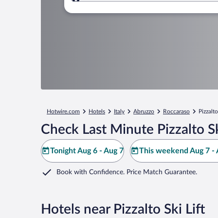
Where to?
Hotwire.com
Hotels
Italy
Abruzzo
Roccaraso
Pizzalto
Check Last Minute Pizzalto Sk
Tonight Aug 6 - Aug 7
This weekend Aug 7 - 
Book with Confidence. Price Match Guarantee.
Hotels near Pizzalto Ski Lift