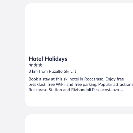
Hotel Holidays
Hotel Holidays
3
out
3 km from Pizzalto Ski Lift
of
Book a stay at this ski hotel in Roccaraso. Enjoy free
5
breakfast, free WiFi, and free parking. Popular attraction
Roccaraso Station and Rivisondoli Pescocostanzo ...
Aqua Montis Resort & Spa