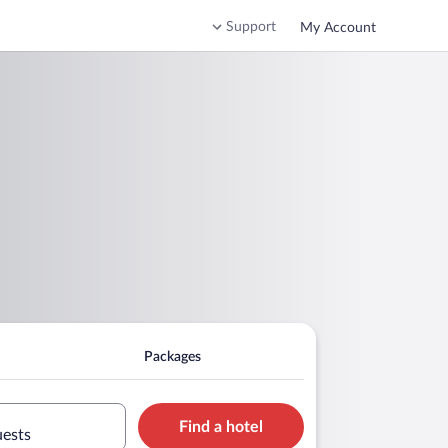
Support
My Account
Packages
Find a hotel
uests