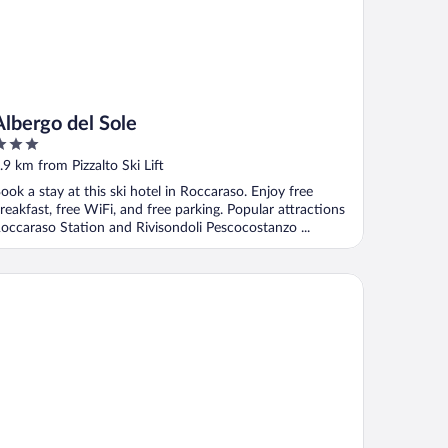
Albergo del Sole
ut
.9 km from Pizzalto Ski Lift
f
ook a stay at this ski hotel in Roccaraso. Enjoy free
reakfast, free WiFi, and free parking. Popular attractions
occaraso Station and Rivisondoli Pescocostanzo ...
 Village Chalet