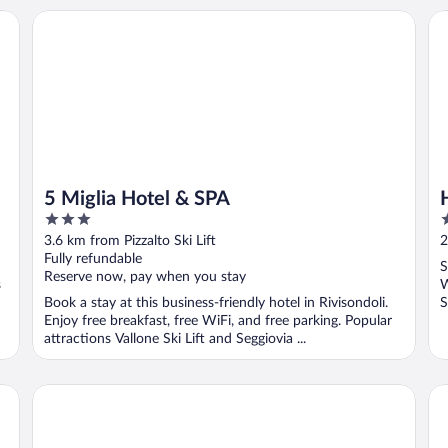
5 Miglia Hotel & SPA
Hot
5 Miglia Hotel & SPA
3
3
out
o
3.6 km from Pizzalto Ski Lift
2
of
o
Fully refundable
S
5
5
Reserve now, pay when you stay
s
W
Book a stay at this business-friendly hotel in Rivisondoli.
S
Enjoy free breakfast, free WiFi, and free parking. Popular
attractions Vallone Ski Lift and Seggiovia ...
Cipriani Park Hotel
Al