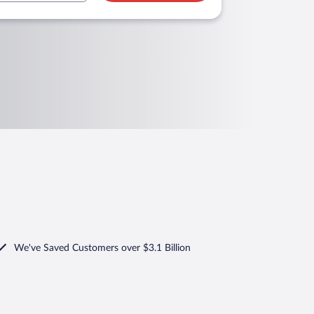
We've Saved Customers over $3.1 Billion