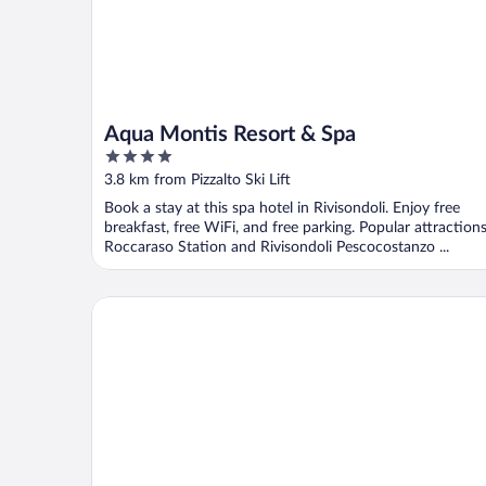
Aqua Montis Resort & Spa
4
out
3.8 km from Pizzalto Ski Lift
of
Book a stay at this spa hotel in Rivisondoli. Enjoy free
5
breakfast, free WiFi, and free parking. Popular attraction
Roccaraso Station and Rivisondoli Pescocostanzo ...
Archi del Sole & San Rocco