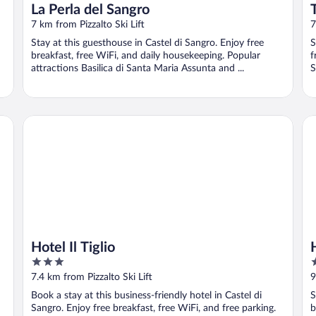
La Perla del Sangro
7 km from Pizzalto Ski Lift
7
Stay at this guesthouse in Castel di Sangro. Enjoy free
S
breakfast, free WiFi, and daily housekeeping. Popular
f
attractions Basilica di Santa Maria Assunta and ...
S
Hotel Il Tiglio
Ho
Hotel Il Tiglio
3
3
out
o
7.4 km from Pizzalto Ski Lift
9
of
o
Book a stay at this business-friendly hotel in Castel di
S
5
5
Sangro. Enjoy free breakfast, free WiFi, and free parking.
b