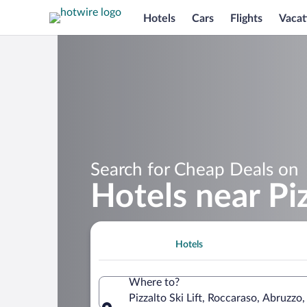
Hotels
Cars
Flights
Vacat
Search for Cheap Deals on
Hotels near Piz
Hotels
Where to?
Pizzalto Ski Lift, Roccaraso, Abruzzo, 