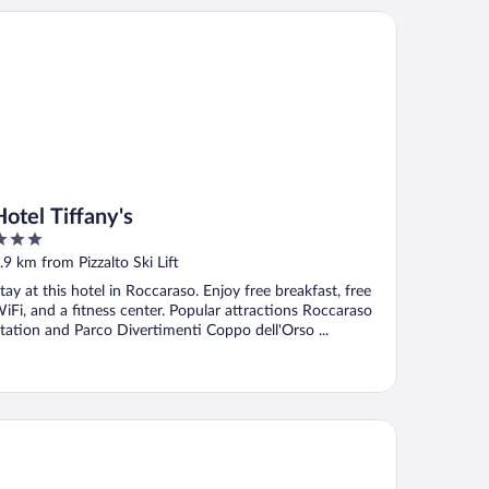
el Tiffany's
Hotel Tiffany's
ut
.9 km from Pizzalto Ski Lift
f
tay at this hotel in Roccaraso. Enjoy free breakfast, free
iFi, and a fitness center. Popular attractions Roccaraso
tation and Parco Divertimenti Coppo dell'Orso ...
bergo del Sole