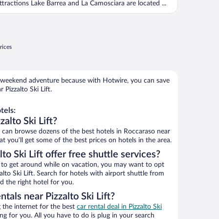
ttractions Lake Barrea and La Camosciara are located ...
rices
 weekend adventure because with Hotwire, you can save
Pizzalto Ski Lift.
tels:
alto Ski Lift?
can browse dozens of the best hotels in Roccaraso near
at you’ll get some of the best prices on hotels in the area.
to Ski Lift offer free shuttle services?
ys to get around while on vacation, you may want to opt
alto Ski Lift. Search for hotels with airport shuttle from
d the right hotel for you.
tals near Pizzalto Ski Lift?
the internet for the best
car rental deal in Pizzalto Ski
ing for you. All you have to do is plug in your search