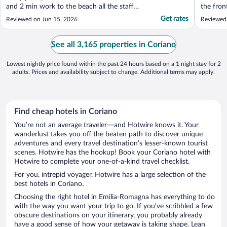
and 2 min work to the beach all the staff
the fron
where off the scale helpful would 100% use
helpful 
Get rates
Reviewed on Jun 15, 2026
Reviewed
again"
advice. 
busines
PERFECT
See all 3,165 properties in Coriano
down fro
Lowest nightly price found within the past 24 hours based on a 1 night stay for 2
adults. Prices and availability subject to change. Additional terms may apply.
Find cheap hotels in Coriano
You’re not an average traveler—and Hotwire knows it. Your
wanderlust takes you off the beaten path to discover unique
adventures and every travel destination’s lesser-known tourist
scenes. Hotwire has the hookup! Book your Coriano hotel with
Hotwire to complete your one-of-a-kind travel checklist.
For you, intrepid voyager, Hotwire has a large selection of the
best hotels in Coriano.
Choosing the right hotel in Emilia-Romagna has everything to do
with the way you want your trip to go. If you’ve scribbled a few
obscure destinations on your itinerary, you probably already
have a good sense of how your getaway is taking shape. Lean