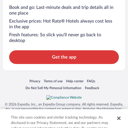
Book and go: Last-minute deals and trip details all in
one place
Exclusive prices: Hot Rate® Hotels always cost less
in the app
Fresh features: So slick you’ll never go back to
desktop
Get the app
Opens in a new window
Opens in a new window
Opens in a new window
Opens in a new window
Privacy
Terms of use
Help center
FAQs
Opens in a new window
Opens in a new window
Do Not Sell My Personal Information
Feedback
© 2026 Expedia, Inc., an Expedia Group company. All rights reserved. Expedia,
Inc. is not responsible for content on external sites. Hotwire, the Hotwire logo,
Hot Rate, and "4-star hotels. 2-star prices." are either registered trademarks or
This site uses cookies and similar tracking technology. As
trademarks of Expedia, Inc. in the US and/or other countries. Other logos or
product and company names mentioned herein may be the property of their
disclosed in our Privacy Statement, we and our partners may
respective owners. CST 2029030-50.