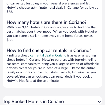
or car rental. Just plug in your general preferences and let
Hotwire choose last-minute hotel deals in Coriano for as low as
$36.
How many hotels are there in Coriano?
With over 3,165 hotels in Coriano, you’re sure to find one that
best matches your travel mood. When you book with Hotwire,
you can score a stellar home away from home for as low as
$36.
How to find cheap car rentals in Coriano?
Finding a cheap
car rental deal in Coriano
is as easy as scoring
cheap hotels in Coriano. Hotwire partners with top-of-the-line
car rental companies to bring you a large selection of affordable
options. Whether you’re in need of a large SUV for the entire
family or a more compact but stylish vehicle, Hotwire has you
covered. You can unlock great car rental deals if you book a
Hotwire Hot Rate at the last minute.
Top Booked Hotels in Coriano