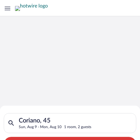
Search for Cheap Deals on
Search for hotels in Coriano, 45. Check-in on Sun, Aug 9, che
Hotels in Coriano
Coriano, 45
Sun, Aug 9 - Mon, Aug 10
1 room, 2 guests