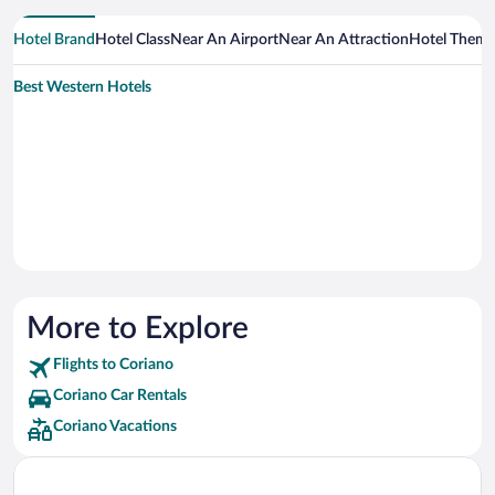
Hotel Brand
Hotel Class
Near An Airport
Near An Attraction
Hotel Them
Best Western Hotels
More to Explore
Flights to Coriano
Coriano Car Rentals
Coriano Vacations