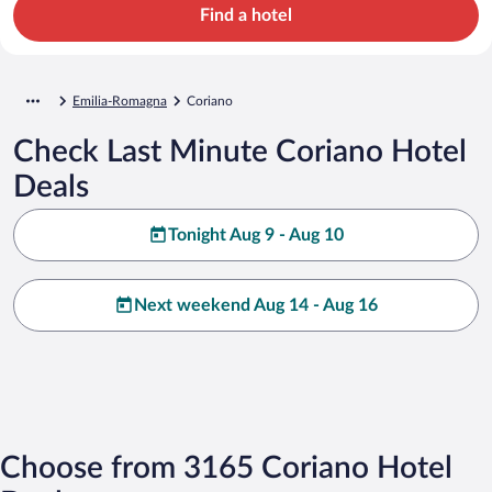
Find a hotel
Emilia-Romagna
Coriano
Check Last Minute Coriano Hotel
Deals
Tonight Aug 9 - Aug 10
Next weekend Aug 14 - Aug 16
Choose from 3165 Coriano Hotel