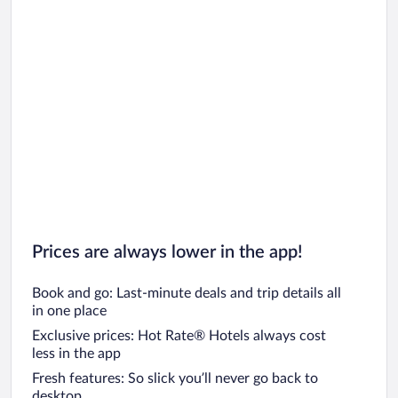
Prices are always lower in the app!
Book and go: Last-minute deals and trip details all
in one place
Exclusive prices: Hot Rate® Hotels always cost
less in the app
Fresh features: So slick you’ll never go back to
desktop