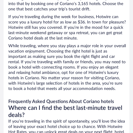
into that by booking one of Coriano’s 3,165 hotels. Choose the
one that best catches your trip’s tourist drift.
If you’re traveling during the week for business, Hotwire can
score you a luxury hotel for as low as $36. In town for pleasure?
Hotwire still has you covered. If you’re in the mood for a quick
last-minute weekend getaway or spa retreat, you can get great
Coriano hotel deals at the last minute.
While traveling, where you stay plays a major role in your overall
vacation enjoyment. Choosing the right hotel is just as
important as making sure you book the right flight and car
rental. If you’re traveling with family or friends, you may need to
book a hotel with connecting rooms. If you enjoy an elegant
and relaxing hotel ambiance, opt for one of Hotwire’s luxury
hotels in Coriano. No matter your reason for visiting Coriano,
with Hotwire’s large selection of hotels in the area, you’re sure
to book a hotel that meets all your accommodation needs.
Frequently Asked Questions About Coriano hotels
Where can I find the best last-minute travel
deals?
If you’re traveling in the spirit of spontaneity, you’ll love the idea
of leaving your exact hotel choice up to chance. With Hotwire
Hot Rates, you can unlock great deals on your next flight, hotel,