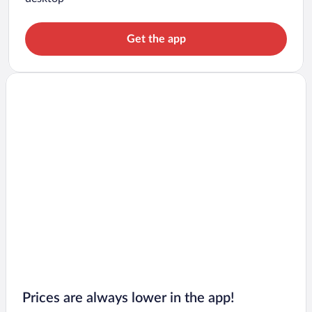
Get the app
Prices are always lower in the app!