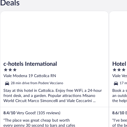
Deals
c-hotels International
Hotel Cor
c-hotels International
Hotel
3
3
out
out
Viale Modena 19 Cattolica RN
Viale Ve
of
of
28 min drive from Podere Vecciano
17 m
5
5
Stay at this hotel in Cattolica. Enjoy free WiFi, a 24-hour
Book a s
front desk, and a garden. Popular attractions Misano
an outdo
World Circuit Marco Simoncelli and Viale Ceccarini ...
the helpf
8.4
/
10
Very Good! (105 reviews)
8.6
/
10
E
"The place was great cheap but worth
"I've be
every penny 30 second to bars and cafes
of the be