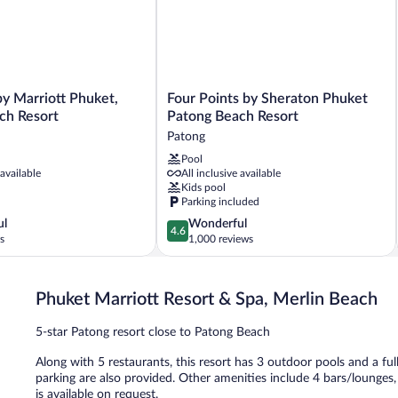
2
Twins,
Pool
view)
Four
y Marriott Phuket,
Four Points by Sheraton Phuket
Points
ch Resort
Patong Beach Resort
by
Patong
Sheraton
Pool
Phuket
 available
All inclusive available
Patong
Kids pool
Beach
Parking included
Resort
4.6
ul
Wonderful
Patong
4.6
out
s
1,000 reviews
of
5,
Wonderful,
Phuket Marriott Resort & Spa, Merlin Beach
1,000
reviews
5-star Patong resort close to Patong Beach
Along with 5 restaurants, this resort has 3 outdoor pools and a full
parking are also provided. Other amenities include 4 bars/lounges
is available on request.