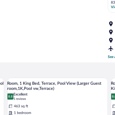
83
Vi
See 
 desk, a TV, and a balcony with a view of palm trees.
A hotel room with a large sliding glass do
View
V
7
ol
Room, 1 King Bed, Terrace, Pool View (Larger Guest
Ro
all
al
room,1K,Pool vw,Terrace)
Ki
photos
p
Excellent
8.8
8.
for
fo
8.8 out of 10
8
(5
5 reviews
Room,
reviews)
R
463 sq ft
1
1
1 bedroom