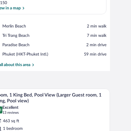
150
ew in a map
View in a map
Place,
Merlin Beach
‪2 min walk‬
Merlin
Place,
Tri Trang Beach
‪7 min walk‬
Beach
Tri
Place,
Paradise Beach
‪2 min drive‬
Trang
Paradise
Beach
Airport,
Phuket (HKT-Phuket Intl.)
‪59 min drive‬
Beach
Phuket
(HKT-
all about this area
Phuket
Intl.)
or leading to a pool area, a dining table, and a bed.
A modern hotel room with a large bed, a desk, 
iew
10
om, 1 King Bed, Pool View (Larger Guest room, 1
l
ng, Pool view)
hotos
Excellent
8
r
.8 out of 10
(13
13 reviews
oom,
reviews)
463 sq ft
1 bedroom