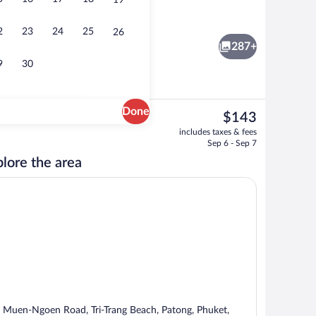
19
Beach/ocean view
eo
2
23
24
25
26
287+
9
30
Done
The
$143
current
Beach nearby, white sand, beach umbrel
includes taxes & fees
price
Sep 6 - Sep 7
is
lore the area
$143
 Muen-Ngoen Road, Tri-Trang Beach, Patong, Phuket,