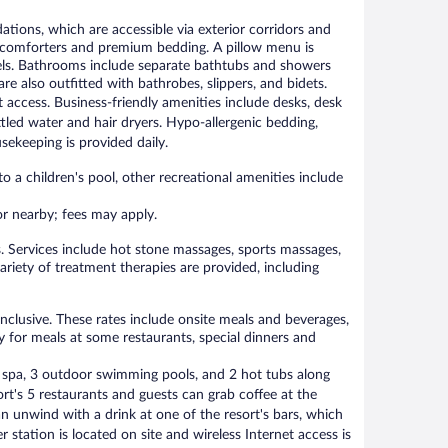
ions, which are accessible via exterior corridors and
 comforters and premium bedding. A pillow menu is
nnels. Bathrooms include separate bathtubs and showers
 also outfitted with bathrobes, slippers, and bidets.
 access. Business-friendly amenities include desks, desk
tled water and hair dryers. Hypo-allergenic bedding,
ekeeping is provided daily.
o a children's pool, other recreational amenities include
 or nearby; fees may apply.
. Services include hot stone massages, sports massages,
ariety of treatment therapies are provided, including
nclusive. These rates include onsite meals and beverages,
y for meals at some restaurants, special dinners and
e spa, 3 outdoor swimming pools, and 2 hot tubs along
ort's 5 restaurants and guests can grab coffee at the
an unwind with a drink at one of the resort's bars, which
 station is located on site and wireless Internet access is