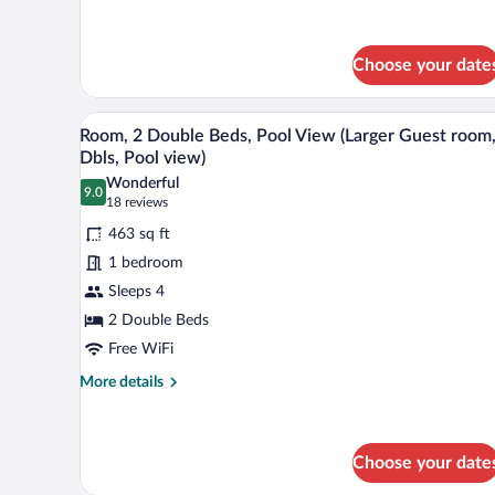
room,
details
for
1
Room,
King,
1
Choose your date
Pool
King
Bed,
access)
A modern hotel room with two bed
View
Pool
8
Room, 2 Double Beds, Pool View (Larger Guest room,
Access
all
Dbls, Pool view)
(Guest
photos
room,
Wonderful
9.0
for
9.0 out of 10
(18
1
18 reviews
King,
Room,
reviews)
463 sq ft
Pool
2
access)
1 bedroom
Double
Sleeps 4
Beds,
2 Double Beds
Pool
View
Free WiFi
(Larger
More
More details
Guest
details
for
room,
Room,
2
2
Choose your date
Dbls,
Double