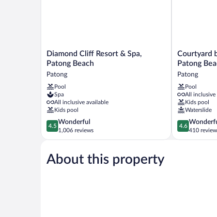
Guest,2
Dbls,Beach
acc,Terrace)
Diamond
Courtyard
Diamond Cliff Resort & Spa,
Courtyard b
Cliff
by
Patong Beach
Patong Bea
Resort
Marriott
Patong
Patong
&
Phuket,
Pool
Pool
Spa,
Patong
Spa
All inclusive
Patong
Beach
All inclusive available
Kids pool
Beach
Resort
Kids pool
Waterslide
Patong
Patong
4.5
4.6
Wonderful
Wonderf
4.5
4.6
out
out
1,006 reviews
410 review
of
of
5,
5,
About this property
Wonderful,
Wonderful,
1,006
410
reviews
reviews