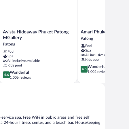
Avista
Amari
Avista Hideaway Phuket Patong -
Amari Phuket
Hideaway
Phuket
MGallery
Patong
Phuket
Patong
Patong
Pool
Patong
Spa
Pool
-
All inclusive available
Spa
MGallery
Kids pool
All inclusive available
Patong
Kids pool
4.5
Wonderful
4.5
out
1,002 reviews
4.6
Wonderful
4.6
of
out
1,006 reviews
5,
of
Wonderful,
5,
1,002
Wonderful,
reviews
1,006
reviews
-service spa. Free WiFi in public areas and free self
, a 24-hour fitness center, and a beach bar. Housekeeping