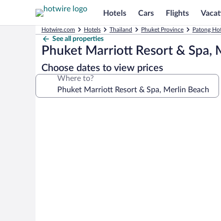
Hotels
Cars
Flights
Vacat
Hotwire.com
Hotels
Thailand
Phuket Province
Patong Hot
See all properties
Phuket Marriott Resort & Spa, 
Choose dates to view prices
Where to?
Photo
gallery
for
Phuket
Marriott
Resort
&
Spa,