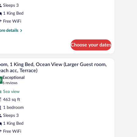
ing
Sleeps 3
ed,
1 King Bed
ool
iew
Free WiFi
arger
re
re details
uest
tails
r
oom,
Choose your dates
om,
ing,
ng
, a table, and a chair.
A hotel room with a large sliding glass door lead
iew
6
d,
ool
om, 1 King Bed, Ocean View (Larger Guest room,
l
ol
ach acc, Terrace)
iew)
ew
hotos
Exceptional
arger
8
r
.8 out of 10
(6
6 reviews
est
oom,
reviews)
om,
Sea view
463 sq ft
ng,
ing
ol
1 bedroom
ed,
ew)
Sleeps 3
cean
iew
1 King Bed
arger
Free WiFi