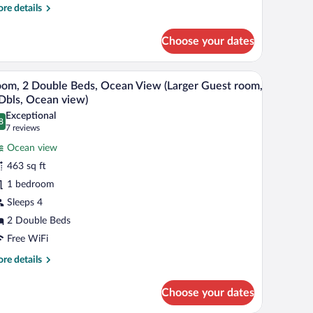
uest
re
re details
oom,
tails
r
each
Choose your dates
om,
c,
rrace)
ng
nd a view of the outside.
A hotel room with two beds, a desk, a TV, and a 
iew
7
d,
om, 2 Double Beds, Ocean View (Larger Guest room,
l
ean
Dbls, Ocean view)
ew
hotos
Exceptional
arger
8
r
.8 out of 10
(7
7 reviews
est
oom,
reviews)
om,
Ocean view
ach
463 sq ft
c,
ouble
rrace)
1 bedroom
eds,
Sleeps 4
cean
iew
2 Double Beds
arger
Free WiFi
uest
re
re details
oom,
tails
r
Choose your dates
om,
ls,