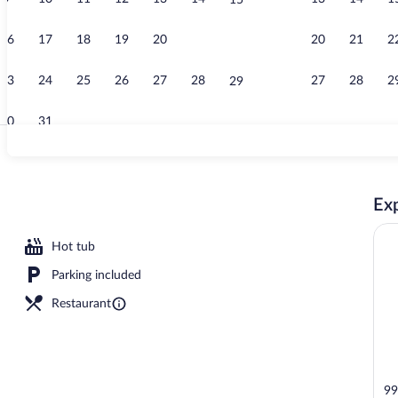
15
Property vid
16
17
18
19
20
21
20
21
2
22
23
24
25
26
27
28
27
28
2
29
30
31
Exterior
Exp
ls, open 8:00 AM to 9:00 PM, pool umbrellas, sun loungers
Hot tub
Parking included
Restaurant
99