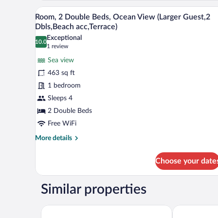
Beds,
Pool
A hotel room with two beds, a TV
View
Pool
view)
6
Room, 2 Double Beds, Ocean View (Larger Guest,2
View
all
Dbls,Beach acc,Terrace)
(Larger
photos
Guest
Exceptional
10.0
for
10.0 out of 10
(1
room,
1 review
2
Room,
review)
Sea view
Dbls,
2
Pool
463 sq ft
Double
view)
1 bedroom
Beds,
Sleeps 4
Ocean
View
2 Double Beds
(Larger
Free WiFi
Guest,2
More
More details
Dbls,Beach
details
for
acc,Terrace)
Choose your date
Room,
2
Double
Similar properties
Beds,
Ocean
View
Diamond Cliff Resort & Spa, Patong Beach
Courtyard by
(Larger