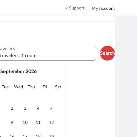
Support
My Account
ravelers
Search
 travelers, 1 room
September 2026
onday
Tuesday
Wednesday
Thursday
Friday
Saturday
Tue
Wed
Thu
Fri
Sat
2
3
4
5
9
10
11
12
5
16
17
18