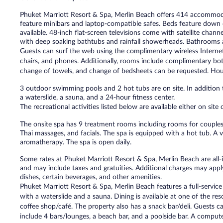
Phuket Marriott Resort & Spa, Merlin Beach offers 414 accommodat
feature minibars and laptop-compatible safes. Beds feature down
available. 48-inch flat-screen televisions come with satellite cha
with deep soaking bathtubs and rainfall showerheads. Bathrooms are
Guests can surf the web using the complimentary wireless Internet
chairs, and phones. Additionally, rooms include complimentary bot
change of towels, and change of bedsheets can be requested. Hous
3 outdoor swimming pools and 2 hot tubs are on site. In addition t
a waterslide, a sauna, and a 24-hour fitness center.
The recreational activities listed below are available either on site
The onsite spa has 9 treatment rooms including rooms for couples
Thai massages, and facials. The spa is equipped with a hot tub. A v
aromatherapy. The spa is open daily.
Some rates at Phuket Marriott Resort & Spa, Merlin Beach are all-i
and may include taxes and gratuities. Additional charges may appl
dishes, certain beverages, and other amenities.
Phuket Marriott Resort & Spa, Merlin Beach features a full-servic
with a waterslide and a sauna. Dining is available at one of the res
coffee shop/café. The property also has a snack bar/deli. Guests c
include 4 bars/lounges, a beach bar, and a poolside bar. A computer