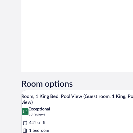
Room options
A hotel room with a large bed, a
View
6
Room, 1 King Bed, Pool View (Guest room, 1 King, Po
all
view)
photos
Exceptional
9.4
for
9.4 out of 10
(33
33 reviews
Room,
reviews)
441 sq ft
1
1 bedroom