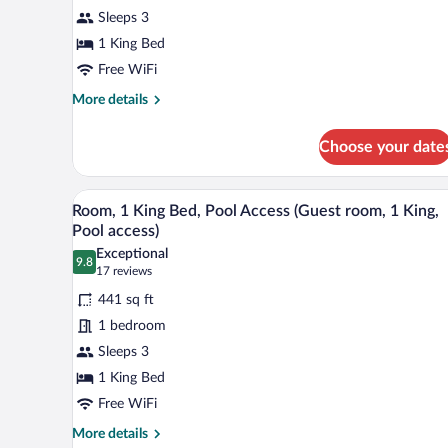
King
Sleeps 3
Bed,
1 King Bed
Pool
View
Free WiFi
(Guest
More
More details
room,
details
for
1
Choose your date
Room,
King,
1
Pool
King
A modern hotel room with a large
View
5
Bed,
view)
Room, 1 King Bed, Pool Access (Guest room, 1 King,
all
Pool
Pool access)
View
photos
Exceptional
(Guest
9.8
for
9.8 out of 10
(17
17 reviews
room,
Room,
reviews)
1
441 sq ft
1
King,
1 bedroom
Pool
King
view)
Sleeps 3
Bed,
1 King Bed
Pool
Access
Free WiFi
(Guest
More
More details