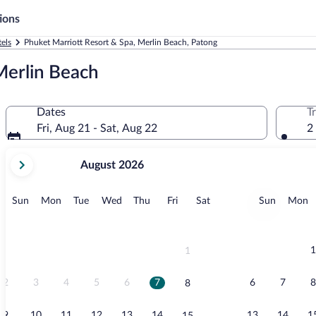
ions
els
Phuket Marriott Resort & Spa, Merlin Beach, Patong
Merlin Beach
Dates
T
Fri, Aug 21 - Sat, Aug 22
2
your
August 2026
current
months
are
Sunday
Monday
Tuesday
Wednesday
Thursday
Friday
Saturday
Sunday
M
Sun
Mon
Tue
Wed
Thu
Fri
Sat
Sun
Mon
August,
2026
and
September,
1
1
2026.
2
3
4
5
6
7
6
7
8
8
9
10
11
12
13
14
13
14
1