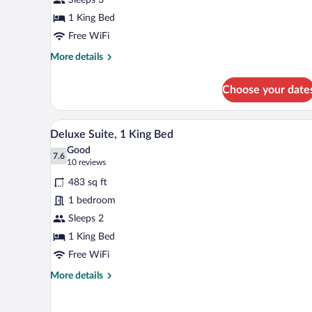
1
King
1 King Bed
Bed,
Free WiFi
Jetted
More
More details
Tub
details
for
Choose your date
Deluxe
Room,
1
A hotel room with a bed, a desk w
View
8
King
Deluxe Suite, 1 King Bed
all
Bed,
Good
Jetted
photos
7.6
7.6 out of 10
(10
10 reviews
Tub
for
reviews)
483 sq ft
Deluxe
1 bedroom
Suite,
Sleeps 2
1
King
1 King Bed
Bed
Free WiFi
More
More details
details
for