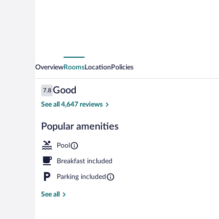
Overview
Rooms
Location
Policies
Reviews
Good
7.8
7.8 out of 10
See all 4,647 reviews
Popular amenities
Lobby
Pool
Breakfast included
Parking included
See all