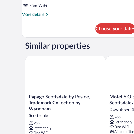
Free WiFi
More
More details
details
for
Choose your date
DOUBLE
DELUXE
KING
Similar properties
BED
Papago Scottsdale by Reside, Trademark Collectio
Motel 6 Old 
Papago
Motel
Papago Scottsdale by Reside,
Motel 6 Ol
Scottsdale
6
Trademark Collection by
Scottsdale
by
Old
Wyndham
Downtown Sc
Reside,
town
Scottsdale
Pool
Trademark
Scottsdale/F
Pet friendly
Collection
Square
Pool
Free WiFi
Pet friendly
by
Downtown
Air conditio
Free WiFi
Wyndham
Scottsdale