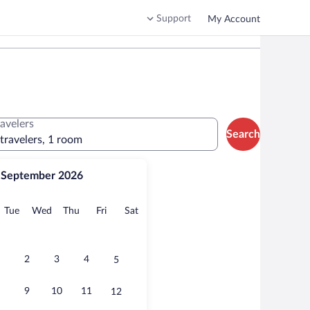
Support
My Account
ravelers
Search
 travelers, 1 room
September 2026
onday
Tuesday
Wednesday
Thursday
Friday
Saturday
Tue
Wed
Thu
Fri
Sat
2
3
4
5
9
10
11
12