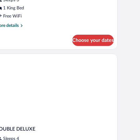
ing
1 King Bed
ed
Free WiFi
re
re details
tails
r
Choose your dates
luxe
om,
ng
d
OUBLE DELUXE
Sleeps 4