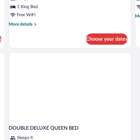
1 King Bed
Free WiFi
Mo
Mo
de
More
More details
fo
details
D
for
D
s
Choose your dates
X-
Deluxe
Jacuzzi
Rm
DOUBLE DELUXE QUEEN BED
Sleeps 4