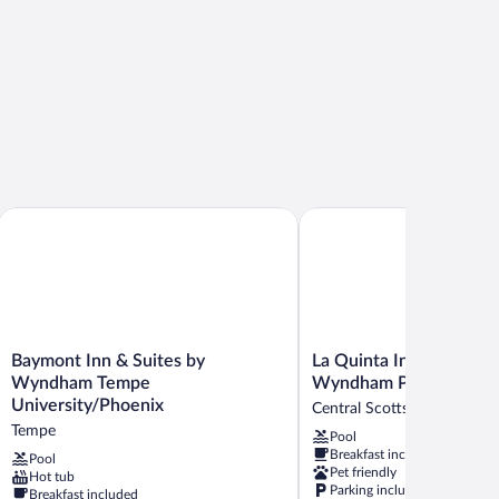
th
Baymont Inn & Suites by Wyndham Tempe University/Phoenix
La Quinta Inn & Suites 
Baymont
La
Baymont Inn & Suites by
La Quinta Inn & Suites 
Inn
Quinta
Wyndham Tempe
Wyndham Phoenix Scot
&
Inn
University/Phoenix
Central Scottsdale
Suites
&
Tempe
Pool
by
Suites
Breakfast included
Wyndham
by
Pool
Pet friendly
Hot tub
Tempe
Wyndham
Parking included
Breakfast included
University/Phoenix
Phoenix