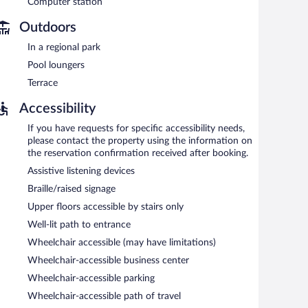
Computer station
 a hot tub and a fitness center. A computer station is
hour business center is on site at this 3.5-star property.
Outdoors
ness-friendly hotel also offers a terrace, a vending
In a regional park
ng is available on site.
Pool loungers
Terrace
between 6:30 AM and 9:30 AM and on weekends between
Accessibility
If you have requests for specific accessibility needs,
please contact the property using the information on
the reservation confirmation received after booking.
Assistive listening devices
Braille/raised signage
Upper floors accessible by stairs only
Well-lit path to entrance
Wheelchair accessible (may have limitations)
Wheelchair-accessible business center
Wheelchair-accessible parking
Wheelchair-accessible path of travel