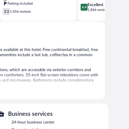
Parking included
4.4
Excellent
Tempe
Scottsdale
4.4
out
1,846 reviews
3.3
Central
3.3
1,056 reviews
of
out
Scottsdale
5,
of
Excellent,
5,
1,846
1,056
reviews
reviews
 available at this hotel. Free continental breakfast, free
r amenities include a hot tub, coffee/tea in a common
ns, which are accessible via exterior corridors and
wn comforters. 55-inch flat-screen televisions come with
tors and microwaves. Bathrooms include complimentary
 access (speed: 25+ Mbps). Business-friendly amenities
s may apply). Additionally, rooms include irons/ironing
e of bedsheets can be requested. Housekeeping is
Business services
ties include a fitness center.
24-hour business center
 or nearby; fees may apply.