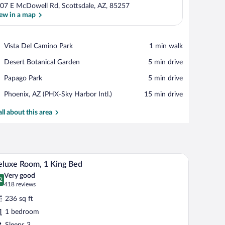
07 E McDowell Rd, Scottsdale, AZ, 85257
ew in a map
View in a map
Place,
Vista Del Camino Park
‪1 min walk‬
Vista
Place,
Desert Botanical Garden
‪5 min drive‬
Del
Desert
Camino
Place,
Papago Park
‪5 min drive‬
Botanical
Park
Papago
Garden
Airport,
Phoenix, AZ (PHX-Sky Harbor Intl.)
‪15 min drive‬
Park
Phoenix,
AZ
all about this area
(PHX-
Sky
Harbor
Intl.)
irror, and a bathroom visible through an open door.
A hotel room with a bed, desk, chair, and a bath
iew
11
luxe Room, 1 King Bed
l
Very good
hotos
2
.2 out of 10
(418
418 reviews
r
reviews)
236 sq ft
eluxe
1 bedroom
oom,
Sleeps 3