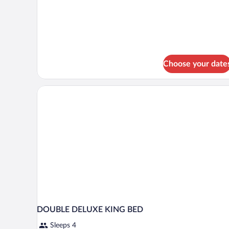
Deluxe
Suite,
1
King
Bed
Choose your date
DOUBLE DELUXE KING BED
Sleeps 4