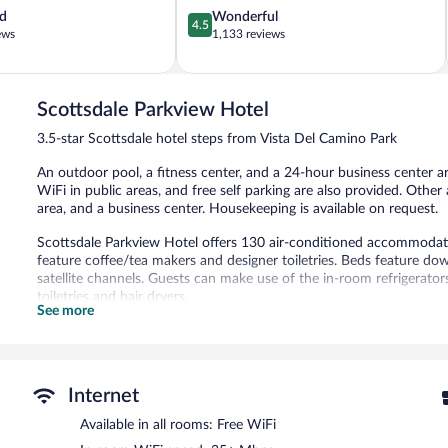
4.5
d
Wonderful
4.5
out
ews
1,133 reviews
of
5,
Wonderful,
1,133
Scottsdale Parkview Hotel
reviews
3.5-star Scottsdale hotel steps from Vista Del Camino Park
An outdoor pool, a fitness center, and a 24-hour business center are
WiFi in public areas, and free self parking are also provided. Othe
area, and a business center. Housekeeping is available on request.
Scottsdale Parkview Hotel offers 130 air-conditioned accommodatio
feature coffee/tea makers and designer toiletries. Beds feature do
satellite channels. Guests can make use of the in-room refrigera
toiletries and hair dryers.
See more
Guests can surf the web using the complimentary wireless Internet
include desks and phones; free local calls are provided (restriction
boards and blackout drapes/curtains. Change of towels and chang
provided on request.
Internet
An outdoor pool and a hot tub are on site. Other recreational ameni
Available in all rooms: Free WiFi
The recreational activities listed below are available either on site