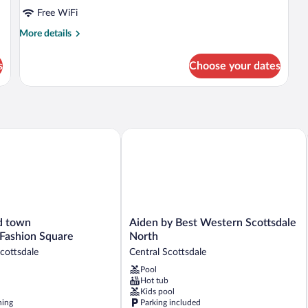
Free WiFi
More
More details
details
for
s
Choose your dates
DOUBLE
DELUXE
QUEEN
BED
n by Wyndham
town Scottsdale/Fashion Square
Aiden by Best Western Scottsdale Nor
Aiden
d town
Aiden by Best Western Scottsdale
by
/Fashion Square
North
Best
ottsdale
Central Scottsdale
Western
Pool
ashion
Scottsdale
Hot tub
North
Kids pool
Central
ning
Parking included
Scottsdale