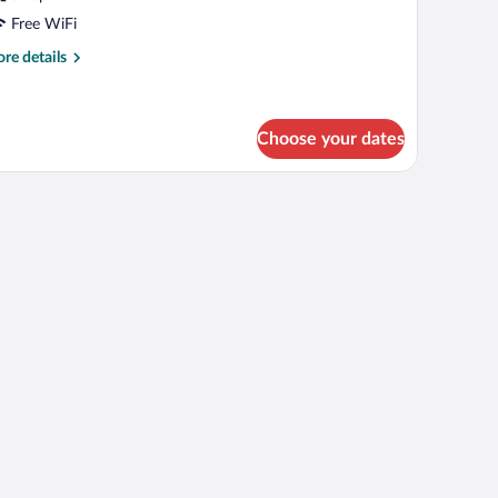
Free WiFi
re
re details
tails
r
OUBLE
ELUXE
Choose your dates