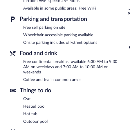
In-room WiFi speed: 25+ Mbps
In addition to an outdoor pool, Scottsdale Parkview Hotel provides
Available in some public areas: Free WiFi
located on site and wireless Internet access is complimentary. A 24-
Guests can enjoy a complimentary breakfast each morning. This busi
Parking and transportation
machine, and coffee/tea in a common area. Complimentary self parki
Scottsdale Parkview Hotel has designated areas for smoking.
Free self parking on site
Wheelchair-accessible parking available
A complimentary continental breakfast is served on weekdays 
7:00 AM and 10:00 AM.
Onsite parking includes off-street options
Food and drink
Free continental breakfast available 6:30 AM to 9:30
AM on weekdays and 7:00 AM to 10:00 AM on
weekends
Coffee and tea in common areas
Things to do
Gym
Heated pool
Hot tub
Outdoor pool