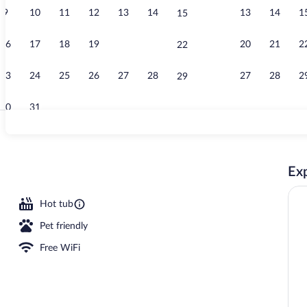
9
10
11
12
13
14
13
14
1
15
Outdoor pool,
16
17
18
19
20
21
20
21
2
22
23
24
25
26
27
28
27
28
2
29
30
31
Property ent
Exp
Hot tub
Pet friendly
Free WiFi