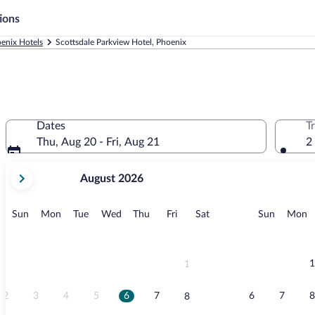
ions
enix Hotels
Scottsdale Parkview Hotel, Phoenix
Dates
T
Thu, Aug 20 - Fri, Aug 21
2
your
August 2026
current
months
are
Sunday
Monday
Tuesday
Wednesday
Thursday
Friday
Saturday
Sunday
M
Sun
Mon
Tue
Wed
Thu
Fri
Sat
Sun
Mon
August,
2026
and
September,
1
1
2026.
2
3
4
5
6
7
6
7
8
8