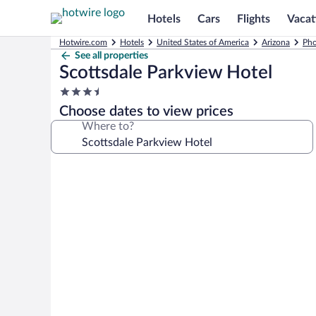
Hotels
Cars
Flights
Vacat
Hotwire.com
Hotels
United States of America
Arizona
Pho
See all properties
Scottsdale Parkview Hotel
3.5
star
Choose dates to view prices
property
Where to?
Photo
gallery
for
Scottsdale
Parkview
Hotel