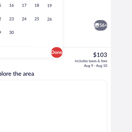
5
16
17
18
19
 a heated pool, sun loungers
Interior
2
23
24
25
26
56+
9
30
Done
The
$103
current
rance
Down comforters, desk, blackout drapes
includes taxes & fees
price
Aug 9 - Aug 10
is
lore the area
$103