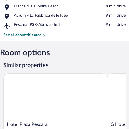
Provincial
View in a map
Place,
Francavilla al Mare Beach
‪8 min drive‬
Nature
Francavilla
Reserve
Place,
Aurum - La Fabbrica delle Idee
‪9 min drive‬
al
Pineta
Aurum
Mare
Dannunziana
Airport,
Pescara (PSR-Abruzzo Intl.)
‪9 min drive‬
-
Beach
Pescara
La
(PSR-
See all about this area
Fabbrica
Abruzzo
delle
Intl.)
Idee
Room options
Similar properties
Hotel Plaza Pescara
G Hotel Pe
Hotel
G
Hotel Plaza Pescara
G Hotel 
Plaza
Hotel