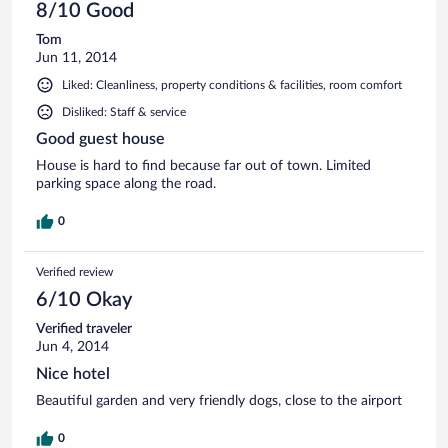
8/10 Good
Tom
Jun 11, 2014
Liked: Cleanliness, property conditions & facilities, room comfort
Disliked: Staff & service
Good guest house
House is hard to find because far out of town. Limited
parking space along the road.
0
Verified review
6/10 Okay
Verified traveler
Jun 4, 2014
Nice hotel
Beautiful garden and very friendly dogs, close to the airport
0