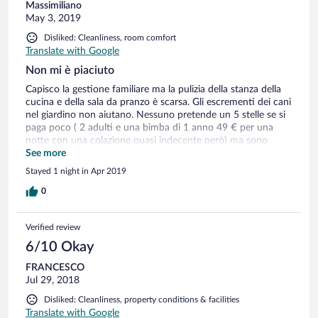
Massimiliano
May 3, 2019
Disliked: Cleanliness, room comfort
Translate with Google
Non mi è piaciuto
Capisco la gestione familiare ma la pulizia della stanza della
cucina e della sala da pranzo è scarsa. Gli escrementi dei cani
nel giardino non aiutano. Nessuno pretende un 5 stelle se si
paga poco ( 2 adulti e una bimba di 1 anno 49 € per una
notte con una colazione quasi indecente però) ma sono
sempre un ospite e prima di sedere al mio tavolo me lo devi
See more
chiedere e non è detto che io voglia stare in tua compagnia
Stayed 1 night in Apr 2019
sempre.
0
Verified review
6/10 Okay
FRANCESCO
Jul 29, 2018
Disliked: Cleanliness, property conditions & facilities
Translate with Google