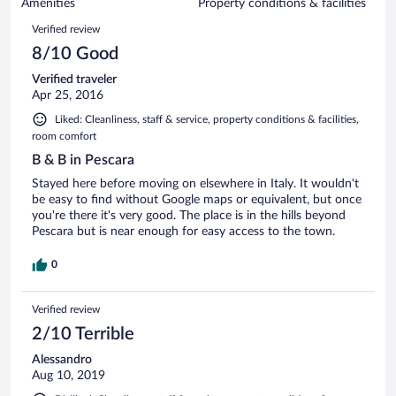
of
Amenities
Property conditions & facilities
reviews
30
Reviews
Verified review
reviews
8/10 Good
Verified traveler
Apr 25, 2016
Liked: Cleanliness, staff & service, property conditions & facilities,
room comfort
B & B in Pescara
Stayed here before moving on elsewhere in Italy. It wouldn't
be easy to find without Google maps or equivalent, but once
you're there it's very good. The place is in the hills beyond
Pescara but is near enough for easy access to the town.
0
Verified review
2/10 Terrible
Alessandro
Aug 10, 2019