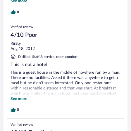
trained and obedient, but even as a dog lover I would not
See more
want to find myself in his presence without the owner
nearby. There is a nice but unkept front yard, and a
0
wonderful veiw from the back rooms. You will wake in the
middle of the night to the eerie sounds of 2-3 dogs howling,
Verified review
and in the early morning to the chatter and household noises
in front of your room door. There is no parking outside, you
4/10 Poor
park on the grass along the road, if there is space. I had no
space to park outside, and had to put the car in the 'covered,
Kirsty
paying parking', which I was charged for. All in all, an
Aug 18, 2012
adventure, a different place, but definitely unconventional.
Disliked: Staff & service, room comfort
This is not a hotel
This is a guest house in the middle of nowhere run by a man.
There are no facilities. Asked if there was anywhere to get a
meal but he didn't seem interested. Only one restaurant
within reasonable distance and that was shut. At breakfast
which was limited the man stood next over our table which
was very intimidating. Glad we were only there one night.
See more
May be ok if you are Italian.
0
Verified review