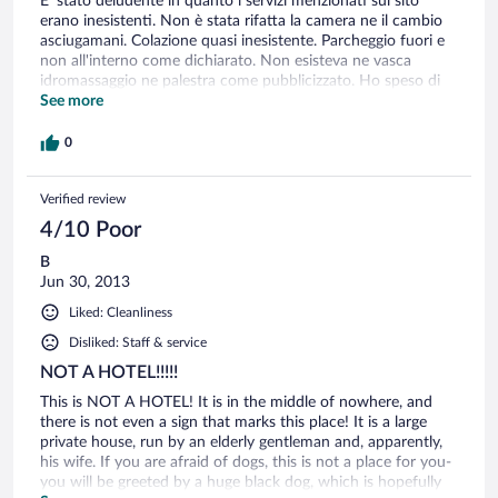
E' stato deludente in quanto i servizi menzionati sul sito
erano inesistenti. Non è stata rifatta la camera ne il cambio
asciugamani. Colazione quasi inesistente. Parcheggio fuori e
non all'interno come dichiarato. Non esisteva ne vasca
idromassaggio ne palestra come pubblicizzato. Ho speso di
meno o uguali in hotel con migliori condizioni.
See more
0
Verified review
4/10 Poor
B
Jun 30, 2013
Liked: Cleanliness
Disliked: Staff & service
NOT A HOTEL!!!!!
This is NOT A HOTEL! It is in the middle of nowhere, and
there is not even a sign that marks this place! It is a large
private house, run by an elderly gentleman and, apparently,
his wife. If you are afraid of dogs, this is not a place for you-
you will be greeted by a huge black dog, which is hopefully