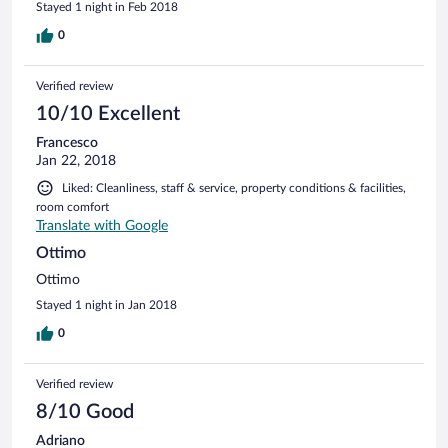
Stayed 1 night in Feb 2018
0
Verified review
10/10 Excellent
Francesco
Jan 22, 2018
Liked: Cleanliness, staff & service, property conditions & facilities,
room comfort
Translate with Google
Ottimo
Ottimo
Stayed 1 night in Jan 2018
0
Verified review
8/10 Good
Adriano