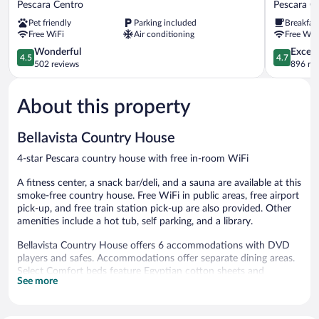
Pescara Centro
Pescara C
Pescara
Pescara
Pet friendly
Parking included
Breakfas
Pescara
Pescara
Free WiFi
Air conditioning
Free WiF
Centro
Centro
4.5
4.7
Wonderful
Except
4.5
4.7
out
out
502 reviews
896 re
of
of
5,
5,
About this property
Wonderful,
Exceptiona
502
896
reviews
reviews
Bellavista Country House
4-star Pescara country house with free in-room WiFi
A fitness center, a snack bar/deli, and a sauna are available at this
smoke-free country house. Free WiFi in public areas, free airport
pick-up, and free train station pick-up are also provided. Other
amenities include a hot tub, self parking, and a library.
Bellavista Country House offers 6 accommodations with DVD
players and safes. Accommodations offer separate dining areas.
Select Comfort beds feature Egyptian cotton sheets and
See more
premium bedding. This Pescara country house provides
complimentary wireless Internet access.
Bathrooms include bathtubs or showers and hair dryers.