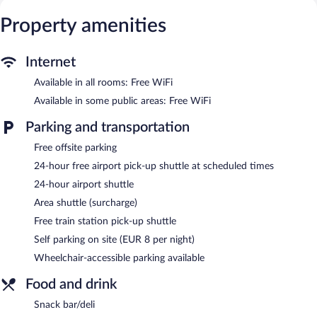
Business-friendly amenities include desks and phones.
Property amenities
Recreational amenities at the country house include a hot tub, a
sauna, and a fitness center.
The recreational activities listed below are available either on site
Internet
or nearby; fees may apply.
Available in all rooms: Free WiFi
The country house offers a snack bar/deli. Wireless Internet
Available in some public areas: Free WiFi
access is complimentary. In addition to a hot tub, Bellavista
Country House features a sauna and a fitness center. A shuttle
Parking and transportation
from the airport to the hotel (available 24 hours) and a train
station pick-up service are complimentary for guests. This
Free offsite parking
business-friendly country house also offers a library, a terrace,
24-hour free airport pick-up shuttle at scheduled times
and multilingual staff. Parking is available onsite for a surcharge.
24-hour airport shuttle
Bellavista Country House is a smoke-free property.
Area shuttle (surcharge)
Room service (during limited hours) is available.
Free train station pick-up shuttle
Self parking on site (EUR 8 per night)
Wheelchair-accessible parking available
Food and drink
Snack bar/deli