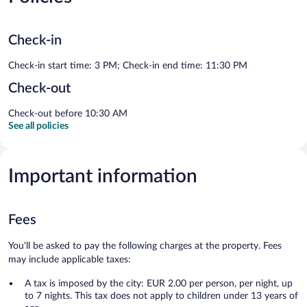
Check-in
Check-in start time: 3 PM; Check-in end time: 11:30 PM
Check-out
Check-out before 10:30 AM
See all policies
Important information
Fees
You'll be asked to pay the following charges at the property. Fees
may include applicable taxes:
A tax is imposed by the city: EUR 2.00 per person, per night, up
to 7 nights. This tax does not apply to children under 13 years of