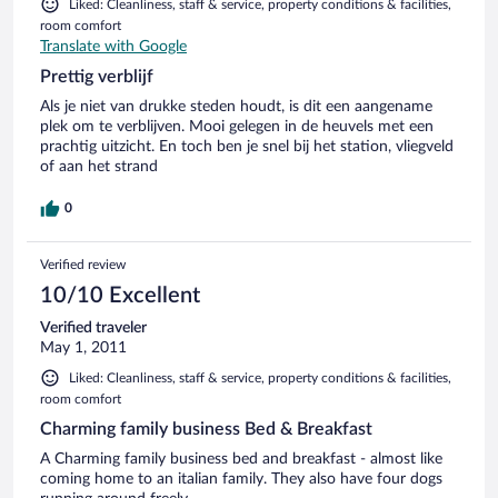
Liked: Cleanliness, staff & service, property conditions & facilities,
room comfort
Translate with Google
Prettig verblijf
Als je niet van drukke steden houdt, is dit een aangename
plek om te verblijven. Mooi gelegen in de heuvels met een
prachtig uitzicht. En toch ben je snel bij het station, vliegveld
of aan het strand
0
Verified review
10/10 Excellent
Verified traveler
May 1, 2011
Liked: Cleanliness, staff & service, property conditions & facilities,
room comfort
Charming family business Bed & Breakfast
A Charming family business bed and breakfast - almost like
coming home to an italian family. They also have four dogs