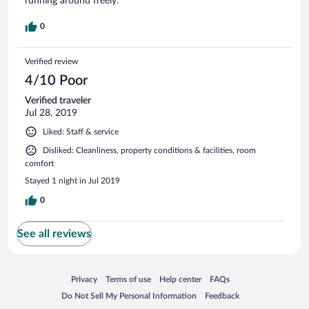
running around freely.
0
Verified review
4/10 Poor
Verified traveler
Jul 28, 2019
Liked: Staff & service
Disliked: Cleanliness, property conditions & facilities, room
comfort
Stayed 1 night in Jul 2019
0
See all reviews
Opens in a new window
Opens in a new window
Opens in a new window
Opens in a new window
Privacy
Terms of use
Help center
FAQs
Opens in a new window
Opens in a new window
Do Not Sell My Personal Information
Feedback