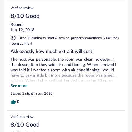
Verified review
8/10 Good
Robert
Jun 12, 2018
Liked: Cleanliness, staff & service, property conditions & facilities,
room comfort
Ask exactly how much extra it will cost!
The host was personable, the room was clean however in
the description they said air conditioning. When I arrived I
was told if I wanted a room with air conditioning I would
have to pay a little bit more because the room was larger. I
said ok. When I checked out I ended up paying 20 euros
more.
See more
Stayed 1 night in Jun 2018
0
Verified review
8/10 Good