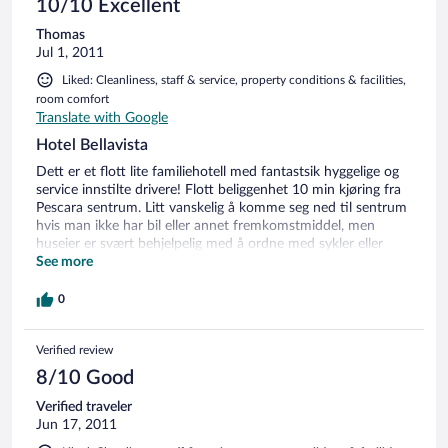
10/10 Excellent
Thomas
Jul 1, 2011
Liked: Cleanliness, staff & service, property conditions & facilities,
room comfort
Translate with Google
Hotel Bellavista
Dett er et flott lite familiehotell med fantastsik hyggelige og
service innstilte drivere! Flott beliggenhet 10 min kjøring fra
Pescara sentrum. Litt vanskelig å komme seg ned til sentrum
hvis man ikke har bil eller annet fremkomstmiddel, men
huseier er svært behjelpelig med å ordne med sykler eller
kjøring(mot et lite bidrag til drivstoff) Lite å finne på for små
See more
barn - passer best for voksne.
0
Verified review
8/10 Good
Verified traveler
Jun 17, 2011