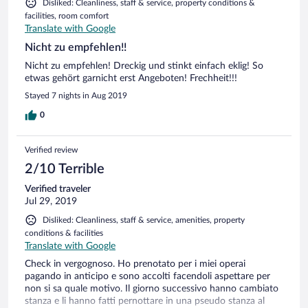
Disliked: Cleanliness, staff & service, property conditions &
facilities, room comfort
Translate with Google
Nicht zu empfehlen!!
Nicht zu empfehlen! Dreckig und stinkt einfach eklig! So
etwas gehört garnicht erst Angeboten! Frechheit!!!
Stayed 7 nights in Aug 2019
0
Verified review
2/10 Terrible
Verified traveler
Jul 29, 2019
Disliked: Cleanliness, staff & service, amenities, property
conditions & facilities
Translate with Google
Check in vergognoso. Ho prenotato per i miei operai
pagando in anticipo e sono accolti facendoli aspettare per
non si sa quale motivo. Il giorno successivo hanno cambiato
stanza e li hanno fatti pernottare in una pseudo stanza al