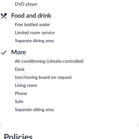
DVD player
Food and drink
Free bottled water
Limited room service
Separate dining area
More
Air conditioning (climate-controlled)
Desk
Iron/ironing board on request
Living room
Phone
Safe
Separate sitting area
Policies