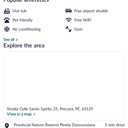
Terrace/patio
Hot tub
Free airport shuttle
Pet friendly
Free WiFi
Air conditioning
Gym
See all
Explore the area
Strada Colle Santo Spirito 25, Pescara, PE, 65129
View in a map
Place,
Provincial Nature Reserve Pineta Dannunziana
‪5 min drive‬