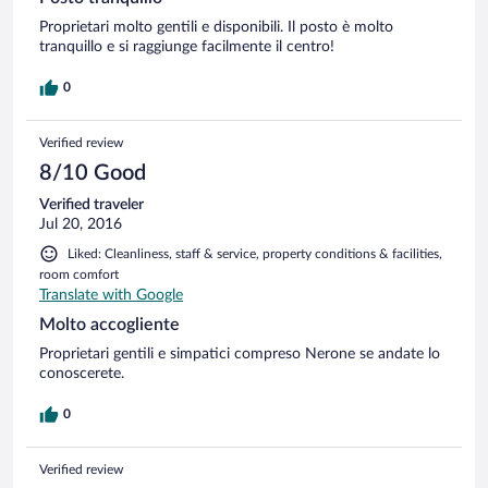
Proprietari molto gentili e disponibili. Il posto è molto
tranquillo e si raggiunge facilmente il centro!
0
Verified review
8/10 Good
Verified traveler
Jul 20, 2016
Liked: Cleanliness, staff & service, property conditions & facilities,
room comfort
Translate with Google
Molto accogliente
Proprietari gentili e simpatici compreso Nerone se andate lo
conoscerete.
0
Verified review