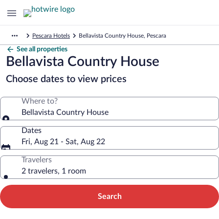
Pescara Hotels
Bellavista Country House, Pescara
See all properties
Bellavista Country House
Choose dates to view prices
Where to?
Bellavista Country House
Dates
Fri, Aug 21 - Sat, Aug 22
Travelers
2 travelers, 1 room
Search