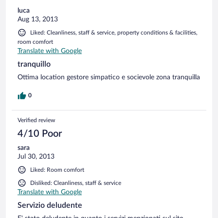
luca
Aug 13, 2013
Liked: Cleanliness, staff & service, property conditions & facilities,
room comfort
Translate with Google
tranquillo
Ottima location gestore simpatico e socievole zona tranquilla
0
Verified review
4/10 Poor
sara
Jul 30, 2013
Liked: Room comfort
Disliked: Cleanliness, staff & service
Translate with Google
Servizio deludente