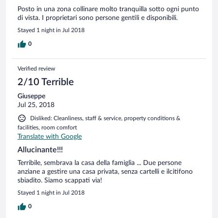
Posto in una zona collinare molto tranquilla sotto ogni punto
di vista. I proprietari sono persone gentili e disponibili.
Stayed 1 night in Jul 2018
0
Verified review
2/10 Terrible
Giuseppe
Jul 25, 2018
Disliked: Cleanliness, staff & service, property conditions &
facilities, room comfort
Translate with Google
Allucinante!!!
Terribile, sembrava la casa della famiglia ... Due persone
anziane a gestire una casa privata, senza cartelli e ilcitifono
sbiadito. Siamo scappati via!
Stayed 1 night in Jul 2018
0