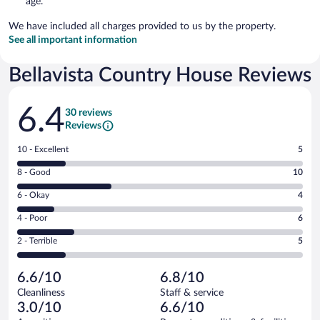
age.
We have included all charges provided to us by the property.
See all important information
Bellavista Country House Reviews
Reviews
6.4
30 reviews
Reviews
Rating
10 - Excellent
5
10
Rating
8 - Good
10
-
8
Excellent.
Rating
6 - Okay
4
-
5
6
Good.
out
Rating
4 - Poor
6
-
10
of
4
Okay.
out
Rating
2 - Terrible
5
30
-
4
of
2
reviews
Poor.
out
30
-
6
of
6.6/10
6.8/10
reviews
Terrible.
out
30
Cleanliness
Staff & service
5
of
reviews
3.0/10
6.6/10
out
30