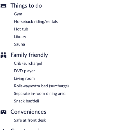
Things to do
Gym
Horseback riding/rentals
Hot tub
Library
Sauna
Family friendly
Crib (surcharge)
DVD player
Living room
Rollaway/extra bed (surcharge)
Separate in-room dining area
Snack bar/deli
Conveniences
Safe at front desk