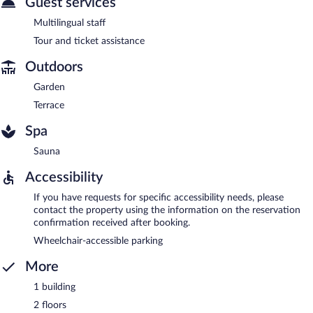
Guest services
Multilingual staff
Tour and ticket assistance
Outdoors
Garden
Terrace
Spa
Sauna
Accessibility
If you have requests for specific accessibility needs, please
contact the property using the information on the reservation
confirmation received after booking.
Wheelchair-accessible parking
More
1 building
2 floors