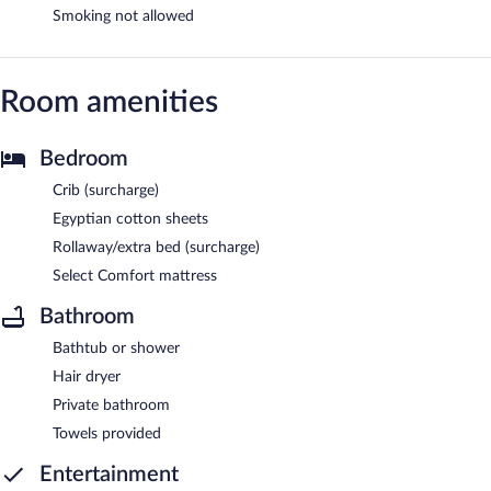
Smoking not allowed
Room amenities
Bedroom
Crib (surcharge)
Egyptian cotton sheets
Rollaway/extra bed (surcharge)
Select Comfort mattress
Bathroom
Bathtub or shower
Hair dryer
Private bathroom
Towels provided
Entertainment