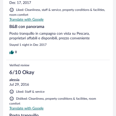
Dec 17, 2017
Liked: Cleanliness, staff & service, property conditions & facilities,
room comfort
Translate with Google
B&B con panorama
Posto tranquillo in campagna con vista su Pescara,
proprietari affabili e disponibili, prezzo conveniente
Stayed 1 night in Dec 2017
0
Verified review
6/10 Okay
alessia
Jul 29, 2016
Liked: Staff & service
Disliked: Cleanliness, property conditions & facilities, room
comfort
Translate with Google
Posto tranquillo