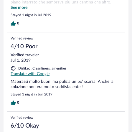
piano interrato che sembrava più una cantina che altro.
Trattamento indecente solo perché non sono arrivati in
See more
giacca e cravatta. Il pagamento in anticipo però ,quello
Stayed 1 night in Jul 2019
andava bene...!! Una vergogna!
0
Verified review
4/10 Poor
Verified traveler
Jul 1, 2019
Disliked: Cleanliness, amenities
Translate with Google
Materassi molto buoni ma pulizia un po’ scarsa! Anche la
colazione non era molto soddisfacente !
Stayed 1 night in Jun 2019
0
Verified review
6/10 Okay