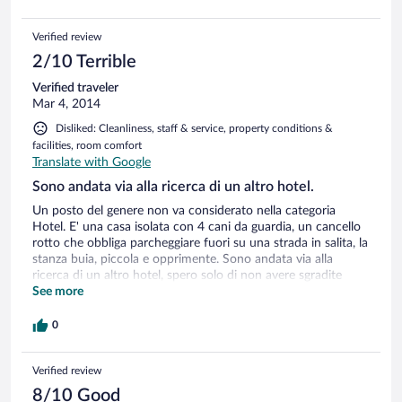
Verified review
2/10 Terrible
Verified traveler
Mar 4, 2014
Disliked: Cleanliness, staff & service, property conditions &
facilities, room comfort
Translate with Google
Sono andata via alla ricerca di un altro hotel.
Un posto del genere non va considerato nella categoria
Hotel. E' una casa isolata con 4 cani da guardia, un cancello
rotto che obbliga parcheggiare fuori su una strada in salita, la
stanza buia, piccola e opprimente. Sono andata via alla
ricerca di un altro hotel, spero solo di non avere sgradite
sorprese sull'estratto conto della carta di credito (avendo
See more
lasciato il numero sul sito al momento della prenotazione).
0
Verified review
8/10 Good