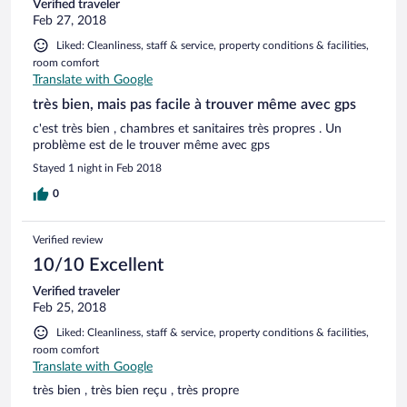
Verified traveler
Feb 27, 2018
Liked: Cleanliness, staff & service, property conditions & facilities,
room comfort
Translate with Google
très bien, mais pas facile à trouver même avec gps
c'est très bien , chambres et sanitaires très propres . Un
problème est de le trouver même avec gps
Stayed 1 night in Feb 2018
0
Verified review
10/10 Excellent
Verified traveler
Feb 25, 2018
Liked: Cleanliness, staff & service, property conditions & facilities,
room comfort
Translate with Google
très bien , très bien reçu , très propre