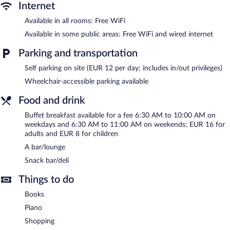
guests can unwind with a drink. This 4-star property offers
Internet
access to a business center and a meeting room.
Available in all rooms: Free WiFi
Wired and wireless Internet access is complimentary. Event
facilities measuring 1076 square feet (100 square meters)
Available in some public areas: Free WiFi and wired internet
include conference space. This business-friendly hotel also offers
Parking and transportation
a rooftop terrace, multilingual staff, and room service (during
limited hours). Onsite parking is available (surcharge).
Self parking on site (EUR 12 per day; includes in/out privileges)
Kyriad Prestige Perpignan Centre Gare is a smoke-free property.
Wheelchair-accessible parking available
Buffet breakfasts are available for a surcharge on weekdays
Food and drink
between 6:30 AM and 10:00 AM and on weekends between
6:30 AM and 11:00 AM.
Buffet breakfast available for a fee 6:30 AM to 10:00 AM on
weekdays and 6:30 AM to 11:00 AM on weekends; EUR 16 for
Room service (during limited hours) is available.
adults and EUR 8 for children
A bar/lounge
Snack bar/deli
Things to do
Books
Piano
Shopping