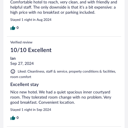
Comfortable hotel to reach, very clean, and with friendly and
helpful staff. The only downside is that it’s a bit expensive: a
high price with no breakfast or parking included.
Stayed 1 night in Aug 2024
0
Verified review
10/10 Excellent
Ian
Sep 27, 2024
Liked: Cleanliness, staff & service, property conditions & facilities,
room comfort
Excellent stay
Nice new hotel. We had a quiet spacious inner courtyard
room. They tolerated room change with no problem. Very
good breakfast. Convenient location.
Stayed 1 night in Sep 2024
0