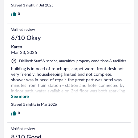
Stayed 1 night in Jul 2025
0
Verified review
6/10 Okay
Karen
Mar 23, 2026
Disliked: Staff & service, amenities, property conditions & facilities
building is in need of touchups, carpet worn. front desk not
very friendly. housekeeping limited and not complete.
shower was in need of repair. the great part was hotel was
minutes from train station - station and hotel connected by
indoor path. water available on 2nd floor was both sparkling
and flat. quiet
See more
Stayed 5 nights in Mar 2026
0
Verified review
8/10 Good