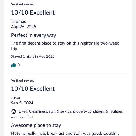
Verified review
10/10 Excellent
Thomas
Aug 26, 2025
Perfect in every way
The first decent place to stay on this nightmare two-week
trip.
Stayed 1 night in Aug 2025
0
Verified review
10/10 Excellent
Jason
Sep 5, 2024
Liked: Cleanliness, staff & service, property conditions & facilities,
room comfort
Awesome place to stay
Hotel is really nice, breakfast and staff was good. Couldn't