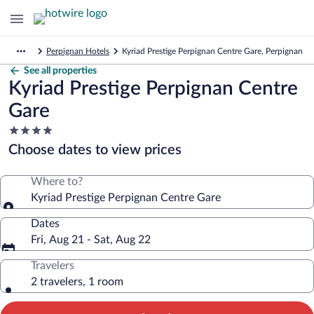
Perpignan Hotels
Kyriad Prestige Perpignan Centre Gare, Perpignan
See all properties
Kyriad Prestige Perpignan Centre
Gare
4.0
star
Choose dates to view prices
property
Where to?
Kyriad Prestige Perpignan Centre Gare
Dates
Fri, Aug 21 - Sat, Aug 22
Travelers
2 travelers, 1 room