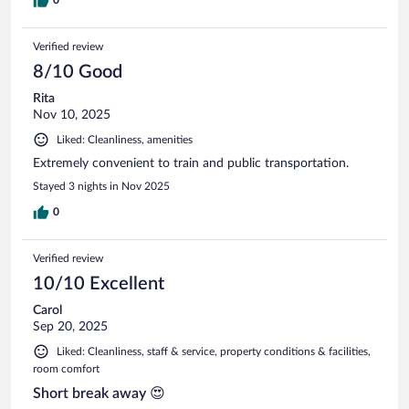
Verified review
8/10 Good
Rita
Nov 10, 2025
Liked: Cleanliness, amenities
Extremely convenient to train and public transportation.
Stayed 3 nights in Nov 2025
0
Verified review
10/10 Excellent
Carol
Sep 20, 2025
Liked: Cleanliness, staff & service, property conditions & facilities,
room comfort
Short break away 😍