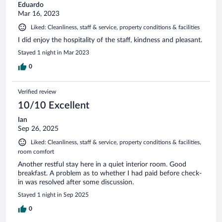
Eduardo
Mar 16, 2023
Liked: Cleanliness, staff & service, property conditions & facilities
I did enjoy the hospitality of the staff, kindness and pleasant.
Stayed 1 night in Mar 2023
0
Verified review
10/10 Excellent
Ian
Sep 26, 2025
Liked: Cleanliness, staff & service, property conditions & facilities,
room comfort
Another restful stay here in a quiet interior room. Good
breakfast. A problem as to whether I had paid before check-
in was resolved after some discussion.
Stayed 1 night in Sep 2025
0