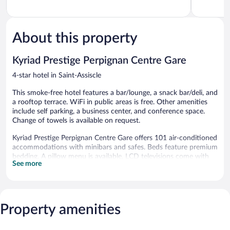
of
of
5,
5,
Wonderful,
Excellent,
863
304
About this property
reviews
reviews
Kyriad Prestige Perpignan Centre Gare
4-star hotel in Saint-Assiscle
This smoke-free hotel features a bar/lounge, a snack bar/deli, and
a rooftop terrace. WiFi in public areas is free. Other amenities
include self parking, a business center, and conference space.
Change of towels is available on request.
Kyriad Prestige Perpignan Centre Gare offers 101 air-conditioned
accommodations with minibars and safes. Beds feature premium
bedding. A pillow menu is available. LCD televisions come with
See more
cable channels. Bathrooms include showers and hair dryers.
This Perpignan hotel provides complimentary wireless Internet
access. Business-friendly amenities include desks, desk chairs,
and phones. Irons/ironing boards and change of towels can be
Property amenities
requested. Housekeeping is provided daily.
The hotel offers a snack bar/deli. A bar/lounge is on site where