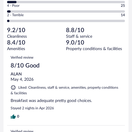
6
Good.
out
Rating
4 - Poor
25
-
274
of
4
Okay.
out
Rating
2 - Terrible
14
783
-
66
of
2
reviews
Poor.
out
783
-
25
of
9.2/10
8.8/10
reviews
Terrible.
out
783
Cleanliness
Staff & service
14
of
reviews
8.4/10
9.0/10
out
783
of
Amenities
Property conditions & facilities
reviews
783
Reviews
Verified review
reviews
8/10 Good
ALAN
May 4, 2026
Liked: Cleanliness, staff & service, amenities, property conditions
& facilities
Breakfast was adequate pretty good choices.
Stayed 2 nights in Apr 2026
0
Verified review