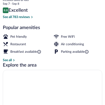
price
Sep 7 - Sep 8
is
Reviews
Excellent
8.8
$101
8.8 out of 10
Terrace/patio
See all 783 reviews
Popular amenities
Pet friendly
Free WiFi
Restaurant
Air conditioning
Breakfast available
Parking available
See all
Explore the area