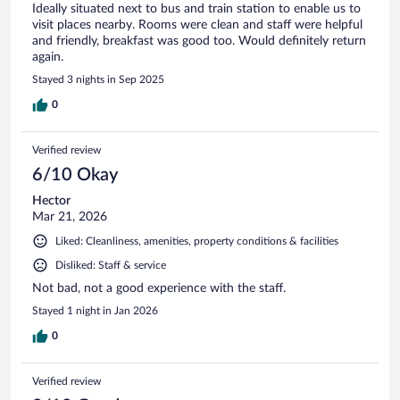
Ideally situated next to bus and train station to enable us to
visit places nearby. Rooms were clean and staff were helpful
and friendly, breakfast was good too. Would definitely return
again.
Stayed 3 nights in Sep 2025
0
Verified review
6/10 Okay
Hector
Mar 21, 2026
Liked: Cleanliness, amenities, property conditions & facilities
Disliked: Staff & service
Not bad, not a good experience with the staff.
Stayed 1 night in Jan 2026
0
Verified review