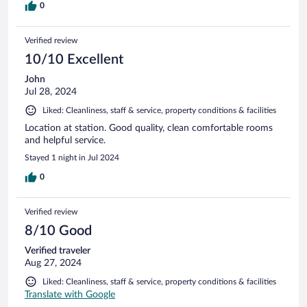
0
Verified review
10/10 Excellent
John
Jul 28, 2024
Liked: Cleanliness, staff & service, property conditions & facilities
Location at station. Good quality, clean comfortable rooms
and helpful service.
Stayed 1 night in Jul 2024
0
Verified review
8/10 Good
Verified traveler
Aug 27, 2024
Liked: Cleanliness, staff & service, property conditions & facilities
Translate with Google