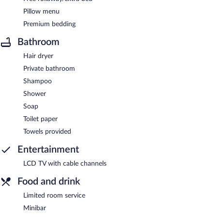
Pillow menu
Premium bedding
Bathroom
Hair dryer
Private bathroom
Shampoo
Shower
Soap
Toilet paper
Towels provided
Entertainment
LCD TV with cable channels
Food and drink
Limited room service
Minibar