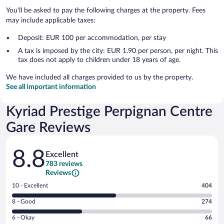
You'll be asked to pay the following charges at the property. Fees
may include applicable taxes:
Deposit: EUR 100 per accommodation, per stay
A tax is imposed by the city: EUR 1.90 per person, per night. This
tax does not apply to children under 18 years of age.
We have included all charges provided to us by the property.
See all important information
Kyriad Prestige Perpignan Centre
Gare Reviews
Reviews
8.8
Excellent
783 reviews
Reviews
Rating
10 - Excellent
404
10
Rating
8 - Good
274
-
8
Excellent.
Rating
6 - Okay
66
-
404