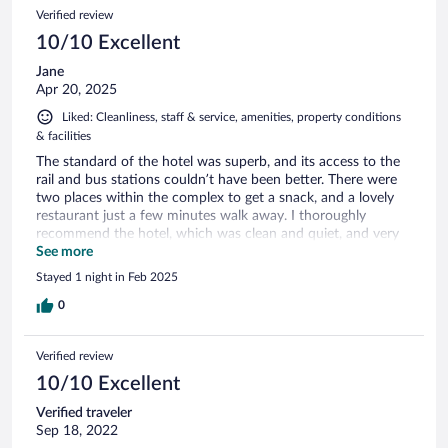
Verified review
10/10 Excellent
Jane
Apr 20, 2025
Liked: Cleanliness, staff & service, amenities, property conditions
& facilities
The standard of the hotel was superb, and its access to the
rail and bus stations couldn’t have been better. There were
two places within the complex to get a snack, and a lovely
restaurant just a few minutes walk away. I thoroughly
recommend the hotel, which was clean and quiet, and very
well served, with free still or sparking water on tap as well as
See more
excellent staff and facilities.
Stayed 1 night in Feb 2025
0
Verified review
10/10 Excellent
Verified traveler
Sep 18, 2022