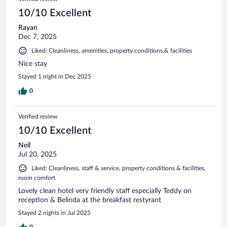
10/10 Excellent
Rayan
Dec 7, 2025
Liked: Cleanliness, amenities, property conditions & facilities
Nice stay
Stayed 1 night in Dec 2025
0
Verified review
10/10 Excellent
Neil
Jul 20, 2025
Liked: Cleanliness, staff & service, property conditions & facilities,
room comfort
Lovely clean hotel very friendly staff especially Teddy on
reception & Belinda at the breakfast restyrant
Stayed 2 nights in Jul 2025
0