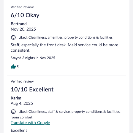
Verified review
6/10 Okay
Bertrand
Nov 20, 2025
Liked: Cleanliness, amenities, property conditions & facilities
Staff, especially the front desk. Maid service could be more
consistent.
Stayed 3 nights in Nov 2025
0
Verified review
10/10 Excellent
Karim
Aug 4, 2025
Liked: Cleanliness, staff & service, property conditions & facilities,
room comfort
Translate with Google
Excellent