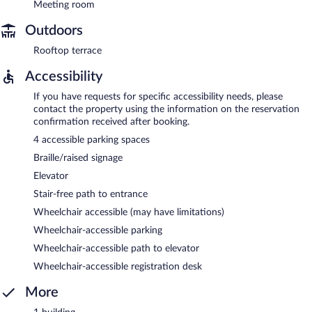
Meeting room
Outdoors
Rooftop terrace
Accessibility
If you have requests for specific accessibility needs, please
contact the property using the information on the reservation
confirmation received after booking.
4 accessible parking spaces
Braille/raised signage
Elevator
Stair-free path to entrance
Wheelchair accessible (may have limitations)
Wheelchair-accessible parking
Wheelchair-accessible path to elevator
Wheelchair-accessible registration desk
More