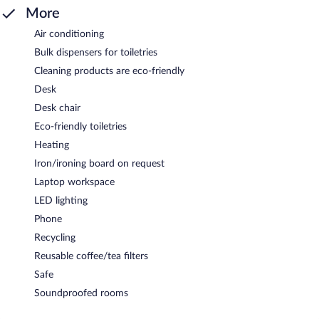
More
Air conditioning
Bulk dispensers for toiletries
Cleaning products are eco-friendly
Desk
Desk chair
Eco-friendly toiletries
Heating
Iron/ironing board on request
Laptop workspace
LED lighting
Phone
Recycling
Reusable coffee/tea filters
Safe
Soundproofed rooms