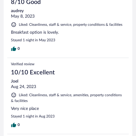
8/10 Good
audrey
May 8, 2023
Liked: Cleanliness, staff & service, property conditions & facilities
Breakfast option is lovely.
Stayed 1 night in May 2023
0
Verified review
10/10 Excellent
Joel
Aug 24, 2023
Liked: Cleanliness, staff & service, amenities, property conditions
& facilities
Very nice place
Stayed 1 night in Aug 2023
0