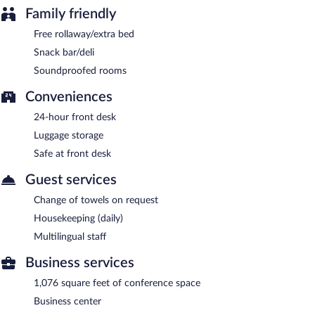
Family friendly
Free rollaway/extra bed
Snack bar/deli
Soundproofed rooms
Conveniences
24-hour front desk
Luggage storage
Safe at front desk
Guest services
Change of towels on request
Housekeeping (daily)
Multilingual staff
Business services
1,076 square feet of conference space
Business center