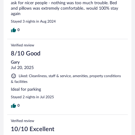
ask for nicer people - nothing was too much trouble. Bed
and pillows was extremely comfortable.. would 100% stay
again
Stayed 3 nights in Aug 2024
0
Verified review
8/10 Good
Gary
Jul 20, 2025
Liked: Cleanliness, staff & service, amenities, property conditions
& facilities
Ideal for parking
Stayed 2 nights in Jul 2025
0
Verified review
10/10 Excellent