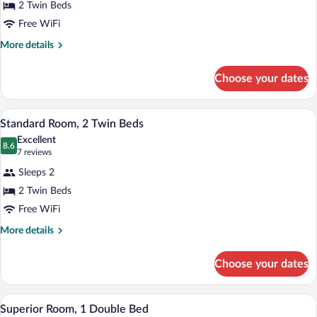
2 Twin Beds
Room,
Free WiFi
2
Twin
More
More details
details
Beds
for
Choose your dates
Superior
Room,
2
A hotel room with a bed, two bedside la
View
6
Twin
Standard Room, 2 Twin Beds
all
Beds
Excellent
photos
8.6
8.6 out of 10
(7
7 reviews
for
reviews)
Sleeps 2
Standard
2 Twin Beds
Room,
Free WiFi
2
Twin
More
More details
details
Beds
for
Choose your dates
Standard
Room,
2
A modern hotel room with a large bed, a d
View
8
Twin
Superior Room, 1 Double Bed