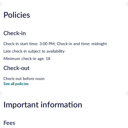
Policies
Check-in
Check-in start time: 3:00 PM; Check-in end time: midnight
Late check-in subject to availability
Minimum check-in age: 18
Check-out
Check-out before noon
See all policies
Important information
Fees