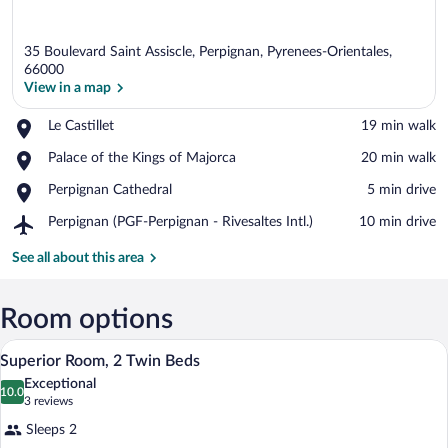
35 Boulevard Saint Assiscle, Perpignan, Pyrenees-Orientales,
66000
View in a map
Place,
Le Castillet
‪19 min walk‬
View in a map
Le
Place,
Palace of the Kings of Majorca
‪20 min walk‬
Castillet
Palace
Place,
Perpignan Cathedral
‪5 min drive‬
of
Perpignan
the
Airport,
Perpignan (PGF-Perpignan - Rivesaltes Intl.)
‪10 min drive‬
Cathedral
Kings
Perpignan
of
(PGF-
See all about this area
Majorca
Perpignan
-
Rivesaltes
Room options
Intl.)
A modern hotel room with a large bed, a d
View
8
Superior Room, 2 Twin Beds
all
Exceptional
photos
10.0
10.0 out of 10
(3
3 reviews
for
reviews)
Sleeps 2
Superior