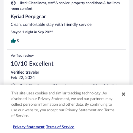
Liked: Cleanliness, staff & service, property conditions & facilities,
room comfort
Kyriad Perpignan
Clean, comfortable stay with friendly service
Stayed 1 night in Sep 2022
0
Verified review
10/10 Excellent
Verified traveler
Feb 22, 2024
Liked: Cleanliness, staff & service, property conditions & facilities,
room comfort
This site uses cookies and similar tracking technology. As
Short break in Perpignan
disclosed in our Privacy Statement, we and our partners may
collect personal information and other data. By continuing to
I love this hotel! It is in the train station, obviously has all the
use our website, you accept our Privacy Statement and Terms
transportation links you need. The rooms are spacious and
of Service.
comfortable, the mini bar fully stocked. The staff are friendly
and helpful. Would recommend to anyone looking to stay in
Privacy Statement
Terms of Service
Perpignan