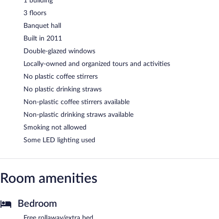
1 building
3 floors
Banquet hall
Built in 2011
Double-glazed windows
Locally-owned and organized tours and activities
No plastic coffee stirrers
No plastic drinking straws
Non-plastic coffee stirrers available
Non-plastic drinking straws available
Smoking not allowed
Some LED lighting used
Room amenities
Bedroom
Free rollaway/extra bed