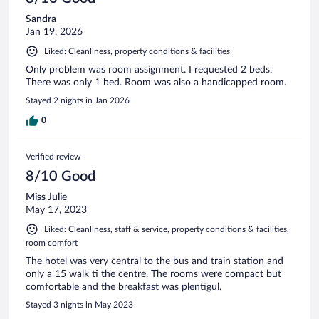
Sandra
Jan 19, 2026
Liked: Cleanliness, property conditions & facilities
Only problem was room assignment. I requested 2 beds.
There was only 1 bed. Room was also a handicapped room.
Stayed 2 nights in Jan 2026
0
Verified review
8/10 Good
Miss Julie
May 17, 2023
Liked: Cleanliness, staff & service, property conditions & facilities,
room comfort
The hotel was very central to the bus and train station and
only a 15 walk ti the centre. The rooms were compact but
comfortable and the breakfast was plentigul.
Stayed 3 nights in May 2023