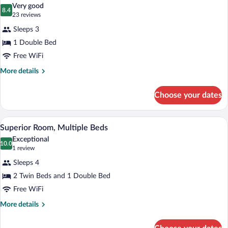
all
Beds
Very good
photos
8.4
8.4 out of 10
(23
23 reviews
for
reviews)
Sleeps 3
Superior
1 Double Bed
Room,
Free WiFi
1
Double
More
More details
details
Bed
for
Choose your dates
Superior
Room,
1
A modern hotel room with a large bed, a d
View
7
Double
Superior Room, Multiple Beds
all
Bed
Exceptional
photos
10.0
10.0 out of 10
(1
1 review
for
review)
Sleeps 4
Superior
2 Twin Beds and 1 Double Bed
Room,
Free WiFi
Multiple
Beds
More
More details
details
for