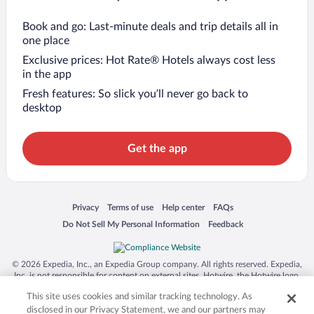
Book and go: Last-minute deals and trip details all in
one place
Exclusive prices: Hot Rate® Hotels always cost less
in the app
Fresh features: So slick you’ll never go back to
desktop
Get the app
Opens in a new window
Opens in a new window
Opens in a new window
Opens in a new window
Privacy
Terms of use
Help center
FAQs
Opens in a new window
Opens in a new window
Do Not Sell My Personal Information
Feedback
© 2026 Expedia, Inc., an Expedia Group company. All rights reserved. Expedia,
Inc. is not responsible for content on external sites. Hotwire, the Hotwire logo,
Hot Rate, and "4-star hotels. 2-star prices." are either registered trademarks or
This site uses cookies and similar tracking technology. As
trademarks of Expedia, Inc. in the US and/or other countries. Other logos or
product and company names mentioned herein may be the property of their
disclosed in our Privacy Statement, we and our partners may