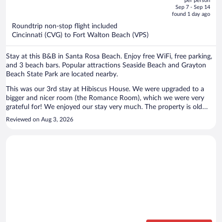
per person
price
of
Sep 7 - Sep 14
is
5
found 1 day ago
now
Roundtrip non-stop flight included
$799
Cincinnati (CVG) to Fort Walton Beach (VPS)
per
person
Stay at this B&B in Santa Rosa Beach. Enjoy free WiFi, free parking,
and 3 beach bars. Popular attractions Seaside Beach and Grayton
Beach State Park are located nearby.
This was our 3rd stay at Hibiscus House. We were upgraded to a
bigger and nicer room (the Romance Room), which we were very
grateful for! We enjoyed our stay very much. The property is old
school Florida. Very charming, with unique character. The staff was
Reviewed on Aug 3, 2026
super helpful and friendly. We plan to stay here again as soon as our
schedule permits. The only negative had nothing to do with Hibiscus
House. AJ's is very close, and must stay open a lot later than their
hours say. People were very loud, very late at night. That's the only
negative I have though.