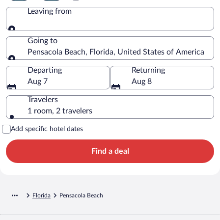
Leaving from
Leaving from
Going to
Pensacola Beach, Florida, United States of America
Going to
Departing
Returning
Aug 7
Aug 8
Travelers
1 room, 2 travelers
Add specific hotel dates
Find a deal
Florida
Pensacola Beach