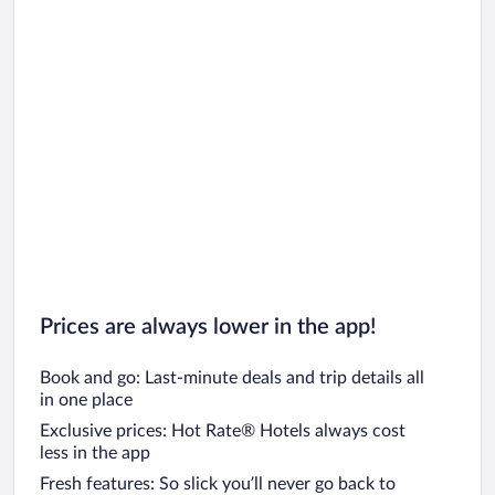
Prices are always lower in the app!
Book and go: Last-minute deals and trip details all
in one place
Exclusive prices: Hot Rate® Hotels always cost
less in the app
Fresh features: So slick you’ll never go back to