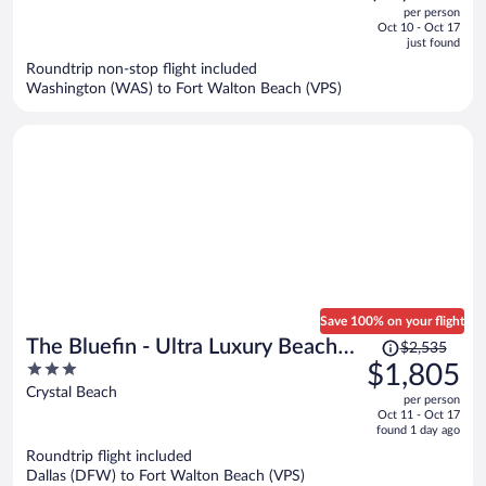
out
per person
price
of
Oct 10 - Oct 17
is
5
just found
now
Roundtrip non-stop flight included
$1,573
Washington (WAS) to Fort Walton Beach (VPS)
per
person
Save 100% on your flight
Price
The Bluefin - Ultra Luxury Beach
$2,535
was
3
$1,805
Home
$2,535,
out
Crystal Beach
per person
price
of
Oct 11 - Oct 17
is
5
found 1 day ago
now
Roundtrip flight included
$1,805
Dallas (DFW) to Fort Walton Beach (VPS)