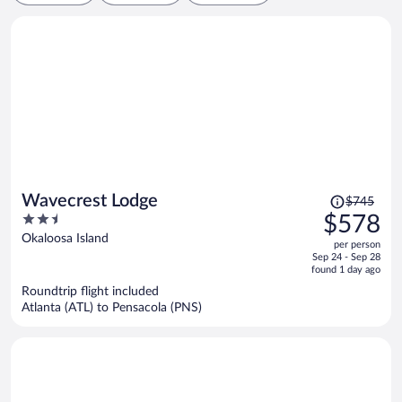
Price
Wavecrest Lodge
$745
was
2.5
$578
$745,
out
Okaloosa Island
per person
price
of
Sep 24 - Sep 28
is
5
found 1 day ago
now
Roundtrip flight included
$578
Atlanta (ATL) to Pensacola (PNS)
per
person