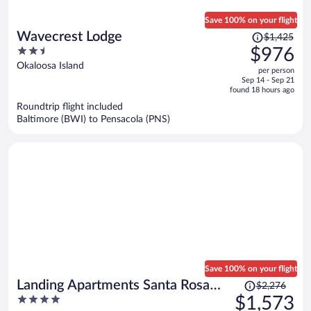
Save 100% on your flight
Price
Wavecrest Lodge
$1,425
was
2.5
$976
$1,425,
out
Okaloosa Island
per person
price
of
Sep 14 - Sep 21
is
5
found 18 hours ago
now
Roundtrip flight included
$976
Baltimore (BWI) to Pensacola (PNS)
per
person
Save 100% on your flight
Price
Landing Apartments Santa Rosa
$2,276
was
4
$1,573
Beach
$2,276,