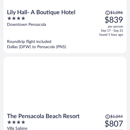
Price
Lily Hall- A Boutique Hotel
$1,096
was
4
$839
$1,096,
out
Downtown Pensacola
per person
price
of
Sep 17 - Sep 21
is
5
found 1 hour ago
now
Roundtrip flight included
$839
Dallas (DFW) to Pensacola (PNS)
per
person
Price
The Pensacola Beach Resort
$1,044
was
4
$807
$1,044,
out
Villa Sabine