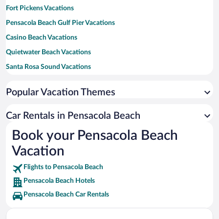
Fort Pickens Vacations
Pensacola Beach Gulf Pier Vacations
Casino Beach Vacations
Quietwater Beach Vacations
Santa Rosa Sound Vacations
Pensacola Dog Beach West Vacations
Popular Vacation Themes
Laguna's Beach Bar & Grill Vacations
Water Warrior Vacations
Car Rentals in Pensacola Beach
The Sabine Sandbar Vacations
Book your Pensacola Beach
Vacation
Flights to Pensacola Beach
Pensacola Beach Hotels
Pensacola Beach Car Rentals