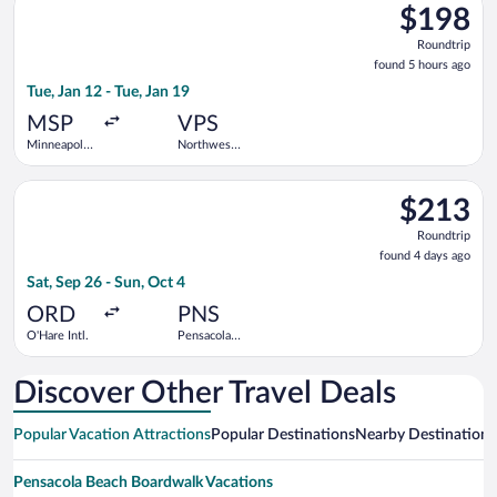
$198
$198
Roundtrip,
Roundtrip
found
found 5 hours ago
5
Tue, Jan 12 - Tue, Jan 19
hours
ago
MSP
VPS
Minneapolis
Northwest
- St. Paul
Florida
Intl.
Regional
Select Frontier Airlines flight, departing Sat, Sep 26 from O'Ha
$213
$213
Roundtrip,
Roundtrip
found
found 4 days ago
4
Sat, Sep 26 - Sun, Oct 4
days
ago
ORD
PNS
O'Hare Intl.
Pensacola
Intl.
Discover Other Travel Deals
Popular Vacation Attractions
Popular Destinations
Nearby Destinations
Pensacola Beach Boardwalk Vacations