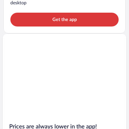
desktop
Get the app
Prices are always lower in the app!