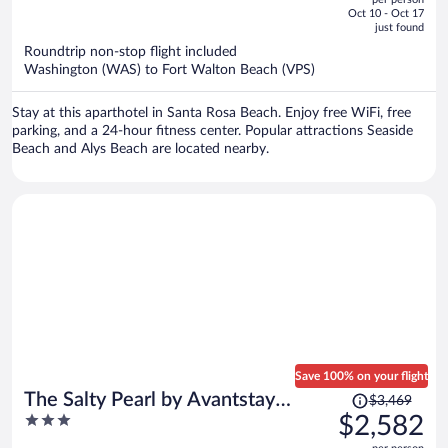
price
of
Oct 10 - Oct 17
is
5
just found
now
Roundtrip non-stop flight included
$1,573
Washington (WAS) to Fort Walton Beach (VPS)
per
person
Stay at this aparthotel in Santa Rosa Beach. Enjoy free WiFi, free
parking, and a 24-hour fitness center. Popular attractions Seaside
Beach and Alys Beach are located nearby.
Save 100% on your flight
Price
The Salty Pearl by Avantstay
$3,469
was
3
$2,582
Sleeps 18 + Pool + Hot Tub + Wet
$3,469,
out
Bar Walk to the Beach + Dining