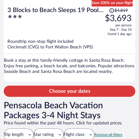
Save 100% on your flight
Price
3 Blocks to Beach Sleeps 19 Pool,
$4,819
was
3
$3,693
Spa & Golf Cart in Gulf Place
$4,819,
out
per person
price
of
Sep 7 - Sep 14
is
5
found 1 day ago
now
Roundtrip non-stop flight included
$3,693
Cincinnati (CVG) to Fort Walton Beach (VPS)
per
person
Book a stay at this family-friendly cottage in Santa Rosa Beach.
Enjoy free parking, a beach locale, and balconies. Popular attractions
Seaside Beach and Santa Rosa Beach are located nearby.
Choose your dates
Pensacola Beach Vacation
Packages 3-4 Night Stays
Price found within the past 48 hours. Click for updated prices.
Trip length
Star rating
Flight class
Remove all filters