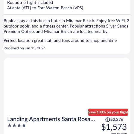
Roundtrip flight included
$683
Atlanta (ATL) to Fort Walton Beach (VPS)
per
person
Book a stay at this beach hotel in Miramar Beach. Enjoy free WiFi, 2
outdoor pools, and a fitness center. Popular attractions Silver Sands
Premium Outlets and Miramar Beach are located nearby.
Perfect location great staff and tons around to shop and dine
Reviewed on Jan 15, 2026
Save 100% on your flight
Price
Landing Apartments Santa Rosa
$2,276
was
4
$1,573
Beach
$2,276,
out
per person