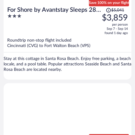
Save 100% on your flight
Price
For Shore by Avantstay Sleeps 28
$5,041
was
3
$3,859
Lux Beach Retreat Pool + Game
$5,041,
out
Room + Golf Cart + Bikes
per person
price
of
Sep 7 - Sep 14
is
5
found 1 day ago
now
Roundtrip non-stop flight included
$3,859
Cincinnati (CVG) to Fort Walton Beach (VPS)
per
person
Stay at this cottage in Santa Rosa Beach. Enjoy free parking, a beach
locale, and a pool table. Popular attractions Seaside Beach and Santa
Rosa Beach are located nearby.