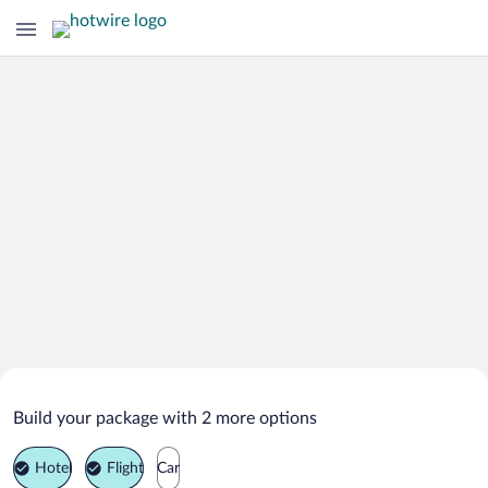
Search Deals on
Pensacola Beach Vacation Packages
Build your package with 2 more options
Hotel
Flight
Car