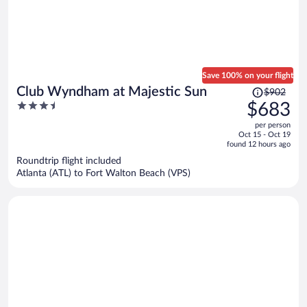
Save 100% on your flight
Price
Club Wyndham at Majestic Sun
$902
was
3.5
$683
$902,
out
per person
price
of
Oct 15 - Oct 19
is
5
found 12 hours ago
now
Roundtrip flight included
$683
Atlanta (ATL) to Fort Walton Beach (VPS)
per
person