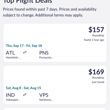
Top Flight Deals
Prices found within past 7 days. Prices and availability
subject to change. Additional terms may apply.
Select Frontier Airlines flight, departing Thu, Sep 17 from Hart
$157
$157
Roundtrip,
Roundtrip
found
found 1 hour ago
1
Thu, Sep 17 - Fri, Sep 18
hour
ago
ATL
PNS
Hartsfield-
Pensacola
Jackson
Intl.
Atlanta Intl.
Select Allegiant Air flight, departing Sat, Aug 8 from Indianapo
$169
$169
Roundtrip,
Roundtrip
just
just found
found
Sat, Aug 8 - Sat, Aug 15
IND
VPS
Indianapolis
Northwest
Intl.
Florida
Regional
Select Delta flight, departing Tue, Jan 12 from Minneapolis - S