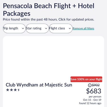
Pensacola Beach Flight + Hotel
Packages
Price found within the past 48 hours. Click for updated prices.
Trip length
Star rating
Flight class
Remove all filters
Save 100% on your flight
Price
Club Wyndham at Majestic Sun
$902
was
3.5
$683
$902,
out
per person
price
of
Oct 15 - Oct 19
is
5
found 12 hours ago
now