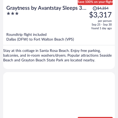
Save 100% on your flight
Price
Graytness by Avantstay Sleeps 32
$4,354
was
3
$3,317
Private Pool + Spa Golf Carts +
$4,354,
out
Bikes Near Beach + Seaside
per person
price
of
Sep 25 - Sep 30
is
5
found 1 day ago
now
Roundtrip flight included
$3,317
Dallas (DFW) to Fort Walton Beach (VPS)
per
person
Stay at this cottage in Santa Rosa Beach. Enjoy free parking,
balconies, and in-room washers/dryers. Popular attractions Seaside
Beach and Grayton Beach State Park are located nearby.