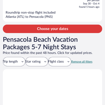
per person
price
of
Sep 30 - Oct 4
is
5
found 5 hours ago
now
Roundtrip non-stop flight included
$807
Atlanta (ATL) to Pensacola (PNS)
per
person
Choose your dates
Pensacola Beach Vacation
Packages 5-7 Night Stays
Price found within the past 48 hours. Click for updated prices.
Trip length
Star rating
Flight class
Remove all filters