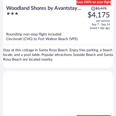
Save 100% on your flight
Price
Woodland Shores by Avantstay
$5,475
was
3
$4,175
Sleeps 22 Massive Pool + Spa Golf
$5,475,
out
Cart + Game Room + BBQ Near
per person
price
of
Sep 7 - Sep 14
Seaside
is
5
found 1 day ago
now
Roundtrip non-stop flight included
$4,175
Cincinnati (CVG) to Fort Walton Beach (VPS)
per
person
Stay at this cottage in Santa Rosa Beach. Enjoy free parking, a beach
locale, and a pool table. Popular attractions Seaside Beach and Santa
Rosa Beach are located nearby.