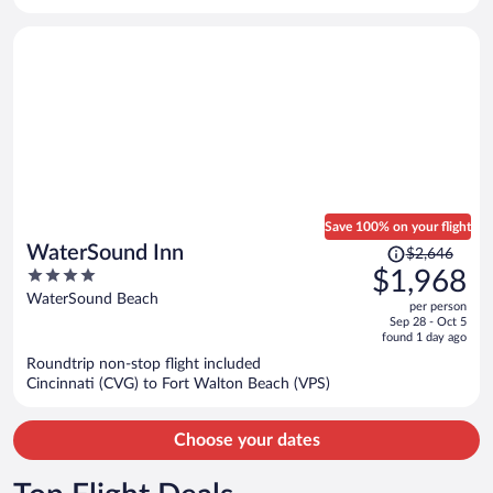
per
person
Save 100% on your flight
Price
WaterSound Inn
$2,646
was
4
$1,968
$2,646,
out
WaterSound Beach
per person
price
of
Sep 28 - Oct 5
is
5
found 1 day ago
now
Roundtrip non-stop flight included
$1,968
Cincinnati (CVG) to Fort Walton Beach (VPS)
per
person
Choose your dates