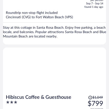
per person
price
of
Sep 7 - Sep 14
is
5
found 1 day ago
now
Roundtrip non-stop flight included
$2,582
Cincinnati (CVG) to Fort Walton Beach (VPS)
per
person
Stay at this cottage in Santa Rosa Beach. Enjoy free parking, a beach
locale, and balconies. Popular attractions Santa Rosa Beach and Blue
Mountain Beach are located nearby.
Price
Hibiscus Coffee & Guesthouse
$1,049
was
3
$799
$1,049,
out