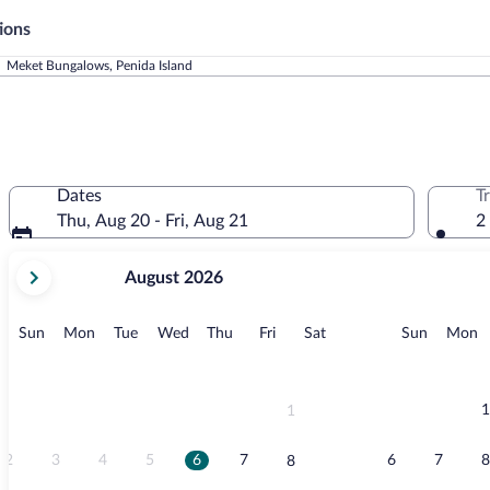
ions
Meket Bungalows, Penida Island
Dates
T
Thu, Aug 20 - Fri, Aug 21
2
your
August 2026
current
months
are
Sunday
Monday
Tuesday
Wednesday
Thursday
Friday
Saturday
Sunday
M
Sun
Mon
Tue
Wed
Thu
Fri
Sat
Sun
Mon
August,
2026
and
September,
1
1
2026.
2
3
4
5
6
7
6
7
8
8