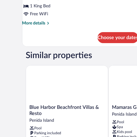
Bed,
1 King Bed
Terrace,
Free WiFi
Valley
More
More details
View
details
for
Choose your date
Deluxe
Bungalow,
1
Similar properties
King
Bed,
Terrace,
Blue Harbor Beachfront Villas & Resto
Mamaras Gue
Valley
View
Blue
Mamaras
Blue Harbor Beachfront Villas &
Mamaras G
Harbor
Guest
Resto
Penida Island
Beachfront
House
Penida Island
Pool
Villas
Penida
Spa
Pool
&
Island
Kids pool
Parking included
Resto
Parking incl