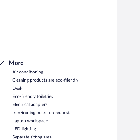
More
Air conditioning
Cleaning products are eco-friendly
Desk
Eco-friendly toiletries
Electrical adapters
Iron/ironing board on request
Laptop workspace
LED lighting
Separate sitting area