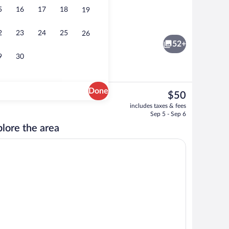
5
16
17
18
19
low, 2 Queen Beds, Terrace, Pool View | 1 bedroom, premium bedding, pillowtop
Living area
2
23
24
25
26
52+
9
30
Done
The
$50
current
om property
Aerial view
includes taxes & fees
price
Sep 5 - Sep 6
is
lore the area
$50