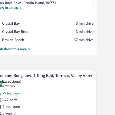
lan Raya Sakti, Penida Island, 80771
ew in a map
View in a map
Place,
Crystal Bay
‪3 min drive‬
Crystal
Place,
Crystal Bay Beach
‪3 min drive‬
Bay
Crystal
Place,
Broken Beach
‪37 min drive‬
Bay
Broken
Beach
Beach
all about this area
y, a large window, and a view of greenery outside.
A bed with a canopy, a mirror, and a decorative m
iew
18
emium Bungalow, 1 King Bed, Terrace, Valley View
l
Exceptional
hotos
.0
0.0 out of 10
(4
4 reviews
r
reviews)
Valley view
remium
377 sq ft
ungalow,
1 bedroom
ing
Sleeps 3