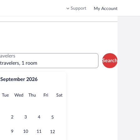
Support
My Account
ravelers
Search
 travelers, 1 room
September 2026
onday
Tuesday
Wednesday
Thursday
Friday
Saturday
Tue
Wed
Thu
Fri
Sat
2
3
4
5
9
10
11
12