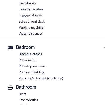
Guidebooks
Laundry facilities
Luggage storage
Safe at front desk
Vending machine
Water dispenser
Bedroom
Blackout drapes
Pillow menu
Pillowtop mattress
Premium bedding
Rollaway/extra bed (surcharge)
Bathroom
Bidet
Free toiletries