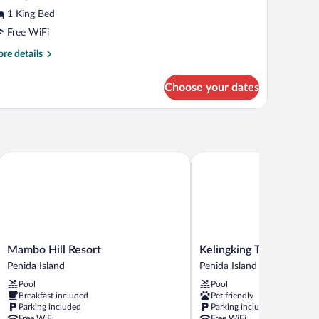
ed,
1 King Bed
rrace,
Free WiFi
alley
re
re details
iew
tails
r
Choose your dates
emium
ngalow,
ng
d,
rrace,
Mambo Hill Resort
Kelingking Tatakan Villa
lley
ew
Mambo
Kelingking
Mambo Hill Resort
Kelingking Tatakan Villa
Hill
Tatakan
Penida Island
Penida Island
Resort
Villa
Pool
Pool
Penida
Penida
Breakfast included
Pet friendly
Island
Island
Parking included
Parking included
Free WiFi
Free WiFi