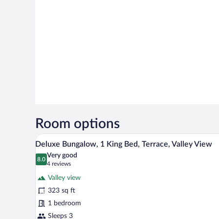
Room options
A room with a bed under a canopy
View
18
Deluxe Bungalow, 1 King Bed, Terrace, Valley View
all
Very good
photos
8.0
8.0 out of 10
(4
4 reviews
for
reviews)
Valley view
Deluxe
323 sq ft
Bungalow,
1 bedroom
1
King
Sleeps 3