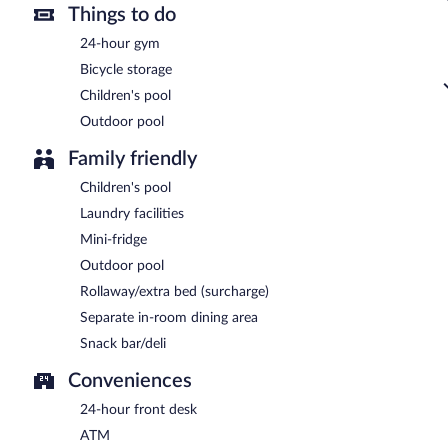
Things to do
24-hour gym
Bicycle storage
Children's pool
Outdoor pool
Family friendly
Children's pool
Laundry facilities
Mini-fridge
Outdoor pool
Rollaway/extra bed (surcharge)
Separate in-room dining area
Snack bar/deli
Conveniences
24-hour front desk
ATM