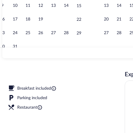
9
10
11
12
13
14
13
14
1
15
Family Bunga
16
17
18
19
20
21
20
21
2
22
23
24
25
26
27
28
27
28
2
29
30
31
Land view fr
Exp
Breakfast included
Parking included
Restaurant