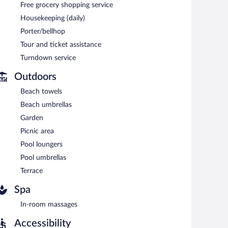
Free grocery shopping service
oor pool and a 24-hour fitness center. Dining options at
Housekeeping (daily)
ests can enjoy a complimentary breakfast each morning.
Porter/bellhop
 terrace, and a vending machine. Complimentary uncovered
Tour and ticket assistance
Turndown service
Outdoors
ing between 7:30 AM and 11:00 AM.
Beach towels
, and dinner. Open daily.
Beach umbrellas
Garden
e (during limited hours) is available.
Picnic area
Pool loungers
Pool umbrellas
Terrace
Spa
In-room massages
Accessibility