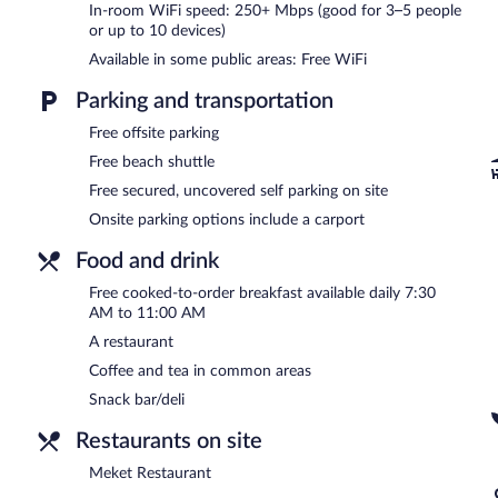
In-room WiFi speed: 250+ Mbps (good for 3–5 people
or up to 10 devices)
In addition to a children's pool, Meket Bungalows provides an outd
the bed & breakfast include a restaurant and a snack bar/deli. Gu
Available in some public areas: Free WiFi
Wireless Internet access is complimentary.
This business-friendly bed & breakfast also offers spa services, a
Parking and transportation
self parking is available on site.
Free offsite parking
Meket Bungalows is a smoke-free property.
Free beach shuttle
A complimentary cooked-to-order breakfast is served each morn
Free secured, uncovered self parking on site
Onsite parking options include a carport
Meket Restaurant
- This restaurant serves breakfast, brunch, lunch
Food and drink
A complimentary grocery shopping service is offered and room servic
Free cooked-to-order breakfast available daily 7:30
AM to 11:00 AM
A restaurant
Coffee and tea in common areas
Snack bar/deli
Restaurants on site
Meket Restaurant