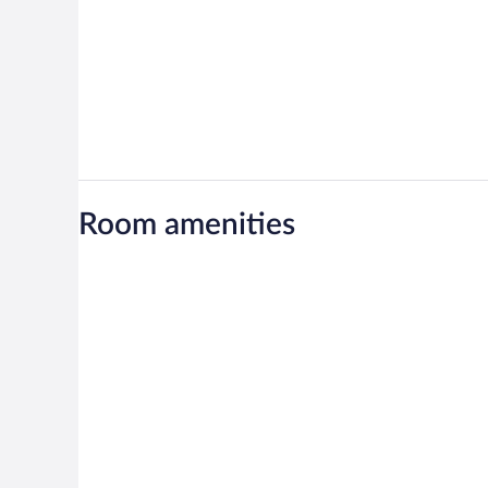
Room amenities