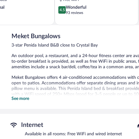
Penida
4.5
nal
Wonderful
Island
4.5
out
93 reviews
of
5,
Wonderful,
93
Meket Bungalows
reviews
3-star Penida Island B&B close to Crystal Bay
An outdoor pool, a restaurant, and a 24-hour fitness center are av
to-order breakfast is provided, as well as free WiFi in public areas,
amenities include a snack bar/deli, coffee/tea in a common area, an
Meket Bungalows offers 4 air-conditioned accommodations with c
open to patios. Accommodations offer separate dining areas and i
pillow menu is available. This Penida Island bed & breakfast provi
with a WiFi speed of 250+ Mbps (good for 3–5 people or up to 10 
See more
Bathrooms include showers with rainfall showerheads, bidets, comp
In-room massages and irons/ironing boards can be requested. Rollaw
turndown service is provided and housekeeping is offered daily.
An outdoor pool and a children's pool are on site. Other recreation
Internet
The recreational activities listed below are available either on site
Available in all rooms: Free WiFi and wired internet
Guests can pamper themselves by indulging in the onsite spa servic