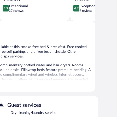
4.9
4.7
Exceptional
Exceptional
4.9
4.7
out
out
37 reviews
9 reviews
of
of
5,
5,
Exceptional,
Exceptional,
37
9
reviews
reviews
ailable at this smoke-free bed & breakfast. Free cooked-
 free self parking, and a free beach shuttle. Other
d spa services.
omplimentary bottled water and hair dryers. Rooms
nclude desks. Pillowtop beds feature premium bedding. A
des complimentary wired and wireless Internet access,
devices). Coffee/tea makers and minibars are provided.
limentary toiletries, and toothbrushes and toothpaste.
ay/extra beds (surcharge) are also available. A nightly
al amenities include a 24-hour fitness center.
Guest services
 or nearby; fees may apply.
Dry cleaning/laundry service
es. Services include massages.