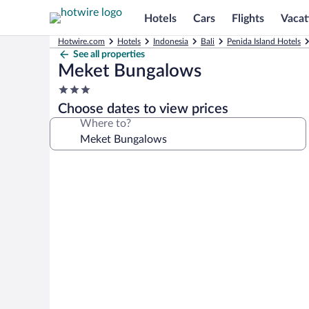
Hotels
Cars
Flights
Vacat
Hotwire.com
Hotels
Indonesia
Bali
Penida Island Hotels
See all properties
Meket Bungalows
3.0
star
Choose dates to view prices
property
Where to?
Photo
gallery
for
Meket
Bungalows