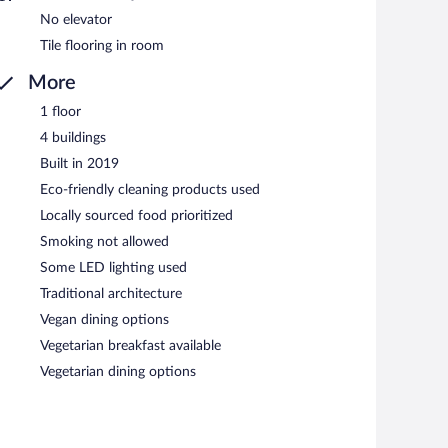
No elevator
Tile flooring in room
More
1 floor
4 buildings
Built in 2019
Eco-friendly cleaning products used
Locally sourced food prioritized
Smoking not allowed
Some LED lighting used
Traditional architecture
Vegan dining options
Vegetarian breakfast available
Vegetarian dining options