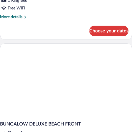
1 King Bed
Upper
Free WiFi
Floor
More
More details
details
for
Choose your dates
Grand
Deluxe
Beachfront
Upper
Floor
BUNGALOW DELUXE BEACH FRONT