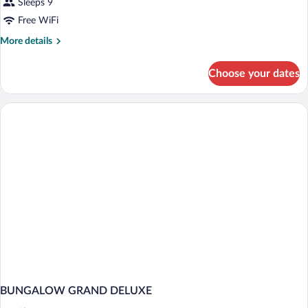
Sleeps 9
Free WiFi
More
More details
details
for
Choose your dates
BUNGALOW
DELUXE
BEACH
FRONT
BUNGALOW GRAND DELUXE