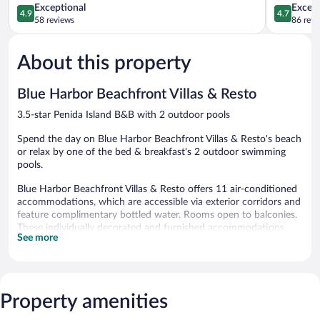
4.9
4.7
Exceptional
Except
4.9
4.7
out
out
58 reviews
86 revi
of
of
5,
5,
About this property
Exceptional,
Exceptiona
58
86
reviews
reviews
Blue Harbor Beachfront Villas & Resto
3.5-star Penida Island B&B with 2 outdoor pools
Spend the day on Blue Harbor Beachfront Villas & Resto's beach
or relax by one of the bed & breakfast's 2 outdoor swimming
pools.
Blue Harbor Beachfront Villas & Resto offers 11 air-conditioned
accommodations, which are accessible via exterior corridors and
feature complimentary bottled water. Rooms open to balconies.
These individually decorated and furnished accommodations
See more
have separate sitting areas and include desks. Beds feature
premium bedding. A pillow menu is available. 43-inch LCD
televisions come with satellite channels.
Bathrooms include showers and bidets. Guests can surf the web
using the complimentary wireless Internet access. Housekeeping
Property amenities
is provided daily.