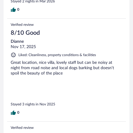
Stayed 2 nights in Mar 2026
stay, and would definitely return.
0
Verified review
8/10 Good
Dianne
Nov 17, 2025
Liked: Cleanliness, property conditions & facilities
Great location, nice villa, lovely staff but can be noisy at
night from road noise and local dogs barking but doesn’t
spoil the beauty of the place
Stayed 3 nights in Nov 2025
0
Verified review