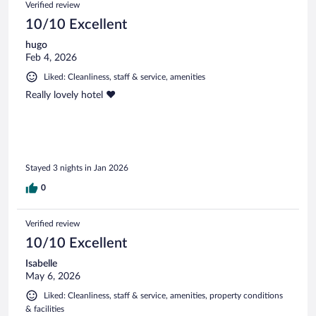
Verified review
reviews
10/10 Excellent
hugo
Feb 4, 2026
Liked: Cleanliness, staff & service, amenities
Really lovely hotel ❤️
Stayed 3 nights in Jan 2026
0
Verified review
10/10 Excellent
Isabelle
May 6, 2026
Liked: Cleanliness, staff & service, amenities, property conditions
& facilities