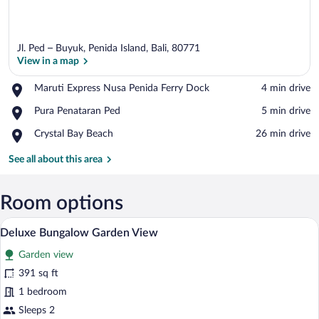
Jl. Ped – Buyuk, Penida Island, Bali, 80771
View in a map
Place,
Maruti Express Nusa Penida Ferry Dock
‪4 min drive‬
Maruti
View in a map
Place,
Pura Penataran Ped
‪5 min drive‬
Express
Pura
Nusa
Place,
Crystal Bay Beach
‪26 min drive‬
Penataran
Penida
Crystal
Ped
Ferry
Bay
See all about this area
Dock
Beach
Room options
A traditional wooden house with a tiled
View
8
Deluxe Bungalow Garden View
all
Garden view
photos
for
391 sq ft
Deluxe
1 bedroom
Bungalow
Sleeps 2