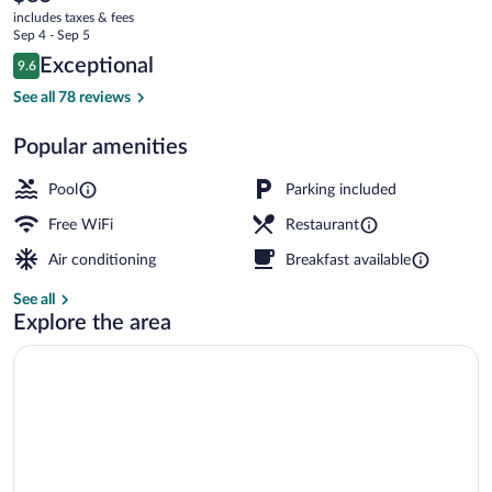
current
Resto
includes taxes & fees
price
Sep 4 - Sep 5
is
Reviews
Exceptional
9.6
$85
9.6 out of 10
Exterior
See all 78 reviews
Popular amenities
Pool
Parking included
Free WiFi
Restaurant
Air conditioning
Breakfast available
See all
Explore the area