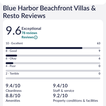
Blue Harbor Beachfront Villas &
Resto Reviews
Reviews
9.6
Exceptional
78 reviews
Reviews
Rating
10 - Excellent
63
10
Rating
8 - Good
9
-
8
Excellent.
Rating
6 - Okay
6
-
63
6
Good.
out
Rating
4 - Poor
0
-
9
of
4
Okay.
out
Rating
2 - Terrible
0
78
-
6
of
2
reviews
Poor.
out
78
-
0
of
9.4/10
9.4/10
reviews
Terrible.
out
78
Cleanliness
Staff & service
0
of
reviews
8.8/10
9.2/10
out
78
of
Amenities
Property conditions & facilities
reviews
78
Reviews