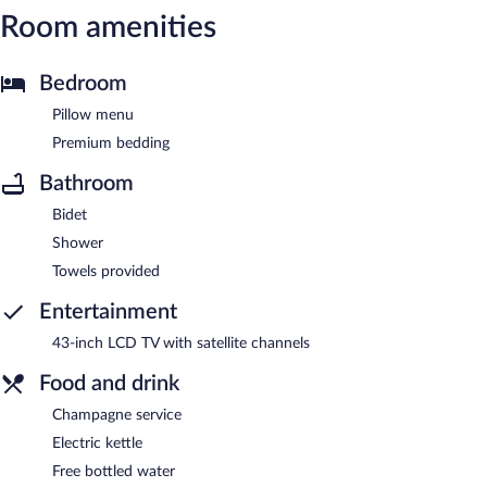
Room amenities
Bedroom
Pillow menu
Premium bedding
Bathroom
Bidet
Shower
Towels provided
Entertainment
43-inch LCD TV with satellite channels
Food and drink
Champagne service
Electric kettle
Free bottled water