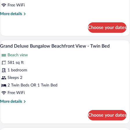
Free WiFi
More
More details
details
for
Choose your dates
Deluxe
Bungalow
Connecting
A room with two wooden beds, a woven ru
View
5
Beachfront
Grand Deluxe Bungalow Beachfront View - Twin Bed
all
View
Beach view
photos
for
581 sq ft
Grand
1 bedroom
Deluxe
Sleeps 2
Bungalow
2 Twin Beds OR 1 Twin Bed
Beachfront
Free WiFi
View
More
More details
-
details
Twin
for
Choose your dates
Bed
Grand
Deluxe
Bungalow
A room with a view of a palm tree and t