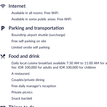
2 outdoor swimming pools are on site.
Internet
The recreational activities listed below are available either on site
Available in all rooms: Free WiFi
or nearby; fees may apply.
Available in some public areas: Free WiFi
Blue Harbor Beachfront Villas & Resto features 2 outdoor
swimming pools. The bed & breakfast offers a restaurant and a
Parking and transportation
snack bar/deli. A complimentary manager's reception is offered
each day. Public areas are equipped with complimentary wireless
Roundtrip airport shuttle (surcharge)
Internet access.
Free self parking on site
This beach bed & breakfast also offers a terrace, tour/ticket
Limited onsite self parking
assistance, and a garden. Limited complimentary onsite parking is
available on a first-come, first-served basis.
Food and drink
Blue Harbor Beachfront Villas & Resto is a smoke-free property.
Daily local cuisine breakfast available 7:30 AM to 11:00 AM for a
fee: IDR 100,000 for adults and IDR 100,000 for children
A complimentary manager's reception is offered each day.
A restaurant
Blue Harbor Beachfront Villas & Resto has a restaurant on site.
Couples/private dining
Free daily manager's reception
Private picnics
Snack bar/deli