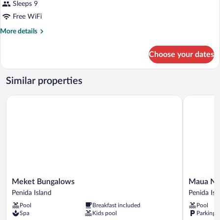
Sleeps 9
Free WiFi
More
More details
details
for
Choose your dates
BUNGALOW
DELUXE
GARDEN
Similar properties
VIEW
Meket Bungalows
Maua Nusa
Meket
Maua
Meket Bungalows
Maua Nu
Bungalows
Nusa
Penida Island
Penida Isl
Penida
Penida
Pool
Breakfast included
Pool
Island
Penida
Spa
Kids pool
Parking 
Island