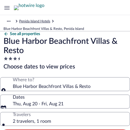
Penida Island Hotels
Blue Harbor Beachfront Villas & Resto, Penida Island
See all properties
Blue Harbor Beachfront Villas &
Resto
3.5
star
Choose dates to view prices
property
Where to?
Blue Harbor Beachfront Villas & Resto
Dates
Thu, Aug 20 - Fri, Aug 21
Travelers
2 travelers, 1 room