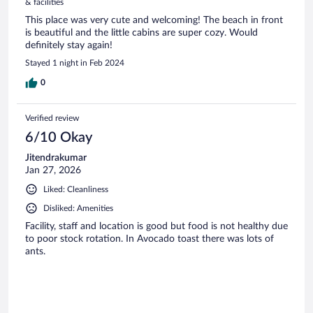
& facilities
This place was very cute and welcoming! The beach in front
is beautiful and the little cabins are super cozy. Would
definitely stay again!
Stayed 1 night in Feb 2024
0
Verified review
6/10 Okay
Jitendrakumar
Jan 27, 2026
Liked: Cleanliness
Disliked: Amenities
Facility, staff and location is good but food is not healthy due
to poor stock rotation. In Avocado toast there was lots of
ants.