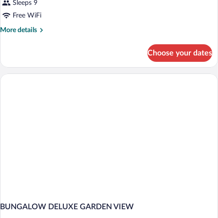
Sleeps 9
Free WiFi
More
More details
details
for
Choose your dates
BUNGALOW
GRAND
DELUXE
BUNGALOW DELUXE GARDEN VIEW