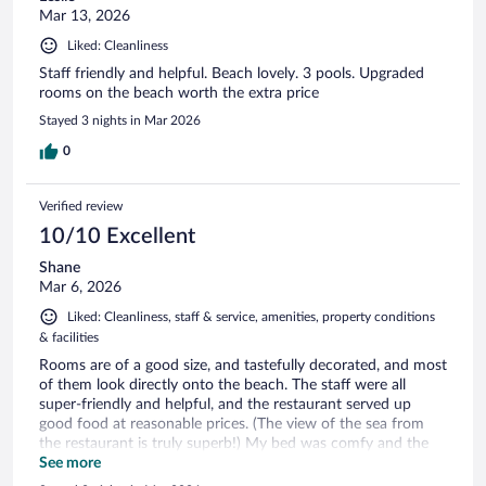
Mar 13, 2026
Liked: Cleanliness
Staff friendly and helpful. Beach lovely. 3 pools. Upgraded
rooms on the beach worth the extra price
Stayed 3 nights in Mar 2026
0
Verified review
10/10 Excellent
Shane
Mar 6, 2026
Liked: Cleanliness, staff & service, amenities, property conditions
& facilities
Rooms are of a good size, and tastefully decorated, and most
of them look directly onto the beach. The staff were all
super-friendly and helpful, and the restaurant served up
good food at reasonable prices. (The view of the sea from
the restaurant is truly superb!) My bed was comfy and the
bathroom was good, but the air-con could have been cooler,
See more
and the wifi was quite patchy, but all in all I had a very good