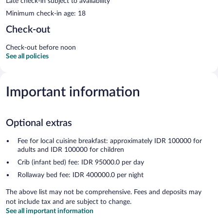
Late check-in subject to availability
Minimum check-in age: 18
Check-out
Check-out before noon
See all policies
Important information
Optional extras
Fee for local cuisine breakfast: approximately IDR 100000 for
adults and IDR 100000 for children
Crib (infant bed) fee: IDR 95000.0 per day
Rollaway bed fee: IDR 400000.0 per night
The above list may not be comprehensive. Fees and deposits may
not include tax and are subject to change.
See all important information