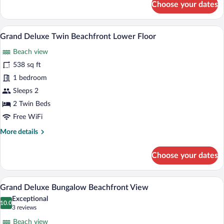
Choose your dates
Deluxe
Bungalow
Beachfront
A room with a view of a palm tree and t
View
6
View
Grand Deluxe Twin Beachfront Lower Floor
all
Beach view
photos
for
538 sq ft
Grand
1 bedroom
Deluxe
Sleeps 2
Twin
2 Twin Beds
Beachfront
Free WiFi
Lower
More
More details
Floor
details
for
Choose your dates
Grand
Deluxe
Twin
A bedroom with a wooden bed, a wall-mo
View
7
Beachfront
Grand Deluxe Bungalow Beachfront View
all
Lower
Exceptional
Floor
photos
10.0
10.0 out of 10
(3
3 reviews
for
reviews)
Beach view