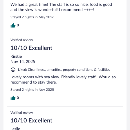
We had a great time! The staff is so so nice, food is good
and the view is wonderful! I recommend ++++!
Stayed 2 nights in May 2026
0
Verified review
10/10 Excellent
Kirstie
Nov 14, 2025
Liked: Cleanliness, amenities, property conditions & facilities
Lovely rooms with sea view. Friendly lovely staff . Would so
recommend to stay there.
Stayed 2 nights in Nov 2025
0
Verified review
10/10 Excellent
Leslie