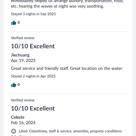
immediately helped us arrange laundry, transportation, food,
etc. hearing the waves at night was very soothing.
Stayed 3 nights in Sep 2025
0
Verified review
10/10 Excellent
Jiechuang
Apr 19, 2025
Great service and friendly staff. Great location on the water.
Stayed 2 nights in Apr 2025
0
Verified review
10/10 Excellent
Celeste
Feb 16, 2024
Liked: Cleanliness, staff & service, amenities, property conditions