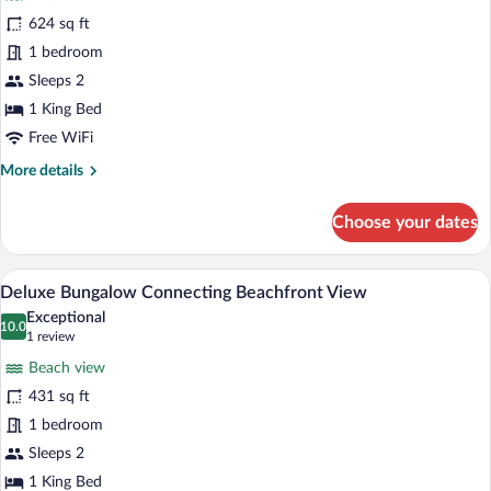
Grand
624 sq ft
Deluxe
1 bedroom
Bungalow
Beachfront
Sleeps 2
View
1 King Bed
Free WiFi
More
More details
details
for
Choose your dates
Grand
Deluxe
Bungalow
A room with a wooden ceiling, a bed with 
View
8
Beachfront
Deluxe Bungalow Connecting Beachfront View
all
View
Exceptional
photos
10.0
10.0 out of 10
(1
1 review
for
review)
Beach view
Deluxe
431 sq ft
Bungalow
1 bedroom
Connecting
Beachfront
Sleeps 2
View
1 King Bed