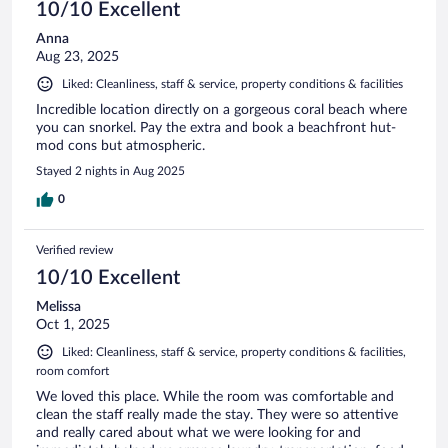
10/10 Excellent
Anna
Aug 23, 2025
Liked: Cleanliness, staff & service, property conditions & facilities
Incredible location directly on a gorgeous coral beach where
you can snorkel. Pay the extra and book a beachfront hut-
mod cons but atmospheric.
Stayed 2 nights in Aug 2025
0
Verified review
10/10 Excellent
Melissa
Oct 1, 2025
Liked: Cleanliness, staff & service, property conditions & facilities,
room comfort
We loved this place. While the room was comfortable and
clean the staff really made the stay. They were so attentive
and really cared about what we were looking for and