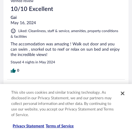
Verified review
10/10 Excellent
Gai
May 16, 2024
Liked: Cleanliness, staff & service, amenities, property conditions
& facilities
The accomodation was amazing ! Walk out door and you
can swim , snorkel out to reef or relax on sun bed and enjoy
the incredible views!
Stayed 4 nights in May 2024
0
Verified review
This site uses cookies and similar tracking technology. As
10/10 Excellent
disclosed in our Privacy Statement, we and our partners may
Eric
collect personal information and other data. By continuing to
Nov 6, 2024
use our website, you accept our Privacy Statement and Terms
of Service.
Liked: Cleanliness, staff & service, amenities, property conditions
& facilities
Privacy Statement
Terms of Service
Beautiful beach front villa. Good services provided from the