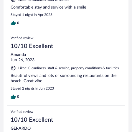
Comfortable stay and service with a smile
Stayed 1 night in Apr 2023
0
Verified review
10/10 Excellent
Amanda
Jun 26, 2023
Liked: Cleanliness, staff & service, property conditions & facilities
Beautiful views and lots of surrounding restaurants on the
beach. Great vibe
Stayed 2 nights in Jun 2023
0
Verified review
10/10 Excellent
GERARDO