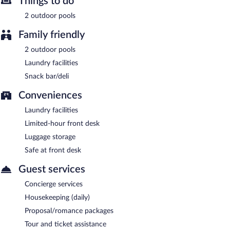
Things to do
2 outdoor pools
Family friendly
2 outdoor pools
Laundry facilities
Snack bar/deli
Conveniences
Laundry facilities
Limited-hour front desk
Luggage storage
Safe at front desk
Guest services
Concierge services
Housekeeping (daily)
Proposal/romance packages
Tour and ticket assistance