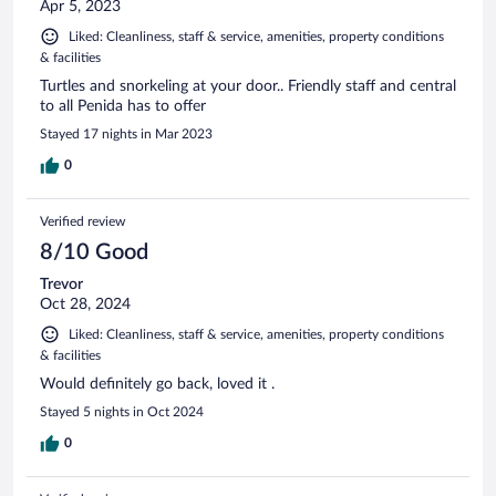
Apr 5, 2023
Liked: Cleanliness, staff & service, amenities, property conditions
& facilities
Turtles and snorkeling at your door.. Friendly staff and central
to all Penida has to offer
Stayed 17 nights in Mar 2023
0
Verified review
8/10 Good
Trevor
Oct 28, 2024
Liked: Cleanliness, staff & service, amenities, property conditions
& facilities
Would definitely go back, loved it .
Stayed 5 nights in Oct 2024
0