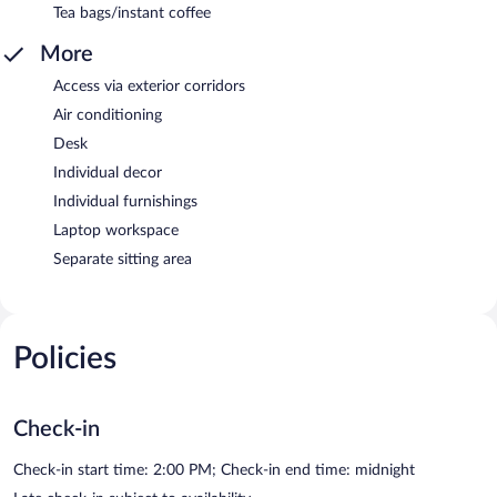
Tea bags/instant coffee
More
Access via exterior corridors
Air conditioning
Desk
Individual decor
Individual furnishings
Laptop workspace
Separate sitting area
Policies
Check-in
Check-in start time: 2:00 PM; Check-in end time: midnight