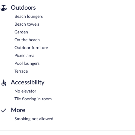
Outdoors
Beach loungers
Beach towels
Garden
On the beach
Outdoor furniture
Picnic area
Pool loungers
Terrace
Accessibility
No elevator
Tile flooring in room
More
Smoking not allowed