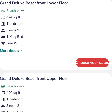
View
7
Beachfront
Grand Deluxe Beachfront Lower Floor
all
View
Beach view
-
photos
Twin
for
624 sq ft
Bed
Grand
1 bedroom
Deluxe
Sleeps 2
Beachfront
1 King Bed
Lower
Free WiFi
Floor
More
More details
details
for
Choose your dates
Grand
Deluxe
Beachfront
Grand Deluxe Beachfront Upper Floor | 
View
9
Lower
Grand Deluxe Beachfront Upper Floor
all
Floor
Beach view
photos
for
420 sq ft
Grand
1 bedroom
Deluxe
Sleeps 2
Beachfront