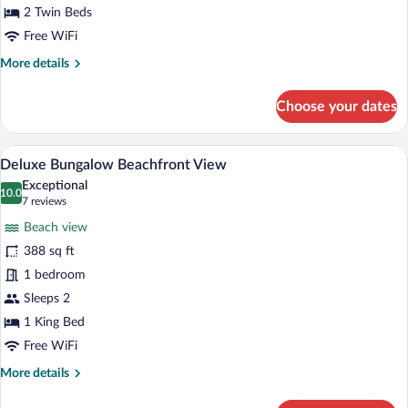
Garden
2 Twin Beds
View
Free WiFi
More
More details
details
for
Choose your dates
Deluxe
Bungalow
Garden
A bed with a heart-shaped towel arrange
View
8
View
Deluxe Bungalow Beachfront View
all
Exceptional
photos
10.0
10.0 out of 10
(7
7 reviews
for
reviews)
Beach view
Deluxe
388 sq ft
Bungalow
1 bedroom
Beachfront
View
Sleeps 2
1 King Bed
Free WiFi
More
More details
details
for