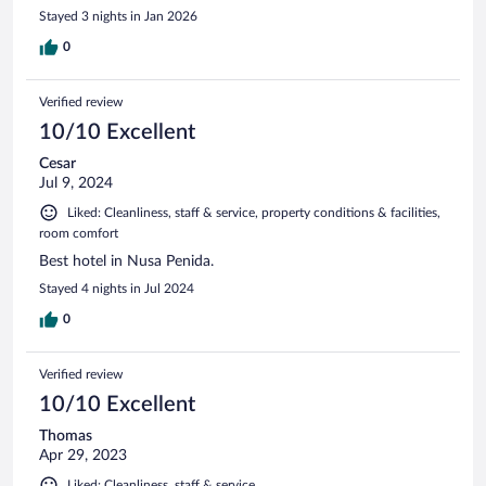
Stayed 3 nights in Jan 2026
0
Verified review
10/10 Excellent
Cesar
Jul 9, 2024
Liked: Cleanliness, staff & service, property conditions & facilities,
room comfort
Best hotel in Nusa Penida.
Stayed 4 nights in Jul 2024
0
Verified review
10/10 Excellent
Thomas
Apr 29, 2023
Liked: Cleanliness, staff & service