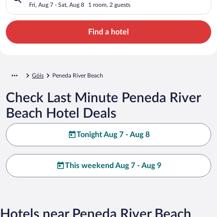
Fri, Aug 7 - Sat, Aug 8
1 room, 2 guests
Find a hotel
Góis
Peneda River Beach
Check Last Minute Peneda River
Beach Hotel Deals
Tonight Aug 7 - Aug 8
This weekend Aug 7 - Aug 9
Hotels near Peneda River Beach