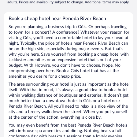
adults. Prices and availability subject to change. Additional terms may apply.
Book a cheap hotel near Peneda River Beach
So you’re planning a business trip to Góis. Or perhaps traveling
to town for a concert? A conference? Whatever your reason for
visiting Góis, you’ll need a comfortable hotel to lay your head at
night. Typically, the price of hotels near Peneda River Beach can
be on the high side, especially during major events. But that’s
why you’re here. Save yourself from booking a cheap hotel with
lackluster amenities or an expensive hotel that’s out of your
budget. With Hotwire, you don’t have to choose. Nope. No
compromising over here. Book a Góis hotel that has all the
amenities you desire for a cheap price.
The area surrounding your hotel is just as important as the hotel
itself. With that in mind, it’s always a good idea to book a hotel
within walking distance of boutiques and eateries. It doesn’t get
much better than a downtown hotel in Góis or a hotel near
Peneda River Beach. All you’ll need to relax is a nice view of the
city and a breezy walk down the street. When you put yourself
at the center of the action, everything is close by.
You may even benefit from the best Peneda River Beach hotels
with in-house spa amenities and dining. Nothing beats a full
conference day with breakout sessions than a lovely evening