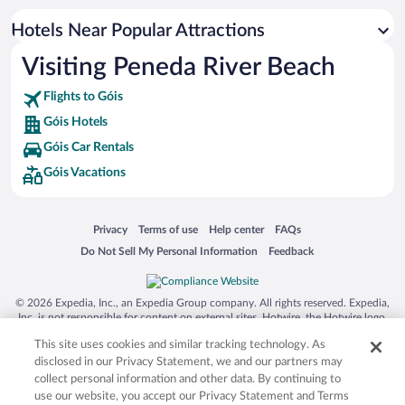
Hotels Near Popular Attractions
Visiting Peneda River Beach
Flights to Góis
Góis Hotels
Góis Car Rentals
Góis Vacations
Opens in a new window
Opens in a new window
Opens in a new window
Opens in a new window
Privacy
Terms of use
Help center
FAQs
Opens in a new window
Opens in a new window
Do Not Sell My Personal Information
Feedback
© 2026 Expedia, Inc., an Expedia Group company. All rights reserved. Expedia,
Inc. is not responsible for content on external sites. Hotwire, the Hotwire logo,
Hot Rate, and "4-star hotels. 2-star prices." are either registered trademarks or
This site uses cookies and similar tracking technology. As
trademarks of Expedia, Inc. in the US and/or other countries. Other logos or
product and company names mentioned herein may be the property of their
disclosed in our Privacy Statement, we and our partners may
respective owners. CST 2029030-50.
collect personal information and other data. By continuing to
use our website, you accept our Privacy Statement and Terms