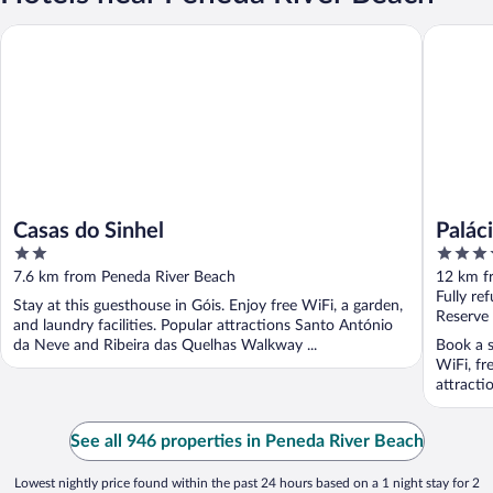
Casas do Sinhel
Palácio 
Casas do Sinhel
Palác
2
4
out
out
7.6 km from Peneda River Beach
12 km f
of
of
Fully re
Stay at this guesthouse in Góis. Enjoy free WiFi, a garden,
5
5
Reserve
and laundry facilities. Popular attractions Santo António
da Neve and Ribeira das Quelhas Walkway ...
Book a s
WiFi, fr
attracti
See all 946 properties in Peneda River Beach
Lowest nightly price found within the past 24 hours based on a 1 night stay for 2