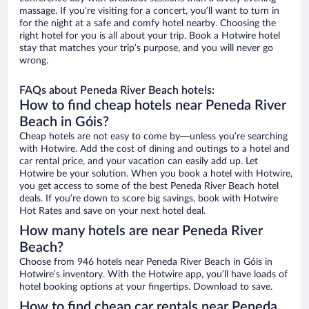
massage. If you’re visiting for a concert, you’ll want to turn in
for the night at a safe and comfy hotel nearby. Choosing the
right hotel for you is all about your trip. Book a Hotwire hotel
stay that matches your trip’s purpose, and you will never go
wrong.
FAQs about Peneda River Beach hotels:
How to find cheap hotels near Peneda River
Beach in Góis?
Cheap hotels are not easy to come by—unless you’re searching
with Hotwire. Add the cost of dining and outings to a hotel and
car rental price, and your vacation can easily add up. Let
Hotwire be your solution. When you book a hotel with Hotwire,
you get access to some of the best Peneda River Beach hotel
deals. If you’re down to score big savings, book with Hotwire
Hot Rates and save on your next hotel deal.
How many hotels are near Peneda River
Beach?
Choose from 946 hotels near Peneda River Beach in Góis in
Hotwire’s inventory. With the Hotwire app, you’ll have loads of
hotel booking options at your fingertips. Download to save.
How to find cheap car rentals near Peneda