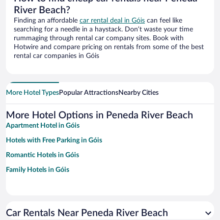
River Beach?
Finding an affordable
car rental deal in Góis
can feel like
searching for a needle in a haystack. Don’t waste your time
rummaging through rental car company sites. Book with
Hotwire and compare pricing on rentals from some of the best
rental car companies in Góis
More Hotel Types
Popular Attractions
Nearby Cities
More Hotel Options in Peneda River Beach
Apartment Hotel in Góis
Hotels with Free Parking in Góis
Romantic Hotels in Góis
Family Hotels in Góis
Car Rentals Near Peneda River Beach