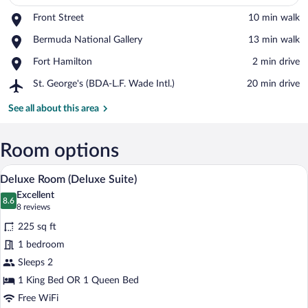
Place,
Front Street
‪10 min walk‬
Front
View in a map
Place,
Bermuda National Gallery
‪13 min walk‬
Street
Bermuda
Place,
Fort Hamilton
‪2 min drive‬
National
Fort
Gallery
Airport,
St. George's (BDA-L.F. Wade Intl.)
‪20 min drive‬
Hamilton
St.
George's
See all about this area
(BDA-
L.F.
Wade
Room options
Intl.)
A bedroom with a bed, a desk with a chair
View
5
Deluxe Room (Deluxe Suite)
all
Excellent
photos
8.6
8.6 out of 10
(8
8 reviews
for
reviews)
225 sq ft
Deluxe
1 bedroom
Room
Sleeps 2
(Deluxe
Suite)
1 King Bed OR 1 Queen Bed
Free WiFi