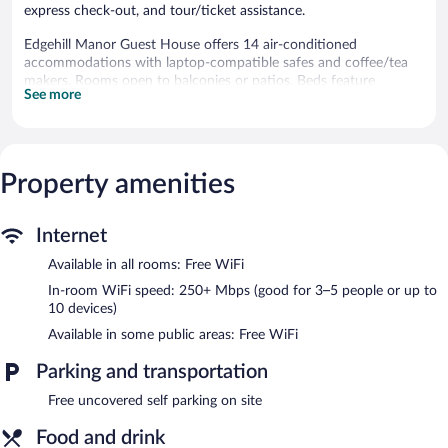
express check-out, and tour/ticket assistance.
Edgehill Manor Guest House offers 14 air-conditioned
accommodations with laptop-compatible safes and coffee/tea
makers. Rooms open to balconies or patios. Beds feature
See more
premium bedding. 40-inch flat-screen televisions come with
premium cable channels.
Bathrooms include bathtubs or showers with rainfall
showerheads, and hair dryers. This Pembroke Parish guesthouse
provides complimentary wireless Internet access, with a speed of
Property amenities
250+ Mbps (good for 3–5 people or up to 10 devices).
Housekeeping is provided daily.
Internet
Recreational amenities at the guesthouse include an outdoor
Available in all rooms: Free WiFi
pool.
In-room WiFi speed: 250+ Mbps (good for 3–5 people or up to
Edgehill Manor Guest House features an outdoor pool, a terrace,
10 devices)
and barbecue grills. Public areas are equipped with
Available in some public areas: Free WiFi
complimentary wireless Internet access. This Pembroke Parish
guesthouse also offers tour/ticket assistance, a garden, and
Parking and transportation
laundry facilities. Complimentary uncovered self parking is
available on site.
Free uncovered self parking on site
Edgehill Manor Guest House has designated areas for smoking.
Food and drink
Continental breakfasts are available for a surcharge between