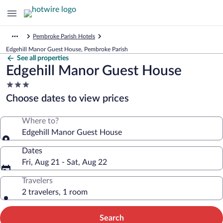
Pembroke Parish Hotels
Edgehill Manor Guest House, Pembroke Parish
See all properties
Edgehill Manor Guest House
3.0
star
Choose dates to view prices
property
Where to?
Edgehill Manor Guest House
Dates
Fri, Aug 21 - Sat, Aug 22
Travelers
2 travelers, 1 room
Search