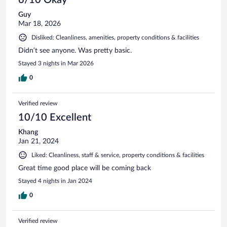
Guy
Mar 18, 2026
Disliked: Cleanliness, amenities, property conditions & facilities
Didn’t see anyone. Was pretty basic.
Stayed 3 nights in Mar 2026
0
Verified review
10/10 Excellent
Khang
Jan 21, 2024
Liked: Cleanliness, staff & service, property conditions & facilities
Great time good place will be coming back
Stayed 4 nights in Jan 2024
0
Verified review