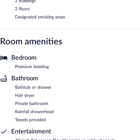
2 buildings
2 floors
Designated smoking areas
Room amenities
Bedroom
Premium bedding
Bathroom
Bathtub or shower
Hair dryer
Private bathroom
Rainfall showerhead
Towels provided
Entertainment