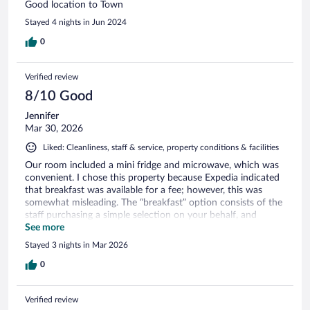
Good location to Town
Stayed 4 nights in Jun 2024
0
Verified review
8/10 Good
Jennifer
Mar 30, 2026
Liked: Cleanliness, staff & service, property conditions & facilities
Our room included a mini fridge and microwave, which was
convenient. I chose this property because Expedia indicated
that breakfast was available for a fee; however, this was
somewhat misleading. The “breakfast” option consists of the
staff purchasing a simple selection on your behalf, and
marking up the price for their time spent. It’s much more
See more
cost-effective to purchase these items yourself. On a
Stayed 3 nights in Mar 2026
positive note, the property is conveniently located near
downtown Hamilton, as well as the ferry and bus terminals,
0
making it easy to get around. The host is super responsive
via txt.
Verified review