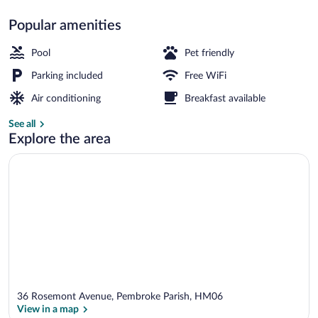
Popular amenities
Executive Deluxe Suite, Private Balcony
Pool
Pet friendly
Parking included
Free WiFi
Air conditioning
Breakfast available
See all
Explore the area
36 Rosemont Avenue, Pembroke Parish, HM06
View in a map