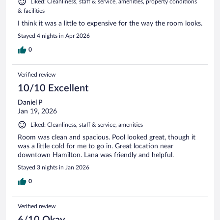
Liked: Cleanliness, staff & service, amenities, property conditions
& facilities
I think it was a little to expensive for the way the room looks.
Stayed 4 nights in Apr 2026
0
Verified review
10/10 Excellent
Daniel P
Jan 19, 2026
Liked: Cleanliness, staff & service, amenities
Room was clean and spacious. Pool looked great, though it
was a little cold for me to go in. Great location near
downtown Hamilton. Lana was friendly and helpful.
Stayed 3 nights in Jan 2026
0
Verified review
6/10 Okay