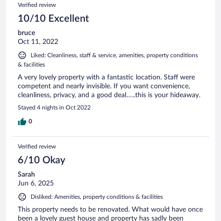
Verified review
10/10 Excellent
bruce
Oct 11, 2022
Liked: Cleanliness, staff & service, amenities, property conditions
& facilities
A very lovely property with a fantastic location. Staff were
competent and nearly invisible. If you want convenience,
cleanliness, privacy, and a good deal…..this is your hideaway.
Stayed 4 nights in Oct 2022
0
Verified review
6/10 Okay
Sarah
Jun 6, 2025
Disliked: Amenities, property conditions & facilities
This property needs to be renovated. What would have once
been a lovely guest house and property has sadly been