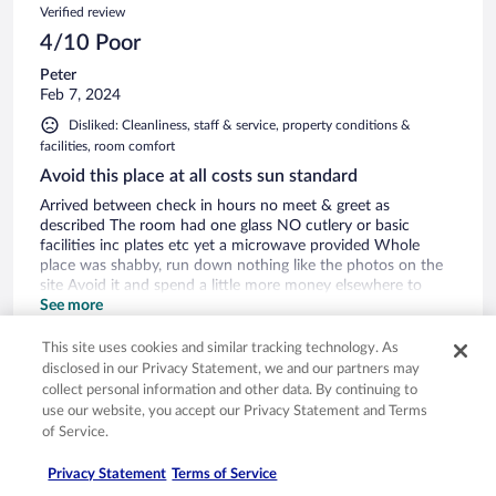
Verified review
4/10 Poor
Peter
Feb 7, 2024
Disliked: Cleanliness, staff & service, property conditions &
facilities, room comfort
Avoid this place at all costs sun standard
Arrived between check in hours no meet & greet as
described The room had one glass NO cutlery or basic
facilities inc plates etc yet a microwave provided Whole
place was shabby, run down nothing like the photos on the
site Avoid it and spend a little more money elsewhere to
enjoy a relaxing,comfortable time!!!
See more
Stayed 3 nights in Feb 2024
This site uses cookies and similar tracking technology. As
0
disclosed in our Privacy Statement, we and our partners may
collect personal information and other data. By continuing to
use our website, you accept our Privacy Statement and Terms
Verified review
of Service.
6/10 Okay
Privacy Statement
Terms of Service
nigel