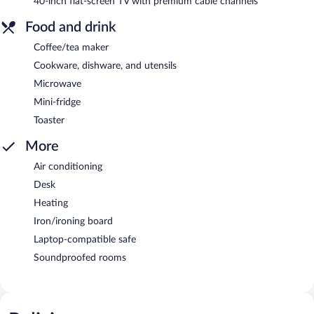
40-inch flat-screen TV with premium cable channels
Food and drink
Coffee/tea maker
Cookware, dishware, and utensils
Microwave
Mini-fridge
Toaster
More
Air conditioning
Desk
Heating
Iron/ironing board
Laptop-compatible safe
Soundproofed rooms