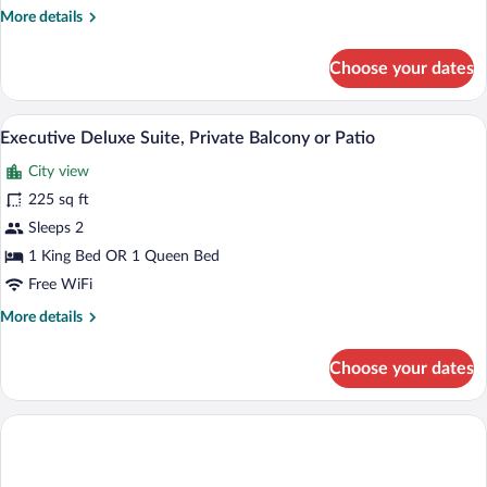
More
More details
details
for
Choose your dates
Deluxe
Room
(Deluxe
A bedroom with a large bed, a desk, a chai
View
6
Suite)
Executive Deluxe Suite, Private Balcony or Patio
all
City view
photos
for
225 sq ft
Executive
Sleeps 2
Deluxe
1 King Bed OR 1 Queen Bed
Suite,
Free WiFi
Private
More
More details
Balcony
details
or
for
Choose your dates
Patio
Executive
Deluxe
Suite,
Private
Balcony
or