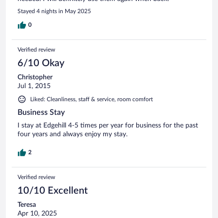
Stayed 4 nights in May 2025
0
Verified review
6/10 Okay
Christopher
Jul 1, 2015
Liked: Cleanliness, staff & service, room comfort
Business Stay
I stay at Edgehill 4-5 times per year for business for the past
four years and always enjoy my stay.
2
Verified review
10/10 Excellent
Teresa
Apr 10, 2025