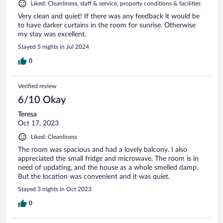
Liked: Cleanliness, staff & service, property conditions & facilities
Very clean and quiet! If there was any feedback it would be
to have darker curtains in the room for sunrise. Otherwise
my stay was excellent.
Stayed 5 nights in Jul 2024
0
Verified review
6/10 Okay
Teresa
Oct 17, 2023
Liked: Cleanliness
The room was spacious and had a lovely balcony. I also
appreciated the small fridge and microwave. The room is in
need of updating, and the house as a whole smelled damp.
But the location was convenient and it was quiet.
Stayed 3 nights in Oct 2023
0