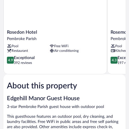
Rosedon
Rosemont
Rosedon Hotel
Rosemont
Hotel
Guest
Pembroke Parish
Pembroke 
Pembroke
Suites
Pool
Free WiFi
Pool
Parish
Pembroke
Restaurant
Air conditioning
Kitchen
Parish
4.9
4.3
Exceptional
Excell
4.9
4.3
out
out
392 reviews
197 re
of
of
5,
5,
Exceptional,
Excellent,
392
197
About this property
reviews
reviews
Edgehill Manor Guest House
3-star Pembroke Parish guest house with outdoor pool
This guesthouse features an outdoor pool, dry cleaning, and
laundry facilities. Free WiFi in public areas and free self parking
are also provided. Other amenities include express check-in,