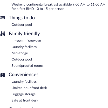
9:00 AM and 11:00 AM on weekends.
Weekend continental breakfast available 9:00 AM to 11:00 AM
for a fee: BMD 10 to 15 per person
Things to do
Outdoor pool
Family friendly
In-room microwave
Laundry facilities
Mini-fridge
Outdoor pool
Soundproofed rooms
Conveniences
Laundry facilities
Limited-hour front desk
Luggage storage
Safe at front desk