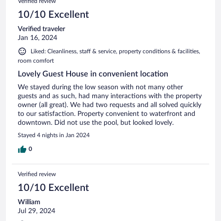
Verified review
10/10 Excellent
Verified traveler
Jan 16, 2024
Liked: Cleanliness, staff & service, property conditions & facilities,
room comfort
Lovely Guest House in convenient location
We stayed during the low season with not many other
guests and as such, had many interactions with the property
owner (all great). We had two requests and all solved quickly
to our satisfaction. Property convenient to waterfront and
downtown. Did not use the pool, but looked lovely.
Stayed 4 nights in Jan 2024
0
Verified review
10/10 Excellent
William
Jul 29, 2024