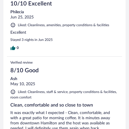
10/10 Excellent
Philecia
Jun 25, 2025
Liked: Cleanliness, amenities, property conditions & facilities
Excellent
Stayed 3 nights in Jun 2025
0
Verified review
8/10 Good
Ash
May 10, 2025
Liked: Cleanliness, staff & service, property conditions & facilities,
room comfort
Clean, comfortable and so close to town
It was exactly what I expected - Clean, comfortable, and
with a great patio for morning coffee. It is minutes away
from downtown Hamilton and the host was available as
needed. I will definitely use them again when back.