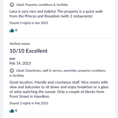
Liked: Property conditions & facilities
Lana is very nice and helpful. The property is a quick walk
from the Princes and Rosedom (with 2 restaurants)
Stayed 3 nights in Apr 2025
0
Verified review
10/10 Excellent
eve
Feb 14, 2023
Liked: Cleanliness, staff & service, amenities, property conditions
& facilities
Great location, friendly and courteous staff. Nice rooms with
view and balconies to sit down and enjoy breakfast or a glass
of wine watching the sunset. Only a couple of blocks from
Front Street in Hamilton.
Stayed 3 nights in Feb 2023
0