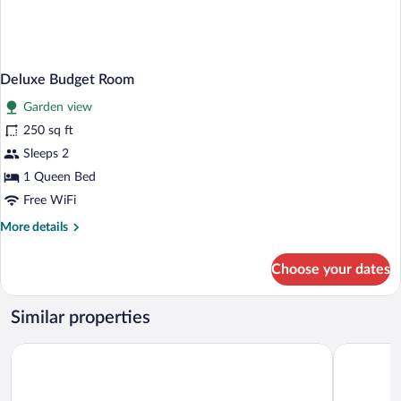
Deluxe Budget Room
Garden view
250 sq ft
Sleeps 2
1 Queen Bed
Free WiFi
More
More details
details
for
Choose your dates
Deluxe
Budget
Room
Similar properties
Rosedon Hotel
Rosemont 