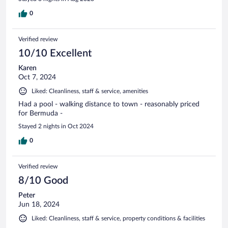
0
Verified review
10/10 Excellent
Karen
Oct 7, 2024
Liked: Cleanliness, staff & service, amenities
Had a pool - walking distance to town - reasonably priced
for Bermuda -
Stayed 2 nights in Oct 2024
0
Verified review
8/10 Good
Peter
Jun 18, 2024
Liked: Cleanliness, staff & service, property conditions & facilities