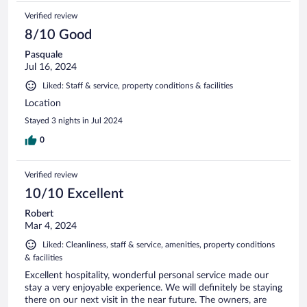
Verified review
8/10 Good
Pasquale
Jul 16, 2024
Liked: Staff & service, property conditions & facilities
Location
Stayed 3 nights in Jul 2024
0
Verified review
10/10 Excellent
Robert
Mar 4, 2024
Liked: Cleanliness, staff & service, amenities, property conditions
& facilities
Excellent hospitality, wonderful personal service made our
stay a very enjoyable experience. We will definitely be staying
there on our next visit in the near future. The owners, are