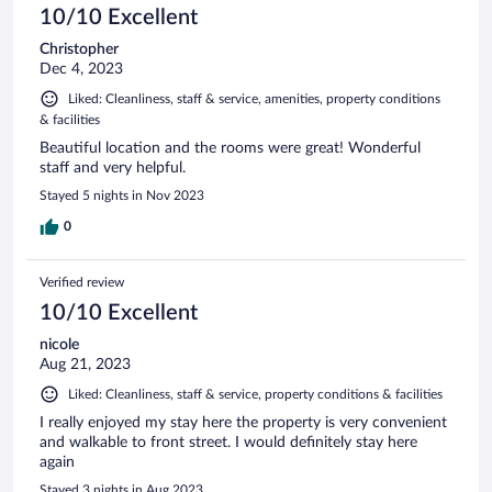
10/10 Excellent
Christopher
Dec 4, 2023
Liked: Cleanliness, staff & service, amenities, property conditions
& facilities
Beautiful location and the rooms were great! Wonderful
staff and very helpful.
Stayed 5 nights in Nov 2023
0
Verified review
10/10 Excellent
nicole
Aug 21, 2023
Liked: Cleanliness, staff & service, property conditions & facilities
I really enjoyed my stay here the property is very convenient
and walkable to front street. I would definitely stay here
again
Stayed 3 nights in Aug 2023