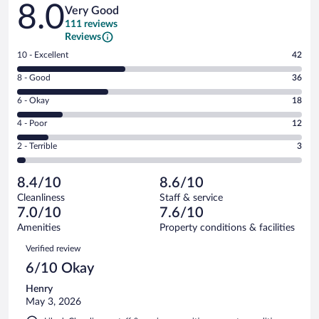
Reviews
8.0
Very Good
111 reviews
Reviews
Rating
10 - Excellent
42
10
Rating
8 - Good
36
-
8
Excellent.
Rating
6 - Okay
18
-
42
6
Good.
out
Rating
4 - Poor
12
-
36
of
4
Okay.
out
Rating
2 - Terrible
3
111
-
18
of
2
reviews
Poor.
out
111
-
12
of
8.4/10
8.6/10
reviews
Terrible.
out
111
Cleanliness
Staff & service
3
of
reviews
7.0/10
7.6/10
out
111
of
Amenities
Property conditions & facilities
reviews
111
Reviews
Verified review
reviews
6/10 Okay
Henry
May 3, 2026