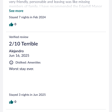
very friendly, personable and leaving was like missing
members of family. I have recommended the Edgehill Manor
Guesthouse to my relatives and friends.
See more
Stayed 7 nights in Feb 2024
0
Verified review
2/10 Terrible
Alejandro
Jun 16, 2025
Disliked: Amenities
Worst stay ever.
Stayed 3 nights in Jun 2025
0