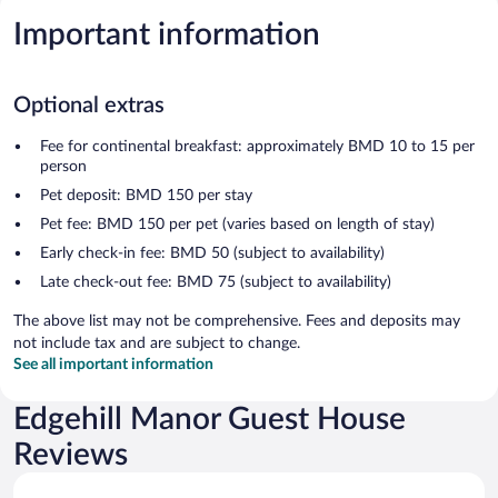
Important information
Optional extras
Fee for continental breakfast: approximately BMD 10 to 15 per
person
Pet deposit: BMD 150 per stay
Pet fee: BMD 150 per pet (varies based on length of stay)
Early check-in fee: BMD 50 (subject to availability)
Late check-out fee: BMD 75 (subject to availability)
The above list may not be comprehensive. Fees and deposits may
not include tax and are subject to change.
See all important information
Edgehill Manor Guest House
Reviews