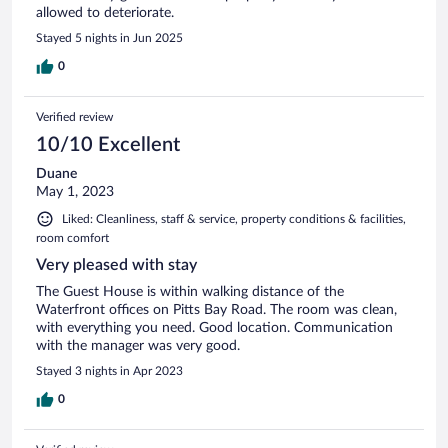
allowed to deteriorate.
Stayed 5 nights in Jun 2025
0
Verified review
10/10 Excellent
Duane
May 1, 2023
Liked: Cleanliness, staff & service, property conditions & facilities,
room comfort
Very pleased with stay
The Guest House is within walking distance of the
Waterfront offices on Pitts Bay Road. The room was clean,
with everything you need. Good location. Communication
with the manager was very good.
Stayed 3 nights in Apr 2023
0