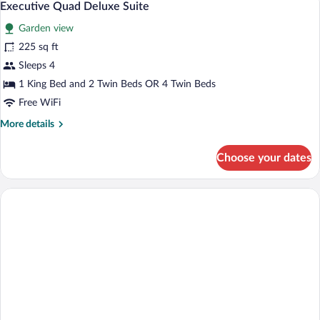
6
Executive Quad Deluxe Suite
all
Garden view
photos
for
225 sq ft
Executive
Sleeps 4
Quad
1 King Bed and 2 Twin Beds OR 4 Twin Beds
Deluxe
Free WiFi
Suite
More
More details
details
for
Choose your dates
Executive
Quad
Deluxe
Suite