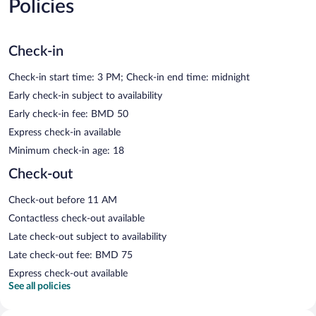
Policies
Check-in
Check-in start time: 3 PM; Check-in end time: midnight
Early check-in subject to availability
Early check-in fee: BMD 50
Express check-in available
Minimum check-in age: 18
Check-out
Check-out before 11 AM
Contactless check-out available
Late check-out subject to availability
Late check-out fee: BMD 75
Express check-out available
See all policies