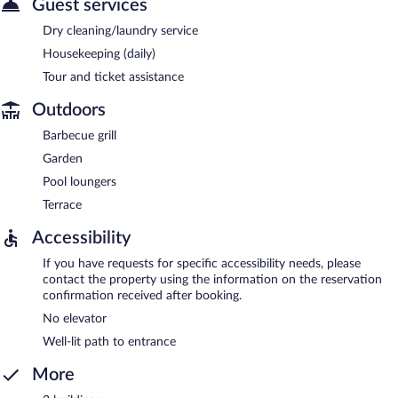
Guest services
Dry cleaning/laundry service
Housekeeping (daily)
Tour and ticket assistance
Outdoors
Barbecue grill
Garden
Pool loungers
Terrace
Accessibility
If you have requests for specific accessibility needs, please
contact the property using the information on the reservation
confirmation received after booking.
No elevator
Well-lit path to entrance
More