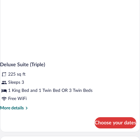
Patio
Deluxe Suite (Triple)
225 sq ft
Sleeps 3
1 King Bed and 1 Twin Bed OR 3 Twin Beds
Free WiFi
More
More details
details
for
Choose your dates
Deluxe
Suite
(Triple)
A bedroom with a bed, nightstand, lamp,
View