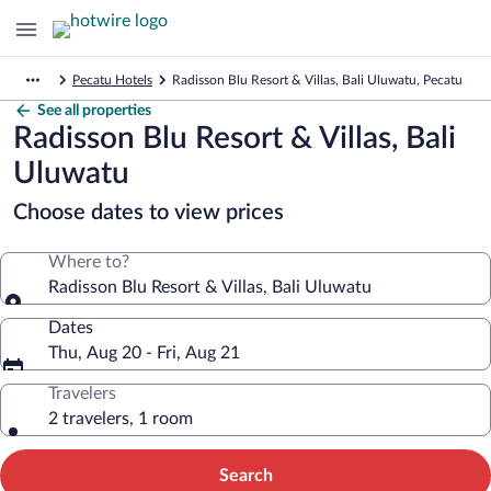
Pecatu Hotels
Radisson Blu Resort & Villas, Bali Uluwatu, Pecatu
See all properties
Radisson Blu Resort & Villas, Bali
Uluwatu
Choose dates to view prices
Where to?
Radisson Blu Resort & Villas, Bali Uluwatu
Dates
Thu, Aug 20 - Fri, Aug 21
Travelers
2 travelers, 1 room
Search