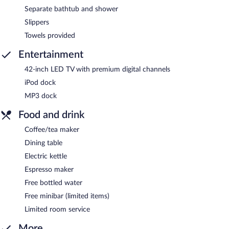
Separate bathtub and shower
Slippers
Towels provided
Entertainment
42-inch LED TV with premium digital channels
iPod dock
MP3 dock
Food and drink
Coffee/tea maker
Dining table
Electric kettle
Espresso maker
Free bottled water
Free minibar (limited items)
Limited room service
More