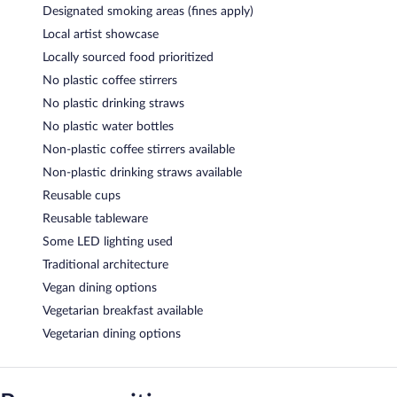
Designated smoking areas (fines apply)
Local artist showcase
Locally sourced food prioritized
No plastic coffee stirrers
No plastic drinking straws
No plastic water bottles
Non-plastic coffee stirrers available
Non-plastic drinking straws available
Reusable cups
Reusable tableware
Some LED lighting used
Traditional architecture
Vegan dining options
Vegetarian breakfast available
Vegetarian dining options