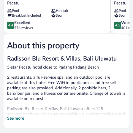
Uluwatu
Padang
Pecatu
Pecatu
Bali
Padang
Pool
Hot tub
Pool
Resort
Pecatu
Breakfast included
Spa
Spa
Pecatu
4.4
4.5
Excellent
Wonde
4.4
4.5
out
out
576 reviews
401 re
of
of
5,
5,
About this property
Excellent,
Wonderful
576
401
reviews
reviews
Radisson Blu Resort & Villas, Bali Uluwatu
5-star Pecatu hotel close to Padang Padang Beach
2 restaurants, a full-service spa, and an outdoor pool are
available at this hotel. Free WiFi in public areas and free self
parking are also provided. Additionally, 2 poolside bars, 2
bars/lounges, and a fitness center are onsite. Change of towels is
available on request.
Radisson Blu Resort & Villas, Bali Uluwatu offers 125
accommodations, which are accessible via exterior corridors and
See more
feature minibars (stocked with some free items) and laptop-
compatible safes. Rooms open to furnished balconies or patios.
These individually decorated and furnished accommodations