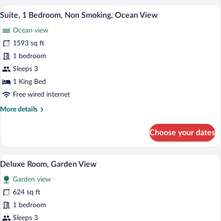
Terrace
A modern living room with a sofa, chairs,
View
16
Suite, 1 Bedroom, Non Smoking, Ocean View
all
Ocean view
photos
for
1593 sq ft
Suite,
1 bedroom
1
Sleeps 3
Bedroom,
1 King Bed
Non
Free wired internet
Smoking,
More
More details
Ocean
details
View
for
Choose your dates
Suite,
1
Bedroom,
A modern hotel room with two beds, a so
View
10
Non
Deluxe Room, Garden View
all
Smoking,
Garden view
Ocean
photos
View
for
624 sq ft
Deluxe
1 bedroom
Room,
Sleeps 3