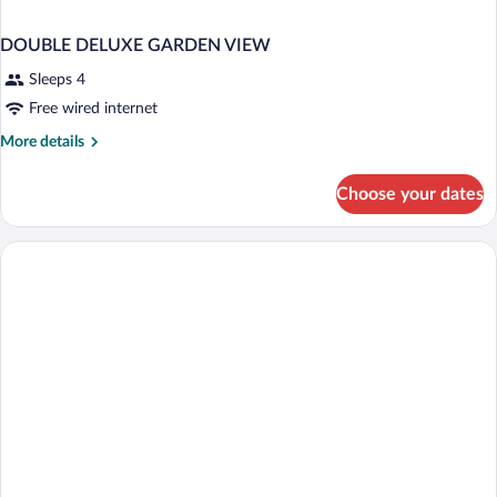
DOUBLE DELUXE GARDEN VIEW
Sleeps 4
Free wired internet
More
More details
details
for
Choose your dates
DOUBLE
DELUXE
GARDEN
VIEW