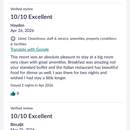
Verified review
10/10 Excellent
Hayden
Apr 26, 2026
Liked: Cleanliness, staff & service, amenities, property conditions
& facilities
Translate with Google
This resort was an absolute pleasure to stay at a big room
very clean with great amenities. Breakfast was amazing not
your standard buffet and the Italian restaurant has beautiful
food for dinner as well. I was there for two nights and
wished I had stay a little longer.
Stayed 2 nights in Apr 2026
0
Verified review
10/10 Excellent
Bimaljit
Mar 25, 2026