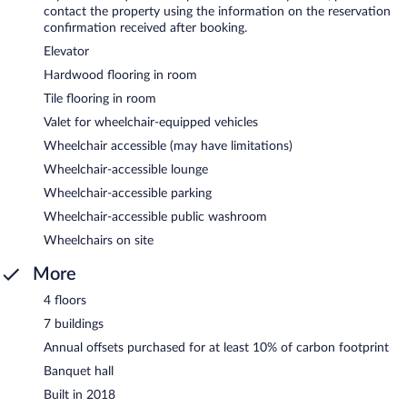
contact the property using the information on the reservation
confirmation received after booking.
Elevator
Hardwood flooring in room
Tile flooring in room
Valet for wheelchair-equipped vehicles
Wheelchair accessible (may have limitations)
Wheelchair-accessible lounge
Wheelchair-accessible parking
Wheelchair-accessible public washroom
Wheelchairs on site
More
4 floors
7 buildings
Annual offsets purchased for at least 10% of carbon footprint
Banquet hall
Built in 2018