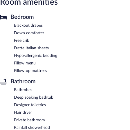
Room amenities
Bedroom
Blackout drapes
Down comforter
Free crib
Frette Italian sheets
Hypo-allergenic bedding
Pillow menu
Pillowtop mattress
Bathroom
Bathrobes
Deep soaking bathtub
Designer toiletries
Hair dryer
Private bathroom
Rainfall showerhead