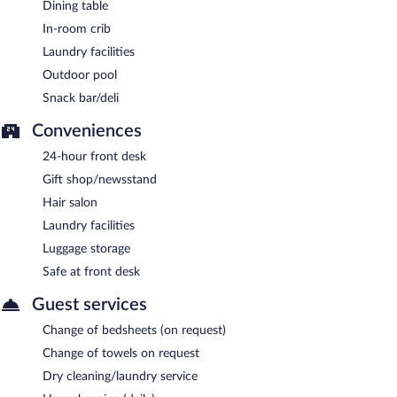
Artichoke
- This poolside buffet restaurant specializes in
Dining table
international cuisine and serves breakfast, lunch, and dinner. A
In-room crib
children's menu is available. Open daily.
Laundry facilities
Choka
- This poolside cocktail bar specializes in international
Outdoor pool
cuisine and serves lunch and light fare. A children's menu is
available. Open daily.
Snack bar/deli
Lookout
- Overlooking the ocean and garden, this lobby lounge
Conveniences
specializes in local and international cuisine and serves light fare
24-hour front desk
only. Happy hour is offered. Open daily.
Gift shop/newsstand
Lucid Liquids
- This poolside bar specializes in Fusion cuisine and
Hair salon
serves light fare only. Open daily.
Laundry facilities
Room service (during limited hours) is available.
Luggage storage
Safe at front desk
Guest services
Change of bedsheets (on request)
Change of towels on request
Dry cleaning/laundry service