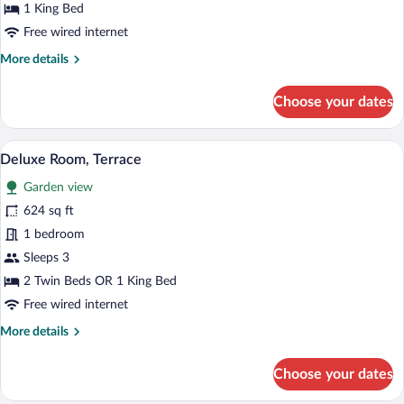
(Studio)
1 King Bed
Free wired internet
More
More details
details
for
Choose your dates
Superior
Suite
(Studio)
A modern hotel room with two beds, a de
View
17
Deluxe Room, Terrace
all
Garden view
photos
for
624 sq ft
Deluxe
1 bedroom
Room,
Sleeps 3
Terrace
2 Twin Beds OR 1 King Bed
Free wired internet
More
More details
details
for
Choose your dates
Deluxe
Room,