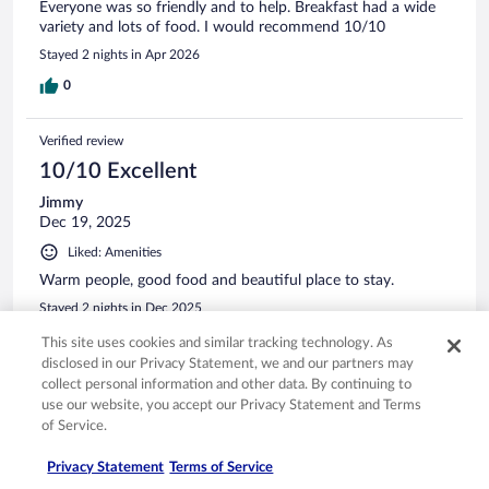
Everyone was so friendly and to help. Breakfast had a wide
variety and lots of food. I would recommend 10/10
Stayed 2 nights in Apr 2026
0
Verified review
10/10 Excellent
Jimmy
Dec 19, 2025
Liked: Amenities
Warm people, good food and beautiful place to stay.
Stayed 2 nights in Dec 2025
0
This site uses cookies and similar tracking technology. As
disclosed in our Privacy Statement, we and our partners may
collect personal information and other data. By continuing to
Verified review
use our website, you accept our Privacy Statement and Terms
10/10 Excellent
of Service.
Daniel
Privacy Statement
Terms of Service
Mar 11, 2026