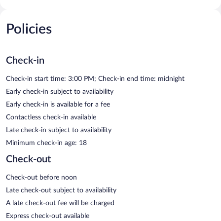
Policies
Check-in
Check-in start time: 3:00 PM; Check-in end time: midnight
Early check-in subject to availability
Early check-in is available for a fee
Contactless check-in available
Late check-in subject to availability
Minimum check-in age: 18
Check-out
Check-out before noon
Late check-out subject to availability
A late check-out fee will be charged
Express check-out available