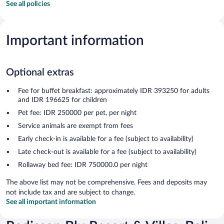
See all policies
Important information
Optional extras
Fee for buffet breakfast: approximately IDR 393250 for adults
and IDR 196625 for children
Pet fee: IDR 250000 per pet, per night
Service animals are exempt from fees
Early check-in is available for a fee (subject to availability)
Late check-out is available for a fee (subject to availability)
Rollaway bed fee: IDR 750000.0 per night
The above list may not be comprehensive. Fees and deposits may
not include tax and are subject to change.
See all important information