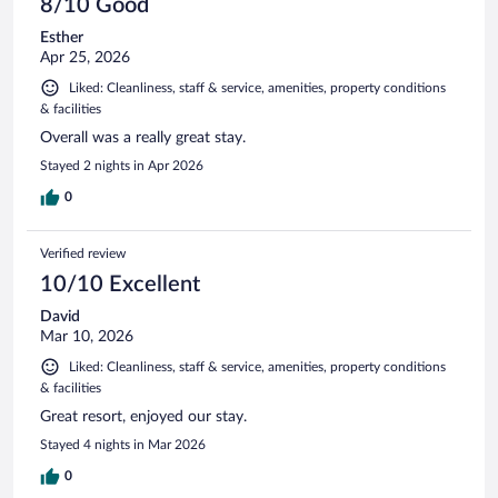
8/10 Good
Esther
Apr 25, 2026
Liked: Cleanliness, staff & service, amenities, property conditions
& facilities
Overall was a really great stay.
Stayed 2 nights in Apr 2026
0
Verified review
10/10 Excellent
David
Mar 10, 2026
Liked: Cleanliness, staff & service, amenities, property conditions
& facilities
Great resort, enjoyed our stay.
Stayed 4 nights in Mar 2026
0