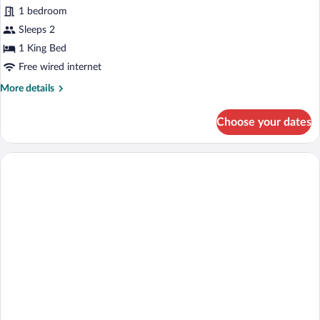
Villa,
1 bedroom
1
Sleeps 2
Bedroom,
1 King Bed
Private
Free wired internet
Pool,
More
More details
Ocean
details
View
for
Choose your dates
Villa,
1
Bedroom,
Private
Pool,
Ocean
View