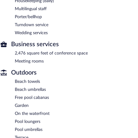
Housekeeping (daily)
Multilingual staff
Porter/bellhop
Turndown service
Wedding services
Business services
2,476 square feet of conference space
Meeting rooms
Outdoors
Beach towels
Beach umbrellas
Free pool cabanas
Garden
On the waterfront
Pool loungers
Pool umbrellas
Terrace