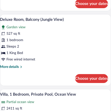
for
Choose your dates
Premium
Room,
Ocean
A modern hotel room with a large bed, a 
View
7
View
Deluxe Room, Balcony (Jungle View)
all
Garden view
photos
for
527 sq ft
Deluxe
1 bedroom
Room,
Sleeps 2
Balcony
1 King Bed
(Jungle
Free wired internet
View)
More
More details
details
for
Choose your dates
Deluxe
Room,
Balcony
A modern bathroom with a wooden ceiling,
View
8
(Jungle
Villa, 1 Bedroom, Private Pool, Ocean View
all
View)
Partial ocean view
photos
for
2411 sq ft