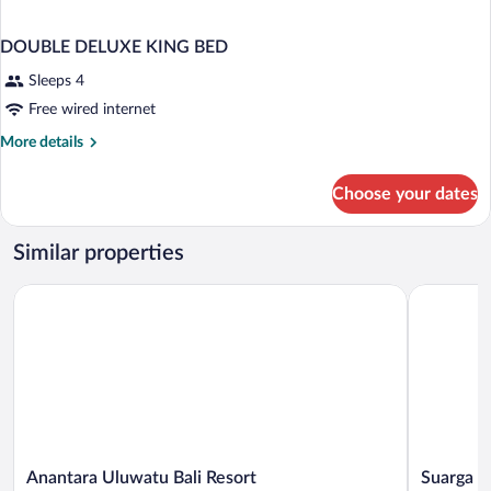
DOUBLE DELUXE KING BED
Sleeps 4
Free wired internet
More
More details
details
for
Choose your dates
DOUBLE
DELUXE
KING
Similar properties
BED
Anantara Uluwatu Bali Resort
Suarga Pa
Anantara
Suarga
Anantara Uluwatu Bali Resort
Suarga P