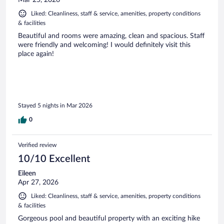
Liked: Cleanliness, staff & service, amenities, property conditions
& facilities
Beautiful and rooms were amazing, clean and spacious. Staff
were friendly and welcoming! I would definitely visit this
place again!
Stayed 5 nights in Mar 2026
0
Verified review
10/10 Excellent
Eileen
Apr 27, 2026
Liked: Cleanliness, staff & service, amenities, property conditions
& facilities
Gorgeous pool and beautiful property with an exciting hike