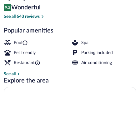
Uluwatu
is
Reviews
Wonderful
9.2
$256
9.2 out of 10
Cleanliness standards
See all 643 reviews
Popular amenities
Pool
Spa
Pet friendly
Parking included
Restaurant
Air conditioning
See all
Explore the area