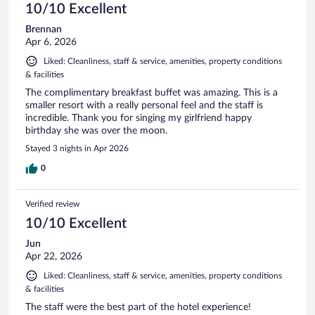
10/10 Excellent
Brennan
Apr 6, 2026
Liked: Cleanliness, staff & service, amenities, property conditions
& facilities
The complimentary breakfast buffet was amazing. This is a
smaller resort with a really personal feel and the staff is
incredible. Thank you for singing my girlfriend happy
birthday she was over the moon.
Stayed 3 nights in Apr 2026
0
Verified review
10/10 Excellent
Jun
Apr 22, 2026
Liked: Cleanliness, staff & service, amenities, property conditions
& facilities
The staff were the best part of the hotel experience!