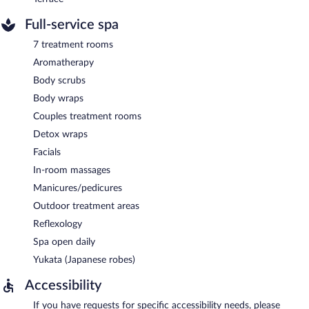
Full-service spa
7 treatment rooms
Aromatherapy
Body scrubs
Body wraps
Couples treatment rooms
Detox wraps
Facials
In-room massages
Manicures/pedicures
Outdoor treatment areas
Reflexology
Spa open daily
Yukata (Japanese robes)
Accessibility
If you have requests for specific accessibility needs, please