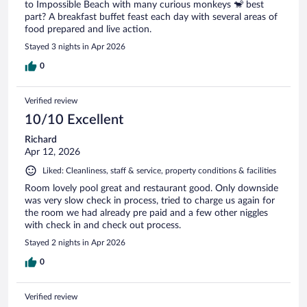
to Impossible Beach with many curious monkeys 🐒 best
part? A breakfast buffet feast each day with several areas of
food prepared and live action.
Stayed 3 nights in Apr 2026
0
Verified review
10/10 Excellent
Richard
Apr 12, 2026
Liked: Cleanliness, staff & service, property conditions & facilities
Room lovely pool great and restaurant good. Only downside
was very slow check in process, tried to charge us again for
the room we had already pre paid and a few other niggles
with check in and check out process.
Stayed 2 nights in Apr 2026
0
Verified review