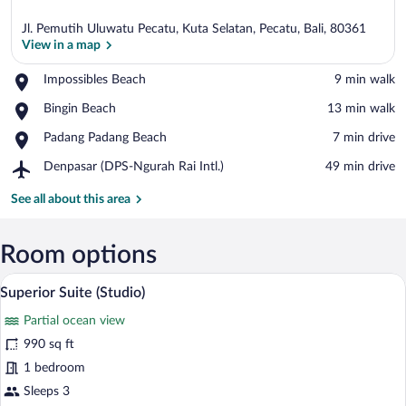
Jl. Pemutih Uluwatu Pecatu, Kuta Selatan, Pecatu, Bali, 80361
View in a map
Place,
Impossibles Beach
‪9 min walk‬
Impossibles
View in a map
Place,
Bingin Beach
‪13 min walk‬
Beach
Bingin
Place,
Padang Padang Beach
‪7 min drive‬
Beach
Padang
Airport,
Denpasar (DPS-Ngurah Rai Intl.)
‪49 min drive‬
Padang
Denpasar
Beach
(DPS-
See all about this area
Ngurah
Rai
Intl.)
Room options
A modern hotel room with a large bed, a 
View
16
Superior Suite (Studio)
all
Partial ocean view
photos
for
990 sq ft
Superior
1 bedroom
Suite
Sleeps 3