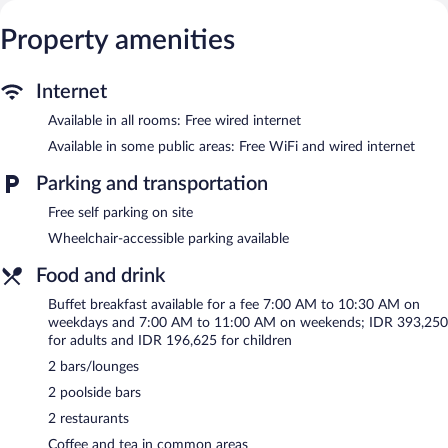
include dining tables. Pillowtop beds feature Frette Italian sheets,
down comforters, and premium bedding. A pillow menu is
Property amenities
available. 42-inch LED televisions come with premium digital
channels. Bathrooms include separate bathtubs and showers
with deep soaking bathtubs and rainfall showerheads.
Internet
Bathrooms are also outfitted with bathrobes, slippers, and
designer toiletries.
Available in all rooms: Free wired internet
This Pecatu hotel provides complimentary wired Internet access.
Available in some public areas: Free WiFi and wired internet
Business-friendly amenities include desks, desk chairs, and
phones. Additionally, rooms include espresso makers and
Parking and transportation
complimentary bottled water. In-room massages, hypo-allergenic
Free self parking on site
bedding, and irons/ironing boards can be requested. A nightly
turndown service is provided and housekeeping is offered daily.
Wheelchair-accessible parking available
Recreational amenities at the hotel include an outdoor pool and
Food and drink
a fitness center.
Buffet breakfast available for a fee 7:00 AM to 10:30 AM on
The recreational activities listed below are available either on site
weekdays and 7:00 AM to 11:00 AM on weekends; IDR 393,250
or nearby; fees may apply.
for adults and IDR 196,625 for children
SPA Esc has 7 treatment rooms including rooms for couples and
2 bars/lounges
outdoor treatment areas. Services include facials, body wraps,
2 poolside bars
body scrubs, and detox wraps. A variety of treatment therapies
are provided, including aromatherapy and reflexology. Public
2 restaurants
bath/onsen services include a yukata (Japanese robe).
Coffee and tea in common areas