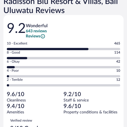
Radisson Blu Resort & Villas, Bali
Uluwatu Reviews
Reviews
9.2
Wonderful
643 reviews
Reviews
Rating
10 - Excellent
465
10
Rating
8 - Good
114
-
8
Excellent.
Rating
6 - Okay
42
-
465
6
Good.
out
Rating
4 - Poor
10
-
114
of
4
Okay.
out
Rating
2 - Terrible
12
643
-
42
of
2
reviews
Poor.
out
643
-
10
of
9.6/10
9.2/10
reviews
Terrible.
out
643
Cleanliness
Staff & service
12
of
reviews
9.4/10
9.6/10
out
643
of
Amenities
Property conditions & facilities
reviews
643
Reviews
Verified review
reviews