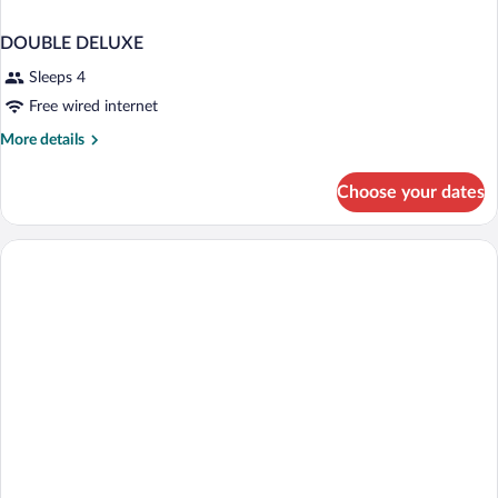
DOUBLE DELUXE
Sleeps 4
Free wired internet
More
More details
details
for
Choose your dates
DOUBLE
DELUXE