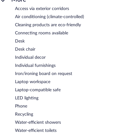
Access via exterior corridors
Air conditioning (climate-controlled)
Cleaning products are eco-friendly
Connecting rooms available
Desk
Desk chair
Individual decor
Individual furnishings
Iron/ironing board on request
Laptop workspace
Laptop-compatible safe
LED lighting
Phone
Recycling
Water-efficient showers
Water-efficient toilets