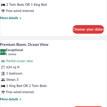
Garden
2 Twin Beds OR 1 King Bed
View
Free wired internet
More
More details
details
for
Choose your dates
Deluxe
Room,
Garden
A modern hotel room with a large bed, a 
View
17
View
Premium Room, Ocean View
all
Exceptional
photos
10.0
10.0 out of 10
(1
1 review
for
review)
Partial ocean view
Premium
624 sq ft
Room,
1 bedroom
Ocean
View
Sleeps 3
1 King Bed OR 2 Twin Beds
Free wired internet
More
More details
details