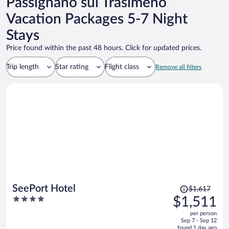
Passignano sul Trasimeno
Vacation Packages 5-7 Night
Stays
Price found within the past 48 hours. Click for updated prices.
Trip length
Star rating
Flight class
Remove all filters
Price
SeePort Hotel
$1,617
was
4
$1,511
$1,617,
out
per person
price
of
Sep 7 - Sep 12
is
5
found 1 day ago