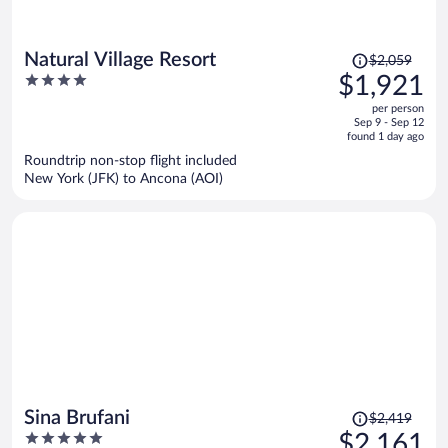
Price
Natural Village Resort
$2,059
was
4
$1,921
$2,059,
out
per person
price
of
Sep 9 - Sep 12
is
5
found 1 day ago
now
Roundtrip non-stop flight included
$1,921
New York (JFK) to Ancona (AOI)
per
person
Price
Sina Brufani
$2,419
was
5
$2,161