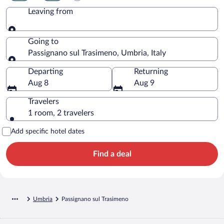
Leaving from
Leaving from
Going to
Passignano sul Trasimeno, Umbria, Italy
Going to
Departing
Returning
Aug 8
Aug 9
Travelers
1 room, 2 travelers
Add specific hotel dates
Find a deal
Umbria
Passignano sul Trasimeno