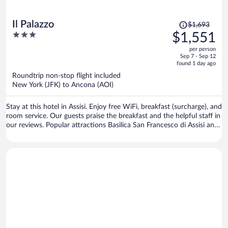
Price
Il Palazzo
$1,693
was
3
$1,551
$1,693,
out
per person
price
of
Sep 7 - Sep 12
is
5
found 1 day ago
now
Roundtrip non-stop flight included
$1,551
New York (JFK) to Ancona (AOI)
per
person
Stay at this hotel in Assisi. Enjoy free WiFi, breakfast (surcharge), and
room service. Our guests praise the breakfast and the helpful staff in
our reviews. Popular attractions Basilica San Francesco di Assisi and
Basilica of St. Mary of the Angels are located nearby.