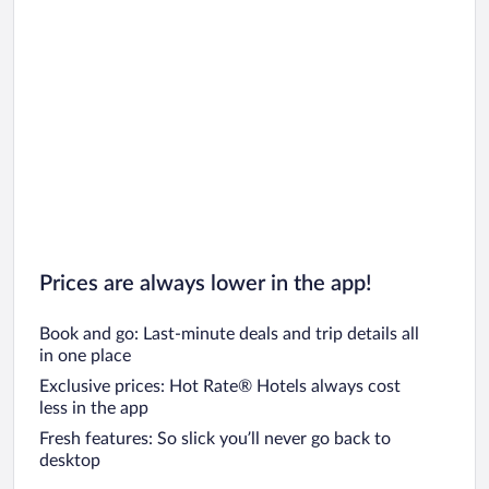
Prices are always lower in the app!
Book and go: Last-minute deals and trip details all
in one place
Exclusive prices: Hot Rate® Hotels always cost
less in the app
Fresh features: So slick you’ll never go back to
desktop