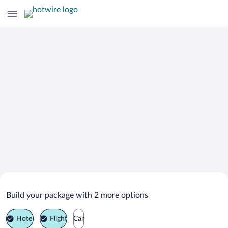
Search Deals on
Passignano sul Trasimeno Vacation
Build your package with 2 more options
Packages
Hotel
Flight
Car