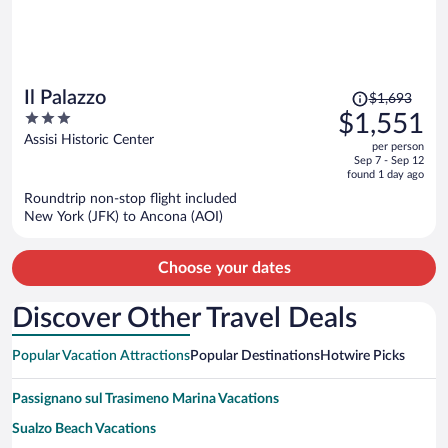
Price
Il Palazzo
$1,693
was
3
$1,551
$1,693,
out
Assisi Historic Center
per person
price
of
Sep 7 - Sep 12
is
5
found 1 day ago
now
Roundtrip non-stop flight included
$1,551
New York (JFK) to Ancona (AOI)
per
person
Choose your dates
Discover Other Travel Deals
Popular Vacation Attractions
Popular Destinations
Hotwire Picks
Passignano sul Trasimeno Marina Vacations
Sualzo Beach Vacations