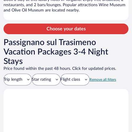
restaurants, and 2 bars/lounges. Popular attractions Wine Museum
and Olive Oil Museum are located nearby.
Choose your dates
Passignano sul Trasimeno
Vacation Packages 3-4 Night
Stays
Price found within the past 48 hours. Click for updated prices.
Trip length
Star rating
Flight class
Remove all filters