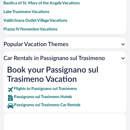
Basilica of St. Mary of the Angels Vacations
Lake Trasimeno Vacations
Valdichiana Outlet Village Vacations
Piazza IV Novembre Vacations
Santa Maria della Misericordia Hospital Vacations
Popular Vacation Themes
Tiber River Vacations
Piazza Grande Vacations
Car Rentals in Passignano sul Trasimeno
Terme di Montepulciano Spa Vacations
Book your Passignano sul
Terme di Chianciano Vacations
Trasimeno Vacation
Perugina Chocolate Factory Vacations
Flights to Passignano sul Trasimeno
Passignano sul Trasimeno Hotels
Passignano sul Trasimeno Car Rentals