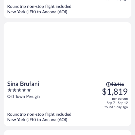
now
Roundtrip non-stop flight included
$1,511
New York (JFK) to Ancona (AOI)
per
person
Price
Sina Brufani
$2,411
was
5
$1,819
$2,411,
out
Old Town Perugia
per person
price
of
Sep 7 - Sep 12
is
5
found 1 day ago
now
Roundtrip non-stop flight included
$1,819
New York (JFK) to Ancona (AOI)
per
person