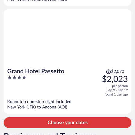
per
person
Price
Grand Hotel Passetto
$2,070
was
4
$2,023
$2,070,
out
per person
price
of
Sep 9 - Sep 12
is
5
found 1 day ago
now
Roundtrip non-stop flight included
$2,023
New York (JFK) to Ancona (AOI)
per
person
Choose your dates