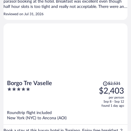
parasol booking at the hotel. Breakfast was excellent even though
half hour slots is too tight and really not acceptable. There were an
espresso machine in the room but no coffee capsules, only the.
Reviewed on Jul 31, 2026
Instead they offered instant coffee - a bit cheap. Does not reflect the
otherwise quiet boutique luxury this hotel offers.
Price
Borgo Tre Vaselle
$2,531
was
5
$2,403
$2,531,
out
per person
price
of
Sep 8 - Sep 12
is
5
found 1 day ago
now
Roundtrip flight included
$2,403
New York (NYC) to Ancona (AOI)
per
person
Book a stay at this luxury hotel in Torgiano. Enjoy free breakfast, 2