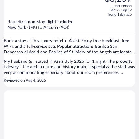
$3,810,
out
per person
price
of
Sep 7 - Sep 12
is
5
found 1 day ago
now
Roundtrip non-stop flight included
$3,259
New York (JFK) to Ancona (AOI)
per
person
Book a stay at this luxury hotel in Assisi. Enjoy free breakfast, free
WiFi, and a full-service spa. Popular attractions Basilica San
Francesco di Assisi and Basilica of St. Mary of the Angels are located
nearby.
My husband & I stayed in Assisi July 2026 for 1 night. The property
is lovely - the architecture and history make it special & the staff was
very accommodating especially about our room preferences.
Although we did not use the hot springs that are in the lower level of
Reviewed on Aug 4, 2026
the hotel, we did walk through there & it is very Roman like. The bed
and linens were comfortable and our room was quiet. My only
suggestion would be to expand the breakfast buffet to include more
hot dishes, etc. Overall, a wonderful location in the heart of the
historic area of Assisi & very walkable to the sites & restaurants.