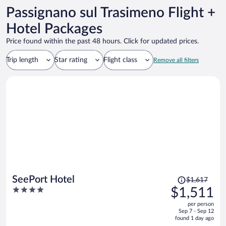
Passignano sul Trasimeno Flight +
Hotel Packages
Price found within the past 48 hours. Click for updated prices.
Trip length
Star rating
Flight class
Remove all filters
Price
SeePort Hotel
$1,617
was
4
$1,511
$1,617,
out
per person
price
of
Sep 7 - Sep 12
is
5
found 1 day ago
now