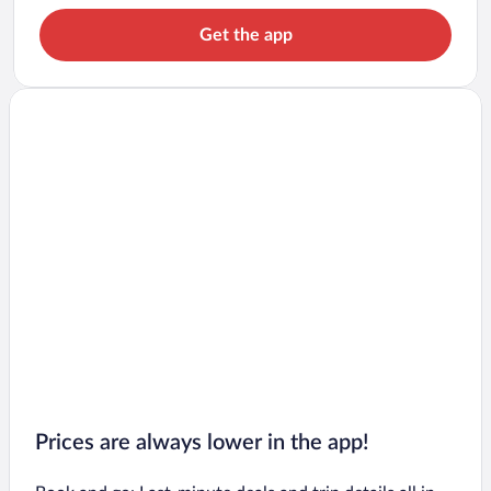
Get the app
Prices are always lower in the app!