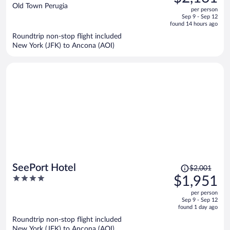
$2,419,
out
Old Town Perugia
per person
price
of
Sep 9 - Sep 12
is
5
found 14 hours ago
now
Roundtrip non-stop flight included
$2,161
New York (JFK) to Ancona (AOI)
per
person
Price
SeePort Hotel
$2,001
was
4
$1,951
$2,001,
out
per person
price
of
Sep 9 - Sep 12
is
5
found 1 day ago
now
Roundtrip non-stop flight included
$1,951
New York (JFK) to Ancona (AOI)