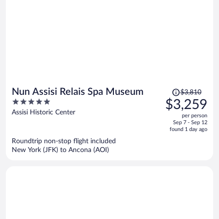
Price
Nun Assisi Relais Spa Museum
$3,810
was
5
$3,259
$3,810,
out
Assisi Historic Center
per person
price
of
Sep 7 - Sep 12
is
5
found 1 day ago
now
Roundtrip non-stop flight included
$3,259
New York (JFK) to Ancona (AOI)
per
person