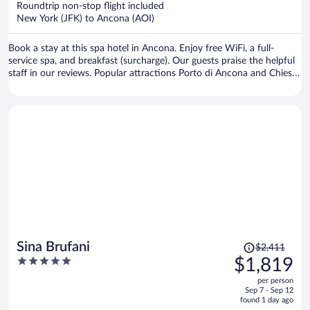
Roundtrip non-stop flight included
$1,511
New York (JFK) to Ancona (AOI)
per
person
Book a stay at this spa hotel in Ancona. Enjoy free WiFi, a full-
service spa, and breakfast (surcharge). Our guests praise the helpful
staff in our reviews. Popular attractions Porto di Ancona and Chiesa
San Francesco alle Scale are located nearby.
Price
Sina Brufani
$2,411
was
5
$1,819
$2,411,
out
per person
price
of
Sep 7 - Sep 12
is
5
found 1 day ago