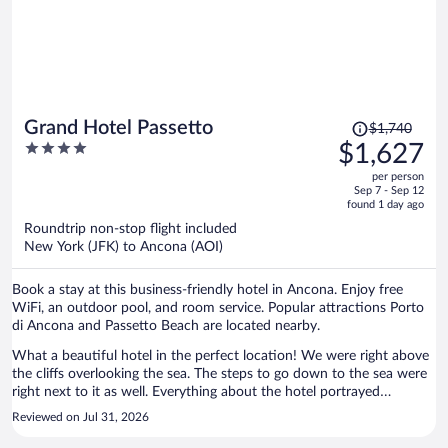
assist. On the beach is a seaside restaurant. Reservations are
required but it was lovely sitting on the patio, overlooking the sea.
The cottages themselves fit our needs. We are a family of 5 so we
got the two bedroom. A little kitchen, dining area (although we had
most meals outside on the porch), master bedroom for the parents,
one bedroom with two beds, and a bed in the lounge. Bathroom was
nice and modern. There was always entertainment happening
Price
Grand Hotel Passetto
$1,740
throughout the day and evening which was included. There are small
was
4
$1,627
shops and restaurants that come with an extra cost but you also
$1,740,
out
have the option to go off resort to shop or eat as long as you have a
per person
price
of
vehicle.
Sep 7 - Sep 12
is
5
found 1 day ago
now
Roundtrip non-stop flight included
$1,627
New York (JFK) to Ancona (AOI)
per
person
Book a stay at this business-friendly hotel in Ancona. Enjoy free
WiFi, an outdoor pool, and room service. Popular attractions Porto
di Ancona and Passetto Beach are located nearby.
What a beautiful hotel in the perfect location! We were right above
the cliffs overlooking the sea. The steps to go down to the sea were
right next to it as well. Everything about the hotel portrayed
comfortable elegance--from the entryway to the living room area to
Reviewed on Jul 31, 2026
the pool to the room itself. We loved that we had access to a small
terrace with a large window. In the morning I opened it all to the