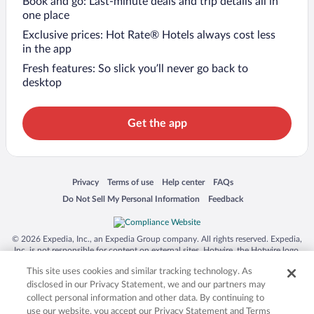
Book and go: Last-minute deals and trip details all in
one place
Exclusive prices: Hot Rate® Hotels always cost less
in the app
Fresh features: So slick you’ll never go back to
desktop
Get the app
Opens in a new window
Opens in a new window
Opens in a new window
Opens in a new window
Privacy
Terms of use
Help center
FAQs
Opens in a new window
Opens in a new window
Do Not Sell My Personal Information
Feedback
© 2026 Expedia, Inc., an Expedia Group company. All rights reserved. Expedia,
Inc. is not responsible for content on external sites. Hotwire, the Hotwire logo,
Hot Rate, and "4-star hotels. 2-star prices." are either registered trademarks or
This site uses cookies and similar tracking technology. As
trademarks of Expedia, Inc. in the US and/or other countries. Other logos or
product and company names mentioned herein may be the property of their
disclosed in our Privacy Statement, we and our partners may
respective owners. CST 2029030-50.
collect personal information and other data. By continuing to
use our website, you accept our Privacy Statement and Terms