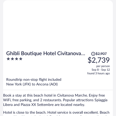
most beautiful view of sparkling quiet water. Spectacular! The
amazing array of food for breakfast was delicious. We're hoping to
come back and stay longer another time!
Price
Ghibli Boutique Hotel Civitanova
$2,907
was
4
$2,739
Marche
$2,907,
out
per person
price
of
Sep 8 - Sep 12
is
5
found 3 hours ago
now
Roundtrip non-stop flight included
$2,739
New York (JFK) to Ancona (AOI)
per
person
Book a stay at this beach hotel in Civitanova Marche. Enjoy free
WiFi, free parking, and 2 restaurants. Popular attractions Spiaggia
Libera and Piazza XX Settembre are located nearby.
Hotel is close to the beach. Hotel service is overall excellent. Beach