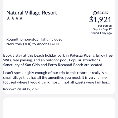
Price
Natural Village Resort
$2,059
was
4
$1,921
$2,059,
out
per person
price
of
Sep 9 - Sep 12
is
5
found 1 day ago
now
Roundtrip non-stop flight included
$1,921
New York (JFK) to Ancona (AOI)
per
person
Book a stay at this beach holiday park in Potenza Picena. Enjoy free
WiFi, free parking, and an outdoor pool. Popular attractions
Sanctuary of San Girio and Porto Recanati Beach are located
nearby.
I can't speak highly enough of our trip to this resort. It really is a
small village that has all the amenities you need. It is very family-
focused where I would think most, if not all guests were families
with young / teen children. It is pet-friendly, plenty of guests with
Reviewed on Jul 19, 2026
their dogs which was lovely to see. The staff were remarkable,
helpful everywhere we went and serviced us with care. The place
has a great community pool, fit for all ages, has a shallow end for the
little ones, a medium bit for older kids, and a deep-end for the
stronger swimmers. They have a private beach area, already setup
with chairs and umbrellas. There's staff on the beach as well to