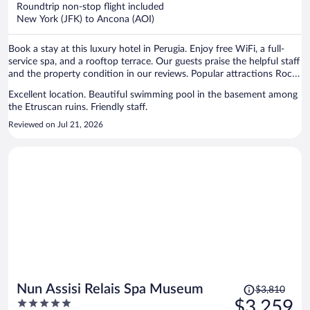
now
Roundtrip non-stop flight included
$1,819
New York (JFK) to Ancona (AOI)
per
person
Book a stay at this luxury hotel in Perugia. Enjoy free WiFi, a full-
service spa, and a rooftop terrace. Our guests praise the helpful staff
and the property condition in our reviews. Popular attractions Rocca
Paolina and Ipogeo dei Volumni are located nearby.
Excellent location. Beautiful swimming pool in the basement among
the Etruscan ruins. Friendly staff.
Reviewed on Jul 21, 2026
Price
Nun Assisi Relais Spa Museum
$3,810
was
5
$3,259