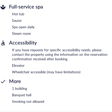
Full-service spa
Hot tub
Sauna
Spa open daily
Steam room
Accessibility
If you have requests for specific accessibility needs, please
contact the property using the information on the reservation
confirmation received after booking.
Elevator
Wheelchair accessible (may have limitations)
More
1 building
Banquet hall
Smoking not allowed