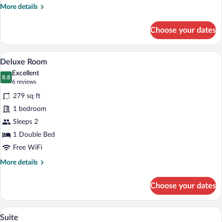
More
More details
details
for
Choose your dates
Standard
Room
Deluxe Room | Minibar (some free items
View
4
Deluxe Room
all
Excellent
photos
8.8
8.8 out of 10
(6
6 reviews
for
reviews)
279 sq ft
Deluxe
1 bedroom
Room
Sleeps 2
1 Double Bed
Free WiFi
More
More details
details
for
Choose your dates
Deluxe
Room
A neatly made bed with a wooden headbo
View
6
Suite