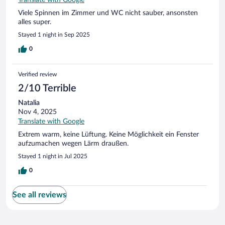
Viele Spinnen im Zimmer und WC nicht sauber, ansonsten
alles super.
Stayed 1 night in Sep 2025
0
Verified review
2/10 Terrible
Natalia
Nov 4, 2025
Translate with Google
Extrem warm, keine Lüftung. Keine Möglichkeit ein Fenster
aufzumachen wegen Lärm draußen.
Stayed 1 night in Jul 2025
0
See all reviews