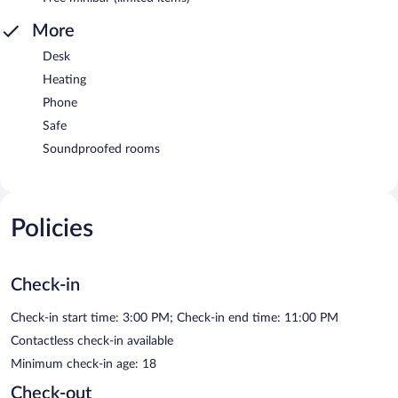
More
Desk
Heating
Phone
Safe
Soundproofed rooms
Policies
Check-in
Check-in start time: 3:00 PM; Check-in end time: 11:00 PM
Contactless check-in available
Minimum check-in age: 18
Check-out