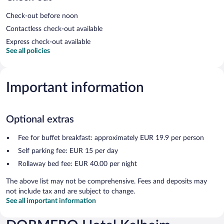
Check-out before noon
Contactless check-out available
Express check-out available
See all policies
Important information
Optional extras
Fee for buffet breakfast: approximately EUR 19.9 per person
Self parking fee: EUR 15 per day
Rollaway bed fee: EUR 40.00 per night
The above list may not be comprehensive. Fees and deposits may
not include tax and are subject to change.
See all important information