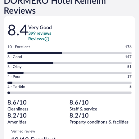
DORMERO Hotel Kelheim
Reviews
Reviews
8.4
Very Good
399 reviews
Reviews
Rating
10 - Excellent
176
10
Rating
8 - Good
147
-
8
Excellent.
Rating
6 - Okay
51
-
176
6
Good.
out
Rating
4 - Poor
17
-
147
of
4
Okay.
out
Rating
2 - Terrible
8
399
-
51
of
2
reviews
Poor.
out
399
-
17
of
8.6/10
8.6/10
reviews
Terrible.
out
399
Cleanliness
Staff & service
8
of
reviews
8.2/10
8.2/10
out
399
of
Amenities
Property conditions & facilities
reviews
399
Reviews
Verified review
reviews