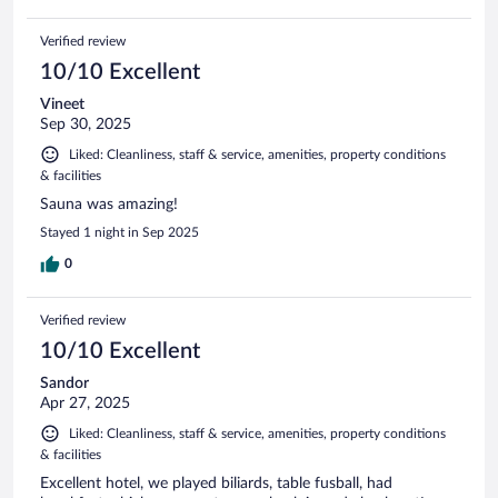
Verified review
10/10 Excellent
Vineet
Sep 30, 2025
Liked: Cleanliness, staff & service, amenities, property conditions
& facilities
Sauna was amazing!
Stayed 1 night in Sep 2025
0
Verified review
10/10 Excellent
Sandor
Apr 27, 2025
Liked: Cleanliness, staff & service, amenities, property conditions
& facilities
Excellent hotel, we played biliards, table fusball, had