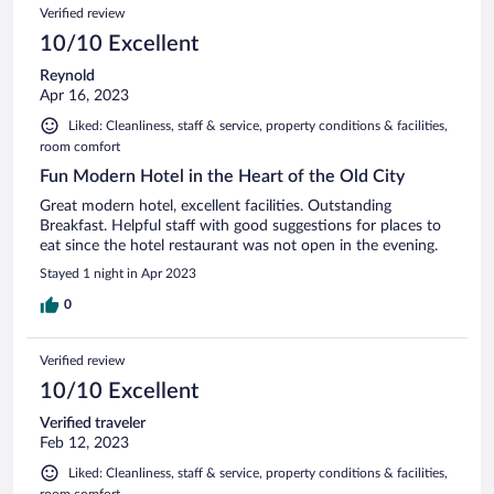
Verified review
10/10 Excellent
Reynold
Apr 16, 2023
Liked: Cleanliness, staff & service, property conditions & facilities,
room comfort
Fun Modern Hotel in the Heart of the Old City
Great modern hotel, excellent facilities. Outstanding
Breakfast. Helpful staff with good suggestions for places to
eat since the hotel restaurant was not open in the evening.
Stayed 1 night in Apr 2023
0
Verified review
10/10 Excellent
Verified traveler
Feb 12, 2023
Liked: Cleanliness, staff & service, property conditions & facilities,
room comfort