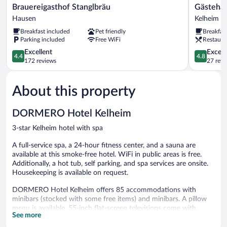
Brauereigasthof
Gästehaus
Brauereigasthof Stanglbräu
Gästehau
Stanglbräu
St.
Hausen
Kelheim
Hausen
Georg
Breakfast included
Pet friendly
Breakfas
Kelheim
Parking included
Free WiFi
Restaura
4.4
4.8
Excellent
Except
4.4
4.8
out
out
172 reviews
27 revi
of
of
5,
5,
About this property
Excellent,
Exceptiona
172
27
reviews
reviews
DORMERO Hotel Kelheim
3-star Kelheim hotel with spa
A full-service spa, a 24-hour fitness center, and a sauna are
available at this smoke-free hotel. WiFi in public areas is free.
Additionally, a hot tub, self parking, and spa services are onsite.
Housekeeping is available on request.
DORMERO Hotel Kelheim offers 85 accommodations with
minibars (stocked with some free items) and minibars. A pillow
menu is available. 55-inch flat-screen televisions come with
See more
satellite channels. Bathrooms include bathtubs or showers,
complimentary toiletries, and hair dryers.