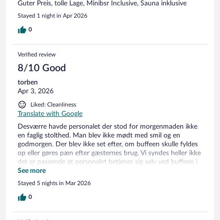
Guter Preis, tolle Lage, Minibsr Inclusive, Sauna inklusive
Stayed 1 night in Apr 2026
0
Verified review
8/10 Good
torben
Apr 3, 2026
Liked: Cleanliness
Translate with Google
Desværre havde personalet der stod for morgenmaden ikke
en faglig stolthed. Man blev ikke mødt med smil og en
godmorgen. Der blev ikke set efter, om buffeen skulle fyldes
op eller gøres pæn efter gæsternes brug. Vi syndes heller ikke
det er passende at personalet betjener sig selv ved buffeen i
stedet for at servicere gæsterne. Lige så hurtigt som de fik
See more
stillet mad ind, stod de selv og tog det inden gæsterne kunne
Stayed 5 nights in Mar 2026
tage. Vi var to par afsted. Det ene rum var der en fin madras,
det andet rum var madrassen så udtjent og deforme. Da vi
0
ankommer bliver vi ikke oplyst om, at der ikke bliver gjort
rent på værelset. Nu ved vi det selv fra andre gange vi har