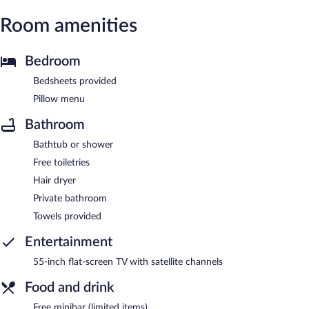
Room amenities
Bedroom
Bedsheets provided
Pillow menu
Bathroom
Bathtub or shower
Free toiletries
Hair dryer
Private bathroom
Towels provided
Entertainment
55-inch flat-screen TV with satellite channels
Food and drink
Free minibar (limited items)