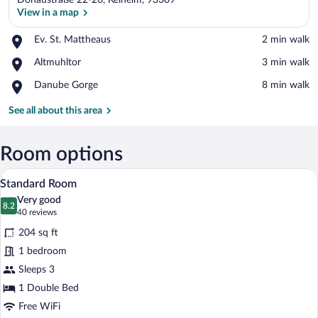
Donaustraße 22-26, Kelheim, 93309
View in a map
Place,
Ev. St. Mattheaus
‪2 min walk‬
Ev.
View in a map
Place,
Altmuhltor
‪3 min walk‬
St.
Altmuhltor
Mattheaus
Place,
Danube Gorge
‪8 min walk‬
Danube
Gorge
See all about this area
Room options
A bedroom with a bed, bedside table, cha
View
4
Standard Room
all
Very good
photos
8.2
8.2 out of 10
(40
40 reviews
for
reviews)
204 sq ft
Standard
1 bedroom
Room
Sleeps 3
1 Double Bed
Free WiFi