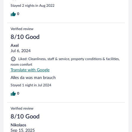
Stayed 2 nights in Aug 2022
0
Verified review
8/10 Good
Axel
Jul 6, 2024
Liked: Cleanliness, staff & service, property conditions & facilities,
room comfort
Translate with Google
Alles da was man brauch
Stayed 1 night in Jul 2024
0
Verified review
8/10 Good
Nikolaos
Sep 15, 2025