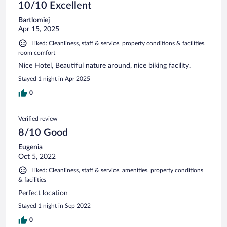
10/10 Excellent
Bartlomiej
Apr 15, 2025
Liked: Cleanliness, staff & service, property conditions & facilities,
room comfort
Nice Hotel, Beautiful nature around, nice biking facility.
Stayed 1 night in Apr 2025
0
Verified review
8/10 Good
Eugenia
Oct 5, 2022
Liked: Cleanliness, staff & service, amenities, property conditions
& facilities
Perfect location
Stayed 1 night in Sep 2022
0