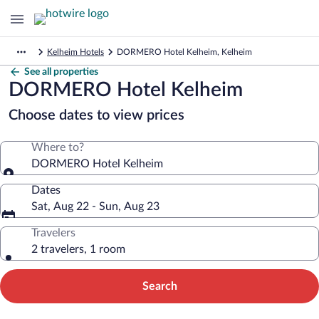
Kelheim Hotels
DORMERO Hotel Kelheim, Kelheim
See all properties
DORMERO Hotel Kelheim
Choose dates to view prices
Where to?
DORMERO Hotel Kelheim
Dates
Sat, Aug 22 - Sun, Aug 23
Travelers
2 travelers, 1 room
Search