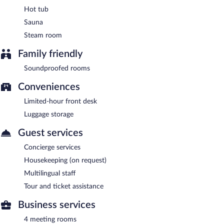
Hot tub
Sauna
Steam room
Family friendly
Soundproofed rooms
Conveniences
Limited-hour front desk
Luggage storage
Guest services
Concierge services
Housekeeping (on request)
Multilingual staff
Tour and ticket assistance
Business services
4 meeting rooms