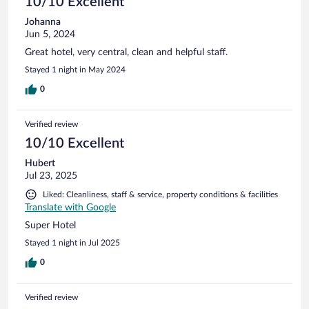
10/10 Excellent
Johanna
Jun 5, 2024
Great hotel, very central, clean and helpful staff.
Stayed 1 night in May 2024
0
Verified review
10/10 Excellent
Hubert
Jul 23, 2025
Liked: Cleanliness, staff & service, property conditions & facilities
Translate with Google
Super Hotel
Stayed 1 night in Jul 2025
0
Verified review