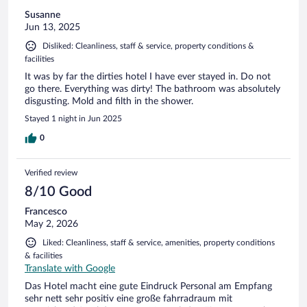
Susanne
Jun 13, 2025
Disliked: Cleanliness, staff & service, property conditions &
facilities
It was by far the dirties hotel I have ever stayed in. Do not
go there. Everything was dirty! The bathroom was absolutely
disgusting. Mold and filth in the shower.
Stayed 1 night in Jun 2025
0
Verified review
8/10 Good
Francesco
May 2, 2026
Liked: Cleanliness, staff & service, amenities, property conditions
& facilities
Translate with Google
Das Hotel macht eine gute Eindruck Personal am Empfang
sehr nett sehr positiv eine große fahrradraum mit