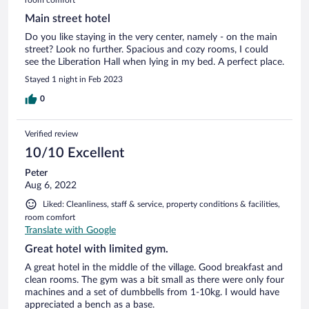
Main street hotel
Do you like staying in the very center, namely - on the main
street? Look no further. Spacious and cozy rooms, I could
see the Liberation Hall when lying in my bed. A perfect place.
Stayed 1 night in Feb 2023
0
Verified review
10/10 Excellent
Peter
Aug 6, 2022
Liked: Cleanliness, staff & service, property conditions & facilities,
room comfort
Translate with Google
Great hotel with limited gym.
A great hotel in the middle of the village. Good breakfast and
clean rooms. The gym was a bit small as there were only four
machines and a set of dumbbells from 1-10kg. I would have
appreciated a bench as a base.