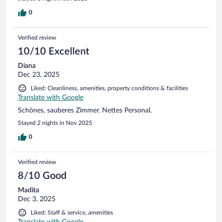
0
Verified review
10/10 Excellent
Diana
Dec 23, 2025
Liked: Cleanliness, amenities, property conditions & facilities
Translate with Google
Schönes, sauberes Zimmer. Nettes Personal.
Stayed 2 nights in Nov 2025
0
Verified review
8/10 Good
Madita
Dec 3, 2025
Liked: Staff & service, amenities
Translate with Google