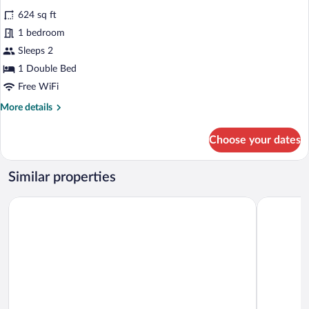
all
624 sq ft
photos
for
1 bedroom
Suite
Sleeps 2
1 Double Bed
Free WiFi
More
More details
details
for
Choose your dates
Suite
Similar properties
Brauereigasthof Stanglbräu
Gästehaus 