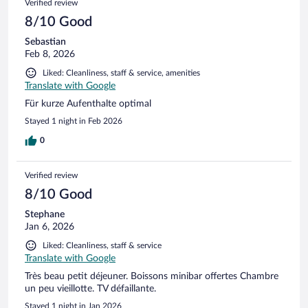
Verified review
boet der. Men det er ikke noget man husker, at sige den
første dag man ankommer. Vi skulle immervæk bo der i 5
8/10 Good
dage. Det er lang tid hvor der ikke bliver skiftet håndklæder
Sebastian
og andet, hvis ikke man var klar over det.
Feb 8, 2026
Liked: Cleanliness, staff & service, amenities
Translate with Google
Für kurze Aufenthalte optimal
Stayed 1 night in Feb 2026
0
Verified review
8/10 Good
Stephane
Jan 6, 2026
Liked: Cleanliness, staff & service
Translate with Google
Très beau petit déjeuner. Boissons minibar offertes Chambre
un peu vieillotte. TV défaillante.
Stayed 1 night in Jan 2026