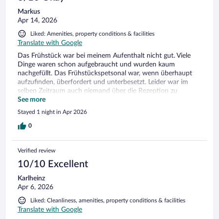
Markus
Apr 14, 2026
Liked: Amenities, property conditions & facilities
Translate with Google
Das Frühstück war bei meinem Aufenthalt nicht gut. Viele
Dinge waren schon aufgebraucht und wurden kaum
nachgefüllt. Das Frühstückspetsonal war, wenn überhaupt
aufzufinden, überfordert und unterbesetzt. Leider war im
selben Zeitraum auch niemand über die Rezeption zu
erreichen - Schade, denn sonst war das Hotel für mich (bei
See more
nur einer Übernachtung) ok.
Stayed 1 night in Apr 2026
0
Verified review
10/10 Excellent
Karlheinz
Apr 6, 2026
Liked: Cleanliness, amenities, property conditions & facilities
Translate with Google