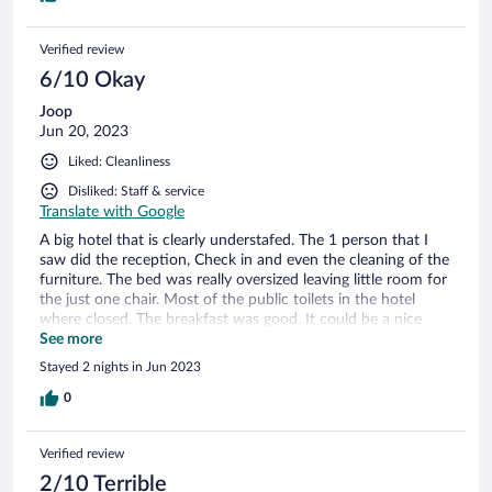
Verified review
6/10 Okay
Joop
Jun 20, 2023
Liked: Cleanliness
Disliked: Staff & service
Translate with Google
A big hotel that is clearly understafed. The 1 person that I
saw did the reception, Check in and even the cleaning of the
furniture. The bed was really oversized leaving little room for
the just one chair. Most of the public toilets in the hotel
where closed. The breakfast was good. It could be a nice
hotel if it would invest in more staff.
See more
Stayed 2 nights in Jun 2023
0
Verified review
2/10 Terrible