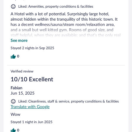
Liked: Amenities, property conditions & facilities
A Hotel with a lot of potential. Surprisingly large hotel,
almost hidden within the tranquility of this historic town. It
has a decent wellness/sauna/steam room/relaxation area,
and a small but well kitted gym. Rooms of good size, and
staff helpful, when they are available; and that’s the only real
let-down that unfortunately affects the whole experience in
See more
hospitality. It is simply understaffed, room cleaning,
Stayed 2 nights in Sep 2025
bartending, even reception is staffed by a few, trying to do
the work of many.
0
Verified review
10/10 Excellent
Fabian
Jun 15, 2025
Liked: Cleanliness, staff & service, property conditions & facilities
Translate with Google
Wow
Stayed 1 night in Jun 2025
0