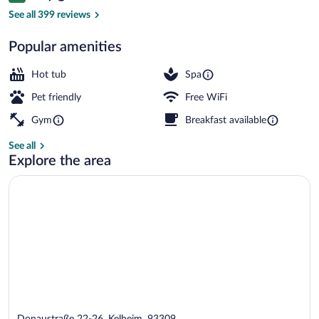
Sauna, hot tub, steam room
See all 399 reviews
Popular amenities
Hot tub
Spa
Pet friendly
Free WiFi
Gym
Breakfast available
See all
Explore the area