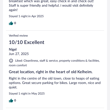
breakfast which was great, easy check in and check out!
Staff is super friendly and helpful. i would visit definitely
again!
Stayed 1 night in Apr 2025
0
Verified review
10/10 Excellent
Nigel
Jun 27, 2025
Liked: Cleanliness, staff & service, property conditions & facilities,
room comfort
Great location, right in the heart of old Kelheim.
Right in the centre of the old town, close to heaps of eating
options. Great secure parking for bikes. Large room, nice and
quiet.
Stayed 1 night in May 2025
0