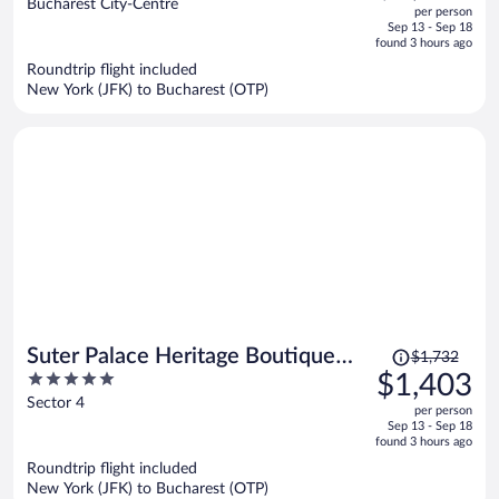
out
Bucharest City-Centre
per person
price
of
Sep 13 - Sep 18
is
5
found 3 hours ago
now
Roundtrip flight included
$1,282
New York (JFK) to Bucharest (OTP)
per
person
Price
Suter Palace Heritage Boutique
$1,732
was
5
$1,403
Hotel
$1,732,
out
Sector 4
per person
price
of
Sep 13 - Sep 18
is
5
found 3 hours ago
now
Roundtrip flight included
$1,403
New York (JFK) to Bucharest (OTP)