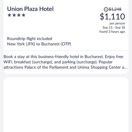
Price
Union Plaza Hotel
$1,248
was
4
$1,110
$1,248,
out
per person
price
of
Sep 13 - Sep 18
is
5
found 3 hours ago
now
Roundtrip flight included
$1,110
New York (JFK) to Bucharest (OTP)
per
person
Book a stay at this business-friendly hotel in Bucharest. Enjoy free
WiFi, breakfast (surcharge), and parking (surcharge). Popular
attractions Palace of the Parliament and Unirea Shopping Center are
located nearby.