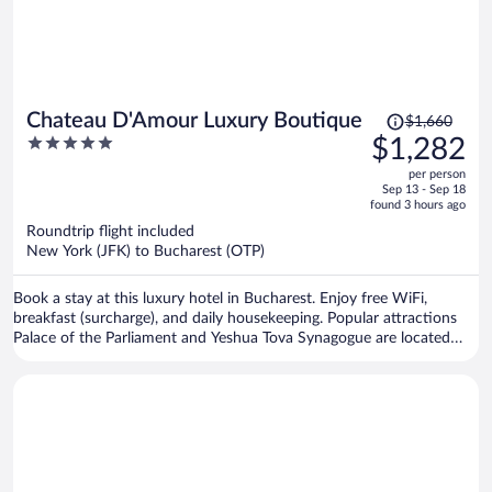
Price
Chateau D'Amour Luxury Boutique
$1,660
was
5
$1,282
$1,660,
out
per person
price
of
Sep 13 - Sep 18
is
5
found 3 hours ago
now
Roundtrip flight included
$1,282
New York (JFK) to Bucharest (OTP)
per
person
Book a stay at this luxury hotel in Bucharest. Enjoy free WiFi,
breakfast (surcharge), and daily housekeeping. Popular attractions
Palace of the Parliament and Yeshua Tova Synagogue are located
nearby.