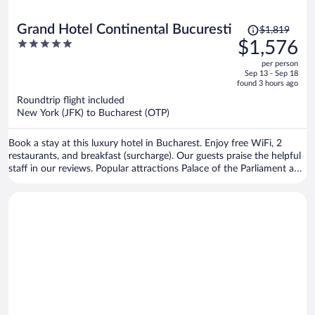
Price
Grand Hotel Continental Bucuresti
$1,819
was
5
$1,576
$1,819,
out
per person
price
of
Sep 13 - Sep 18
is
5
found 3 hours ago
now
Roundtrip flight included
$1,576
New York (JFK) to Bucharest (OTP)
per
person
Book a stay at this luxury hotel in Bucharest. Enjoy free WiFi, 2
restaurants, and breakfast (surcharge). Our guests praise the helpful
staff in our reviews. Popular attractions Palace of the Parliament and
Revolution Square are located nearby.