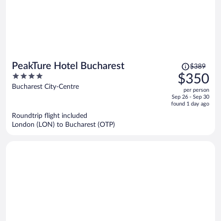
Price
PeakTure Hotel Bucharest
$389
was
4
$350
$389,
out
Bucharest City-Centre
per person
price
of
Sep 26 - Sep 30
is
5
found 1 day ago
now
Roundtrip flight included
$350
London (LON) to Bucharest (OTP)
per
person