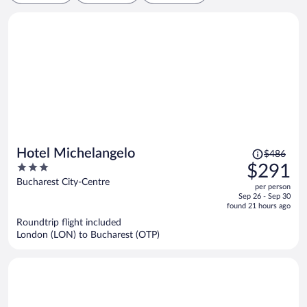
Price
Hotel Michelangelo
$486
was
3
$291
$486,
out
Bucharest City-Centre
per person
price
of
Sep 26 - Sep 30
is
5
found 21 hours ago
now
Roundtrip flight included
$291
London (LON) to Bucharest (OTP)
per
person