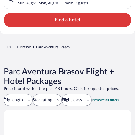
Sun, Aug 9 - Mon, Aug 10
1 room, 2 guests
Find a hotel
Brasov
Parc Aventura Brasov
Parc Aventura Brasov Flight +
Hotel Packages
Price found within the past 48 hours. Click for updated prices.
Trip length
Star rating
Flight class
Remove all filters