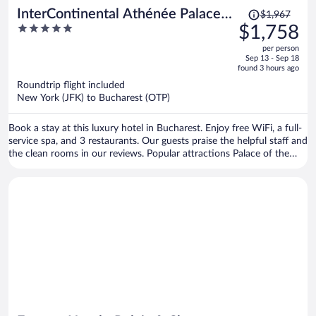
Price
InterContinental Athénée Palace
$1,967
was
5
$1,758
Bucharest by IHG
$1,967,
out
per person
price
of
Sep 13 - Sep 18
is
5
found 3 hours ago
now
Roundtrip flight included
$1,758
New York (JFK) to Bucharest (OTP)
per
person
Book a stay at this luxury hotel in Bucharest. Enjoy free WiFi, a full-
service spa, and 3 restaurants. Our guests praise the helpful staff and
the clean rooms in our reviews. Popular attractions Palace of the
Parliament and Casino Partouche - Athenee Palace Hilton are
located nearby.