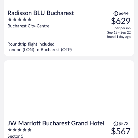
Price
Radisson BLU Bucharest
$644
was
5
$629
$644,
out
Bucharest City-Centre
per person
price
of
Sep 18 - Sep 22
is
5
found 1 day ago
now
Roundtrip flight included
$629
London (LON) to Bucharest (OTP)
per
person
Price
JW Marriott Bucharest Grand Hotel
$573
was
5
$567
$573,
out
Sector 5