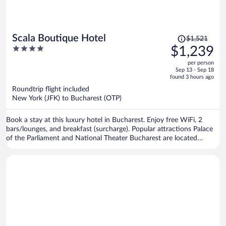
Price
Scala Boutique Hotel
$1,521
was
4
$1,239
$1,521,
out
per person
price
of
Sep 13 - Sep 18
is
5
found 3 hours ago
now
Roundtrip flight included
$1,239
New York (JFK) to Bucharest (OTP)
per
person
Book a stay at this luxury hotel in Bucharest. Enjoy free WiFi, 2
bars/lounges, and breakfast (surcharge). Popular attractions Palace
of the Parliament and National Theater Bucharest are located
nearby.