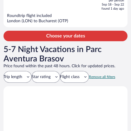
per person
price
of
Sep 18 - Sep 22
is
5
found 1 day ago
now
Roundtrip flight included
$567
London (LON) to Bucharest (OTP)
per
person
Choose your dates
5-7 Night Vacations in Parc
Aventura Brasov
Price found within the past 48 hours. Click for updated prices.
Trip length
Star rating
Flight class
Remove all filters