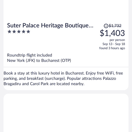
Price
Suter Palace Heritage Boutique
$1,732
was
5
$1,403
Hotel
$1,732,
out
per person
price
of
Sep 13 - Sep 18
is
5
found 3 hours ago
now
Roundtrip flight included
$1,403
New York (JFK) to Bucharest (OTP)
per
person
Book a stay at this luxury hotel in Bucharest. Enjoy free WiFi, free
parking, and breakfast (surcharge). Popular attractions Palazzo
Bragadiru and Carol Park are located nearby.