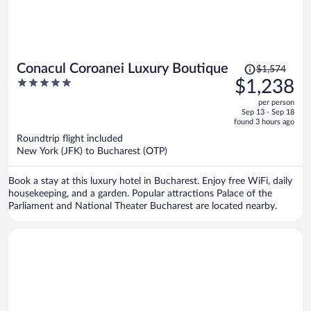
Price
Conacul Coroanei Luxury Boutique
$1,574
was
5
$1,238
$1,574,
out
per person
price
of
Sep 13 - Sep 18
is
5
found 3 hours ago
now
Roundtrip flight included
$1,238
New York (JFK) to Bucharest (OTP)
per
person
Book a stay at this luxury hotel in Bucharest. Enjoy free WiFi, daily
housekeeping, and a garden. Popular attractions Palace of the
Parliament and National Theater Bucharest are located nearby.