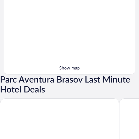
Show map
Parc Aventura Brasov Last Minute
Hotel Deals
Grand Hotel Brasov
Casa Wag