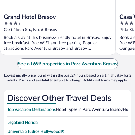
Grand Hotel Brasov
Casa 
3.5
3
out
out
Garii-Noua Str., No. 6 Brasov
Piata Sf
of
of
Book a stay at this business-friendly hotel in Brasov. Enjoy
Book a s
5
5
free breakfast, free WiFi, and free parking. Popular
free WiF
attractions Parc Aventura Brasov and Brasov ...
Our guest
See all 699 properties in Parc Aventura Brasov
Lowest nightly price found within the past 24 hours based on a 1 night stay for 2
adults. Prices and availability subject to change. Additional terms may apply.
Discover Other Travel Deals
Top Vacation Destinations
Hotel Types in Parc Aventura Brasov
Hotels
Legoland Florida
Universal Studios Hollywood®