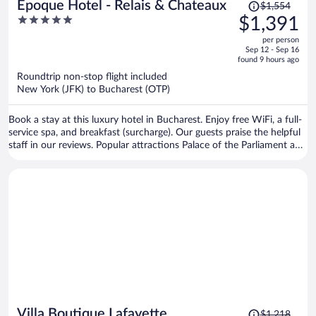
Price
Epoque Hotel - Relais & Chateaux
$1,554
was
5
$1,391
$1,554,
out
per person
price
of
Sep 12 - Sep 16
is
5
found 9 hours ago
now
Roundtrip non-stop flight included
$1,391
New York (JFK) to Bucharest (OTP)
per
person
Book a stay at this luxury hotel in Bucharest. Enjoy free WiFi, a full-
service spa, and breakfast (surcharge). Our guests praise the helpful
staff in our reviews. Popular attractions Palace of the Parliament and
Cismigiu Garden are located nearby.
Price
Villa Boutique Lafayette
$1,218