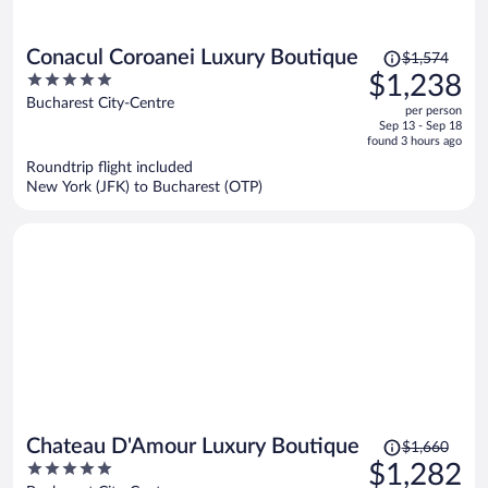
Price
Conacul Coroanei Luxury Boutique
$1,574
was
5
$1,238
$1,574,
out
Bucharest City-Centre
per person
price
of
Sep 13 - Sep 18
is
5
found 3 hours ago
now
Roundtrip flight included
$1,238
New York (JFK) to Bucharest (OTP)
per
person
Price
Chateau D'Amour Luxury Boutique
$1,660
was
5
$1,282
$1,660,