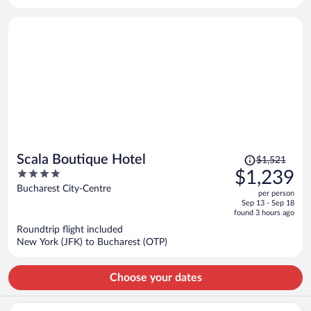
per
person
Price
Scala Boutique Hotel
$1,521
was
4
$1,239
$1,521,
out
Bucharest City-Centre
per person
price
of
Sep 13 - Sep 18
is
5
found 3 hours ago
now
Roundtrip flight included
$1,239
New York (JFK) to Bucharest (OTP)
per
person
Choose your dates