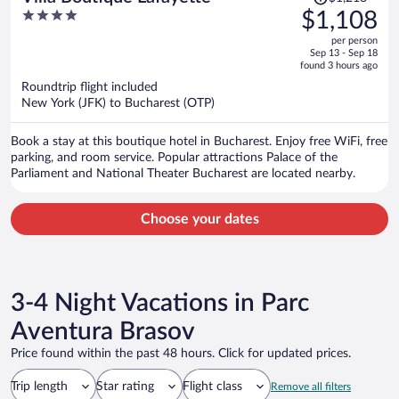
was
4
$1,108
$1,218,
out
per person
price
of
Sep 13 - Sep 18
is
5
found 3 hours ago
now
Roundtrip flight included
$1,108
New York (JFK) to Bucharest (OTP)
per
person
Book a stay at this boutique hotel in Bucharest. Enjoy free WiFi, free
parking, and room service. Popular attractions Palace of the
Parliament and National Theater Bucharest are located nearby.
Choose your dates
3-4 Night Vacations in Parc
Aventura Brasov
Price found within the past 48 hours. Click for updated prices.
Trip length
Star rating
Flight class
Remove all filters