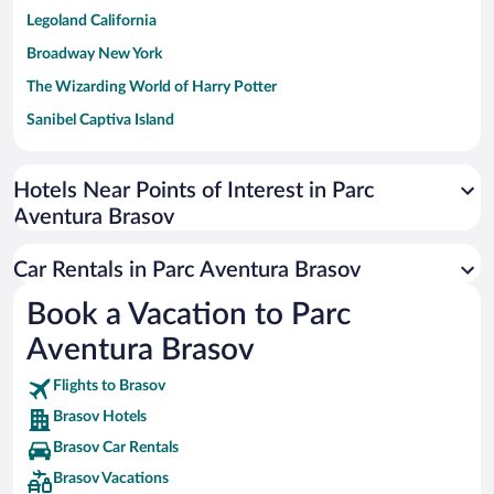
Legoland California
Broadway New York
The Wizarding World of Harry Potter
Sanibel Captiva Island
Paseo de España
Universal Studios Florida
Hotels Near Points of Interest in Parc
Aventura Brasov
San Antonio SeaWorld
Siargao Island
Car Rentals in Parc Aventura Brasov
Australia Zoo
Book a Vacation to Parc
Busch Gardens Tampa Bay
Aventura Brasov
SeaWorld® Orlando
Tolantongo Caves
Flights to Brasov
Brasov Hotels
Eleuthera and Harbour Island
Brasov Car Rentals
Biltmore Estate
Brasov Vacations
Blue Lagoon