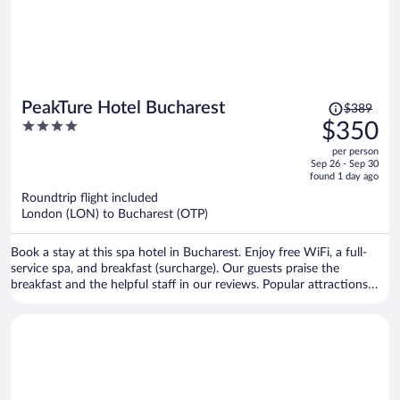
Price
PeakTure Hotel Bucharest
$389
was
4
$350
$389,
out
per person
price
of
Sep 26 - Sep 30
is
5
found 1 day ago
now
Roundtrip flight included
$350
London (LON) to Bucharest (OTP)
per
person
Book a stay at this spa hotel in Bucharest. Enjoy free WiFi, a full-
service spa, and breakfast (surcharge). Our guests praise the
breakfast and the helpful staff in our reviews. Popular attractions
Palace of the Parliament and National Theater Bucharest are located
nearby.