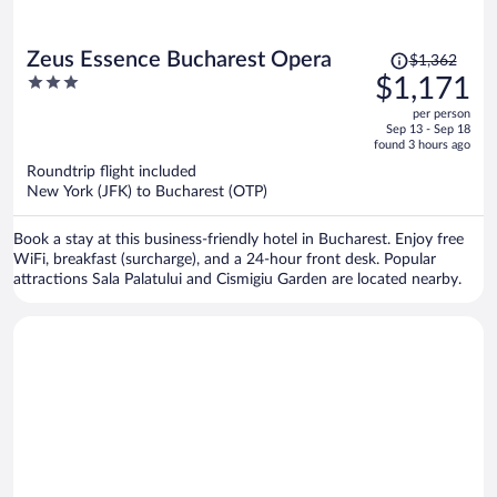
Price
Zeus Essence Bucharest Opera
$1,362
was
3
$1,171
$1,362,
out
per person
price
of
Sep 13 - Sep 18
is
5
found 3 hours ago
now
Roundtrip flight included
$1,171
New York (JFK) to Bucharest (OTP)
per
person
Book a stay at this business-friendly hotel in Bucharest. Enjoy free
WiFi, breakfast (surcharge), and a 24-hour front desk. Popular
attractions Sala Palatului and Cismigiu Garden are located nearby.