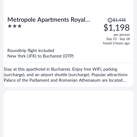
Price
Metropole Apartments Royal
$1,435
was
3
$1,198
Residence
$1,435,
out
per person
price
of
Sep 13 - Sep 18
is
5
found 3 hours ago
now
Roundtrip flight included
$1,198
New York (JFK) to Bucharest (OTP)
per
person
Stay at this aparthotel in Bucharest. Enjoy free WiFi, parking
(surcharge), and an airport shuttle (surcharge). Popular attractions
Palace of the Parliament and Romanian Athenaeum are located
nearby.