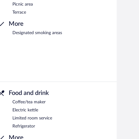
Picnic area
Terrace
More
Designated smoking areas
Food and drink
Coffee/tea maker
Electric kettle
Limited room service
Refrigerator
More