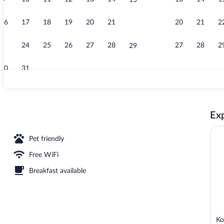
15
Beach
16
17
18
19
20
21
20
21
2
22
23
24
25
26
27
28
27
28
2
29
30
31
Exterior
Exp
Pet friendly
Free WiFi
Breakfast available
Ko