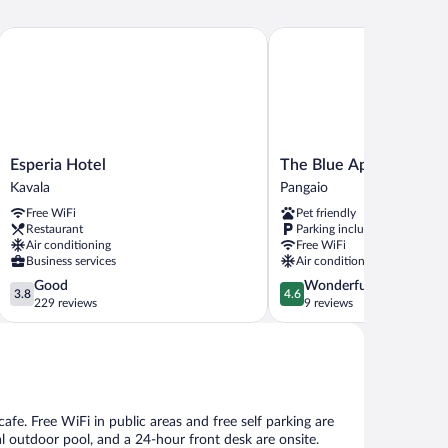
Esperia Hotel
The Blue Apartments and
Esperia
The
Esperia Hotel
The Blue Apartments a
Hotel
Blue
Kavala
Pangaio
Kavala
Apartments
Free WiFi
Pet friendly
and
Restaurant
Parking included
Beach
Air conditioning
Free WiFi
Pangaio
Business services
Air conditioning
3.8
4.6
Good
Wonderful
3.8
4.6
out
out
229 reviews
9 reviews
of
of
5,
5,
Good,
Wonderful,
229
9
reviews
reviews
cafe. Free WiFi in public areas and free self parking are
al outdoor pool, and a 24-hour front desk are onsite.