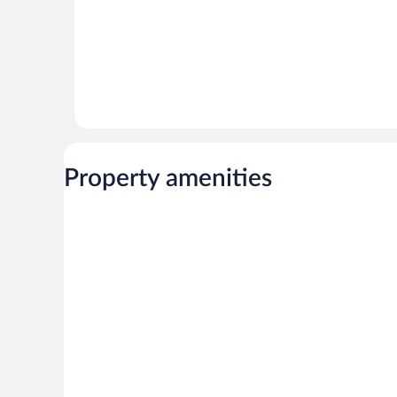
Property amenities