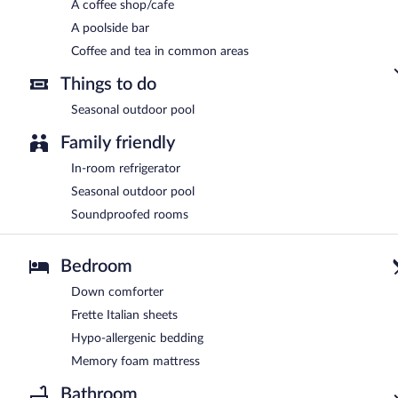
A coffee shop/cafe
A poolside bar
Coffee and tea in common areas
Things to do
Seasonal outdoor pool
Family friendly
In-room refrigerator
Seasonal outdoor pool
Soundproofed rooms
Bedroom
Down comforter
Frette Italian sheets
Hypo-allergenic bedding
Memory foam mattress
Bathroom