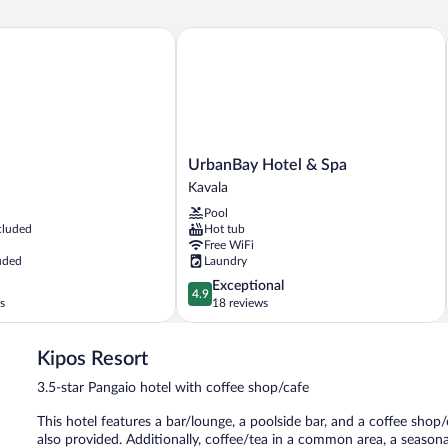
UrbanBay Hotel & Spa
UrbanBay
UrbanBay Hotel & Spa
Hotel
Kavala
&
Pool
Spa
cluded
Hot tub
Kavala
Free WiFi
uded
Laundry
4.9
Exceptional
4.9
out
s
18 reviews
of
5,
Kipos Resort
Exceptional,
18
3.5-star Pangaio hotel with coffee shop/cafe
reviews
This hotel features a bar/lounge, a poolside bar, and a coffee shop/
also provided. Additionally, coffee/tea in a common area, a season