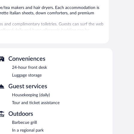
ee/tea makers and hair dryers. Each accommodation is
rette Italian sheets, down comforters, and premium
 and complimentary toiletries. Guests can surf the web
 offered daily and hypo-allergenic bedding can be
l.
 or nearby; fees may apply.
Conveniences
 at one of the hotel's bars, which include a poolside bar
24-hour front desk
angaio hotel also offers a seasonal outdoor pool, a
Luggage storage
Guest services
h morning between 9:00 AM and 11:00 AM.
Housekeeping (daily)
Tour and ticket assistance
Outdoors
Barbecue grill
In a regional park