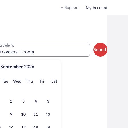
Support
My Account
ravelers
Search
 travelers, 1 room
September 2026
onday
Tuesday
Wednesday
Thursday
Friday
Saturday
Tue
Wed
Thu
Fri
Sat
2
3
4
5
9
10
11
12
5
16
17
18