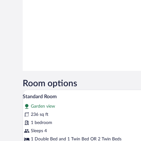
Room options
A hotel room with a bed, a desk, 
View
7
Standard Room
all
Garden view
photos
for
236 sq ft
Standard
1 bedroom
Room
Sleeps 4
1 Double Bed and 1 Twin Bed OR 2 Twin Beds