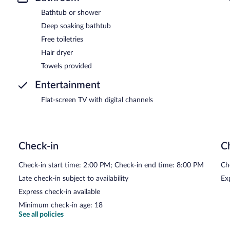
Bathtub or shower
Deep soaking bathtub
Free toiletries
Hair dryer
Towels provided
Entertainment
Flat-screen TV with digital channels
Check-in
C
Check-in start time: 2:00 PM; Check-in end time: 8:00 PM
Ch
Late check-in subject to availability
Ex
Express check-in available
Minimum check-in age: 18
See all policies