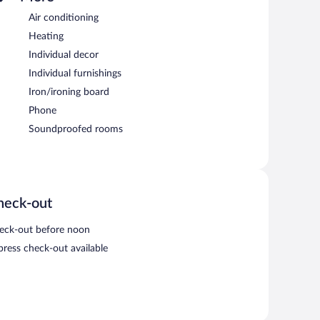
Air conditioning
Heating
Individual decor
Individual furnishings
Iron/ironing board
Phone
Soundproofed rooms
heck-out
eck-out before noon
press check-out available