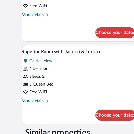
Free WiFi
More
More details
details
for
Standard
Choose your date
Room
A bedroom with a wooden ceiling
View
9
Superior Room with Jacuzzi & Terrace
all
Garden view
photos
for
1 bedroom
Superior
Sleeps 2
Room
1 Queen Bed
with
Free WiFi
Jacuzzi
More
More details
&
details
Terrace
for
Choose your date
Superior
Room
with
Similar properties
Jacuzzi