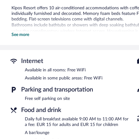
Kipos Resort offers 10 air-conditioned accommodations with coff
individually furnished and decorated. Memory foam beds feature F
bedding. Flat-screen televisions come with digital channels.
Bathrooms include bathtubs or showers with deep soaking bathtubs
using the complimentary wireless Internet access. Housekeeping is
See more
requested.
Recreational amenities at the hotel include a seasonal outdoor poo
The recreational activities listed below are available either on site
Internet
The hotel offers a coffee shop/cafe. Guests can unwind with a drink
Available in all rooms: Free WiFi
and a bar/lounge. Wireless Internet access is complimentary. This P
terrace, and barbecue grills. Onsite self parking is complimentary.
Available in some public areas: Free WiFi
Kipos Resort has designated areas for smoking.
Parking and transportation
Full breakfasts are available for a surcharge and are served eac
Free self parking on site
Room service (during limited hours) is available.
Food and drink
Daily full breakfast available 9:00 AM to 11:00 AM for
a fee: EUR 15 for adults and EUR 15 for children
A bar/lounge