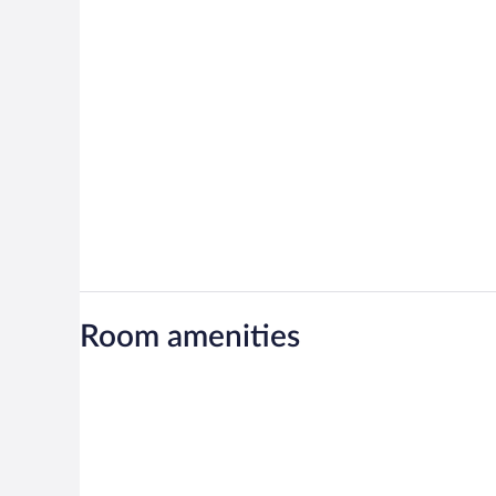
Room amenities