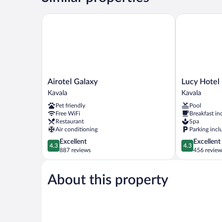
&
Terrace
Airotel Galaxy
Lucy Hotel
Airotel
Lucy
Airotel Galaxy
Lucy Hotel
Galaxy
Hotel
Kavala
Kavala
Kavala
Kavala
Pet friendly
Pool
Free WiFi
Breakfast in
Restaurant
Spa
Air conditioning
Parking incl
4.3
4.3
Excellent
Excellent
4.3
4.3
out
out
887 reviews
456 review
of
of
5,
5,
About this property
Excellent,
Excellent,
887
456
reviews
reviews