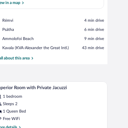
ew in a map
View in a map
Place,
Rémvi
‪4 min drive‬
Rémvi
Place,
Psátha
‪6 min drive‬
Psátha
Place,
Ammolofoi Beach
‪9 min drive‬
Ammolofoi
Airport,
Kavala (KVA-Alexander the Great Intl.)
‪43 min drive‬
Beach
Kavala
(KVA-
all about this area
Alexander
the
Great
Intl.)
, a wardrobe, and a bathroom visible through an open door.
A rooftop pool with lounge chairs, a covered sea
iew
9
perior Room with Private Jacuzzi
l
1 bedroom
hotos
r
Sleeps 2
uperior
1 Queen Bed
oom
Free WiFi
ith
re
re details