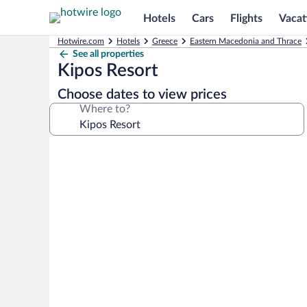
Hotels
Cars
Flights
Vacat
Hotwire.com
Hotels
Greece
Eastern Macedonia and Thrace
See all properties
Kipos Resort
Choose dates to view prices
Where to?
Photo
gallery
for
Kipos
Resort