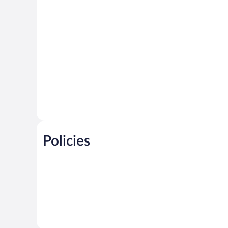
Policies