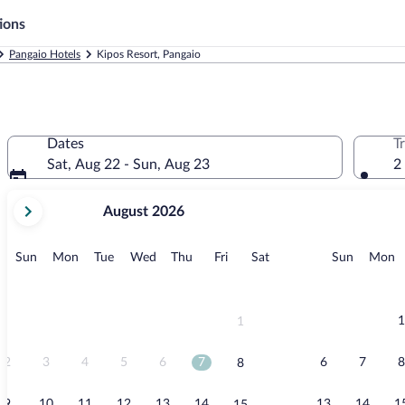
ions
Pangaio Hotels
Kipos Resort, Pangaio
Dates
T
Sat, Aug 22 - Sun, Aug 23
2
your
August 2026
current
months
are
Sunday
Monday
Tuesday
Wednesday
Thursday
Friday
Saturday
Sunday
M
Sun
Mon
Tue
Wed
Thu
Fri
Sat
Sun
Mon
August,
2026
and
September,
1
1
2026.
2
3
4
5
6
7
6
7
8
8
9
10
11
12
13
14
13
14
1