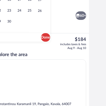
19
Superior Room with Jacuzzi & Terrace |
2
23
24
25
26
60+
9
30
Done
The
$184
current
Exterior
includes taxes & fees
price
Aug 9 - Aug 10
is
lore the area
$184
nstantinou Karamanli 19, Pangaio, Kavala, 64007