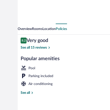
Overview
Rooms
Location
Policies
Reviews
Very good
8.2
8.2 out of 10
See all 15 reviews
Popular amenities
Exterior
Pool
Parking included
Air conditioning
See all