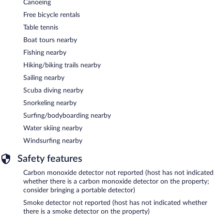
Canoeing
Free bicycle rentals
Table tennis
Boat tours nearby
Fishing nearby
Hiking/biking trails nearby
Sailing nearby
Scuba diving nearby
Snorkeling nearby
Surfing/bodyboarding nearby
Water skiing nearby
Windsurfing nearby
Safety features
Carbon monoxide detector not reported (host has not indicated
whether there is a carbon monoxide detector on the property;
consider bringing a portable detector)
Smoke detector not reported (host has not indicated whether
there is a smoke detector on the property)