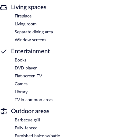
Living spaces
Fireplace
Living room
Separate dining area
Window screens
Entertainment
Books
DVD player
Flat-screen TV
Games
Library
TV in common areas
Outdoor areas
Barbecue grill
Fully-fenced
Furnished balcony/patio