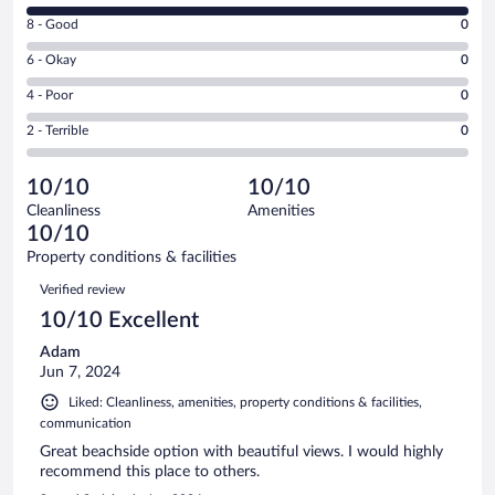
10
Rating
8 - Good
0
-
8
Excellent.
Rating
6 - Okay
0
-
2
6
Good.
out
Rating
4 - Poor
0
-
0
of
4
Okay.
out
Rating
2 - Terrible
0
2
-
0
of
2
reviews
Poor.
out
2
-
0
of
10/10
10/10
reviews
Terrible.
out
2
Cleanliness
Amenities
0
of
reviews
10/10
out
2
of
Property conditions & facilities
reviews
2
Reviews
Verified review
reviews
10/10 Excellent
Adam
Jun 7, 2024
Liked: Cleanliness, amenities, property conditions & facilities,
communication
Great beachside option with beautiful views. I would highly
recommend this place to others.