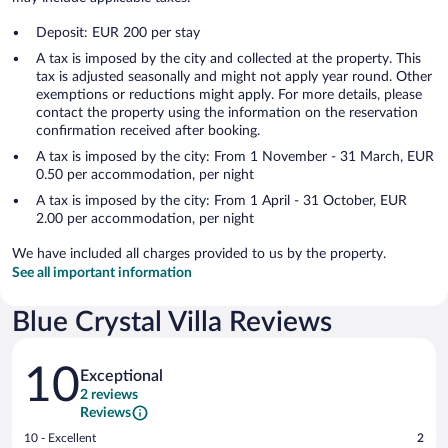
Deposit: EUR 200 per stay
A tax is imposed by the city and collected at the property. This
tax is adjusted seasonally and might not apply year round. Other
exemptions or reductions might apply. For more details, please
contact the property using the information on the reservation
confirmation received after booking.
A tax is imposed by the city: From 1 November - 31 March, EUR
0.50 per accommodation, per night
A tax is imposed by the city: From 1 April - 31 October, EUR
2.00 per accommodation, per night
We have included all charges provided to us by the property.
See all important information
Blue Crystal Villa Reviews
Reviews
10
Exceptional
2 reviews
Reviews
Rating
10 - Excellent
2