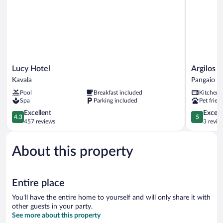
Lucy
Argilos
Lucy Hotel
Argilos 
Hotel
Residentia
Kavala
Pangaio
Kavala
Complex
Pool
Breakfast included
Kitchen
Pangaio
Spa
Parking included
Pet frien
4.3
5.0
Excellent
Except
4.3
5
out
out
457 reviews
3 revie
of
of
5,
5,
About this property
Excellent,
Exceptiona
457
3
reviews
reviews
Entire place
You'll have the entire home to yourself and will only share it with
other guests in your party.
See more about this property