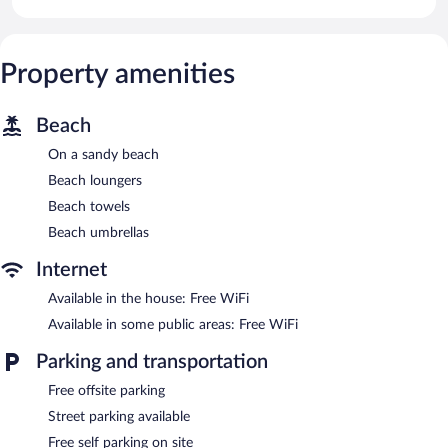
Property amenities
Beach
On a sandy beach
Beach loungers
Beach towels
Beach umbrellas
Internet
Available in the house: Free WiFi
Available in some public areas: Free WiFi
Parking and transportation
Free offsite parking
Street parking available
Free self parking on site