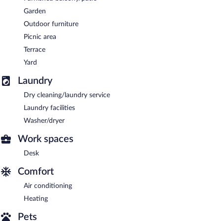
Garden
Outdoor furniture
Picnic area
Terrace
Yard
Laundry
Dry cleaning/laundry service
Laundry facilities
Washer/dryer
Work spaces
Desk
Comfort
Air conditioning
Heating
Pets