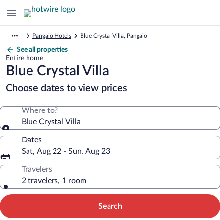
Pangaio Hotels
Blue Crystal Villa, Pangaio
See all properties
Entire home
Blue Crystal Villa
Choose dates to view prices
Where to?
Blue Crystal Villa
Dates
Sat, Aug 22 - Sun, Aug 23
Travelers
2 travelers, 1 room
Search