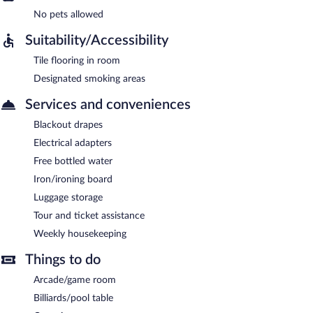
No pets allowed
Suitability/Accessibility
Tile flooring in room
Designated smoking areas
Services and conveniences
Blackout drapes
Electrical adapters
Free bottled water
Iron/ironing board
Luggage storage
Tour and ticket assistance
Weekly housekeeping
Things to do
Arcade/game room
Billiards/pool table