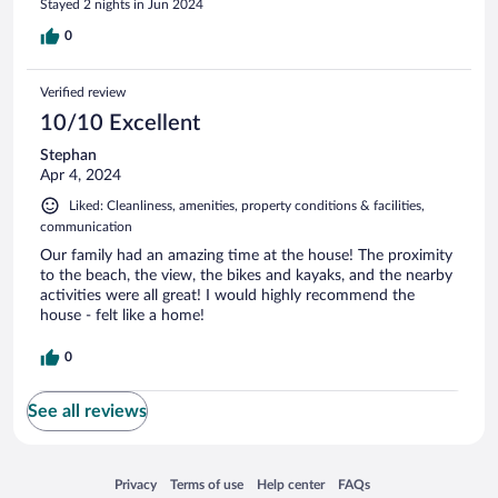
Stayed 2 nights in Jun 2024
0
Verified review
10/10 Excellent
Stephan
Apr 4, 2024
Liked: Cleanliness, amenities, property conditions & facilities,
communication
Our family had an amazing time at the house! The proximity
to the beach, the view, the bikes and kayaks, and the nearby
activities were all great! I would highly recommend the
house - felt like a home!
0
See all reviews
Opens in a new window
Opens in a new window
Opens in a new window
Opens in a new window
Privacy
Terms of use
Help center
FAQs