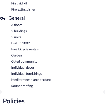
First aid kit
Fire extinguisher
General
3 floors
5 buildings
5 units
Built in 2002
Free bicycle rentals
Garden
Gated community
Individual decor
Individual furnishings
Mediterranean architecture
Soundproofing
Policies