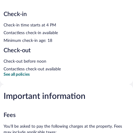
Check-in
Check-in time starts at 4 PM
Contactless check-in available
Minimum check-in age: 18
Check-out
Check-out before noon
Contactless check-out available
See all policies
Important information
Fees
You'll be asked to pay the following charges at the property. Fees
may include applicable taxes: