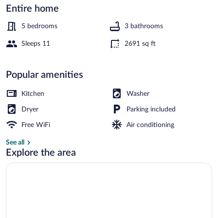
Entire home
Property grounds
5 bedrooms
3 bathrooms
Sleeps 11
2691 sq ft
Popular amenities
Kitchen
Washer
Dryer
Parking included
Free WiFi
Air conditioning
See all
Explore the area