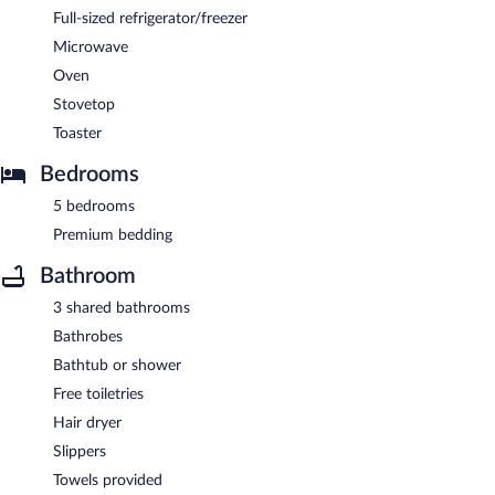
Full-sized refrigerator/freezer
Microwave
Oven
Stovetop
Toaster
Bedrooms
5 bedrooms
Premium bedding
Bathroom
3 shared bathrooms
Bathrobes
Bathtub or shower
Free toiletries
Hair dryer
Slippers
Towels provided