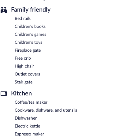
Family friendly
Bed rails
Children's books
Children's games
Children's toys
Fireplace gate
Free crib
High chair
Outlet covers
Stair gate
Kitchen
Coffee/tea maker
Cookware, dishware, and utensils
Dishwasher
Electric kettle
Espresso maker