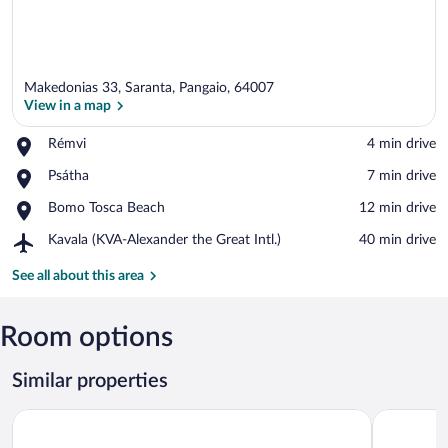
Makedonias 33, Saranta, Pangaio, 64007
View in a map
Place,
Rémvi
‪4 min drive‬
Rémvi
View in a map
Place,
Psátha
‪7 min drive‬
Psátha
Place,
Bomo Tosca Beach
‪12 min drive‬
Bomo
Airport,
Kavala (KVA-Alexander the Great Intl.)
‪40 min drive‬
Tosca
Kavala
Beach
(KVA-
See all about this area
Alexander
the
Great
Room options
Intl.)
Similar properties
Lucy Hotel
Argilos Re