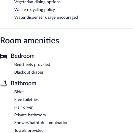
Vegetarian dining options
Waste recycling policy
Water dispenser usage encouraged
Room amenities
Bedroom
Bedsheets provided
Blackout drapes
Bathroom
Bidet
Free toiletries
Hair dryer
Private bathroom
Shower/bathtub combination
Towels provided