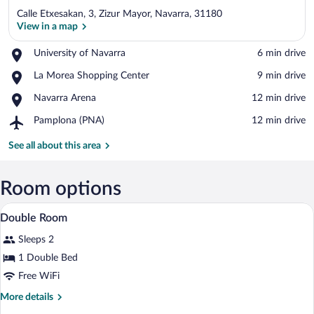
Calle Etxesakan, 3, Zizur Mayor, Navarra, 31180
View in a map
Place,
University of Navarra
‪6 min drive‬
University
View in a map
Place,
La Morea Shopping Center
‪9 min drive‬
of
La
Navarra
Place,
Navarra Arena
‪12 min drive‬
Morea
Navarra
Shopping
Airport,
Pamplona (PNA)
‪12 min drive‬
Arena
Center
Pamplona
(PNA)
See all about this area
Room options
A hotel room with two beds, a desk, a ch
View
8
Double Room
all
Sleeps 2
photos
for
1 Double Bed
Double
Free WiFi
Room
More
More details
details