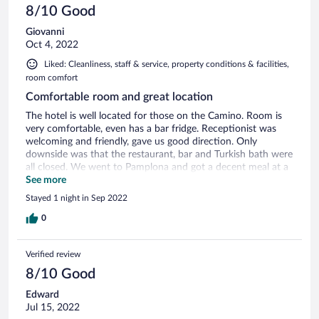
8/10 Good
Giovanni
Oct 4, 2022
Liked: Cleanliness, staff & service, property conditions & facilities,
room comfort
Comfortable room and great location
The hotel is well located for those on the Camino. Room is
very comfortable, even has a bar fridge. Receptionist was
welcoming and friendly, gave us good direction. Only
downside was that the restaurant, bar and Turkish bath were
all closed. We went to Pamplona and got a decent meal at a
restaurant about 20 minutes walk.
See more
Stayed 1 night in Sep 2022
0
Verified review
8/10 Good
Edward
Jul 15, 2022