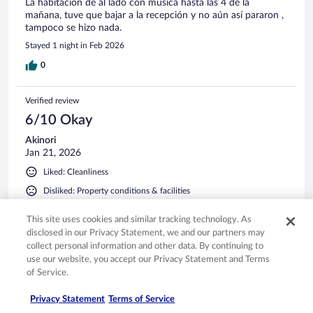
La habitación de al lado con música hasta las 4 de la
mañana, tuve que bajar a la recepción y no aún así pararon ,
tampoco se hizo nada.
Stayed 1 night in Feb 2026
0
Verified review
6/10 Okay
Akinori
Jan 21, 2026
Liked: Cleanliness
Disliked: Property conditions & facilities
Translate with Google
This site uses cookies and similar tracking technology. As
室内は清潔でした。スタッフさんの対応も素晴らしかった
disclosed in our Privacy Statement, we and our partners may
です。一つだけ残念だったのはシャワーからお湯が出なか
collect personal information and other data. By continuing to
ったこと。
use our website, you accept our Privacy Statement and Terms
Stayed 1 night in Jan 2026
of Service.
0
Privacy Statement
Terms of Service