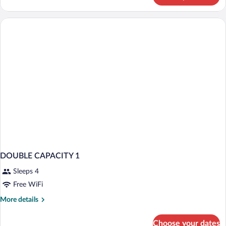
Suite
DOUBLE CAPACITY 1
Sleeps 4
Free WiFi
More
More details
details
for
Choose your dates