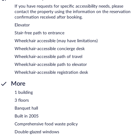
If you have requests for specific accessibility needs, please
contact the property using the information on the reservation
confirmation received after booking.
Elevator
Stair-free path to entrance
Wheelchair accessible (may have limitations)
Wheelchair-accessible concierge desk
Wheelchair-accessible path of travel
Wheelchair-accessible path to elevator
Wheelchair-accessible registration desk
More
1 building
3 floors
Banquet hall
Built in 2005
Comprehensive food waste policy
Double-glazed windows