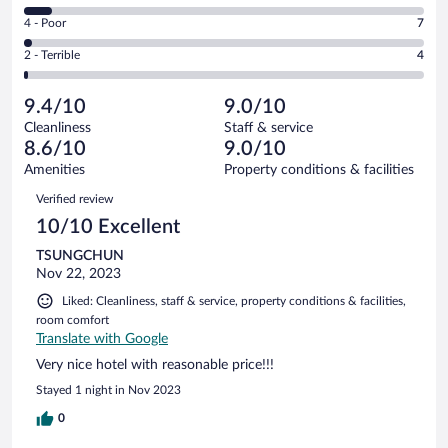
162
6
Good.
out
Rating
4 - Poor
7
-
123
of
4
Okay.
out
Rating
2 - Terrible
4
318
-
22
of
2
reviews
Poor.
out
318
-
7
of
9.4/10
9.0/10
reviews
Terrible.
out
318
Cleanliness
Staff & service
4
of
reviews
8.6/10
9.0/10
out
318
of
Amenities
Property conditions & facilities
reviews
318
Reviews
Verified review
reviews
10/10 Excellent
TSUNGCHUN
Nov 22, 2023
Liked: Cleanliness, staff & service, property conditions & facilities,
room comfort
Translate with Google
Very nice hotel with reasonable price!!!
Stayed 1 night in Nov 2023
0