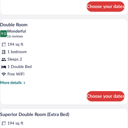
for
Choose your dates
Double
Room
Double Room | Minibar, in-room safe, de
View
8
Double Room
all
Wonderful
photos
9.0
9.0 out of 10
(16
16 reviews
for
reviews)
194 sq ft
Double
1 bedroom
Room
Sleeps 2
1 Double Bed
Free WiFi
More
More details
details
for
Choose your dates
Double
Room
A hotel room with a large bed, two bedsid
View
4
Superior Double Room (Extra Bed)
all
194 sq ft
photos