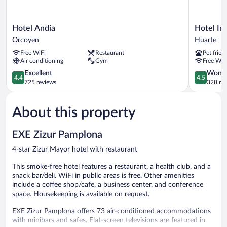
Hotel
Hotel
Hotel Andia
Hotel Iri
Andia
Iriguibel
Orcoyen
Huarte
Orcoyen
Huarte
Free WiFi
Restaurant
Pet frien
Air conditioning
Gym
Free WiF
4.4
4.5
Excellent
Wonde
4.4
4.5
out
out
725 reviews
328 re
of
of
5,
5,
About this property
Excellent,
Wonderful
725
328
reviews
reviews
EXE Zizur Pamplona
4-star Zizur Mayor hotel with restaurant
This smoke-free hotel features a restaurant, a health club, and a
snack bar/deli. WiFi in public areas is free. Other amenities
include a coffee shop/cafe, a business center, and conference
space. Housekeeping is available on request.
EXE Zizur Pamplona offers 73 air-conditioned accommodations
with minibars and safes. Flat-screen televisions are featured in