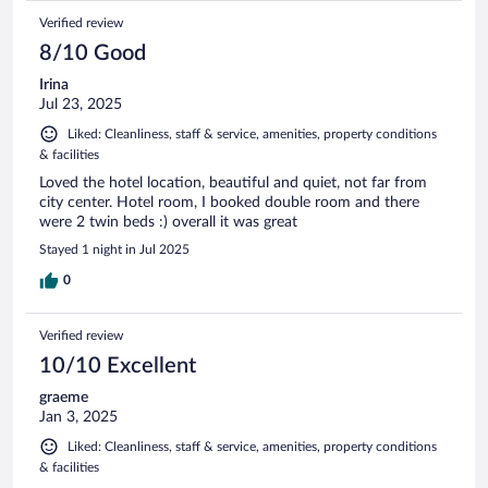
Verified review
8/10 Good
Irina
Jul 23, 2025
Liked: Cleanliness, staff & service, amenities, property conditions
& facilities
Loved the hotel location, beautiful and quiet, not far from
city center. Hotel room, I booked double room and there
were 2 twin beds :) overall it was great
Stayed 1 night in Jul 2025
0
Verified review
10/10 Excellent
graeme
Jan 3, 2025
Liked: Cleanliness, staff & service, amenities, property conditions
& facilities