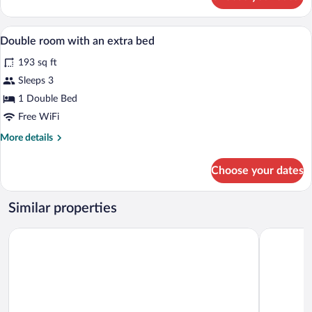
DOUBLE
CAPACITY
1
Minibar, in-room safe, desk, blackout d
View
2
Double room with an extra bed
all
193 sq ft
photos
for
Sleeps 3
Double
1 Double Bed
room
Free WiFi
with
More
More details
an
details
extra
for
Choose your dates
Double
bed
room
with
Similar properties
an
extra
Hotel Andia
Hotel Irigu
bed