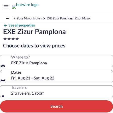
Zizur Mayor Hotels
EXE Zizur Pamplona, Zizur Mayor
See all properties
EXE Zizur Pamplona
4.0
star
Choose dates to view prices
property
Where to?
EXE Zizur Pamplona
Dates
Fri, Aug 21 - Sat, Aug 22
Travelers
2 travelers, 1 room
Search