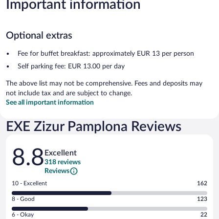
Important information
Optional extras
Fee for buffet breakfast: approximately EUR 13 per person
Self parking fee: EUR 13.00 per day
The above list may not be comprehensive. Fees and deposits may
not include tax and are subject to change.
See all important information
EXE Zizur Pamplona Reviews
Reviews
8.8
Excellent
318 reviews
Reviews
Rating
10 - Excellent
162
10
Rating
8 - Good
123
-
8
Excellent.
Rating
6 - Okay
22
-