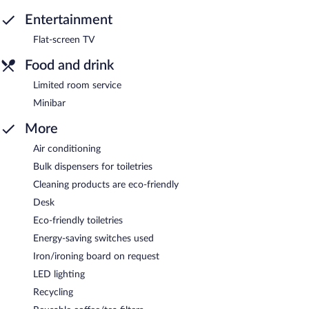
Entertainment
Flat-screen TV
Food and drink
Limited room service
Minibar
More
Air conditioning
Bulk dispensers for toiletries
Cleaning products are eco-friendly
Desk
Eco-friendly toiletries
Energy-saving switches used
Iron/ironing board on request
LED lighting
Recycling