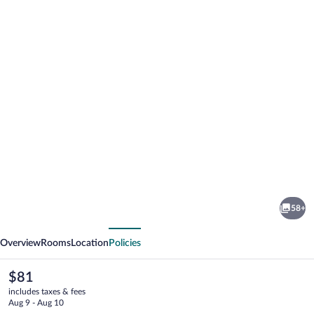
Photo
gallery
for
EXE
58+
Zizur
vious
Next
Pamplona
Overview
Rooms
Location
Policies
The
$81
current
includes taxes & fees
price
Aug 9 - Aug 10
is