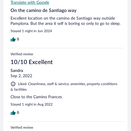
Translate with Google
On the camino de Santiago way
Excellent location on the camino de Santiago way outside
Pamplona. But the area it self is boring so only to go to sleep.
Stayed 1 night in Jun 2024
0
Verified review
10/10 Excellent
Sandra
Sep 2, 2022
Liked: Cleanliness, staff & service, amenities, property conditions
& facilities
Close to the Camino Frances
Stayed 1 night in Aug 2022
0
Verified review