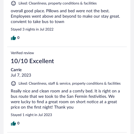
Liked: Cleanliness, property conditions & facilities
overall good place. Pillows and bed were not the best.
Employees went above and beyond to make our stay great.
convient to take bus to town
Stayed 3 nights in Jul 2022
0
Verified review
10/10 Excellent
Carrie
Jul 7, 2023
Liked: Cleanliness, staff & service, property conditions & facilities
Really nice and clean room and a comfy bed. It is right on a
bus route that we took to the San Fermin festivities. We
were lucky to find a great room on short notice at a great
price on the first night! Thank you
Stayed 1 night in Jul 2023
0