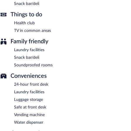
Snack bar/deli
Room service (during limited hours) is available.
Things to do
Health club
TV in common areas
Family friendly
Laundry facilities
Snack bar/deli
Soundproofed rooms
Conveniences
24-hour front desk
Laundry facilities
Luggage storage
Safe at front desk
Vending machine
Water dispenser