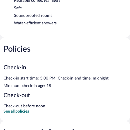
Reusable coffee/tea filters
Safe
Soundproofed rooms
Water-efficient showers
Policies
Check-in
Check-in start time: 3:00 PM; Check-in end time: midnight
Minimum check-in age: 18
Check-out
Check-out before noon
See all policies