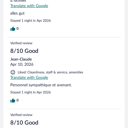
& facilities
Translate with Google
alles gut
Stayed 1 night in Apr 2026
0
Verified review
8/10 Good
Jean-Claude
Apr 10, 2026
Liked: Cleanliness, staff & service, amenities
Translate with Google
Personnel sympathique et avenant.
Stayed 1 night in Apr 2026
0
Verified review
8/10 Good