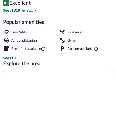
Reviews
Excellent
8.8
$81
8.8 out of 10
Lobby
See all 318 reviews
Popular amenities
Free WiFi
Restaurant
Air conditioning
Gym
Breakfast available
Parking available
See all
Explore the area