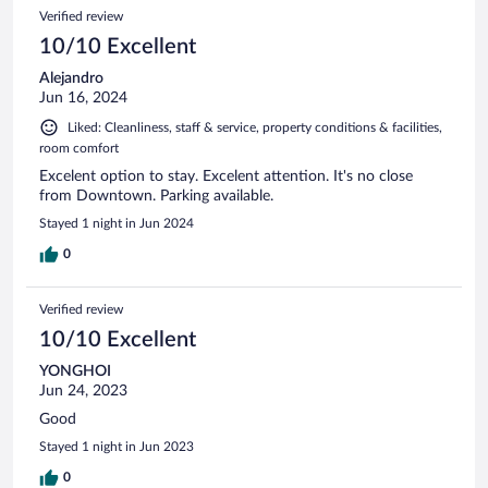
Verified review
10/10 Excellent
Alejandro
Jun 16, 2024
Liked: Cleanliness, staff & service, property conditions & facilities,
room comfort
Excelent option to stay. Excelent attention. It's no close
from Downtown. Parking available.
Stayed 1 night in Jun 2024
0
Verified review
10/10 Excellent
YONGHOI
Jun 24, 2023
Good
Stayed 1 night in Jun 2023
0