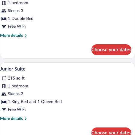
for
1 bedroom
Superior
Sleeps 3
Double
1 Double Bed
Room
Free WiFi
(Extra
More
More details
Bed)
details
for
Choose your dates
Superior
Double
Room
A hotel room with a large bed, a TV, a 
View
12
(Extra
Junior Suite
all
Bed)
215 sq ft
photos
for
1 bedroom
Junior
Sleeps 2
Suite
1 King Bed and 1 Queen Bed
Free WiFi
More
More details
details
for
Choose your dates
Junior