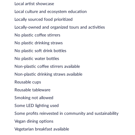
Local artist showcase
Local culture and ecosystem education
Locally sourced food prioritized
Locally-owned and organized tours and activities
No plastic coffee stirrers
No plastic drinking straws
No plastic soft drink bottles
No plastic water bottles
Non-plastic coffee stirrers available
Non-plastic drinking straws available
Reusable cups
Reusable tableware
Smoking not allowed
Some LED lighting used
Some profits reinvested in community and sustainability
Vegan dining options
Vegetarian breakfast available