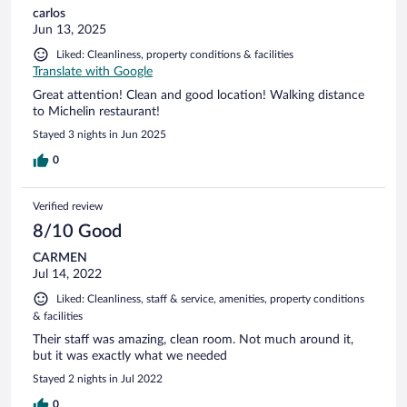
carlos
Jun 13, 2025
Liked: Cleanliness, property conditions & facilities
Translate with Google
Great attention! Clean and good location! Walking distance
to Michelin restaurant!
Stayed 3 nights in Jun 2025
0
Verified review
8/10 Good
CARMEN
Jul 14, 2022
Liked: Cleanliness, staff & service, amenities, property conditions
& facilities
Their staff was amazing, clean room. Not much around it,
but it was exactly what we needed
Stayed 2 nights in Jul 2022
0