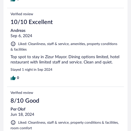
Verified review
10/10 Excellent
Andreas
Sep 6, 2024
Liked: Cleanliness, staff & service, amenities, property conditions
& facilities
Top spot to stay in Zizur Mayor. Dining options limited, hotel
restaurant with limited staff and service. Clean and quiet.
Stayed 1 night in Sep 2024
0
Verified review
8/10 Good
Per Olof
Jun 18, 2024
Liked: Cleanliness, staff & service, property conditions & facilities,
room comfort