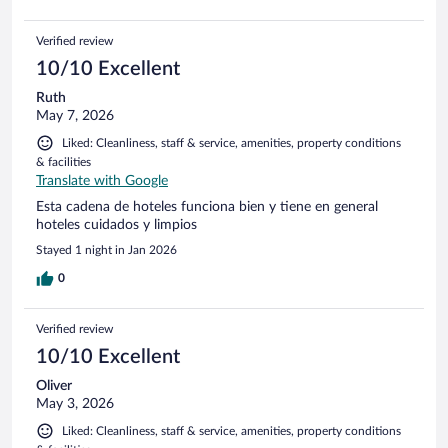
Verified review
10/10 Excellent
Ruth
May 7, 2026
Liked: Cleanliness, staff & service, amenities, property conditions
& facilities
Translate with Google
Esta cadena de hoteles funciona bien y tiene en general
hoteles cuidados y limpios
Stayed 1 night in Jan 2026
0
Verified review
10/10 Excellent
Oliver
May 3, 2026
Liked: Cleanliness, staff & service, amenities, property conditions