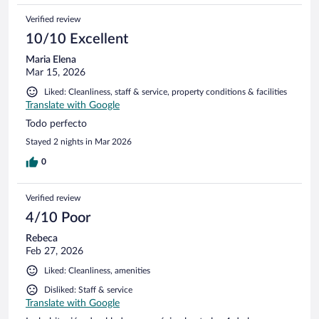
Verified review
10/10 Excellent
Maria Elena
Mar 15, 2026
Liked: Cleanliness, staff & service, property conditions & facilities
Translate with Google
Todo perfecto
Stayed 2 nights in Mar 2026
0
Verified review
4/10 Poor
Rebeca
Feb 27, 2026
Liked: Cleanliness, amenities
Disliked: Staff & service
Translate with Google