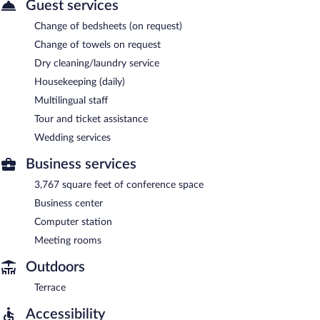
Guest services
Change of bedsheets (on request)
Change of towels on request
Dry cleaning/laundry service
Housekeeping (daily)
Multilingual staff
Tour and ticket assistance
Wedding services
Business services
3,767 square feet of conference space
Business center
Computer station
Meeting rooms
Outdoors
Terrace
Accessibility