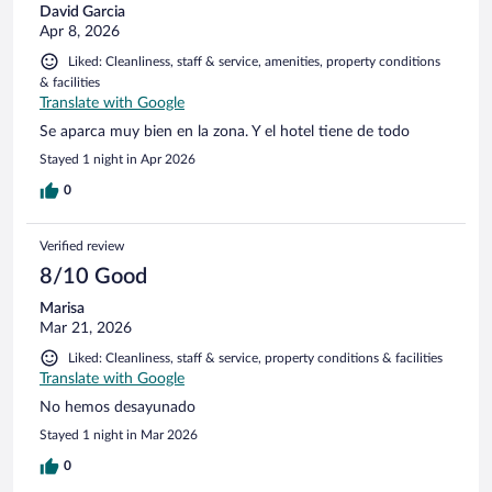
David Garcia
Apr 8, 2026
Liked: Cleanliness, staff & service, amenities, property conditions
& facilities
Translate with Google
Se aparca muy bien en la zona. Y el hotel tiene de todo
Stayed 1 night in Apr 2026
0
Verified review
8/10 Good
Marisa
Mar 21, 2026
Liked: Cleanliness, staff & service, property conditions & facilities
Translate with Google
No hemos desayunado
Stayed 1 night in Mar 2026
0