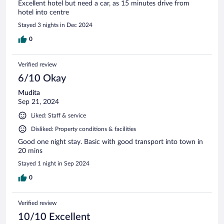
Excellent hotel but need a car, as 15 minutes drive from
hotel into centre
Stayed 3 nights in Dec 2024
0
Verified review
6/10 Okay
Mudita
Sep 21, 2024
Liked: Staff & service
Disliked: Property conditions & facilities
Good one night stay. Basic with good transport into town in
20 mins
Stayed 1 night in Sep 2024
0
Verified review
10/10 Excellent