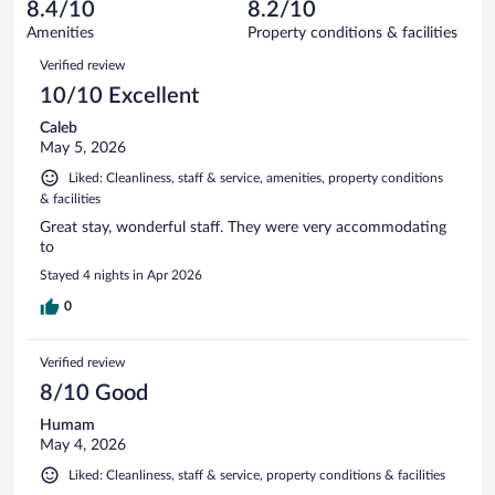
reviews
8.4/10
8.2/10
out
165
of
Amenities
Property conditions & facilities
reviews
165
Reviews
Verified review
reviews
10/10 Excellent
Caleb
May 5, 2026
Liked: Cleanliness, staff & service, amenities, property conditions
& facilities
Great stay, wonderful staff. They were very accommodating
to
Stayed 4 nights in Apr 2026
0
Verified review
8/10 Good
Humam
May 4, 2026
Liked: Cleanliness, staff & service, property conditions & facilities