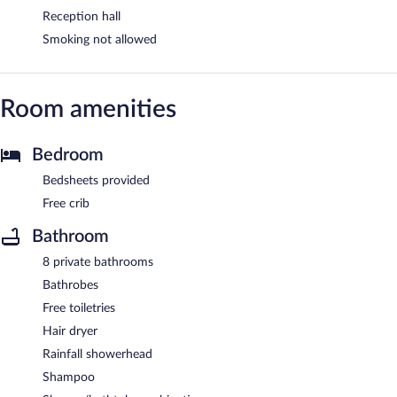
Reception hall
Smoking not allowed
Room amenities
Bedroom
Bedsheets provided
Free crib
Bathroom
8 private bathrooms
Bathrobes
Free toiletries
Hair dryer
Rainfall showerhead
Shampoo