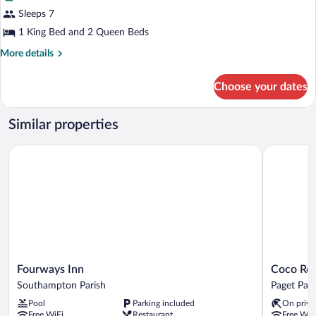
Suite,
Sleeps 7
2
1 King Bed and 2 Queen Beds
Bedrooms,
Kitchen
More
More details
details
for
Choose your dates
Suite,
2
Bedrooms,
Similar properties
Kitchen
Fourways Inn
Coco Reef
Fourways
Coco
Fourways Inn
Coco Re
Inn
Reef
Southampton Parish
Paget Pari
Southampton
Bermuda
Pool
Parking included
On priva
Parish
Paget
Free WiFi
Restaurant
Free WiF