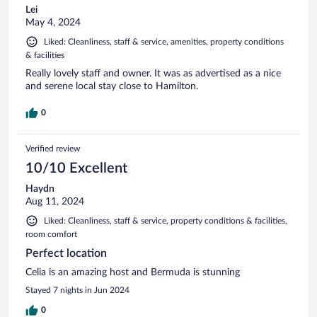
Lei
May 4, 2024
Liked: Cleanliness, staff & service, amenities, property conditions
& facilities
Really lovely staff and owner. It was as advertised as a nice
and serene local stay close to Hamilton.
0
Verified review
10/10 Excellent
Haydn
Aug 11, 2024
Liked: Cleanliness, staff & service, property conditions & facilities,
room comfort
Perfect location
Celia is an amazing host and Bermuda is stunning
Stayed 7 nights in Jun 2024
0