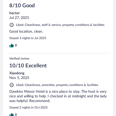
8/10 Good
hector
Jul 27, 2025
Liked: Cleanliness, staff & service, property conditions & facilities
Good location, clean.
Stayed 3 nights in Jul 2025
0
Verified review
10/10 Excellent
Xiaodong
Nov 5, 2025
Liked: Cleanliness, amenities, property conditions & facilities
Dawkins Manor Hotel is a nice place to stay. The host is very
nice and willing to help. I checked in at midnight and the lady
was helpful. Recommend.
Stayed 2 nights in Oct 2025
0