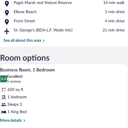
Place,
Paget Marsh and Nature Reserve
‪14 min walk‬
Paget
View in a map
Place,
Elbow Beach
‪3 min drive‬
Marsh
Elbow
and
Place,
Front Street
‪4 min drive‬
Beach
Nature
Front
Reserve
Airport,
St. George's (BDA-L.F. Wade Intl.)
‪21 min drive‬
Street
St.
George's
See all about this area
(BDA-
L.F.
Wade
Room options
Intl.)
A hotel room with a bed, a bedside table w
View
11
Business Room, 1 Bedroom
all
Excellent
photos
8.8
8.8 out of 10
(5
5 reviews
for
reviews)
650 sq ft
Business
1 bedroom
Room,
Sleeps 3
1
Bedroom
1 King Bed
More
More details
details