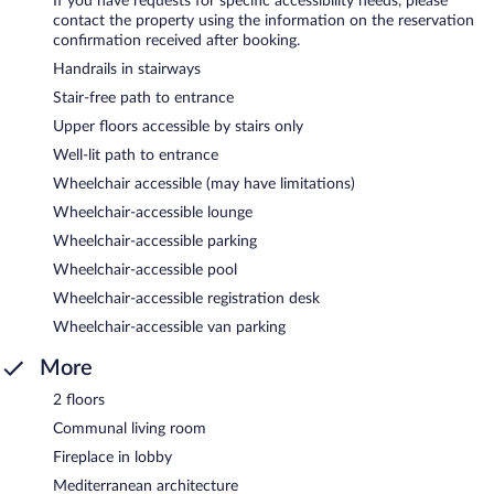
If you have requests for specific accessibility needs, please
contact the property using the information on the reservation
confirmation received after booking.
Handrails in stairways
Stair-free path to entrance
Upper floors accessible by stairs only
Well-lit path to entrance
Wheelchair accessible (may have limitations)
Wheelchair-accessible lounge
Wheelchair-accessible parking
Wheelchair-accessible pool
Wheelchair-accessible registration desk
Wheelchair-accessible van parking
More
2 floors
Communal living room
Fireplace in lobby
Mediterranean architecture