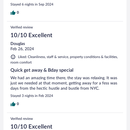
Stayed 6 nights in Sep 2024
0
Verified review
10/10 Excellent
Douglas
Feb 26, 2024
Liked: Cleanliness, staff & service, property conditions & facilities,
room comfort
Quick get away & Bday special
We had an amazing time there, the stay was relaxing. It was
just we needed at that moment, getting away for a fess was
days from the hectic hustle and bustle from NYC.
Stayed 3 nights in Feb 2024
0
Verified review
10/10 Excellent