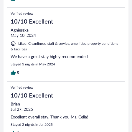
Verified review
10/10 Excellent
Agnieszka
May 10, 2024
Liked: Cleanliness, staff & service, amenities, property conditions
& facilities
We have a great stay highly recommended
Stayed 3 nights in May 2024
0
Verified review
10/10 Excellent
Brian
Jul 27, 2025
Excellent overall stay. Thank you Ms. Celia!
Stayed 2 nights in Jul 2025