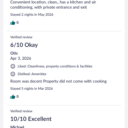
Convenient location, clean,, has a kitchen and air
conditioning, with private entrance and exit
Stayed 2 nights in May 2026
0
Verified review
6/10 Okay
Otis
Apr 3, 2026
Liked: Cleanliness, property conditions & facilities
Disliked: Amenities
Room was decent Property did not come with cooking
Stayed 5 nights in Mar 2026
0
Verified review
10/10 Excellent
Michael