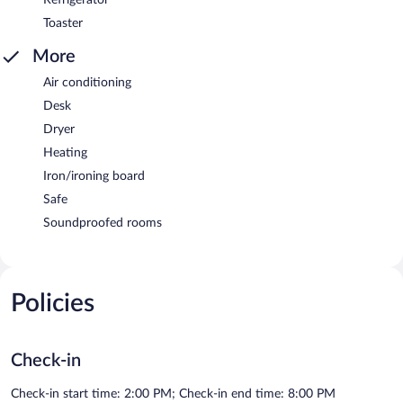
Toaster
More
Air conditioning
Desk
Dryer
Heating
Iron/ironing board
Safe
Soundproofed rooms
Policies
Check-in
Check-in start time: 2:00 PM; Check-in end time: 8:00 PM