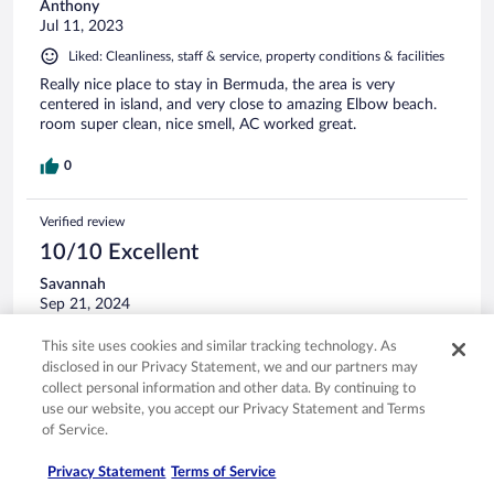
Anthony
Jul 11, 2023
Liked: Cleanliness, staff & service, property conditions & facilities
Really nice place to stay in Bermuda, the area is very
centered in island, and very close to amazing Elbow beach.
room super clean, nice smell, AC worked great.
0
Verified review
10/10 Excellent
Savannah
Sep 21, 2024
Liked: Cleanliness, staff & service, amenities, property conditions
This site uses cookies and similar tracking technology. As
& facilities
disclosed in our Privacy Statement, we and our partners may
Celia was so kind and helpful! I can't wait to be back! If you
collect personal information and other data. By continuing to
are looking for a quiet retreat look no further!!
use our website, you accept our Privacy Statement and Terms
of Service.
Stayed 2 nights in Sep 2024
0
Privacy Statement
Terms of Service