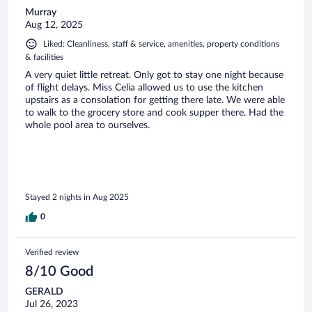
Murray
Aug 12, 2025
Liked: Cleanliness, staff & service, amenities, property conditions
& facilities
A very quiet little retreat. Only got to stay one night because
of flight delays. Miss Celia allowed us to use the kitchen
upstairs as a consolation for getting there late. We were able
to walk to the grocery store and cook supper there. Had the
whole pool area to ourselves.
Stayed 2 nights in Aug 2025
0
Verified review
8/10 Good
GERALD
Jul 26, 2023