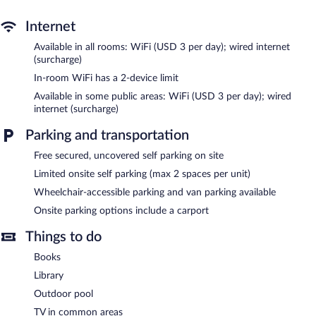
Recreational amenities at the hotel include an outdoor pool.
Internet
Dawkins Manor Hotel features an outdoor pool, a library, and a
Available in all rooms: WiFi (USD 3 per day); wired internet
terrace. Public areas are equipped with wired and wireless
(surcharge)
Internet access (surcharge). This Mediterranean hotel also offers
In-room WiFi has a 2-device limit
barbecue grills, a garden, and a picnic area. Limited
Available in some public areas: WiFi (USD 3 per day); wired
complimentary onsite parking is available on a first-come, first-
internet (surcharge)
served basis.
Dawkins Manor Hotel is a smoke-free property.
Parking and transportation
Free secured, uncovered self parking on site
Limited onsite self parking (max 2 spaces per unit)
Wheelchair-accessible parking and van parking available
Onsite parking options include a carport
Things to do
Books
Library
Outdoor pool
TV in common areas