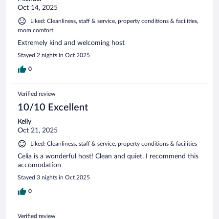
Oct 14, 2025
Liked: Cleanliness, staff & service, property conditions & facilities,
room comfort
Extremely kind and welcoming host
Stayed 2 nights in Oct 2025
0
Verified review
10/10 Excellent
Kelly
Oct 21, 2025
Liked: Cleanliness, staff & service, property conditions & facilities
Celia is a wonderful host! Clean and quiet. I recommend this
accomodation
Stayed 3 nights in Oct 2025
0
Verified review