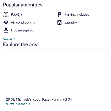
Popular amenities
Superior Room, 1 Bedroom, Kitchen | 
Pool
Parking included
Air conditioning
Laundry
Housekeeping
See all
Explore the area
29 St. Michaels's Road, Paget Parish, PG 04
View in a map