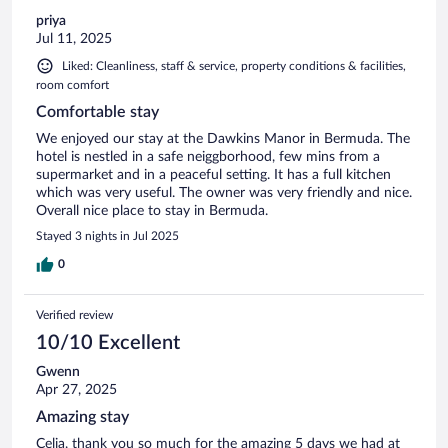
priya
Jul 11, 2025
Liked: Cleanliness, staff & service, property conditions & facilities,
room comfort
Comfortable stay
We enjoyed our stay at the Dawkins Manor in Bermuda. The
hotel is nestled in a safe neiggborhood, few mins from a
supermarket and in a peaceful setting. It has a full kitchen
which was very useful. The owner was very friendly and nice.
Overall nice place to stay in Bermuda.
Stayed 3 nights in Jul 2025
0
Verified review
10/10 Excellent
Gwenn
Apr 27, 2025
Amazing stay
Celia, thank you so much for the amazing 5 days we had at