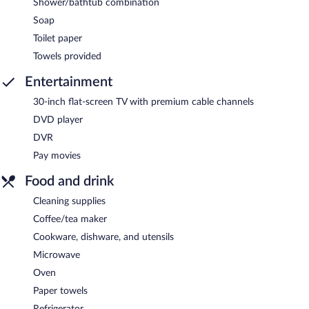
Shower/bathtub combination
Soap
Toilet paper
Towels provided
Entertainment
30-inch flat-screen TV with premium cable channels
DVD player
DVR
Pay movies
Food and drink
Cleaning supplies
Coffee/tea maker
Cookware, dishware, and utensils
Microwave
Oven
Paper towels
Refrigerator