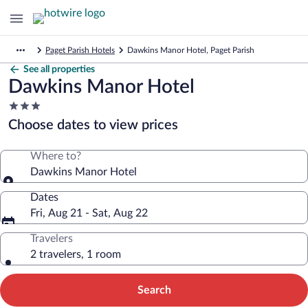
Paget Parish Hotels
Dawkins Manor Hotel, Paget Parish
See all properties
Dawkins Manor Hotel
3.0
star
Choose dates to view prices
property
Where to?
Dawkins Manor Hotel
Dates
Fri, Aug 21 - Sat, Aug 22
Travelers
2 travelers, 1 room
Search