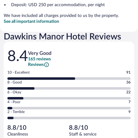
Deposit: USD 250 per accommodation, per night
We have included all charges provided to us by the property.
See all important information
Dawkins Manor Hotel Reviews
Reviews
8.4
Very Good
165 reviews
Reviews
Rating
10 - Excellent
91
10
Rating
8 - Good
36
-
8
Excellent.
Rating
6 - Okay
22
-
91
6
Good.
out
Rating
4 - Poor
7
-
36
of
4
Okay.
out
Rating
2 - Terrible
9
165
-
22
of
2
reviews
Poor.
out
165
-
7
of
8.8/10
8.8/10
reviews
Terrible.
out
165
Cleanliness
Staff & service
9
of