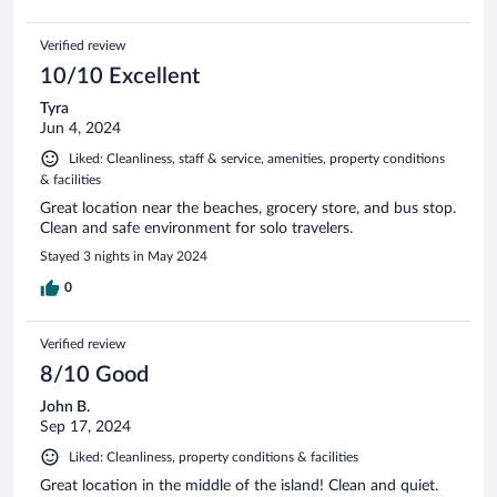
Verified review
10/10 Excellent
Tyra
Jun 4, 2024
Liked: Cleanliness, staff & service, amenities, property conditions
& facilities
Great location near the beaches, grocery store, and bus stop.
Clean and safe environment for solo travelers.
Stayed 3 nights in May 2024
0
Verified review
8/10 Good
John B.
Sep 17, 2024
Liked: Cleanliness, property conditions & facilities
Great location in the middle of the island! Clean and quiet.