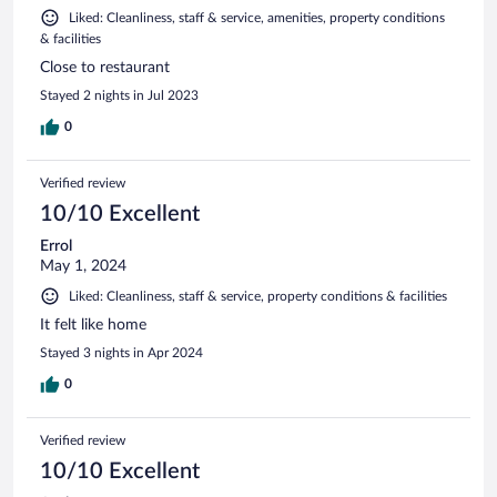
Liked: Cleanliness, staff & service, amenities, property conditions
& facilities
Close to restaurant
Stayed 2 nights in Jul 2023
0
Verified review
10/10 Excellent
Errol
May 1, 2024
Liked: Cleanliness, staff & service, property conditions & facilities
It felt like home
Stayed 3 nights in Apr 2024
0
Verified review
10/10 Excellent