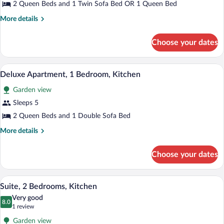
Kitchen
2 Queen Beds and 1 Twin Sofa Bed OR 1 Queen Bed
More
More details
details
for
Choose your dates
Suite,
1
Bedroom,
A room with two beds, a ceiling fan, a w
View
6
Kitchen
Deluxe Apartment, 1 Bedroom, Kitchen
all
Garden view
photos
for
Sleeps 5
Deluxe
2 Queen Beds and 1 Double Sofa Bed
Apartment,
More
More details
1
details
Bedroom,
for
Choose your dates
Deluxe
Kitchen
Apartment,
1
A bedroom with a bed, a nightstand, a l
View
21
Bedroom,
Suite, 2 Bedrooms, Kitchen
all
Kitchen
Very good
photos
8.0
8.0 out of 10
(1
1 review
for
review)
Garden view