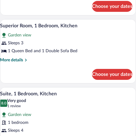
for
Choose your dates
Business
Room,
1
A swimming pool with a red deck, surrou
View
24
Bedroom
Superior Room, 1 Bedroom, Kitchen
all
Garden view
photos
for
Sleeps 3
Superior
1 Queen Bed and 1 Double Sofa Bed
Room,
More
More details
1
details
Bedroom,
for
Choose your dates
Superior
Kitchen
Room,
1
A bedroom with a bed, a desk, a televisi
View
5
Bedroom,
Suite, 1 Bedroom, Kitchen
all
Kitchen
Very good
photos
8.0
8.0 out of 10
(1
1 review
for
review)
Garden view
Suite,
1 bedroom
1
Sleeps 4
Bedroom,