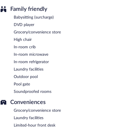
Family friendly
Babysitting (surcharge)
DVD player
Grocery/convenience store
High chair
In-room crib
In-room microwave
In-room refrigerator
Laundry facilities
Outdoor pool
Pool gate
Soundproofed rooms
Conveniences
Grocery/convenience store
Laundry facilities
Limited-hour front desk