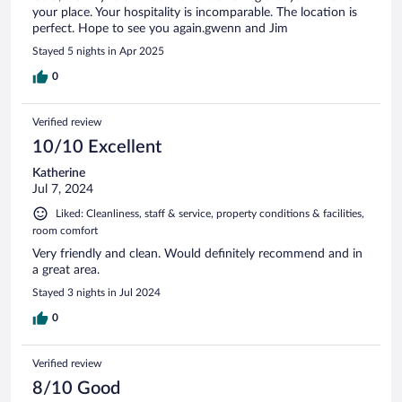
your place. Your hospitality is incomparable. The location is
perfect. Hope to see you again.gwenn and Jim
Stayed 5 nights in Apr 2025
0
Verified review
10/10 Excellent
Katherine
Jul 7, 2024
Liked: Cleanliness, staff & service, property conditions & facilities,
room comfort
Very friendly and clean. Would definitely recommend and in
a great area.
Stayed 3 nights in Jul 2024
0
Verified review
8/10 Good