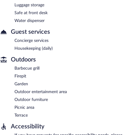
Luggage storage
Safe at front desk
Water dispenser
Guest services
Concierge services
Housekeeping (daily)
Outdoors
Barbecue grill
Firepit
Garden
Outdoor entertainment area
Outdoor furniture
Picnic area
Terrace
Accessibility