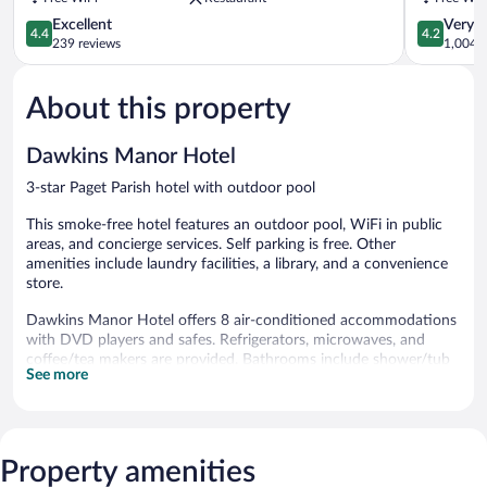
Parish
4.4
4.2
Excellent
Very 
4.4
4.2
out
out
239 reviews
1,004 r
of
of
5,
5,
About this property
Excellent,
Very
239
Good,
reviews
1,004
Dawkins Manor Hotel
reviews
3-star Paget Parish hotel with outdoor pool
This smoke-free hotel features an outdoor pool, WiFi in public
areas, and concierge services. Self parking is free. Other
amenities include laundry facilities, a library, and a convenience
store.
Dawkins Manor Hotel offers 8 air-conditioned accommodations
with DVD players and safes. Refrigerators, microwaves, and
coffee/tea makers are provided. Bathrooms include shower/tub
See more
combinations with rainfall showerheads, bathrobes,
complimentary toiletries, and hair dryers.
In-room wired and wireless Internet access is available for a
surcharge. 30-inch flat-screen televisions come with premium
cable channels and pay movies. Housekeeping is offered daily
Property amenities
and hair dryers can be requested.