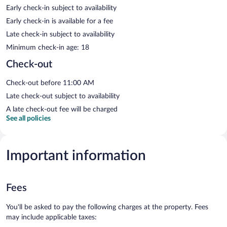
Early check-in subject to availability
Early check-in is available for a fee
Late check-in subject to availability
Minimum check-in age: 18
Check-out
Check-out before 11:00 AM
Late check-out subject to availability
A late check-out fee will be charged
See all policies
Important information
Fees
You'll be asked to pay the following charges at the property. Fees
may include applicable taxes: