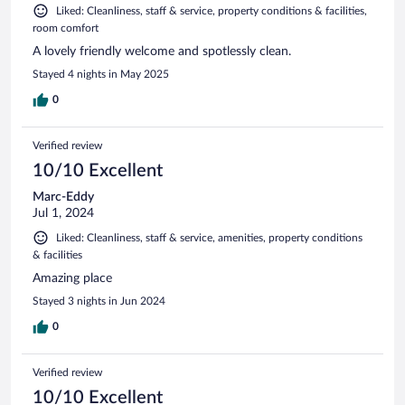
Liked: Cleanliness, staff & service, property conditions & facilities,
room comfort
A lovely friendly welcome and spotlessly clean.
Stayed 4 nights in May 2025
0
Verified review
10/10 Excellent
Marc-Eddy
Jul 1, 2024
Liked: Cleanliness, staff & service, amenities, property conditions
& facilities
Amazing place
Stayed 3 nights in Jun 2024
0
Verified review
10/10 Excellent