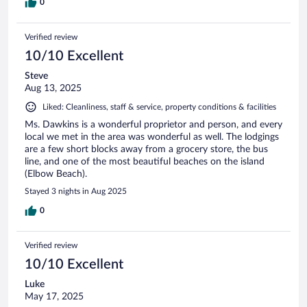
0
Verified review
10/10 Excellent
Steve
Aug 13, 2025
Liked: Cleanliness, staff & service, property conditions & facilities
Ms. Dawkins is a wonderful proprietor and person, and every
local we met in the area was wonderful as well. The lodgings
are a few short blocks away from a grocery store, the bus
line, and one of the most beautiful beaches on the island
(Elbow Beach).
Stayed 3 nights in Aug 2025
0
Verified review
10/10 Excellent
Luke
May 17, 2025