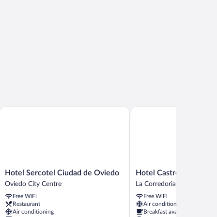
Hotel Sercotel Ciudad de Oviedo
Hotel Castro Real
Hotel
Hotel
Hotel Sercotel Ciudad de Oviedo
Hotel Castro Real
Sercotel
Castro
Oviedo City Centre
La Corredoria y Ventanielle
Ciudad
Real
Free WiFi
Free WiFi
de
La
Restaurant
Air conditioning
Oviedo
Corredoria
Air conditioning
Breakfast available
Oviedo
y