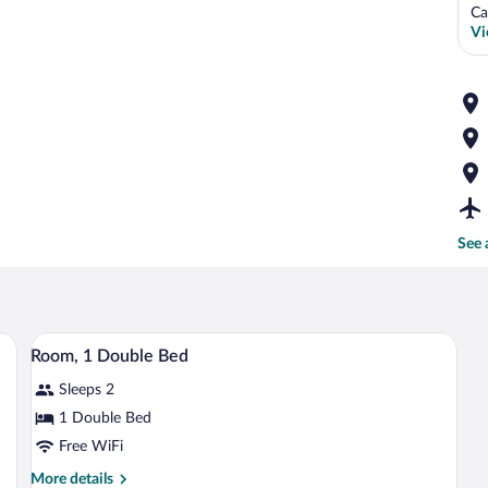
Ca
Vi
See 
and a wooden headboard.
A hotel room with a large bed, a desk wit
View
7
Room, 1 Double Bed
all
Sleeps 2
photos
for
1 Double Bed
Room,
Free WiFi
1
More
More details