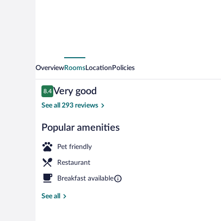
Overview
Rooms
Location
Policies
Reviews
Very good
8.4
8.4 out of 10
See all 293 reviews
Popular amenities
Buffet breakf
Pet friendly
Restaurant
Breakfast available
See all