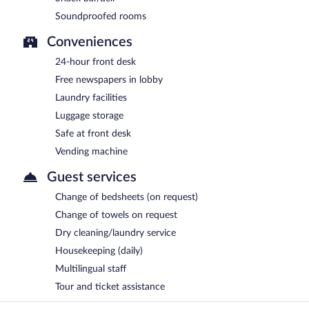
Soundproofed rooms
Conveniences
24-hour front desk
Free newspapers in lobby
Laundry facilities
Luggage storage
Safe at front desk
Vending machine
Guest services
Change of bedsheets (on request)
Change of towels on request
Dry cleaning/laundry service
Housekeeping (daily)
Multilingual staff
Tour and ticket assistance