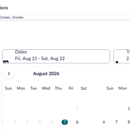
ions
 Oviedo, Oviedo
Dates
T
Fri, Aug 21 - Sat, Aug 22
2
your
August 2026
current
months
are
Sunday
Monday
Tuesday
Wednesday
Thursday
Friday
Saturday
Sunday
M
Sun
Mon
Tue
Wed
Thu
Fri
Sat
Sun
Mon
August,
2026
and
September,
1
1
2026.
2
3
4
5
6
7
6
7
8
8