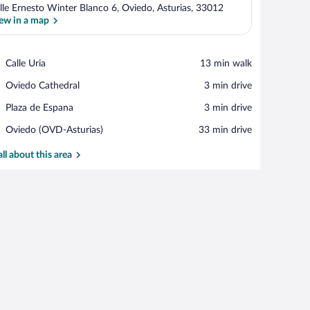
lle Ernesto Winter Blanco 6, Oviedo, Asturias, 33012
ew in a map
View in a map
Place,
Calle Uria
‪13 min walk‬
Calle
Place,
Oviedo Cathedral
‪3 min drive‬
Uria
Oviedo
Place,
Plaza de Espana
‪3 min drive‬
Cathedral
Plaza
Airport,
Oviedo (OVD-Asturias)
‪33 min drive‬
de
Oviedo
Espana
(OVD-
all about this area
Asturias)
h a chair, a laptop, and a window with a view of buildings.