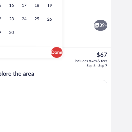
5
16
17
18
19
fast for a fee on weekends
Exterior
2
23
24
25
26
39+
9
30
Done
The
$67
current
Exterior
includes taxes & fees
price
Sep 6 - Sep 7
is
lore the area
$67