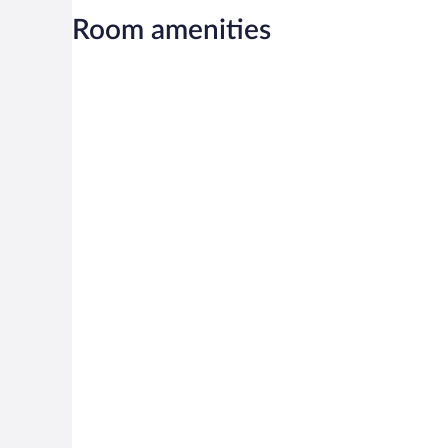
Room amenities