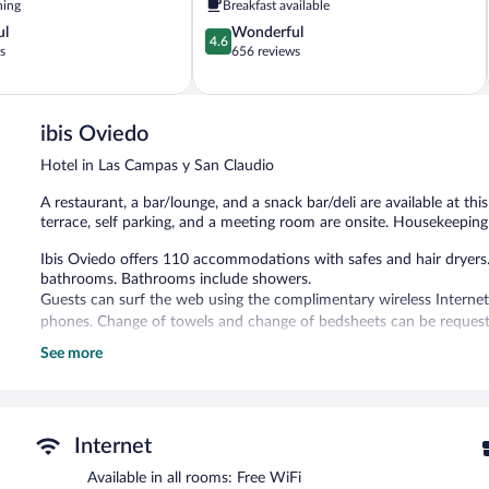
ning
Breakfast available
y
4.6
ul
Wonderful
Buenavista
4.6
out
s
656 reviews
of
5,
Wonderful,
656
ibis Oviedo
reviews
Hotel in Las Campas y San Claudio
A restaurant, a bar/lounge, and a snack bar/deli are available at this
terrace, self parking, and a meeting room are onsite. Housekeeping 
Ibis Oviedo offers 110 accommodations with safes and hair dryers.
bathrooms. Bathrooms include showers.
Guests can surf the web using the complimentary wireless Internet
phones. Change of towels and change of bedsheets can be requeste
See more
The recreational activities listed below are available either on site
The hotel offers a restaurant and a snack bar/deli. A bar/lounge is
Internet access is complimentary. This Oviedo hotel also offers a ro
Parking is available onsite for a surcharge.
Internet
Ibis Oviedo has designated areas for smoking.
Available in all rooms: Free WiFi