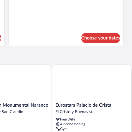
Double
details
Bed
for
Room,
1
Double
Bed
s
Choose your dates
 Monumental Naranco
Eurostars Palacio de Cristal
Eurostars
en Monumental Naranco
Eurostars Palacio de Cristal
Palacio
 San Claudio
El Cristo y Buenavista
de
Free WiFi
Cristal
Air conditioning
El
Gym
Cristo