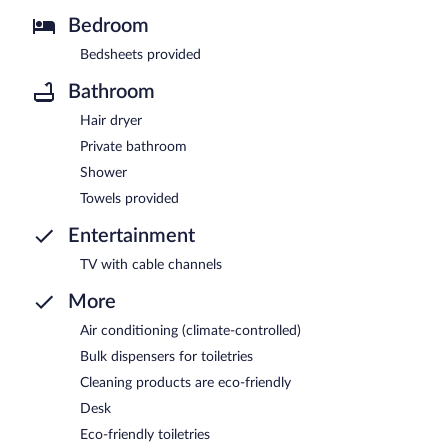
Bedroom
Bedsheets provided
Bathroom
Hair dryer
Private bathroom
Shower
Towels provided
Entertainment
TV with cable channels
More
Air conditioning (climate-controlled)
Bulk dispensers for toiletries
Cleaning products are eco-friendly
Desk
Eco-friendly toiletries