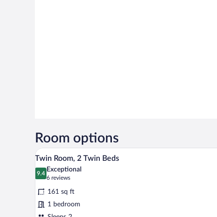
Room options
A double bed with two pillows 
View
8
Twin Room, 2 Twin Beds
all
Exceptional
photos
9.4
9.4 out of 10
(6
6 reviews
for
reviews)
161 sq ft
Twin
1 bedroom
Room,
Sleeps 2