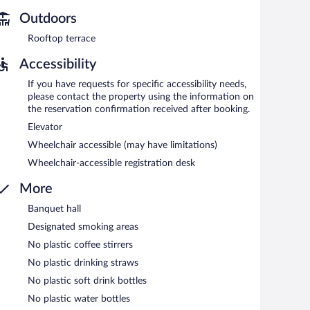
 and 10:30 AM on weekends.
Outdoors
Rooftop terrace
Accessibility
If you have requests for specific accessibility needs,
please contact the property using the information on
the reservation confirmation received after booking.
Elevator
Wheelchair accessible (may have limitations)
Wheelchair-accessible registration desk
More
Banquet hall
Designated smoking areas
No plastic coffee stirrers
No plastic drinking straws
No plastic soft drink bottles
No plastic water bottles