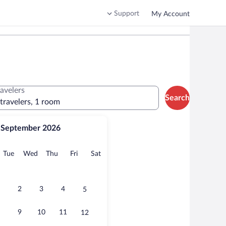
Support
My Account
ravelers
Search
 travelers, 1 room
September 2026
onday
Tuesday
Wednesday
Thursday
Friday
Saturday
Tue
Wed
Thu
Fri
Sat
2
3
4
5
9
10
11
12