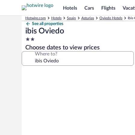
Hotels
Cars
Flights
Vacat
Hotwire.com
Hotels
Spain
Asturias
Oviedo Hotels
Ibis
See all properties
ibis Oviedo
2.0
star
Choose dates to view prices
property
Where to?
Photo
gallery
for
ibis
Oviedo