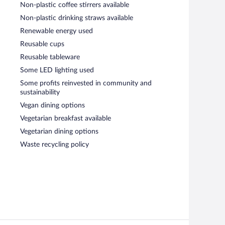
Non-plastic coffee stirrers available
Non-plastic drinking straws available
Renewable energy used
Reusable cups
Reusable tableware
Some LED lighting used
Some profits reinvested in community and
sustainability
Vegan dining options
Vegetarian breakfast available
Vegetarian dining options
Waste recycling policy