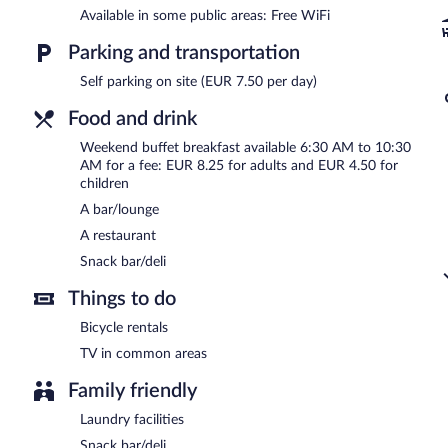
Buffet breakfasts are available for a surcharge between 6:30 AM
Available in some public areas: Free WiFi
Ibis Oviedo has a restaurant on site.
Parking and transportation
Self parking on site (EUR 7.50 per day)
Food and drink
Weekend buffet breakfast available 6:30 AM to 10:30
AM for a fee: EUR 8.25 for adults and EUR 4.50 for
children
A bar/lounge
A restaurant
Snack bar/deli
Things to do
Bicycle rentals
TV in common areas
Family friendly
Laundry facilities
Snack bar/deli