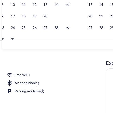
9
10
11
12
13
14
13
14
1
15
Buffet break
16
17
18
19
20
21
20
21
2
22
23
24
25
26
27
28
27
28
2
29
30
31
Exterior
Exp
ast for a fee on weekends
Free WiFi
Air conditioning
Parking available