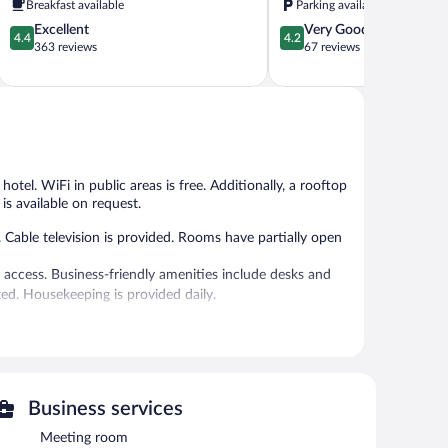
Breakfast available
Parking available
City
Ventanielles
4.4
4.2
Excellent
Very Good
Centre
4.4
4.2
out
out
363 reviews
67 reviews
of
of
5,
5,
Excellent,
Very
363
Good,
reviews
67
reviews
 hotel. WiFi in public areas is free. Additionally, a rooftop
is available on request.
 Cable television is provided. Rooms have partially open
 access. Business-friendly amenities include desks and
d. Housekeeping is provided daily.
 or nearby; fees may apply.
 on site where guests can unwind with a drink. Wireless
oftop terrace, a vending machine, and multilingual staff.
Business services
Meeting room