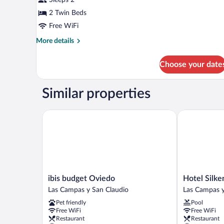
2
Twin
2 Twin Beds
Beds
Free WiFi
More
More details
details
for
Choose your date
Twin
Room,
2
Similar properties
Twin
Beds
ibis budget Oviedo
Hotel Silken
ibis
Hotel
ibis budget Oviedo
Hotel Silk
budget
Silken
Las Campas y San Claudio
Las Campas y
Oviedo
Monumental
Pet friendly
Pool
Las
Naranco
Free WiFi
Free WiFi
Campas
Las
Restaurant
Restaurant
y
Campas