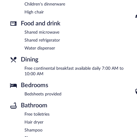
Children's dinnerware
High chair
Food and drink
Shared microwave
Shared refrigerator
Water dispenser
Dining
Free continental breakfast available daily 7:00 AM to
10:00 AM
Bedrooms
Bedsheets provided
Bathroom
Free toiletries
Hair dryer
Shampoo