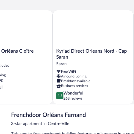
rléans Cloître
Kyriad Direct Orleans Nord - Cap Sara
Kyriad
 Orléans Cloître
Kyriad Direct Orleans Nord - Cap
Direct
Saran
Orleans
Saran
cluded
Nord
Free WiFi
-
ning
Air conditioning
Cap
ng
Breakfast available
Saran
Business services
ul
Saran
4.5
Wonderful
4.5
out
268 reviews
of
5,
Frenchdoor Orléans Fernand
Wonderful,
268
3-star apartment in Centre-Ville
reviews
This smoke-free apartment building features a microwave in a com