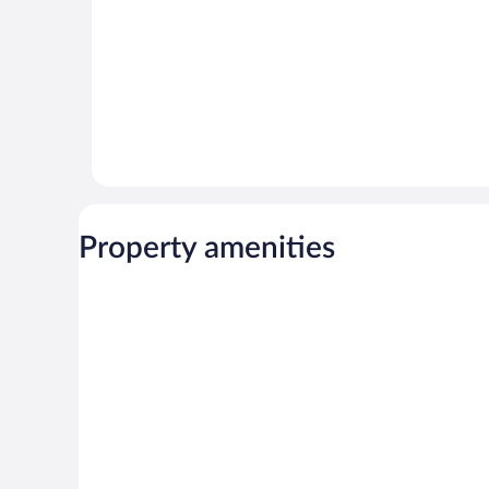
Property amenities