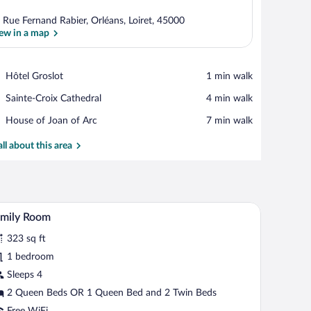
 Rue Fernand Rabier, Orléans, Loiret, 45000
ew in a map
View in a map
Place,
Hôtel Groslot
‪1 min walk‬
Hôtel
Place,
Sainte-Croix Cathedral
‪4 min walk‬
Groslot
Sainte-
Place,
House of Joan of Arc
‪7 min walk‬
Croix
House
Cathedral
of
all about this area
Joan
of
Arc
, and a TV.
A hotel room with a large bed, a wooden headboa
iew
6
amily Room
l
323 sq ft
hotos
r
1 bedroom
amily
Sleeps 4
oom
2 Queen Beds OR 1 Queen Bed and 2 Twin Beds
Free WiFi