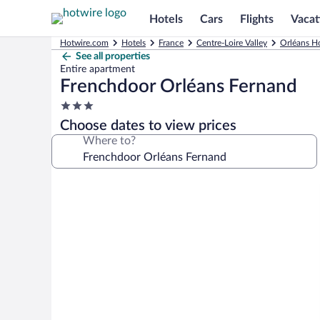
Hotels
Cars
Flights
Vacat
Hotwire.com
Hotels
France
Centre-Loire Valley
Orléans Ho
See all properties
Entire apartment
Frenchdoor Orléans Fernand
3.0
star
Choose dates to view prices
property
Where to?
Photo
gallery
for
Frenchdoor
Orléans
Fernand