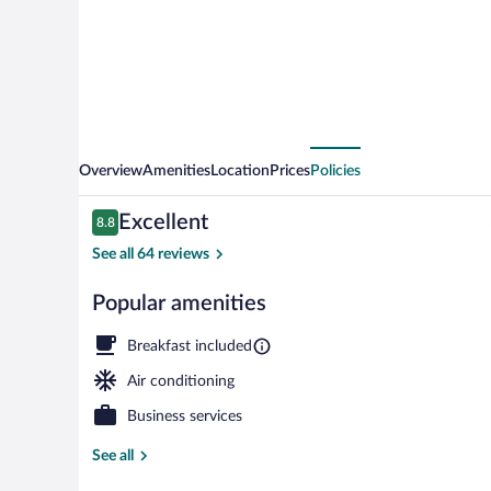
Overview
Amenities
Location
Prices
Policies
Reviews
Excellent
8.8
8.8 out of 10
See all 64 reviews
Popular amenities
Superior Doub
Breakfast included
Air conditioning
Business services
See all