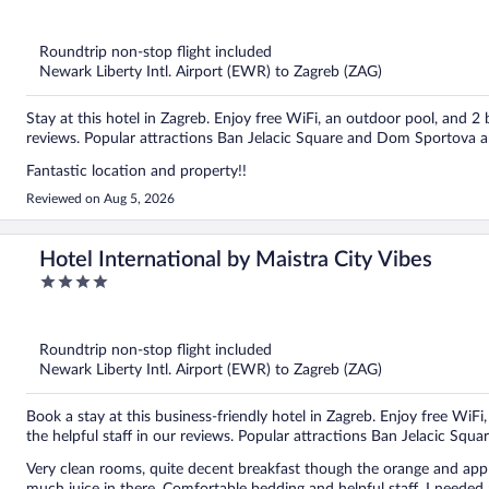
out
of
5
Roundtrip non-stop flight included
Newark Liberty Intl. Airport (EWR) to Zagreb (ZAG)
Stay at this hotel in Zagreb. Enjoy free WiFi, an outdoor pool, and 2 
reviews. Popular attractions Ban Jelacic Square and Dom Sportova a
Fantastic location and property!!
Reviewed on Aug 5, 2026
Hotel International by Maistra City Vibes
4
out
of
5
Roundtrip non-stop flight included
Newark Liberty Intl. Airport (EWR) to Zagreb (ZAG)
Book a stay at this business-friendly hotel in Zagreb. Enjoy free WiFi
the helpful staff in our reviews. Popular attractions Ban Jelacic Squa
Very clean rooms, quite decent breakfast though the orange and apple j