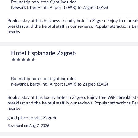
5
Roundtrip non-stop flight included
Newark Liberty Intl. Airport (EWR) to Zagreb (ZAG)
Book a stay at this business-friendly hotel in Zagreb. Enjoy free brea
breakfast and the helpful staff in our reviews. Popular attractions 
nearby.
Hotel Esplanade Zagreb
5
out
of
5
Roundtrip non-stop flight included
Newark Liberty Intl. Airport (EWR) to Zagreb (ZAG)
Book a stay at this luxury hotel in Zagreb. Enjoy free WiFi, breakfas
breakfast and the helpful staff in our reviews. Popular attractions B
nearby.
good place to visit Zagreb
Reviewed on Aug 7, 2026