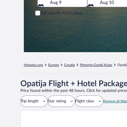
Aug 9
Aug 10
Add specific hotel dates
Hotwire.com
Europe
Croatia
Primorje-Gorski Kotar
Opatij
Opatija Flight + Hotel Packag
Price found within the past 48 hours. Click for updated prices
Trip length
Star rating
Flight class
Remove all filte