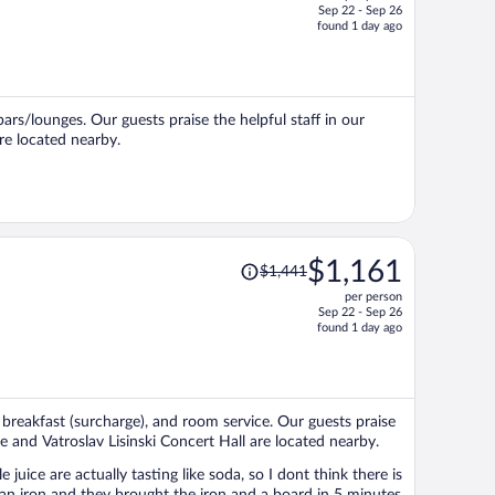
Sep 22 - Sep 26
price
found 1 day ago
is
now
$1,141
per
bars/lounges. Our guests praise the helpful staff in our
person
re located nearby.
Price
$1,161
$1,441
was
per person
$1,441,
Sep 22 - Sep 26
price
found 1 day ago
is
now
$1,161
per
, breakfast (surcharge), and room service. Our guests praise
person
re and Vatroslav Lisinski Concert Hall are located nearby.
uice are actually tasting like soda, so I dont think there is