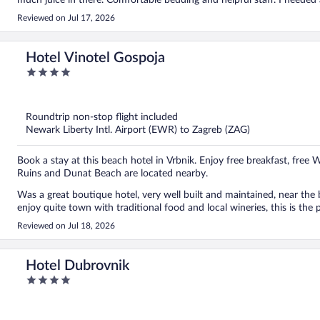
much juice in there. Comfortable bedding and helpful staff. I needed
Reviewed on Jul 17, 2026
Hotel Vinotel Gospoja
4
out
of
5
Roundtrip non-stop flight included
Newark Liberty Intl. Airport (EWR) to Zagreb (ZAG)
Book a stay at this beach hotel in Vrbnik. Enjoy free breakfast, free W
Ruins and Dunat Beach are located nearby.
Was a great boutique hotel, very well built and maintained, near the b
enjoy quite town with traditional food and local wineries, this is the 
Reviewed on Jul 18, 2026
Hotel Dubrovnik
4
out
of