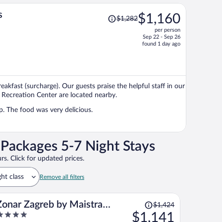
Price
s
$1,160
$1,282
was
per person
$1,282,
Sep 22 - Sep 26
price
found 1 day ago
is
now
$1,160
per
reakfast (surcharge). Our guests praise the helpful staff in our
person
 Recreation Center are located nearby.
lp. The food was very delicious.
 Packages 5-7 Night Stays
rs. Click for updated prices.
ght class
Remove all filters
Price
Zonar Zagreb by Maistra
$1,424
was
$1,141
City Vibes
$1,424,