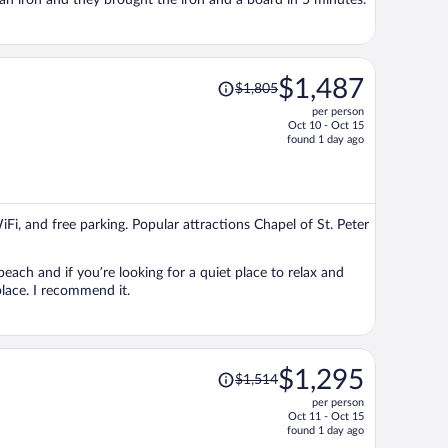
 an iron and they brought the iron and a board in 5 minutes.
Price
$1,487
$1,805
was
per person
$1,805,
Oct 10 - Oct 15
price
found 1 day ago
is
now
$1,487
per
iFi, and free parking. Popular attractions Chapel of St. Peter
person
each and if you’re looking for a quiet place to relax and
place. I recommend it.
Price
$1,295
$1,514
was
per person
$1,514,
Oct 11 - Oct 15
price
found 1 day ago
is