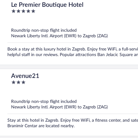
Le Premier Boutique Hotel
5
out
of
5
Roundtrip non-stop flight included
Newark Liberty Intl. Airport (EWR) to Zagreb (ZAG)
Book a stay at this luxury hotel in Zagreb. Enjoy free WiFi, a full-ser
helpful staff in our reviews. Popular attractions Ban Jelacic Square a
Avenue21
3
out
of
5
Roundtrip non-stop flight included
Newark Liberty Intl. Airport (EWR) to Zagreb (ZAG)
Stay at this hotel in Zagreb. Enjoy free WiFi, a fitness center, and sa
Branimir Centar are located nearby.