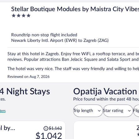
Stellar Boutique Modules by Maistra City Vibe
4
out
of
5
Roundtrip non-stop flight included
Newark Liberty Intl. Airport (EWR) to Zagreb (ZAG)
Stay at this hotel in Zagreb. Enjoy free WiFi, a rooftop terrace, and b
reviews. Popular attractions Ban Jelacic Square and Salata Sport and
The hotel was very nice. The staff was very friendly and willing to he
Reviewed on Aug 7, 2026
4 Night Stays
Opatija Vacation
es.
Price found within the past 48 hou
Trip length
Star rating
Fli
ters
Price
l by
$1,162
was
$1,042
4
s
$1,162,