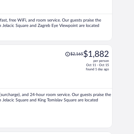
now
$1,295
per
kfast, free WiFi, and room service. Our guests praise the
person
Ban Jelacic Square and Zagreb Eye Viewpoint are located
Price
$1,882
$2,165
was
per person
$2,165,
Oct 11 - Oct 15
price
found 1 day ago
is
now
$1,882
per
t (surcharge), and 24-hour room service. Our guests praise the
person
an Jelacic Square and King Tomislav Square are located