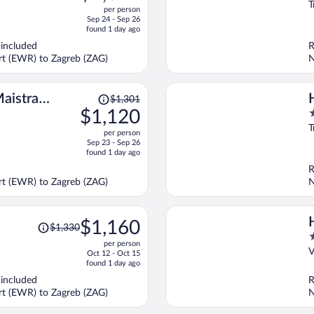
o
T
per person
price
o
Sep 24 - Sep 26
is
5
found 1 day ago
now
 included
R
$1,042
ort (EWR) to Zagreb (ZAG)
N
per
person
Price
aistra
$1,301
was
$1,120
4
$1,301,
o
T
per person
price
o
Sep 23 - Sep 26
is
5
found 1 day ago
now
R
$1,120
ort (EWR) to Zagreb (ZAG)
N
per
person
Price
$1,160
$1,330
was
4
per person
$1,330,
o
V
Oct 12 - Oct 15
price
o
found 1 day ago
is
5
 included
R
now
ort (EWR) to Zagreb (ZAG)
N
$1,160
per