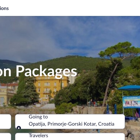
ions
on Packages
Going to
Opatija, Primorje-Gorski Kotar, Croatia
Going to
Travelers