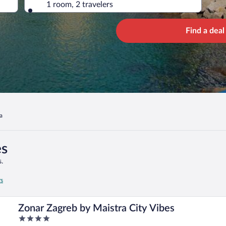
1 room, 2 travelers
Find a deal
a
es
.
rs
Zonar Zagreb by Maistra City Vibes
4