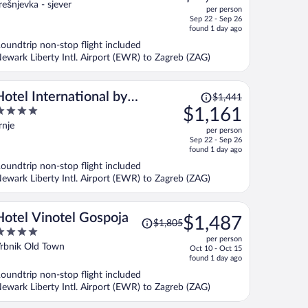
ut
rešnjevka - sjever
per person
price
f
Sep 22 - Sep 26
is
found 1 day ago
now
oundtrip non-stop flight included
$1,141
ewark Liberty Intl. Airport (EWR) to Zagreb (ZAG)
per
person
Price
Hotel International by
$1,441
was
$1,161
Maistra City Vibes
$1,441,
ut
rnje
per person
price
f
Sep 22 - Sep 26
is
found 1 day ago
now
oundtrip non-stop flight included
$1,161
ewark Liberty Intl. Airport (EWR) to Zagreb (ZAG)
per
person
Price
Hotel Vinotel Gospoja
$1,487
$1,805
was
per person
$1,805,
ut
rbnik Old Town
Oct 10 - Oct 15
price
f
found 1 day ago
is
oundtrip non-stop flight included
now
ewark Liberty Intl. Airport (EWR) to Zagreb (ZAG)
$1,487
per