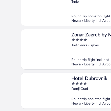
out
Trnje
of
5
Roundtrip non-stop flight
Newark Liberty Intl. Airp
Zonar Zagreb by M
4
City Vibes
out
Trešnjevka - sjever
of
5
Roundtrip flight included
Newark Liberty Intl. Airp
Hotel Dubrovnik
4
out
Donji Grad
of
5
Roundtrip non-stop flight
Newark Liberty Intl. Airp