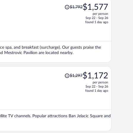
Price
$1,577
$1,792
was
per person
$1,792,
Sep 22 - Sep 26
price
found 1 day ago
is
now
$1,577
per
vice spa, and breakfast (surcharge). Our guests praise the
person
nd Mestrovic Pavilion are located nearby.
Price
$1,172
$1,297
was
per person
$1,297,
Sep 22 - Sep 26
price
found 1 day ago
is
now
$1,172
per
tellite TV channels. Popular attractions Ban Jelacic Square and
person