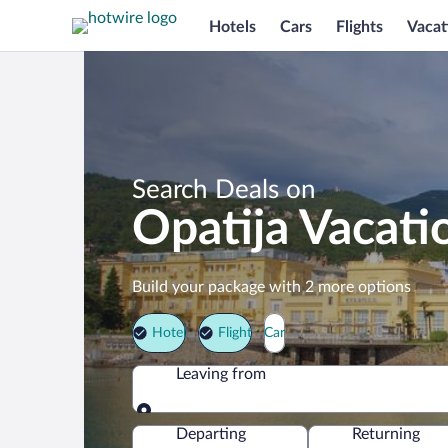
Hotels
Cars
Flights
Vacat
Search Deals on
Opatija Vacati
Build your package with 2 more options
Hotel
Flight
Car
Leaving from
Leaving from
Departing
Returning