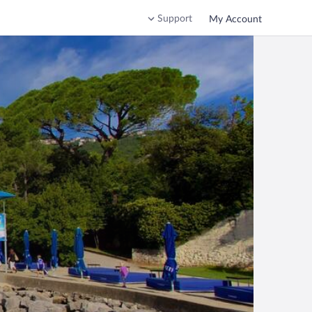
Support
My Account