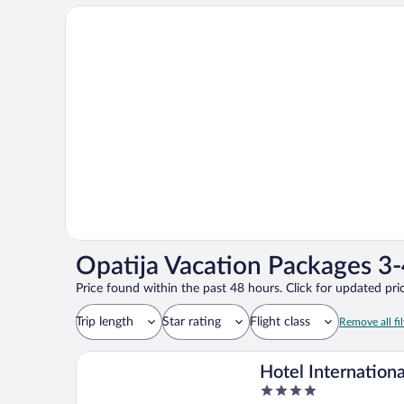
Opatija Vacation Packages 3-
Price found within the past 48 hours. Click for updated pric
Trip length
Star rating
Flight class
Remove all fil
Hotel Internationa
4
Maistra City Vibe