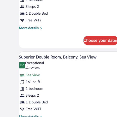
Room
Sleeps 2
1 Double Bed
Free WiFi
More
More details
details
for
Choose your date
Superior
Double
Room
A hotel room with a large bed, a 
View
5
Superior Double Room, Balcony, Sea View
all
Exceptional
photos
9.6
9.6 out of 10
(11
11 reviews
for
reviews)
Sea view
Superior
161 sq ft
Double
1 bedroom
Room,
Balcony,
Sleeps 2
Sea
1 Double Bed
View
Free WiFi
More
More details