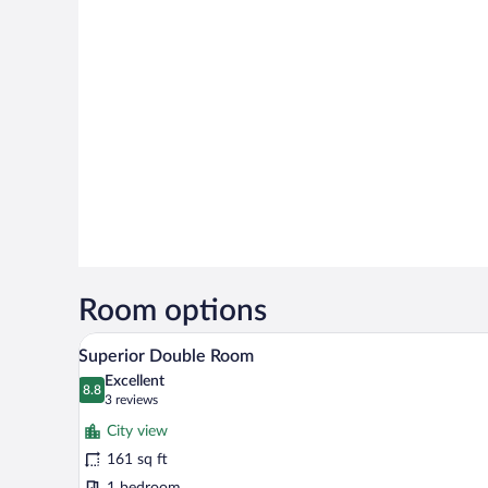
Room options
A bedroom with a large bed, beds
View
7
Superior Double Room
all
Excellent
photos
8.8
8.8 out of 10
(3
3 reviews
for
reviews)
City view
Superior
161 sq ft
Double
1 bedroom