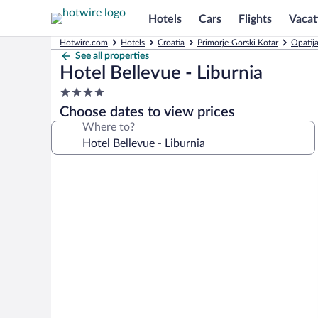
Hotels
Cars
Flights
Vacat
Hotwire.com
Hotels
Croatia
Primorje-Gorski Kotar
Opatija
See all properties
Hotel Bellevue - Liburnia
4.0
star
Choose dates to view prices
property
Where to?
Photo
gallery
for
Hotel
Bellevue
-
Liburnia