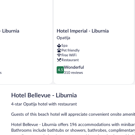
Hotel
- Liburnia
Hotel Imperial - Liburnia
Imperial
Opatija
-
Spa
Liburnia
Pet friendly
Opatija
Free WiFi
Restaurant
4.5
Wonderful
4.5
out
s
310 reviews
of
5,
Wonderful,
310
Hotel Bellevue - Liburnia
reviews
4-star Opatija hotel with restaurant
Guests of this beach hotel will appreciate convenient onsite ameni
Hotel Bellevue - Liburnia offers 196 accommodations with minibars
Bathrooms include bathtubs or showers, bathrobes, complimentary to