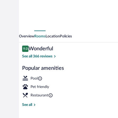
Overview
Rooms
Location
Policies
Reviews
Wonderful
9.0
9.0 out of 10
See all 366 reviews
Popular amenities
Front of prop
Pool
Pet friendly
Restaurant
See all