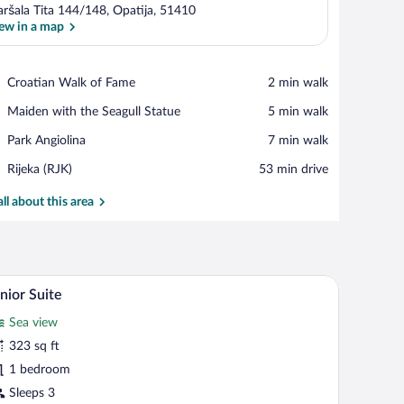
ršala Tita 144/148, Opatija, 51410
ew in a map
View in a map
Place,
Croatian Walk of Fame
‪2 min walk‬
Croatian
Place,
Maiden with the Seagull Statue
‪5 min walk‬
Walk
Maiden
of
Place,
Park Angiolina
‪7 min walk‬
with
Fame
Park
the
Airport,
Rijeka (RJK)
‪53 min drive‬
Angiolina
Seagull
Rijeka
Statue
(RJK)
all about this area
hair, a television, and a view of the sea.
A hotel room with a large bed, two bedside table
iew
5
nior Suite
l
Sea view
hotos
r
323 sq ft
unior
1 bedroom
uite
Sleeps 3