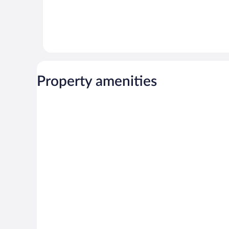
Property amenities