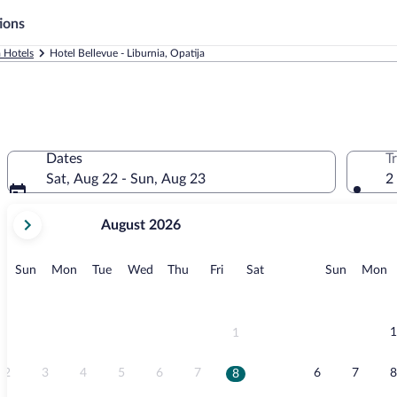
ions
 Hotels
Hotel Bellevue - Liburnia, Opatija
Dates
T
Sat, Aug 22 - Sun, Aug 23
2
your
August 2026
current
months
are
Sunday
Monday
Tuesday
Wednesday
Thursday
Friday
Saturday
Sunday
M
Sun
Mon
Tue
Wed
Thu
Fri
Sat
Sun
Mon
August,
2026
and
September,
1
1
2026.
2
3
4
5
6
7
6
7
8
8