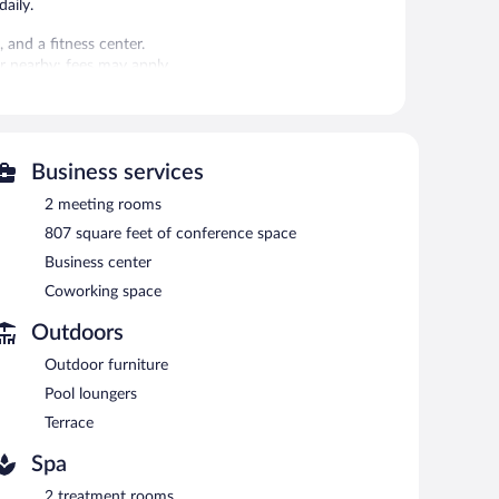
aily.
 and a fitness center.
 or nearby; fees may apply.
ces. There are 2 treatment rooms including rooms for
, sports massages, and facials. A variety of treatment
Business services
sauna and a fitness center. The hotel offers a restaurant
wind with a drink. Wireless Internet access is
2 meeting rooms
807 square feet of conference space
 rooms, and coworking spaces. Event facilities measuring
Business center
each hotel also offers spa services, a terrace, and
, first-served basis (surcharge).
Coworking space
Outdoors
 cuisine and serves breakfast and dinner. Guests can enjoy
Outdoor furniture
Pool loungers
Terrace
Spa
2 treatment rooms