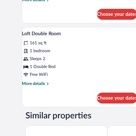
details
for
Choose your date
Superior
Double
Room,
A bedroom with a large bed, a cha
View
1
Balcony,
Loft Double Room
all
Sea
161 sq ft
View
photos
for
1 bedroom
Loft
Sleeps 2
Double
1 Double Bed
Room
Free WiFi
More
More details
details
for
Choose your date
Loft
Double
Room
Similar properties
Hotel Istra - Liburnia
Hotel Ičići - 