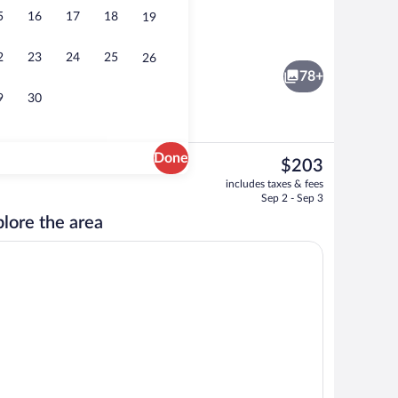
5
16
17
18
19
ew | Balcony view
Reception
2
23
24
25
26
78+
9
30
Done
The
$203
current
1 bedroom, minibar, in-room safe, cribs 
includes taxes & fees
price
Sep 2 - Sep 3
is
lore the area
$203