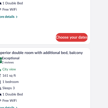
1 Double Bed
Free WiFi
re
re details
tails
r
nior
ite
Choose your dates
de tables with lamps, a painting on the wall, and a patterned wallpaper above th
A spacious bedroom with a large bed, a desk, an
iew
8
perior double room with additional bed, balcony
l
Exceptional
hotos
.0
0.0 out of 10
(2
2 reviews
r
reviews)
City view
uperior
161 sq ft
ouble
1 bedroom
oom
ith
Sleeps 3
dditional
1 Double Bed
ed,
Free WiFi
alcony
re
re details