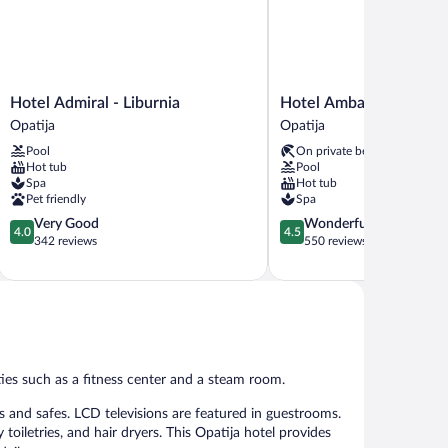
Hotel
Hotel
Hotel Admiral - Liburnia
Hotel Ambasador - Libu
Admiral
Ambasador
Opatija
Opatija
-
-
Pool
On private beach
Liburnia
Liburnia
Hot tub
Pool
Opatija
Opatija
Spa
Hot tub
Pet friendly
Spa
4.0
4.5
Very Good
Wonderful
4.0
4.5
out
out
342 reviews
550 reviews
of
of
5,
5,
Very
Wonderful,
Good,
550
342
reviews
reviews
ties such as a fitness center and a steam room.
 and safes. LCD televisions are featured in guestrooms.
iletries, and hair dryers. This Opatija hotel provides