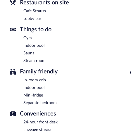
Restaurants on site
Café Strauss
Lobby bar
Things to do
Gym
Indoor pool
Sauna
Steam room
Family friendly
In-room crib
Indoor pool
Mini-fridge
Separate bedroom
Conveniences
24-hour front desk
Luggage storage