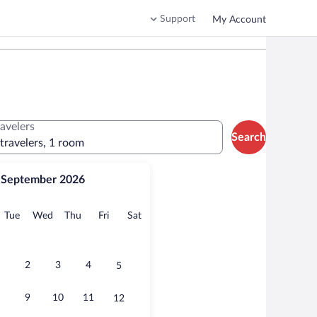
Support
My Account
ravelers
Search
 travelers, 1 room
September 2026
onday
Tuesday
Wednesday
Thursday
Friday
Saturday
Tue
Wed
Thu
Fri
Sat
2
3
4
5
9
10
11
12