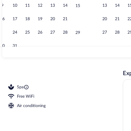
9
10
11
12
13
14
13
14
1
15
Suite, Sea Vi
16
17
18
19
20
21
20
21
2
22
23
24
25
26
27
28
27
28
2
29
30
31
Exterior
Exp
erty
Spa
Free WiFi
Air conditioning