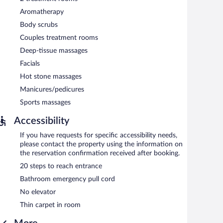
Aromatherapy
Body scrubs
Couples treatment rooms
Deep-tissue massages
Facials
Hot stone massages
Manicures/pedicures
Sports massages
Accessibility
If you have requests for specific accessibility needs,
please contact the property using the information on
the reservation confirmation received after booking.
20 steps to reach entrance
Bathroom emergency pull cord
No elevator
Thin carpet in room