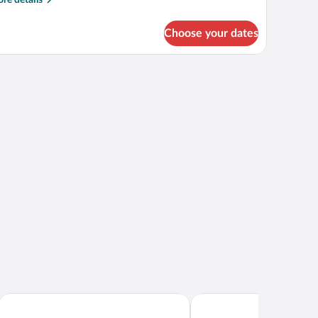
tails
r
Choose your dates
perior
uble
om
light.
th
ditional
d,
lcony
Hotel Admiral - Liburnia
Hotel Ambasador - Liburn