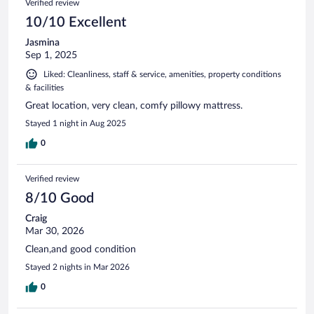
Verified review
10/10 Excellent
Jasmina
Sep 1, 2025
Liked: Cleanliness, staff & service, amenities, property conditions
& facilities
Great location, very clean, comfy pillowy mattress.
Stayed 1 night in Aug 2025
0
Verified review
8/10 Good
Craig
Mar 30, 2026
Clean,and good condition
Stayed 2 nights in Mar 2026
0