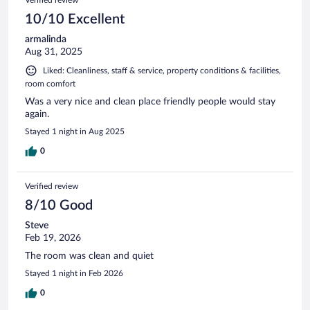
Verified review
10/10 Excellent
armalinda
Aug 31, 2025
Liked: Cleanliness, staff & service, property conditions & facilities,
room comfort
Was a very nice and clean place friendly people would stay
again.
Stayed 1 night in Aug 2025
0
Verified review
8/10 Good
Steve
Feb 19, 2026
The room was clean and quiet
Stayed 1 night in Feb 2026
0