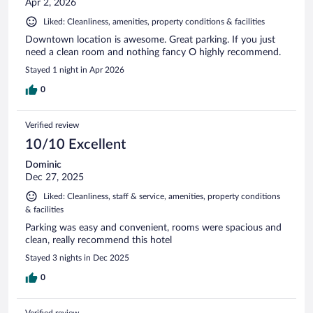
Apr 2, 2026
Liked: Cleanliness, amenities, property conditions & facilities
Downtown location is awesome. Great parking. If you just
need a clean room and nothing fancy O highly recommend.
Stayed 1 night in Apr 2026
0
Verified review
10/10 Excellent
Dominic
Dec 27, 2025
Liked: Cleanliness, staff & service, amenities, property conditions
& facilities
Parking was easy and convenient, rooms were spacious and
clean, really recommend this hotel
Stayed 3 nights in Dec 2025
0