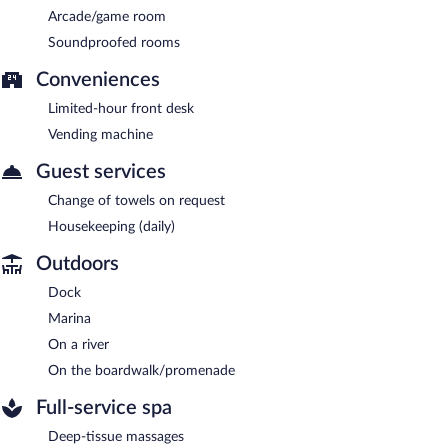
Arcade/game room
Soundproofed rooms
Conveniences
Limited-hour front desk
Vending machine
Guest services
Change of towels on request
Housekeeping (daily)
Outdoors
Dock
Marina
On a river
On the boardwalk/promenade
Full-service spa
Deep-tissue massages