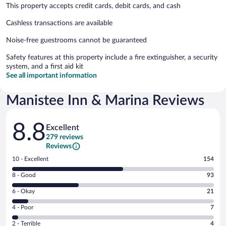
This property accepts credit cards, debit cards, and cash
Cashless transactions are available
Noise-free guestrooms cannot be guaranteed
Safety features at this property include a fire extinguisher, a security
system, and a first aid kit
See all important information
Manistee Inn & Marina Reviews
Reviews
8.8
Excellent
279 reviews
Reviews
Rating
10 - Excellent
154
10
Rating
8 - Good
93
-
8
Excellent.
Rating
6 - Okay
21
-
154
6
Good.
out
Rating
4 - Poor
7
-
93
of
4
Okay.
out
Rating
2 - Terrible
4
279