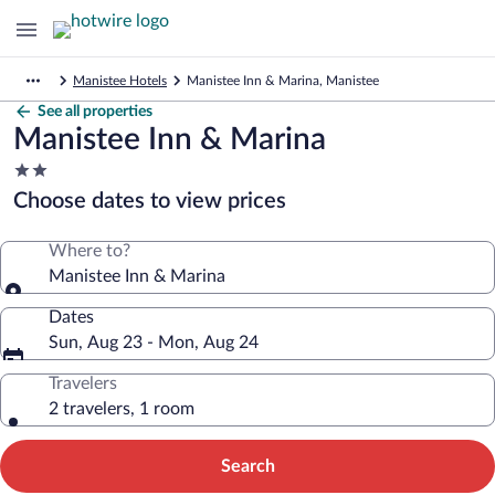
Manistee Hotels
Manistee Inn & Marina, Manistee
See all properties
Manistee Inn & Marina
2.0
star
Choose dates to view prices
property
Where to?
Manistee Inn & Marina
Dates
Sun, Aug 23 - Mon, Aug 24
Travelers
2 travelers, 1 room
Search