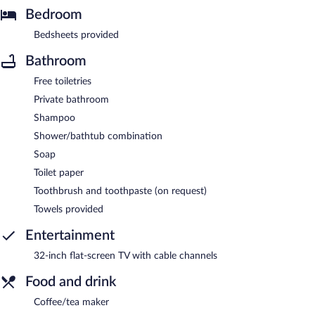
Bedroom
Bedsheets provided
Bathroom
Free toiletries
Private bathroom
Shampoo
Shower/bathtub combination
Soap
Toilet paper
Toothbrush and toothpaste (on request)
Towels provided
Entertainment
32-inch flat-screen TV with cable channels
Food and drink
Coffee/tea maker