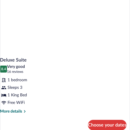
Deluxe Suite
Very good
8.4
8.4 out of 10
(16
16 reviews
reviews)
1 bedroom
Sleeps 3
1 King Bed
Free WiFi
More
More details
details
for
Choose your dates
Deluxe