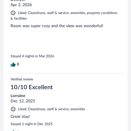
Apr 2, 2026
Liked: Cleanliness, staff & service, amenities, property conditions
& facilities
Room was super cozy and the view was wonderful!
Stayed 4 nights in Mar 2026
0
Verified review
10/10 Excellent
Lorraine
Dec 12, 2025
Liked: Cleanliness, staff & service, amenities
Great stay!
Stayed 1 night in Dec 2025