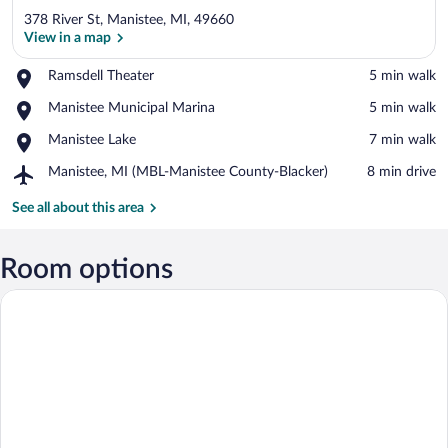
378 River St, Manistee, MI, 49660
View in a map
Place,
Ramsdell Theater
‪5 min walk‬
Ramsdell
View in a map
Place,
Manistee Municipal Marina
‪5 min walk‬
Theater
Manistee
Place,
Manistee Lake
‪7 min walk‬
Municipal
Manistee
Marina
Airport,
Manistee, MI (MBL-Manistee County-Blacker)
‪8 min drive‬
Lake
Manistee,
MI
See all about this area
(MBL-
Manistee
County-
Room options
Blacker)