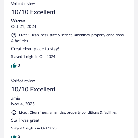
Verified review
10/10 Excellent
Warren
Oct 21, 2024
Liked: Cleanliness, staff & service, amenities, property conditions
& facilities
Great clean place to stay!
Stayed 1 night in Oct 2024
0
Verified review
10/10 Excellent
amie
Nov 4, 2025
Liked: Cleanliness, amenities, property conditions & facilities
Staff was great!
Stayed 3 nights in Oct 2025
0