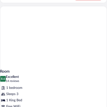
Suite
Room
Excellent
8.6
8.6 out of 10
(14
14 reviews
reviews)
1 bedroom
Sleeps 3
1 King Bed
Free WiFi