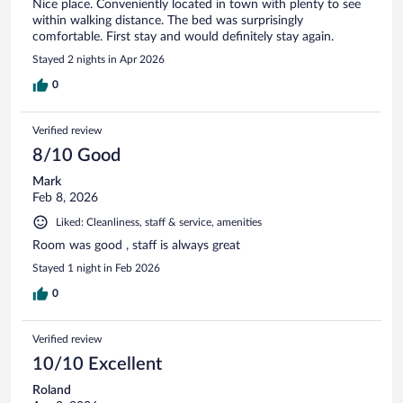
Nice place. Conveniently located in town with plenty to see
within walking distance. The bed was surprisingly
comfortable. First stay and would definitely stay again.
Stayed 2 nights in Apr 2026
0
Verified review
8/10 Good
Mark
Feb 8, 2026
Liked: Cleanliness, staff & service, amenities
Room was good , staff is always great
Stayed 1 night in Feb 2026
0
Verified review
10/10 Excellent
Roland