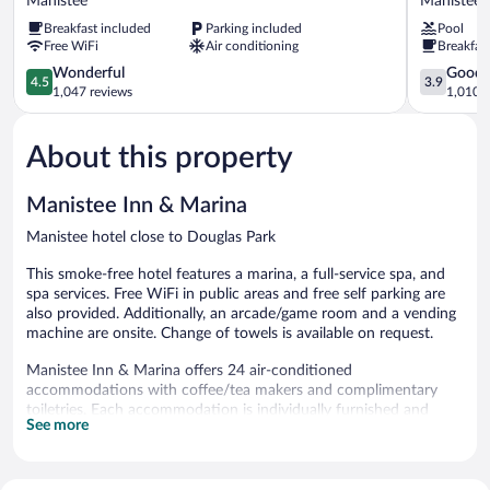
Manistee
Manistee
&
Wyndham
Breakfast included
Parking included
Pool
Suites
Manistee
Free WiFi
Air conditioning
Breakfas
by
Manistee
Wyndham
4.5
3.9
Wonderful
Good
4.5
3.9
Manistee
out
out
1,047 reviews
1,010 r
Manistee
of
of
5,
5,
About this property
Wonderful,
Good,
1,047
1,010
reviews
reviews
Manistee Inn & Marina
Manistee hotel close to Douglas Park
This smoke-free hotel features a marina, a full-service spa, and
spa services. Free WiFi in public areas and free self parking are
also provided. Additionally, an arcade/game room and a vending
machine are onsite. Change of towels is available on request.
Manistee Inn & Marina offers 24 air-conditioned
accommodations with coffee/tea makers and complimentary
toiletries. Each accommodation is individually furnished and
See more
decorated. 32-inch flat-screen televisions come with cable
channels. Bathrooms include shower/tub combinations.
This Manistee hotel provides complimentary wireless Internet