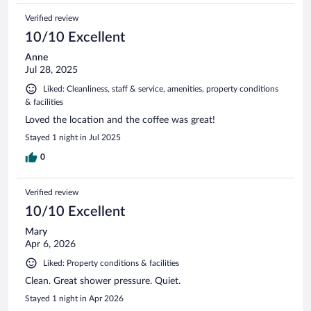
Verified review
10/10 Excellent
Anne
Jul 28, 2025
Liked: Cleanliness, staff & service, amenities, property conditions
& facilities
Loved the location and the coffee was great!
Stayed 1 night in Jul 2025
0
Verified review
10/10 Excellent
Mary
Apr 6, 2026
Liked: Property conditions & facilities
Clean. Great shower pressure. Quiet.
Stayed 1 night in Apr 2026