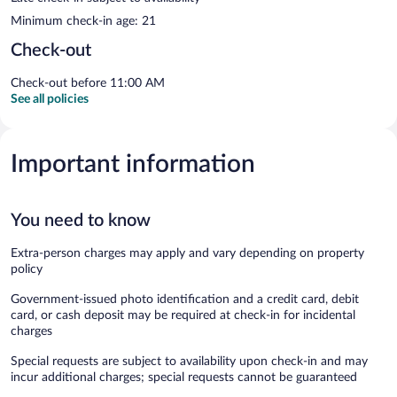
Minimum check-in age: 21
Check-out
Check-out before 11:00 AM
See all policies
Important information
You need to know
Extra-person charges may apply and vary depending on property
policy
Government-issued photo identification and a credit card, debit
card, or cash deposit may be required at check-in for incidental
charges
Special requests are subject to availability upon check-in and may
incur additional charges; special requests cannot be guaranteed