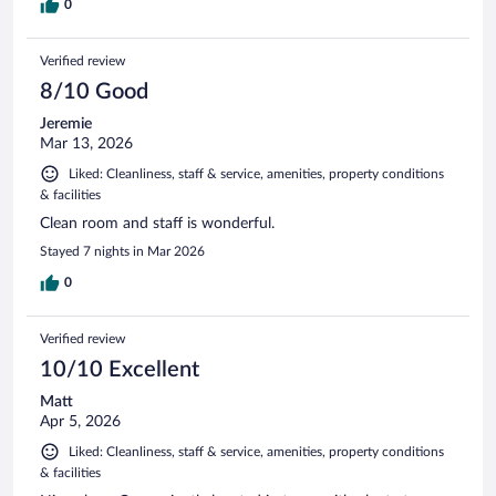
0
Verified review
8/10 Good
Jeremie
Mar 13, 2026
Liked: Cleanliness, staff & service, amenities, property conditions
& facilities
Clean room and staff is wonderful.
Stayed 7 nights in Mar 2026
0
Verified review
10/10 Excellent
Matt
Apr 5, 2026
Liked: Cleanliness, staff & service, amenities, property conditions
& facilities