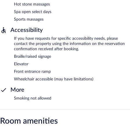
Hot stone massages
Spa open select days
Sports massages
Accessibility
If you have requests for specific accessibility needs, please
contact the property using the information on the reservation
confirmation received after booking.
Braille/raised signage
Elevator
Front entrance ramp
Wheelchair accessible (may have limitations)
More
Smoking not allowed
Room amenities