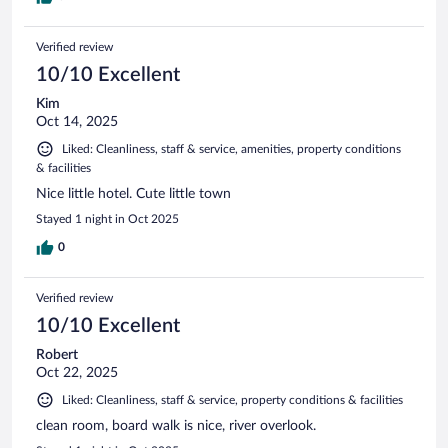
Verified review
10/10 Excellent
Kim
Oct 14, 2025
Liked: Cleanliness, staff & service, amenities, property conditions
& facilities
Nice little hotel. Cute little town
Stayed 1 night in Oct 2025
0
Verified review
10/10 Excellent
Robert
Oct 22, 2025
Liked: Cleanliness, staff & service, property conditions & facilities
clean room, board walk is nice, river overlook.