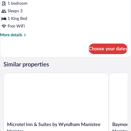
reviews)
1 bedroom
Sleeps 3
1 King Bed
Free WiFi
More
More details
details
for
Choose your dates
Classic
Room
Similar properties
Microtel Inn & Suites by Wyndham Manistee
Baymont b
Microtel
Baymont
Microtel Inn & Suites by Wyndham Manistee
Baymont
Inn
by