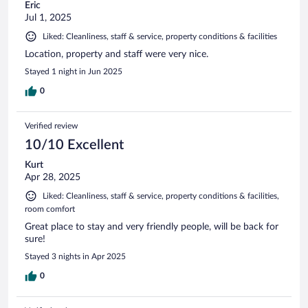
Eric
Jul 1, 2025
Liked: Cleanliness, staff & service, property conditions & facilities
Location, property and staff were very nice.
Stayed 1 night in Jun 2025
0
Verified review
10/10 Excellent
Kurt
Apr 28, 2025
Liked: Cleanliness, staff & service, property conditions & facilities,
room comfort
Great place to stay and very friendly people, will be back for
sure!
Stayed 3 nights in Apr 2025
0