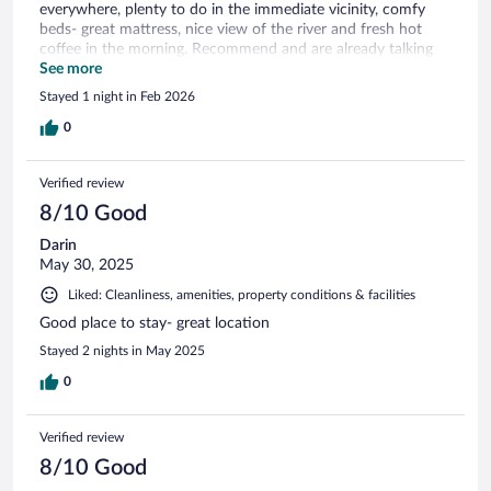
everywhere, plenty to do in the immediate vicinity, comfy
beds- great mattress, nice view of the river and fresh hot
coffee in the morning. Recommend and are already talking
about our next visit.
See more
Stayed 1 night in Feb 2026
0
Verified review
8/10 Good
Darin
May 30, 2025
Liked: Cleanliness, amenities, property conditions & facilities
Good place to stay- great location
Stayed 2 nights in May 2025
0
Verified review
8/10 Good