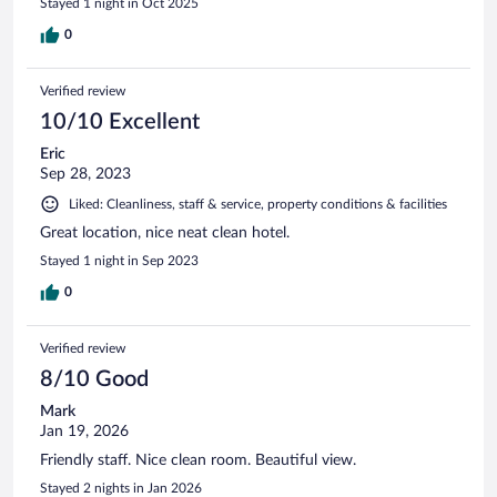
Stayed 1 night in Oct 2025
0
Verified review
10/10 Excellent
Eric
Sep 28, 2023
Liked: Cleanliness, staff & service, property conditions & facilities
Great location, nice neat clean hotel.
Stayed 1 night in Sep 2023
0
Verified review
8/10 Good
Mark
Jan 19, 2026
Friendly staff. Nice clean room. Beautiful view.
Stayed 2 nights in Jan 2026