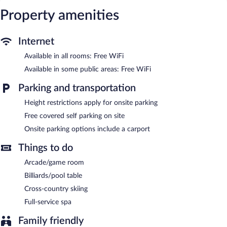
access. Business-friendly amenities include desks and desk
chairs. Housekeeping is offered daily and change of towels can
Property amenities
be requested.
The recreational activities listed below are available either on site
Internet
or nearby; fees may apply.
Available in all rooms: Free WiFi
Guests can indulge in a pampering treatment at the hotel's full-
Available in some public areas: Free WiFi
service spa, The Black Lotus. Services include deep-tissue
massages, hot stone massages, and sports massages. The spa is
Parking and transportation
open select days.
Height restrictions apply for onsite parking
Manistee Inn & Marina features a full-service spa and a marina.
Free covered self parking on site
Wireless Internet access is complimentary. This Manistee hotel
also offers spa services, a vending machine, and an arcade/game
Onsite parking options include a carport
room. Complimentary covered self parking is available on site.
Things to do
Manistee Inn & Marina is a smoke-free property.
Arcade/game room
Billiards/pool table
Cross-country skiing
Full-service spa
Family friendly