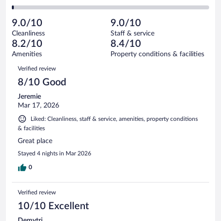
-
21
of
2
reviews
Poor.
out
279
-
7
of
9.0/10
9.0/10
reviews
Terrible.
out
279
Cleanliness
Staff & service
4
of
reviews
8.2/10
8.4/10
out
279
of
Amenities
Property conditions & facilities
reviews
279
Reviews
Verified review
reviews
8/10 Good
Jeremie
Mar 17, 2026
Liked: Cleanliness, staff & service, amenities, property conditions
& facilities
Great place
Stayed 4 nights in Mar 2026
0
Verified review
10/10 Excellent
Demytri