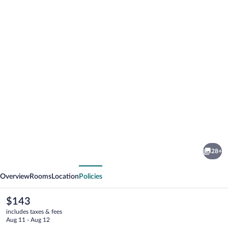
Photo
gallery
for
Manistee
28+
Inn
vious
Next
&
Overview
Rooms
Location
Policies
Marina
The
$143
current
includes taxes & fees
price
Aug 11 - Aug 12
is