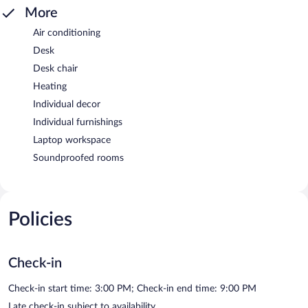
More
Air conditioning
Desk
Desk chair
Heating
Individual decor
Individual furnishings
Laptop workspace
Soundproofed rooms
Policies
Check-in
Check-in start time: 3:00 PM; Check-in end time: 9:00 PM
Late check-in subject to availability