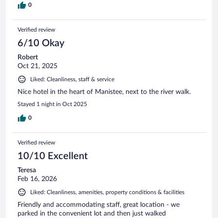
0
Verified review
6/10 Okay
Robert
Oct 21, 2025
Liked: Cleanliness, staff & service
Nice hotel in the heart of Manistee, next to the river walk.
Stayed 1 night in Oct 2025
0
Verified review
10/10 Excellent
Teresa
Feb 16, 2026
Liked: Cleanliness, amenities, property conditions & facilities
Friendly and accommodating staff, great location - we
parked in the convenient lot and then just walked