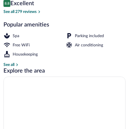
Reviews
Excellent
8.8
$143
8.8 out of 10
Marina
See all 279 reviews
Popular amenities
Spa
Parking included
Free WiFi
Air conditioning
Housekeeping
See all
Explore the area