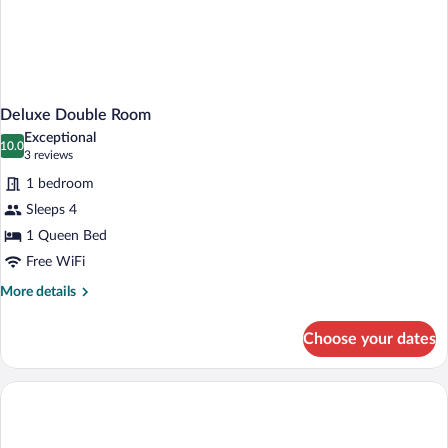
Deluxe Double Room
Exceptional
10.0
10.0 out of 10
(3
3 reviews
reviews)
1 bedroom
Sleeps 4
1 Queen Bed
Free WiFi
More
More details
details
for
Choose your dates
Deluxe
Double
Room