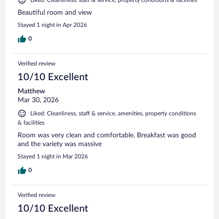
Liked: Cleanliness, staff & service, property conditions & facilities
Beautiful room and view
Stayed 1 night in Apr 2026
0
Verified review
10/10 Excellent
Matthew
Mar 30, 2026
Liked: Cleanliness, staff & service, amenities, property conditions
& facilities
Room was very clean and comfortable. Breakfast was good
and the variety was massive
Stayed 1 night in Mar 2026
0
Verified review
10/10 Excellent