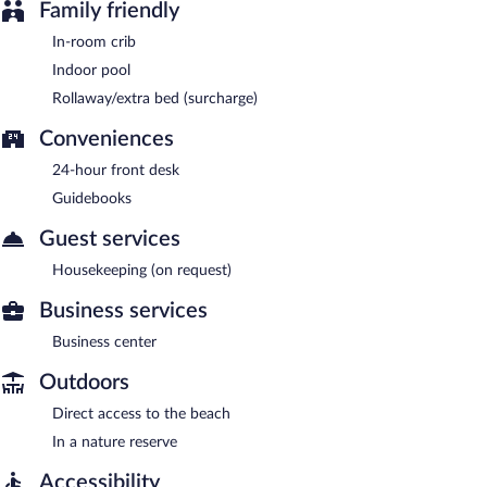
Family friendly
In-room crib
Indoor pool
Rollaway/extra bed (surcharge)
Conveniences
24-hour front desk
Guidebooks
Guest services
Housekeeping (on request)
Business services
Business center
Outdoors
Direct access to the beach
In a nature reserve
Accessibility