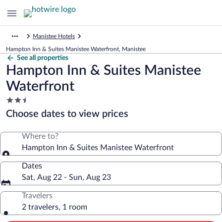
Manistee Hotels
Hampton Inn & Suites Manistee Waterfront, Manistee
See all properties
Hampton Inn & Suites Manistee
Waterfront
2.5
star
Choose dates to view prices
property
Where to?
Hampton Inn & Suites Manistee Waterfront
Dates
Sat, Aug 22 - Sun, Aug 23
Travelers
2 travelers, 1 room