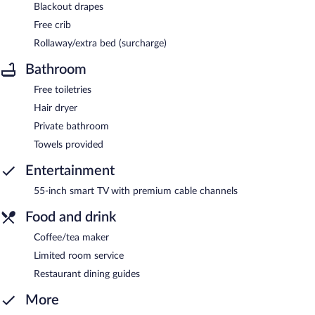
Blackout drapes
Free crib
Rollaway/extra bed (surcharge)
Bathroom
Free toiletries
Hair dryer
Private bathroom
Towels provided
Entertainment
55-inch smart TV with premium cable channels
Food and drink
Coffee/tea maker
Limited room service
Restaurant dining guides
More