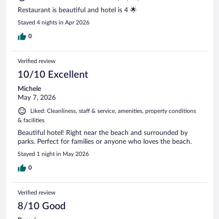
Restaurant is beautiful and hotel is 4 🌟
Stayed 4 nights in Apr 2026
0
Verified review
10/10 Excellent
Michele
May 7, 2026
Liked: Cleanliness, staff & service, amenities, property conditions
& facilities
Beautiful hotel! Right near the beach and surrounded by
parks. Perfect for families or anyone who loves the beach.
Stayed 1 night in May 2026
0
Verified review
8/10 Good