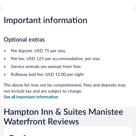
Important information
Optional extras
Pet deposit: USD 75 per stay
Pet fee: USD 125 per accommodation, per stay
Service animals are exempt from fees
Rollaway bed fee: USD 15.00 per night
The above list may not be comprehensive. Fees and deposits may
not include tax and are subject to change.
See all important information
Hampton Inn & Suites Manistee
Waterfront Reviews
Reviews