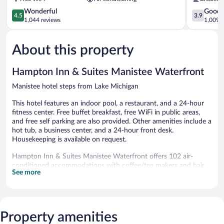
by
Manistee
Wyndham
4.5
3.9
Wonderful
Good
4.5
3.9
Manistee
out
out
1,044 reviews
1,009 r
Manistee
of
of
5,
5,
About this property
Wonderful,
Good,
1,044
1,009
reviews
reviews
Hampton Inn & Suites Manistee Waterfront
Manistee hotel steps from Lake Michigan
This hotel features an indoor pool, a restaurant, and a 24-hour
fitness center. Free buffet breakfast, free WiFi in public areas,
and free self parking are also provided. Other amenities include a
hot tub, a business center, and a 24-hour front desk.
Housekeeping is available on request.
Hampton Inn & Suites Manistee Waterfront offers 102 air-
conditioned accommodations with coffee/tea makers and hair
See more
dryers. 55-inch Smart televisions come with premium cable
channels.
Business-friendly amenities include phones; local and long-
distance calls are complimentary (restrictions may apply).
Additionally, rooms include irons/ironing boards and
Property amenities
complimentary toiletries. Housekeeping is provided on request.