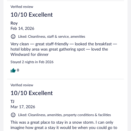
Verified review
10/10 Excellent
Roy
Feb 14, 2026
Liked: Cleanliness, staff & service, amenities
Very clean — great staff-friendly — looked the breakfast —
hotel lobby area was great gathering spot — loved the
Windward for dinner
Stayed 2 nights in Feb 2026
0
Verified review
10/10 Excellent
TJ
Mar 17, 2026
Liked: Cleanliness, amenities, property conditions & facilities
This was a great place to stay in a snow storm. I can only
imagine how great a stay it would be when you could go to