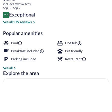
current
Waterfront
includes taxes & fees
price
Sep 8 - Sep 9
is
Reviews
Exceptional
9.6
$191
9.6 out of 10
Bar (on property)
See all 579 reviews
Popular amenities
Pool
Hot tub
Breakfast included
Pet friendly
Parking included
Restaurant
See all
Explore the area