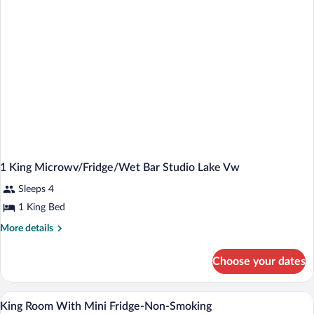
Studio
Suite
1 King Microwv/Fridge/Wet Bar Studio Lake Vw
Sleeps 4
1 King Bed
More
More details
details
for
Choose your dates
1
King
Microwv/Fridge/Wet
Blackout drapes, iron/ironing board, crib
View
1
Bar
King Room With Mini Fridge-Non-Smoking