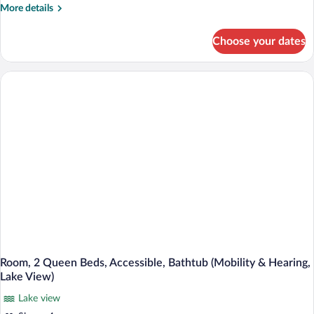
2
More
More details
Queen
details
Beds,
for
Choose your dates
Room,
Accessible
2
(Roll-
Queen
In
Beds,
Accessible
Shower,
(Roll-
Lake
In
View)
Shower,
Lake
View)
Room, 2 Queen Beds, Accessible, Bathtub (Mobility & Hearing,
Lake View)
Lake view