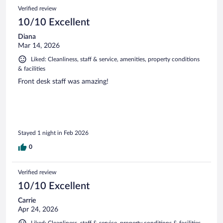
Verified review
10/10 Excellent
Diana
Mar 14, 2026
Liked: Cleanliness, staff & service, amenities, property conditions
& facilities
Front desk staff was amazing!
Stayed 1 night in Feb 2026
0
Verified review
10/10 Excellent
Carrie
Apr 24, 2026