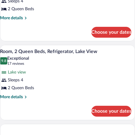
Sleeps 4
2 Queen Beds
More
More details
details
for
Choose your dates
Room,
2
Queen
A hotel room with two beds, a desk, a cha
View
2
Beds,
Room, 2 Queen Beds, Refrigerator, Lake View
all
Accessible,
Exceptional
Bathtub
photos
9.8
9.8 out of 10
(17
17 reviews
(Mobility
for
reviews)
&
Lake view
Room,
Hearing,
Sleeps 4
2
Lake
2 Queen Beds
View)
Queen
Beds,
More
More details
details
Refrigerator,
for
Lake
Choose your dates
Room,
View
2
Queen
Beds,
Refrigerator,