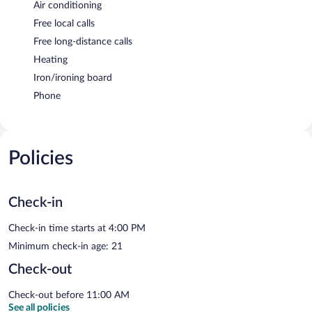
Air conditioning
Free local calls
Free long-distance calls
Heating
Iron/ironing board
Phone
Policies
Check-in
Check-in time starts at 4:00 PM
Minimum check-in age: 21
Check-out
Check-out before 11:00 AM
See all policies