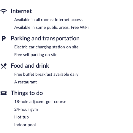
An indoor pool and a hot tub are on site. Other recreational
Internet
amenities include a 24-hour fitness center.
Available in all rooms: Internet access
In addition to an indoor pool, Hampton Inn & Suites Manistee
Available in some public areas: Free WiFi
Waterfront provides a hot tub and a 24-hour fitness center. The
hotel offers a restaurant. A complimentary breakfast is offered
Parking and transportation
each morning. Wireless Internet access is complimentary.
A business center is on site. Complimentary self parking is
Electric car charging station on site
available on site, along with a car charging station.
Free self parking on site
Hampton Inn & Suites Manistee Waterfront has designated
Food and drink
areas for smoking.
Free buffet breakfast available daily
Guests are offered a complimentary buffet breakfast each
A restaurant
morning.
Things to do
Hampton Inn & Suites Manistee Waterfront has a restaurant on
site.
18-hole adjacent golf course
Room service (during limited hours) is available.
24-hour gym
Hot tub
Indoor pool