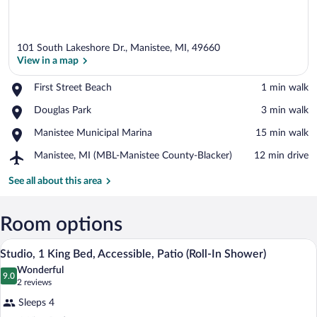
101 South Lakeshore Dr., Manistee, MI, 49660
View in a map
Place,
First Street Beach
‪1 min walk‬
First
View in a map
Place,
Douglas Park
‪3 min walk‬
Street
Douglas
Beach
Place,
Manistee Municipal Marina
‪15 min walk‬
Park
Manistee
Airport,
Manistee, MI (MBL-Manistee County-Blacker)
‪12 min drive‬
Municipal
Manistee,
Marina
MI
See all about this area
(MBL-
Manistee
County-
Room options
Blacker)
A hotel room with a bed, desk, chair, an
View
4
Studio, 1 King Bed, Accessible, Patio (Roll-In Shower)
all
Wonderful
photos
9.0
9.0 out of 10
(2
2 reviews
for
reviews)
Sleeps 4
Studio,