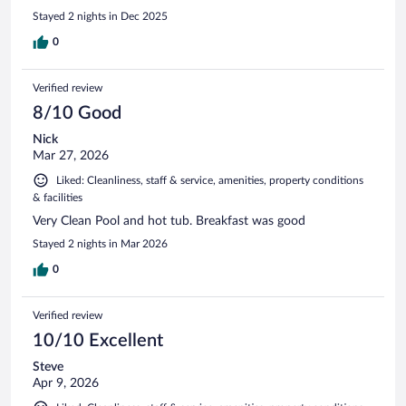
Stayed 2 nights in Dec 2025
0
Verified review
8/10 Good
Nick
Mar 27, 2026
Liked: Cleanliness, staff & service, amenities, property conditions
& facilities
Very Clean Pool and hot tub. Breakfast was good
Stayed 2 nights in Mar 2026
0
Verified review
10/10 Excellent
Steve
Apr 9, 2026