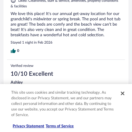
Liked: Cleanliness, staff & service, amenities, property conditions
& facilities
We love this place! It's our annual get-away location for our
grandchild's midwinter or spring break. The pool and hot tub
are great! The beds are comfy and the beach view can't be
beat! It's also very clean and in great condition. The
breakfasts have a wonderful hot and cold selection.
Stayed 1 night in Feb 2026
0
Verified review
10/10 Excellent
Ashley
Jan 25, 2026
This site uses cookies and similar tracking technology. As
Liked: Cleanliness, amenities, property conditions & facilities
disclosed in our Privacy Statement, we and our partners may
Great location, friendly courteous staff, a great view of the
collect personal information and other data. By continuing to
ice covered lake, and a clean room make for a wonderful
use our website, you accept our Privacy Statement and Terms
weekend getaway stay.
of Service.
Privacy Statement
Terms of Service