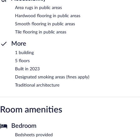
Area rugs in public areas
Hardwood flooring in public areas
Smooth flooring in public areas
Tile flooring in public areas
More
1 building
5 floors
Built in 2023
Designated smoking areas (fines apply)
Traditional architecture
Room amenities
Bedroom
Bedsheets provided