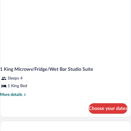
Lake
View
1 King Microwv/Fridge/Wet Bar Studio Suite
Sleeps 4
1 King Bed
More
More details
details
for
Choose your dates
1
King
Microwv/Fridge/Wet
Bar