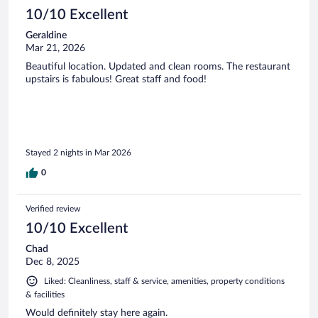
10/10 Excellent
Geraldine
Mar 21, 2026
Beautiful location. Updated and clean rooms. The restaurant
upstairs is fabulous! Great staff and food!
Stayed 2 nights in Mar 2026
0
Verified review
10/10 Excellent
Chad
Dec 8, 2025
Liked: Cleanliness, staff & service, amenities, property conditions
& facilities
Would definitely stay here again.