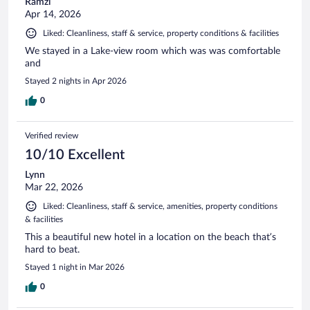
Ramzi
Apr 14, 2026
Liked: Cleanliness, staff & service, property conditions & facilities
We stayed in a Lake-view room which was was comfortable
and
Stayed 2 nights in Apr 2026
0
Verified review
10/10 Excellent
Lynn
Mar 22, 2026
Liked: Cleanliness, staff & service, amenities, property conditions
& facilities
This a beautiful new hotel in a location on the beach that’s
hard to beat.
Stayed 1 night in Mar 2026
0