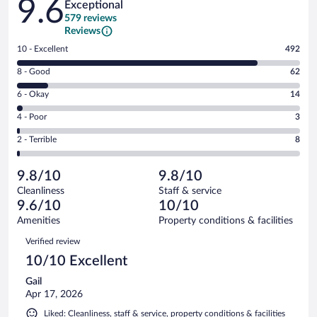
9.6
Exceptional
579 reviews
Reviews
Rating
10 - Excellent
492
10
Rating
8 - Good
62
-
8
Excellent.
Rating
6 - Okay
14
-
492
6
Good.
out
Rating
4 - Poor
3
-
62
of
4
Okay.
out
Rating
2 - Terrible
8
579
-
14
of
2
reviews
Poor.
out
579
-
3
of
9.8/10
9.8/10
reviews
Terrible.
out
579
Cleanliness
Staff & service
8
of
reviews
9.6/10
10/10
out
579
of
Amenities
Property conditions & facilities
reviews
579
Reviews
Verified review
reviews
10/10 Excellent
Gail
Apr 17, 2026
Liked: Cleanliness, staff & service, property conditions & facilities