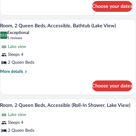
for
Refrigerator
Choose your dates
Room,
2
Queen
A modern bathroom with a shower, toilet
View
2
Beds,
Room, 2 Queen Beds, Accessible, Bathtub (Lake View)
all
Refrigerator
Exceptional
photos
10.0
10.0 out of 10
(5
5 reviews
for
reviews)
Lake view
Room,
Sleeps 4
2
2 Queen Beds
Queen
Beds,
More
More details
details
Accessible,
for
Bathtub
Choose your dates
Room,
(Lake
2
View)
Queen
A modern bathroom with a shower, toilet
View
1
Beds,
Room, 2 Queen Beds, Accessible (Roll-In Shower, Lake View)
all
Accessible,
Lake view
Bathtub
photos
(Lake
for
Sleeps 4
View)
Room,
2 Queen Beds