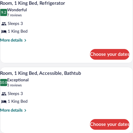
1
Bed,
Room, 1 King Bed, Refrigerator
all
Lake
Wonderful
View
photos
9.2
9.2 out of 10
(7
7 reviews
for
reviews)
Sleeps 3
Room,
1 King Bed
1
King
More
More details
details
Bed,
for
Refrigerator
Choose your dates
Room,
1
King
A hotel room with a large bed, a desk, a 
View
4
Bed,
Room, 1 King Bed, Accessible, Bathtub
all
Refrigerator
Exceptional
photos
10.0
10.0 out of 10
(3
3 reviews
for
reviews)
Sleeps 3
Room,
1 King Bed
1
King
More
More details
details
Bed,
for
Accessible,
Choose your dates
Room,
Bathtub
1