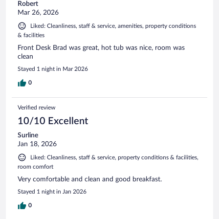
Robert
Mar 26, 2026
Liked: Cleanliness, staff & service, amenities, property conditions
& facilities
Front Desk Brad was great, hot tub was nice, room was
clean
Stayed 1 night in Mar 2026
0
Verified review
10/10 Excellent
Surline
Jan 18, 2026
Liked: Cleanliness, staff & service, property conditions & facilities,
room comfort
Very comfortable and clean and good breakfast.
Stayed 1 night in Jan 2026
0