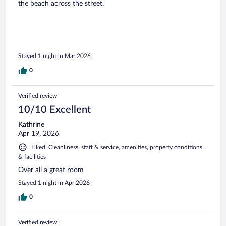
the beach across the street.
Stayed 1 night in Mar 2026
0
Verified review
10/10 Excellent
Kathrine
Apr 19, 2026
Liked: Cleanliness, staff & service, amenities, property conditions
& facilities
Over all a great room
Stayed 1 night in Apr 2026
0
Verified review