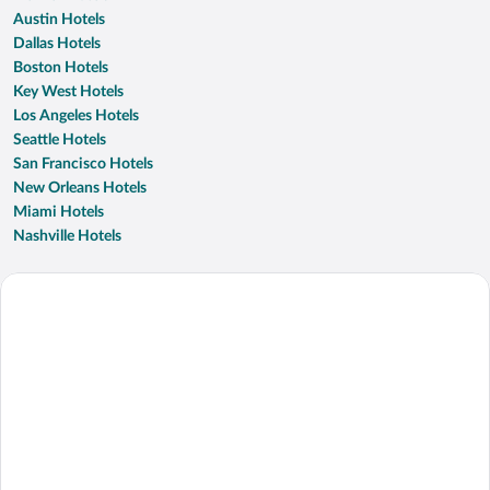
Austin Hotels
Dallas Hotels
Boston Hotels
Key West Hotels
Los Angeles Hotels
Seattle Hotels
San Francisco Hotels
New Orleans Hotels
Miami Hotels
Nashville Hotels