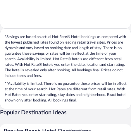
*Savings are based on actual Hot Rate® Hotel bookings as compared with
the lowest published rates found on leading retail travel sites. Prices are
dynamic and vary based on booking date and length of stay. There is no
guarantee these savings or rates will be in effect at the time of your
search. Availability is limited. Hot Rate® hotels are different from retail
rates. With Hot Rate® hotels you enter the date, location and star rating.
The hotel is revealed only after booking. All bookings final. Prices do not
include taxes and fees.
**Availability is limited. There is no guarantee these prices will be in effect
at the time of your search. Hot Rates are different from retail rates. With
Hot Rates you enter star rating, stay dates and neighborhood. Exact hotel
shown only after booking. All bookings final.
Popular Destination Ideas