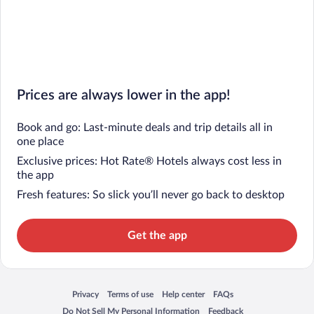
Prices are always lower in the app!
Book and go: Last-minute deals and trip details all in
one place
Exclusive prices: Hot Rate® Hotels always cost less in
the app
Fresh features: So slick you’ll never go back to desktop
Get the app
Privacy
Terms of use
Help center
FAQs
Opens in a new window
Opens in a new window
Opens in a new window
Opens in a new window
Do Not Sell My Personal Information
Feedback