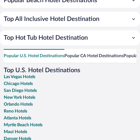
Popular Beach Hotel Destinations
Top All Inclusive Hotel Destination
Top Hot Tub Hotel Destination
Popular U.S. Hotel Destinations
Popular CA Hotel Destinations
Popular 
Top U.S. Hotel Destinations
Las Vegas Hotels
Chicago Hotels
San Diego Hotels
New York Hotels
Orlando Hotels
Reno Hotels
Atlanta Hotels
Myrtle Beach Hotels
Maui Hotels
Denver Hotels