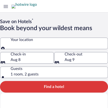
*
Save on Hotels
Book beyond your wildest means
Your location
Your location
Check-in
Check-out
Aug 8
Aug 9
Guests
1 room, 2 guests
Find a hotel