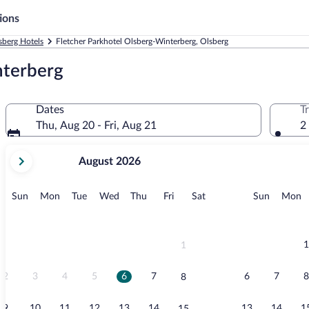
ions
sberg Hotels
Fletcher Parkhotel Olsberg-Winterberg, Olsberg
nterberg
Dates
T
Thu, Aug 20 - Fri, Aug 21
2
your
August 2026
current
months
are
Sunday
Monday
Tuesday
Wednesday
Thursday
Friday
Saturday
Sunday
M
Sun
Mon
Tue
Wed
Thu
Fri
Sat
Sun
Mon
August,
2026
and
September,
1
1
2026.
2
3
4
5
6
7
6
7
8
8
9
10
11
12
13
14
13
14
1