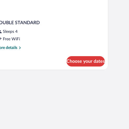
OUBLE STANDARD
Sleeps 4
Free WiFi
re
re details
tails
r
Choose your dates
OUBLE
TANDARD