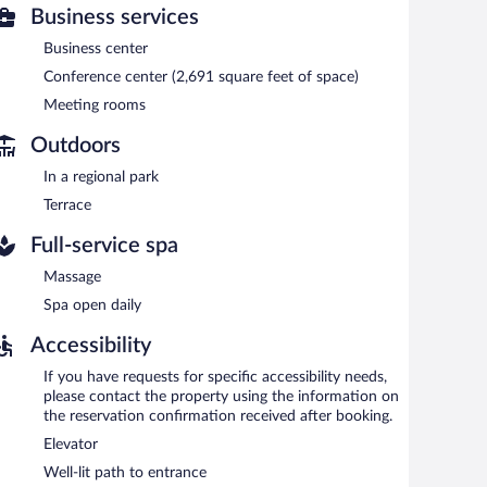
Business services
nd a sauna. Dining options at the hotel include a
ests can unwind with a drink. Wireless Internet access is
Business center
Conference center (2,691 square feet of space)
g rooms. Event facilities measuring 2691 square feet (250
Meeting rooms
otel also offers a nightclub, a terrace, and a vending
Outdoors
In a regional park
etween 7:00 AM and 10:00 AM and on weekends between
Terrace
Full-service spa
Massage
Spa open daily
Accessibility
If you have requests for specific accessibility needs,
please contact the property using the information on
the reservation confirmation received after booking.
Elevator
Well-lit path to entrance