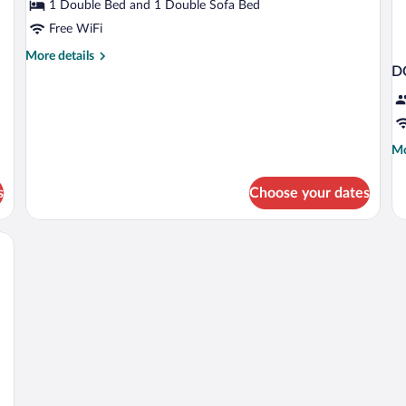
1 Double Bed and 1 Double Sofa Bed
Free WiFi
More
More details
D
details
for
Family
Room,
Balcony
Mo
Mo
de
fo
s
Choose your dates
D
S