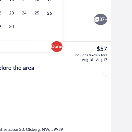
19
Brewpub
2
23
24
25
26
37+
9
30
Done
The
$57
current
erty - evening/night
Flat-screen TV
includes taxes & fees
price
Aug 16 - Aug 17
is
lore the area
$57
ehestrasse 23, Olsberg, NW, 59939