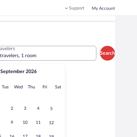
Support
My Account
ravelers
Search
 travelers, 1 room
September 2026
onday
Tuesday
Wednesday
Thursday
Friday
Saturday
Tue
Wed
Thu
Fri
Sat
2
3
4
5
9
10
11
12
5
16
17
18