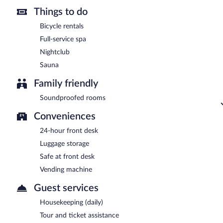
Things to do
Bicycle rentals
Full-service spa
Nightclub
Sauna
Family friendly
Soundproofed rooms
Conveniences
24-hour front desk
Luggage storage
Safe at front desk
Vending machine
Guest services
Housekeeping (daily)
Tour and ticket assistance