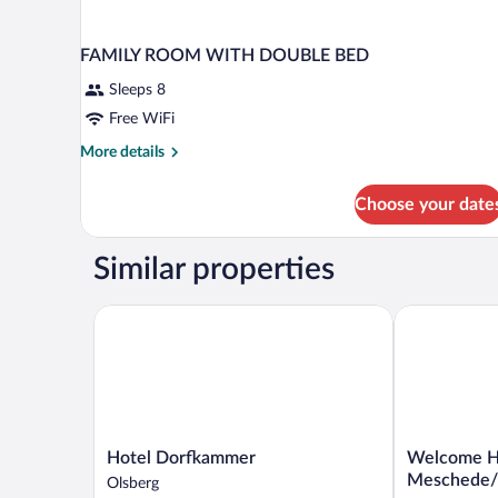
FAMILY ROOM WITH DOUBLE BED
Sleeps 8
Free WiFi
More
More details
details
for
Choose your date
FAMILY
ROOM
WITH
Similar properties
DOUBLE
BED
Hotel Dorfkammer
Welcome Hot
Hotel
Welcome
Hotel Dorfkammer
Welcome H
Dorfkammer
Hotel
Meschede
Olsberg
Olsberg
Meschede/H