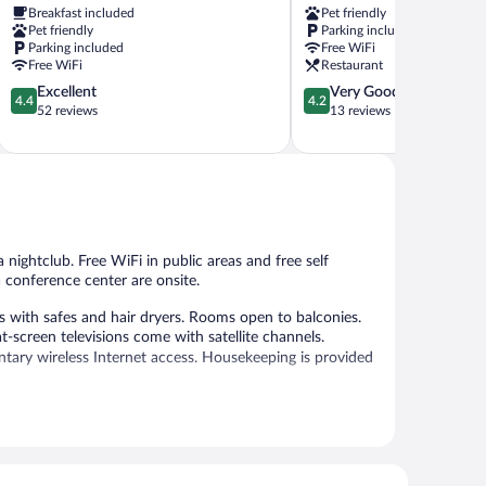
Breakfast included
Pet friendly
Warstein
Meschede
Pet friendly
Parking included
Parking included
Free WiFi
Free WiFi
Restaurant
4.4
4.2
Excellent
Very Good
4.4
4.2
out
out
52 reviews
13 reviews
of
of
5,
5,
Excellent,
Very
52
Good,
reviews
13
reviews
a nightclub. Free WiFi in public areas and free self
a conference center are onsite.
with safes and hair dryers. Rooms open to balconies.
-screen televisions come with satellite channels.
tary wireless Internet access. Housekeeping is provided
 or nearby; fees may apply.
ice spa. Services include massages. The spa is open daily.