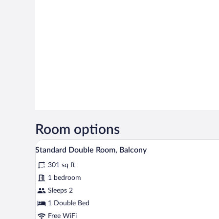
Room options
A hotel room with two beds, a w
View
3
Standard Double Room, Balcony
all
301 sq ft
photos
for
1 bedroom
Standard
Sleeps 2
Double
1 Double Bed
Room,
Free WiFi