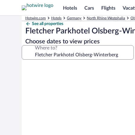
Hotels
Cars
Flights
Vacat
Hotwire.com
Hotels
Germany
North Rhine-Westphalia
Ol
See all properties
Fletcher Parkhotel Olsberg-Wi
Choose dates to view prices
Where to?
Photo
gallery
for
Fletcher
Parkhotel
Olsberg-
Winterberg