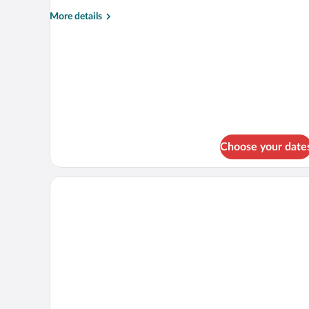
Balcony
More
More details
details
for
Standard
Double
Room,
Balcony
Choose your date