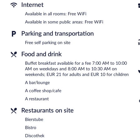
Internet
Fletcher Parkhotel Olsberg-Winterberg features a full-service spa a
restaurant and a coffee shop/cafe. A bar/lounge is on site where gu
Available in all rooms: Free WiFi
complimentary.
Available in some public areas: Free WiFi
This 3-star property offers access to a business center and meetin
square meters) include a conference center. This business-friendly h
Parking and transportation
machine. Complimentary self parking is available on site.
Free self parking on site
Fletcher Parkhotel Olsberg-Winterberg is a smoke-free property.
Food and drink
Buffet breakfasts are available for a surcharge on weekdays b
8:00 AM and 10:30 AM.
Buffet breakfast available for a fee 7:00 AM to 10:00
AM on weekdays and 8:00 AM to 10:30 AM on
Bierstube
- Onsite brewpub.
weekends; EUR 21 for adults and EUR 10 for children
A bar/lounge
Bistro
- Onsite bistro.
A coffee shop/cafe
A restaurant
Restaurants on site
Bierstube
Bistro
Discothek