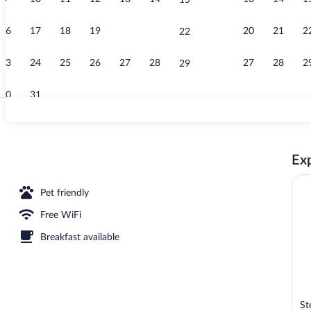
15
Pool
16
17
18
19
20
21
20
21
2
22
23
24
25
26
27
28
27
28
2
29
30
31
Front of prop
Exp
Pet friendly
Free WiFi
Breakfast available
St