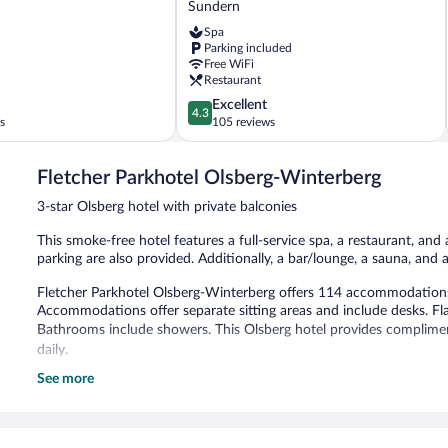
Sundern
Sundern-
Spa
Sorpesee
Parking included
Sundern
Free WiFi
Restaurant
4.3
Excellent
4.3
out
s
105 reviews
of
5,
Fletcher Parkhotel Olsberg-Winterberg
Excellent,
105
3-star Olsberg hotel with private balconies
reviews
This smoke-free hotel features a full-service spa, a restaurant, and 
parking are also provided. Additionally, a bar/lounge, a sauna, and 
Fletcher Parkhotel Olsberg-Winterberg offers 114 accommodations 
Accommodations offer separate sitting areas and include desks. Flat
Bathrooms include showers. This Olsberg hotel provides complimen
daily.
See more
Recreational amenities at the hotel include a sauna.
The recreational activities listed below are available either on site
Guests can indulge in a pampering treatment at the hotel's full-serv