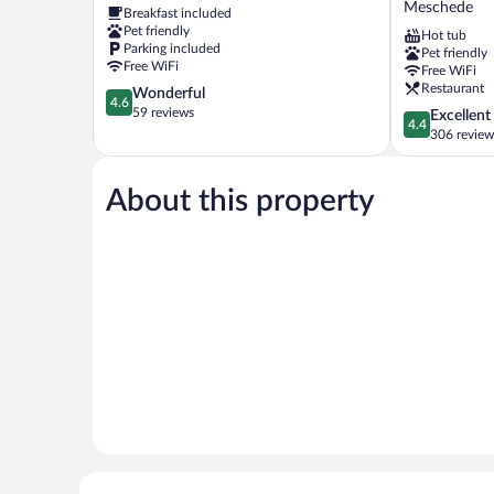
Meschede
Breakfast included
Meschede
Pet friendly
Hot tub
Parking included
Pet friendly
Free WiFi
Free WiFi
Restaurant
4.6
Wonderful
4.6
out
59 reviews
4.4
Excellent
4.4
of
out
306 review
5,
of
Wonderful,
5,
59
About this property
Excellent,
reviews
306
reviews