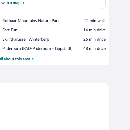
ew in a map
View in a map
Place,
Rothaar Mountains Nature Park
‪12 min walk‬
Rothaar
Place,
Fort Fun
‪14 min drive‬
Mountains
Fort
Nature
Place,
Skiliftkarussell Winterberg
‪26 min drive‬
Fun
Park
Skiliftkarussell
Airport,
Paderborn (PAD-Paderborn - Lippstadt)
‪48 min drive‬
Winterberg
Paderborn
(PAD-
all about this area
Paderborn
-
Lippstadt)
 a sofa, and a large window with curtains.