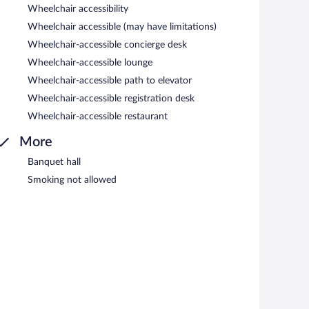
Wheelchair accessibility
Wheelchair accessible (may have limitations)
Wheelchair-accessible concierge desk
Wheelchair-accessible lounge
Wheelchair-accessible path to elevator
Wheelchair-accessible registration desk
Wheelchair-accessible restaurant
More
Banquet hall
Smoking not allowed