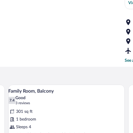
Vi
See 
ooden headboard, a radiator, and a window with curtains.
A hotel room with a bed, a desk, a chair,
View
3
Family Room, Balcony
all
Good
photos
7.4
7.4 out of 10
(3
3 reviews
for
reviews)
301 sq ft
Family
1 bedroom
Room,
Sleeps 4
Balcony