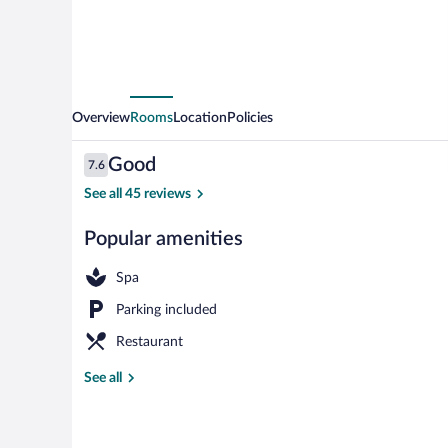
Overview
Rooms
Location
Policies
Reviews
Good
7.6
7.6 out of 10
See all 45 reviews
Popular amenities
Restaurant
Spa
Parking included
Restaurant
See all