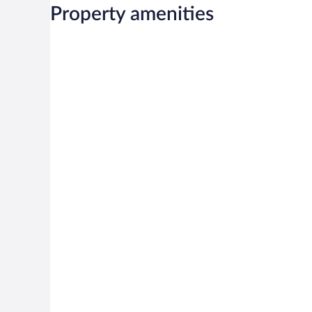
Property amenities