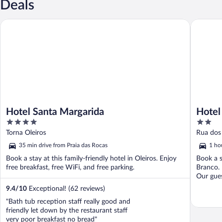
Deals
Hotel Santa Margarida
Hotel Imp
Hotel Santa Margarida
Hotel
4
2
out
out
Torna Oleiros
Rua dos
of
of
35 min drive from Praia das Rocas
1 ho
5
5
Book a stay at this family-friendly hotel in Oleiros. Enjoy
Book a s
free breakfast, free WiFi, and free parking.
Branco. 
Our guest
9.4
/
10
Exceptional! (62 reviews)
"Bath tub reception staff really good and
friendly let down by the restaurant staff
very poor breakfast no bread"