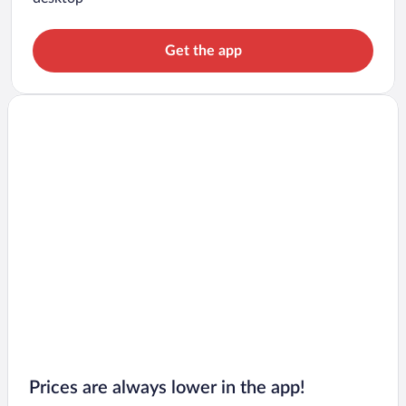
Get the app
Prices are always lower in the app!