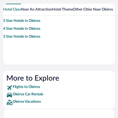
Hotel Class
Near An Attraction
Hotel Theme
Other Cities Near Oleiros
5 Star Hotels in Oleiros
4 Star Hotels in Oleiros
3 Star Hotels in Oleiros
More to Explore
Flights to Oleiros
Oleiros Car Rentals
Oleiros Vacations