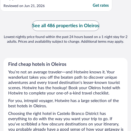
Get rates
Reviewed on Jun 21, 2026
See all 486 properties in Oleiros
Lowest nightly price found within the past 24 hours based on a 1 night stay for 2
adults. Prices and availability subject to change. Additional terms may apply.
Find cheap hotels in Oleiros
You’re not an average traveler—and Hotwire knows it. Your
wanderlust takes you off the beaten path to discover unique
adventures and every travel destination’s lesser-known tourist
scenes. Hotwire has the hookup! Book your Oleiros hotel with
Hotwire to complete your one-of-a-kind travel checklist.
For you, intrepid voyager, Hotwire has a large selection of the
best hotels in Oleiros.
Choosing the right hotel in Castelo Branco District has
everything to do with the way you want your trip to go. If
you’ve scribbled a few obscure destinations on your itinerary,
you probably already have a good sense of how your getaway is