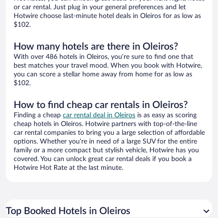
or car rental. Just plug in your general preferences and let
Hotwire choose last-minute hotel deals in Oleiros for as low as
$102.
How many hotels are there in Oleiros?
With over 486 hotels in Oleiros, you’re sure to find one that
best matches your travel mood. When you book with Hotwire,
you can score a stellar home away from home for as low as
$102.
How to find cheap car rentals in Oleiros?
Finding a cheap
car rental deal in Oleiros
is as easy as scoring
cheap hotels in Oleiros. Hotwire partners with top-of-the-line
car rental companies to bring you a large selection of affordable
options. Whether you’re in need of a large SUV for the entire
family or a more compact but stylish vehicle, Hotwire has you
covered. You can unlock great car rental deals if you book a
Hotwire Hot Rate at the last minute.
Top Booked Hotels in Oleiros