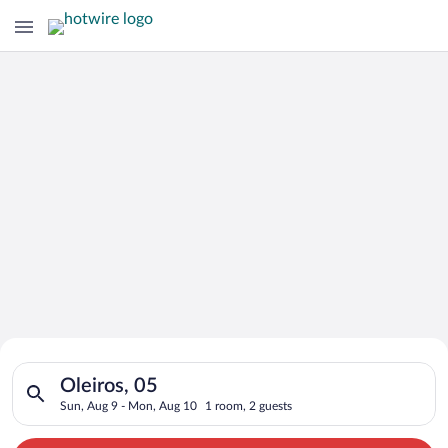
Search for Cheap Deals on
Search for hotels in Oleiros, 05. Check-in on Sun, Aug 9, che
Hotels in Oleiros
Oleiros, 05
Sun, Aug 9 - Mon, Aug 10
1 room, 2 guests