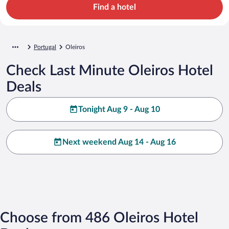
Find a hotel
Portugal
Oleiros
Check Last Minute Oleiros Hotel
Deals
Tonight Aug 9 - Aug 10
Next weekend Aug 14 - Aug 16
Choose from 486 Oleiros Hotel