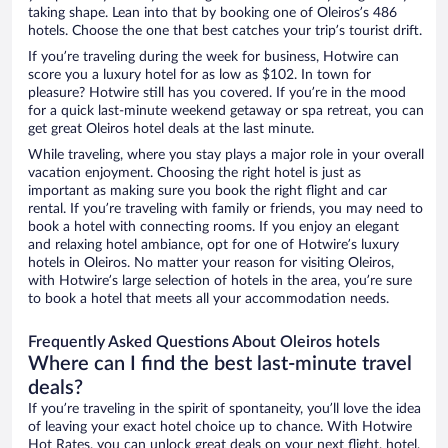
taking shape. Lean into that by booking one of Oleiros’s 486
hotels. Choose the one that best catches your trip’s tourist drift.
If you’re traveling during the week for business, Hotwire can
score you a luxury hotel for as low as $102. In town for
pleasure? Hotwire still has you covered. If you’re in the mood
for a quick last-minute weekend getaway or spa retreat, you can
get great Oleiros hotel deals at the last minute.
While traveling, where you stay plays a major role in your overall
vacation enjoyment. Choosing the right hotel is just as
important as making sure you book the right flight and car
rental. If you’re traveling with family or friends, you may need to
book a hotel with connecting rooms. If you enjoy an elegant
and relaxing hotel ambiance, opt for one of Hotwire’s luxury
hotels in Oleiros. No matter your reason for visiting Oleiros,
with Hotwire’s large selection of hotels in the area, you’re sure
to book a hotel that meets all your accommodation needs.
Frequently Asked Questions About Oleiros hotels
Where can I find the best last-minute travel
deals?
If you’re traveling in the spirit of spontaneity, you’ll love the idea
of leaving your exact hotel choice up to chance. With Hotwire
Hot Rates, you can unlock great deals on your next flight, hotel,