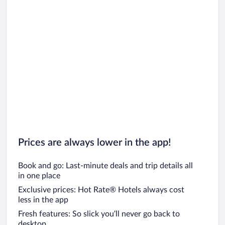
Prices are always lower in the app!
Book and go: Last-minute deals and trip details all
in one place
Exclusive prices: Hot Rate® Hotels always cost
less in the app
Fresh features: So slick you’ll never go back to
desktop