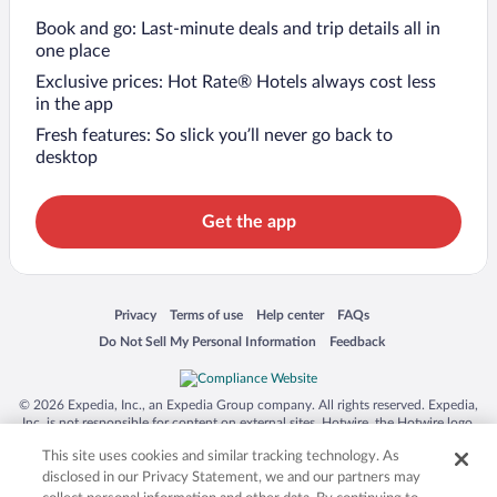
Book and go: Last-minute deals and trip details all in
one place
Exclusive prices: Hot Rate® Hotels always cost less
in the app
Fresh features: So slick you’ll never go back to
desktop
Get the app
Opens in a new window
Opens in a new window
Opens in a new window
Opens in a new window
Privacy
Terms of use
Help center
FAQs
Opens in a new window
Opens in a new window
Do Not Sell My Personal Information
Feedback
© 2026 Expedia, Inc., an Expedia Group company. All rights reserved. Expedia,
Inc. is not responsible for content on external sites. Hotwire, the Hotwire logo,
Hot Rate, and "4-star hotels. 2-star prices." are either registered trademarks or
This site uses cookies and similar tracking technology. As
trademarks of Expedia, Inc. in the US and/or other countries. Other logos or
product and company names mentioned herein may be the property of their
disclosed in our Privacy Statement, we and our partners may
respective owners. CST 2029030-50.