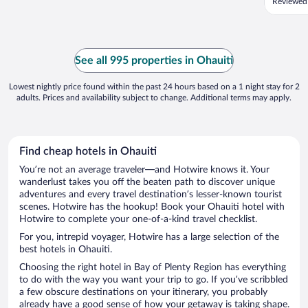
Reviewed
See all 995 properties in Ohauiti
Lowest nightly price found within the past 24 hours based on a 1 night stay for 2
adults. Prices and availability subject to change. Additional terms may apply.
Find cheap hotels in Ohauiti
You’re not an average traveler—and Hotwire knows it. Your
wanderlust takes you off the beaten path to discover unique
adventures and every travel destination’s lesser-known tourist
scenes. Hotwire has the hookup! Book your Ohauiti hotel with
Hotwire to complete your one-of-a-kind travel checklist.
For you, intrepid voyager, Hotwire has a large selection of the
best hotels in Ohauiti.
Choosing the right hotel in Bay of Plenty Region has everything
to do with the way you want your trip to go. If you’ve scribbled
a few obscure destinations on your itinerary, you probably
already have a good sense of how your getaway is taking shape.