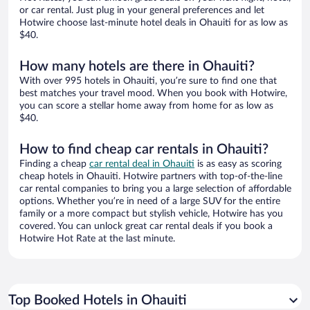
or car rental. Just plug in your general preferences and let
Hotwire choose last-minute hotel deals in Ohauiti for as low as
$40.
How many hotels are there in Ohauiti?
With over 995 hotels in Ohauiti, you’re sure to find one that
best matches your travel mood. When you book with Hotwire,
you can score a stellar home away from home for as low as
$40.
How to find cheap car rentals in Ohauiti?
Finding a cheap
car rental deal in Ohauiti
is as easy as scoring
cheap hotels in Ohauiti. Hotwire partners with top-of-the-line
car rental companies to bring you a large selection of affordable
options. Whether you’re in need of a large SUV for the entire
family or a more compact but stylish vehicle, Hotwire has you
covered. You can unlock great car rental deals if you book a
Hotwire Hot Rate at the last minute.
Top Booked Hotels in Ohauiti