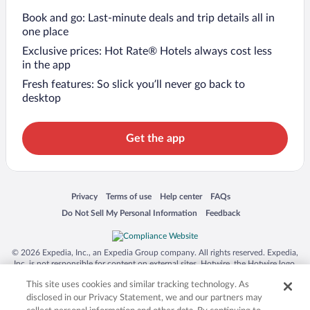
Book and go: Last-minute deals and trip details all in
one place
Exclusive prices: Hot Rate® Hotels always cost less
in the app
Fresh features: So slick you’ll never go back to
desktop
Get the app
Opens in a new window
Opens in a new window
Opens in a new window
Opens in a new window
Privacy
Terms of use
Help center
FAQs
Opens in a new window
Opens in a new window
Do Not Sell My Personal Information
Feedback
© 2026 Expedia, Inc., an Expedia Group company. All rights reserved. Expedia,
Inc. is not responsible for content on external sites. Hotwire, the Hotwire logo,
Hot Rate, and "4-star hotels. 2-star prices." are either registered trademarks or
This site uses cookies and similar tracking technology. As
trademarks of Expedia, Inc. in the US and/or other countries. Other logos or
product and company names mentioned herein may be the property of their
disclosed in our Privacy Statement, we and our partners may
respective owners. CST 2029030-50.