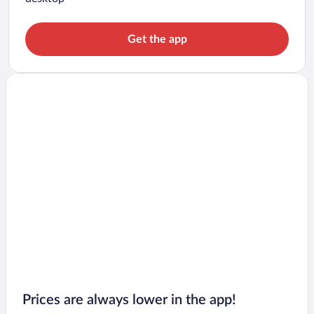
Get the app
Prices are always lower in the app!