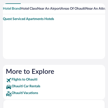
Hotel Brand
Hotel Class
Near An Airport
Areas Of Ohauiti
Near An Attrac
Quest Serviced Apartments Hotels
More to Explore
Flights to Ohauiti
Ohauiti Car Rentals
Ohauiti Vacations