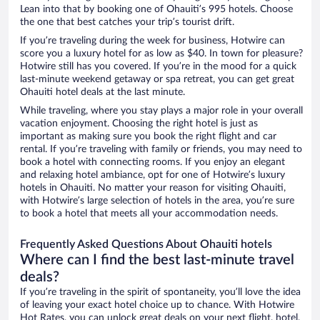
Lean into that by booking one of Ohauiti’s 995 hotels. Choose
the one that best catches your trip’s tourist drift.
If you’re traveling during the week for business, Hotwire can
score you a luxury hotel for as low as $40. In town for pleasure?
Hotwire still has you covered. If you’re in the mood for a quick
last-minute weekend getaway or spa retreat, you can get great
Ohauiti hotel deals at the last minute.
While traveling, where you stay plays a major role in your overall
vacation enjoyment. Choosing the right hotel is just as
important as making sure you book the right flight and car
rental. If you’re traveling with family or friends, you may need to
book a hotel with connecting rooms. If you enjoy an elegant
and relaxing hotel ambiance, opt for one of Hotwire’s luxury
hotels in Ohauiti. No matter your reason for visiting Ohauiti,
with Hotwire’s large selection of hotels in the area, you’re sure
to book a hotel that meets all your accommodation needs.
Frequently Asked Questions About Ohauiti hotels
Where can I find the best last-minute travel
deals?
If you’re traveling in the spirit of spontaneity, you’ll love the idea
of leaving your exact hotel choice up to chance. With Hotwire
Hot Rates, you can unlock great deals on your next flight, hotel,