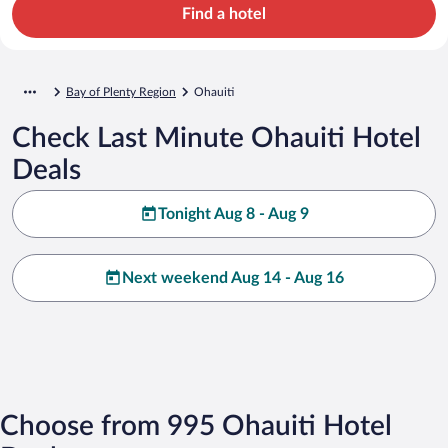
Find a hotel
Bay of Plenty Region
Ohauiti
Check Last Minute Ohauiti Hotel
Deals
Tonight Aug 8 - Aug 9
Next weekend Aug 14 - Aug 16
Choose from 995 Ohauiti Hotel