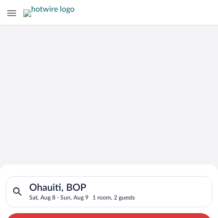
Search for Cheap Deals on
Search for hotels in Ohauiti, BOP. Check-in on Sat, Aug 8, che
Hotels in Ohauiti
Ohauiti, BOP
Sat, Aug 8 - Sun, Aug 9
1 room, 2 guests