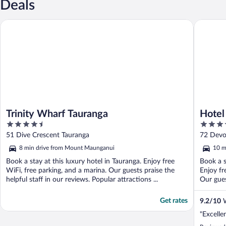
Deals
Trinity Wharf Tauranga
Hotel on
Trinity Wharf Tauranga
Hotel
4.5
4
out
out
51 Dive Crescent Tauranga
72 Devo
of
of
8 min drive from Mount Maunganui
10 m
5
5
Book a stay at this luxury hotel in Tauranga. Enjoy free
Book a s
WiFi, free parking, and a marina. Our guests praise the
Enjoy fr
helpful staff in our reviews. Popular attractions ...
Our guest
Get rates
9.2
/
10
W
"Excelle