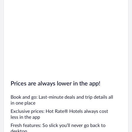
Prices are always lower in the app!
Book and go: Last-minute deals and trip details all
in one place
Exclusive prices: Hot Rate® Hotels always cost
less in the app
Fresh features: So slick you’ll never go back to
desktop