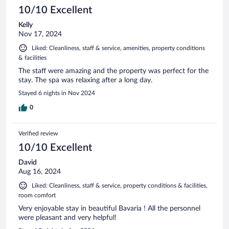
10/10 Excellent
Kelly
Nov 17, 2024
Liked: Cleanliness, staff & service, amenities, property conditions
& facilities
The staff were amazing and the property was perfect for the
stay. The spa was relaxing after a long day.
Stayed 6 nights in Nov 2024
0
Verified review
10/10 Excellent
David
Aug 16, 2024
Liked: Cleanliness, staff & service, property conditions & facilities,
room comfort
Very enjoyable stay in beautiful Bavaria ! All the personnel
were pleasant and very helpful!