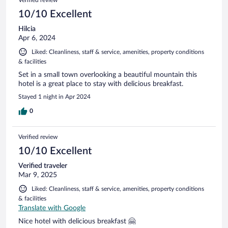
10/10 Excellent
Hilcia
Apr 6, 2024
Liked: Cleanliness, staff & service, amenities, property conditions
& facilities
Set in a small town overlooking a beautiful mountain this
hotel is a great place to stay with delicious breakfast.
Stayed 1 night in Apr 2024
0
Verified review
10/10 Excellent
Verified traveler
Mar 9, 2025
Liked: Cleanliness, staff & service, amenities, property conditions
& facilities
Translate with Google
Nice hotel with delicious breakfast 🤗