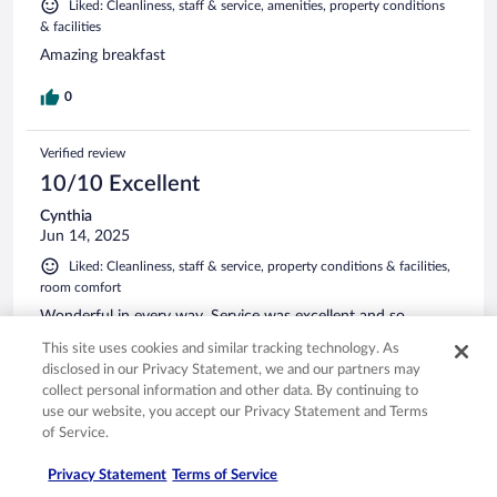
Liked: Cleanliness, staff & service, amenities, property conditions
& facilities
Amazing breakfast
0
Verified review
10/10 Excellent
Cynthia
Jun 14, 2025
Liked: Cleanliness, staff & service, property conditions & facilities,
room comfort
Wonderful in every way. Service was excellent and so
helpful. The rooms were very nice, and the breakfast was
This site uses cookies and similar tracking technology. As
terrific! 110% recommend this hotel.
disclosed in our Privacy Statement, we and our partners may
Stayed 1 night in Jun 2025
collect personal information and other data. By continuing to
use our website, you accept our Privacy Statement and Terms
0
of Service.
Verified review
Privacy Statement
Terms of Service