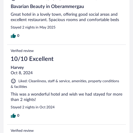
Bavarian Beauty in Oberammergau
Great hotel in a lovely town, offering good social areas and
excellent restaurant. Spacious rooms and comfortable beds
Stayed 2 nights in May 2025
0
Verified review
10/10 Excellent
Harvey
Oct 8, 2024
Liked: Cleanliness, staff & service, amenities, property conditions
& facilities
This was a wonderful hotel and wish we had stayed for more
than 2 nights!
Stayed 2 nights in Oct 2024
0
Verified review