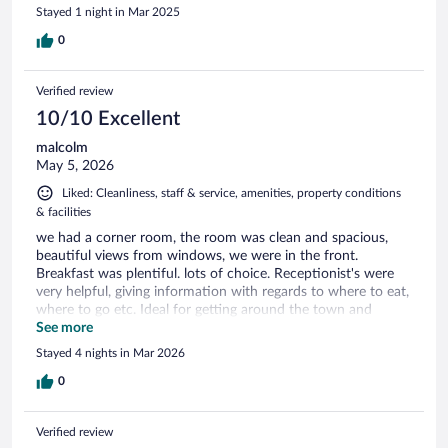
Stayed 1 night in Mar 2025
0
Verified review
10/10 Excellent
malcolm
May 5, 2026
Liked: Cleanliness, staff & service, amenities, property conditions
& facilities
we had a corner room, the room was clean and spacious,
beautiful views from windows, we were in the front.
Breakfast was plentiful. lots of choice. Receptionist's were
very helpful, giving information with regards to where to eat,
where to go etc. Ideal for getting around the town and
surrounding areas.
See more
Stayed 4 nights in Mar 2026
0
Verified review