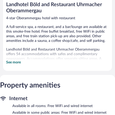
reviews
reviews
Landhotel Böld and Restaurant Uhrmacher
Oberammergau
4-star Oberammergau hotel with restaurant
A full-service spa, a restaurant, and a bar/lounge are available at
this smoke-free hotel. Free buffet breakfast, free WiFi in public
areas, and free train station pick-up are also provided. Other
amenities include a sauna, a coffee shop/cafe, and self parking.
Landhotel Böld and Restaurant Uhrmacher Oberammergau
offers 54 accommodations with safes and complimentary
newspapers. Accommodations offer separate sitting areas. A
See more
pillow menu is available. 12-inch flat-screen televisions come
with satellite channels. Bathrooms include bathtubs or showers
with rainfall showerheads, and hair dryers.
Guests can surf the web using the complimentary wired and
wireless Internet access. Business-friendly amenities include
Property amenities
desks and phones. Hypo-allergenic bedding and irons/ironing
boards can be requested. Housekeeping is provided daily.
Internet
Recreational amenities at the hotel include a sauna.
Available in all rooms: Free WiFi and wired internet
The recreational activities listed below are available either on site
or nearby; fees may apply.
Available in some public areas: Free WiFi and wired internet