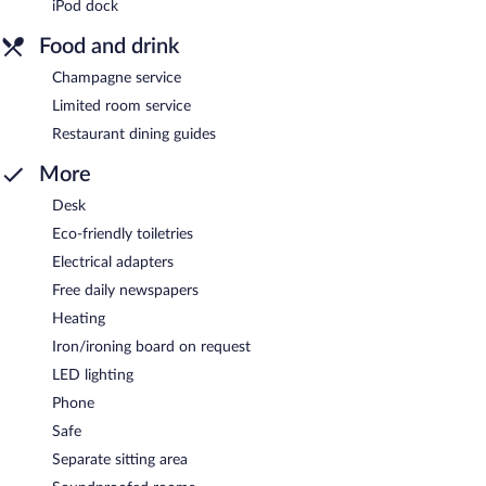
iPod dock
Food and drink
Champagne service
Limited room service
Restaurant dining guides
More
Desk
Eco-friendly toiletries
Electrical adapters
Free daily newspapers
Heating
Iron/ironing board on request
LED lighting
Phone
Safe
Separate sitting area