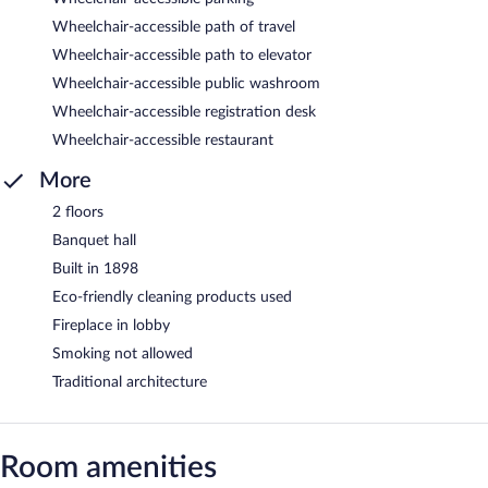
Wheelchair-accessible path of travel
Wheelchair-accessible path to elevator
Wheelchair-accessible public washroom
Wheelchair-accessible registration desk
Wheelchair-accessible restaurant
More
2 floors
Banquet hall
Built in 1898
Eco-friendly cleaning products used
Fireplace in lobby
Smoking not allowed
Traditional architecture
Room amenities