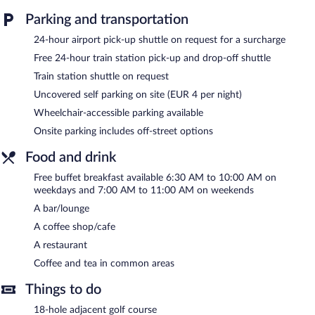
Guests can indulge in a pampering treatment at the hotel's full-
Parking and transportation
service spa. The spa is equipped with a sauna and a steam room.
24-hour airport pick-up shuttle on request for a surcharge
The spa is open daily.
Free 24-hour train station pick-up and drop-off shuttle
Landhotel Böld and Restaurant Uhrmacher Oberammergau
Train station shuttle on request
features a full-service spa and a sauna. Dining options at the
hotel include a restaurant and a coffee shop/cafe. A bar/lounge
Uncovered self parking on site (EUR 4 per night)
is on site where guests can unwind with a drink. Guests can
Wheelchair-accessible parking available
enjoy a complimentary breakfast each morning. Wired and
wireless Internet access is complimentary.
Onsite parking includes off-street options
3 meeting rooms are available. This family-friendly hotel also
Food and drink
offers a library, a terrace, and a vending machine. A train station
pick-up service and a train station drop-off service are
Free buffet breakfast available 6:30 AM to 10:00 AM on
complimentary for guests. Onsite parking is available (surcharge).
weekdays and 7:00 AM to 11:00 AM on weekends
Landhotel Böld and Restaurant Uhrmacher Oberammergau is a
A bar/lounge
smoke-free property.
A coffee shop/cafe
A complimentary buffet breakfast is served between 6:30 AM
A restaurant
and 10:00 AM on weekdays.
Coffee and tea in common areas
Landhotel Böld and Restaurant Uhrmacher Oberammergau has a
Things to do
restaurant on site.
18-hole adjacent golf course