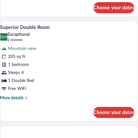
for
Choose your dates
Comfort
Double
Room
A hotel room with a wooden bed, a red ch
View
11
Superior Double Room
all
Exceptional
photos
10.0
10.0 out of 10
(2
2 reviews
for
reviews)
Mountain view
Superior
205 sq ft
Double
1 bedroom
Room
Sleeps 4
1 Double Bed
Free WiFi
More
More details
details
for
Choose your dates
Superior
Double
Room