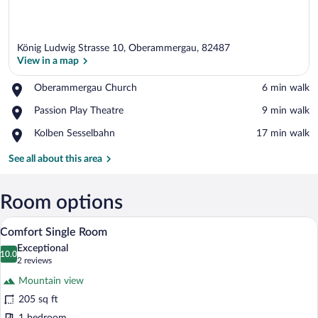
König Ludwig Strasse 10, Oberammergau, 82487
View in a map
Place,
Oberammergau Church
‪6 min walk‬
Oberammergau
View in a map
Place,
Passion Play Theatre
‪9 min walk‬
Church
Passion
Place,
Kolben Sesselbahn
‪17 min walk‬
Play
Kolben
Theatre
Sesselbahn
See all about this area
Room options
A bedroom with a bed, a nightstand with a
View
8
Comfort Single Room
all
Exceptional
photos
10.0
10.0 out of 10
(2
2 reviews
for
reviews)
Mountain view
Comfort
205 sq ft
Single