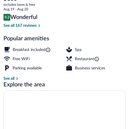
current
Oberammergau
includes taxes & fees
price
Aug 19 - Aug 20
is
Reviews
Wonderful
9.2
$183
9.2 out of 10
Exterior
See all 167 reviews
Popular amenities
Breakfast included
Spa
Free WiFi
Restaurant
Parking available
Business services
See all
Explore the area