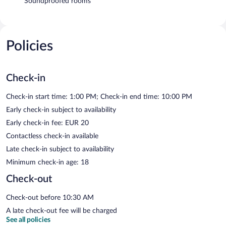
Soundproofed rooms
Policies
Check-in
Check-in start time: 1:00 PM; Check-in end time: 10:00 PM
Early check-in subject to availability
Early check-in fee: EUR 20
Contactless check-in available
Late check-in subject to availability
Minimum check-in age: 18
Check-out
Check-out before 10:30 AM
A late check-out fee will be charged
See all policies