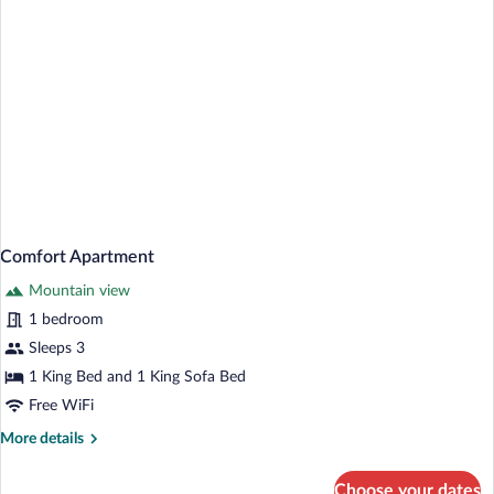
Comfort Apartment
Mountain view
1 bedroom
Sleeps 3
1 King Bed and 1 King Sofa Bed
Free WiFi
More
More details
details
for
Choose your dates