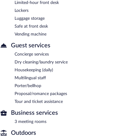
Limited-hour front desk
Lockers
Luggage storage
Safe at front desk
Vending machine
Guest services
Concierge services
Dry cleaning/laundry service
Housekeeping (daily)
Multilingual staff
Porter/bellhop
Proposal/romance packages
Tour and ticket assistance
Business services
3 meeting rooms
Outdoors