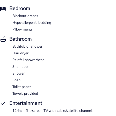
Bedroom
Blackout drapes
Hypo-allergenic bedding
Pillow menu
Bathroom
Bathtub or shower
Hair dryer
Rainfall showerhead
Shampoo
Shower
Soap
Toilet paper
Towels provided
Entertainment
12-inch flat-screen TV with cable/satellite channels