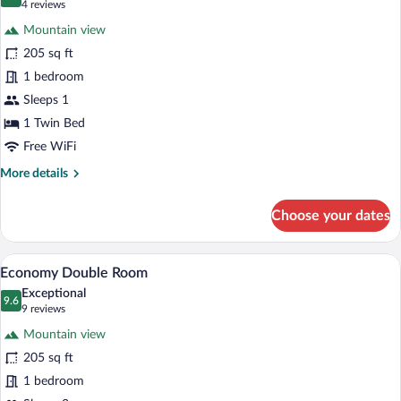
9.6 out of 10
(4
4 reviews
for
reviews)
Mountain view
Economy
205 sq ft
Single
1 bedroom
Room
Sleeps 1
1 Twin Bed
Free WiFi
More
More details
details
for
Choose your dates
Economy
Single
Room
A hotel room with a bed, a nightstand, a 
View
7
Economy Double Room
all
Exceptional
photos
9.6
9.6 out of 10
(9
9 reviews
for
reviews)
Mountain view
Economy
205 sq ft
Double
1 bedroom
Room