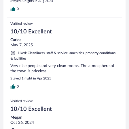
Stayed 3 nights in Aug 2024
0
Verified review
10/10 Excellent
Carlos
May 7, 2025
Liked: Cleanliness, staff & service, amenities, property conditions
& facilities
Very nice people and very clean rooms. The atmosphere of
the town is priceless.
Stayed 1 night in Apr 2025
0
Verified review
10/10 Excellent
Megan
Oct 26, 2024