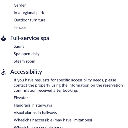
Garden
In a regional park
Outdoor furniture
Terrace
Full-service spa
Sauna
Spa open daily
Steam room
Accessibility
If you have requests for specific accessibility needs, please
contact the property using the information on the reservation
confirmation received after booking.
Elevator
Handrails in stairways
Visual alarms in hallways
Wheelchair accessible (may have limitations)
Wheelchair-accessible parking