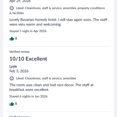
Apr 29, 2026
Liked: Cleanliness, staff & service, amenities, property conditions
& facilities
Lovely Bavarian homely hotel. I will stay again soon. The staff
were very warm and welcoming.
Stayed 1 night in Apr 2026
0
Verified review
10/10 Excellent
Lysle
Feb 3, 2026
Liked: Cleanliness, staff & service, amenities
The room was clean and had nice decor. The staff at
breakfast were excellent.
Stayed 6 nights in Jan 2026
0
Verified review