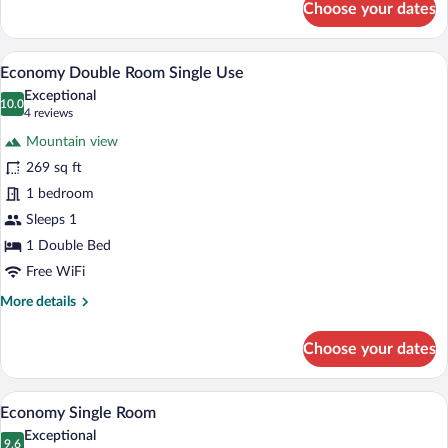
Choose your dates
Junior
Suite
A hotel room with a bed, a nightstand, a 
View
7
Economy Double Room Single Use
all
Exceptional
photos
10.0
10.0 out of 10
(4
4 reviews
for
reviews)
Mountain view
Economy
269 sq ft
Double
1 bedroom
Room
Single
Sleeps 1
Use
1 Double Bed
Free WiFi
More
More details
details
for
Choose your dates
Economy
Double
Room
A bedroom with a bed, a nightstand with a
View
6
Single
Economy Single Room
all
Use
Exceptional
photos
9.6