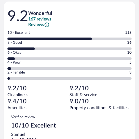
Reviews
9.2
Wonderful
167 reviews
Reviews
Rating
10 - Excellent
113
10
Rating
8 - Good
36
-
8
Excellent.
Rating
6 - Okay
10
-
113
6
Good.
out
Rating
4 - Poor
5
-
36
of
4
Okay.
out
Rating
2 - Terrible
3
167
-
10
of
2
reviews
Poor.
out
167
-
5
of
9.2/10
9.2/10
reviews
Terrible.
out
167
Cleanliness
Staff & service
3
of
reviews
9.4/10
9.0/10
out
167
of
Amenities
Property conditions & facilities
reviews
167
Reviews
Verified review
reviews
10/10 Excellent
Samuel