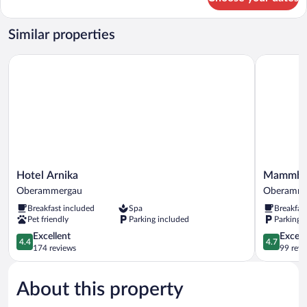
Comfort
Apartment
Similar properties
Hotel Arnika
Mammhofer
Hotel
Mammhof
Hotel Arnika
Mammhofe
Arnika
Suite
Oberammergau
Oberamme
Oberammergau
&
Breakfast included
Spa
Breakfas
Breakfast
Pet friendly
Parking included
Parking 
Oberamme
4.4
4.7
Excellent
Except
4.4
4.7
out
out
174 reviews
99 revi
of
of
5,
5,
About this property
Excellent,
Exceptiona
174
99