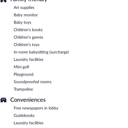
Art supplies
Baby monitor
Baby toys
Children's books
Children's games
Children's toys
In-room babysitting (surcharge)
Laundry facilities
Mini golf
Playground
Soundproofed rooms
Trampoline
Conveniences
Free newspapers in lobby
Guidebooks
Laundry facilities