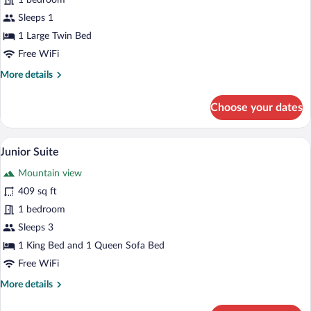
1 bedroom
Room
Sleeps 1
1 Large Twin Bed
Free WiFi
More
More details
details
for
Choose your dates
Comfort
Single
Room
A four-poster canopy bed with white line
View
13
Junior Suite
all
Mountain view
photos
for
409 sq ft
Junior
1 bedroom
Suite
Sleeps 3
1 King Bed and 1 Queen Sofa Bed
Free WiFi
More
More details
details
for