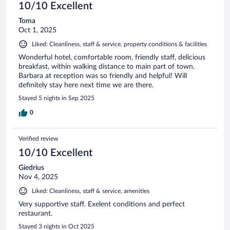
10/10 Excellent
Toma
Oct 1, 2025
Liked: Cleanliness, staff & service, property conditions & facilities
Wonderful hotel, comfortable room, friendly staff, delicious
breakfast, within walking distance to main part of town.
Barbara at reception was so friendly and helpful! Will
definitely stay here next time we are there.
Stayed 5 nights in Sep 2025
0
Verified review
10/10 Excellent
Giedrius
Nov 4, 2025
Liked: Cleanliness, staff & service, amenities
Very supportive staff. Exelent conditions and perfect
restaurant.
Stayed 3 nights in Oct 2025