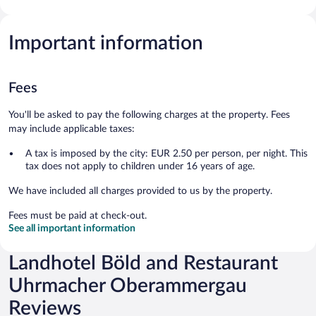
Important information
Fees
You'll be asked to pay the following charges at the property. Fees
may include applicable taxes:
A tax is imposed by the city: EUR 2.50 per person, per night. This
tax does not apply to children under 16 years of age.
We have included all charges provided to us by the property.
Fees must be paid at check-out.
See all important information
Landhotel Böld and Restaurant
Uhrmacher Oberammergau
Reviews