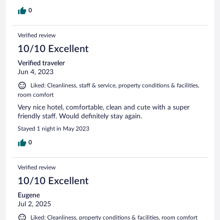
0
Verified review
10/10 Excellent
Verified traveler
Jun 4, 2023
Liked: Cleanliness, staff & service, property conditions & facilities,
room comfort
Very nice hotel, comfortable, clean and cute with a super
friendly staff. Would definitely stay again.
Stayed 1 night in May 2023
0
Verified review
10/10 Excellent
Eugene
Jul 2, 2025
Liked: Cleanliness, property conditions & facilities, room comfort