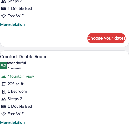
Sleeps 2
1 Double Bed
Free WiFi
More
More details
details
for
Choose your dates
Economy
Double
Room
A hotel room with a bed, a chair, a table
View
15
Comfort Double Room
all
Wonderful
photos
9.2
9.2 out of 10
(7
7 reviews
for
reviews)
Mountain view
Comfort
205 sq ft
Double
1 bedroom
Room
Sleeps 2
1 Double Bed
Free WiFi
More
More details
details