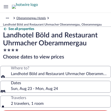
Oberammergau Hotels
Landhotel Böld and Restaurant Uhrmacher Oberammergau, Oberammergau
See all properties
Landhotel Böld and Restaurant
Uhrmacher Oberammergau
4.0
star
Choose dates to view prices
property
Where to?
Landhotel Böld and Restaurant Uhrmacher Oberammerg
Dates
Sun, Aug 23 - Mon, Aug 24
Travelers
2 travelers, 1 room