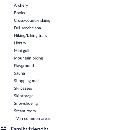
Room service (during limited hours) is available.
Archery
Books
Cross-country skiing
Full-service spa
Hiking/biking trails
Library
Mini golf
Mountain biking
Playground
Sauna
Shopping mall
Ski passes
Ski storage
Snowshoeing
Steam room
TV in common areas
Family friendly