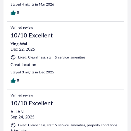
Stayed 4 nights in Mar 2026
0
Verified review
10/10 Excellent
Ying-Wai
Dec 22, 2025
Liked: Cleanliness, staff & service, amenities
Great location
Stayed 3 nights in Dec 2025
0
Verified review
10/10 Excellent
ALLAN
Sep 24, 2025
Liked: Cleanliness, staff & service, amenities, property conditions
& facilities