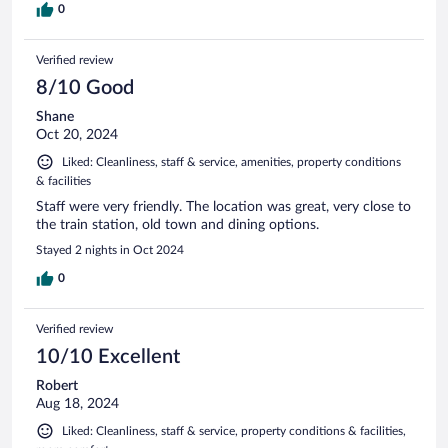
0
Verified review
8/10 Good
Shane
Oct 20, 2024
Liked: Cleanliness, staff & service, amenities, property conditions
& facilities
Staff were very friendly. The location was great, very close to
the train station, old town and dining options.
Stayed 2 nights in Oct 2024
0
Verified review
10/10 Excellent
Robert
Aug 18, 2024
Liked: Cleanliness, staff & service, property conditions & facilities,