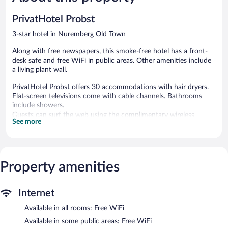
330
704
reviews
reviews
PrivatHotel Probst
3-star hotel in Nuremberg Old Town
Along with free newspapers, this smoke-free hotel has a front-
desk safe and free WiFi in public areas. Other amenities include
a living plant wall.
PrivatHotel Probst offers 30 accommodations with hair dryers.
Flat-screen televisions come with cable channels. Bathrooms
include showers.
Guests can surf the web using the complimentary wireless
See more
Internet access. Business-friendly amenities include desks and
phones. Housekeeping is offered daily and hypo-allergenic
bedding can be requested.
Property amenities
The recreational activities listed below are available either on site
or nearby; fees may apply.
PrivatHotel Probst features complimentary newspapers in the
Internet
lobby, a front-desk safe, and an elevator. Wireless Internet
access is complimentary.
Available in all rooms: Free WiFi
PrivatHotel Probst is a smoke-free property.
Available in some public areas: Free WiFi