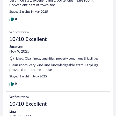
Very nice stay, excellent host, polite, clean safe room.
Convenient part of town too.
Stayed 2 nights in Mar 2025
0
Verified review
10/10 Excellent
Jocelyne
Nov 9, 2025
Liked: Cleanliness, amenities, property conditions & facilities
Clean room very kind and knowledgeable staff. Earplugs
provided due to area noise
Stayed 1 night in Nov 2025
0
Verified review
10/10 Excellent
Lina