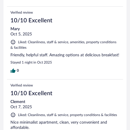
Verified review
10/10 Excellent
Mary
Oct 5, 2025
Liked: Cleanliness, staff & service, amenities, property conditions
& facilities
Friendly, helpful staff. Amazing options at delicious breakfast!
Stayed 1 night in Oct 2025
0
Verified review
10/10 Excellent
Clement
Oct 7, 2025
Liked: Cleanliness, staff & service, property conditions & facilities
Nice minimalist apartment, clean, very convenient and
affordable.