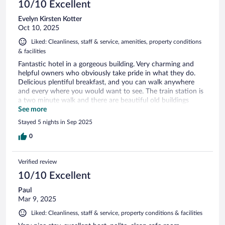
10/10 Excellent
Evelyn Kirsten Kotter
Oct 10, 2025
Liked: Cleanliness, staff & service, amenities, property conditions
& facilities
Fantastic hotel in a gorgeous building. Very charming and
helpful owners who obviously take pride in what they do.
Delicious plentiful breakfast, and you can walk anywhere
and every where you would want to see. The train station is
a two minute walk and there are beautiful old buildings
everywhere you look.
See more
Stayed 5 nights in Sep 2025
0
Verified review
10/10 Excellent
Paul
Mar 9, 2025
Liked: Cleanliness, staff & service, property conditions & facilities