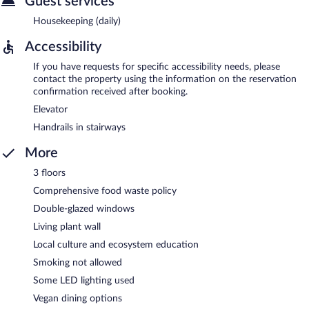
Guest services
Housekeeping (daily)
Accessibility
If you have requests for specific accessibility needs, please
contact the property using the information on the reservation
confirmation received after booking.
Elevator
Handrails in stairways
More
3 floors
Comprehensive food waste policy
Double-glazed windows
Living plant wall
Local culture and ecosystem education
Smoking not allowed
Some LED lighting used
Vegan dining options