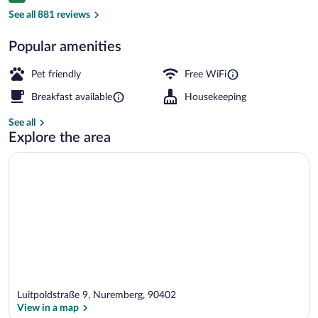
Front of property
See all 881 reviews
Popular amenities
Pet friendly
Free WiFi
Breakfast available
Housekeeping
See all
Explore the area
Luitpoldstraße 9, Nuremberg, 90402
View in a map