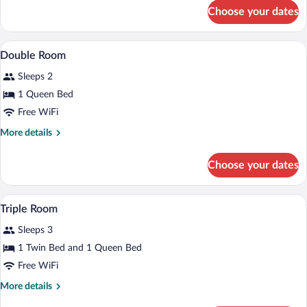
for
Choose your dates
Single
Room
Hypo-allergenic bedding available, desk,
View
21
Double Room
all
Sleeps 2
photos
for
1 Queen Bed
Double
Free WiFi
Room
More
More details
details
for
Choose your dates
Double
Room
Hypo-allergenic bedding available, desk,
View
1
Triple Room
all
Sleeps 3
photos
for
1 Twin Bed and 1 Queen Bed
Triple
Free WiFi
Room
More
More details
details