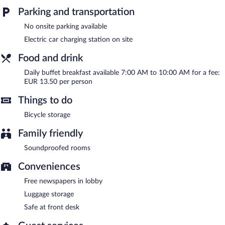
Buffet breakfasts are available for a surcharge and are served
Parking and transportation
each morning between 7 AM and 10 AM.
No onsite parking available
Electric car charging station on site
Food and drink
Daily buffet breakfast available 7:00 AM to 10:00 AM for a fee:
EUR 13.50 per person
Things to do
Bicycle storage
Family friendly
Soundproofed rooms
Conveniences
Free newspapers in lobby
Luggage storage
Safe at front desk