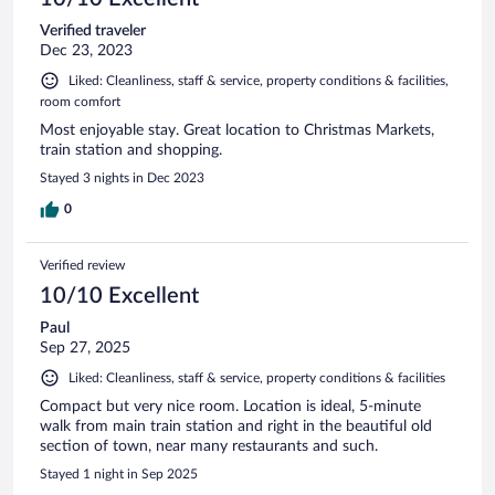
Verified traveler
Dec 23, 2023
Liked: Cleanliness, staff & service, property conditions & facilities,
room comfort
Most enjoyable stay. Great location to Christmas Markets,
train station and shopping.
Stayed 3 nights in Dec 2023
0
Verified review
10/10 Excellent
Paul
Sep 27, 2025
Liked: Cleanliness, staff & service, property conditions & facilities
Compact but very nice room. Location is ideal, 5-minute
walk from main train station and right in the beautiful old
section of town, near many restaurants and such.
Stayed 1 night in Sep 2025