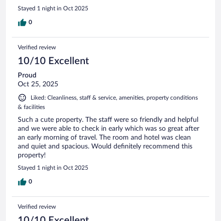
Stayed 1 night in Oct 2025
0
Verified review
10/10 Excellent
Proud
Oct 25, 2025
Liked: Cleanliness, staff & service, amenities, property conditions
& facilities
Such a cute property. The staff were so friendly and helpful
and we were able to check in early which was so great after
an early morning of travel. The room and hotel was clean
and quiet and spacious. Would definitely recommend this
property!
Stayed 1 night in Oct 2025
0
Verified review
10/10 Excellent