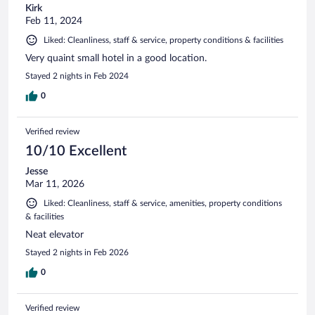
Kirk
Feb 11, 2024
Liked: Cleanliness, staff & service, property conditions & facilities
Very quaint small hotel in a good location.
Stayed 2 nights in Feb 2024
0
Verified review
10/10 Excellent
Jesse
Mar 11, 2026
Liked: Cleanliness, staff & service, amenities, property conditions
& facilities
Neat elevator
Stayed 2 nights in Feb 2026
0
Verified review