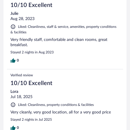
10/10 Excellent
Julie
Aug 28, 2023
Liked: Cleanliness, staff & service, amenities, property conditions
& facilities
Very friendly staff, comfortable and clean rooms, great
breakfast.
Stayed 2 nights in Aug 2023
0
Verified review
10/10 Excellent
Lora
Jul 18, 2025
Liked: Cleanliness, property conditions & facilities
Very cleanly, very good location, all for a very good price
Stayed 2 nights in Jul 2025
0