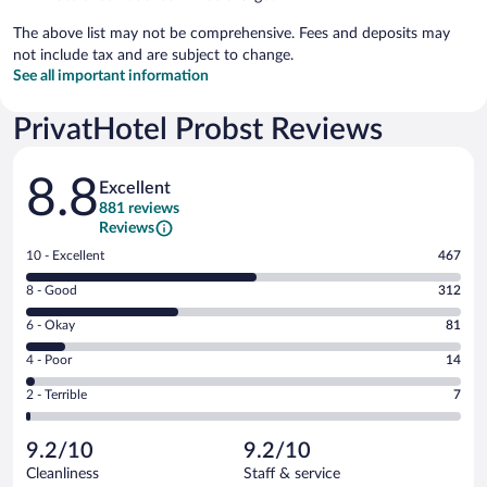
The above list may not be comprehensive. Fees and deposits may
not include tax and are subject to change.
See all important information
PrivatHotel Probst Reviews
Reviews
8.8
Excellent
881 reviews
Reviews
Rating
10 - Excellent
467
10
Rating
8 - Good
312
-
8
Excellent.
Rating
6 - Okay
81
-
467
6
Good.
out
Rating
4 - Poor
14
-
312
of
4
Okay.
out
Rating
2 - Terrible
7
881
-
81
of
2
reviews
Poor.
out
881
-
14
of
9.2/10
9.2/10
reviews
Terrible.
out
881
Cleanliness
Staff & service
7
of