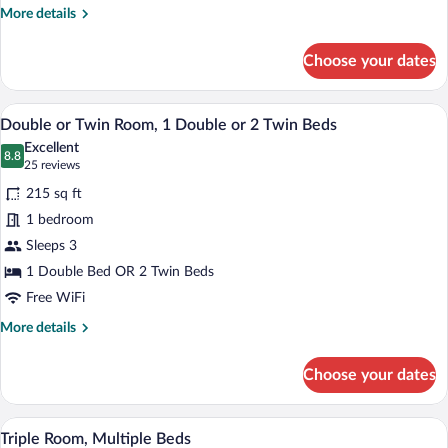
More
More details
details
for
Choose your dates
Single
Room,
1
A hotel room with a large bed, a desk, a c
View
29
Twin
Double or Twin Room, 1 Double or 2 Twin Beds
all
Bed
Excellent
photos
8.8
8.8 out of 10
(25
25 reviews
for
reviews)
215 sq ft
Double
1 bedroom
or
Sleeps 3
Twin
Room,
1 Double Bed OR 2 Twin Beds
1
Free WiFi
Double
More
More details
or
details
for
2
Choose your dates
Double
Twin
or
Beds
Twin
A hotel room with a large bed, two bedsi
View
11
Room,
Triple Room, Multiple Beds