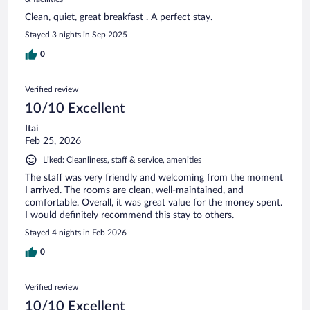
Clean, quiet, great breakfast . A perfect stay.
Stayed 3 nights in Sep 2025
0
Verified review
10/10 Excellent
Itai
Feb 25, 2026
Liked: Cleanliness, staff & service, amenities
The staff was very friendly and welcoming from the moment
I arrived. The rooms are clean, well-maintained, and
comfortable. Overall, it was great value for the money spent.
I would definitely recommend this stay to others.
Stayed 4 nights in Feb 2026
0
Verified review
10/10 Excellent