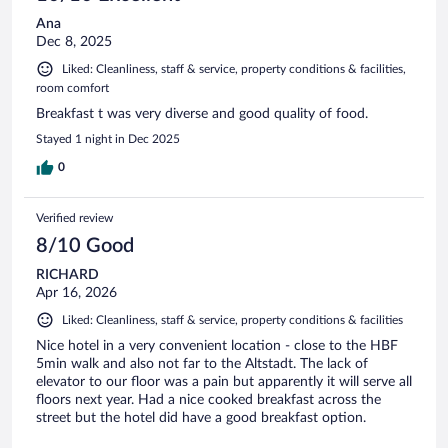
Ana
Dec 8, 2025
Liked: Cleanliness, staff & service, property conditions & facilities,
room comfort
Breakfast t was very diverse and good quality of food.
Stayed 1 night in Dec 2025
0
Verified review
8/10 Good
RICHARD
Apr 16, 2026
Liked: Cleanliness, staff & service, property conditions & facilities
Nice hotel in a very convenient location - close to the HBF
5min walk and also not far to the Altstadt. The lack of
elevator to our floor was a pain but apparently it will serve all
floors next year. Had a nice cooked breakfast across the
street but the hotel did have a good breakfast option.