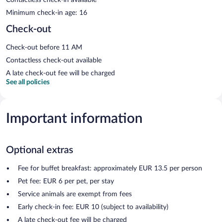
Minimum check-in age: 16
Check-out
Check-out before 11 AM
Contactless check-out available
A late check-out fee will be charged
See all policies
Important information
Optional extras
Fee for buffet breakfast: approximately EUR 13.5 per person
Pet fee: EUR 6 per pet, per stay
Service animals are exempt from fees
Early check-in fee: EUR 10 (subject to availability)
A late check-out fee will be charged