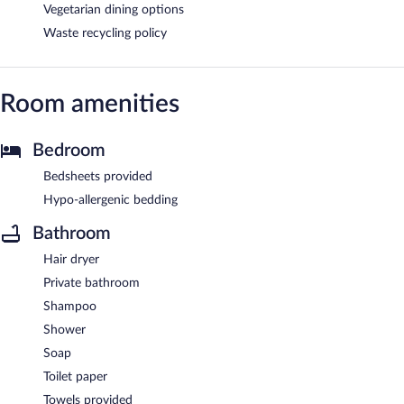
Vegetarian dining options
Waste recycling policy
Room amenities
Bedroom
Bedsheets provided
Hypo-allergenic bedding
Bathroom
Hair dryer
Private bathroom
Shampoo
Shower
Soap
Toilet paper
Towels provided