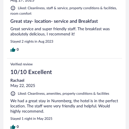
Aug 27, 2023
Liked: Cleanliness, staff & service, property conditions & facilities,
room comfort
Great stay- location- service and Breakfast
Great service and super friendly staff. The breakfast was
absolutely delicious, I recommend it!
Stayed 2 nights in Aug 2023
0
Verified review
10/10 Excellent
Rachael
May 22, 2025
Liked: Cleanliness, amenities, property conditions & facilities
We had a great stay in Nuremberg, the hotel is in the perfect
location. The staff were very friendly and helpful. Would
highly recommend.
Stayed 1 night in May 2025
0