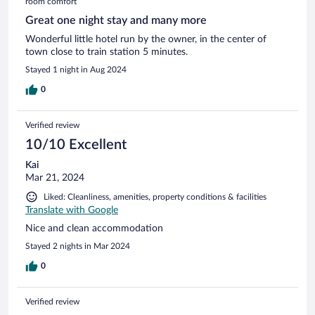
room comfort
Great one night stay and many more
Wonderful little hotel run by the owner, in the center of
town close to train station 5 minutes.
Stayed 1 night in Aug 2024
0
Verified review
10/10 Excellent
Kai
Mar 21, 2024
Liked: Cleanliness, amenities, property conditions & facilities
Translate with Google
Nice and clean accommodation
Stayed 2 nights in Mar 2024
0
Verified review