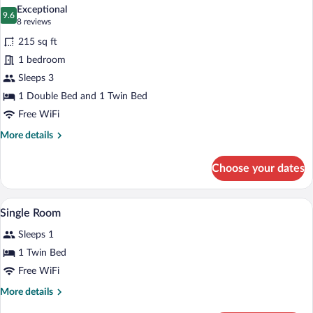
all
1
Exceptional
Double
photos
9.6
9.6 out of 10
(8
8 reviews
or
for
reviews)
2
215 sq ft
Triple
Twin
1 bedroom
Room,
Beds
Sleeps 3
Multiple
Beds
1 Double Bed and 1 Twin Bed
Free WiFi
More
More details
details
for
Choose your dates
Triple
Room,
Multiple
Hypo-allergenic bedding available, desk,
View
11
Beds
Single Room
all
Sleeps 1
photos
for
1 Twin Bed
Single
Free WiFi
Room
More
More details
details