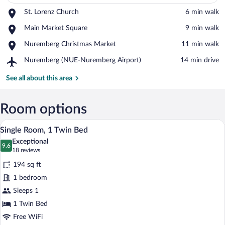
Place,
St. Lorenz Church
‪6 min walk‬
St.
View in a map
Place,
Main Market Square
‪9 min walk‬
Lorenz
Main
Church
Place,
Nuremberg Christmas Market
‪11 min walk‬
Market
Nuremberg
Square
Airport,
Nuremberg (NUE-Nuremberg Airport)
‪14 min drive‬
Christmas
Nuremberg
Market
(NUE-
See all about this area
Nuremberg
Airport)
Room options
A hotel room with a bed, a desk, a chair,
View
20
Single Room, 1 Twin Bed
all
Exceptional
photos
9.6
9.6 out of 10
(18
18 reviews
for
reviews)
194 sq ft
Single
1 bedroom
Room,
Sleeps 1
1
Twin
1 Twin Bed
Bed
Free WiFi