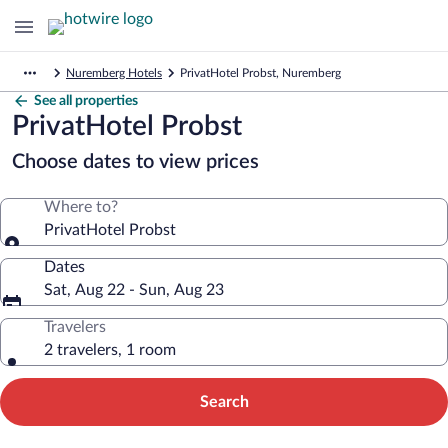
Nuremberg Hotels
PrivatHotel Probst, Nuremberg
See all properties
PrivatHotel Probst
Choose dates to view prices
Where to?
PrivatHotel Probst
Dates
Sat, Aug 22 - Sun, Aug 23
Travelers
2 travelers, 1 room
Search