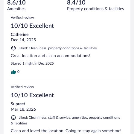
reviews
8.6/10
8.4/10
out
881
of
Amenities
Property conditions & facilities
reviews
881
Reviews
Verified review
reviews
10/10 Excellent
Catherine
Dec 14, 2025
Liked: Cleanliness, property conditions & facilities
Great location and clean accommodations!
Stayed 1 night in Dec 2025
0
Verified review
10/10 Excellent
Supreet
Mar 18, 2026
Liked: Cleanliness, staff & service, amenities, property conditions
& facilities
Clean and loved the location. Going to stay again sometime!