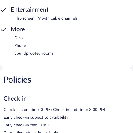
Entertainment
Flat-screen TV with cable channels
More
Desk
Phone
Soundproofed rooms
Policies
Check-in
Check-in start time: 3 PM; Check-in end time: 8:00 PM
Early check-in subject to availability
Early check-in fee: EUR 10
Contactless check-in available