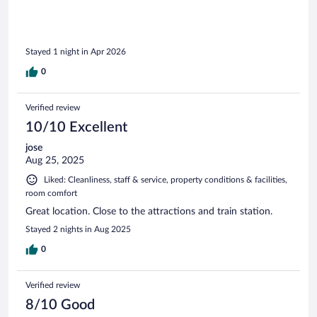
Stayed 1 night in Apr 2026
0
Verified review
10/10 Excellent
jose
Aug 25, 2025
Liked: Cleanliness, staff & service, property conditions & facilities,
room comfort
Great location. Close to the attractions and train station.
Stayed 2 nights in Aug 2025
0
Verified review
8/10 Good