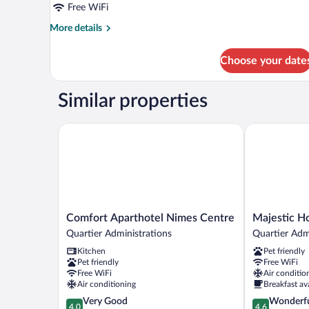
Free WiFi
More
More details
details
for
Choose your date
APARTMENT
STANDARD
Similar properties
Comfort Aparthotel Nimes Centre
Majestic Hot
Comfort
Majestic
Comfort Aparthotel Nimes Centre
Majestic H
Aparthotel
Hotel
Quartier Administrations
Quartier Adm
Nimes
Quartier
Kitchen
Pet friendly
Centre
Administrati
Pet friendly
Free WiFi
Quartier
Free WiFi
Air conditio
Administrations
Air conditioning
Breakfast av
4.0
4.6
Very Good
Wonderf
4.0
4.6