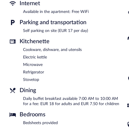
Buffet breakfasts are available for a surcharge and are served 
Internet
Available in the apartment: Free WiFi
Parking and transportation
Self parking on site (EUR 17 per day)
Kitchenette
Cookware, dishware, and utensils
Electric kettle
Microwave
Refrigerator
Stovetop
Dining
Daily buffet breakfast available 7:00 AM to 10:00 AM
for a fee: EUR 18 for adults and EUR 7.50 for children
Bedrooms
Bedsheets provided