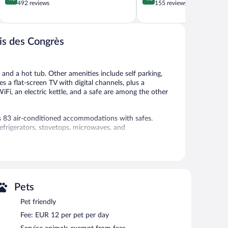
out
out
492 reviews
155 reviews
of
of
5,
5,
Excellent,
Excellent,
492
155
ais des Congrès
reviews
reviews
 and a hot tub. Other amenities include self parking,
s a flat-screen TV with digital channels, plus a
iFi, an electric kettle, and a safe are among the other
rs 83 air-conditioned accommodations with safes.
efrigerators, stovetops, microwaves, and
cess, with a speed of 25+ Mbps. Flat-screen televisions
 room, and a fitness center.
Pets
- Palais des Congrès features a steam room and a fitness
y facilities. Parking is available onsite for a surcharge.
Pet friendly
smoke-free property.
Fee: EUR 12 per pet per day