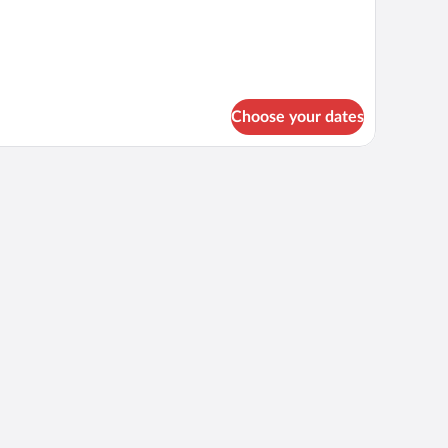
r
rsons
Choose your dates