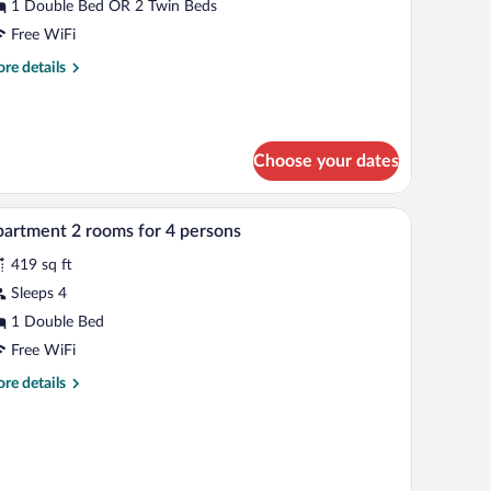
alcony
1 Double Bed OR 2 Twin Beds
Free WiFi
re
re details
tails
r
udio,
lcony
Choose your dates
In-room safe, soundproofing, WiFi (free), bed s
iew
11
artment 2 rooms for 4 persons
l
419 sq ft
hotos
r
Sleeps 4
partment
1 Double Bed
Free WiFi
ooms
re
re details
r
tails
r
artment
ersons
oms