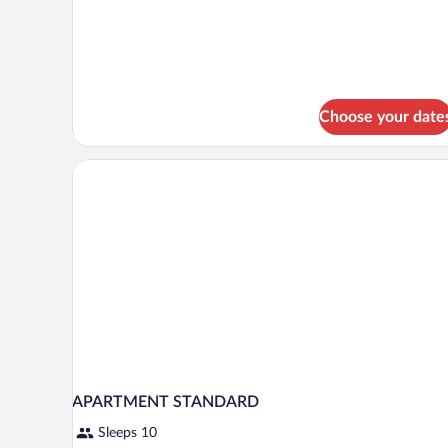
View
Choose your date
APARTMENT STANDARD
Sleeps 10