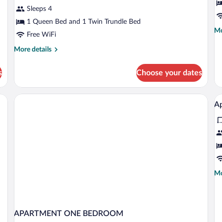
B
Sleeps 4
1 Queen Bed and 1 Twin Trundle Bed
Mo
Mo
Free WiFi
de
fo
More
More details
St
details
Ba
for
s
Choose your dates
Apartment
 tables, a lamp, a telephone, a book, and a handbag.
V
Ap
al
p
fo
A
2
r
Mo
Mo
fo
de
4
fo
Ap
p
2
APARTMENT ONE BEDROOM
ro