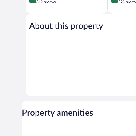
out
out
849 reviews
293 review
of
of
5,
5,
Very
Wonderful,
Good,
293
About this property
849
reviews
reviews
Property amenities