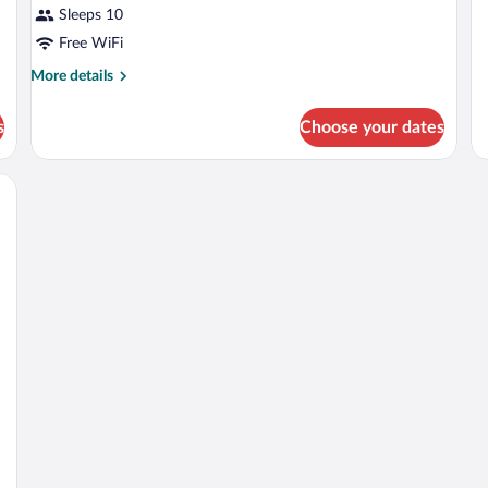
fo
Sleeps 10
4
Free WiFi
pe
More
More details
details
for
s
Choose your dates
APARTMENT
ONE
BEDROOM