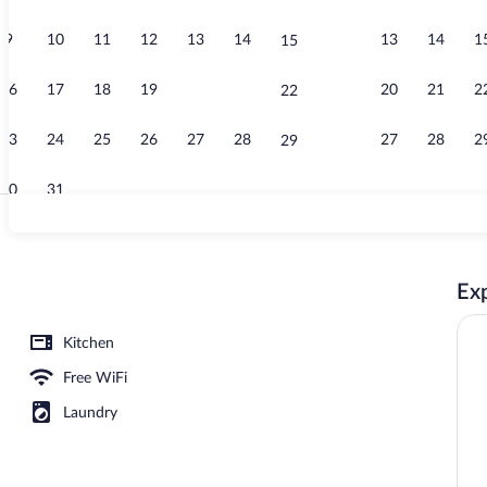
9
10
11
12
13
14
13
14
1
15
Spa
16
17
18
19
20
21
20
21
2
22
23
24
25
26
27
28
27
28
2
29
30
31
Reception
Exp
Kitchen
Free WiFi
Laundry