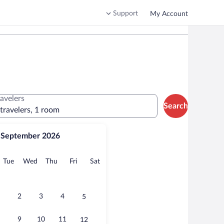
Support
My Account
ravelers
Search
 travelers, 1 room
September 2026
onday
Tuesday
Wednesday
Thursday
Friday
Saturday
Tue
Wed
Thu
Fri
Sat
2
3
4
5
9
10
11
12