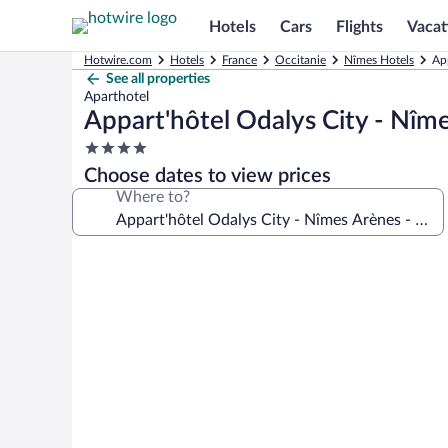
Hotels
Cars
Flights
Vacat
Hotwire.com
Hotels
France
Occitanie
Nîmes Hotels
App
See all properties
Aparthotel
Appart'hôtel Odalys City - Nîme
4.0
star
Choose dates to view prices
property
Where to?
Photo
gallery
for
Appart'hôtel
Odalys
City
-