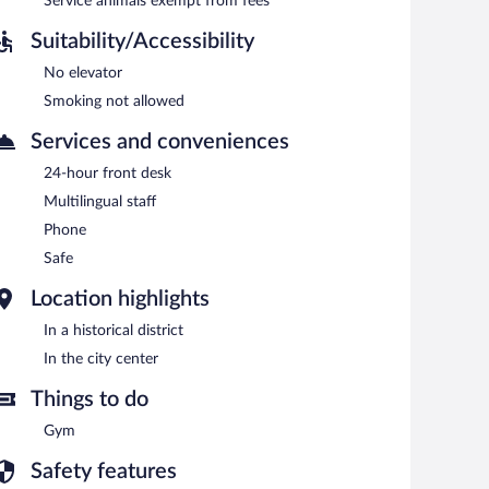
each morning between 7:00 AM and 10:00 AM.
Service animals exempt from fees
Suitability/Accessibility
No elevator
Smoking not allowed
Services and conveniences
24-hour front desk
Multilingual staff
Phone
Safe
Location highlights
In a historical district
In the city center
Things to do
Gym
Safety features