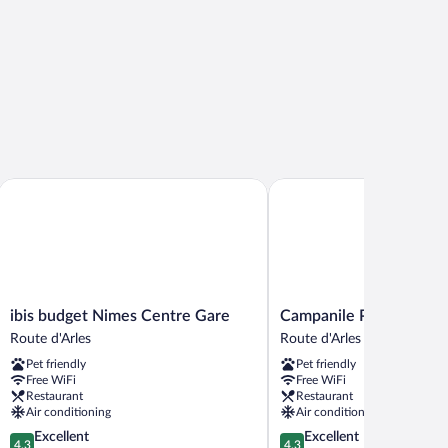
ibis budget Nimes Centre Gare
Campanile PRIME - Nîmes
ibis
Campanile
ibis budget Nimes Centre Gare
Campanile PRIME - Nî
budget
PRIME
Route d'Arles
Route d'Arles
Nimes
-
Pet friendly
Pet friendly
Centre
Nîmes
Free WiFi
Free WiFi
Gare
Centre
Restaurant
Restaurant
Route
Route
Air conditioning
Air conditioning
d'Arles
d'Arles
4.3
4.3
Excellent
Excellent
4.3
4.3