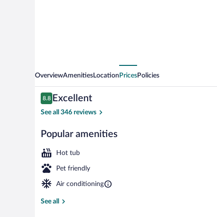
Nîmes
Arènes
-
Palais
des
Congrès
Overview
Amenities
Location
Prices
Policies
Reviews
Excellent
8.8
8.8 out of 10
See all 346 reviews
Popular amenities
Spa
Hot tub
Pet friendly
Air conditioning
See all