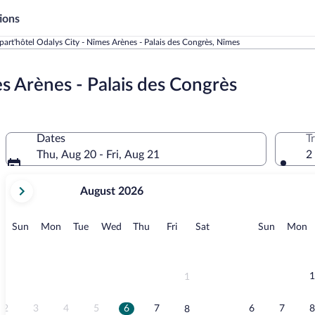
ions
art'hôtel Odalys City - Nîmes Arènes - Palais des Congrès, Nîmes
s Arènes - Palais des Congrès
Dates
T
Thu, Aug 20 - Fri, Aug 21
2
your
August 2026
current
months
are
Sunday
Monday
Tuesday
Wednesday
Thursday
Friday
Saturday
Sunday
M
Sun
Mon
Tue
Wed
Thu
Fri
Sat
Sun
Mon
August,
2026
and
September,
1
1
2026.
2
3
4
5
6
7
6
7
8
8