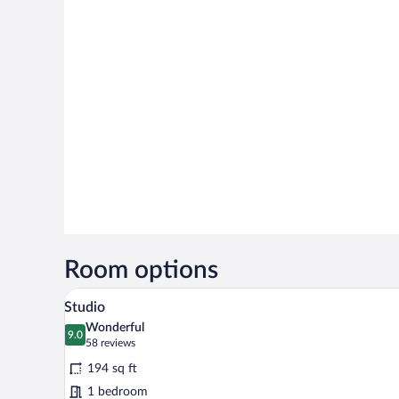
Room options
A modern bedroom with a bed, b
View
20
Studio
all
Wonderful
photos
9.0
9.0 out of 10
(58
58 reviews
for
reviews)
194 sq ft
Studio
1 bedroom