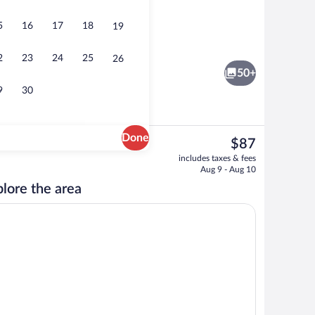
5
16
17
18
19
Front of property
2
23
24
25
26
50+
9
30
Done
The
$87
current
Reception
includes taxes & fees
price
Aug 9 - Aug 10
is
lore the area
$87