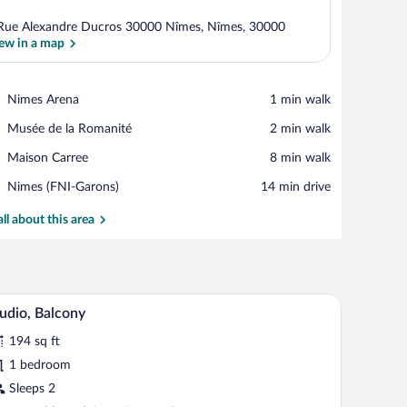
Rue Alexandre Ducros 30000 Nîmes, Nîmes, 30000
ew in a map
View in a map
Place,
Nimes Arena
‪1 min walk‬
Nimes
Place,
Musée de la Romanité
‪2 min walk‬
Arena
Musée
Place,
Maison Carree
‪8 min walk‬
de
Maison
la
Airport,
Nimes (FNI-Garons)
‪14 min drive‬
Carree
Romanité
Nimes
(FNI-
all about this area
Garons)
ide tables with lamps, and a window with curtains.
A neatly made bed with white bedding, two pillo
iew
15
udio, Balcony
l
194 sq ft
hotos
r
1 bedroom
udio,
Sleeps 2