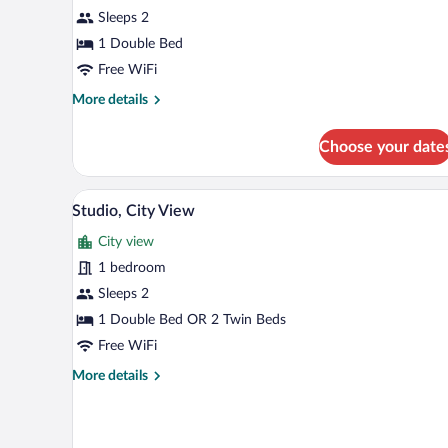
Sleeps 2
1 Double Bed
Free WiFi
More
More details
details
for
Choose your date
Studio
A hotel room with a bed, bedside
View
21
Studio, City View
all
City view
photos
for
1 bedroom
Studio,
Sleeps 2
City
1 Double Bed OR 2 Twin Beds
View
Free WiFi
More
More details
details
for
Studio,
City