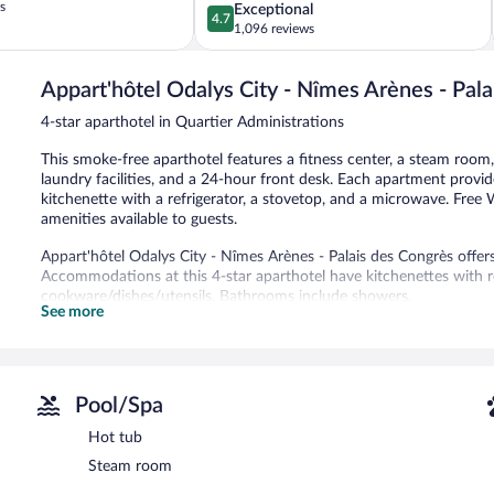
s
4.7
Exceptional
4.7
out
1,096 reviews
of
5,
Appart'hôtel Odalys City - Nîmes Arènes - Pal
Exceptional,
1,096
4-star aparthotel in Quartier Administrations
reviews
This smoke-free aparthotel features a fitness center, a steam room,
laundry facilities, and a 24-hour front desk. Each apartment provide
kitchenette with a refrigerator, a stovetop, and a microwave. Free W
amenities available to guests.
Appart'hôtel Odalys City - Nîmes Arènes - Palais des Congrès offe
Accommodations at this 4-star aparthotel have kitchenettes with r
cookware/dishes/utensils. Bathrooms include showers.
See more
This Nîmes aparthotel provides complimentary wireless Internet ac
come with digital channels.
Recreational amenities at the aparthotel include a hot tub, a steam
Pool/Spa
In addition to a hot tub, Appart'hôtel Odalys City - Nîmes Arènes 
center. This Nîmes aparthotel also offers multilingual staff and laundr
Hot tub
Appart'hôtel Odalys City - Nîmes Arènes - Palais des Congrès is a 
Steam room