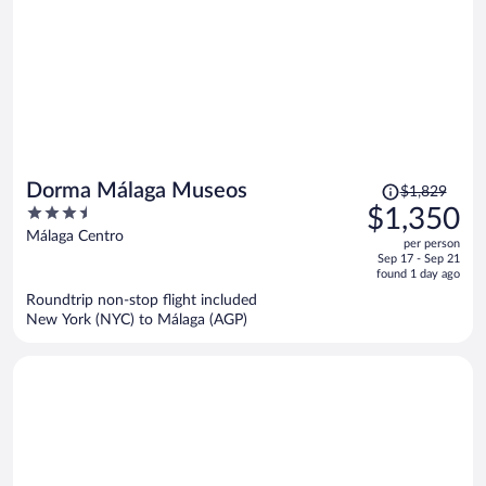
Price
Dorma Málaga Museos
$1,829
was
3.5
$1,350
$1,829,
out
Málaga Centro
per person
price
of
Sep 17 - Sep 21
is
5
found 1 day ago
now
Roundtrip non-stop flight included
$1,350
New York (NYC) to Málaga (AGP)
per
person