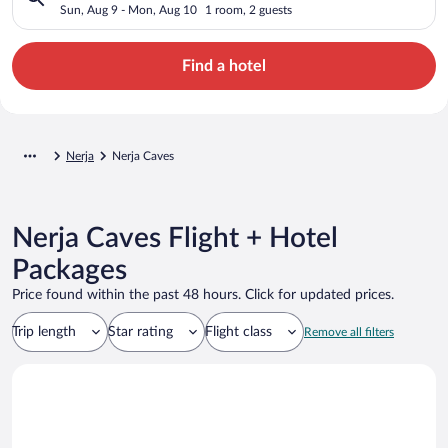
Sun, Aug 9 - Mon, Aug 10
1 room, 2 guests
Find a hotel
Nerja
Nerja Caves
Nerja Caves Flight + Hotel
Packages
Price found within the past 48 hours. Click for updated prices.
Trip length
Star rating
Flight class
Remove all filters