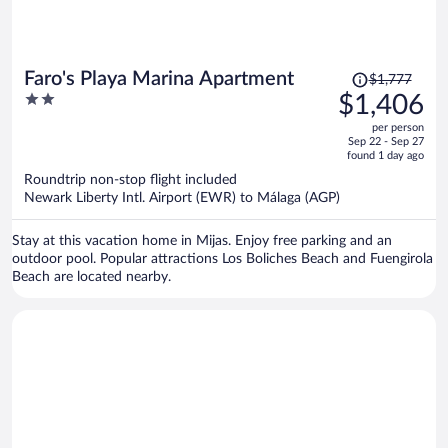
Price
Faro's Playa Marina Apartment
$1,777
was
2
$1,406
$1,777,
out
per person
price
of
Sep 22 - Sep 27
is
5
found 1 day ago
now
Roundtrip non-stop flight included
$1,406
Newark Liberty Intl. Airport (EWR) to Málaga (AGP)
per
person
Stay at this vacation home in Mijas. Enjoy free parking and an
outdoor pool. Popular attractions Los Boliches Beach and Fuengirola
Beach are located nearby.