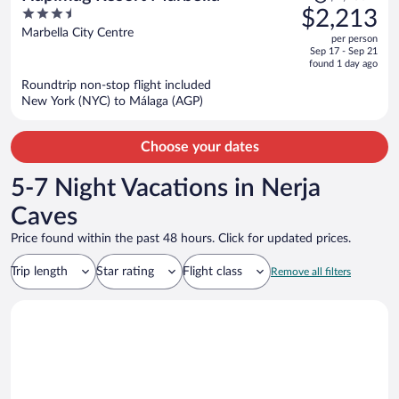
was
3.5
$2,213
$2,706,
out
Marbella City Centre
per person
price
of
Sep 17 - Sep 21
is
5
found 1 day ago
now
Roundtrip non-stop flight included
$2,213
New York (NYC) to Málaga (AGP)
per
person
Choose your dates
5-7 Night Vacations in Nerja
Caves
Price found within the past 48 hours. Click for updated prices.
Trip length
Star rating
Flight class
Remove all filters