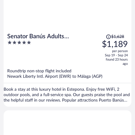
Price
Senator Banús Adults
$1,628
was
5
$1,189
Recomended
$1,628,
out
per person
price
of
Sep 19 - Sep 24
is
5
found 23 hours
now
ago
$1,189
Roundtrip non-stop flight included
per
Newark Liberty Intl. Airport (EWR) to Málaga (AGP)
person
Book a stay at this luxury hotel in Estepona. Enjoy free WiFi, 2
outdoor pools, and a full-service spa. Our guests praise the pool and
the helpful staff in our reviews. Popular attractions Puerto Banús
Marina and Puerto Banús Beach are located nearby.