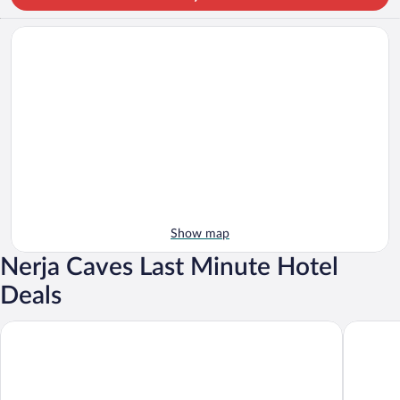
Show map
Nerja Caves Last Minute Hotel
Deals
Hotel Al Andalus
Hotel Pl