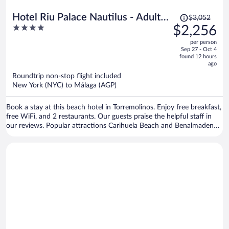
Price
Hotel Riu Palace Nautilus - Adults
$3,052
was
4
$2,256
Only
$3,052,
out
per person
price
of
Sep 27 - Oct 4
is
5
found 12 hours
now
ago
$2,256
Roundtrip non-stop flight included
per
New York (NYC) to Málaga (AGP)
person
Book a stay at this beach hotel in Torremolinos. Enjoy free breakfast,
free WiFi, and 2 restaurants. Our guests praise the helpful staff in
our reviews. Popular attractions Carihuela Beach and Benalmadena
Marina are located nearby.