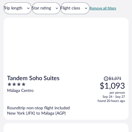
Trip length
Star rating
Flight class
Remove all filters
Price
Tandem Soho Suites
$1,371
was
4
$1,093
$1,371,
out
Málaga Centro
per person
price
of
Sep 24 - Sep 27
is
5
found 20 hours ago
now
Roundtrip non-stop flight included
$1,093
New York (JFK) to Málaga (AGP)
per
person