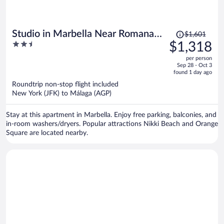
Price
Studio in Marbella Near Romana
$1,601
was
2.5
$1,318
Playa Beach
$1,601,
out
per person
price
of
Sep 28 - Oct 3
is
5
found 1 day ago
now
Roundtrip non-stop flight included
$1,318
New York (JFK) to Málaga (AGP)
per
person
Stay at this apartment in Marbella. Enjoy free parking, balconies, and
in-room washers/dryers. Popular attractions Nikki Beach and Orange
Square are located nearby.