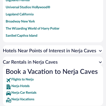
Legoland Florida
Universal Studios Hollywood®
Legoland California
Broadway New York
The Wizarding World of Harry Potter
Sanibel Captiva Island
Paseo de España
Universal Studios Florida
Hotels Near Points of Interest in Nerja Caves
San Antonio SeaWorld
Car Rentals in Nerja Caves
Siargao Island
Book a Vacation to Nerja Caves
Australia Zoo
Busch Gardens Tampa Bay
Flights to Nerja
SeaWorld® Orlando
Nerja Hotels
Tolantongo Caves
Nerja Car Rentals
Nerja Vacations
Eleuthera and Harbour Island