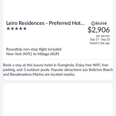
Price
Leiro Residences - Preferred Hotels
$3,518
was
5
$2,906
& Resorts
$3,518,
out
per person
price
of
Sep 17 - Sep 23
is
5
found 1 day ago
now
Roundtrip non-stop flight included
$2,906
New York (NYC) to Málaga (AGP)
per
person
Book a stay at this luxury hotel in Fuengirola. Enjoy free WiFi, free
parking, and 3 outdoor pools. Popular attractions Los Boliches Beach
and Benalmadena Marina are located nearby.