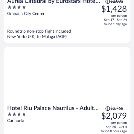
Price
Áurea Catedral by Eurostars Hotel
$2,003
was
4
$1,428
Company
$2,003,
out
Granada City Center
per person
price
of
Sep 17 - Sep 24
is
5
found 1 day ago
now
Roundtrip non-stop flight included
$1,428
New York (JFK) to Málaga (AGP)
per
person
Price
Hotel Riu Palace Nautilus - Adults
$2,768
was
4
$2,079
Only
$2,768,
out
Carihuela
per person
price
of
Sep 28 - Oct 4
is
5
found 8 hours ago