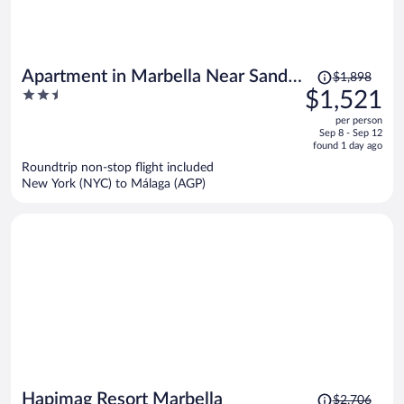
Price
Apartment in Marbella Near Sandy
$1,898
was
2.5
$1,521
Beach
$1,898,
out
per person
price
of
Sep 8 - Sep 12
is
5
found 1 day ago
now
Roundtrip non-stop flight included
$1,521
New York (NYC) to Málaga (AGP)
per
person
Price
Hapimag Resort Marbella
$2,706