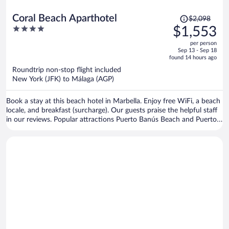
Price
Coral Beach Aparthotel
$2,098
was
4
$1,553
$2,098,
out
per person
price
of
Sep 13 - Sep 18
is
5
found 14 hours ago
now
Roundtrip non-stop flight included
$1,553
New York (JFK) to Málaga (AGP)
per
person
Book a stay at this beach hotel in Marbella. Enjoy free WiFi, a beach
locale, and breakfast (surcharge). Our guests praise the helpful staff
in our reviews. Popular attractions Puerto Banús Beach and Puerto
Banús Marina are located nearby.