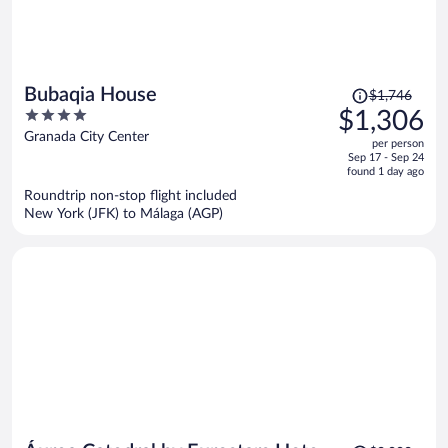
Price
Bubaqia House
$1,746
was
4
$1,306
$1,746,
out
Granada City Center
per person
price
of
Sep 17 - Sep 24
is
5
found 1 day ago
now
Roundtrip non-stop flight included
$1,306
New York (JFK) to Málaga (AGP)
per
person