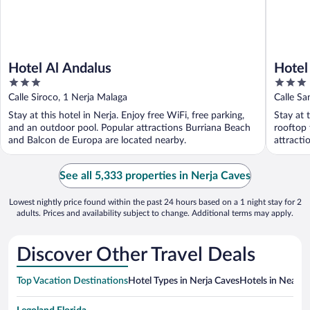
Hotel Al Andalus
Hotel
3
3
out
out
Calle Siroco, 1 Nerja Malaga
Calle Sa
of
of
Stay at this hotel in Nerja. Enjoy free WiFi, free parking,
Stay at 
5
5
and an outdoor pool. Popular attractions Burriana Beach
rooftop 
and Balcon de Europa are located nearby.
attracti
See all 5,333 properties in Nerja Caves
Lowest nightly price found within the past 24 hours based on a 1 night stay for 2
adults. Prices and availability subject to change. Additional terms may apply.
Discover Other Travel Deals
Top Vacation Destinations
Hotel Types in Nerja Caves
Hotels in Nearby