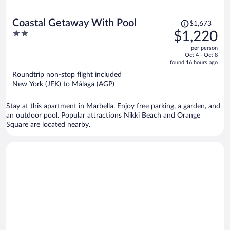
Price
Coastal Getaway With Pool
$1,673
was
2
$1,220
$1,673,
out
per person
price
of
Oct 4 - Oct 8
is
5
found 16 hours ago
now
Roundtrip non-stop flight included
$1,220
New York (JFK) to Málaga (AGP)
per
person
Stay at this apartment in Marbella. Enjoy free parking, a garden, and
an outdoor pool. Popular attractions Nikki Beach and Orange
Square are located nearby.