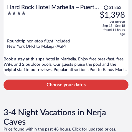
Price
Hard Rock Hotel Marbella – Puerto
$1,863
was
4
$1,398
Banús
$1,863,
out
per person
price
of
Sep 13 - Sep 18
is
5
found 14 hours
now
ago
$1,398
Roundtrip non-stop flight included
per
New York (JFK) to Málaga (AGP)
person
Book a stay at this spa hotel in Marbella. Enjoy free breakfast, free
WiFi, and 2 outdoor pools. Our guests praise the pool and the
helpful staff in our reviews. Popular attractions Puerto Banús Marina
and Puerto Banús Beach are located nearby.
Choose your dates
3-4 Night Vacations in Nerja
Caves
Price found within the past 48 hours. Click for updated prices.