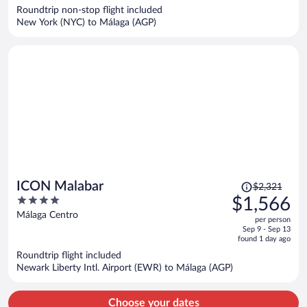
now
Roundtrip non-stop flight included
$2,079
New York (NYC) to Málaga (AGP)
per
person
Price
ICON Malabar
$2,321
was
4
$1,566
$2,321,
out
Málaga Centro
per person
price
of
Sep 9 - Sep 13
is
5
found 1 day ago
now
Roundtrip flight included
$1,566
Newark Liberty Intl. Airport (EWR) to Málaga (AGP)
per
person
Choose your dates