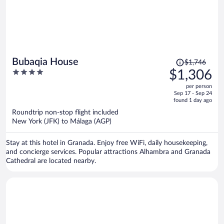
Price
Bubaqia House
$1,746
was
4
$1,306
$1,746,
out
per person
price
of
Sep 17 - Sep 24
is
5
found 1 day ago
now
Roundtrip non-stop flight included
$1,306
New York (JFK) to Málaga (AGP)
per
person
Stay at this hotel in Granada. Enjoy free WiFi, daily housekeeping,
and concierge services. Popular attractions Alhambra and Granada
Cathedral are located nearby.