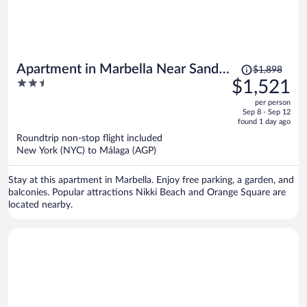
Price
Apartment in Marbella Near Sandy
$1,898
was
2.5
$1,521
Beach
$1,898,
out
per person
price
of
Sep 8 - Sep 12
is
5
found 1 day ago
now
Roundtrip non-stop flight included
$1,521
New York (NYC) to Málaga (AGP)
per
person
Stay at this apartment in Marbella. Enjoy free parking, a garden, and
balconies. Popular attractions Nikki Beach and Orange Square are
located nearby.