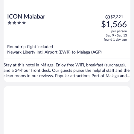
Price
ICON Malabar
$2,321
was
4
$1,566
$2,321,
out
per person
price
of
Sep 9 - Sep 13
is
5
found 1 day ago
now
Roundtrip flight included
$1,566
Newark Liberty Intl. Airport (EWR) to Málaga (AGP)
per
person
Stay at this hotel in Málaga. Enjoy free WiFi, breakfast (surcharge),
and a 24-hour front desk. Our guests praise the helpful staff and the
clean rooms in our reviews. Popular attractions Port of Malaga and
Malagueta Beach are located nearby.