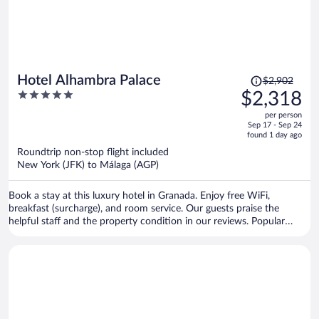
Price
Hotel Alhambra Palace
$2,902
was
5
$2,318
$2,902,
out
per person
price
of
Sep 17 - Sep 24
is
5
found 1 day ago
now
Roundtrip non-stop flight included
$2,318
New York (JFK) to Málaga (AGP)
per
person
Book a stay at this luxury hotel in Granada. Enjoy free WiFi,
breakfast (surcharge), and room service. Our guests praise the
helpful staff and the property condition in our reviews. Popular
attractions Alhambra and Granada Cathedral are located nearby.