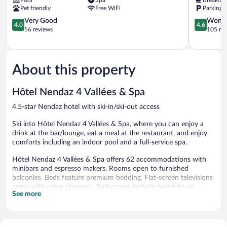
Pet friendly
Free WiFi
Parking 
4.0
4.6
Very Good
Wonde
4.0
4.6
out
out
56 reviews
105 re
of
of
5,
5,
Very
Wonderful
Good,
105
About this property
56
reviews
reviews
Hôtel Nendaz 4 Vallées & Spa
4.5-star Nendaz hotel with ski-in/ski-out access
Ski into Hôtel Nendaz 4 Vallées & Spa, where you can enjoy a
drink at the bar/lounge, eat a meal at the restaurant, and enjoy
comforts including an indoor pool and a full-service spa.
Hôtel Nendaz 4 Vallées & Spa offers 62 accommodations with
minibars and espresso makers. Rooms open to furnished
balconies. Beds feature premium bedding. Flat-screen televisions
come with cable channels. Bathrooms include bathtubs or
See more
showers, bathrobes, slippers, and complimentary toiletries.
Guests can surf the web using the complimentary wireless
Internet access. Business-friendly amenities include desks, safes,
and phones. Additionally, rooms include hair dryers and blackout