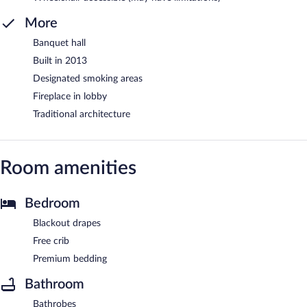
More
Banquet hall
Built in 2013
Designated smoking areas
Fireplace in lobby
Traditional architecture
Room amenities
Bedroom
Blackout drapes
Free crib
Premium bedding
Bathroom
Bathrobes