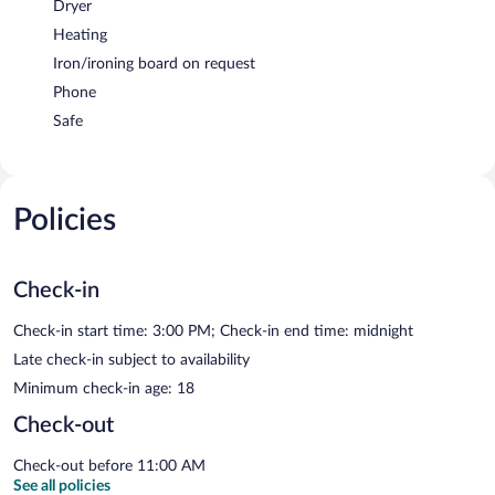
Dryer
Heating
Iron/ironing board on request
Phone
Safe
Policies
Check-in
Check-in start time: 3:00 PM; Check-in end time: midnight
Late check-in subject to availability
Minimum check-in age: 18
Check-out
Check-out before 11:00 AM
See all policies