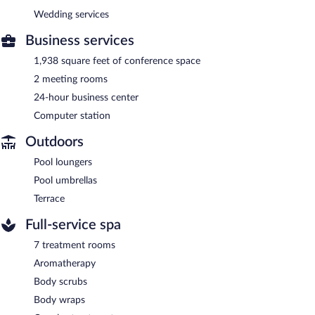
Wedding services
Business services
1,938 square feet of conference space
2 meeting rooms
24-hour business center
Computer station
Outdoors
Pool loungers
Pool umbrellas
Terrace
Full-service spa
7 treatment rooms
Aromatherapy
Body scrubs
Body wraps