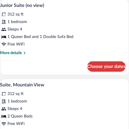
A wooden cabin room with a bed, a sofa,
View
4
partial
Junior Suite (no view)
all
view
312 sq ft
on
photos
mountains
for
1 bedroom
Junior
Sleeps 4
Suite
1 Queen Bed and 1 Double Sofa Bed
(no
Free WiFi
view)
More
More details
details
for
Choose your dates
Junior
Suite
(no
A cozy room with a stone fireplace, a be
View
5
view)
Suite, Mountain View
all
312 sq ft
photos
for
1 bedroom
Suite,
Sleeps 4
Mountain
2 Queen Beds
View
Free WiFi