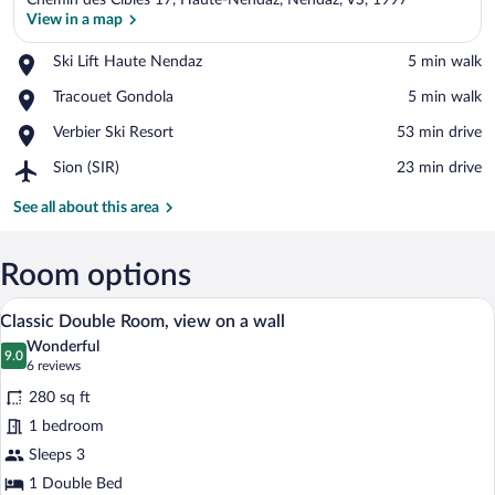
Chemin des Cibles 17, Haute-Nendaz, Nendaz, VS, 1997
View in a map
Place,
Ski Lift Haute Nendaz
‪5 min walk‬
Ski
View in a map
Place,
Tracouet Gondola
‪5 min walk‬
Lift
Tracouet
Haute
Place,
Verbier Ski Resort
‪53 min drive‬
Gondola
Nendaz
Verbier
Airport,
Sion (SIR)
‪23 min drive‬
Ski
Sion
Resort
(SIR)
See all about this area
Room options
A wooden-furnished room with a bed, two
View
11
Classic Double Room, view on a wall
all
Wonderful
photos
9.0
9.0 out of 10
(6
6 reviews
for
reviews)
280 sq ft
Classic
1 bedroom
Double
Sleeps 3
Room,
view
1 Double Bed