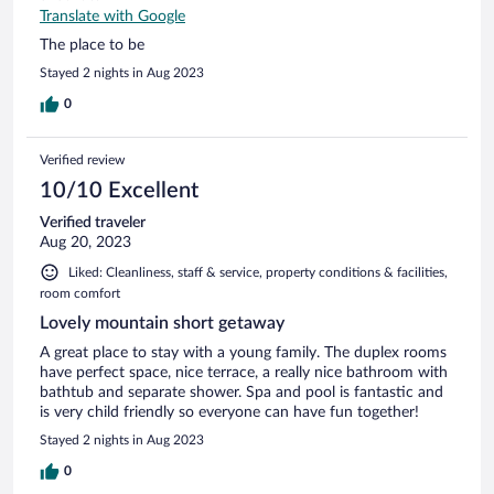
Translate with Google
The place to be
Stayed 2 nights in Aug 2023
0
Verified review
10/10 Excellent
Verified traveler
Aug 20, 2023
Liked: Cleanliness, staff & service, property conditions & facilities,
room comfort
Lovely mountain short getaway
A great place to stay with a young family. The duplex rooms
have perfect space, nice terrace, a really nice bathroom with
bathtub and separate shower. Spa and pool is fantastic and
is very child friendly so everyone can have fun together!
Stayed 2 nights in Aug 2023
0