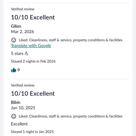
Verified review
10/10 Excellent
Gilian
Mar 2, 2026
Liked: Cleanliness, staff & service, property conditions & facilities
Translate with Google
5 stars 💪
Stayed 2 nights in Feb 2026
0
Verified review
10/10 Excellent
Bibin
Jan 10, 2025
Liked: Cleanliness, staff & service, property conditions & facilities
Excellent
Stayed 1 night in Jan 2025