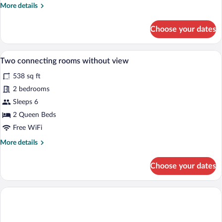
More
More details
details
for
Choose your dates
Suite,
Mountain
View
A wooden interior with a bed, a wooden 
View
4
Two connecting rooms without view
all
538 sq ft
photos
for
2 bedrooms
Two
Sleeps 6
connecting
2 Queen Beds
rooms
Free WiFi
without
More
More details
view
details
for
Choose your dates
Two
connecting
rooms
without
view