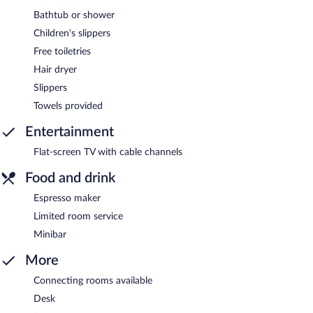
Bathtub or shower
Children's slippers
Free toiletries
Hair dryer
Slippers
Towels provided
Entertainment
Flat-screen TV with cable channels
Food and drink
Espresso maker
Limited room service
Minibar
More
Connecting rooms available
Desk