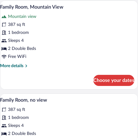
Room
A wooden cabin bedroom with a bed, a pa
View
12
Family Room, Mountain View
all
Mountain view
photos
for
387 sq ft
Family
1 bedroom
Room,
Sleeps 4
Mountain
2 Double Beds
View
Free WiFi
More
More details
details
for
Choose your dates
Family
Room,
Mountain
A wooden cabin bedroom with a bed, a pa
View
8
View
Family Room, no view
all
387 sq ft
photos
for
1 bedroom
Family
Sleeps 4
Room,
2 Double Beds