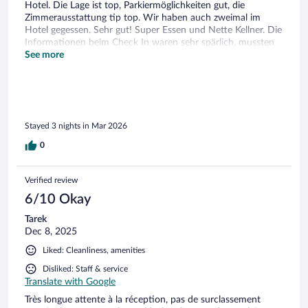
Hotel. Die Lage ist top, Parkiermöglichkeiten gut, die
Zimmerausstattung tip top. Wir haben auch zweimal im
Hotel gegessen. Sehr gut! Super Essen und Nette Kellner. Die
Informationen beim Check In waren sehr spärlich, mussten
uns mehrfach erkundigen bezüglich Parkieren und dann
See more
nochmals hin wegen dem code etc. Personal konnte nur
wenig Deutsch am Front Desk. Auch auf Französischen
wurde nur kurz und knap kommuniziert. Der Spabereich hat
uns im grossen und ganzen gut gefallen. Einen Tag war es zu
sehr überfüllt (Samstags), die anderen Tage war es sehr
Stayed 3 nights in Mar 2026
entspannt. Das Wasser könnte nach unserem Befinden
etwas wärmer sein.
0
Verified review
6/10 Okay
Tarek
Dec 8, 2025
Liked: Cleanliness, amenities
Disliked: Staff & service
Translate with Google
Très longue attente à la réception, pas de surclassement