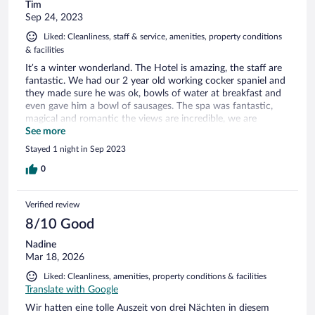
Tim
Sep 24, 2023
Liked: Cleanliness, staff & service, amenities, property conditions
& facilities
It’s a winter wonderland. The Hotel is amazing, the staff are
fantastic. We had our 2 year old working cocker spaniel and
they made sure he was ok, bowls of water at breakfast and
even gave him a bowl of sausages. The spa was fantastic,
magical and romantic the views are incredible, we are
definitely going back, but next time without our dog. So we
See more
can enjoy the spa together!
Stayed 1 night in Sep 2023
0
Verified review
8/10 Good
Nadine
Mar 18, 2026
Liked: Cleanliness, amenities, property conditions & facilities
Translate with Google
Wir hatten eine tolle Auszeit von drei Nächten in diesem