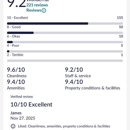
9.2
221 reviews
Reviews
Rating
10 - Excellent
155
10
Rating
8 - Good
50
-
8
Excellent.
Rating
6 - Okay
10
-
155
6
Good.
out
Rating
4 - Poor
5
-
50
of
4
Okay.
out
Rating
2 - Terrible
1
221
-
10
of
2
reviews
Poor.
out
221
-
5
of
9.6/10
9.2/10
reviews
Terrible.
out
221
Cleanliness
Staff & service
1
of
reviews
9.4/10
9.4/10
out
221
of
Amenities
Property conditions & facilities
reviews
221
Reviews
Verified review
reviews
10/10 Excellent
James
Nov 27, 2025
Liked: Cleanliness, amenities, property conditions & facilities