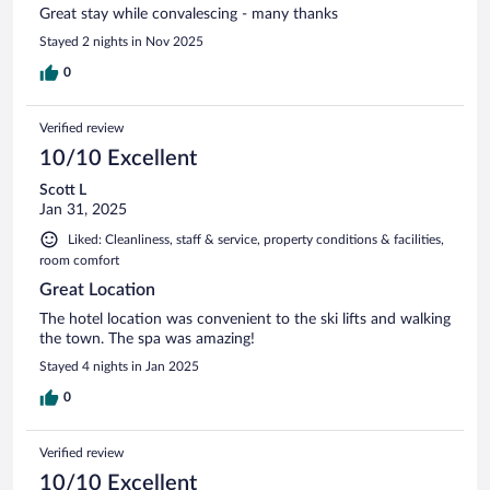
Great stay while convalescing - many thanks
Stayed 2 nights in Nov 2025
0
Verified review
10/10 Excellent
Scott L
Jan 31, 2025
Liked: Cleanliness, staff & service, property conditions & facilities,
room comfort
Great Location
The hotel location was convenient to the ski lifts and walking
the town. The spa was amazing!
Stayed 4 nights in Jan 2025
0
Verified review
10/10 Excellent