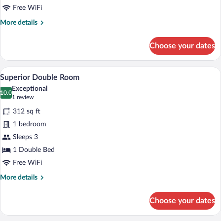
on
Free WiFi
a
More
More details
wall
details
for
Choose your dates
Classic
Double
Room,
A cozy bedroom with a wooden headboard,
View
3
view
Superior Double Room
all
on
Exceptional
a
photos
10.0
10.0 out of 10
(1
1 review
wall
for
review)
312 sq ft
Superior
1 bedroom
Double
Sleeps 3
Room
1 Double Bed
Free WiFi
More
More details
details
for
Choose your dates
Superior
Double