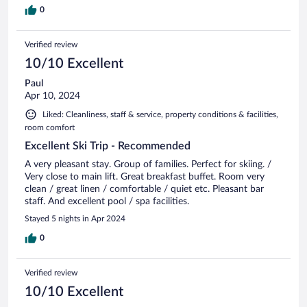
0
Verified review
10/10 Excellent
Paul
Apr 10, 2024
Liked: Cleanliness, staff & service, property conditions & facilities,
room comfort
Excellent Ski Trip - Recommended
A very pleasant stay. Group of families. Perfect for skiing. /
Very close to main lift. Great breakfast buffet. Room very
clean / great linen / comfortable / quiet etc. Pleasant bar
staff. And excellent pool / spa facilities.
Stayed 5 nights in Apr 2024
0
Verified review
10/10 Excellent