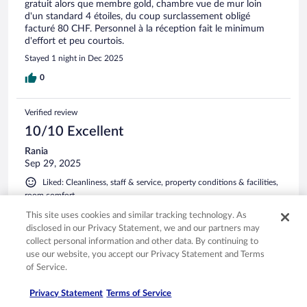
gratuit alors que membre gold, chambre vue de mur loin
d'un standard 4 étoiles, du coup surclassement obligé
facturé 80 CHF. Personnel à la réception fait le minimum
d'effort et peu courtois.
Stayed 1 night in Dec 2025
0
Verified review
10/10 Excellent
Rania
Sep 29, 2025
Liked: Cleanliness, staff & service, property conditions & facilities,
room comfort
Translate with Google
This site uses cookies and similar tracking technology. As
Séjour exceptionnel aux 4 Vallées Nous avons passé un
disclosed in our Privacy Statement, we and our partners may
moment inoubliable à l’Hôtel 4 Vallées à Nendaz. L’accueil
collect personal information and other data. By continuing to
était chaleureux, la chambre spacieuse et confortable avec
use our website, you accept our Privacy Statement and Terms
une vue magnifique sur les Alpes. Le spa est un véritable
of Service.
havre de paix, et la gastronomie locale est délicieuse. Le
personnel est attentif et professionnel, rendant notre séjour
See more
Privacy Statement
Terms of Service
parfait. Une adresse incontournable pour profiter des
Stayed 1 night in Sep 2025