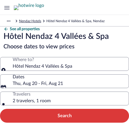
Nendaz Hotels
Hôtel Nendaz 4 Vallées & Spa, Nendaz
See all properties
Hôtel Nendaz 4 Vallées & Spa
Choose dates to view prices
Where to?
Hôtel Nendaz 4 Vallées & Spa
Dates
Thu, Aug 20 - Fri, Aug 21
Travelers
2 travelers, 1 room
Search