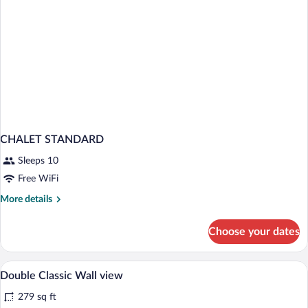
CHALET STANDARD
Sleeps 10
Free WiFi
More
More details
details
for
Choose your dates
CHALET
STANDARD
A hotel room with a bed, a chair, a desk,
View
8
Double Classic Wall view
all
279 sq ft
photos