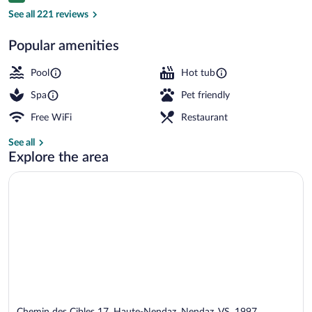
Reception
See all 221 reviews
Popular amenities
Pool
Hot tub
Spa
Pet friendly
Free WiFi
Restaurant
See all
Explore the area