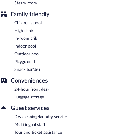
Steam room
Family friendly
Children's pool
High chair
In-room crib
Indoor pool
Outdoor pool
Playground
Snack bar/deli
Conveniences
24-hour front desk
Luggage storage
Guest services
Dry cleaning/laundry service
Multilingual staff
Tour and ticket assistance