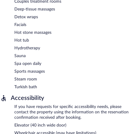
Couples treatment rooms
Deep-tissue massages
Detox wraps
Facials
Hot stone massages
Hot tub
Hydrotherapy
Sauna
Spa open daily
Sports massages
Steam room
Turkish bath
Accessibility
If you have requests for specific accessibility needs, please
contact the property using the information on the reservation
confirmation received after booking.
Elevator (40 inch wide door)
Wheelchair accessible (may have limitations)