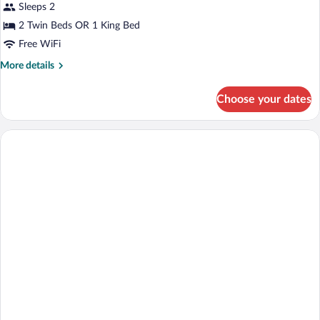
for
Sleeps 2
Double
2 Twin Beds OR 1 King Bed
Classic
Free WiFi
Wall
More
More details
view
details
for
Choose your dates
Double
Classic
Wall
view