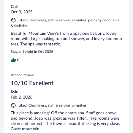
Gail
Oct 3, 2025
Liked: Cleanliness, staff & service, amenities, property conditions
& facilities
Beautiful Mountain View’s from a spacious balcony, lovely
room with large soaking tub and shower, and lovely common
ares. The spa was fantastic.
Stayed 1 night in Oct 2025
0
Verified review
10/10 Excellent
Kyle
Feb 2, 2026
Liked: Cleanliness, staff & service, amenities
This place is amazing! Off the charts spa. Staff goes above
and beyond. Joao was great as was Tiffen. THe rooms were
clean and perfect! The town is beautiful, skiing is very close.
Great mountain!