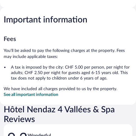
Important information
Fees
You'll be asked to pay the following charges at the property. Fees
may include applicable taxes:
A tax is imposed by the city: CHF 5.00 per person, per night for
adults; CHF 2.50 per night for guests aged 6-15 years old. This
tax does not apply to children under 6 years of age.
We have included all charges provided to us by the property.
See all important information
Hôtel Nendaz 4 Vallées & Spa
Reviews
Reviews
Wonderful