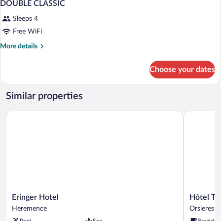
DOUBLE CLASSIC
Sleeps 4
Free WiFi
More
More details
details
for
Choose your dates
DOUBLE
CLASSIC
Similar properties
Eringer Hotel
Hôtel Term
Eringer
Hôtel
Eringer Hotel
Hôtel Te
Hotel
Terminus
Heremence
Orsieres
Heremence
Orsieres
Pool
Spa
Breakfas