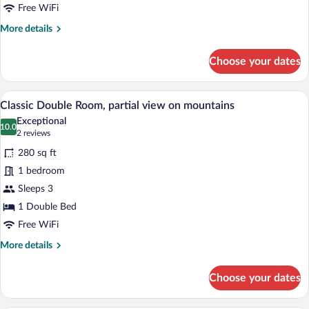
no
Free WiFi
view
More
More details
details
for
Choose your dates
Family
Room,
no
A wooden-furnished room with a bed, two
View
6
view
Classic Double Room, partial view on mountains
all
Exceptional
photos
10.0
10.0 out of 10
(2
2 reviews
for
reviews)
280 sq ft
Classic
1 bedroom
Double
Sleeps 3
Room,
partial
1 Double Bed
view
Free WiFi
on
More
More details
mountains
details
for
Choose your dates
Classic
Double
Room,