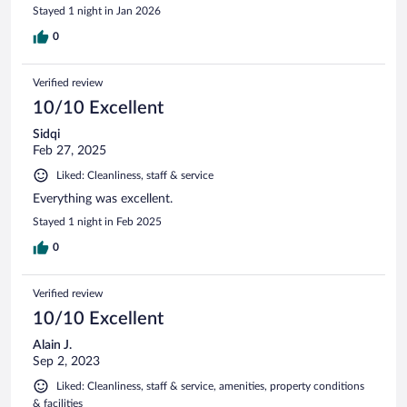
Stayed 1 night in Jan 2026
0
Verified review
10/10 Excellent
Sidqi
Feb 27, 2025
Liked: Cleanliness, staff & service
Everything was excellent.
Stayed 1 night in Feb 2025
0
Verified review
10/10 Excellent
Alain J.
Sep 2, 2023
Liked: Cleanliness, staff & service, amenities, property conditions
& facilities