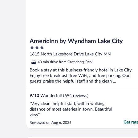
AmericInn by Wyndham Lake City
3
out
1615 North Lakeshore Drive Lake City MN
of
43 min drive from Castleberg Park
5
Book a stay at this business-friendly hotel in Lake City.
Enjoy free breakfast, free WiFi, and free parking. Our
guests praise the helpful staff and the clean ...
9
/
10
Wonderful! (694 reviews)
"Very clean, helpful staff, within walking
distance of most eateries in town. Beautiful
view"
Get rat
Reviewed on Aug 6, 2026