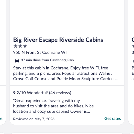
Big River Escape Riverside Cabins
3
2
out
o
950 N Front St Cochrane WI
3
of
o
37 min drive from Castleberg Park
5
5
Stay at this cabin in Cochrane. Enjoy free WiFi, free
B
parking, and a picnic area. Popular attractions Walnut
E
Grove Golf Course and Prairie Moon Sculpture Garden ...
a
9.2
/
10
Wonderful! (46 reviews)
"Great experience. Traveling with my
husband to visit the area and do hikes. Nice
location and cozy cute cabins! Owner is
super helpful and kind. Minor hiccup at
es
Get rates
Reviewed on May 7, 2026
check-in due to booking through Expedia -
Expedia doesn't share any info with the
owner of the property and the email for my