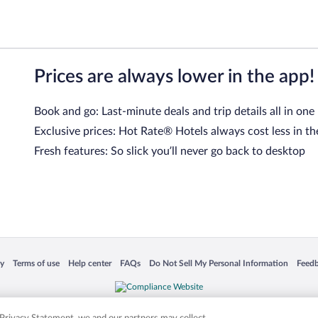
Prices are always lower in the app!
Book and go: Last-minute deals and trip details all in one
Exclusive prices: Hot Rate® Hotels always cost less in th
Fresh features: So slick you’ll never go back to desktop
 in a new window
Opens in a new window
Opens in a new window
Opens in a new window
Opens in a new window
Opens
cy
Terms of use
Help center
FAQs
Do Not Sell My Personal Information
Feed
is not responsible for content on external sites. Hotwire, the Hotwire logo, Hot Rate, a
ies. Other logos or product and company names mentioned herein may be the property