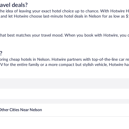
ravel deals?
ove the idea of leaving your exact hotel choice up to chance. With Hotwire 
es and let Hotwire choose last-minute hotel deals in Nelson for as low as $
e that best matches your travel mood. When you book with Hotwire, you 
?
oring cheap hotels in Nelson. Hotwire partners with top-of-the-line car r
V for the entire family or a more compact but stylish vehicle, Hotwire has
Other Cities Near Nelson