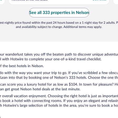
closing. I got food at the buzzer. The beds
were more comfortable than I expected.
The room was clean. Generally a good
See all 333 properties in Nelson
experience. ..."
st nightly price found within the past 24 hours based on a 1 night stay for 2 adults. P
and availability subject to change. Additional terms may apply.
ur wanderlust takes you off the beaten path to discover unique adventure
with Hotwire to complete your one-of-a-kind travel checklist.
f the best hotels in Nelson.
do with the way you want your trip to go. If you’ve scribbled a few obscu
ean into that by booking one of Nelson’s 333 hotels. Choose the one that 
 can score you a luxury hotel for as low as $104. In town for pleasure? Ho
n get great Nelson hotel deals at the last minute.
r overall vacation enjoyment. Choosing the right hotel is just as important
 to book a hotel with connecting rooms. If you enjoy an elegant and relaxi
th Hotwire’s large selection of hotels in the area, you’re sure to book a
s