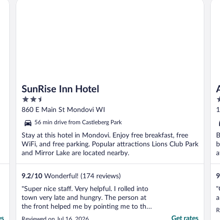
SunRise Inn Hotel
Am
self check-in ..."
SunRise Inn Hotel
2.5
3
out
o
860 E Main St Mondovi WI
1
of
o
56 min drive from Castleberg Park
5
5
Stay at this hotel in Mondovi. Enjoy free breakfast, free
B
WiFi, and free parking. Popular attractions Lions Club Park
b
and Mirror Lake are located nearby.
a
9.2
/
10
Wonderful! (174 reviews)
9
"Super nice staff. Very helpful. I rolled into
"
town very late and hungry. The person at
a
the front helped me by pointing me to the
R
only place left in town to get food before
es
Get rates
Reviewed on Jul 16, 2026