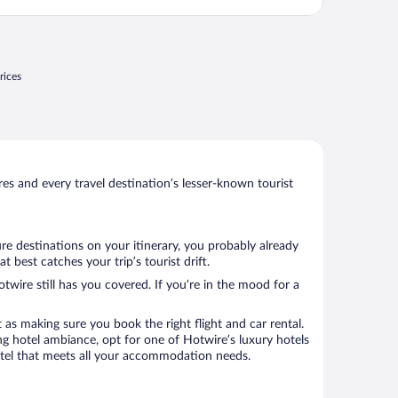
rices
s and every travel destination’s lesser-known tourist
re destinations on your itinerary, you probably already
best catches your trip’s tourist drift.
twire still has you covered. If you’re in the mood for a
 as making sure you book the right flight and car rental.
ng hotel ambiance, opt for one of Hotwire’s luxury hotels
 hotel that meets all your accommodation needs.