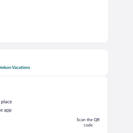
Nelson Vacations
 place
he app
Scan the QR
code