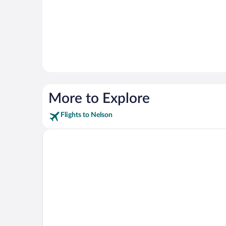
More to Explore
Flights to Nelson