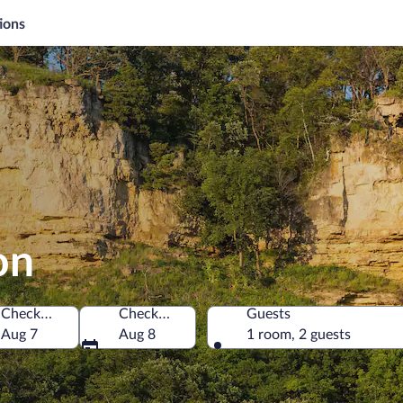
ions
on
Check-in
Check-out
Guests
merica
Aug 7
Aug 8
1 room, 2 guests