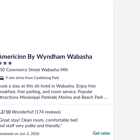
ericinn By Wyndham Wabasha
Americinn By Wyndham Wabasha
ut
50 Commerce Street Wabasha MN
f
9 min drive from Castleberg Park
ook a stay at this ski hotel in Wabasha. Enjoy free
reakfast, free parking, and room service. Popular
ttractions Mississippi Parkside Marina and Beach Park ...
.2
/
10
Wonderful! (174 reviews)
Great stay! Clean room, comfortable bed
nd staff very polite and friendly."
Get rates
eviewed on Jun 3, 2026