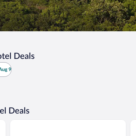
tel Deals
Aug 9
el Deals
Big River Escape Riverside Cabins
Co