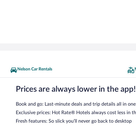
Nelson Car Rentals
Prices are always lower in the app!
Book and go: Last-minute deals and trip details all in one
Exclusive prices: Hot Rate® Hotels always cost less in t
Fresh features: So slick you’ll never go back to desktop