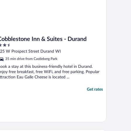
Cobblestone Inn & Suites - Durand
.5
ut
25 W Prospect Street Durand WI
f
35 min drive from Castleberg Park
ook a stay at this business-friendly hotel in Durand.
njoy free breakfast, free WiFi, and free parking. Popular
ttraction Eau Galle Cheese is located ...
Get rates