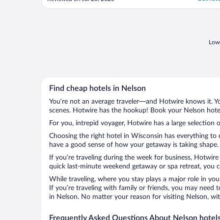
are always very clean, and we really
appreciate the updated flooring. Check-in
and check-out are quick and easy, which
means ..."
Lowe
Find cheap hotels in Nelson
You’re not an average traveler—and Hotwire knows it. Yo
scenes. Hotwire has the hookup! Book your Nelson hotel 
For you, intrepid voyager, Hotwire has a large selection o
Choosing the right hotel in Wisconsin has everything to 
have a good sense of how your getaway is taking shape. L
If you’re traveling during the week for business, Hotwire
quick last-minute weekend getaway or spa retreat, you ca
While traveling, where you stay plays a major role in you
If you’re traveling with family or friends, you may need
in Nelson. No matter your reason for visiting Nelson, wi
Frequently Asked Questions About Nelson hotel