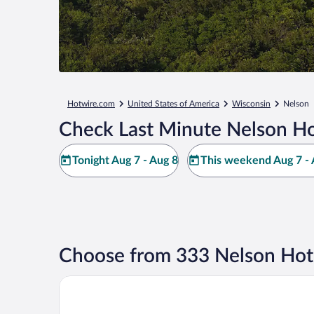
Hotwire.com
United States of America
Wisconsin
Nelson
Check Last Minute Nelson Ho
Tonight Aug 7 - Aug 8
This weekend Aug 7 - 
Choose from 333 Nelson Hot
AmericInn by Wyndham Lake City