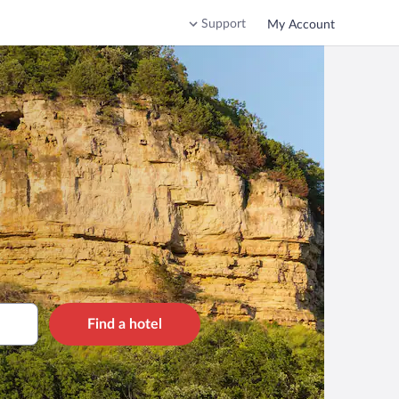
Support
My Account
Find a hotel