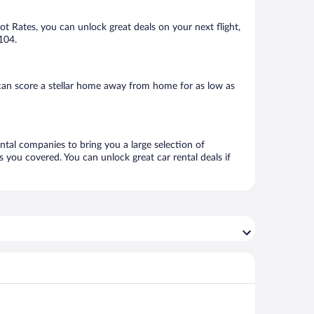
Hot Rates, you can unlock great deals on your next flight,
104.
can score a stellar home away from home for as low as
ental companies to bring you a large selection of
 you covered. You can unlock great car rental deals if