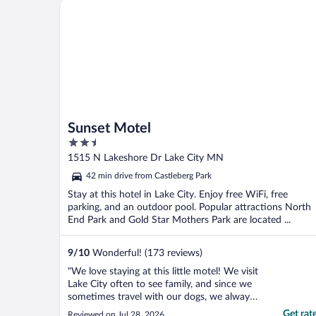
Sunset Motel
Sunset Motel
2.5
out
1515 N Lakeshore Dr Lake City MN
of
42 min drive from Castleberg Park
5
Stay at this hotel in Lake City. Enjoy free WiFi, free
parking, and an outdoor pool. Popular attractions North
End Park and Gold Star Mothers Park are located ...
9
/
10
Wonderful! (173 reviews)
"We love staying at this little motel! We visit
Lake City often to see family, and since we
sometimes travel with our dogs, we always
book this pet-friendly property. The rooms
Get rat
Reviewed on Jul 28, 2026