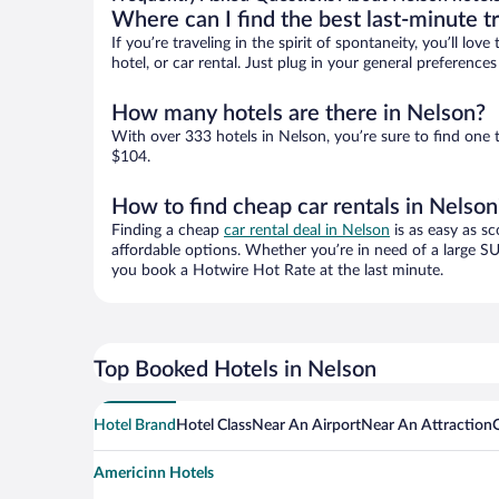
Where can I find the best last-minute t
If you’re traveling in the spirit of spontaneity, you’ll l
hotel, or car rental. Just plug in your general preferenc
How many hotels are there in Nelson?
With over 333 hotels in Nelson, you’re sure to find on
$104.
How to find cheap car rentals in Nelson
Finding a cheap
car rental deal in Nelson
is as easy as sc
affordable options. Whether you’re in need of a large SU
you book a Hotwire Hot Rate at the last minute.
Top Booked Hotels in Nelson
Hotel Brand
Hotel Class
Near An Airport
Near An Attraction
Americinn Hotels