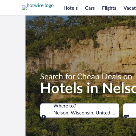
Hotels
Cars
Flights
Vacat
Search for Cheap Deals on
Hotels in Nels
Where to?
Nelson, Wisconsin, United States of A
Where to?