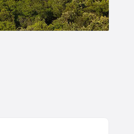
bblestone Inn & Suites - Durand