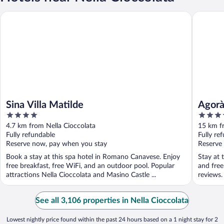
Sina Villa Matilde
Agorà Pa
Sina Villa Matilde
Agorà
4
4
out
out
4.7 km from Nella Cioccolata
15 km f
of
of
Fully refundable
Fully re
5
5
Reserve now, pay when you stay
Reserve
Book a stay at this spa hotel in Romano Canavese. Enjoy
Stay at t
free breakfast, free WiFi, and an outdoor pool. Popular
and free
attractions Nella Cioccolata and Masino Castle ...
reviews.
See all 3,106 properties in Nella Cioccolata
Lowest nightly price found within the past 24 hours based on a 1 night stay for 2