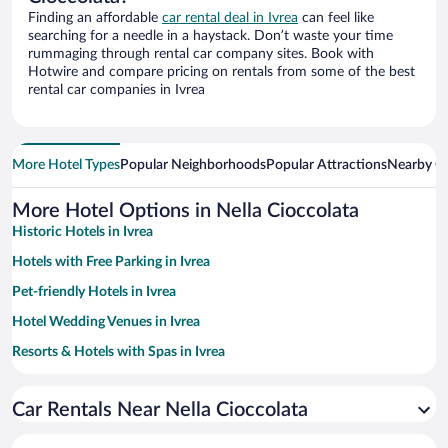
Finding an affordable
car rental deal in Ivrea
can feel like
searching for a needle in a haystack. Don’t waste your time
rummaging through rental car company sites. Book with
Hotwire and compare pricing on rentals from some of the best
rental car companies in Ivrea
More Hotel Types
Popular Neighborhoods
Popular Attractions
Nearby Ci
More Hotel Options in Nella Cioccolata
Historic Hotels in Ivrea
Hotels with Free Parking in Ivrea
Pet-friendly Hotels in Ivrea
Hotel Wedding Venues in Ivrea
Resorts & Hotels with Spas in Ivrea
Romantic Hotels in Ivrea
Car Rentals Near Nella Cioccolata