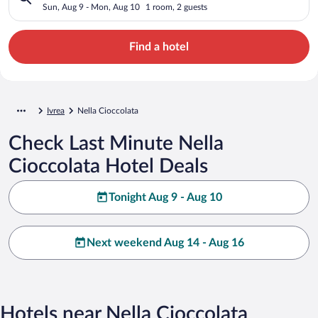
Sun, Aug 9 - Mon, Aug 10
1 room, 2 guests
Find a hotel
Ivrea
Nella Cioccolata
Check Last Minute Nella
Cioccolata Hotel Deals
Tonight Aug 9 - Aug 10
Next weekend Aug 14 - Aug 16
Hotels near Nella Cioccolata