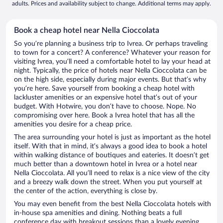
adults. Prices and availability subject to change. Additional terms may apply.
Book a cheap hotel near Nella Cioccolata
So you’re planning a business trip to Ivrea. Or perhaps traveling
to town for a concert? A conference? Whatever your reason for
visiting Ivrea, you’ll need a comfortable hotel to lay your head at
night. Typically, the price of hotels near Nella Cioccolata can be
on the high side, especially during major events. But that’s why
you’re here. Save yourself from booking a cheap hotel with
lackluster amenities or an expensive hotel that’s out of your
budget. With Hotwire, you don’t have to choose. Nope. No
compromising over here. Book a Ivrea hotel that has all the
amenities you desire for a cheap price.
The area surrounding your hotel is just as important as the hotel
itself. With that in mind, it’s always a good idea to book a hotel
within walking distance of boutiques and eateries. It doesn’t get
much better than a downtown hotel in Ivrea or a hotel near
Nella Cioccolata. All you’ll need to relax is a nice view of the city
and a breezy walk down the street. When you put yourself at
the center of the action, everything is close by.
You may even benefit from the best Nella Cioccolata hotels with
in-house spa amenities and dining. Nothing beats a full
conference day with breakout sessions than a lovely evening