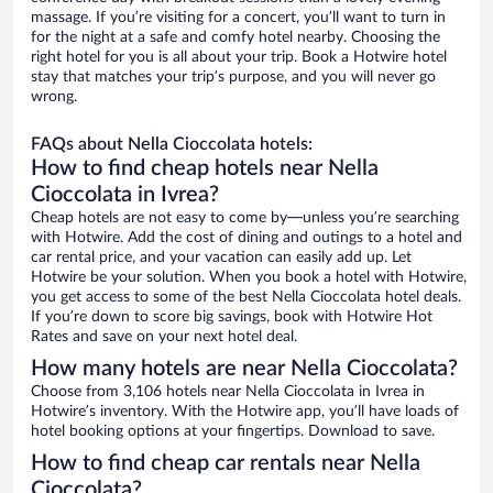
massage. If you’re visiting for a concert, you’ll want to turn in
for the night at a safe and comfy hotel nearby. Choosing the
right hotel for you is all about your trip. Book a Hotwire hotel
stay that matches your trip’s purpose, and you will never go
wrong.
FAQs about Nella Cioccolata hotels:
How to find cheap hotels near Nella
Cioccolata in Ivrea?
Cheap hotels are not easy to come by—unless you’re searching
with Hotwire. Add the cost of dining and outings to a hotel and
car rental price, and your vacation can easily add up. Let
Hotwire be your solution. When you book a hotel with Hotwire,
you get access to some of the best Nella Cioccolata hotel deals.
If you’re down to score big savings, book with Hotwire Hot
Rates and save on your next hotel deal.
How many hotels are near Nella Cioccolata?
Choose from 3,106 hotels near Nella Cioccolata in Ivrea in
Hotwire’s inventory. With the Hotwire app, you’ll have loads of
hotel booking options at your fingertips. Download to save.
How to find cheap car rentals near Nella
Cioccolata?