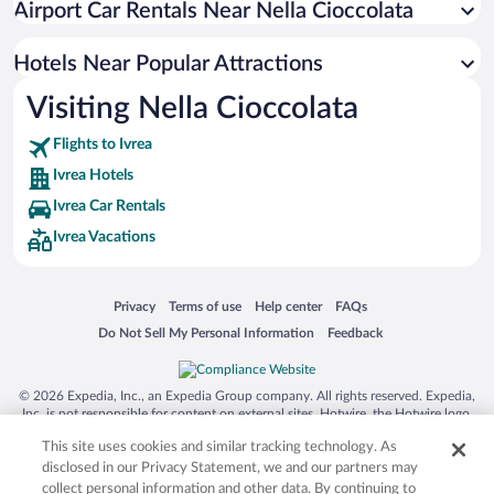
Airport Car Rentals Near Nella Cioccolata
Hotels Near Popular Attractions
Visiting Nella Cioccolata
Flights to Ivrea
Ivrea Hotels
Ivrea Car Rentals
Ivrea Vacations
Opens in a new window
Opens in a new window
Opens in a new window
Opens in a new window
Privacy
Terms of use
Help center
FAQs
Opens in a new window
Opens in a new window
Do Not Sell My Personal Information
Feedback
© 2026 Expedia, Inc., an Expedia Group company. All rights reserved. Expedia,
Inc. is not responsible for content on external sites. Hotwire, the Hotwire logo,
Hot Rate, and "4-star hotels. 2-star prices." are either registered trademarks or
This site uses cookies and similar tracking technology. As
trademarks of Expedia, Inc. in the US and/or other countries. Other logos or
product and company names mentioned herein may be the property of their
disclosed in our Privacy Statement, we and our partners may
respective owners. CST 2029030-50.
collect personal information and other data. By continuing to