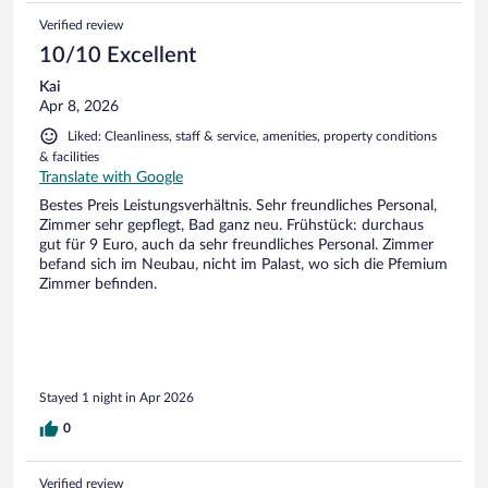
Verified review
10/10 Excellent
Kai
Apr 8, 2026
Liked: Cleanliness, staff & service, amenities, property conditions
& facilities
Translate with Google
Bestes Preis Leistungsverhältnis. Sehr freundliches Personal,
Zimmer sehr gepflegt, Bad ganz neu. Frühstück: durchaus
gut für 9 Euro, auch da sehr freundliches Personal. Zimmer
befand sich im Neubau, nicht im Palast, wo sich die Pfemium
Zimmer befinden.
Stayed 1 night in Apr 2026
0
Verified review