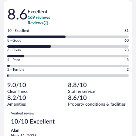
Reviews
8.6
Excellent
169 reviews
Reviews
Rating
10 - Excellent
81
10
Rating
8 - Good
60
-
8
Excellent.
Rating
6 - Okay
23
-
81
6
Good.
out
Rating
4 - Poor
3
-
60
of
4
Okay.
out
Rating
2 - Terrible
2
169
-
23
of
2
reviews
Poor.
out
169
-
3
of
9.0/10
8.8/10
reviews
Terrible.
out
169
Cleanliness
Staff & service
2
of
reviews
8.2/10
8.6/10
out
169
of
Amenities
Property conditions & facilities
reviews
169
Reviews
Verified review
reviews
10/10 Excellent
Alan
Nov 11, 2025