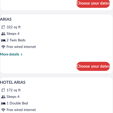
for
Choose your dates
APARTMENT
THREE
BEDS
Private kitchen
View
1
ARIAS
all
322 sq ft
photos
for
Sleeps 4
ARIAS
2 Twin Beds
Free wired internet
More
More details
details
for
Choose your dates
ARIAS
In-room safe, desk, soundproofing, WiFi
View
3
HOTEL ARIAS
all
172 sq ft
photos
for
Sleeps 4
HOTEL
1 Double Bed
ARIAS
Free wired internet