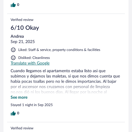
0
Verified review
6/10 Okay
Andrea
Sep 21, 2025
Liked: Staff & service, property conditions & facilities
Disliked: Cleanliness
Translate with Google
Cuando llegamos el apartamento estaba listo asi que
subimos y dejamos las maletas, si que nos dimos cuenta que
habia pocas toallas pero no le dimos importancias. Al bajar
por el ascensor nos cruzamos con personal de limpieza
no.nos dió ni los buenos días. Al llegar por la.noche al
apartamento nos dimoa cuenta que habia muchas toallas y
See more
que habian entrado eso si se habian dejado un palillo de
Stayed 1 night in Sep 2025
dientess en el cabecero de la cama. El apartamento era
grande las instalaciones muy buenas y el personal de
0
recepción es muy amable. Pero si estaba listo cuando
llegamos por que entran despues de nuestra llegada. No es la
Verified review
primera vez que nos alojamos y la verdad que nos gusta pero