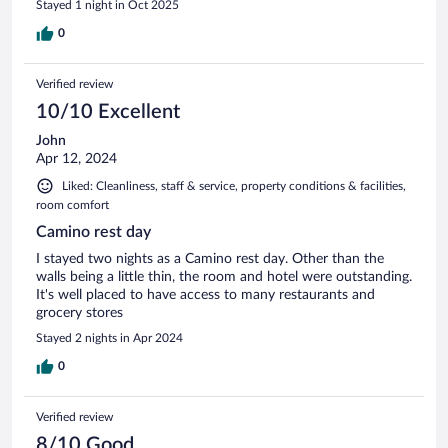
Stayed 1 night in Oct 2025
0
Verified review
10/10 Excellent
John
Apr 12, 2024
Liked: Cleanliness, staff & service, property conditions & facilities,
room comfort
Camino rest day
I stayed two nights as a Camino rest day. Other than the
walls being a little thin, the room and hotel were outstanding.
It's well placed to have access to many restaurants and
grocery stores
Stayed 2 nights in Apr 2024
0
Verified review
8/10 Good