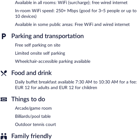
Available in all rooms: WiFi (surcharge); free wired internet
Palacio Arias & Hotel y Apartamentos Arias features a terrace, an
In-room WiFi speed: 250+ Mbps (good for 3–5 people or up to
arcade/game room, and tour/ticket assistance. Wired and
10 devices)
wireless Internet access is complimentary. This Navia hotel also
Available in some public areas: Free WiFi and wired internet
offers a garden, complimentary newspapers in the lobby, and
laundry facilities. Limited complimentary onsite parking is
Parking and transportation
available on a first-come, first-served basis.
Palacio Arias & Hotel y Apartamentos Arias is a smoke-free
Free self parking on site
property.
Limited onsite self parking
Buffet breakfasts are available for a surcharge and are served
Wheelchair-accessible parking available
each morning between 7:30 AM and 10:30 AM.
Food and drink
Room service (during limited hours) is available.
Daily buffet breakfast available 7:30 AM to 10:30 AM for a fee:
EUR 12 for adults and EUR 12 for children
Things to do
Arcade/game room
Billiards/pool table
Outdoor tennis court
Family friendly