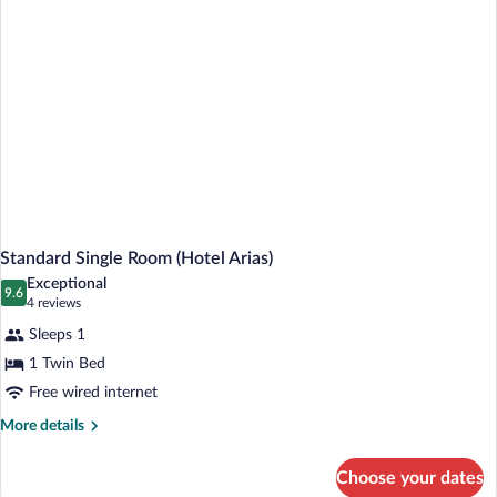
Standard Single Room (Hotel Arias)
Exceptional
9.6
9.6 out of 10
(4
4 reviews
reviews)
Sleeps 1
1 Twin Bed
Free wired internet
More
More details
details
for
Choose your dates
Standard