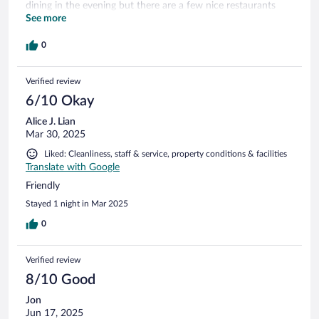
dining in the evening but there are a few nice restaurants
nearby. The breakfast in the morning was good and
See more
reasonably priced. This is a recommended stay.
0
Verified review
6/10 Okay
Alice J. Lian
Mar 30, 2025
Liked: Cleanliness, staff & service, property conditions & facilities
Translate with Google
Friendly
Stayed 1 night in Mar 2025
0
Verified review
8/10 Good
Jon
Jun 17, 2025