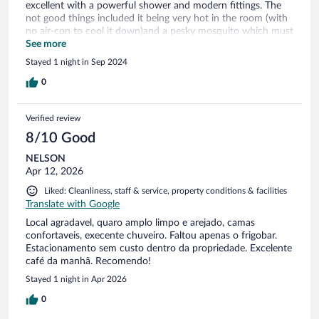
excellent with a powerful shower and modern fittings. The
not good things included it being very hot in the room (with
no air-con to cool it down)and a pesky mosquito which must
have entered when we opened the window for a few
See more
minutes. The town itself has nowhere to eat so it was as well
Stayed 1 night in Sep 2024
that we had stopped for lunch. We would have been hungry
otherwise.
0
Verified review
8/10 Good
NELSON
Apr 12, 2026
Liked: Cleanliness, staff & service, property conditions & facilities
Translate with Google
Local agradavel, quaro amplo limpo e arejado, camas
confortaveis, execente chuveiro. Faltou apenas o frigobar.
Estacionamento sem custo dentro da propriedade. Excelente
café da manhã. Recomendo!
Stayed 1 night in Apr 2026
0