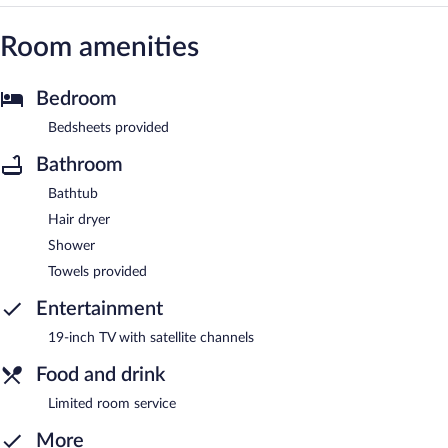
Room amenities
Bedroom
Bedsheets provided
Bathroom
Bathtub
Hair dryer
Shower
Towels provided
Entertainment
19-inch TV with satellite channels
Food and drink
Limited room service
More