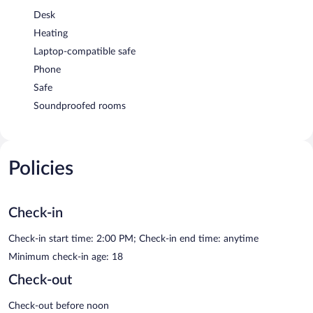
Desk
Heating
Laptop-compatible safe
Phone
Safe
Soundproofed rooms
Policies
Check-in
Check-in start time: 2:00 PM; Check-in end time: anytime
Minimum check-in age: 18
Check-out
Check-out before noon