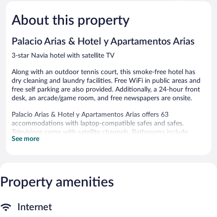
5,
5,
About this property
Very
Excellent,
Good,
120
29
reviews
Palacio Arias & Hotel y Apartamentos Arias
reviews
3-star Navia hotel with satellite TV
Along with an outdoor tennis court, this smoke-free hotel has
dry cleaning and laundry facilities. Free WiFi in public areas and
free self parking are also provided. Additionally, a 24-hour front
desk, an arcade/game room, and free newspapers are onsite.
Palacio Arias & Hotel y Apartamentos Arias offers 63
accommodations with laptop-compatible safes and safes.
Televisions come with satellite channels. Bathrooms include
See more
showers and hair dryers.
This Navia hotel provides complimentary wired Internet access.
Business-friendly amenities include desks and phones.
Housekeeping is provided daily.
Property amenities
Recreational amenities at the hotel include an outdoor tennis
court.
The recreational activities listed below are available either on site
Internet
or nearby; fees may apply.