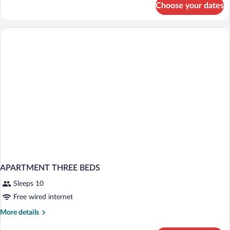
Choose your dates
Apartment
(Max
4
People)
APARTMENT THREE BEDS
Sleeps 10
Free wired internet
More
More details
details