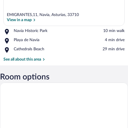
EMIGRANTES,11, Navia, Asturias, 33710
View in a map
Place,
Navia Historic Park
‪10 min walk‬
Navia
View in a map
Place,
Playa de Navia
‪4 min drive‬
Historic
Playa
Park
Place,
Cathedrals Beach
‪29 min drive‬
de
Cathedrals
Navia
Beach
See all about this area
Room options