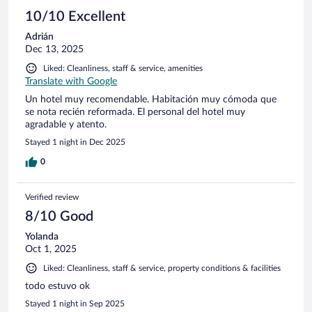
10/10 Excellent
Adrián
Dec 13, 2025
Liked: Cleanliness, staff & service, amenities
Translate with Google
Un hotel muy recomendable. Habitación muy cómoda que
se nota recién reformada. El personal del hotel muy
agradable y atento.
Stayed 1 night in Dec 2025
0
Verified review
8/10 Good
Yolanda
Oct 1, 2025
Liked: Cleanliness, staff & service, property conditions & facilities
todo estuvo ok
Stayed 1 night in Sep 2025