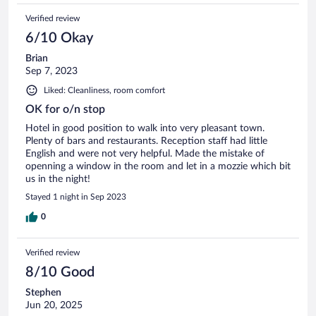
Verified review
6/10 Okay
Brian
Sep 7, 2023
Liked: Cleanliness, room comfort
OK for o/n stop
Hotel in good position to walk into very pleasant town.
Plenty of bars and restaurants. Reception staff had little
English and were not very helpful. Made the mistake of
openning a window in the room and let in a mozzie which bit
us in the night!
Stayed 1 night in Sep 2023
0
Verified review
8/10 Good
Stephen
Jun 20, 2025