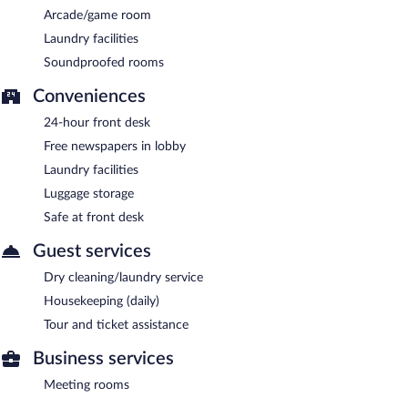
Arcade/game room
Laundry facilities
Soundproofed rooms
Conveniences
24-hour front desk
Free newspapers in lobby
Laundry facilities
Luggage storage
Safe at front desk
Guest services
Dry cleaning/laundry service
Housekeeping (daily)
Tour and ticket assistance
Business services
Meeting rooms