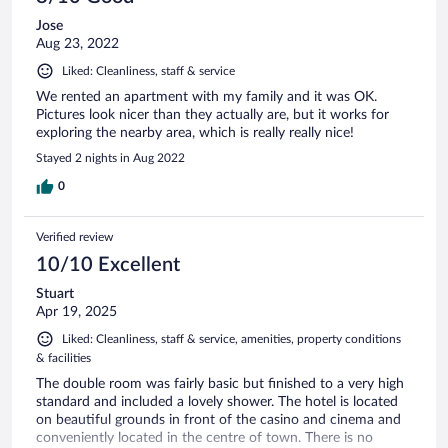
Jose
Aug 23, 2022
Liked: Cleanliness, staff & service
We rented an apartment with my family and it was OK.
Pictures look nicer than they actually are, but it works for
exploring the nearby area, which is really really nice!
Stayed 2 nights in Aug 2022
0
Verified review
10/10 Excellent
Stuart
Apr 19, 2025
Liked: Cleanliness, staff & service, amenities, property conditions
& facilities
The double room was fairly basic but finished to a very high
standard and included a lovely shower. The hotel is located
on beautiful grounds in front of the casino and cinema and
conveniently located in the centre of town. There is no