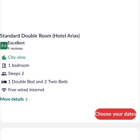
Standard Double Room (Hotel Arias)
Excellent
8.6
8.6 out of 10
(9
9 reviews
reviews)
City view
1 bedroom
Sleeps 2
1 Double Bed and 2 Twin Beds
Free wired internet
More
More details
details
for
Choose your dates
Standard
Double
Room
(Hotel
Arias)