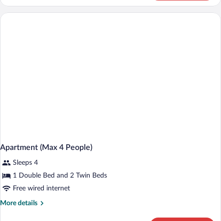
Single
Room
(Hotel
Arias)
Apartment (Max 4 People)
Sleeps 4
1 Double Bed and 2 Twin Beds
Free wired internet
More
More details
details
for