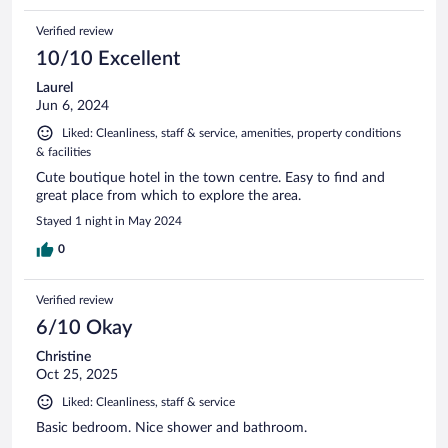
Verified review
10/10 Excellent
Laurel
Jun 6, 2024
Liked: Cleanliness, staff & service, amenities, property conditions
& facilities
Cute boutique hotel in the town centre. Easy to find and
great place from which to explore the area.
Stayed 1 night in May 2024
0
Verified review
6/10 Okay
Christine
Oct 25, 2025
Liked: Cleanliness, staff & service
Basic bedroom. Nice shower and bathroom.