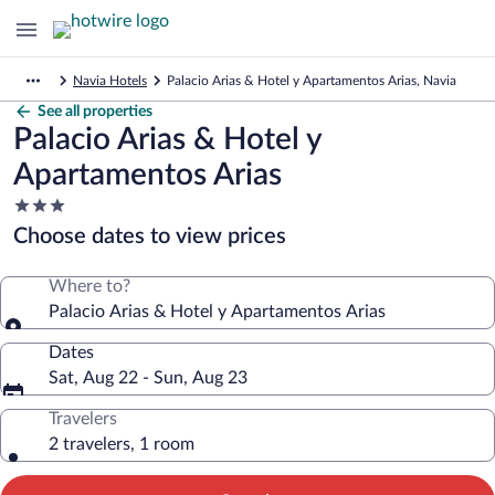
Navia Hotels
Palacio Arias & Hotel y Apartamentos Arias, Navia
See all properties
Palacio Arias & Hotel y
Apartamentos Arias
3.0
star
Choose dates to view prices
property
Where to?
Palacio Arias & Hotel y Apartamentos Arias
Dates
Sat, Aug 22 - Sun, Aug 23
Travelers
2 travelers, 1 room