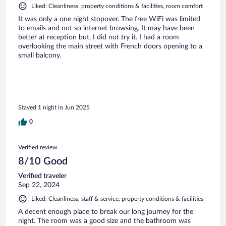
Liked: Cleanliness, property conditions & facilities, room comfort
It was only a one night stopover. The free WiFi was limited
to emails and not so internet browsing. It may have been
better at reception but, I did not try it. I had a room
overlooking the main street with French doors opening to a
small balcony.
Stayed 1 night in Jun 2025
0
Verified review
8/10 Good
Verified traveler
Sep 22, 2024
Liked: Cleanliness, staff & service, property conditions & facilities
A decent enough place to break our long journey for the
night. The room was a good size and the bathroom was