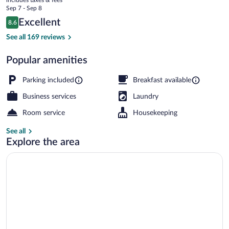
Apartamentos
price
Sep 7 - Sep 8
Arias
is
Reviews
Excellent
8.6
$117
8.6 out of 10
Exterior
See all 169 reviews
Popular amenities
Parking included
Breakfast available
Business services
Laundry
Room service
Housekeeping
See all
Explore the area