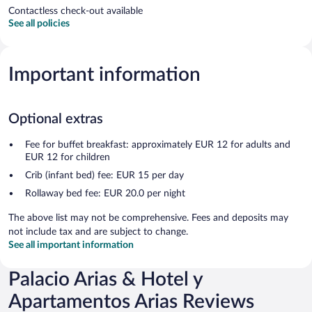
Contactless check-out available
See all policies
Important information
Optional extras
Fee for buffet breakfast: approximately EUR 12 for adults and
EUR 12 for children
Crib (infant bed) fee: EUR 15 per day
Rollaway bed fee: EUR 20.0 per night
The above list may not be comprehensive. Fees and deposits may
not include tax and are subject to change.
See all important information
Palacio Arias & Hotel y
Apartamentos Arias Reviews