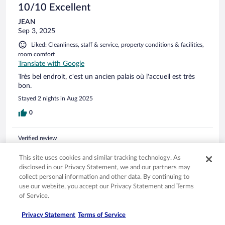
el detalle del palillo de dientes....y el.polvo de las lamparas....
10/10 Excellent
JEAN
Sep 3, 2025
Liked: Cleanliness, staff & service, property conditions & facilities,
room comfort
Translate with Google
Très bel endroit, c'est un ancien palais où l'accueil est très
bon.
Stayed 2 nights in Aug 2025
0
Verified review
10/10 Excellent
This site uses cookies and similar tracking technology. As
Mercedes
disclosed in our Privacy Statement, we and our partners may
Jul 10, 2025
collect personal information and other data. By continuing to
use our website, you accept our Privacy Statement and Terms
Liked: Cleanliness, staff & service, property conditions & facilities
of Service.
Translate with Google
Todo fenomenal sin duda repetiria
Privacy Statement
Terms of Service
Stayed 1 night in Jul 2025