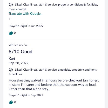
Liked: Cleanliness, staff & service, property conditions & facilities,
room comfort
Translate with Google
*
Stayed 1 night in Jun 2025
0
Verified review
8/10 Good
Kurt
Sep 28, 2022
Liked: Cleanliness, staff & service, amenities, property conditions
& facilities
Housekeeping walked in 2 hours before checkout (an honest
mistake I'm sure) and bedore that the vacuum was so loud.
Other than that a fine stay.
Stayed 1 night in Sep 2022
0