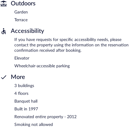
Outdoors
Garden
Terrace
Accessibility
If you have requests for specific accessibility needs, please
contact the property using the information on the reservation
confirmation received after booking.
Elevator
Wheelchair-accessible parking
More
3 buildings
4 floors
Banquet hall
Built in 1997
Renovated entire property - 2012
Smoking not allowed