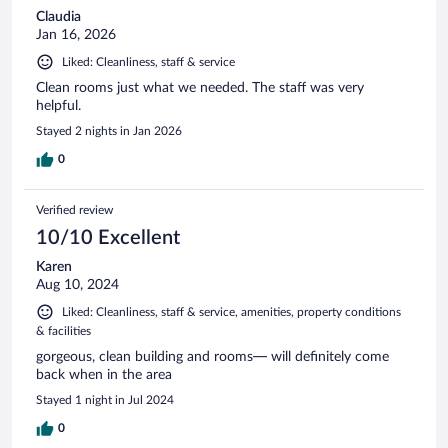
Claudia
Jan 16, 2026
Liked: Cleanliness, staff & service
Clean rooms just what we needed. The staff was very
helpful.
Stayed 2 nights in Jan 2026
0
Verified review
10/10 Excellent
Karen
Aug 10, 2024
Liked: Cleanliness, staff & service, amenities, property conditions
& facilities
gorgeous, clean building and rooms— will definitely come
back when in the area
Stayed 1 night in Jul 2024
0