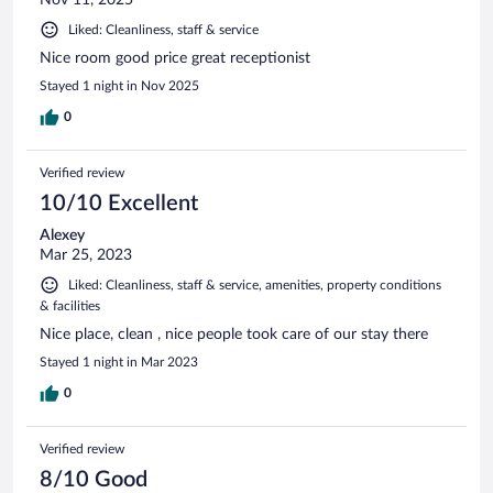
Liked: Cleanliness, staff & service
Nice room good price great receptionist
Stayed 1 night in Nov 2025
0
Verified review
10/10 Excellent
Alexey
Mar 25, 2023
Liked: Cleanliness, staff & service, amenities, property conditions
& facilities
Nice place, clean , nice people took care of our stay there
Stayed 1 night in Mar 2023
0
Verified review
8/10 Good